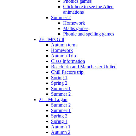
Phonics games
Click here to see the Alien
animations
Summer 2
Homework
Maths games
Phonic and spelling games
2F - Mrs Gill
Autumn term
Homework
Autumn Trip
Class Information
Beach trip and Manchester United
Chill Factore trip
Spring 1
Spring 2
Summer 1
Summer 2
2L - Mr Logan
Summer 2
Summer 1
Spring 2
Spring 1
Autumn 1
Autumn 2