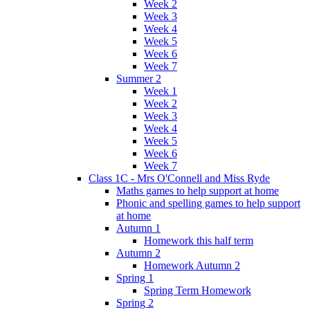
Week 2
Week 3
Week 4
Week 5
Week 6
Week 7
Summer 2
Week 1
Week 2
Week 3
Week 4
Week 5
Week 6
Week 7
Class 1C - Mrs O'Connell and Miss Ryde
Maths games to help support at home
Phonic and spelling games to help support
at home
Autumn 1
Homework this half term
Autumn 2
Homework Autumn 2
Spring 1
Spring Term Homework
Spring 2