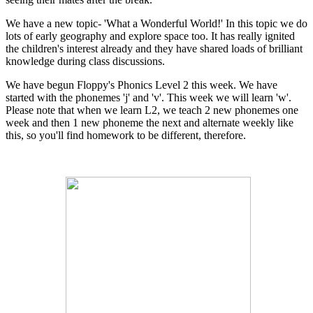
We have a new topic- 'What a Wonderful World!' In this topic we do
lots of early geography and explore space too. It has really ignited
the children's interest already and they have shared loads of brilliant
knowledge during class discussions.
We have begun Floppy's Phonics Level 2 this week. We have
started with the phonemes 'j' and 'v'. This week we will learn 'w'.
Please note that when we learn L2, we teach 2 new phonemes one
week and then 1 new phoneme the next and alternate weekly like
this, so you'll find homework to be different, therefore.