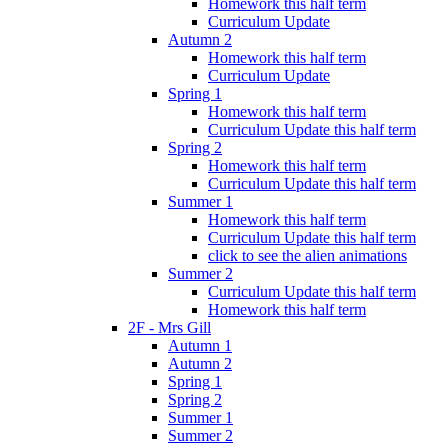
Homework this half term
Curriculum Update
Autumn 2
Homework this half term
Curriculum Update
Spring 1
Homework this half term
Curriculum Update this half term
Spring 2
Homework this half term
Curriculum Update this half term
Summer 1
Homework this half term
Curriculum Update this half term
click to see the alien animations
Summer 2
Curriculum Update this half term
Homework this half term
2F - Mrs Gill
Autumn 1
Autumn 2
Spring 1
Spring 2
Summer 1
Summer 2