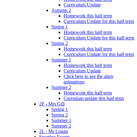
Curriculum Update
Autumn 2
Homework this half term
Curriculum Update for this half term
Spring 1
Homework this half term
Curriculum Update for this half-term
Spring 2
Homework this half term
Curriculum Update for this half term
Summer 1
Homework this half term
Curriculum Update
Click here to see the alien
animations
Summer 2
Homework this half term
Curriulum update this half term
2F - Mrs Gill
Spring 1
Spring 2
Summer 1
Summer 2
2L - Mr Logan
Sporting Events