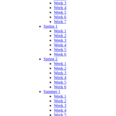
Week 3
Week 4
Week 5
Week 6
Week 7
Spring 1
Week 1
Week 2
Week 3
Week 4
Week 5
Week 6
Spring 2
Week 1
Week 2
Week 3
Week 4
Week 5
Week 6
Summer 1
Week 1
Week 2
Week 3
Week 4
Week 5