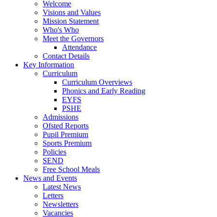
Welcome
Visions and Values
Mission Statement
Who's Who
Meet the Governors
Attendance
Contact Details
Key Information
Curriculum
Curriculum Overviews
Phonics and Early Reading
EYFS
PSHE
Admissions
Ofsted Reports
Pupil Premium
Sports Premium
Policies
SEND
Free School Meals
News and Events
Latest News
Letters
Newsletters
Vacancies