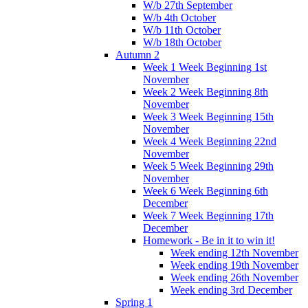
W/b 27th September
W/b 4th October
W/b 11th October
W/b 18th October
Autumn 2
Week 1 Week Beginning 1st
November
Week 2 Week Beginning 8th
November
Week 3 Week Beginning 15th
November
Week 4 Week Beginning 22nd
November
Week 5 Week Beginning 29th
November
Week 6 Week Beginning 6th
December
Week 7 Week Beginning 17th
December
Homework - Be in it to win it!
Week ending 12th November
Week ending 19th November
Week ending 26th November
Week ending 3rd December
Spring 1