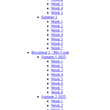
Week 3
Week 4
Week 5
Summer 2
Week 1
Week 2
Week 3
Week 4
Week 5
Week 6
Week 7
Reception 2 - Mrs Cook
Autumn 1 2025
Week 1
Week 2
Week 3
Week 4
Week 5
Week 6
Week 7
Week 8
Autumn 2 2025
Week 1
Week 2
Week 3