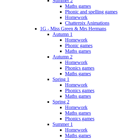
Summer 2
Maths games
Phonic and spelling games
Homework
Chatterpix Animations
1G - Miss Green & Mrs Hermans
Autumn 1
Homework
Phonic games
Maths games
Autumn 2
Homework
Phonics games
Maths games
Spring 1
Homework
Phonics games
Maths games
Spring 2
Homework
Maths games
Phonics games
Summer 1
Homework
Maths games