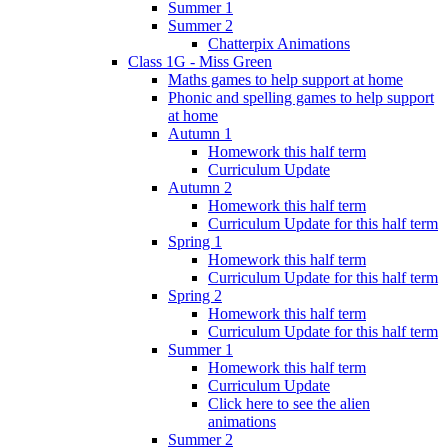
Summer 1
Summer 2
Chatterpix Animations
Class 1G - Miss Green
Maths games to help support at home
Phonic and spelling games to help support
at home
Autumn 1
Homework this half term
Curriculum Update
Autumn 2
Homework this half term
Curriculum Update for this half term
Spring 1
Homework this half term
Curriculum Update for this half term
Spring 2
Homework this half term
Curriculum Update for this half term
Summer 1
Homework this half term
Curriculum Update
Click here to see the alien
animations
Summer 2