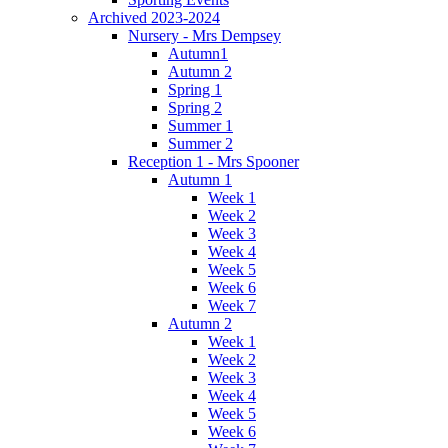
Archived 2023-2024
Nursery - Mrs Dempsey
Autumn1
Autumn 2
Spring 1
Spring 2
Summer 1
Summer 2
Reception 1 - Mrs Spooner
Autumn 1
Week 1
Week 2
Week 3
Week 4
Week 5
Week 6
Week 7
Autumn 2
Week 1
Week 2
Week 3
Week 4
Week 5
Week 6