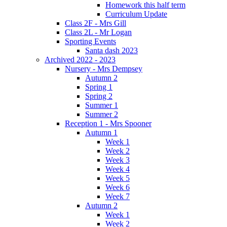
Homework this half term
Curriculum Update
Class 2F - Mrs Gill
Class 2L - Mr Logan
Sporting Events
Santa dash 2023
Archived 2022 - 2023
Nursery - Mrs Dempsey
Autumn 2
Spring 1
Spring 2
Summer 1
Summer 2
Reception 1 - Mrs Spooner
Autumn 1
Week 1
Week 2
Week 3
Week 4
Week 5
Week 6
Week 7
Autumn 2
Week 1
Week 2