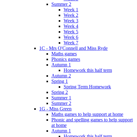
Summer 2
Week 1
Week 2
Week 3
Week 4
Week 5
Week 6
Week 7
1C - Mrs O'Connell and Miss Ryde
Maths games
Phonics games
Autumn 1
Homework this half term
Autumn 2
Spring 1
Spring Term Homework
Spring 2
Summer 1
Summer 2
1G - Miss Green
Maths games to help support at home
Phonic and spelling games to help support
at home
Autumn 1
Homework this half term