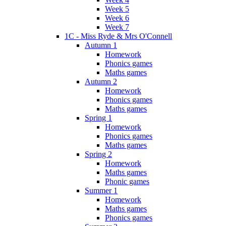
Week 5
Week 6
Week 7
1C - Miss Ryde & Mrs O'Connell
Autumn 1
Homework
Phonics games
Maths games
Autumn 2
Homework
Phonics games
Maths games
Spring 1
Homework
Phonics games
Maths games
Spring 2
Homework
Maths games
Phonic games
Summer 1
Homework
Maths games
Phonics games