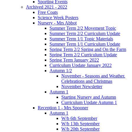
Sporting Events
Archived 2021 - 2022
Free Coats
Science Week Posters
Nursery - Mrs Abbot
Summer Term 2/2 Movement Topic
Summer Term 2/2 Curriculum Update
Summer Term 1/1 Topic Materials
Summer Term 1/1 Curriculum Update
Spring Term 2/2 Spring and On the Farm
Spring Term 2/2 Curriculum Update
Spring Term January 2022
Curriculum Update January 2022
Autumn 1/2
November - Seasons and Weather.
Celebrations and Christmas
November Newsletter
Autumn 1
Starting Nursery and Autumn
Curriculum Update Autumn 1
Reception 1 - Mrs Spooner
Autumn 1
W/b 6th September
W/b 13th September
W/b 20th September