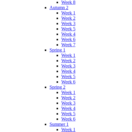
Week 8
Autumn 2
Week 1
Week 2
Week 3
Week 5
Week 4
Week 6
Week 7
Spring 1
Week 1
Week 2
Week 3
Week 4
Week 5
Week 6
Spring 2
Week 1
Week 2
Week 3
Week 4
Week 5
Week 6
Summer 1
Week 1