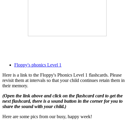
Floppy's phonics Level 1
Here is a link to the Floppy's Phonics Level 1 flashcards. Please
revisit them at intervals so that your child continues retain them in
their memory.
(Open the link above and click on the flashcard card to get the
next flashcard, there is a sound button in the corner for you to
share the sound with your child.)
Here are some pics from our busy, happy week!