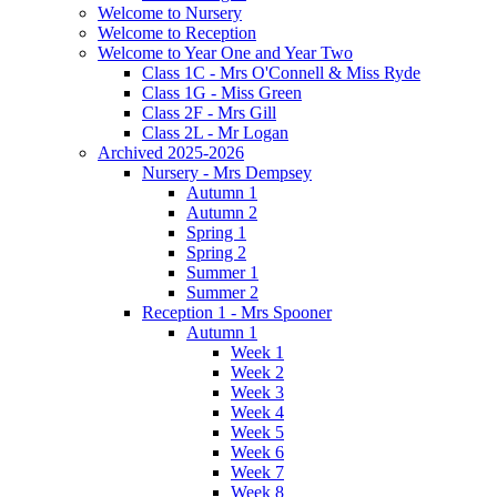
Welcome to Nursery
Welcome to Reception
Welcome to Year One and Year Two
Class 1C - Mrs O'Connell & Miss Ryde
Class 1G - Miss Green
Class 2F - Mrs Gill
Class 2L - Mr Logan
Archived 2025-2026
Nursery - Mrs Dempsey
Autumn 1
Autumn 2
Spring 1
Spring 2
Summer 1
Summer 2
Reception 1 - Mrs Spooner
Autumn 1
Week 1
Week 2
Week 3
Week 4
Week 5
Week 6
Week 7
Week 8