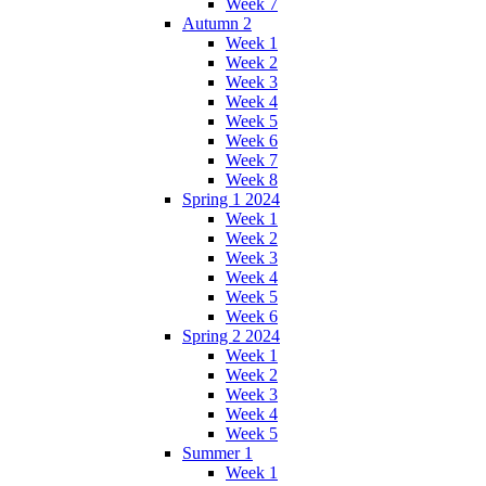
Week 7
Autumn 2
Week 1
Week 2
Week 3
Week 4
Week 5
Week 6
Week 7
Week 8
Spring 1 2024
Week 1
Week 2
Week 3
Week 4
Week 5
Week 6
Spring 2 2024
Week 1
Week 2
Week 3
Week 4
Week 5
Summer 1
Week 1