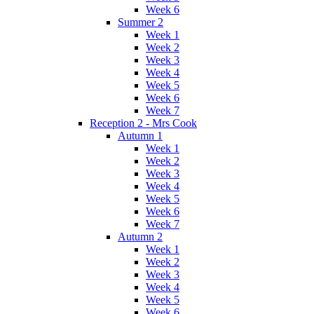
Week 6
Summer 2
Week 1
Week 2
Week 3
Week 4
Week 5
Week 6
Week 7
Reception 2 - Mrs Cook
Autumn 1
Week 1
Week 2
Week 3
Week 4
Week 5
Week 6
Week 7
Autumn 2
Week 1
Week 2
Week 3
Week 4
Week 5
Week 6