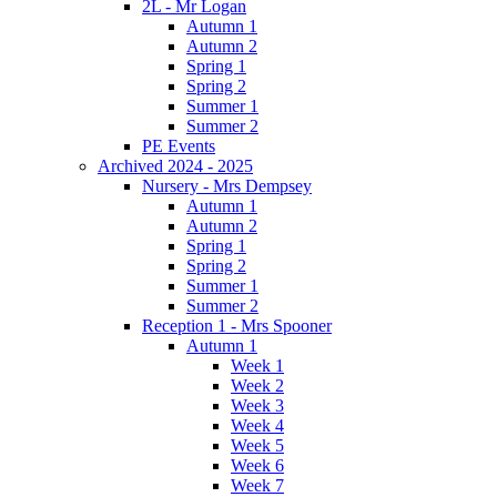
2L - Mr Logan
Autumn 1
Autumn 2
Spring 1
Spring 2
Summer 1
Summer 2
PE Events
Archived 2024 - 2025
Nursery - Mrs Dempsey
Autumn 1
Autumn 2
Spring 1
Spring 2
Summer 1
Summer 2
Reception 1 - Mrs Spooner
Autumn 1
Week 1
Week 2
Week 3
Week 4
Week 5
Week 6
Week 7