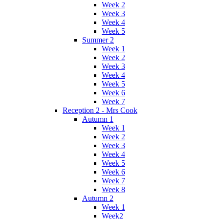
Week 2
Week 3
Week 4
Week 5
Summer 2
Week 1
Week 2
Week 3
Week 4
Week 5
Week 6
Week 7
Reception 2 - Mrs Cook
Autumn 1
Week 1
Week 2
Week 3
Week 4
Week 5
Week 6
Week 7
Week 8
Autumn 2
Week 1
Week2