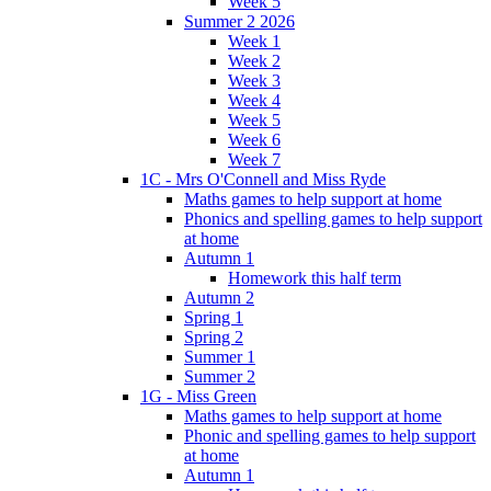
Week 5
Summer 2 2026
Week 1
Week 2
Week 3
Week 4
Week 5
Week 6
Week 7
1C - Mrs O'Connell and Miss Ryde
Maths games to help support at home
Phonics and spelling games to help support
at home
Autumn 1
Homework this half term
Autumn 2
Spring 1
Spring 2
Summer 1
Summer 2
1G - Miss Green
Maths games to help support at home
Phonic and spelling games to help support
at home
Autumn 1