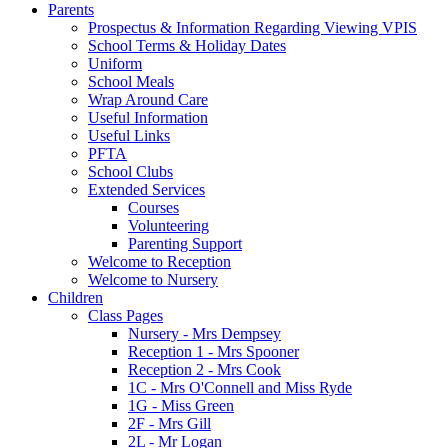
Parents
Prospectus & Information Regarding Viewing VPIS
School Terms & Holiday Dates
Uniform
School Meals
Wrap Around Care
Useful Information
Useful Links
PFTA
School Clubs
Extended Services
Courses
Volunteering
Parenting Support
Welcome to Reception
Welcome to Nursery
Children
Class Pages
Nursery - Mrs Dempsey
Reception 1 - Mrs Spooner
Reception 2 - Mrs Cook
1C - Mrs O'Connell and Miss Ryde
1G - Miss Green
2F - Mrs Gill
2L - Mr Logan