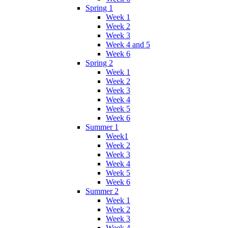
Spring 1
Week 1
Week 2
Week 3
Week 4 and 5
Week 6
Spring 2
Week 1
Week 2
Week 3
Week 4
Week 5
Week 6
Summer 1
Week1
Week 2
Week 3
Week 4
Week 5
Week 6
Summer 2
Week 1
Week 2
Week 3
Week 4