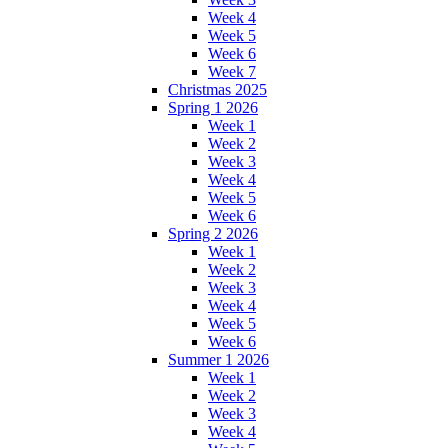
Week 4
Week 5
Week 6
Week 7
Christmas 2025
Spring 1 2026
Week 1
Week 2
Week 3
Week 4
Week 5
Week 6
Spring 2 2026
Week 1
Week 2
Week 3
Week 4
Week 5
Week 6
Summer 1 2026
Week 1
Week 2
Week 3
Week 4