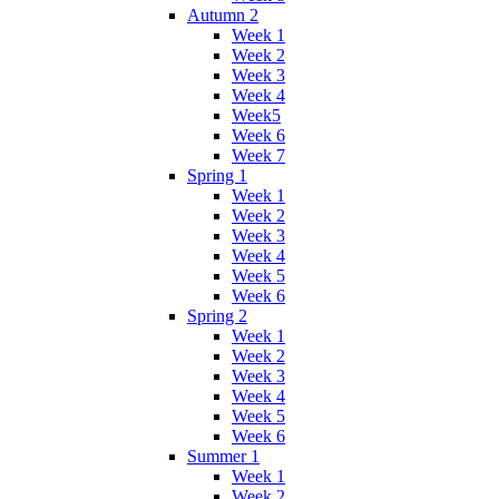
Autumn 2
Week 1
Week 2
Week 3
Week 4
Week5
Week 6
Week 7
Spring 1
Week 1
Week 2
Week 3
Week 4
Week 5
Week 6
Spring 2
Week 1
Week 2
Week 3
Week 4
Week 5
Week 6
Summer 1
Week 1
Week 2