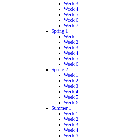
Week 3
Week 4
Week 5
Week 6
Week 7
Spring 1
Week 1
Week 2
Week 3
Week 4
Week 5
Week 6
Spring 2
Week 1
Week 2
Week 3
Week 4
Week 5
Week 6
Summer 1
Week 1
Week 2
Week 3
Week 4
Week 5