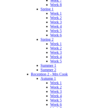
Week 7
Week 8
Spring 1
Week 1
Week 2
Week 3
Week 4
Week 5
Week 6
Spring 2
Week 1
Week 2
Week 3
Week 4
Week 5
Summer 1
Summer 2
Reception 2 - Mrs Cook
Autumn 1
Week 1
Week 2
Week 3
Week 4
Week 5
Week 6