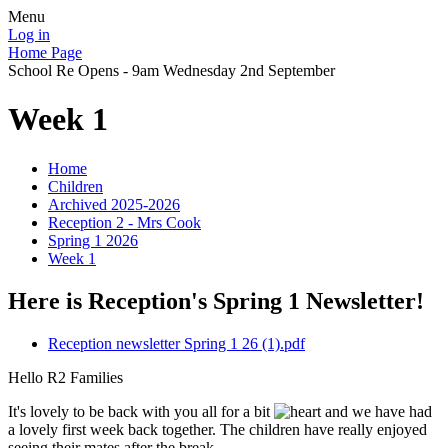
Menu
Log in
Home Page
School Re Opens - 9am Wednesday 2nd September
Week 1
Home
Children
Archived 2025-2026
Reception 2 - Mrs Cook
Spring 1 2026
Week 1
Here is Reception's Spring 1 Newsletter!
Reception newsletter Spring 1 26 (1).pdf
Hello R2 Families
It's lovely to be back with you all for a bit
and we have had
a lovely first week back together. The children have really enjoyed
seeing their mates after the break.