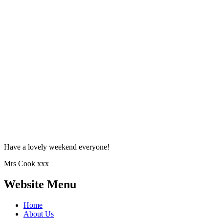
Have a lovely weekend everyone!
Mrs Cook xxx
Website Menu
Home
About Us