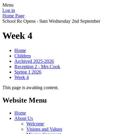
Menu
Log in
Home Page
School Re Opens - 9am Wednesday 2nd September
Week 4
Home
Children
Archived 2025-2026
Reception 2 - Mrs Cook
Spring 1 2026
Week 4
This page is awaiting content.
Website Menu
Home
About Us
Welcome
Visions and Values