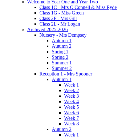
Welcome to Year One and Year Two
Class 1C - Mrs O'Connell & Miss Ryde
Class 1G - Miss Green
Class 2F - Mrs Gill
Class 2L - Mr Logan
Archived 2025-2026
Nursery - Mrs Dempsey
Autumn 1
Autumn 2
Spring 1
Spring 2
Summer 1
Summer 2
Reception 1 - Mrs Spooner
Autumn 1
Week 1
Week 2
Week 3
Week 4
Week 5
Week 6
Week 7
Week 8
Autumn 2
Week 1