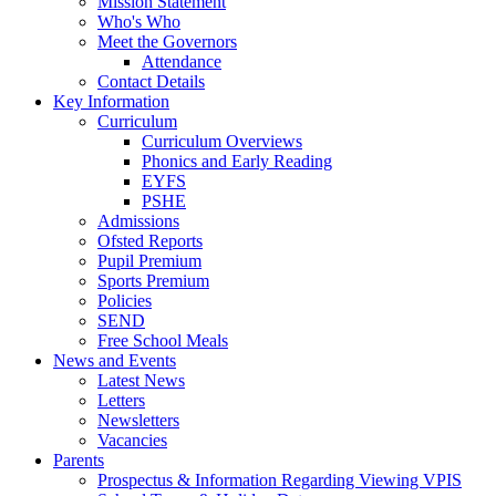
Mission Statement
Who's Who
Meet the Governors
Attendance
Contact Details
Key Information
Curriculum
Curriculum Overviews
Phonics and Early Reading
EYFS
PSHE
Admissions
Ofsted Reports
Pupil Premium
Sports Premium
Policies
SEND
Free School Meals
News and Events
Latest News
Letters
Newsletters
Vacancies
Parents
Prospectus & Information Regarding Viewing VPIS