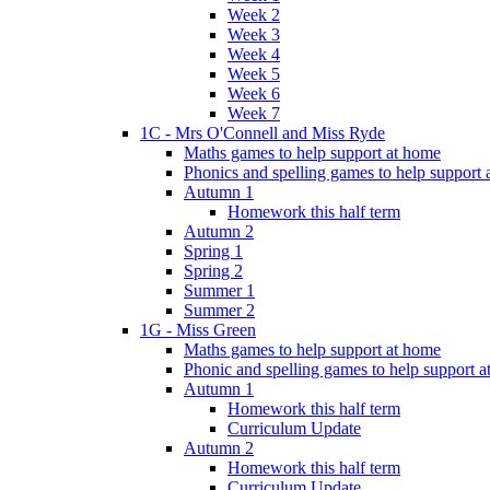
Week 2
Week 3
Week 4
Week 5
Week 6
Week 7
1C - Mrs O'Connell and Miss Ryde
Maths games to help support at home
Phonics and spelling games to help support
Autumn 1
Homework this half term
Autumn 2
Spring 1
Spring 2
Summer 1
Summer 2
1G - Miss Green
Maths games to help support at home
Phonic and spelling games to help support 
Autumn 1
Homework this half term
Curriculum Update
Autumn 2
Homework this half term
Curriculum Update