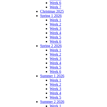
Week 6
Week 7
Christmas 2025
Spring 1 2026
Week 1
Week 2
Week 3
Week 4
Week 5
Week 6
Spring 2 2026
Week 1
Week 2
Week 3
Week 4
Week 5
Week 6
Summer 1 2026
Week 1
Week 2
Week 3
Week 4
Week 5
Summer 2 2026
Week 1