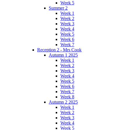
Week 5
Summer 2
Week 1
Week 2
Week 3
Week 4
Week 5
Week 6
Week 7
Reception 2 - Mrs Cook
Autumn 1 2025
Week 1
Week 2
Week 3
Week 4
Week 5
Week 6
Week 7
Week 8
Autumn 2 2025
Week 1
Week 2
Week 3
Week 4
Week 5