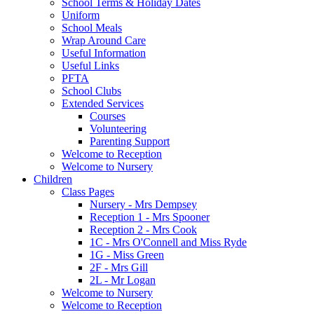
School Terms & Holiday Dates
Uniform
School Meals
Wrap Around Care
Useful Information
Useful Links
PFTA
School Clubs
Extended Services
Courses
Volunteering
Parenting Support
Welcome to Reception
Welcome to Nursery
Children
Class Pages
Nursery - Mrs Dempsey
Reception 1 - Mrs Spooner
Reception 2 - Mrs Cook
1C - Mrs O'Connell and Miss Ryde
1G - Miss Green
2F - Mrs Gill
2L - Mr Logan
Welcome to Nursery
Welcome to Reception