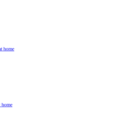
 at home
at home