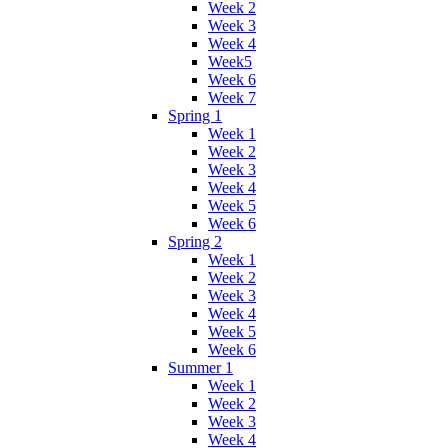
Week 2
Week 3
Week 4
Week5
Week 6
Week 7
Spring 1
Week 1
Week 2
Week 3
Week 4
Week 5
Week 6
Spring 2
Week 1
Week 2
Week 3
Week 4
Week 5
Week 6
Summer 1
Week 1
Week 2
Week 3
Week 4