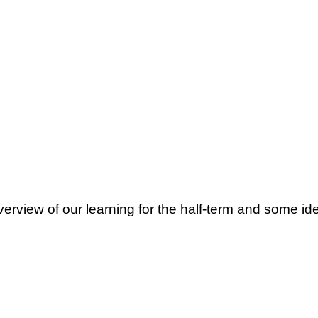
erview of our learning for the half-term and some i