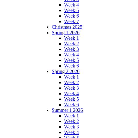
Week 4
Week 5
Week 6
Week 7
Christmas 2025
Spring 1 2026
Week 1
Week 2
Week 3
Week 4
Week 5
Week 6
Spring 2 2026
Week 1
Week 2
Week 3
Week 4
Week 5
Week 6
Summer 1 2026
Week 1
Week 2
Week 3
Week 4
Week 5