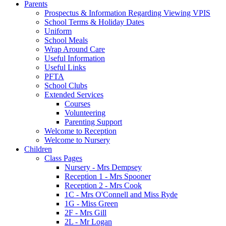
Parents
Prospectus & Information Regarding Viewing VPIS
School Terms & Holiday Dates
Uniform
School Meals
Wrap Around Care
Useful Information
Useful Links
PFTA
School Clubs
Extended Services
Courses
Volunteering
Parenting Support
Welcome to Reception
Welcome to Nursery
Children
Class Pages
Nursery - Mrs Dempsey
Reception 1 - Mrs Spooner
Reception 2 - Mrs Cook
1C - Mrs O'Connell and Miss Ryde
1G - Miss Green
2F - Mrs Gill
2L - Mr Logan