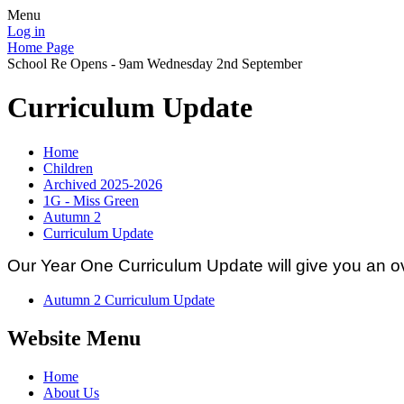
Menu
Log in
Home Page
School Re Opens - 9am Wednesday 2nd September
Curriculum Update
Home
Children
Archived 2025-2026
1G - Miss Green
Autumn 2
Curriculum Update
Our Year One Curriculum Update will give you an ov
Autumn 2 Curriculum Update
Website Menu
Home
About Us