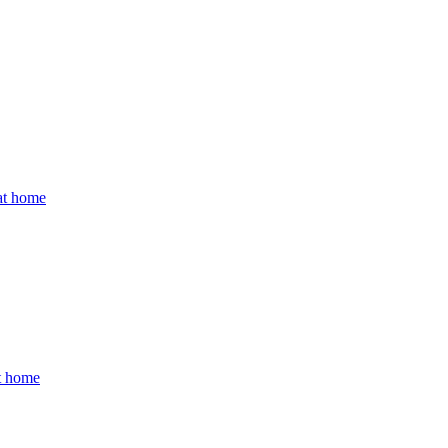
 at home
at home