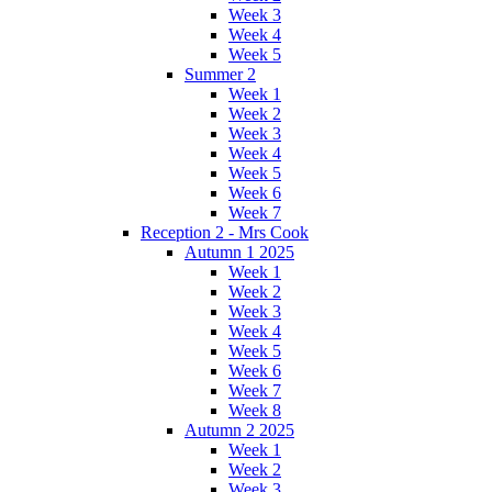
Week 3
Week 4
Week 5
Summer 2
Week 1
Week 2
Week 3
Week 4
Week 5
Week 6
Week 7
Reception 2 - Mrs Cook
Autumn 1 2025
Week 1
Week 2
Week 3
Week 4
Week 5
Week 6
Week 7
Week 8
Autumn 2 2025
Week 1
Week 2
Week 3