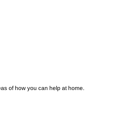
deas of how you can help at home.