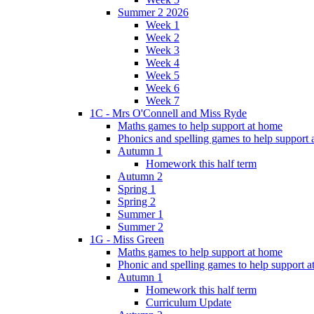
Summer 2 2026
Week 1
Week 2
Week 3
Week 4
Week 5
Week 6
Week 7
1C - Mrs O'Connell and Miss Ryde
Maths games to help support at home
Phonics and spelling games to help support
Autumn 1
Homework this half term
Autumn 2
Spring 1
Spring 2
Summer 1
Summer 2
1G - Miss Green
Maths games to help support at home
Phonic and spelling games to help support 
Autumn 1
Homework this half term
Curriculum Update