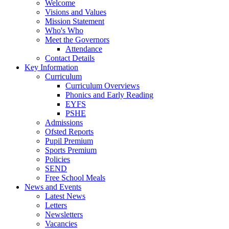
Welcome
Visions and Values
Mission Statement
Who's Who
Meet the Governors
Attendance
Contact Details
Key Information
Curriculum
Curriculum Overviews
Phonics and Early Reading
EYFS
PSHE
Admissions
Ofsted Reports
Pupil Premium
Sports Premium
Policies
SEND
Free School Meals
News and Events
Latest News
Letters
Newsletters
Vacancies