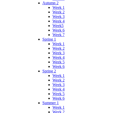
Autumn 2
Week 1
Week 2
Week 3
Week 4
Week5
Week 6
Week 7
Spring 1
Week 1
Week 2
Week 3
Week 4
Week 5
Week 6
Spring 2
Week 1
Week 2
Week 3
Week 4
Week 5
Week 6
Summer 1
Week 1
Week 2