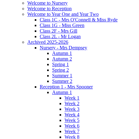
Welcome to Nursery
Welcome to Reception
Welcome to Year One and Year Two
Class 1C - Mrs O'Connell & Miss Ryde
Class 1G - Miss Green
Class 2F - Mrs Gill
Class 2L - Mr Logan
Archived 2025-2026
Nursery - Mrs Dempsey
Autumn 1
Autumn 2
Spring 1
Spring 2
Summer 1
Summer 2
Reception 1 - Mrs Spooner
Autumn 1
Week 1
Week 2
Week 3
Week 4
Week 5
Week 6
Week 7
Week 8