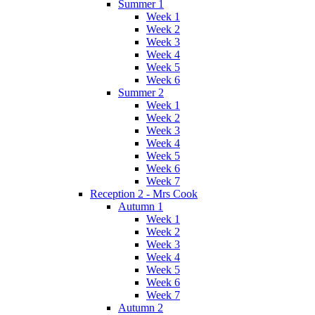
Summer 1
Week 1
Week 2
Week 3
Week 4
Week 5
Week 6
Summer 2
Week 1
Week 2
Week 3
Week 4
Week 5
Week 6
Week 7
Reception 2 - Mrs Cook
Autumn 1
Week 1
Week 2
Week 3
Week 4
Week 5
Week 6
Week 7
Autumn 2