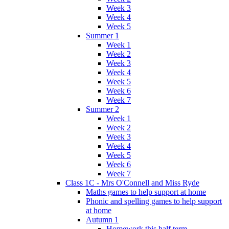
Week 3
Week 4
Week 5
Summer 1
Week 1
Week 2
Week 3
Week 4
Week 5
Week 6
Week 7
Summer 2
Week 1
Week 2
Week 3
Week 4
Week 5
Week 6
Week 7
Class 1C - Mrs O'Connell and Miss Ryde
Maths games to help support at home
Phonic and spelling games to help support
at home
Autumn 1
Homework this half term