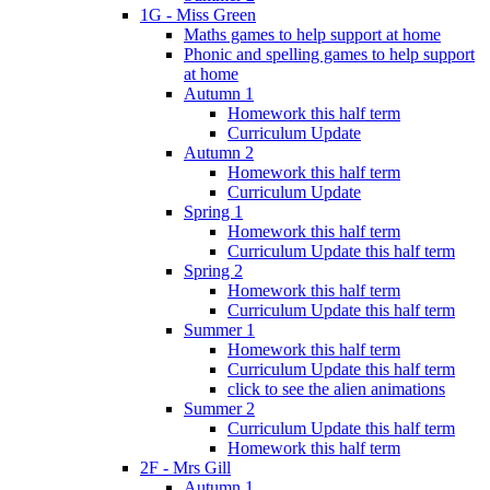
1G - Miss Green
Maths games to help support at home
Phonic and spelling games to help support
at home
Autumn 1
Homework this half term
Curriculum Update
Autumn 2
Homework this half term
Curriculum Update
Spring 1
Homework this half term
Curriculum Update this half term
Spring 2
Homework this half term
Curriculum Update this half term
Summer 1
Homework this half term
Curriculum Update this half term
click to see the alien animations
Summer 2
Curriculum Update this half term
Homework this half term
2F - Mrs Gill
Autumn 1