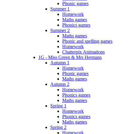
Phonic games
Summer 1
Homework
Maths games
Phonics games
Summer 2
Maths games
Phonic and spelling games
Homework
Chatterpix Animations
1G - Miss Green & Mrs Hermans
Autumn 1
Homework
Phonic games
Maths games
Autumn 2
Homework
Phonics games
Maths games
Spring 1
Homework
Phonics games
Maths games
Spring 2
Homework