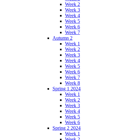
Week 2
Week 3
Week 4
Week 5
Week 6
Week 7
Autumn 2
Week 1
Week 2
Week 3
Week 4
Week 5
Week 6
Week 7
Week 8
Spring 1 2024
Week 1
Week 2
Week 3
Week 4
Week 5
Week 6
Spring 2 2024
Week 1
Week 2