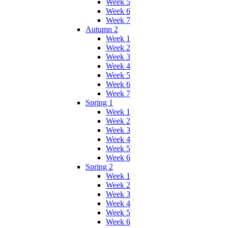
Week 5
Week 6
Week 7
Autumn 2
Week 1
Week 2
Week 3
Week 4
Week 5
Week 6
Week 7
Spring 1
Week 1
Week 2
Week 3
Week 4
Week 5
Week 6
Spring 2
Week 1
Week 2
Week 3
Week 4
Week 5
Week 6