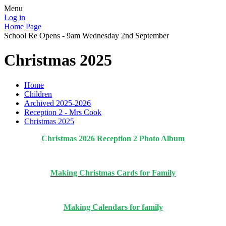
Menu
Log in
Home Page
School Re Opens - 9am Wednesday 2nd September
Christmas 2025
Home
Children
Archived 2025-2026
Reception 2 - Mrs Cook
Christmas 2025
Christmas 2026 Reception 2 Photo Album
Making Christmas Cards for Family
Making Calendars for family