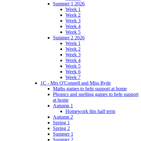
Summer 1 2026
Week 1
Week 2
Week 3
Week 4
Week 5
Summer 2 2026
Week 1
Week 2
Week 3
Week 4
Week 5
Week 6
Week 7
1C - Mrs O'Connell and Miss Ryde
Maths games to help support at home
Phonics and spelling games to help support
at home
Autumn 1
Homework this half term
Autumn 2
Spring 1
Spring 2
Summer 1
Summer 2