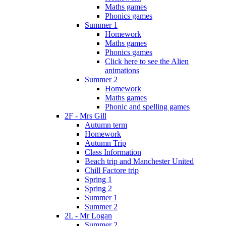
Maths games
Phonics games
Summer 1
Homework
Maths games
Phonics games
Click here to see the Alien
animations
Summer 2
Homework
Maths games
Phonic and spelling games
2F - Mrs Gill
Autumn term
Homework
Autumn Trip
Class Information
Beach trip and Manchester United
Chill Factore trip
Spring 1
Spring 2
Summer 1
Summer 2
2L - Mr Logan
Summer 2