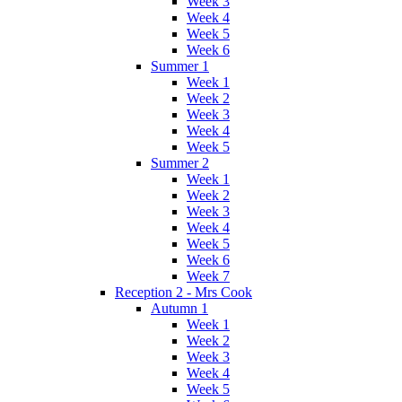
Week 3
Week 4
Week 5
Week 6
Summer 1
Week 1
Week 2
Week 3
Week 4
Week 5
Summer 2
Week 1
Week 2
Week 3
Week 4
Week 5
Week 6
Week 7
Reception 2 - Mrs Cook
Autumn 1
Week 1
Week 2
Week 3
Week 4
Week 5