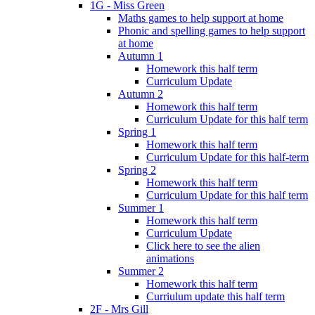
1G - Miss Green
Maths games to help support at home
Phonic and spelling games to help support
at home
Autumn 1
Homework this half term
Curriculum Update
Autumn 2
Homework this half term
Curriculum Update for this half term
Spring 1
Homework this half term
Curriculum Update for this half-term
Spring 2
Homework this half term
Curriculum Update for this half term
Summer 1
Homework this half term
Curriculum Update
Click here to see the alien
animations
Summer 2
Homework this half term
Curriulum update this half term
2F - Mrs Gill