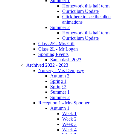
Summer 1
Homework this half term
Curriculum Update
Click here to see the alien
animations
Summer 2
Homework this half term
Curriculum Update
Class 2F - Mrs Gill
Class 2L - Mr Logan
Sporting Events
Santa dash 2023
Archived 2022 - 2023
Nursery - Mrs Dempsey
Autumn 2
Spring 1
Spring 2
Summer 1
Summer 2
Reception 1 - Mrs Spooner
Autumn 1
Week 1
Week 2
Week 3
Week 4