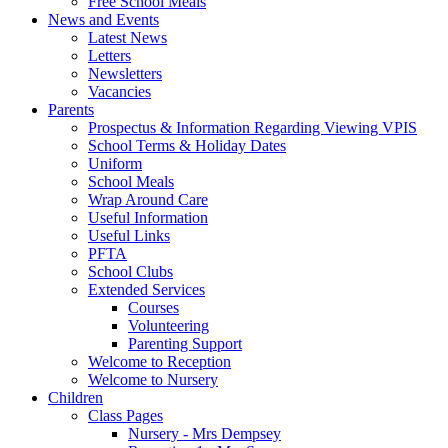
Free School Meals
News and Events
Latest News
Letters
Newsletters
Vacancies
Parents
Prospectus & Information Regarding Viewing VPIS
School Terms & Holiday Dates
Uniform
School Meals
Wrap Around Care
Useful Information
Useful Links
PFTA
School Clubs
Extended Services
Courses
Volunteering
Parenting Support
Welcome to Reception
Welcome to Nursery
Children
Class Pages
Nursery - Mrs Dempsey