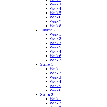
Week 3
Week 4
Week 5
Week 6
Week 7
Week 8
Autumn 2
Week 1
Week 2
Week 3
Week 5
Week 4
Week 6
Week 7
Spring 1
Week 1
Week 2
Week 3
Week 4
Week 5
Week 6
Spring 2
Week 1
Week 2