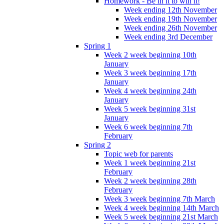
Homework - Be in it to win it!
Week ending 12th November
Week ending 19th November
Week ending 26th November
Week ending 3rd December
Spring 1
Week 2 week beginning 10th
January
Week 3 week beginning 17th
January
Week 4 week beginning 24th
January
Week 5 week beginning 31st
January
Week 6 week beginning 7th
February
Spring 2
Topic web for parents
Week 1 week beginning 21st
February
Week 2 week beginning 28th
February
Week 3 week beginning 7th March
Week 4 week beginning 14th March
Week 5 week beginning 21st March