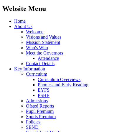
Website Menu
Home
About Us
Welcome
Visions and Values
Mission Statement
Who's Who
Meet the Governors
Attendance
Contact Details
Key Information
Curriculum
Curriculum Overviews
Phonics and Early Reading
EYFS
PSHE
Admissions
Ofsted Reports
Pupil Premium
Sports Premium
Policies
SEND