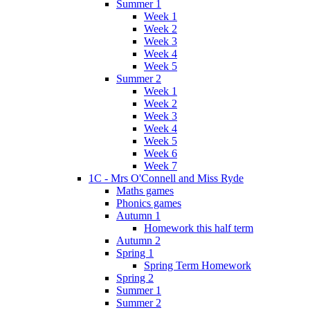
Summer 1
Week 1
Week 2
Week 3
Week 4
Week 5
Summer 2
Week 1
Week 2
Week 3
Week 4
Week 5
Week 6
Week 7
1C - Mrs O'Connell and Miss Ryde
Maths games
Phonics games
Autumn 1
Homework this half term
Autumn 2
Spring 1
Spring Term Homework
Spring 2
Summer 1
Summer 2