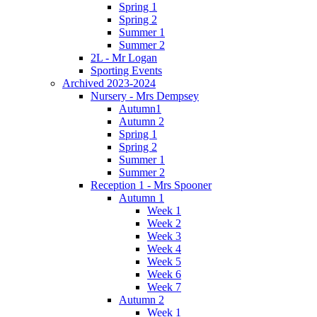
Spring 1
Spring 2
Summer 1
Summer 2
2L - Mr Logan
Sporting Events
Archived 2023-2024
Nursery - Mrs Dempsey
Autumn1
Autumn 2
Spring 1
Spring 2
Summer 1
Summer 2
Reception 1 - Mrs Spooner
Autumn 1
Week 1
Week 2
Week 3
Week 4
Week 5
Week 6
Week 7
Autumn 2
Week 1