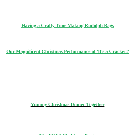
Having a Crafty Time Making Rudolph Bags
Our Magnificent Christmas Performance of 'It's a Cracker!'
Yummy Christmas Dinner Together