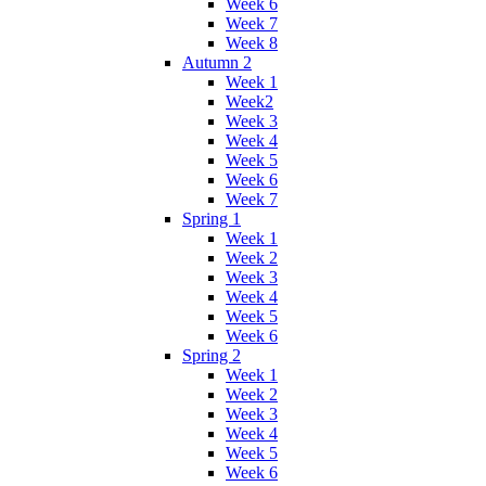
Week 6
Week 7
Week 8
Autumn 2
Week 1
Week2
Week 3
Week 4
Week 5
Week 6
Week 7
Spring 1
Week 1
Week 2
Week 3
Week 4
Week 5
Week 6
Spring 2
Week 1
Week 2
Week 3
Week 4
Week 5
Week 6