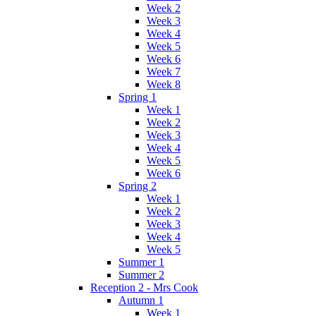
Week 2
Week 3
Week 4
Week 5
Week 6
Week 7
Week 8
Spring 1
Week 1
Week 2
Week 3
Week 4
Week 5
Week 6
Spring 2
Week 1
Week 2
Week 3
Week 4
Week 5
Summer 1
Summer 2
Reception 2 - Mrs Cook
Autumn 1
Week 1