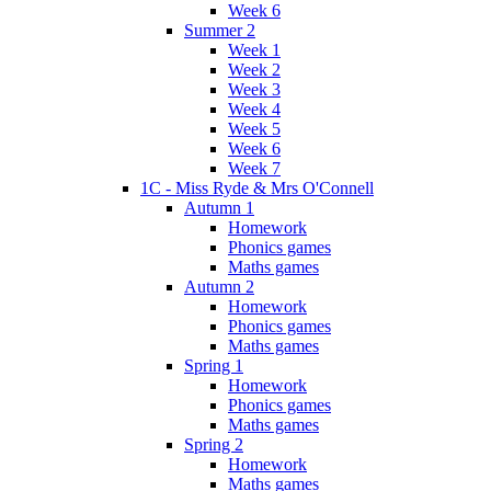
Week 6
Summer 2
Week 1
Week 2
Week 3
Week 4
Week 5
Week 6
Week 7
1C - Miss Ryde & Mrs O'Connell
Autumn 1
Homework
Phonics games
Maths games
Autumn 2
Homework
Phonics games
Maths games
Spring 1
Homework
Phonics games
Maths games
Spring 2
Homework
Maths games