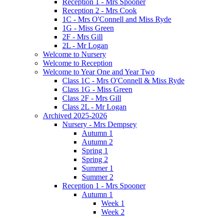
Reception 1 - Mrs Spooner
Reception 2 - Mrs Cook
1C - Mrs O'Connell and Miss Ryde
1G - Miss Green
2F - Mrs Gill
2L - Mr Logan
Welcome to Nursery
Welcome to Reception
Welcome to Year One and Year Two
Class 1C - Mrs O'Connell & Miss Ryde
Class 1G - Miss Green
Class 2F - Mrs Gill
Class 2L - Mr Logan
Archived 2025-2026
Nursery - Mrs Dempsey
Autumn 1
Autumn 2
Spring 1
Spring 2
Summer 1
Summer 2
Reception 1 - Mrs Spooner
Autumn 1
Week 1
Week 2