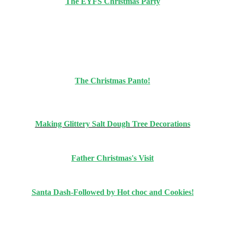
The EYFS Christmas Party
The Christmas Panto!
Making Glittery Salt Dough Tree Decorations
Father Christmas's Visit
Santa Dash-Followed by Hot choc and Cookies!