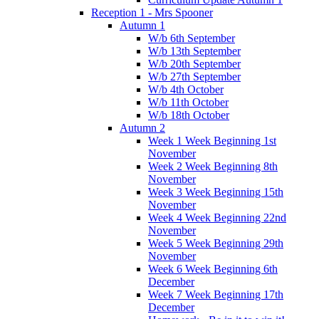
Reception 1 - Mrs Spooner
Autumn 1
W/b 6th September
W/b 13th September
W/b 20th September
W/b 27th September
W/b 4th October
W/b 11th October
W/b 18th October
Autumn 2
Week 1 Week Beginning 1st
November
Week 2 Week Beginning 8th
November
Week 3 Week Beginning 15th
November
Week 4 Week Beginning 22nd
November
Week 5 Week Beginning 29th
November
Week 6 Week Beginning 6th
December
Week 7 Week Beginning 17th
December