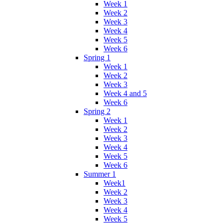
Week 1
Week 2
Week 3
Week 4
Week 5
Week 6
Spring 1
Week 1
Week 2
Week 3
Week 4 and 5
Week 6
Spring 2
Week 1
Week 2
Week 3
Week 4
Week 5
Week 6
Summer 1
Week1
Week 2
Week 3
Week 4
Week 5