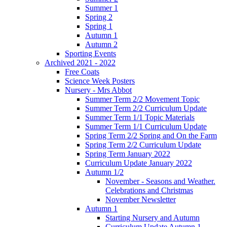
Summer 1
Spring 2
Spring 1
Autumn 1
Autumn 2
Sporting Events
Archived 2021 - 2022
Free Coats
Science Week Posters
Nursery - Mrs Abbot
Summer Term 2/2 Movement Topic
Summer Term 2/2 Curriculum Update
Summer Term 1/1 Topic Materials
Summer Term 1/1 Curriculum Update
Spring Term 2/2 Spring and On the Farm
Spring Term 2/2 Curriculum Update
Spring Term January 2022
Curriculum Update January 2022
Autumn 1/2
November - Seasons and Weather.
Celebrations and Christmas
November Newsletter
Autumn 1
Starting Nursery and Autumn
Curriculum Update Autumn 1