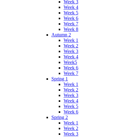
Week 3
Week 4
Week 5
Week 6
Week 7
Week 8
Autumn 2
Week 1
Week 2
Week 3
Week 4
Week5
Week 6
Week 7
Spring 1
Week 1
Week 2
Week 3
Week 4
Week 5
Week 6
Spring 2
Week 1
Week 2
Week 3