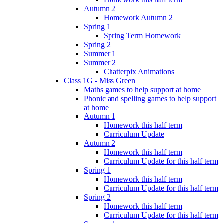
Autumn 2
Homework Autumn 2
Spring 1
Spring Term Homework
Spring 2
Summer 1
Summer 2
Chatterpix Animations
Class 1G - Miss Green
Maths games to help support at home
Phonic and spelling games to help support
at home
Autumn 1
Homework this half term
Curriculum Update
Autumn 2
Homework this half term
Curriculum Update for this half term
Spring 1
Homework this half term
Curriculum Update for this half term
Spring 2
Homework this half term
Curriculum Update for this half term