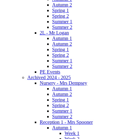
Autumn 2
Spring 1
Spring 2
Summer 1
Summer 2
2L - Mr Logan
Autumn 1
Autumn 2
Spring 1
Spring 2
Summer 1
Summer 2
PE Events
Archived 2024 - 2025
Nursery - Mrs Dempsey
Autumn 1
Autumn 2
Spring 1
Spring 2
Summer 1
Summer 2
Reception 1 - Mrs Spooner
Autumn 1
Week 1
Week 2