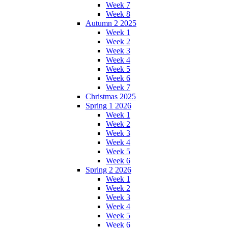
Week 7
Week 8
Autumn 2 2025
Week 1
Week 2
Week 3
Week 4
Week 5
Week 6
Week 7
Christmas 2025
Spring 1 2026
Week 1
Week 2
Week 3
Week 4
Week 5
Week 6
Spring 2 2026
Week 1
Week 2
Week 3
Week 4
Week 5
Week 6