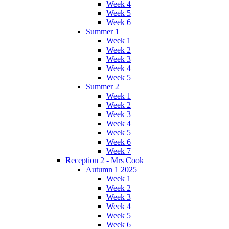
Week 4
Week 5
Week 6
Summer 1
Week 1
Week 2
Week 3
Week 4
Week 5
Summer 2
Week 1
Week 2
Week 3
Week 4
Week 5
Week 6
Week 7
Reception 2 - Mrs Cook
Autumn 1 2025
Week 1
Week 2
Week 3
Week 4
Week 5
Week 6