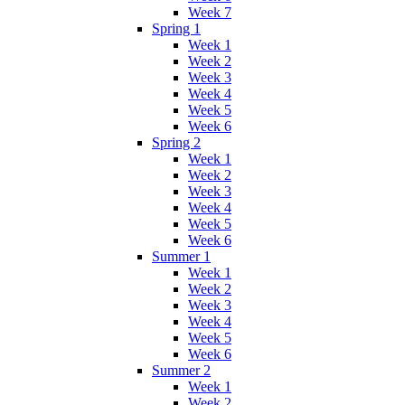
Week 7
Spring 1
Week 1
Week 2
Week 3
Week 4
Week 5
Week 6
Spring 2
Week 1
Week 2
Week 3
Week 4
Week 5
Week 6
Summer 1
Week 1
Week 2
Week 3
Week 4
Week 5
Week 6
Summer 2
Week 1
Week 2