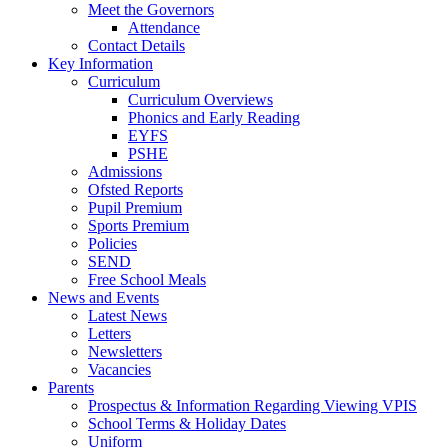
Meet the Governors
Attendance
Contact Details
Key Information
Curriculum
Curriculum Overviews
Phonics and Early Reading
EYFS
PSHE
Admissions
Ofsted Reports
Pupil Premium
Sports Premium
Policies
SEND
Free School Meals
News and Events
Latest News
Letters
Newsletters
Vacancies
Parents
Prospectus & Information Regarding Viewing VPIS
School Terms & Holiday Dates
Uniform