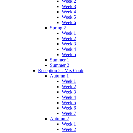
Week 2
Week 3
Week 4
Week 5
Week 6
Spring 2
Week 1
Week 2
Week 3
Week 4
Week 5
Summer 1
Summer 2
Reception 2 - Mrs Cook
Autumn 1
Week 1
Week 2
Week 3
Week 4
Week 5
Week 6
Week 7
Autumn 2
Week 1
Week 2