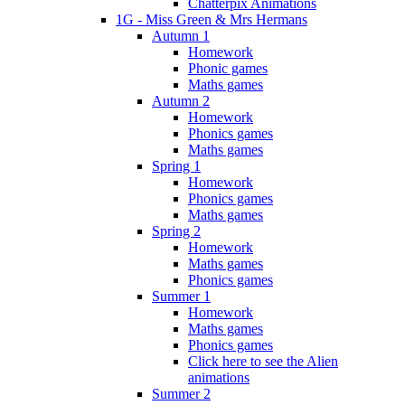
Chatterpix Animations
1G - Miss Green & Mrs Hermans
Autumn 1
Homework
Phonic games
Maths games
Autumn 2
Homework
Phonics games
Maths games
Spring 1
Homework
Phonics games
Maths games
Spring 2
Homework
Maths games
Phonics games
Summer 1
Homework
Maths games
Phonics games
Click here to see the Alien
animations
Summer 2