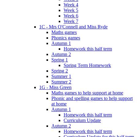
Week 4
Week 5
Week 6
Week 7
1C - Mrs O'Connell and Miss Ryde
Maths games
Phonics games
Autumn 1
Homework this half term
Autumn 2
Spring 1
Spring Term Homework
Spring 2
Summer 1
Summer 2
1G - Miss Green
Maths games to help support at home
Phonic and spelling games to help support
at home
Autumn 1
Homework this half term
Curriculum Update
Autumn 2
Homework this half term
Curriculum Update for this half term