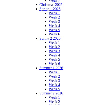
Week 7
Christmas 2025
Spring 1 2026
Week 1
Week 2
Week 3
Week 4
Week 5
Week 6
Spring 2 2026
Week 1
Week 2
Week 3
Week 4
Week 5
Week 6
Summer 1 2026
Week 1
Week 2
Week 3
Week 4
Week 5
Summer 2 2026
Week 1
Week 2