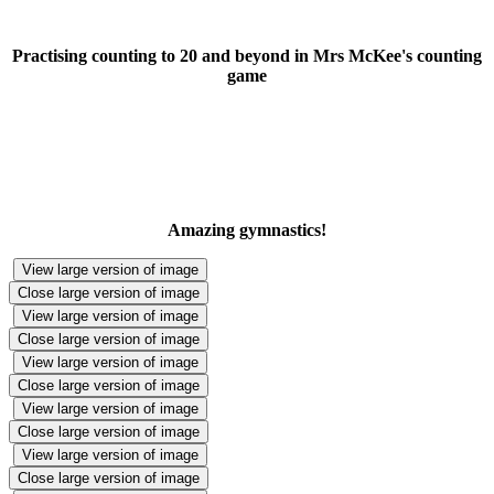
Practising counting to 20 and beyond in Mrs McKee's counting
game
Amazing gymnastics!
View large version of image
Close large version of image
View large version of image
Close large version of image
View large version of image
Close large version of image
View large version of image
Close large version of image
View large version of image
Close large version of image