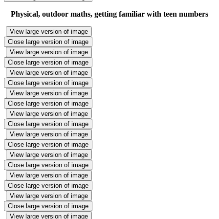
Physical, outdoor maths, getting familiar with teen numbers
View large version of image
Close large version of image
View large version of image
Close large version of image
View large version of image
Close large version of image
View large version of image
Close large version of image
View large version of image
Close large version of image
View large version of image
Close large version of image
View large version of image
Close large version of image
View large version of image
Close large version of image
View large version of image
Close large version of image
View large version of image