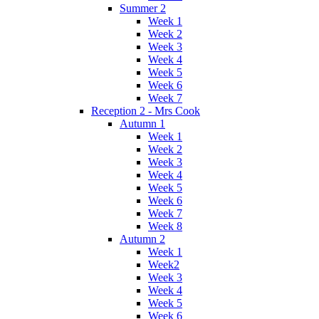
Summer 2
Week 1
Week 2
Week 3
Week 4
Week 5
Week 6
Week 7
Reception 2 - Mrs Cook
Autumn 1
Week 1
Week 2
Week 3
Week 4
Week 5
Week 6
Week 7
Week 8
Autumn 2
Week 1
Week2
Week 3
Week 4
Week 5
Week 6