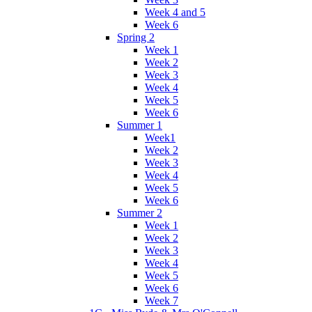
Week 4 and 5
Week 6
Spring 2
Week 1
Week 2
Week 3
Week 4
Week 5
Week 6
Summer 1
Week1
Week 2
Week 3
Week 4
Week 5
Week 6
Summer 2
Week 1
Week 2
Week 3
Week 4
Week 5
Week 6
Week 7