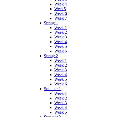
Week 4
Week5
Week 6
Week 7
Spring 1
Week 1
Week 2
Week 3
Week 4
Week 5
Week 6
Spring 2
Week 1
Week 2
Week 3
Week 4
Week 5
Week 6
Summer 1
Week 1
Week 2
Week 3
Week 4
Week 5
Summer 2