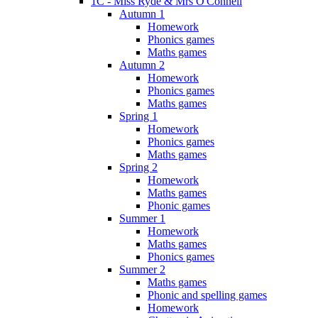
1C - Miss Ryde & Mrs O'Connell
Autumn 1
Homework
Phonics games
Maths games
Autumn 2
Homework
Phonics games
Maths games
Spring 1
Homework
Phonics games
Maths games
Spring 2
Homework
Maths games
Phonic games
Summer 1
Homework
Maths games
Phonics games
Summer 2
Maths games
Phonic and spelling games
Homework