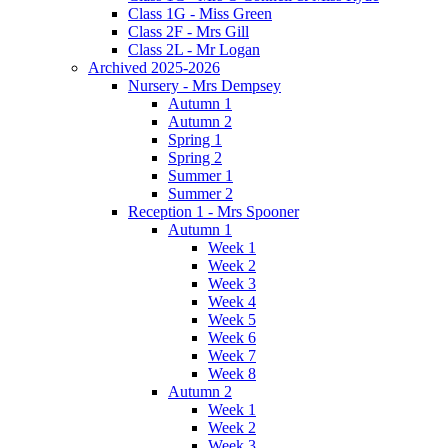
Class 1G - Miss Green
Class 2F - Mrs Gill
Class 2L - Mr Logan
Archived 2025-2026
Nursery - Mrs Dempsey
Autumn 1
Autumn 2
Spring 1
Spring 2
Summer 1
Summer 2
Reception 1 - Mrs Spooner
Autumn 1
Week 1
Week 2
Week 3
Week 4
Week 5
Week 6
Week 7
Week 8
Autumn 2
Week 1
Week 2
Week 3