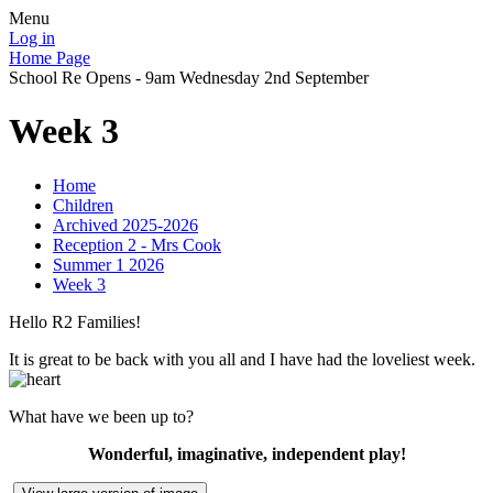
Menu
Log in
Home Page
School Re Opens - 9am Wednesday 2nd September
Week 3
Home
Children
Archived 2025-2026
Reception 2 - Mrs Cook
Summer 1 2026
Week 3
Hello R2 Families!
It is great to be back with you all and I have had the loveliest week.
What have we been up to?
Wonderful, imaginative, independent play!