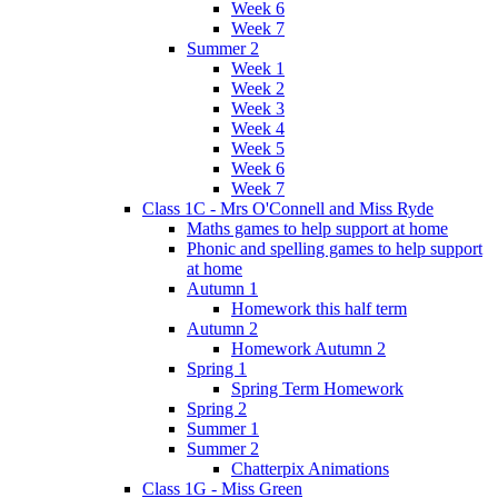
Week 6
Week 7
Summer 2
Week 1
Week 2
Week 3
Week 4
Week 5
Week 6
Week 7
Class 1C - Mrs O'Connell and Miss Ryde
Maths games to help support at home
Phonic and spelling games to help support
at home
Autumn 1
Homework this half term
Autumn 2
Homework Autumn 2
Spring 1
Spring Term Homework
Spring 2
Summer 1
Summer 2
Chatterpix Animations
Class 1G - Miss Green