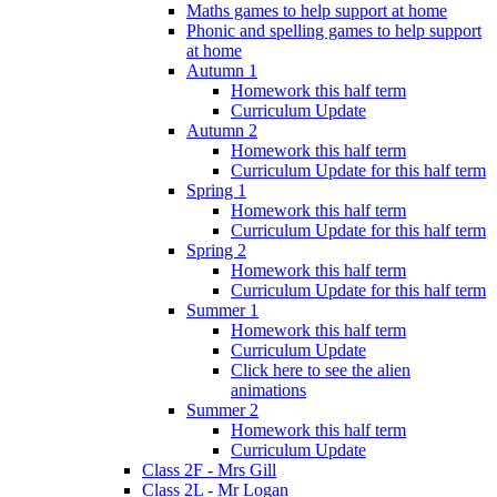
Maths games to help support at home
Phonic and spelling games to help support
at home
Autumn 1
Homework this half term
Curriculum Update
Autumn 2
Homework this half term
Curriculum Update for this half term
Spring 1
Homework this half term
Curriculum Update for this half term
Spring 2
Homework this half term
Curriculum Update for this half term
Summer 1
Homework this half term
Curriculum Update
Click here to see the alien
animations
Summer 2
Homework this half term
Curriculum Update
Class 2F - Mrs Gill
Class 2L - Mr Logan