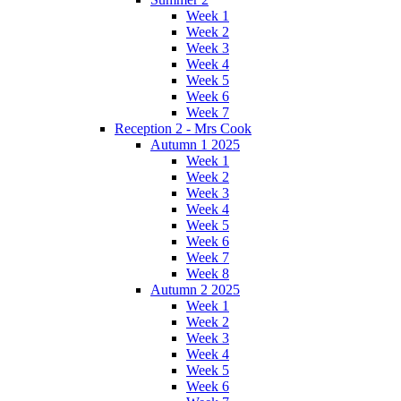
Week 1
Week 2
Week 3
Week 4
Week 5
Week 6
Week 7
Reception 2 - Mrs Cook
Autumn 1 2025
Week 1
Week 2
Week 3
Week 4
Week 5
Week 6
Week 7
Week 8
Autumn 2 2025
Week 1
Week 2
Week 3
Week 4
Week 5
Week 6