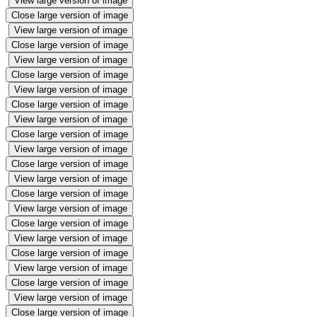
View large version of image
Close large version of image
View large version of image
Close large version of image
View large version of image
Close large version of image
View large version of image
Close large version of image
View large version of image
Close large version of image
View large version of image
Close large version of image
View large version of image
Close large version of image
View large version of image
Close large version of image
View large version of image
Close large version of image
View large version of image
Close large version of image
View large version of image
Close large version of image