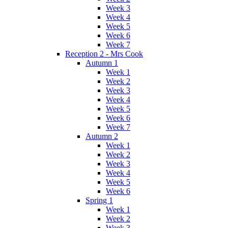
Week 3
Week 4
Week 5
Week 6
Week 7
Reception 2 - Mrs Cook
Autumn 1
Week 1
Week 2
Week 3
Week 4
Week 5
Week 6
Week 7
Autumn 2
Week 1
Week 2
Week 3
Week 4
Week 5
Week 6
Spring 1
Week 1
Week 2
Week 3