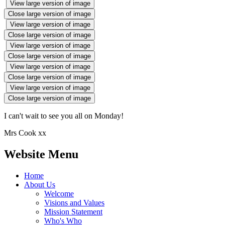
View large version of image
Close large version of image
View large version of image
Close large version of image
View large version of image
Close large version of image
View large version of image
Close large version of image
View large version of image
Close large version of image
I can't wait to see you all on Monday!
Mrs Cook xx
Website Menu
Home
About Us
Welcome
Visions and Values
Mission Statement
Who's Who