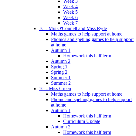
Week 3
Week 4
Week 5
Week 6
Week 7
1C - Mrs O'Connell and Miss Ryde
Maths games to help support at home
Phonics and spelling games to help support
at home
Autumn 1
Homework this half term
Autumn 2
Spring 1
Spring 2
Summer 1
Summer 2
1G - Miss Green
Maths games to help support at home
Phonic and spelling games to help support
at home
Autumn 1
Homework this half term
Curriculum Update
Autumn 2
Homework this half term