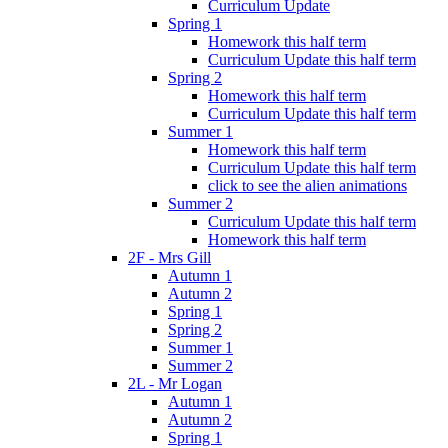
Curriculum Update
Spring 1
Homework this half term
Curriculum Update this half term
Spring 2
Homework this half term
Curriculum Update this half term
Summer 1
Homework this half term
Curriculum Update this half term
click to see the alien animations
Summer 2
Curriculum Update this half term
Homework this half term
2F - Mrs Gill
Autumn 1
Autumn 2
Spring 1
Spring 2
Summer 1
Summer 2
2L - Mr Logan
Autumn 1
Autumn 2
Spring 1