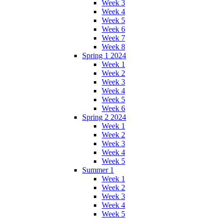
Week 3
Week 4
Week 5
Week 6
Week 7
Week 8
Spring 1 2024
Week 1
Week 2
Week 3
Week 4
Week 5
Week 6
Spring 2 2024
Week 1
Week 2
Week 3
Week 4
Week 5
Summer 1
Week 1
Week 2
Week 3
Week 4
Week 5