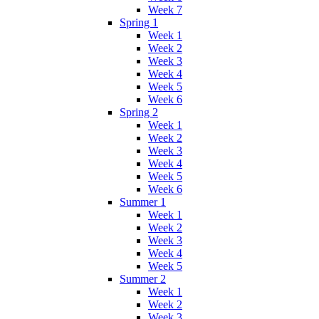
Week 7
Spring 1
Week 1
Week 2
Week 3
Week 4
Week 5
Week 6
Spring 2
Week 1
Week 2
Week 3
Week 4
Week 5
Week 6
Summer 1
Week 1
Week 2
Week 3
Week 4
Week 5
Summer 2
Week 1
Week 2
Week 3