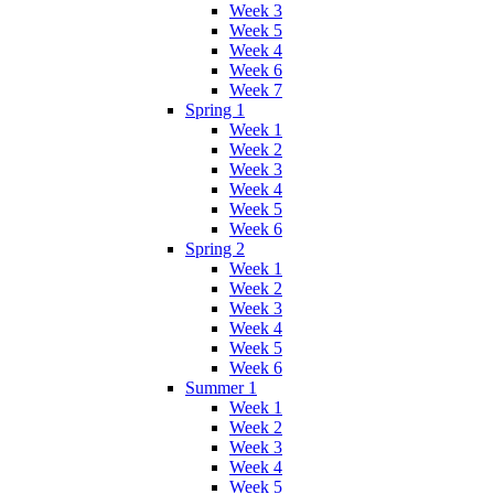
Week 3
Week 5
Week 4
Week 6
Week 7
Spring 1
Week 1
Week 2
Week 3
Week 4
Week 5
Week 6
Spring 2
Week 1
Week 2
Week 3
Week 4
Week 5
Week 6
Summer 1
Week 1
Week 2
Week 3
Week 4
Week 5