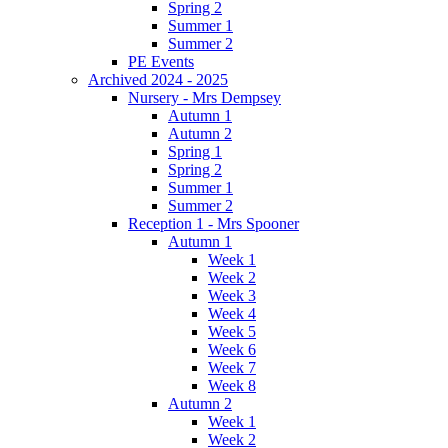
Spring 2
Summer 1
Summer 2
PE Events
Archived 2024 - 2025
Nursery - Mrs Dempsey
Autumn 1
Autumn 2
Spring 1
Spring 2
Summer 1
Summer 2
Reception 1 - Mrs Spooner
Autumn 1
Week 1
Week 2
Week 3
Week 4
Week 5
Week 6
Week 7
Week 8
Autumn 2
Week 1
Week 2