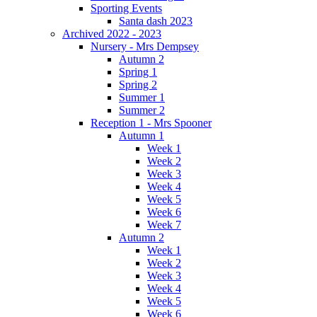
Sporting Events
Santa dash 2023
Archived 2022 - 2023
Nursery - Mrs Dempsey
Autumn 2
Spring 1
Spring 2
Summer 1
Summer 2
Reception 1 - Mrs Spooner
Autumn 1
Week 1
Week 2
Week 3
Week 4
Week 5
Week 6
Week 7
Autumn 2
Week 1
Week 2
Week 3
Week 4
Week 5
Week 6