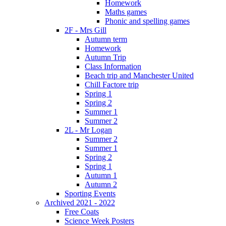
Homework
Maths games
Phonic and spelling games
2F - Mrs Gill
Autumn term
Homework
Autumn Trip
Class Information
Beach trip and Manchester United
Chill Factore trip
Spring 1
Spring 2
Summer 1
Summer 2
2L - Mr Logan
Summer 2
Summer 1
Spring 2
Spring 1
Autumn 1
Autumn 2
Sporting Events
Archived 2021 - 2022
Free Coats
Science Week Posters