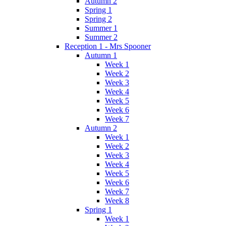
Autumn 2
Spring 1
Spring 2
Summer 1
Summer 2
Reception 1 - Mrs Spooner
Autumn 1
Week 1
Week 2
Week 3
Week 4
Week 5
Week 6
Week 7
Autumn 2
Week 1
Week 2
Week 3
Week 4
Week 5
Week 6
Week 7
Week 8
Spring 1
Week 1