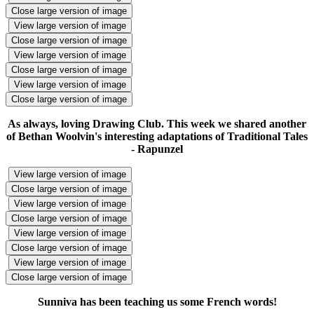
Close large version of image
View large version of image
Close large version of image
View large version of image
Close large version of image
View large version of image
Close large version of image
As always, loving Drawing Club. This week we shared another
of Bethan Woolvin's interesting adaptations of Traditional Tales
- Rapunzel
View large version of image
Close large version of image
View large version of image
Close large version of image
View large version of image
Close large version of image
View large version of image
Close large version of image
Sunniva has been teaching us some French words!