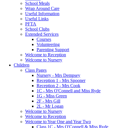
School Meals
Wrap Around Care
Useful Information
Useful Links
PFTA
School Clubs
Extended Services
Courses
Volunteering
Parenting Support
Welcome to Reception
Welcome to Nursery
Children
Class Pages
Nursery - Mrs Dempsey
Reception 1 - Mrs Spooner
Reception 2 - Mrs Cook
1C - Mrs O'Connell and Miss Ryde
1G - Miss Green
2F - Mrs Gill
2L - Mr Logan
Welcome to Nursery
Welcome to Reception
Welcome to Year One and Year Two
Class 1C - Mrs O'Connell & Miss Ryde