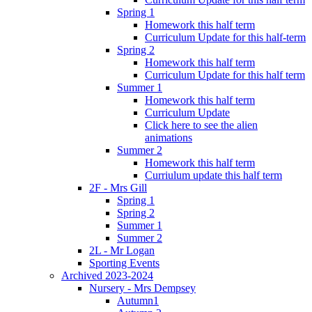
Spring 1
Homework this half term
Curriculum Update for this half-term
Spring 2
Homework this half term
Curriculum Update for this half term
Summer 1
Homework this half term
Curriculum Update
Click here to see the alien
animations
Summer 2
Homework this half term
Curriulum update this half term
2F - Mrs Gill
Spring 1
Spring 2
Summer 1
Summer 2
2L - Mr Logan
Sporting Events
Archived 2023-2024
Nursery - Mrs Dempsey
Autumn1