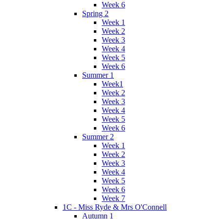
Week 6
Spring 2
Week 1
Week 2
Week 3
Week 4
Week 5
Week 6
Summer 1
Week1
Week 2
Week 3
Week 4
Week 5
Week 6
Summer 2
Week 1
Week 2
Week 3
Week 4
Week 5
Week 6
Week 7
1C - Miss Ryde & Mrs O'Connell
Autumn 1