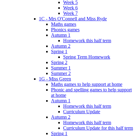
Week 5
Week 6
Week 7
1C - Mrs O'Connell and Miss Ryde
Maths games
Phonics games
Autumn 1
Homework this half term
Autumn 2
Spring 1
Spring Term Homework
Spring 2
Summer 1
Summer 2
1G - Miss Green
Maths games to help support at home
Phonic and spelling games to help support
at home
Autumn 1
Homework this half term
Curriculum Update
Autumn 2
Homework this half term
Curriculum Update for this half term
Spring 1