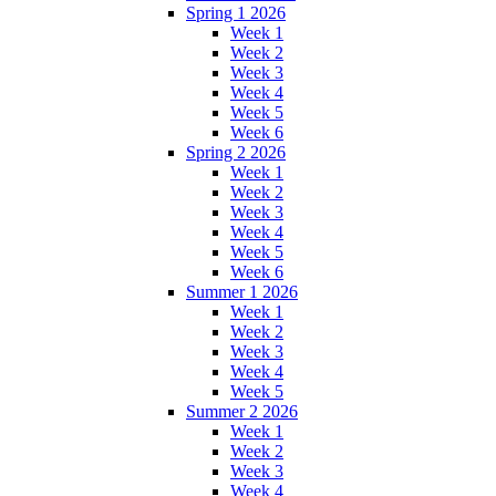
Spring 1 2026
Week 1
Week 2
Week 3
Week 4
Week 5
Week 6
Spring 2 2026
Week 1
Week 2
Week 3
Week 4
Week 5
Week 6
Summer 1 2026
Week 1
Week 2
Week 3
Week 4
Week 5
Summer 2 2026
Week 1
Week 2
Week 3
Week 4