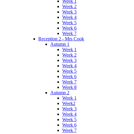
Week 1
Week 2
Week 3
Week 4
Week 5
Week 6
Week 7
Reception 2 - Mrs Cook
Autumn 1
Week 1
Week 2
Week 3
Week 4
Week 5
Week 6
Week 7
Week 8
Autumn 2
Week 1
Week2
Week 3
Week 4
Week 5
Week 6
Week 7