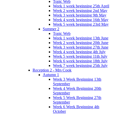
Topic Web
Week 1 week beginning 25th April
Week 2 week beginning 2nd May
Week 3 week beginning 9th May
Week 4 week beginning 16th May
Week 5 week beginning 23rd May
Summer 2
Topic Web
Week 1 week beginning 13th June
Week 2 week beginning 20th June
Week 3 week beginning 27th June
Week 4 week beginning 4th July
Week 5 week beginning 11th July
Week 6 week beginning 18th July
Week 7 week beginning 25th July
Reception 2 - Mrs Cook
Autumn 1
Week 3 Week Beginning 13th
September
Week 4 Week Beginning 20th
September
Week 5 Week Beginning 27th
September
Week 6 Week Beginning 4th
October