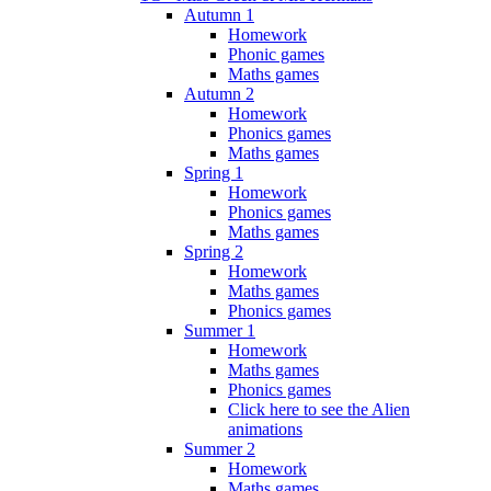
Autumn 1
Homework
Phonic games
Maths games
Autumn 2
Homework
Phonics games
Maths games
Spring 1
Homework
Phonics games
Maths games
Spring 2
Homework
Maths games
Phonics games
Summer 1
Homework
Maths games
Phonics games
Click here to see the Alien
animations
Summer 2
Homework
Maths games