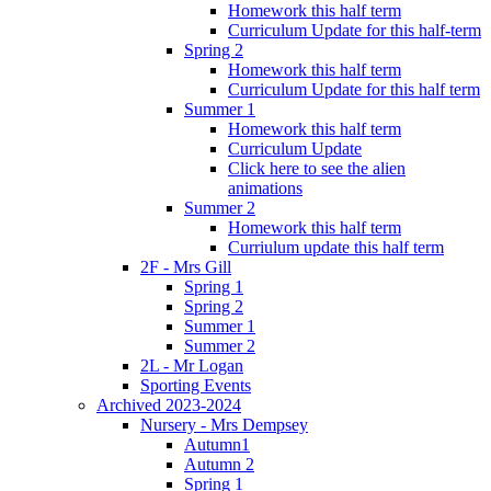
Homework this half term
Curriculum Update for this half-term
Spring 2
Homework this half term
Curriculum Update for this half term
Summer 1
Homework this half term
Curriculum Update
Click here to see the alien
animations
Summer 2
Homework this half term
Curriulum update this half term
2F - Mrs Gill
Spring 1
Spring 2
Summer 1
Summer 2
2L - Mr Logan
Sporting Events
Archived 2023-2024
Nursery - Mrs Dempsey
Autumn1
Autumn 2
Spring 1