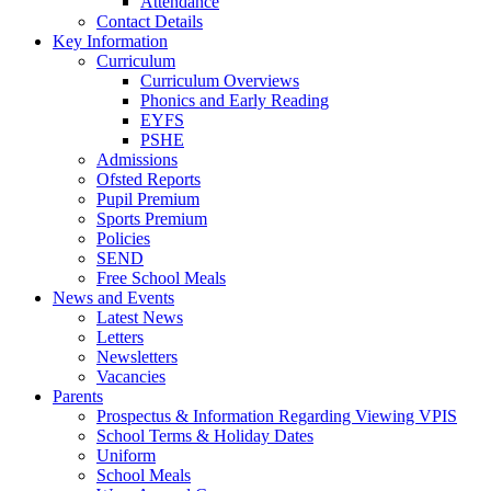
Attendance
Contact Details
Key Information
Curriculum
Curriculum Overviews
Phonics and Early Reading
EYFS
PSHE
Admissions
Ofsted Reports
Pupil Premium
Sports Premium
Policies
SEND
Free School Meals
News and Events
Latest News
Letters
Newsletters
Vacancies
Parents
Prospectus & Information Regarding Viewing VPIS
School Terms & Holiday Dates
Uniform
School Meals