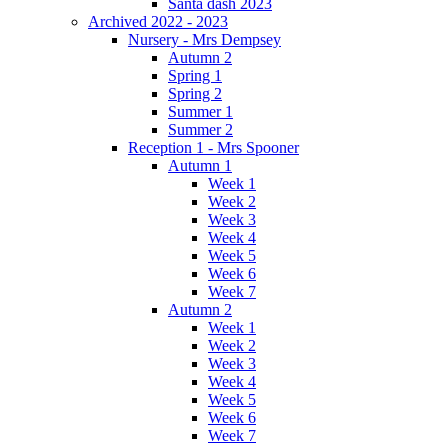
Santa dash 2023
Archived 2022 - 2023
Nursery - Mrs Dempsey
Autumn 2
Spring 1
Spring 2
Summer 1
Summer 2
Reception 1 - Mrs Spooner
Autumn 1
Week 1
Week 2
Week 3
Week 4
Week 5
Week 6
Week 7
Autumn 2
Week 1
Week 2
Week 3
Week 4
Week 5
Week 6
Week 7