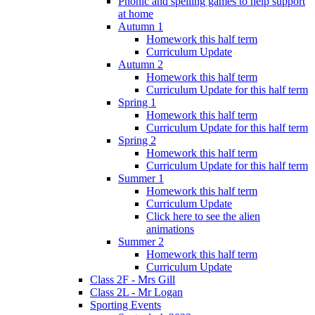
Phonic and spelling games to help support
at home
Autumn 1
Homework this half term
Curriculum Update
Autumn 2
Homework this half term
Curriculum Update for this half term
Spring 1
Homework this half term
Curriculum Update for this half term
Spring 2
Homework this half term
Curriculum Update for this half term
Summer 1
Homework this half term
Curriculum Update
Click here to see the alien
animations
Summer 2
Homework this half term
Curriculum Update
Class 2F - Mrs Gill
Class 2L - Mr Logan
Sporting Events