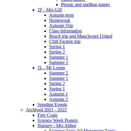
Phonic and spelling games
2F - Mrs Gill
Autumn term
Homework
Autumn Trip
Class Information
Beach trip and Manchester United
Chill Factore trip
Spring 1
Spring 2
Summer 1
Summer 2
2L - Mr Logan
Summer 2
Summer 1
Spring 2
Spring 1
Autumn 1
Autumn 2
Sporting Events
Archived 2021 - 2022
Free Coats
Science Week Posters
Nursery - Mrs Abbot
Summer Term 2/2 Movement Topic