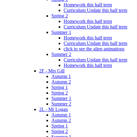
Homework this half term
Curriculum Update this half term
Spring 2
Homework this half term
Curriculum Update this half term
Summer 1
Homework this half term
Curriculum Update this half term
click to see the alien animations
Summer 2
Curriculum Update this half term
Homework this half term
2F - Mrs Gill
Autumn 1
Autumn 2
Spring 1
Spring 2
Summer 1
Summer 2
2L - Mr Logan
Autumn 1
Autumn 2
Spring 1
Spring 2
Summer 1