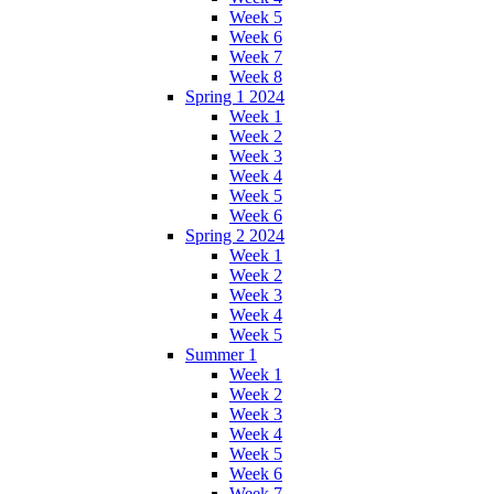
Week 5
Week 6
Week 7
Week 8
Spring 1 2024
Week 1
Week 2
Week 3
Week 4
Week 5
Week 6
Spring 2 2024
Week 1
Week 2
Week 3
Week 4
Week 5
Summer 1
Week 1
Week 2
Week 3
Week 4
Week 5
Week 6
Week 7