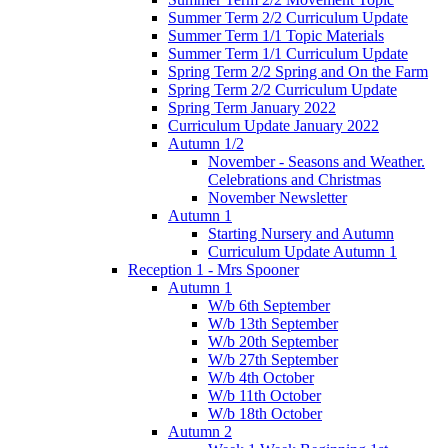
Summer Term 2/2 Curriculum Update
Summer Term 1/1 Topic Materials
Summer Term 1/1 Curriculum Update
Spring Term 2/2 Spring and On the Farm
Spring Term 2/2 Curriculum Update
Spring Term January 2022
Curriculum Update January 2022
Autumn 1/2
November - Seasons and Weather.
Celebrations and Christmas
November Newsletter
Autumn 1
Starting Nursery and Autumn
Curriculum Update Autumn 1
Reception 1 - Mrs Spooner
Autumn 1
W/b 6th September
W/b 13th September
W/b 20th September
W/b 27th September
W/b 4th October
W/b 11th October
W/b 18th October
Autumn 2