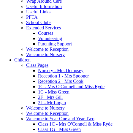
Wrap Around Care
Useful Information
Useful Links
PFTA
School Clubs
Extended Services
Courses
Volunteering
Parenting Support
Welcome to Reception
Welcome to Nursery
Children
Class Pages
Nursery - Mrs Dempsey
Reception 1 - Mrs Spooner
Reception 2 - Mrs Cook
1C - Mrs O'Connell and Miss Ryde
1G - Miss Green
2F - Mrs Gill
2L - Mr Logan
Welcome to Nursery
Welcome to Reception
Welcome to Year One and Year Two
Class 1C - Mrs O'Connell & Miss Ryde
Class 1G - Miss Green