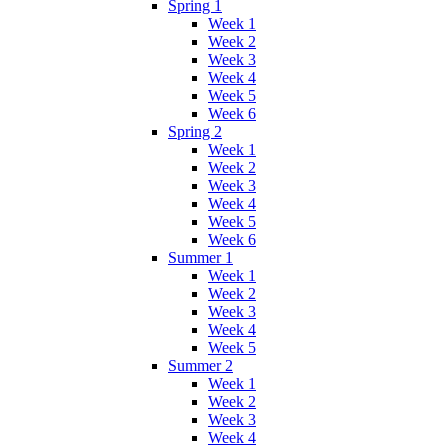
Spring 1
Week 1
Week 2
Week 3
Week 4
Week 5
Week 6
Spring 2
Week 1
Week 2
Week 3
Week 4
Week 5
Week 6
Summer 1
Week 1
Week 2
Week 3
Week 4
Week 5
Summer 2
Week 1
Week 2
Week 3
Week 4