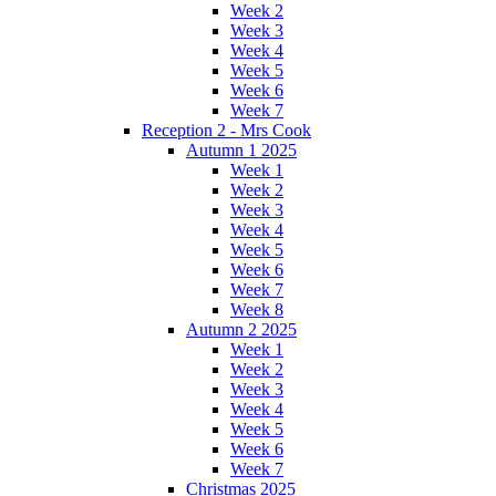
Week 2
Week 3
Week 4
Week 5
Week 6
Week 7
Reception 2 - Mrs Cook
Autumn 1 2025
Week 1
Week 2
Week 3
Week 4
Week 5
Week 6
Week 7
Week 8
Autumn 2 2025
Week 1
Week 2
Week 3
Week 4
Week 5
Week 6
Week 7
Christmas 2025