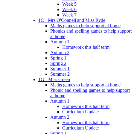
Week 5
Week 6
Week 7
1C - Mrs O'Connell and Miss Ryde
Maths games to help support at home
Phonics and spelling games to help support
at home
Autumn 1
Homework this half term
Autumn 2
Spring 1
Spring 2
Summer 1
Summer 2
1G - Miss Green
Maths games to help support at home
Phonic and spelling games to help support
at home
Autumn 1
Homework this half term
Curriculum Update
Autumn 2
Homework this half term
Curriculum Update
Spring 1