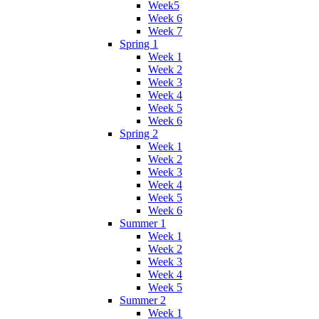
Week5
Week 6
Week 7
Spring 1
Week 1
Week 2
Week 3
Week 4
Week 5
Week 6
Spring 2
Week 1
Week 2
Week 3
Week 4
Week 5
Week 6
Summer 1
Week 1
Week 2
Week 3
Week 4
Week 5
Summer 2
Week 1