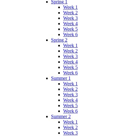
Spring 1
Week 1
Week 2
Week 3
Week 4
Week 5
Week 6
Spring 2
Week 1
Week 2
Week 3
Week 4
Week 5
Week 6
Summer 1
Week 1
Week 2
Week 3
Week 4
Week 5
Week 6
Summer 2
Week 1
Week 2
Week 3