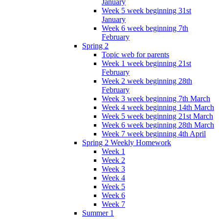
January
Week 5 week beginning 31st
January
Week 6 week beginning 7th
February
Spring 2
Topic web for parents
Week 1 week beginning 21st
February
Week 2 week beginning 28th
February
Week 3 week beginning 7th March
Week 4 week beginning 14th March
Week 5 week beginning 21st March
Week 6 week beginning 28th March
Week 7 week beginning 4th April
Spring 2 Weekly Homework
Week 1
Week 2
Week 3
Week 4
Week 5
Week 6
Week 7
Summer 1