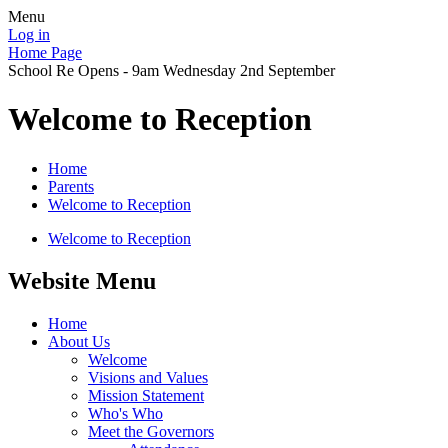
Menu
Log in
Home Page
School Re Opens - 9am Wednesday 2nd September
Welcome to Reception
Home
Parents
Welcome to Reception
Welcome to Reception
Website Menu
Home
About Us
Welcome
Visions and Values
Mission Statement
Who's Who
Meet the Governors