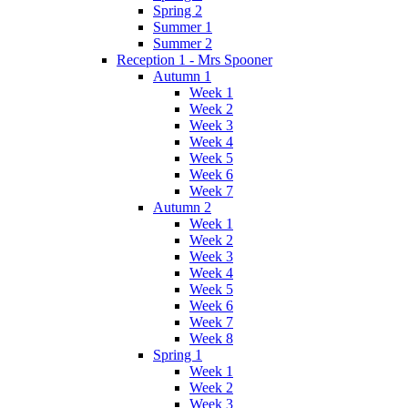
Spring 2
Summer 1
Summer 2
Reception 1 - Mrs Spooner
Autumn 1
Week 1
Week 2
Week 3
Week 4
Week 5
Week 6
Week 7
Autumn 2
Week 1
Week 2
Week 3
Week 4
Week 5
Week 6
Week 7
Week 8
Spring 1
Week 1
Week 2
Week 3