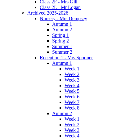
Class 2F - Mrs Gill
Class 2L - Mr Logan
Archived 2025-2026
Nursery - Mrs Dempsey
Autumn 1
Autumn 2
Spring 1
Spring 2
Summer 1
Summer 2
Reception 1 - Mrs Spooner
Autumn 1
Week 1
Week 2
Week 3
Week 4
Week 5
Week 6
Week 7
Week 8
Autumn 2
Week 1
Week 2
Week 3
Week 4