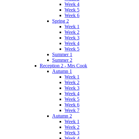
Week 4
Week 5
Week 6
Spring 2
Week 1
Week 2
Week 3
Week 4
Week 5
Summer 1
Summer 2
Reception 2 - Mrs Cook
Autumn 1
Week 1
Week 2
Week 3
Week 4
Week 5
Week 6
Week 7
Autumn 2
Week 1
Week 2
Week 3
Week 4