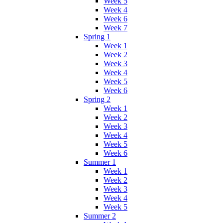
Week 5
Week 4
Week 6
Week 7
Spring 1
Week 1
Week 2
Week 3
Week 4
Week 5
Week 6
Spring 2
Week 1
Week 2
Week 3
Week 4
Week 5
Week 6
Summer 1
Week 1
Week 2
Week 3
Week 4
Week 5
Summer 2