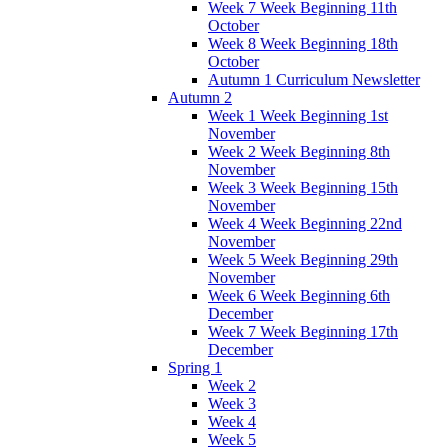
Week 7 Week Beginning 11th
October
Week 8 Week Beginning 18th
October
Autumn 1 Curriculum Newsletter
Autumn 2
Week 1 Week Beginning 1st
November
Week 2 Week Beginning 8th
November
Week 3 Week Beginning 15th
November
Week 4 Week Beginning 22nd
November
Week 5 Week Beginning 29th
November
Week 6 Week Beginning 6th
December
Week 7 Week Beginning 17th
December
Spring 1
Week 2
Week 3
Week 4
Week 5