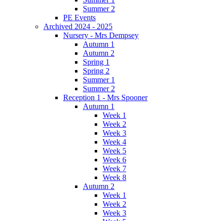
Summer 2
PE Events
Archived 2024 - 2025
Nursery - Mrs Dempsey
Autumn 1
Autumn 2
Spring 1
Spring 2
Summer 1
Summer 2
Reception 1 - Mrs Spooner
Autumn 1
Week 1
Week 2
Week 3
Week 4
Week 5
Week 6
Week 7
Week 8
Autumn 2
Week 1
Week 2
Week 3