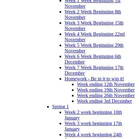
Week 1 Week Beginning 1st
November
Week 2 Week Beginning 8th
November
Week 3 Week Beginning 15th
November
Week 4 Week Beginning 22nd
November
Week 5 Week Beginning 29th
November
Week 6 Week Beginning 6th
December
Week 7 Week Beginning 17th
December
Homework - Be in it to win it!
Week ending 12th November
Week ending 19th November
Week ending 26th November
Week ending 3rd December
Spring 1
Week 2 week beginning 10th
January
Week 3 week beginning 17th
January
Week 4 week beginning 24th