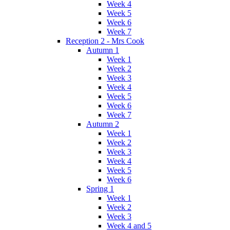
Week 4
Week 5
Week 6
Week 7
Reception 2 - Mrs Cook
Autumn 1
Week 1
Week 2
Week 3
Week 4
Week 5
Week 6
Week 7
Autumn 2
Week 1
Week 2
Week 3
Week 4
Week 5
Week 6
Spring 1
Week 1
Week 2
Week 3
Week 4 and 5