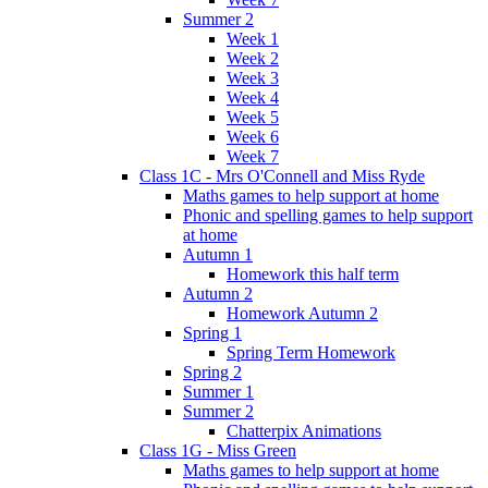
Summer 2
Week 1
Week 2
Week 3
Week 4
Week 5
Week 6
Week 7
Class 1C - Mrs O'Connell and Miss Ryde
Maths games to help support at home
Phonic and spelling games to help support
at home
Autumn 1
Homework this half term
Autumn 2
Homework Autumn 2
Spring 1
Spring Term Homework
Spring 2
Summer 1
Summer 2
Chatterpix Animations
Class 1G - Miss Green
Maths games to help support at home