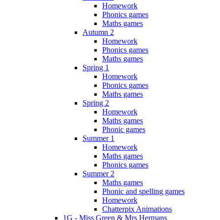
Homework
Phonics games
Maths games
Autumn 2
Homework
Phonics games
Maths games
Spring 1
Homework
Phonics games
Maths games
Spring 2
Homework
Maths games
Phonic games
Summer 1
Homework
Maths games
Phonics games
Summer 2
Maths games
Phonic and spelling games
Homework
Chatterpix Animations
1G - Miss Green & Mrs Hermans