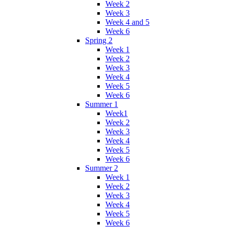
Week 2
Week 3
Week 4 and 5
Week 6
Spring 2
Week 1
Week 2
Week 3
Week 4
Week 5
Week 6
Summer 1
Week1
Week 2
Week 3
Week 4
Week 5
Week 6
Summer 2
Week 1
Week 2
Week 3
Week 4
Week 5
Week 6