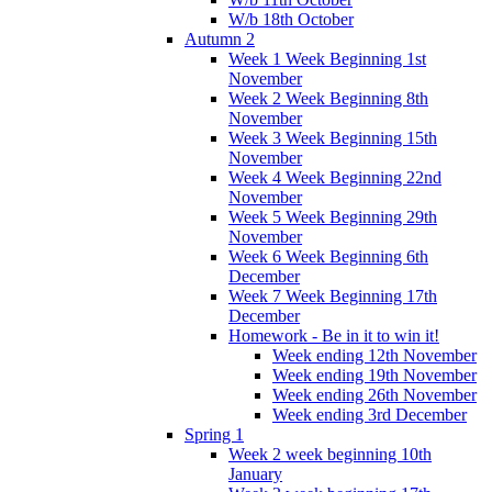
W/b 18th October
Autumn 2
Week 1 Week Beginning 1st
November
Week 2 Week Beginning 8th
November
Week 3 Week Beginning 15th
November
Week 4 Week Beginning 22nd
November
Week 5 Week Beginning 29th
November
Week 6 Week Beginning 6th
December
Week 7 Week Beginning 17th
December
Homework - Be in it to win it!
Week ending 12th November
Week ending 19th November
Week ending 26th November
Week ending 3rd December
Spring 1
Week 2 week beginning 10th
January