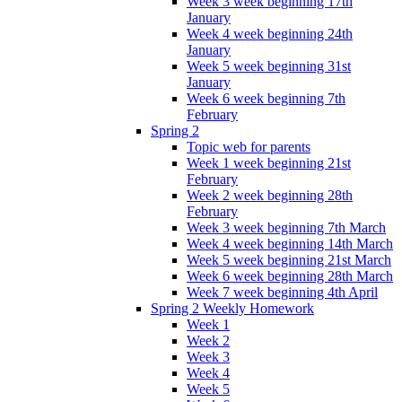
Week 3 week beginning 17th
January
Week 4 week beginning 24th
January
Week 5 week beginning 31st
January
Week 6 week beginning 7th
February
Spring 2
Topic web for parents
Week 1 week beginning 21st
February
Week 2 week beginning 28th
February
Week 3 week beginning 7th March
Week 4 week beginning 14th March
Week 5 week beginning 21st March
Week 6 week beginning 28th March
Week 7 week beginning 4th April
Spring 2 Weekly Homework
Week 1
Week 2
Week 3
Week 4
Week 5