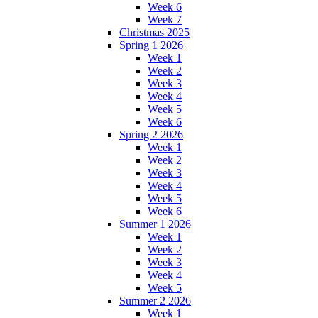
Week 6
Week 7
Christmas 2025
Spring 1 2026
Week 1
Week 2
Week 3
Week 4
Week 5
Week 6
Spring 2 2026
Week 1
Week 2
Week 3
Week 4
Week 5
Week 6
Summer 1 2026
Week 1
Week 2
Week 3
Week 4
Week 5
Summer 2 2026
Week 1