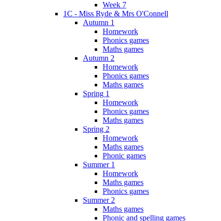
Week 7
1C - Miss Ryde & Mrs O'Connell
Autumn 1
Homework
Phonics games
Maths games
Autumn 2
Homework
Phonics games
Maths games
Spring 1
Homework
Phonics games
Maths games
Spring 2
Homework
Maths games
Phonic games
Summer 1
Homework
Maths games
Phonics games
Summer 2
Maths games
Phonic and spelling games