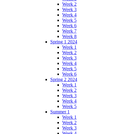
Week 2
Week 3
Week 4
Week 5
Week 6
Week 7
Week 8
Spring 1 2024
Week 1
Week 2
Week 3
Week 4
Week 5
Week 6
Spring 2 2024
Week 1
Week 2
Week 3
Week 4
Week 5
Summer 1
Week 1
Week 2
Week 3
Week 4