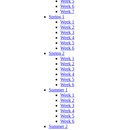
Week 5
Week 6
Week 7
Spring 1
Week 1
Week 2
Week 3
Week 4
Week 5
Week 6
Spring 2
Week 1
Week 2
Week 3
Week 4
Week 5
Week 6
Summer 1
Week 1
Week 2
Week 3
Week 4
Week 5
Week 6
Summer 2