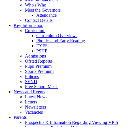
Who's Who
Meet the Governors
Attendance
Contact Details
Key Information
Curriculum
Curriculum Overviews
Phonics and Early Reading
EYFS
PSHE
Admissions
Ofsted Reports
Pupil Premium
Sports Premium
Policies
SEND
Free School Meals
News and Events
Latest News
Letters
Newsletters
Vacancies
Parents
Prospectus & Information Regarding Viewing VPIS