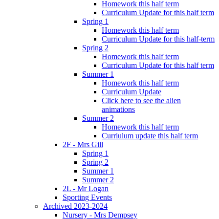
Homework this half term
Curriculum Update for this half term
Spring 1
Homework this half term
Curriculum Update for this half-term
Spring 2
Homework this half term
Curriculum Update for this half term
Summer 1
Homework this half term
Curriculum Update
Click here to see the alien
animations
Summer 2
Homework this half term
Curriulum update this half term
2F - Mrs Gill
Spring 1
Spring 2
Summer 1
Summer 2
2L - Mr Logan
Sporting Events
Archived 2023-2024
Nursery - Mrs Dempsey