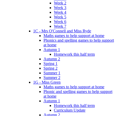
Week 2
Week 3
Week 4
Week 5
Week 6
Week 7
1C - Mrs O'Connell and Miss Ryde
Maths games to help support at home
Phonics and spelling games to help support
at home
Autumn 1
Homework this half term
Autumn 2
Spring 1
Spring 2
Summer 1
Summer 2
1G - Miss Green
Maths games to help support at home
Phonic and spelling games to help support
at home
Autumn 1
Homework this half term
Curriculum Update
Autumn 2