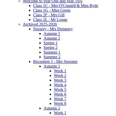
Welcome to Year One and Year Two
Class 1C - Mrs O'Connell & Miss Ryde
Class 1G - Miss Green
Class 2F - Mrs Gill
Class 2L - Mr Logan
Archived 2025-2026
Nursery - Mrs Dempsey
Autumn 1
Autumn 2
Spring 1
Spring 2
Summer 1
Summer 2
Reception 1 - Mrs Spooner
Autumn 1
Week 1
Week 2
Week 3
Week 4
Week 5
Week 6
Week 7
Week 8
Autumn 2
Week 1