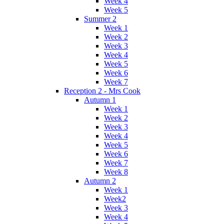
Week 4
Week 5
Summer 2
Week 1
Week 2
Week 3
Week 4
Week 5
Week 6
Week 7
Reception 2 - Mrs Cook
Autumn 1
Week 1
Week 2
Week 3
Week 4
Week 5
Week 6
Week 7
Week 8
Autumn 2
Week 1
Week2
Week 3
Week 4