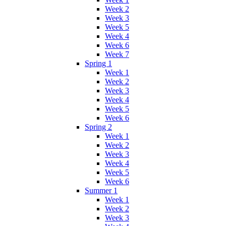
Week 2
Week 3
Week 5
Week 4
Week 6
Week 7
Spring 1
Week 1
Week 2
Week 3
Week 4
Week 5
Week 6
Spring 2
Week 1
Week 2
Week 3
Week 4
Week 5
Week 6
Summer 1
Week 1
Week 2
Week 3