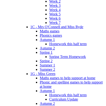
Week 2
Week 3
Week 4
Week 5
Week 6
Week 7
1C - Mrs O'Connell and Miss Ryde
Maths games
Phonics games
Autumn 1
Homework this half term
Autumn 2
Spring 1
Spring Term Homework
Spring 2
Summer 1
Summer 2
1G - Miss Green
Maths games to help support at home
Phonic and spelling games to help support
at home
Autumn 1
Homework this half term
Curriculum Update
Autumn 2