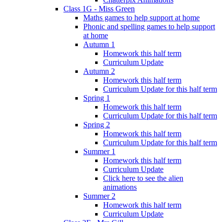
Class 1G - Miss Green
Maths games to help support at home
Phonic and spelling games to help support
at home
Autumn 1
Homework this half term
Curriculum Update
Autumn 2
Homework this half term
Curriculum Update for this half term
Spring 1
Homework this half term
Curriculum Update for this half term
Spring 2
Homework this half term
Curriculum Update for this half term
Summer 1
Homework this half term
Curriculum Update
Click here to see the alien
animations
Summer 2
Homework this half term
Curriculum Update