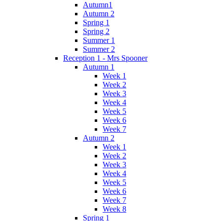
Autumn1
Autumn 2
Spring 1
Spring 2
Summer 1
Summer 2
Reception 1 - Mrs Spooner
Autumn 1
Week 1
Week 2
Week 3
Week 4
Week 5
Week 6
Week 7
Autumn 2
Week 1
Week 2
Week 3
Week 4
Week 5
Week 6
Week 7
Week 8
Spring 1