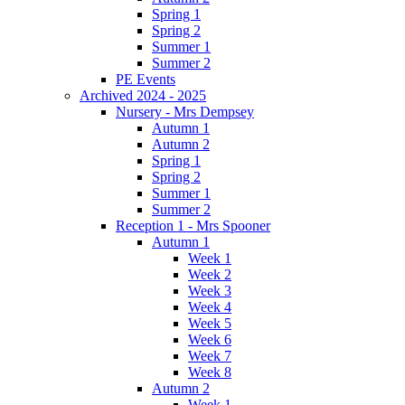
Spring 1
Spring 2
Summer 1
Summer 2
PE Events
Archived 2024 - 2025
Nursery - Mrs Dempsey
Autumn 1
Autumn 2
Spring 1
Spring 2
Summer 1
Summer 2
Reception 1 - Mrs Spooner
Autumn 1
Week 1
Week 2
Week 3
Week 4
Week 5
Week 6
Week 7
Week 8
Autumn 2
Week 1