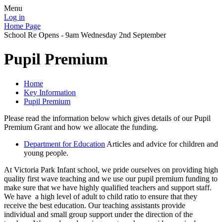
Menu
Log in
Home Page
School Re Opens - 9am Wednesday 2nd September
Pupil Premium
Home
Key Information
Pupil Premium
Please read the information below which gives details of our Pupil
Premium Grant and how we allocate the funding.
Department for Education
Articles and advice for children and
young people.
At Victoria Park Infant school, we pride ourselves on providing high
quality first wave teaching and we use our pupil premium funding to
make sure that we have highly qualified teachers and support staff.
We have a high level of adult to child ratio to ensure that they
receive the best education. Our teaching assistants provide
individual and small group support under the direction of the