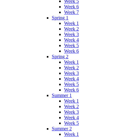
Week 5
Week 6
Week 7
Spring 1
Week 1
Week 2
Week 3
Week 4
Week 5
Week 6
Spring 2
Week 1
Week 2
Week 3
Week 4
Week 5
Week 6
Summer 1
Week 1
Week 2
Week 3
Week 4
Week 5
Summer 2
Week 1