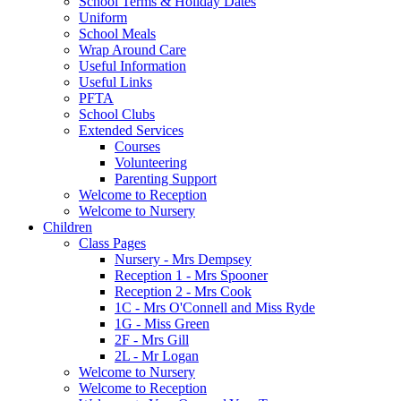
School Terms & Holiday Dates
Uniform
School Meals
Wrap Around Care
Useful Information
Useful Links
PFTA
School Clubs
Extended Services
Courses
Volunteering
Parenting Support
Welcome to Reception
Welcome to Nursery
Children
Class Pages
Nursery - Mrs Dempsey
Reception 1 - Mrs Spooner
Reception 2 - Mrs Cook
1C - Mrs O'Connell and Miss Ryde
1G - Miss Green
2F - Mrs Gill
2L - Mr Logan
Welcome to Nursery
Welcome to Reception