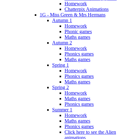
Homework
Chatterpix Animations
1G - Miss Green & Mrs Hermans
Autumn 1
Homework
Phonic games
Maths games
Autumn 2
Homework
Phonics games
Maths games
Spring 1
Homework
Phonics games
Maths games
Spring 2
Homework
Maths games
Phonics games
Summer 1
Homework
Maths games
Phonics games
Click here to see the Alien
animations