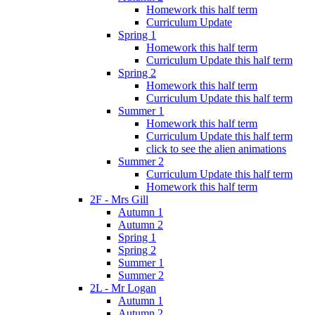
Homework this half term
Curriculum Update
Spring 1
Homework this half term
Curriculum Update this half term
Spring 2
Homework this half term
Curriculum Update this half term
Summer 1
Homework this half term
Curriculum Update this half term
click to see the alien animations
Summer 2
Curriculum Update this half term
Homework this half term
2F - Mrs Gill
Autumn 1
Autumn 2
Spring 1
Spring 2
Summer 1
Summer 2
2L - Mr Logan
Autumn 1
Autumn 2