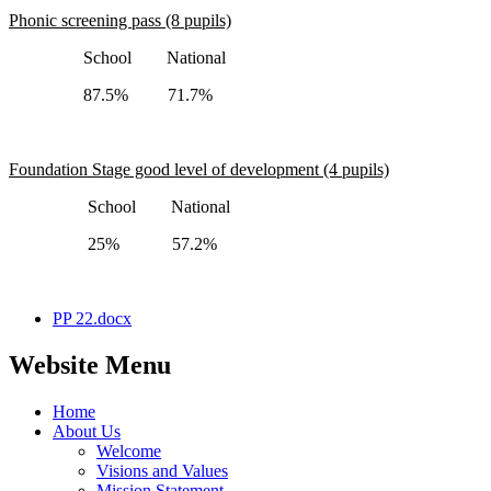
Phonic screening pass (8 pupils)
School National
87.5% 71.7%
Foundation Stage good level of development (4 pupils)
School National
25% 57.2%
PP 22.docx
Website Menu
Home
About Us
Welcome
Visions and Values
Mission Statement