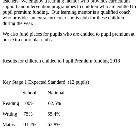
teachers. We employ a learning mentor who provides curriculum
support and intervention programmes to children who are entitled to
pupil premium funding. Our learning mentor is a qualified coach
who provides an extra curricular sports club for these children
during the year.
We also fund places for pupils who are entitled to pupil premium at
our extra curricular clubs.
Results for children entitled to Pupil Premium funding 2018
Key Stage 1 Expected Standard. (12 pupils)
School National
Reading 100% 62.5%
Writing 75% 55.4%
Maths 91.7% 62.8%