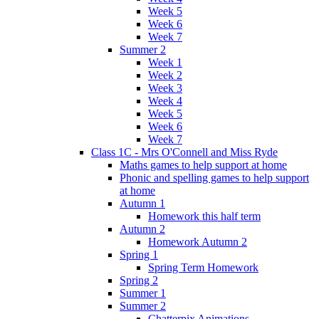
Week 5
Week 6
Week 7
Summer 2
Week 1
Week 2
Week 3
Week 4
Week 5
Week 6
Week 7
Class 1C - Mrs O'Connell and Miss Ryde
Maths games to help support at home
Phonic and spelling games to help support
at home
Autumn 1
Homework this half term
Autumn 2
Homework Autumn 2
Spring 1
Spring Term Homework
Spring 2
Summer 1
Summer 2
Chatterpix Animations