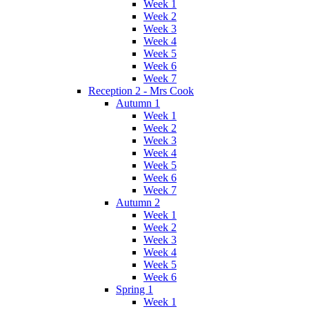
Week 1
Week 2
Week 3
Week 4
Week 5
Week 6
Week 7
Reception 2 - Mrs Cook
Autumn 1
Week 1
Week 2
Week 3
Week 4
Week 5
Week 6
Week 7
Autumn 2
Week 1
Week 2
Week 3
Week 4
Week 5
Week 6
Spring 1
Week 1