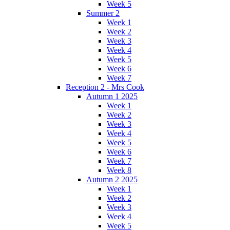
Week 5
Summer 2
Week 1
Week 2
Week 3
Week 4
Week 5
Week 6
Week 7
Reception 2 - Mrs Cook
Autumn 1 2025
Week 1
Week 2
Week 3
Week 4
Week 5
Week 6
Week 7
Week 8
Autumn 2 2025
Week 1
Week 2
Week 3
Week 4
Week 5