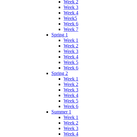
Week 2
Week 3
Week 4
Week5
Week 6
Week 7
Spring 1
Week 1
Week 2
Week 3
Week 4
Week 5
Week 6
Spring 2
Week 1
Week 2
Week 3
Week 4
Week 5
Week 6
Summer 1
Week 1
Week 2
Week 3
Week 4