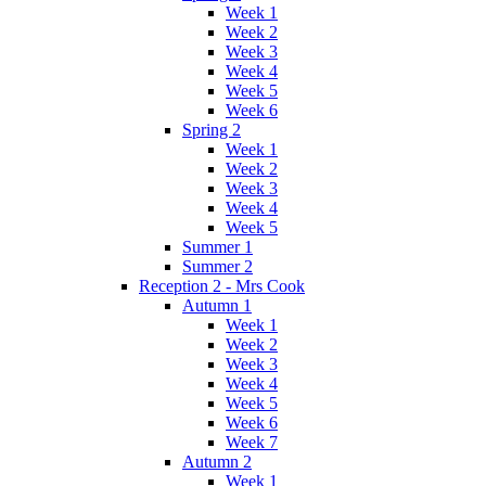
Week 1
Week 2
Week 3
Week 4
Week 5
Week 6
Spring 2
Week 1
Week 2
Week 3
Week 4
Week 5
Summer 1
Summer 2
Reception 2 - Mrs Cook
Autumn 1
Week 1
Week 2
Week 3
Week 4
Week 5
Week 6
Week 7
Autumn 2
Week 1