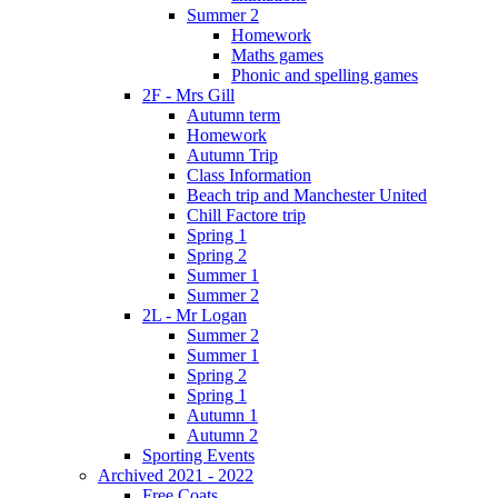
Summer 2
Homework
Maths games
Phonic and spelling games
2F - Mrs Gill
Autumn term
Homework
Autumn Trip
Class Information
Beach trip and Manchester United
Chill Factore trip
Spring 1
Spring 2
Summer 1
Summer 2
2L - Mr Logan
Summer 2
Summer 1
Spring 2
Spring 1
Autumn 1
Autumn 2
Sporting Events
Archived 2021 - 2022
Free Coats