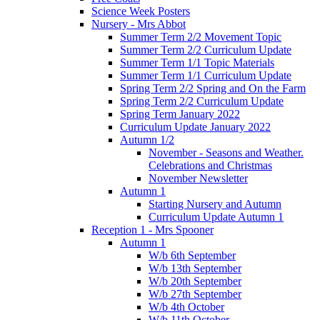
Science Week Posters
Nursery - Mrs Abbot
Summer Term 2/2 Movement Topic
Summer Term 2/2 Curriculum Update
Summer Term 1/1 Topic Materials
Summer Term 1/1 Curriculum Update
Spring Term 2/2 Spring and On the Farm
Spring Term 2/2 Curriculum Update
Spring Term January 2022
Curriculum Update January 2022
Autumn 1/2
November - Seasons and Weather.
Celebrations and Christmas
November Newsletter
Autumn 1
Starting Nursery and Autumn
Curriculum Update Autumn 1
Reception 1 - Mrs Spooner
Autumn 1
W/b 6th September
W/b 13th September
W/b 20th September
W/b 27th September
W/b 4th October
W/b 11th October