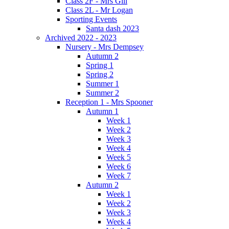
Class 2F - Mrs Gill
Class 2L - Mr Logan
Sporting Events
Santa dash 2023
Archived 2022 - 2023
Nursery - Mrs Dempsey
Autumn 2
Spring 1
Spring 2
Summer 1
Summer 2
Reception 1 - Mrs Spooner
Autumn 1
Week 1
Week 2
Week 3
Week 4
Week 5
Week 6
Week 7
Autumn 2
Week 1
Week 2
Week 3
Week 4