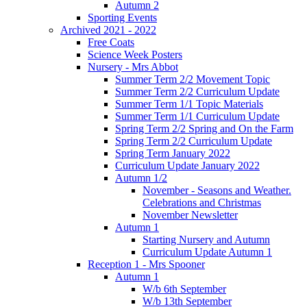
Autumn 2
Sporting Events
Archived 2021 - 2022
Free Coats
Science Week Posters
Nursery - Mrs Abbot
Summer Term 2/2 Movement Topic
Summer Term 2/2 Curriculum Update
Summer Term 1/1 Topic Materials
Summer Term 1/1 Curriculum Update
Spring Term 2/2 Spring and On the Farm
Spring Term 2/2 Curriculum Update
Spring Term January 2022
Curriculum Update January 2022
Autumn 1/2
November - Seasons and Weather.
Celebrations and Christmas
November Newsletter
Autumn 1
Starting Nursery and Autumn
Curriculum Update Autumn 1
Reception 1 - Mrs Spooner
Autumn 1
W/b 6th September
W/b 13th September