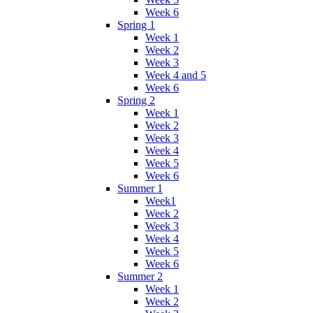
Week 6
Spring 1
Week 1
Week 2
Week 3
Week 4 and 5
Week 6
Spring 2
Week 1
Week 2
Week 3
Week 4
Week 5
Week 6
Summer 1
Week1
Week 2
Week 3
Week 4
Week 5
Week 6
Summer 2
Week 1
Week 2