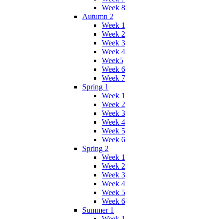
Week 8
Autumn 2
Week 1
Week 2
Week 3
Week 4
Week5
Week 6
Week 7
Spring 1
Week 1
Week 2
Week 3
Week 4
Week 5
Week 6
Spring 2
Week 1
Week 2
Week 3
Week 4
Week 5
Week 6
Summer 1
Week 1