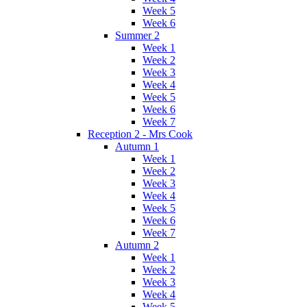
Week 5
Week 6
Summer 2
Week 1
Week 2
Week 3
Week 4
Week 5
Week 6
Week 7
Reception 2 - Mrs Cook
Autumn 1
Week 1
Week 2
Week 3
Week 4
Week 5
Week 6
Week 7
Autumn 2
Week 1
Week 2
Week 3
Week 4
Week 5