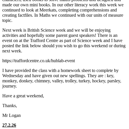
made our own mini books. In our other literacy work this week we
continued to look at Meerkats, completing comprehensions and
creating factfiles. In Maths we continued with our units of measure
topic.
Next week is British Science week and we will be enjoying
activities and hopefully some parent guest speakers! There is an
event on at the Trafford Centre as part of Science week and I have
posted the link below should you wish to go this weekend or during
next week.
https://traffordcentre.co.uk/hublab-event
I have provided the class with a homework sheet to complete by
Wednesday and have given out new spellings. They are : key,
monkey, donkey, chimney, valley, trolley, turkey, hockey, parsley,
journey.
Have a great weekend,
Thanks,
Mr Logan
27.2.26