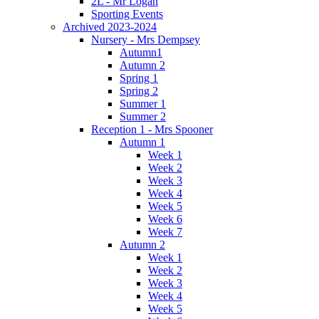
2L - Mr Logan
Sporting Events
Archived 2023-2024
Nursery - Mrs Dempsey
Autumn1
Autumn 2
Spring 1
Spring 2
Summer 1
Summer 2
Reception 1 - Mrs Spooner
Autumn 1
Week 1
Week 2
Week 3
Week 4
Week 5
Week 6
Week 7
Autumn 2
Week 1
Week 2
Week 3
Week 4
Week 5