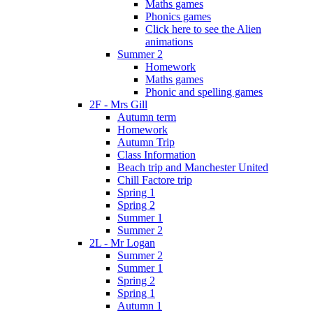
Maths games
Phonics games
Click here to see the Alien
animations
Summer 2
Homework
Maths games
Phonic and spelling games
2F - Mrs Gill
Autumn term
Homework
Autumn Trip
Class Information
Beach trip and Manchester United
Chill Factore trip
Spring 1
Spring 2
Summer 1
Summer 2
2L - Mr Logan
Summer 2
Summer 1
Spring 2
Spring 1
Autumn 1