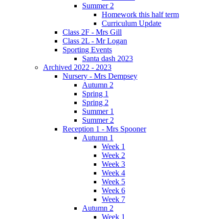
Summer 2
Homework this half term
Curriculum Update
Class 2F - Mrs Gill
Class 2L - Mr Logan
Sporting Events
Santa dash 2023
Archived 2022 - 2023
Nursery - Mrs Dempsey
Autumn 2
Spring 1
Spring 2
Summer 1
Summer 2
Reception 1 - Mrs Spooner
Autumn 1
Week 1
Week 2
Week 3
Week 4
Week 5
Week 6
Week 7
Autumn 2
Week 1