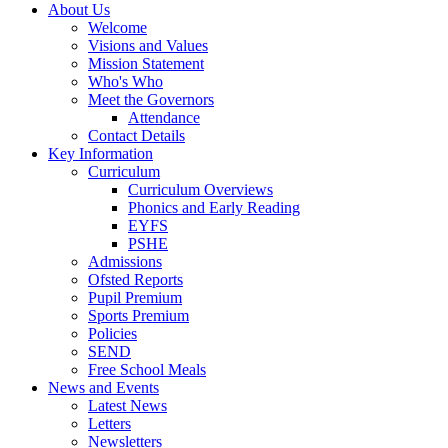
About Us
Welcome
Visions and Values
Mission Statement
Who's Who
Meet the Governors
Attendance
Contact Details
Key Information
Curriculum
Curriculum Overviews
Phonics and Early Reading
EYFS
PSHE
Admissions
Ofsted Reports
Pupil Premium
Sports Premium
Policies
SEND
Free School Meals
News and Events
Latest News
Letters
Newsletters