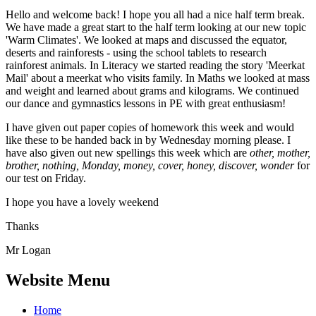
Hello and welcome back! I hope you all had a nice half term break.
We have made a great start to the half term looking at our new topic
'Warm Climates'. We looked at maps and discussed the equator,
deserts and rainforests - using the school tablets to research
rainforest animals. In Literacy we started reading the story 'Meerkat
Mail' about a meerkat who visits family. In Maths we looked at mass
and weight and learned about grams and kilograms. We continued
our dance and gymnastics lessons in PE with great enthusiasm!
I have given out paper copies of homework this week and would
like these to be handed back in by Wednesday morning please. I
have also given out new spellings this week which are
other, mother,
brother, nothing, Monday, money, cover, honey, discover, wonder
for
our test on Friday.
I hope you have a lovely weekend
Thanks
Mr Logan
Website Menu
Home