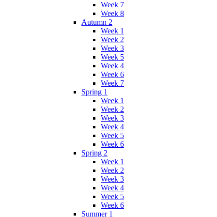
Week 7
Week 8
Autumn 2
Week 1
Week 2
Week 3
Week 5
Week 4
Week 6
Week 7
Spring 1
Week 1
Week 2
Week 3
Week 4
Week 5
Week 6
Spring 2
Week 1
Week 2
Week 3
Week 4
Week 5
Week 6
Summer 1