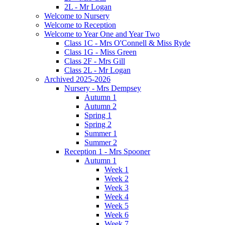
2L - Mr Logan
Welcome to Nursery
Welcome to Reception
Welcome to Year One and Year Two
Class 1C - Mrs O'Connell & Miss Ryde
Class 1G - Miss Green
Class 2F - Mrs Gill
Class 2L - Mr Logan
Archived 2025-2026
Nursery - Mrs Dempsey
Autumn 1
Autumn 2
Spring 1
Spring 2
Summer 1
Summer 2
Reception 1 - Mrs Spooner
Autumn 1
Week 1
Week 2
Week 3
Week 4
Week 5
Week 6
Week 7