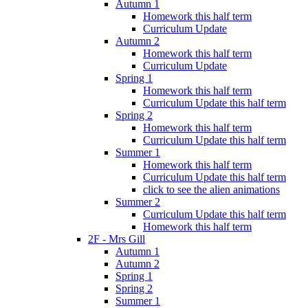
Autumn 1
Homework this half term
Curriculum Update
Autumn 2
Homework this half term
Curriculum Update
Spring 1
Homework this half term
Curriculum Update this half term
Spring 2
Homework this half term
Curriculum Update this half term
Summer 1
Homework this half term
Curriculum Update this half term
click to see the alien animations
Summer 2
Curriculum Update this half term
Homework this half term
2F - Mrs Gill
Autumn 1
Autumn 2
Spring 1
Spring 2
Summer 1