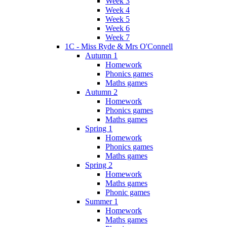
Week 3
Week 4
Week 5
Week 6
Week 7
1C - Miss Ryde & Mrs O'Connell
Autumn 1
Homework
Phonics games
Maths games
Autumn 2
Homework
Phonics games
Maths games
Spring 1
Homework
Phonics games
Maths games
Spring 2
Homework
Maths games
Phonic games
Summer 1
Homework
Maths games