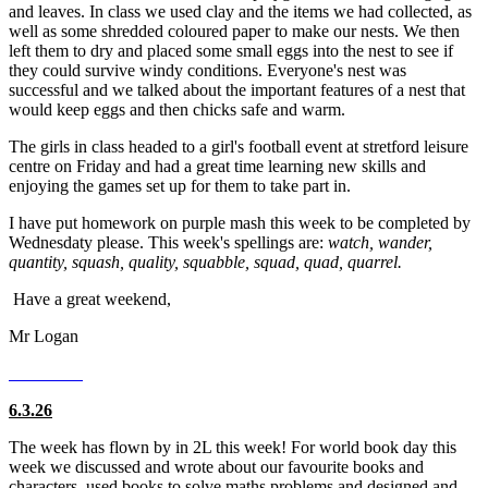
and leaves. In class we used clay and the items we had collected, as
well as some shredded coloured paper to make our nests. We then
left them to dry and placed some small eggs into the nest to see if
they could survive windy conditions. Everyone's nest was
successful and we talked about the important features of a nest that
would keep eggs and then chicks safe and warm.
The girls in class headed to a girl's football event at stretford leisure
centre on Friday and had a great time learning new skills and
enjoying the games set up for them to take part in.
I have put homework on purple mash this week to be completed by
Wednesdaty please. This week's spellings are:
watch, wander,
quantity, squash, quality, squabble, squad, quad, quarrel.
Have a great weekend,
Mr Logan
6.3.26
The week has flown by in 2L this week! For world book day this
week we discussed and wrote about our favourite books and
characters, used books to solve maths problems and designed and