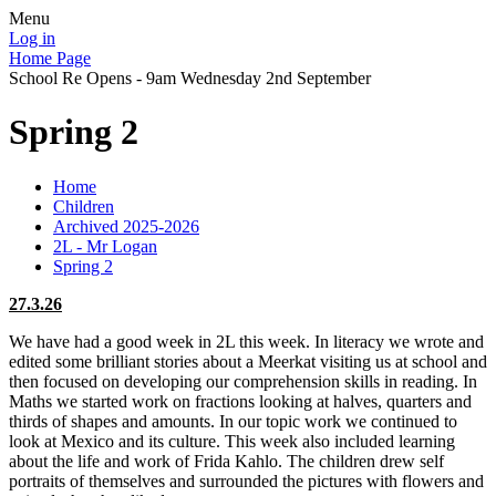
Menu
Log in
Home Page
School Re Opens - 9am Wednesday 2nd September
Spring 2
Home
Children
Archived 2025-2026
2L - Mr Logan
Spring 2
27.3.26
We have had a good week in 2L this week. In literacy we wrote and
edited some brilliant stories about a Meerkat visiting us at school and
then focused on developing our comprehension skills in reading. In
Maths we started work on fractions looking at halves, quarters and
thirds of shapes and amounts. In our topic work we continued to
look at Mexico and its culture. This week also included learning
about the life and work of Frida Kahlo. The children drew self
portraits of themselves and surrounded the pictures with flowers and