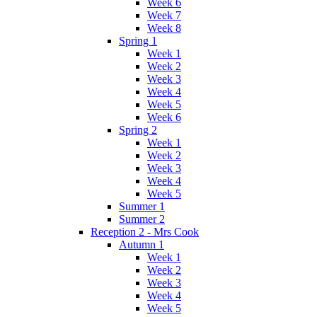
Week 6
Week 7
Week 8
Spring 1
Week 1
Week 2
Week 3
Week 4
Week 5
Week 6
Spring 2
Week 1
Week 2
Week 3
Week 4
Week 5
Summer 1
Summer 2
Reception 2 - Mrs Cook
Autumn 1
Week 1
Week 2
Week 3
Week 4
Week 5