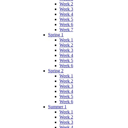
Week 2
Week 3
Week 4
Week 5
Week 6
Week 7
Spring 1
Week 1
Week 2
Week 3
Week 4
Week 5
Week 6
Spring 2
Week 1
Week 2
Week 3
Week 4
Week 5
Week 6
Summer 1
Week 1
Week 2
Week 3
Week 4