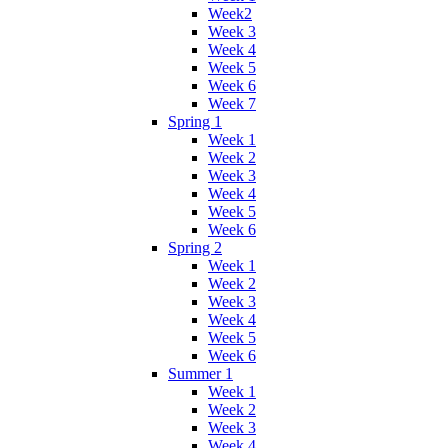
Week2
Week 3
Week 4
Week 5
Week 6
Week 7
Spring 1
Week 1
Week 2
Week 3
Week 4
Week 5
Week 6
Spring 2
Week 1
Week 2
Week 3
Week 4
Week 5
Week 6
Summer 1
Week 1
Week 2
Week 3
Week 4