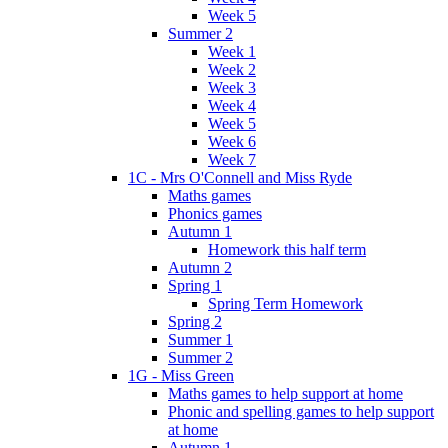
Week 5
Summer 2
Week 1
Week 2
Week 3
Week 4
Week 5
Week 6
Week 7
1C - Mrs O'Connell and Miss Ryde
Maths games
Phonics games
Autumn 1
Homework this half term
Autumn 2
Spring 1
Spring Term Homework
Spring 2
Summer 1
Summer 2
1G - Miss Green
Maths games to help support at home
Phonic and spelling games to help support
at home
Autumn 1