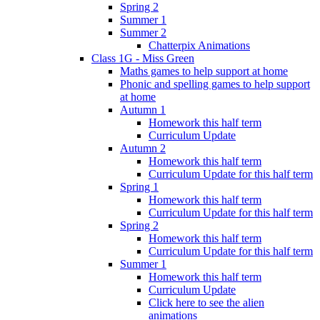
Spring 2
Summer 1
Summer 2
Chatterpix Animations
Class 1G - Miss Green
Maths games to help support at home
Phonic and spelling games to help support
at home
Autumn 1
Homework this half term
Curriculum Update
Autumn 2
Homework this half term
Curriculum Update for this half term
Spring 1
Homework this half term
Curriculum Update for this half term
Spring 2
Homework this half term
Curriculum Update for this half term
Summer 1
Homework this half term
Curriculum Update
Click here to see the alien
animations