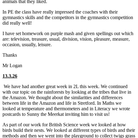
animals that they liked.
In PE the class have really impressed the coaches with their
gymnastics skills and the competitors in the gymnastics competition
did really well!
I have set homework on purple mash and given spellings out which
are: television, treasure, usual, division, vision, pleasure, measure,
occasion, usually, leisure.
Thanks
Mr Logan
13.3.26
We have had another great week in 2L this week. We continued
with our topic on the rainforests by looking at the tribes that live in
the Amazon. We thought about the similarities and differences
between life in the Amazon and life in Stretford. In Maths we
looked at temperature and thermometers and in Literacy we wrote
postcards to Sunny the Meerkat inviting him to visit us!
As part of our work for British Science week we looked at how
birds build their nests. We looked at different types of birds and their
methods and then we went into the playground to collect twigs grass