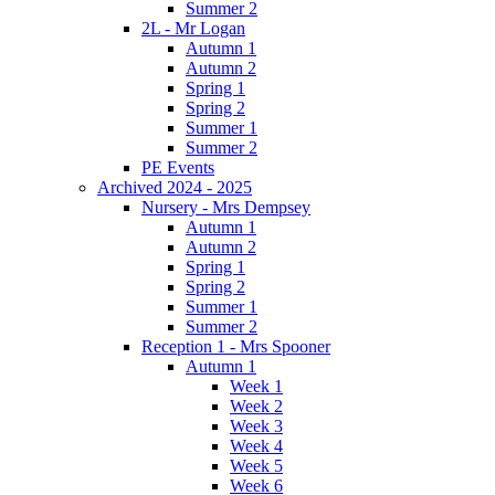
Summer 2
2L - Mr Logan
Autumn 1
Autumn 2
Spring 1
Spring 2
Summer 1
Summer 2
PE Events
Archived 2024 - 2025
Nursery - Mrs Dempsey
Autumn 1
Autumn 2
Spring 1
Spring 2
Summer 1
Summer 2
Reception 1 - Mrs Spooner
Autumn 1
Week 1
Week 2
Week 3
Week 4
Week 5
Week 6