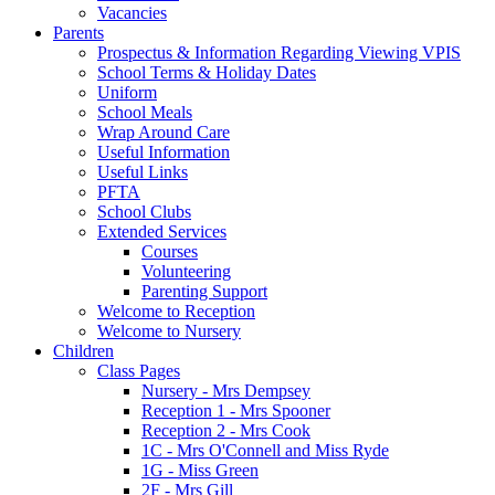
Vacancies
Parents
Prospectus & Information Regarding Viewing VPIS
School Terms & Holiday Dates
Uniform
School Meals
Wrap Around Care
Useful Information
Useful Links
PFTA
School Clubs
Extended Services
Courses
Volunteering
Parenting Support
Welcome to Reception
Welcome to Nursery
Children
Class Pages
Nursery - Mrs Dempsey
Reception 1 - Mrs Spooner
Reception 2 - Mrs Cook
1C - Mrs O'Connell and Miss Ryde
1G - Miss Green
2F - Mrs Gill