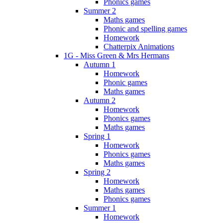
Phonics games
Summer 2
Maths games
Phonic and spelling games
Homework
Chatterpix Animations
1G - Miss Green & Mrs Hermans
Autumn 1
Homework
Phonic games
Maths games
Autumn 2
Homework
Phonics games
Maths games
Spring 1
Homework
Phonics games
Maths games
Spring 2
Homework
Maths games
Phonics games
Summer 1
Homework