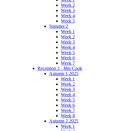
Week 2
Week 3
Week 4
Week 5
Summer 2
Week 1
Week 2
Week 3
Week 4
Week 5
Week 6
Week 7
Reception 2 - Mrs Cook
Autumn 1 2025
Week 1
Week 2
Week 3
Week 4
Week 5
Week 6
Week 7
Week 8
Autumn 2 2025
Week 1