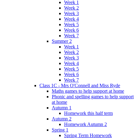
Week 1
Week 2
Week 3
Week 4
Week 5
Week 6
Week 7
Summer 2
Week 1
Week 2
Week 3
Week 4
Week 5
Week 6
Week 7
Class 1C - Mrs O'Connell and Miss Ryde
Maths games to help support at home
Phonic and spelling games to help support
at home
Autumn 1
Homework this half term
Autumn 2
Homework Autumn 2
Spring 1
Spring Term Homework