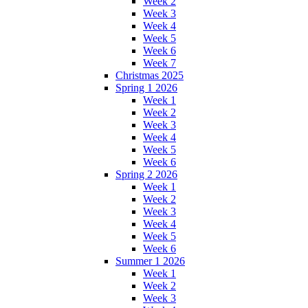
Week 2
Week 3
Week 4
Week 5
Week 6
Week 7
Christmas 2025
Spring 1 2026
Week 1
Week 2
Week 3
Week 4
Week 5
Week 6
Spring 2 2026
Week 1
Week 2
Week 3
Week 4
Week 5
Week 6
Summer 1 2026
Week 1
Week 2
Week 3