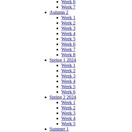
Week 6
Week 7
Autumn 2
Week 1
Week 2
Week 3
Week 4
Week 5
Week 6
Week 7
Week 8
Spring 1 2024
Week 1
Week 2
Week 3
Week 4
Week 5
Week 6
Spring 2 2024
Week 1
Week 2
Week 3
Week 4
Week 5
Summer 1