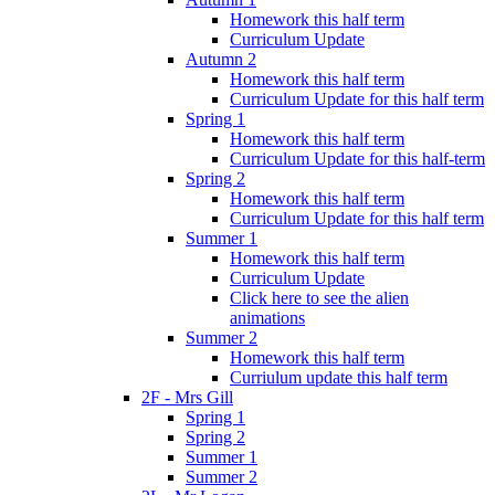
Homework this half term
Curriculum Update
Autumn 2
Homework this half term
Curriculum Update for this half term
Spring 1
Homework this half term
Curriculum Update for this half-term
Spring 2
Homework this half term
Curriculum Update for this half term
Summer 1
Homework this half term
Curriculum Update
Click here to see the alien
animations
Summer 2
Homework this half term
Curriulum update this half term
2F - Mrs Gill
Spring 1
Spring 2
Summer 1
Summer 2