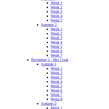
Week 1
Week 2
Week 3
Week 4
Week 5
Summer 2
Week 1
Week 2
Week 3
Week 4
Week 5
Week 6
Week 7
Reception 2 - Mrs Cook
Autumn 1
Week 1
Week 2
Week 3
Week 4
Week 5
Week 6
Week 7
Week 8
Autumn 2
Week 1