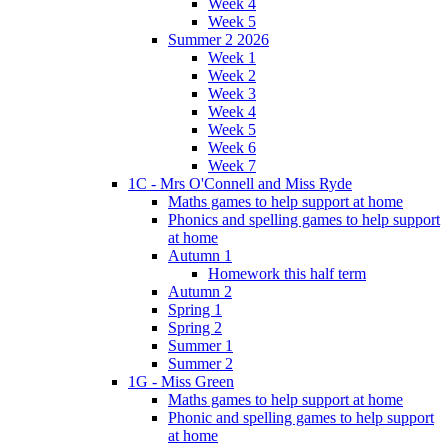
Week 4
Week 5
Summer 2 2026
Week 1
Week 2
Week 3
Week 4
Week 5
Week 6
Week 7
1C - Mrs O'Connell and Miss Ryde
Maths games to help support at home
Phonics and spelling games to help support
at home
Autumn 1
Homework this half term
Autumn 2
Spring 1
Spring 2
Summer 1
Summer 2
1G - Miss Green
Maths games to help support at home
Phonic and spelling games to help support
at home