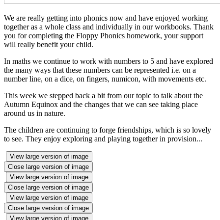
We are really getting into phonics now and have enjoyed working
together as a whole class and individually in our workbooks. Thank
you for completing the Floppy Phonics homework, your support
will really benefit your child.
In maths we continue to work with numbers to 5 and have explored
the many ways that these numbers can be represented i.e. on a
number line, on a dice, on fingers, numicon, with movements etc.
This week we stepped back a bit from our topic to talk about the
Autumn Equinox and the changes that we can see taking place
around us in nature.
The children are continuing to forge friendships, which is so lovely
to see. They enjoy exploring and playing together in provision...
View large version of image
Close large version of image
View large version of image
Close large version of image
View large version of image
Close large version of image
View large version of image