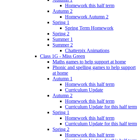
Homework this half term
Autumn 2
Homework Autumn 2
Spring 1
Spring Term Homework
Spring 2
Summer 1
Summer 2
Chatterpix Animations
Class 1G - Miss Green
Maths games to help support at home
Phonic and spelling games to help support
at home
Autumn 1
Homework this half term
Curriculum Update
Autumn 2
Homework this half term
Curriculum Update for this half term
Spring 1
Homework this half term
Curriculum Update for this half term
Spring 2
Homework this half term