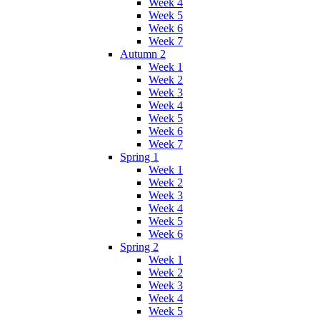
Week 4
Week 5
Week 6
Week 7
Autumn 2
Week 1
Week 2
Week 3
Week 4
Week 5
Week 6
Week 7
Spring 1
Week 1
Week 2
Week 3
Week 4
Week 5
Week 6
Spring 2
Week 1
Week 2
Week 3
Week 4
Week 5