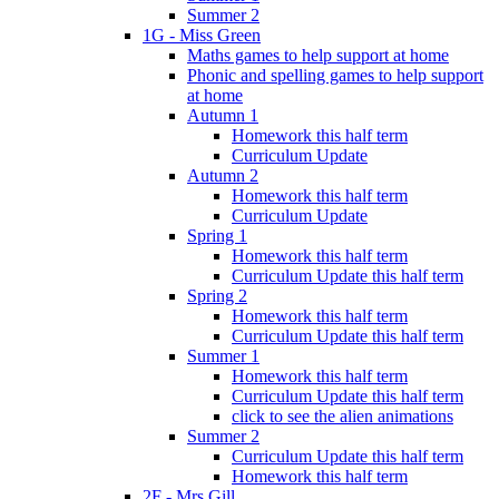
Summer 2
1G - Miss Green
Maths games to help support at home
Phonic and spelling games to help support
at home
Autumn 1
Homework this half term
Curriculum Update
Autumn 2
Homework this half term
Curriculum Update
Spring 1
Homework this half term
Curriculum Update this half term
Spring 2
Homework this half term
Curriculum Update this half term
Summer 1
Homework this half term
Curriculum Update this half term
click to see the alien animations
Summer 2
Curriculum Update this half term
Homework this half term
2F - Mrs Gill