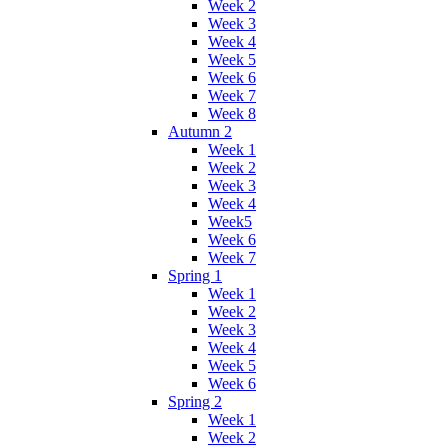
Week 2
Week 3
Week 4
Week 5
Week 6
Week 7
Week 8
Autumn 2
Week 1
Week 2
Week 3
Week 4
Week5
Week 6
Week 7
Spring 1
Week 1
Week 2
Week 3
Week 4
Week 5
Week 6
Spring 2
Week 1
Week 2