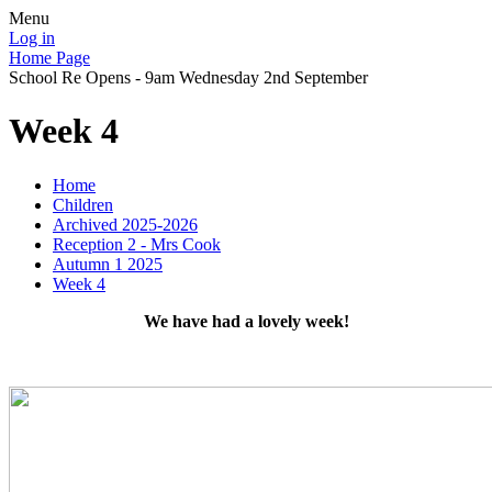
Menu
Log in
Home Page
School Re Opens - 9am Wednesday 2nd September
Week 4
Home
Children
Archived 2025-2026
Reception 2 - Mrs Cook
Autumn 1 2025
Week 4
We have had a lovely week!