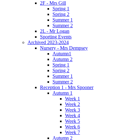
2F - Mrs Gill
Spring 1
Spring 2
Summer 1
Summer 2
2L - Mr Logan
Sporting Events
Archived 2023-2024
Nursery - Mrs Dempsey
Autumn1
Autumn 2
Spring 1
Spring 2
Summer 1
Summer 2
Reception 1 - Mrs Spooner
Autumn 1
Week 1
Week 2
Week 3
Week 4
Week 5
Week 6
Week 7
Autumn 2