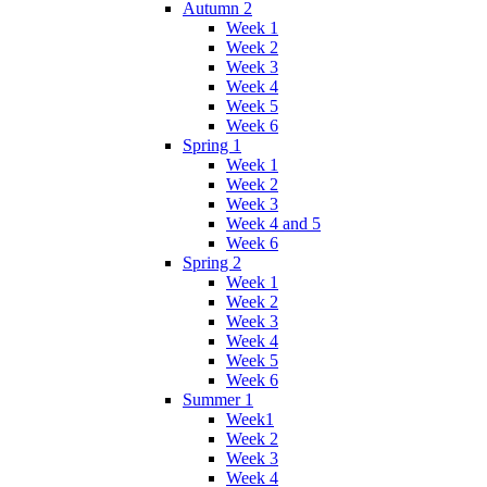
Autumn 2
Week 1
Week 2
Week 3
Week 4
Week 5
Week 6
Spring 1
Week 1
Week 2
Week 3
Week 4 and 5
Week 6
Spring 2
Week 1
Week 2
Week 3
Week 4
Week 5
Week 6
Summer 1
Week1
Week 2
Week 3
Week 4