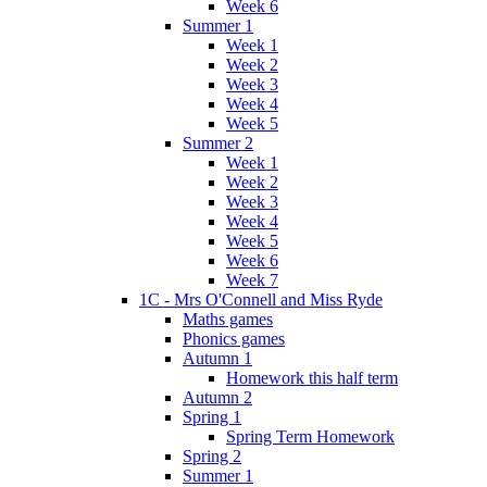
Week 6
Summer 1
Week 1
Week 2
Week 3
Week 4
Week 5
Summer 2
Week 1
Week 2
Week 3
Week 4
Week 5
Week 6
Week 7
1C - Mrs O'Connell and Miss Ryde
Maths games
Phonics games
Autumn 1
Homework this half term
Autumn 2
Spring 1
Spring Term Homework
Spring 2
Summer 1