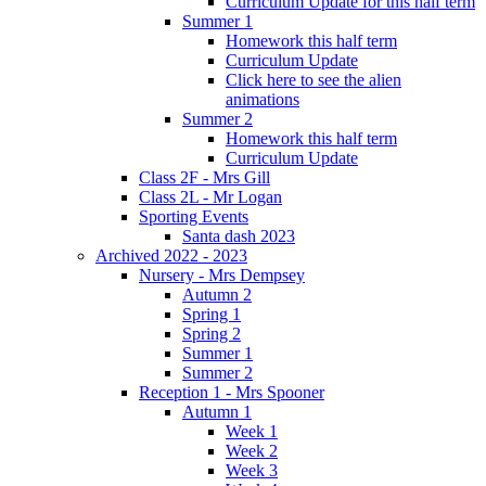
Curriculum Update for this half term
Summer 1
Homework this half term
Curriculum Update
Click here to see the alien
animations
Summer 2
Homework this half term
Curriculum Update
Class 2F - Mrs Gill
Class 2L - Mr Logan
Sporting Events
Santa dash 2023
Archived 2022 - 2023
Nursery - Mrs Dempsey
Autumn 2
Spring 1
Spring 2
Summer 1
Summer 2
Reception 1 - Mrs Spooner
Autumn 1
Week 1
Week 2
Week 3