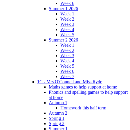
Week 6
Summer 1 2026
Week 1
Week 2
Week 3
Week 4
Week 5
Summer 2 2026
Week 1
Week 2
Week 3
Week 4
Week 5
Week 6
Week 7
1C - Mrs O'Connell and Miss Ryde
Maths games to help support at home
Phonics and spelling games to help support
at home
Autumn 1
Homework this half term
Autumn 2
Spring 1
Spring 2
Summer 1