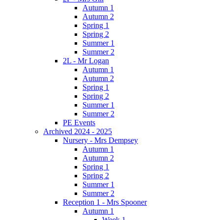
Autumn 1
Autumn 2
Spring 1
Spring 2
Summer 1
Summer 2
2L - Mr Logan
Autumn 1
Autumn 2
Spring 1
Spring 2
Summer 1
Summer 2
PE Events
Archived 2024 - 2025
Nursery - Mrs Dempsey
Autumn 1
Autumn 2
Spring 1
Spring 2
Summer 1
Summer 2
Reception 1 - Mrs Spooner
Autumn 1
Week 1