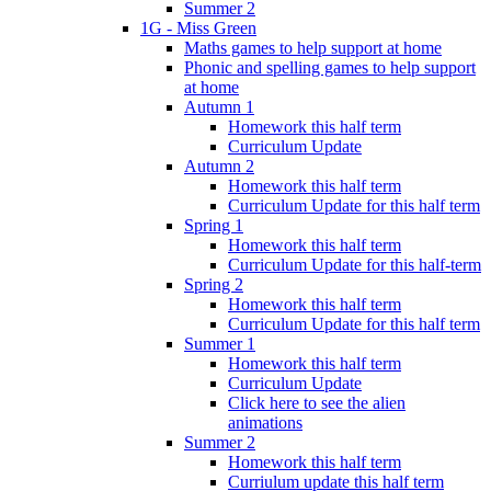
Summer 2
1G - Miss Green
Maths games to help support at home
Phonic and spelling games to help support
at home
Autumn 1
Homework this half term
Curriculum Update
Autumn 2
Homework this half term
Curriculum Update for this half term
Spring 1
Homework this half term
Curriculum Update for this half-term
Spring 2
Homework this half term
Curriculum Update for this half term
Summer 1
Homework this half term
Curriculum Update
Click here to see the alien
animations
Summer 2
Homework this half term
Curriulum update this half term