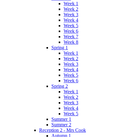
Week 1
Week 2
Week 3
Week 4
Week 5
Week 6
Week 7
Week 8
Spring 1
Week 1
Week 2
Week 3
Week 4
Week 5
Week 6
Spring 2
Week 1
Week 2
Week 3
Week 4
Week 5
Summer 1
Summer 2
Reception 2 - Mrs Cook
Autumn 1