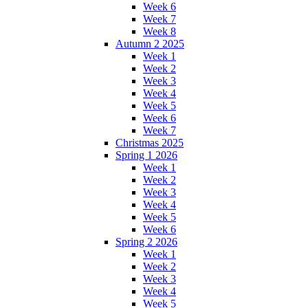
Week 6
Week 7
Week 8
Autumn 2 2025
Week 1
Week 2
Week 3
Week 4
Week 5
Week 6
Week 7
Christmas 2025
Spring 1 2026
Week 1
Week 2
Week 3
Week 4
Week 5
Week 6
Spring 2 2026
Week 1
Week 2
Week 3
Week 4
Week 5