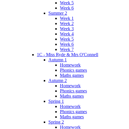
Week 5
Week 6
Summer 2
Week 1
Week 2
Week 3
Week 4
Week 5
Week 6
Week 7
1C - Miss Ryde & Mrs O'Connell
Autumn 1
Homework
Phonics games
Maths games
Autumn 2
Homework
Phonics games
Maths games
Spring 1
Homework
Phonics games
Maths games
Spring 2
Homework