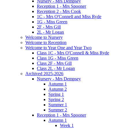
Nursery - Mrs Dempsey
Reception 1 - Mrs Spooner
Reception 2 - Mrs Cook
1C - Mrs O'Connell and Miss Ryde
1G - Miss Green
2F - Mrs Gill
2L - Mr Logan
Welcome to Nursery
Welcome to Reception
Welcome to Year One and Year Two
Class 1C - Mrs O'Connell & Miss Ryde
Class 1G - Miss Green
Class 2F - Mrs Gill
Class 2L - Mr Logan
Archived 2025-2026
Nursery - Mrs Dempsey
Autumn 1
Autumn 2
Spring 1
Spring 2
Summer 1
Summer 2
Reception 1 - Mrs Spooner
Autumn 1
Week 1