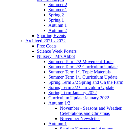
Summer 2
Summer 1
Spring 2
Spring 1
Autumn 1
Autumn 2
Sporting Events
Archived 2021 - 2022
Free Coats
Science Week Posters
Nursery - Mrs Abbot
Summer Term 2/2 Movement Topic
Summer Term 2/2 Curriculum Update
Summer Term 1/1 Topic Materials
Summer Term 1/1 Curriculum Update
Spring Term 2/2 Spring and On the Farm
Spring Term 2/2 Curriculum Update
Spring Term January 2022
Curriculum Update January 2022
Autumn 1/2
November - Seasons and Weather.
Celebrations and Christmas
November Newsletter
Autumn 1
Starting Nursery and Autumn