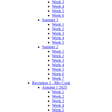
Week 3
Week 4
Week 5
Week 6
Summer 1
Week 1
Week 2
Week 3
Week 4
Week 5
Summer 2
Week 1
Week 2
Week 3
Week 4
Week 5
Week 6
Week 7
Reception 2 - Mrs Cook
Autumn 1 2025
Week 1
Week 2
Week 3
Week 4
Week 5