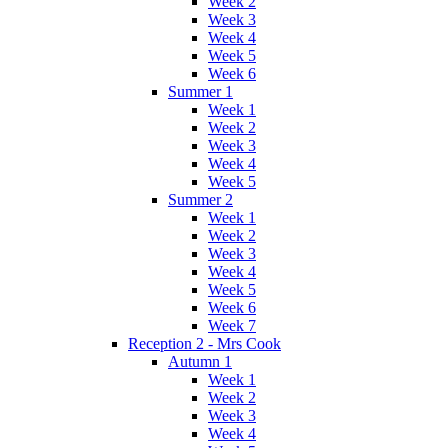
Week 2
Week 3
Week 4
Week 5
Week 6
Summer 1
Week 1
Week 2
Week 3
Week 4
Week 5
Summer 2
Week 1
Week 2
Week 3
Week 4
Week 5
Week 6
Week 7
Reception 2 - Mrs Cook
Autumn 1
Week 1
Week 2
Week 3
Week 4