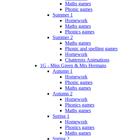
Maths games
Phonic games
Summer 1
Homework
Maths games
Phonics games
Summer 2
Maths games
Phonic and spelling games
Homework
Chatterpix Animations
1G - Miss Green & Mrs Hermans
Autumn 1
Homework
Phonic games
Maths games
Autumn 2
Homework
Phonics games
Maths games
Spring 1
Homework
Phonics games
Maths games
Spring 2