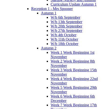
Curriculum Update Autumn 1
Reception 1 - Mrs Spooner
Autumn 1
W/b 6th September
W/b 13th September
W/b 20th September
W/b 27th September
W/b 4th October
W/b 11th October
W/b 18th October
Autumn 2
Week 1 Week Beginning 1st
November
Week 2 Week Beginning 8th
November
Week 3 Week Beginning 15th
November
Week 4 Week Beginning 22nd
November
Week 5 Week Beginning 29th
November
Week 6 Week Beginning 6th
December
Week 7 Week Beginning 17th