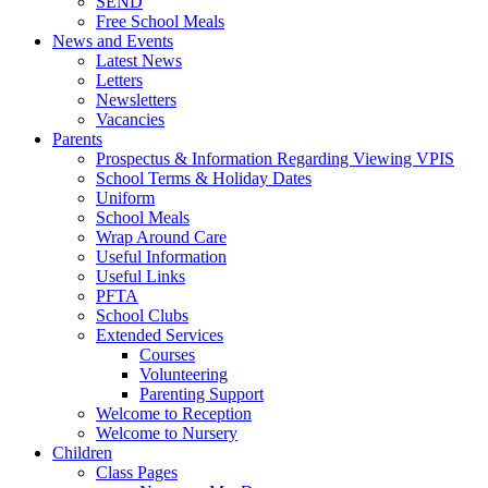
SEND
Free School Meals
News and Events
Latest News
Letters
Newsletters
Vacancies
Parents
Prospectus & Information Regarding Viewing VPIS
School Terms & Holiday Dates
Uniform
School Meals
Wrap Around Care
Useful Information
Useful Links
PFTA
School Clubs
Extended Services
Courses
Volunteering
Parenting Support
Welcome to Reception
Welcome to Nursery
Children
Class Pages