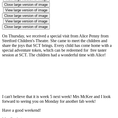
Close large version of image
View large version of image
Close large version of image
View large version of image
Close large version of image
On Thursday, we received a special visit from Alice Penny from
Stretford Children's Theatre. She came to meet the children and
share the joys that SCT brings. Every child has come home with a
special adventure token, which can be redeemed for free taster
session at SCT. The children had a wonderful time with Alice!
I can't believe that it is week 5 next week! Mrs McKee and I look
forward to seeing you on Monday for another fab week!
Have a good weekend!