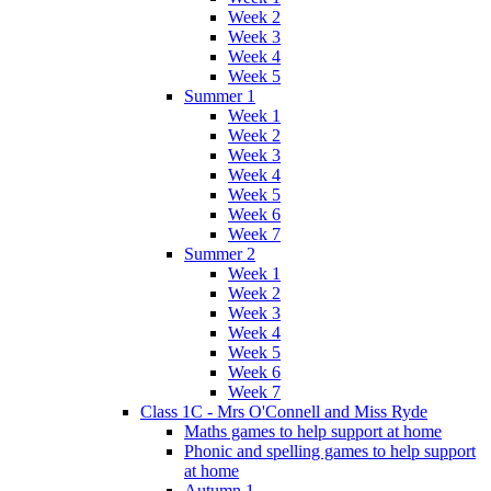
Week 2
Week 3
Week 4
Week 5
Summer 1
Week 1
Week 2
Week 3
Week 4
Week 5
Week 6
Week 7
Summer 2
Week 1
Week 2
Week 3
Week 4
Week 5
Week 6
Week 7
Class 1C - Mrs O'Connell and Miss Ryde
Maths games to help support at home
Phonic and spelling games to help support
at home
Autumn 1