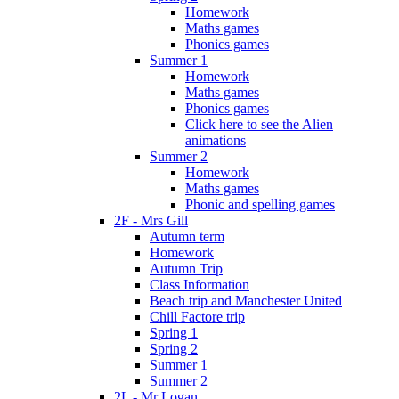
Homework
Maths games
Phonics games
Summer 1
Homework
Maths games
Phonics games
Click here to see the Alien
animations
Summer 2
Homework
Maths games
Phonic and spelling games
2F - Mrs Gill
Autumn term
Homework
Autumn Trip
Class Information
Beach trip and Manchester United
Chill Factore trip
Spring 1
Spring 2
Summer 1
Summer 2
2L - Mr Logan