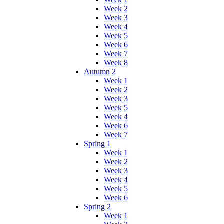
Week 2
Week 3
Week 4
Week 5
Week 6
Week 7
Week 8
Autumn 2
Week 1
Week 2
Week 3
Week 5
Week 4
Week 6
Week 7
Spring 1
Week 1
Week 2
Week 3
Week 4
Week 5
Week 6
Spring 2
Week 1