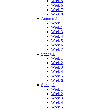
Week 5
Week 6
Week 7
Week 8
Autumn 2
Week 1
Week2
Week 3
Week 4
Week 5
Week 6
Week 7
Spring 1
Week 1
Week 2
Week 3
Week 4
Week 5
Week 6
Spring 2
Week 1
Week 2
Week 3
Week 4
Week 5