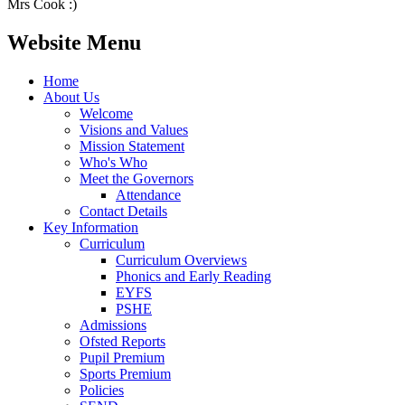
Mrs Cook :)
Website Menu
Home
About Us
Welcome
Visions and Values
Mission Statement
Who's Who
Meet the Governors
Attendance
Contact Details
Key Information
Curriculum
Curriculum Overviews
Phonics and Early Reading
EYFS
PSHE
Admissions
Ofsted Reports
Pupil Premium
Sports Premium
Policies