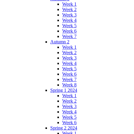
Week 1
Week 2
Week 3
Week 4
Week 5
Week 6
Week 7
Autumn 2
Week 1
Week 2
Week 3
Week 4
Week 5
Week 6
Week 7
Week 8
Spring 1 2024
Week 1
Week 2
Week 3
Week 4
Week 5
Week 6
Spring 2 2024
Week 1