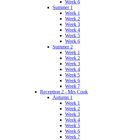
Week 6
Summer 1
Week 1
Week 2
Week 3
Week 4
Week 5
Week 6
Summer 2
Week 1
Week 2
Week 3
Week 4
Week 5
Week 6
Week 7
Reception 2 - Mrs Cook
Autumn 1
Week 1
Week 2
Week 3
Week 4
Week 5
Week 6
Week 7