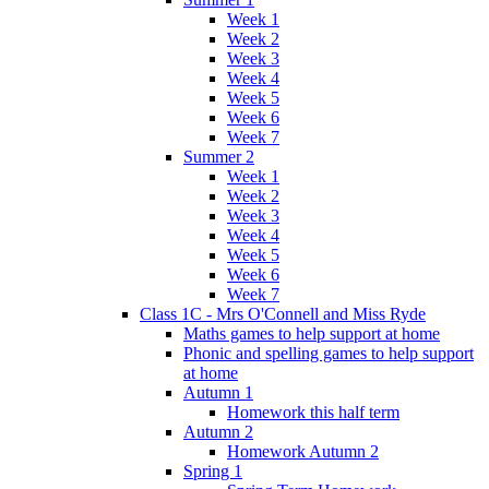
Week 1
Week 2
Week 3
Week 4
Week 5
Week 6
Week 7
Summer 2
Week 1
Week 2
Week 3
Week 4
Week 5
Week 6
Week 7
Class 1C - Mrs O'Connell and Miss Ryde
Maths games to help support at home
Phonic and spelling games to help support
at home
Autumn 1
Homework this half term
Autumn 2
Homework Autumn 2
Spring 1