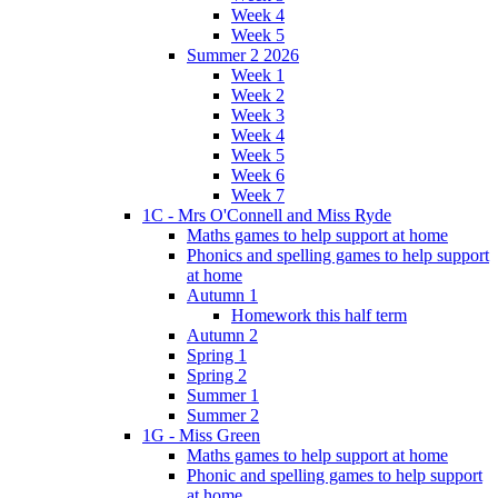
Week 4
Week 5
Summer 2 2026
Week 1
Week 2
Week 3
Week 4
Week 5
Week 6
Week 7
1C - Mrs O'Connell and Miss Ryde
Maths games to help support at home
Phonics and spelling games to help support
at home
Autumn 1
Homework this half term
Autumn 2
Spring 1
Spring 2
Summer 1
Summer 2
1G - Miss Green
Maths games to help support at home
Phonic and spelling games to help support
at home