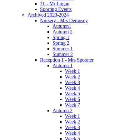
2L - Mr Logan
Sporting Events
Archived 2023-2024
Nursery - Mrs Dempsey
Autumn1
Autumn 2
Spring 1
Spring 2
Summer 1
Summer 2
Reception 1 - Mrs Spooner
Autumn 1
Week 1
Week 2
Week 3
Week 4
Week 5
Week 6
Week 7
Autumn 2
Week 1
Week 2
Week 3
Week 4
Week 5