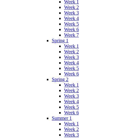
Week 1
Week 2
Week 3
Week 4
Week 5
Week 6
Week 7
Spring 1
Week 1
Week 2
Week 3
Week 4
Week 5
Week 6
Spring 2
Week 1
Week 2
Week 3
Week 4
Week 5
Week 6
Summer 1
Week 1
Week 2
Week 3