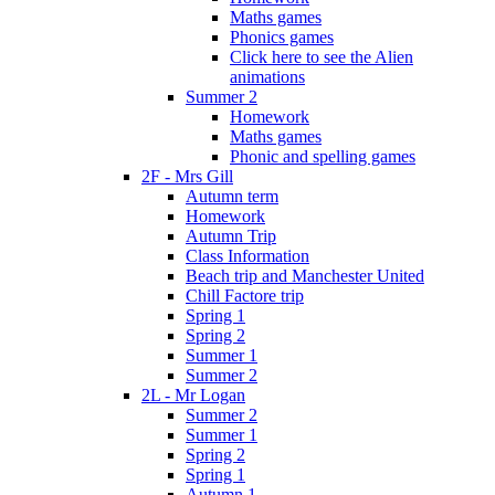
Maths games
Phonics games
Click here to see the Alien
animations
Summer 2
Homework
Maths games
Phonic and spelling games
2F - Mrs Gill
Autumn term
Homework
Autumn Trip
Class Information
Beach trip and Manchester United
Chill Factore trip
Spring 1
Spring 2
Summer 1
Summer 2
2L - Mr Logan
Summer 2
Summer 1
Spring 2
Spring 1
Autumn 1