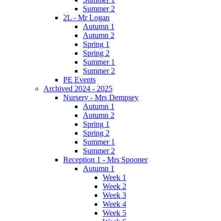
Summer 2
2L - Mr Logan
Autumn 1
Autumn 2
Spring 1
Spring 2
Summer 1
Summer 2
PE Events
Archived 2024 - 2025
Nursery - Mrs Dempsey
Autumn 1
Autumn 2
Spring 1
Spring 2
Summer 1
Summer 2
Reception 1 - Mrs Spooner
Autumn 1
Week 1
Week 2
Week 3
Week 4
Week 5