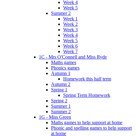
Week 4
Week 5
Summer 2
Week 1
Week 2
Week 3
Week 4
Week 5
Week 6
Week 7
1C - Mrs O'Connell and Miss Ryde
Maths games
Phonics games
Autumn 1
Homework this half term
Autumn 2
Spring 1
Spring Term Homework
Spring 2
Summer 1
Summer 2
1G - Miss Green
Maths games to help support at home
Phonic and spelling games to help support
at home