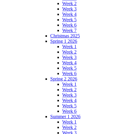
Week 2
Week 3
Week 4
Week 5
Week 6
Week 7
Christmas 2025
Spring 1 2026
Week 1
Week 2
Week 3
Week 4
Week 5
Week 6
Spring 2 2026
Week 1
Week 2
Week 3
Week 4
Week 5
Week 6
Summer 1 2026
Week 1
Week 2
Week 3