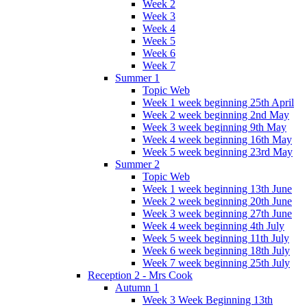
Week 2
Week 3
Week 4
Week 5
Week 6
Week 7
Summer 1
Topic Web
Week 1 week beginning 25th April
Week 2 week beginning 2nd May
Week 3 week beginning 9th May
Week 4 week beginning 16th May
Week 5 week beginning 23rd May
Summer 2
Topic Web
Week 1 week beginning 13th June
Week 2 week beginning 20th June
Week 3 week beginning 27th June
Week 4 week beginning 4th July
Week 5 week beginning 11th July
Week 6 week beginning 18th July
Week 7 week beginning 25th July
Reception 2 - Mrs Cook
Autumn 1
Week 3 Week Beginning 13th