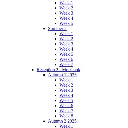
Week 1
Week 2
Week 3
Week 4
Week 5
Summer 2
Week 1
Week 2
Week 3
Week 4
Week 5
Week 6
Week 7
Reception 2 - Mrs Cook
Autumn 1 2025
Week 1
Week 2
Week 3
Week 4
Week 5
Week 6
Week 7
Week 8
Autumn 2 2025
Week 1