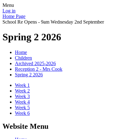
Menu
Log in
Home Page
School Re Opens - 9am Wednesday 2nd September
Spring 2 2026
Home
Children
Archived 2025-2026
Reception 2 - Mrs Cook
Spring 2 2026
Week 1
Week 2
Week 3
Week 4
Week 5
Week 6
Website Menu