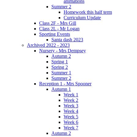
animations
Summer 2
Homework this half term
Curriculum Update
Class 2F - Mrs Gill
Class 2L - Mr Logan
Sporting Events
Santa dash 2023
Archived 2022 - 2023
Nursery - Mrs Dempsey
Autumn 2
Spring 1
Spring 2
Summer 1
Summer 2
Reception 1 - Mrs Spooner
Autumn 1
Week 1
Week 2
Week 3
Week 4
Week 5
Week 6
Week 7
Autumn 2