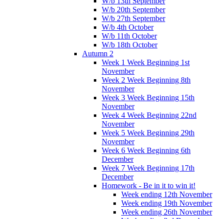
W/b 13th September
W/b 20th September
W/b 27th September
W/b 4th October
W/b 11th October
W/b 18th October
Autumn 2
Week 1 Week Beginning 1st
November
Week 2 Week Beginning 8th
November
Week 3 Week Beginning 15th
November
Week 4 Week Beginning 22nd
November
Week 5 Week Beginning 29th
November
Week 6 Week Beginning 6th
December
Week 7 Week Beginning 17th
December
Homework - Be in it to win it!
Week ending 12th November
Week ending 19th November
Week ending 26th November