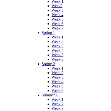
Week 1
Week2
Week 3
Week 4
Week 5
Week 6
Week 7
Spring 1
Week 1
Week 2
Week 3
Week 4
Week 5
Week 6
Spring 2
Week 1
Week 2
Week 3
Week 4
Week 5
Week 6
Summer 1
Week 1
Week 2
Week 3