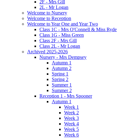
2F - Mrs Gill
2L - Mr Logan
Welcome to Nursery
Welcome to Reception
Welcome to Year One and Year Two
Class 1C - Mrs O'Connell & Miss Ryde
Class 1G - Miss Green
Class 2F - Mrs Gill
Class 2L - Mr Logan
Archived 2025-2026
Nursery - Mrs Dempsey
Autumn 1
Autumn 2
Spring 1
Spring 2
Summer 1
Summer 2
Reception 1 - Mrs Spooner
Autumn 1
Week 1
Week 2
Week 3
Week 4
Week 5
Week 6