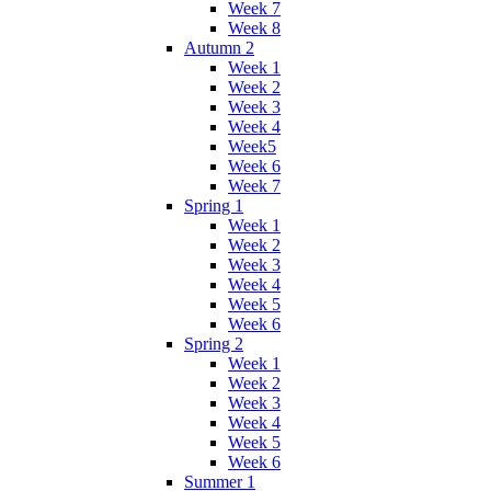
Week 7
Week 8
Autumn 2
Week 1
Week 2
Week 3
Week 4
Week5
Week 6
Week 7
Spring 1
Week 1
Week 2
Week 3
Week 4
Week 5
Week 6
Spring 2
Week 1
Week 2
Week 3
Week 4
Week 5
Week 6
Summer 1