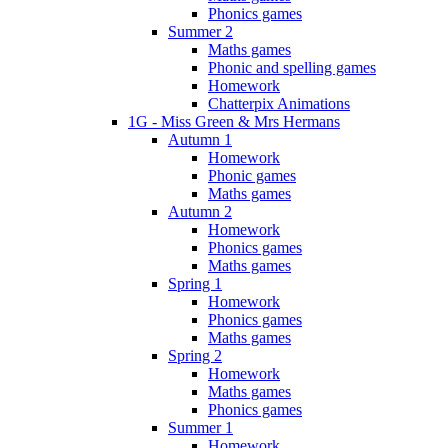
Phonics games
Summer 2
Maths games
Phonic and spelling games
Homework
Chatterpix Animations
1G - Miss Green & Mrs Hermans
Autumn 1
Homework
Phonic games
Maths games
Autumn 2
Homework
Phonics games
Maths games
Spring 1
Homework
Phonics games
Maths games
Spring 2
Homework
Maths games
Phonics games
Summer 1
Homework