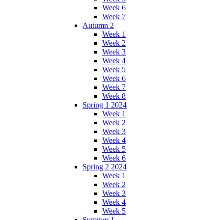
Week 6
Week 7
Autumn 2
Week 1
Week 2
Week 3
Week 4
Week 5
Week 6
Week 7
Week 8
Spring 1 2024
Week 1
Week 2
Week 3
Week 4
Week 5
Week 6
Spring 2 2024
Week 1
Week 2
Week 3
Week 4
Week 5
Summer 1