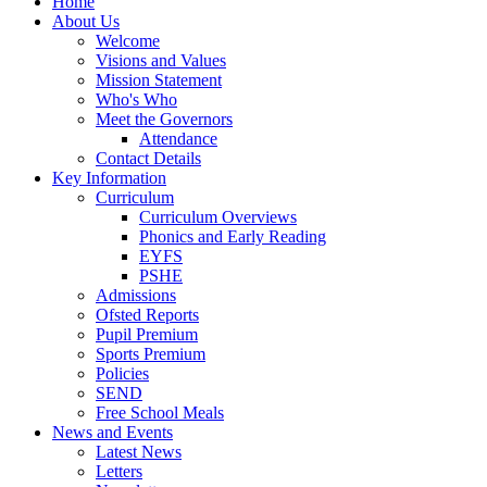
Home
About Us
Welcome
Visions and Values
Mission Statement
Who's Who
Meet the Governors
Attendance
Contact Details
Key Information
Curriculum
Curriculum Overviews
Phonics and Early Reading
EYFS
PSHE
Admissions
Ofsted Reports
Pupil Premium
Sports Premium
Policies
SEND
Free School Meals
News and Events
Latest News
Letters