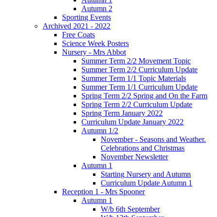
Autumn 2
Sporting Events
Archived 2021 - 2022
Free Coats
Science Week Posters
Nursery - Mrs Abbot
Summer Term 2/2 Movement Topic
Summer Term 2/2 Curriculum Update
Summer Term 1/1 Topic Materials
Summer Term 1/1 Curriculum Update
Spring Term 2/2 Spring and On the Farm
Spring Term 2/2 Curriculum Update
Spring Term January 2022
Curriculum Update January 2022
Autumn 1/2
November - Seasons and Weather.
Celebrations and Christmas
November Newsletter
Autumn 1
Starting Nursery and Autumn
Curriculum Update Autumn 1
Reception 1 - Mrs Spooner
Autumn 1
W/b 6th September