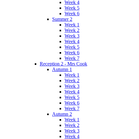
Week 4
Week 5
Week 6
Summer 2
Week 1
Week 2
Week 3
Week 4
Week 5
Week 6
Week 7
Reception 2 - Mrs Cook
Autumn 1
Week 1
Week 2
Week 3
Week 4
Week 5
Week 6
Week 7
Autumn 2
Week 1
Week 2
Week 3
Week 4