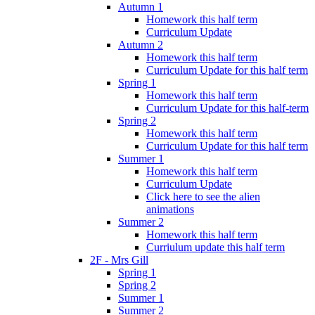
Autumn 1
Homework this half term
Curriculum Update
Autumn 2
Homework this half term
Curriculum Update for this half term
Spring 1
Homework this half term
Curriculum Update for this half-term
Spring 2
Homework this half term
Curriculum Update for this half term
Summer 1
Homework this half term
Curriculum Update
Click here to see the alien
animations
Summer 2
Homework this half term
Curriulum update this half term
2F - Mrs Gill
Spring 1
Spring 2
Summer 1
Summer 2