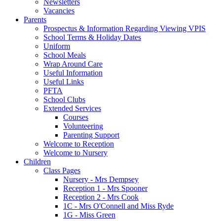
Newsletters
Vacancies
Parents
Prospectus & Information Regarding Viewing VPIS
School Terms & Holiday Dates
Uniform
School Meals
Wrap Around Care
Useful Information
Useful Links
PFTA
School Clubs
Extended Services
Courses
Volunteering
Parenting Support
Welcome to Reception
Welcome to Nursery
Children
Class Pages
Nursery - Mrs Dempsey
Reception 1 - Mrs Spooner
Reception 2 - Mrs Cook
1C - Mrs O'Connell and Miss Ryde
1G - Miss Green