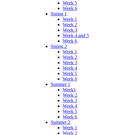
Week 5
Week 6
Spring 1
Week 1
Week 2
Week 3
Week 4 and 5
Week 6
Spring 2
Week 1
Week 2
Week 3
Week 4
Week 5
Week 6
Summer 1
Week1
Week 2
Week 3
Week 4
Week 5
Week 6
Summer 2
Week 1
Week 2