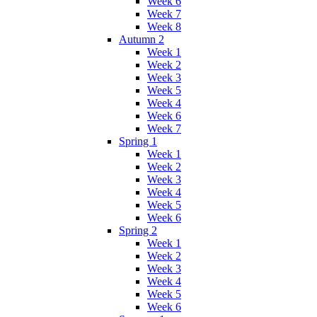
Week 6
Week 7
Week 8
Autumn 2
Week 1
Week 2
Week 3
Week 5
Week 4
Week 6
Week 7
Spring 1
Week 1
Week 2
Week 3
Week 4
Week 5
Week 6
Spring 2
Week 1
Week 2
Week 3
Week 4
Week 5
Week 6