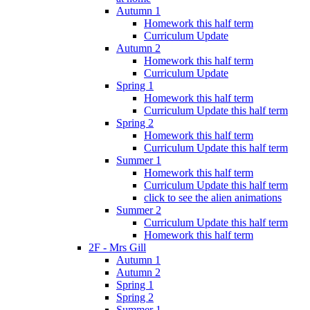
Autumn 1
Homework this half term
Curriculum Update
Autumn 2
Homework this half term
Curriculum Update
Spring 1
Homework this half term
Curriculum Update this half term
Spring 2
Homework this half term
Curriculum Update this half term
Summer 1
Homework this half term
Curriculum Update this half term
click to see the alien animations
Summer 2
Curriculum Update this half term
Homework this half term
2F - Mrs Gill
Autumn 1
Autumn 2
Spring 1
Spring 2
Summer 1