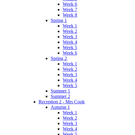
Week 6
Week 7
Week 8
Spring 1
Week 1
Week 2
Week 3
Week 4
Week 5
Week 6
Spring 2
Week 1
Week 2
Week 3
Week 4
Week 5
Summer 1
Summer 2
Reception 2 - Mrs Cook
Autumn 1
Week 1
Week 2
Week 3
Week 4
Week 5