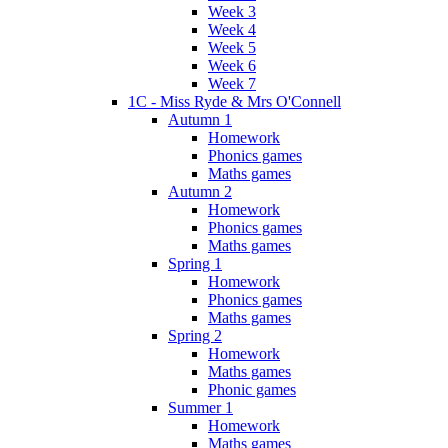
Week 3
Week 4
Week 5
Week 6
Week 7
1C - Miss Ryde & Mrs O'Connell
Autumn 1
Homework
Phonics games
Maths games
Autumn 2
Homework
Phonics games
Maths games
Spring 1
Homework
Phonics games
Maths games
Spring 2
Homework
Maths games
Phonic games
Summer 1
Homework
Maths games