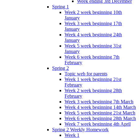
Week ending 3rd December
Spring 1
Week 2 week beginning 10th
January
Week 3 week beginning 17th
January
Week 4 week beginning 24th
January
Week 5 week beginning 31st
January
Week 6 week beginning 7th
February
Spring 2
Topic web for parents
Week 1 week beginning 21st
February
Week 2 week beginning 28th
February
Week 3 week beginning 7th March
Week 4 week beginning 14th March
Week 5 week beginning 21st March
Week 6 week beginning 28th March
Week 7 week beginning 4th April
Spring 2 Weekly Homework
Week 1