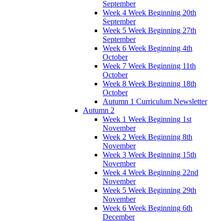
September
Week 4 Week Beginning 20th
September
Week 5 Week Beginning 27th
September
Week 6 Week Beginning 4th
October
Week 7 Week Beginning 11th
October
Week 8 Week Beginning 18th
October
Autumn 1 Curriculum Newsletter
Autumn 2
Week 1 Week Beginning 1st
November
Week 2 Week Beginning 8th
November
Week 3 Week Beginning 15th
November
Week 4 Week Beginning 22nd
November
Week 5 Week Beginning 29th
November
Week 6 Week Beginning 6th
December