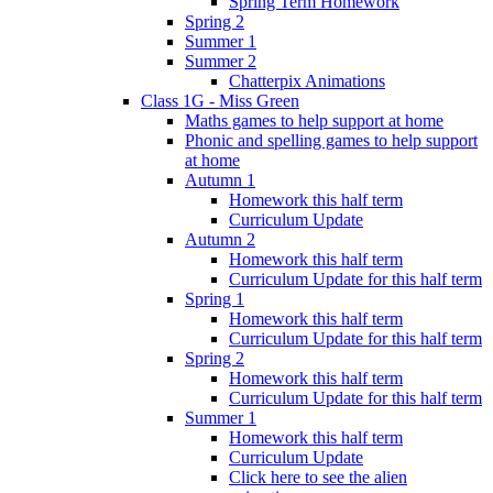
Spring Term Homework
Spring 2
Summer 1
Summer 2
Chatterpix Animations
Class 1G - Miss Green
Maths games to help support at home
Phonic and spelling games to help support
at home
Autumn 1
Homework this half term
Curriculum Update
Autumn 2
Homework this half term
Curriculum Update for this half term
Spring 1
Homework this half term
Curriculum Update for this half term
Spring 2
Homework this half term
Curriculum Update for this half term
Summer 1
Homework this half term
Curriculum Update
Click here to see the alien