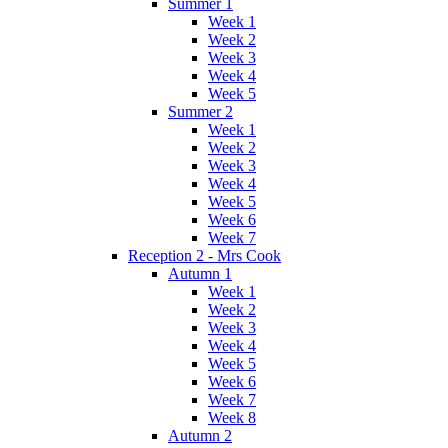
Summer 1
Week 1
Week 2
Week 3
Week 4
Week 5
Summer 2
Week 1
Week 2
Week 3
Week 4
Week 5
Week 6
Week 7
Reception 2 - Mrs Cook
Autumn 1
Week 1
Week 2
Week 3
Week 4
Week 5
Week 6
Week 7
Week 8
Autumn 2