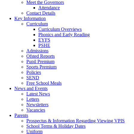
Meet the Governors
Attendance
Contact Details
Key Information
Curriculum
Curriculum Overviews
Phonics and Early Reading
EYFS
PSHE
Admissions
Ofsted Reports
Pupil Premium
Sports Premium
Policies
SEND
Free School Meals
News and Events
Latest News
Letters
Newsletters
Vacancies
Parents
Prospectus & Information Regarding Viewing VPIS
School Terms & Holiday Dates
Uniform