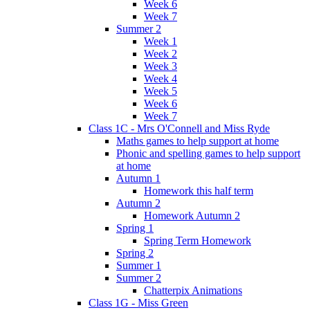
Week 6
Week 7
Summer 2
Week 1
Week 2
Week 3
Week 4
Week 5
Week 6
Week 7
Class 1C - Mrs O'Connell and Miss Ryde
Maths games to help support at home
Phonic and spelling games to help support
at home
Autumn 1
Homework this half term
Autumn 2
Homework Autumn 2
Spring 1
Spring Term Homework
Spring 2
Summer 1
Summer 2
Chatterpix Animations
Class 1G - Miss Green