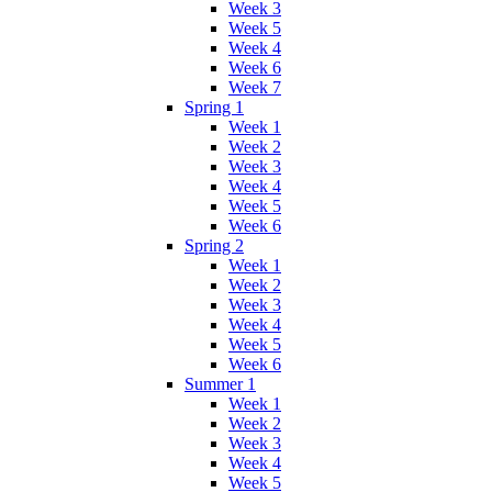
Week 3
Week 5
Week 4
Week 6
Week 7
Spring 1
Week 1
Week 2
Week 3
Week 4
Week 5
Week 6
Spring 2
Week 1
Week 2
Week 3
Week 4
Week 5
Week 6
Summer 1
Week 1
Week 2
Week 3
Week 4
Week 5