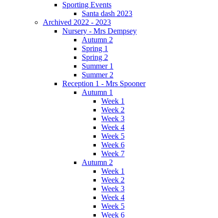
Sporting Events
Santa dash 2023
Archived 2022 - 2023
Nursery - Mrs Dempsey
Autumn 2
Spring 1
Spring 2
Summer 1
Summer 2
Reception 1 - Mrs Spooner
Autumn 1
Week 1
Week 2
Week 3
Week 4
Week 5
Week 6
Week 7
Autumn 2
Week 1
Week 2
Week 3
Week 4
Week 5
Week 6