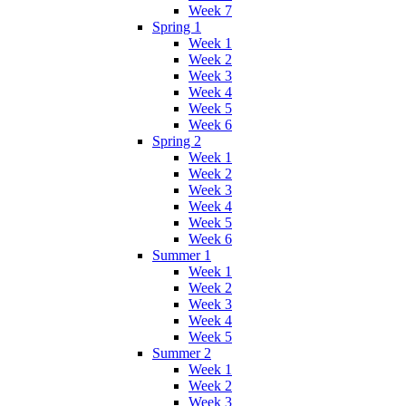
Week 7
Spring 1
Week 1
Week 2
Week 3
Week 4
Week 5
Week 6
Spring 2
Week 1
Week 2
Week 3
Week 4
Week 5
Week 6
Summer 1
Week 1
Week 2
Week 3
Week 4
Week 5
Summer 2
Week 1
Week 2
Week 3