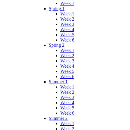
Week 7
Spring 1
Week 1
Week 2
Week 3
Week 4
Week 5
Week 6
Spring 2
Week 1
Week 2
Week 3
Week 4
Week 5
Week 6
Summer 1
Week 1
Week 2
Week 3
Week 4
Week 5
Week 6
Summer 2
Week 1
Week 2