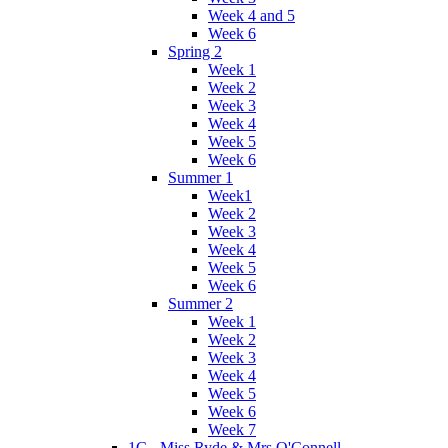
Week 4 and 5
Week 6
Spring 2
Week 1
Week 2
Week 3
Week 4
Week 5
Week 6
Summer 1
Week1
Week 2
Week 3
Week 4
Week 5
Week 6
Summer 2
Week 1
Week 2
Week 3
Week 4
Week 5
Week 6
Week 7
1C - Miss Ryde & Mrs O'Connell