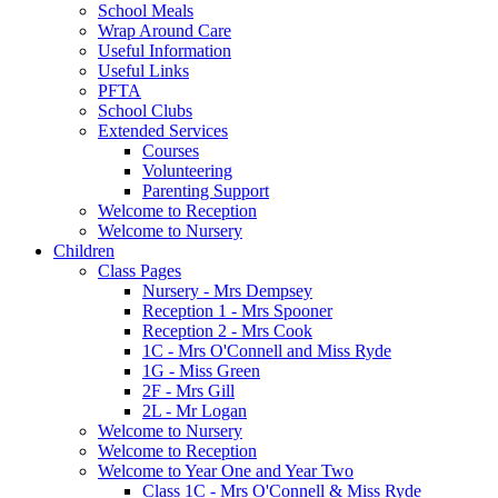
School Meals
Wrap Around Care
Useful Information
Useful Links
PFTA
School Clubs
Extended Services
Courses
Volunteering
Parenting Support
Welcome to Reception
Welcome to Nursery
Children
Class Pages
Nursery - Mrs Dempsey
Reception 1 - Mrs Spooner
Reception 2 - Mrs Cook
1C - Mrs O'Connell and Miss Ryde
1G - Miss Green
2F - Mrs Gill
2L - Mr Logan
Welcome to Nursery
Welcome to Reception
Welcome to Year One and Year Two
Class 1C - Mrs O'Connell & Miss Ryde