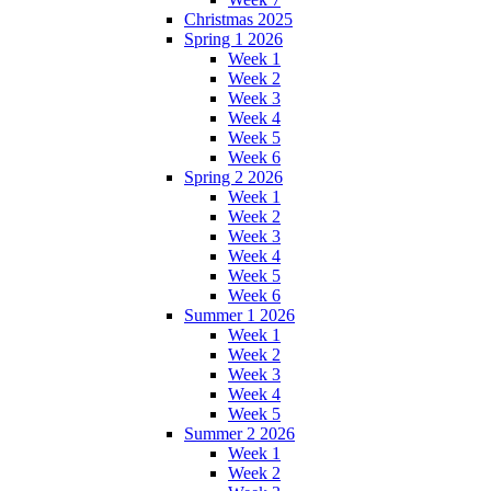
Christmas 2025
Spring 1 2026
Week 1
Week 2
Week 3
Week 4
Week 5
Week 6
Spring 2 2026
Week 1
Week 2
Week 3
Week 4
Week 5
Week 6
Summer 1 2026
Week 1
Week 2
Week 3
Week 4
Week 5
Summer 2 2026
Week 1
Week 2