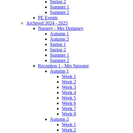
Spring 2
Summer 1
Summer 2
PE Events
Archived 2024 - 2025
Nursery - Mrs Dempsey
Autumn 1
Autumn 2
Spring 1
Spring 2
Summer 1
Summer 2
Reception 1 - Mrs Spooner
Autumn 1
Week 1
Week 2
Week 3
Week 4
Week 5
Week 6
Week 7
Week 8
Autumn 2
Week 1
Week 2