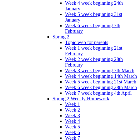
Week 4 week beginning 24th
January
Week 5 week beginning 31st
January
Week 6 week beginning 7th
February
Spring 2
Topic web for parents
Week 1 week beginning 21st
February
Week 2 week beginning 28th
February
Week 3 week beginning 7th March
Week 4 week beginning 14th March
Week 5 week beginning 21st March
Week 6 week beginning 28th March
Week 7 week beginning 4th April
Spring 2 Weekly Homework
Week 1
Week 2
Week 3
Week 4
Week 5
Week 6
Week 7