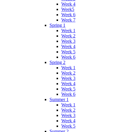
Week 4
Week5
Week 6
Week 7
Spring 1
Week 1
Week 2
Week 3
Week 4
Week 5
Week 6
Spring 2
Week 1
Week 2
Week 3
Week 4
Week 5
Week 6
Summer 1
Week 1
Week 2
Week 3
Week 4
Week 5
Summer 2