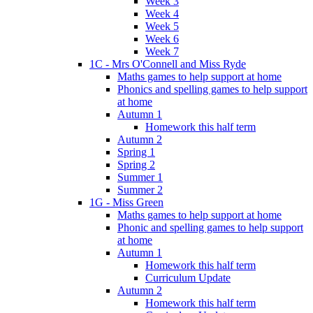
Week 3
Week 4
Week 5
Week 6
Week 7
1C - Mrs O'Connell and Miss Ryde
Maths games to help support at home
Phonics and spelling games to help support
at home
Autumn 1
Homework this half term
Autumn 2
Spring 1
Spring 2
Summer 1
Summer 2
1G - Miss Green
Maths games to help support at home
Phonic and spelling games to help support
at home
Autumn 1
Homework this half term
Curriculum Update
Autumn 2
Homework this half term