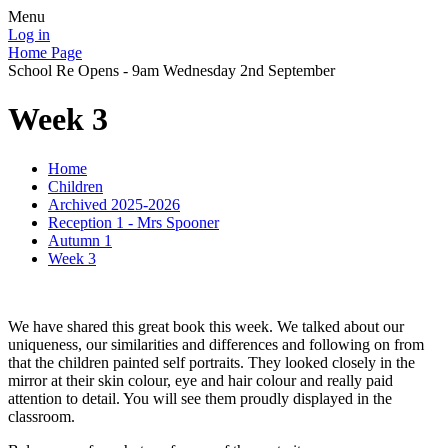
Menu
Log in
Home Page
School Re Opens - 9am Wednesday 2nd September
Week 3
Home
Children
Archived 2025-2026
Reception 1 - Mrs Spooner
Autumn 1
Week 3
We have shared this great book this week. We talked about our
uniqueness, our similarities and differences and following on from
that the children painted self portraits. They looked closely in the
mirror at their skin colour, eye and hair colour and really paid
attention to detail. You will see them proudly displayed in the
classroom.