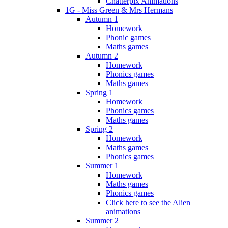
Chatterpix Animations
1G - Miss Green & Mrs Hermans
Autumn 1
Homework
Phonic games
Maths games
Autumn 2
Homework
Phonics games
Maths games
Spring 1
Homework
Phonics games
Maths games
Spring 2
Homework
Maths games
Phonics games
Summer 1
Homework
Maths games
Phonics games
Click here to see the Alien
animations
Summer 2