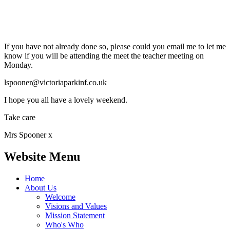
If you have not already done so, please could you email me to let me
know if you will be attending the meet the teacher meeting on
Monday.
lspooner@victoriaparkinf.co.uk
I hope you all have a lovely weekend.
Take care
Mrs Spooner x
Website Menu
Home
About Us
Welcome
Visions and Values
Mission Statement
Who's Who