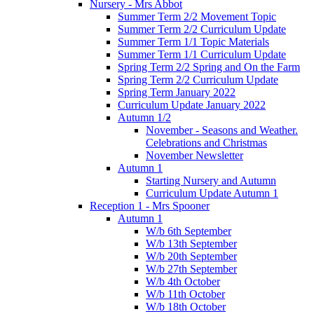
Nursery - Mrs Abbot
Summer Term 2/2 Movement Topic
Summer Term 2/2 Curriculum Update
Summer Term 1/1 Topic Materials
Summer Term 1/1 Curriculum Update
Spring Term 2/2 Spring and On the Farm
Spring Term 2/2 Curriculum Update
Spring Term January 2022
Curriculum Update January 2022
Autumn 1/2
November - Seasons and Weather.
Celebrations and Christmas
November Newsletter
Autumn 1
Starting Nursery and Autumn
Curriculum Update Autumn 1
Reception 1 - Mrs Spooner
Autumn 1
W/b 6th September
W/b 13th September
W/b 20th September
W/b 27th September
W/b 4th October
W/b 11th October
W/b 18th October