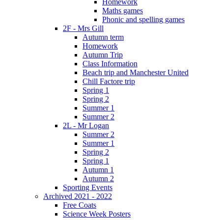
Homework
Maths games
Phonic and spelling games
2F - Mrs Gill
Autumn term
Homework
Autumn Trip
Class Information
Beach trip and Manchester United
Chill Factore trip
Spring 1
Spring 2
Summer 1
Summer 2
2L - Mr Logan
Summer 2
Summer 1
Spring 2
Spring 1
Autumn 1
Autumn 2
Sporting Events
Archived 2021 - 2022
Free Coats
Science Week Posters