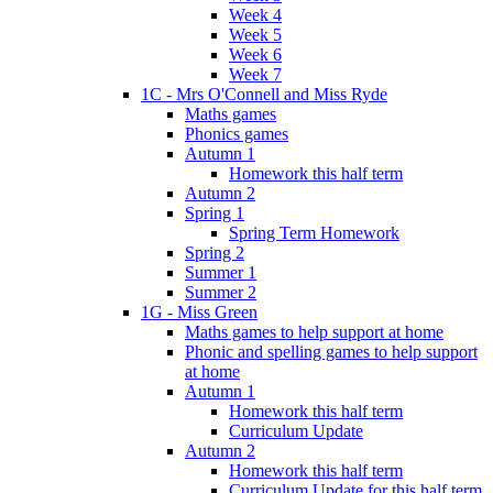
Week 4
Week 5
Week 6
Week 7
1C - Mrs O'Connell and Miss Ryde
Maths games
Phonics games
Autumn 1
Homework this half term
Autumn 2
Spring 1
Spring Term Homework
Spring 2
Summer 1
Summer 2
1G - Miss Green
Maths games to help support at home
Phonic and spelling games to help support
at home
Autumn 1
Homework this half term
Curriculum Update
Autumn 2
Homework this half term
Curriculum Update for this half term