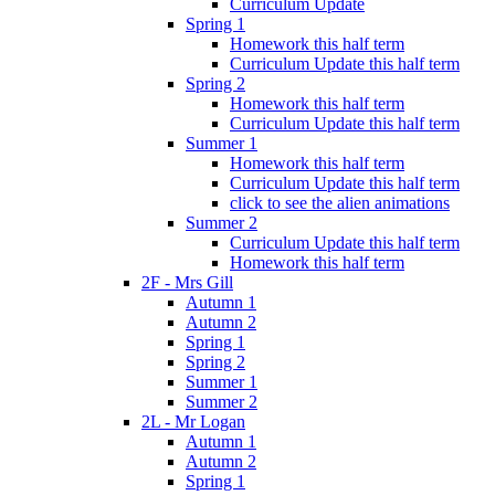
Curriculum Update
Spring 1
Homework this half term
Curriculum Update this half term
Spring 2
Homework this half term
Curriculum Update this half term
Summer 1
Homework this half term
Curriculum Update this half term
click to see the alien animations
Summer 2
Curriculum Update this half term
Homework this half term
2F - Mrs Gill
Autumn 1
Autumn 2
Spring 1
Spring 2
Summer 1
Summer 2
2L - Mr Logan
Autumn 1
Autumn 2
Spring 1