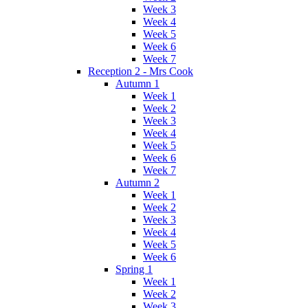
Week 3
Week 4
Week 5
Week 6
Week 7
Reception 2 - Mrs Cook
Autumn 1
Week 1
Week 2
Week 3
Week 4
Week 5
Week 6
Week 7
Autumn 2
Week 1
Week 2
Week 3
Week 4
Week 5
Week 6
Spring 1
Week 1
Week 2
Week 3