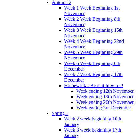
Autumn 2
Week 1 Week Beginning 1st
November
Week 2 Week Beginning 8th
November
Week 3 Week Beginning 15th
November
Week 4 Week Beginning 22nd
November
Week 5 Week Beginning 29th
November
Week 6 Week Beginning 6th
December
Week 7 Week Beginning 17th
December
Homework - Be in it to win it!
Week ending 12th November
Week ending 19th November
Week ending 26th November
Week ending 3rd December
Spring 1
Week 2 week beginning 10th
January
Week 3 week beginning 17th
January