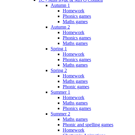
Autumn 1
Homework
Phonics games
Maths games
Autumn 2
Homework
Phonics games
Maths games
Spring 1
Homework
Phonics games
Maths games
Spring 2
Homework
Maths games
Phonic games
Summer 1
Homework
Maths games
Phonics games
Summer 2
Maths games
Phonic and spelling games
Homework