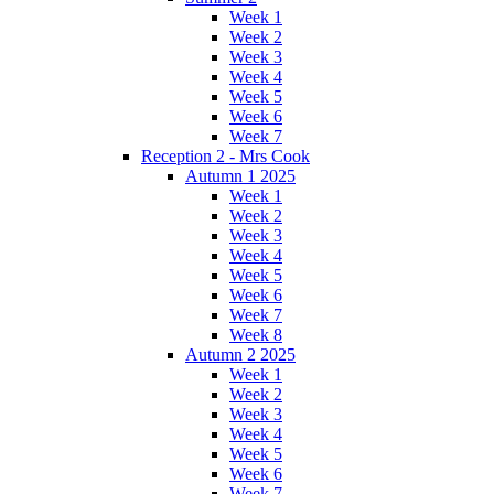
Week 1
Week 2
Week 3
Week 4
Week 5
Week 6
Week 7
Reception 2 - Mrs Cook
Autumn 1 2025
Week 1
Week 2
Week 3
Week 4
Week 5
Week 6
Week 7
Week 8
Autumn 2 2025
Week 1
Week 2
Week 3
Week 4
Week 5
Week 6
Week 7