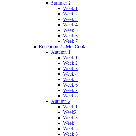
Summer 2
Week 1
Week 2
Week 3
Week 4
Week 5
Week 6
Week 7
Reception 2 - Mrs Cook
Autumn 1
Week 1
Week 2
Week 3
Week 4
Week 5
Week 6
Week 7
Week 8
Autumn 2
Week 1
Week2
Week 3
Week 4
Week 5
Week 6