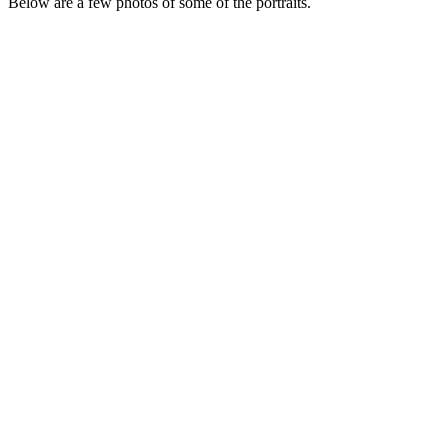
Below are a few photos of some of the portraits.