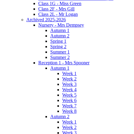
Class 1G - Miss Green
Class 2F - Mrs Gill
Class 2L - Mr Logan
Archived 2025-2026
Nursery - Mrs Dempsey
Autumn 1
Autumn 2
Spring 1
Spring 2
Summer 1
Summer 2
Reception 1 - Mrs Spooner
Autumn 1
Week 1
Week 2
Week 3
Week 4
Week 5
Week 6
Week 7
Week 8
Autumn 2
Week 1
Week 2
Week 3