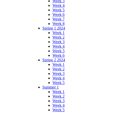
Week 3
Week 4
Week 5
Week 6
Week 7
Week 8
Spring 1 2024
Week 1
Week 2
Week 3
Week 4
Week 5
Week 6
Spring 2 2024
Week 1
Week 2
Week 3
Week 4
Week 5
Summer 1
Week 1
Week 2
Week 3
Week 4
Week 5