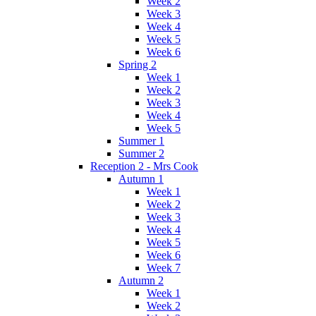
Week 2
Week 3
Week 4
Week 5
Week 6
Spring 2
Week 1
Week 2
Week 3
Week 4
Week 5
Summer 1
Summer 2
Reception 2 - Mrs Cook
Autumn 1
Week 1
Week 2
Week 3
Week 4
Week 5
Week 6
Week 7
Autumn 2
Week 1
Week 2