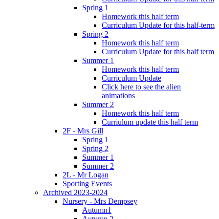
Spring 1
Homework this half term
Curriculum Update for this half-term
Spring 2
Homework this half term
Curriculum Update for this half term
Summer 1
Homework this half term
Curriculum Update
Click here to see the alien
animations
Summer 2
Homework this half term
Curriulum update this half term
2F - Mrs Gill
Spring 1
Spring 2
Summer 1
Summer 2
2L - Mr Logan
Sporting Events
Archived 2023-2024
Nursery - Mrs Dempsey
Autumn1
Autumn 2