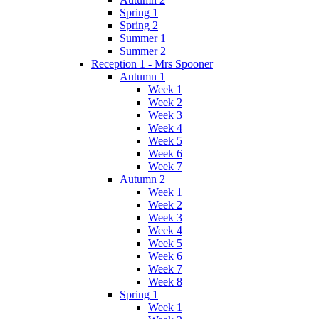
Spring 1
Spring 2
Summer 1
Summer 2
Reception 1 - Mrs Spooner
Autumn 1
Week 1
Week 2
Week 3
Week 4
Week 5
Week 6
Week 7
Autumn 2
Week 1
Week 2
Week 3
Week 4
Week 5
Week 6
Week 7
Week 8
Spring 1
Week 1