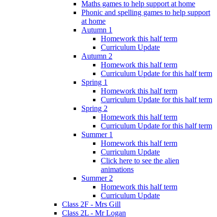
Maths games to help support at home
Phonic and spelling games to help support
at home
Autumn 1
Homework this half term
Curriculum Update
Autumn 2
Homework this half term
Curriculum Update for this half term
Spring 1
Homework this half term
Curriculum Update for this half term
Spring 2
Homework this half term
Curriculum Update for this half term
Summer 1
Homework this half term
Curriculum Update
Click here to see the alien
animations
Summer 2
Homework this half term
Curriculum Update
Class 2F - Mrs Gill
Class 2L - Mr Logan