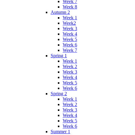
Week 7
Week 8
Autumn 2
Week 1
Week2
Week 3
Week 4
Week 5
Week 6
Week 7
Spring 1
Week 1
Week 2
Week 3
Week 4
Week 5
Week 6
Spring 2
Week 1
Week 2
Week 3
Week 4
Week 5
Week 6
Summer 1