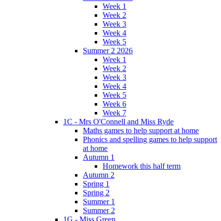
Week 1
Week 2
Week 3
Week 4
Week 5
Summer 2 2026
Week 1
Week 2
Week 3
Week 4
Week 5
Week 6
Week 7
1C - Mrs O'Connell and Miss Ryde
Maths games to help support at home
Phonics and spelling games to help support
at home
Autumn 1
Homework this half term
Autumn 2
Spring 1
Spring 2
Summer 1
Summer 2
1G - Miss Green