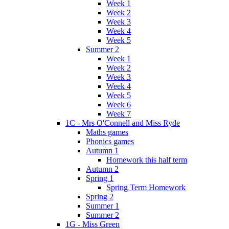
Week 1
Week 2
Week 3
Week 4
Week 5
Summer 2
Week 1
Week 2
Week 3
Week 4
Week 5
Week 6
Week 7
1C - Mrs O'Connell and Miss Ryde
Maths games
Phonics games
Autumn 1
Homework this half term
Autumn 2
Spring 1
Spring Term Homework
Spring 2
Summer 1
Summer 2
1G - Miss Green