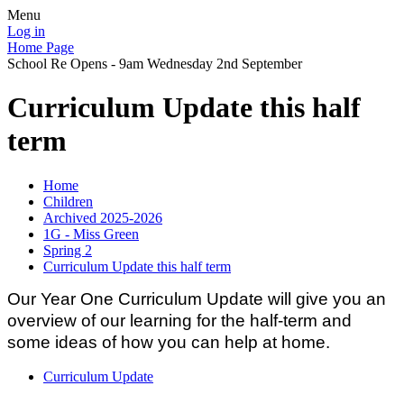
Menu
Log in
Home Page
School Re Opens - 9am Wednesday 2nd September
Curriculum Update this half
term
Home
Children
Archived 2025-2026
1G - Miss Green
Spring 2
Curriculum Update this half term
Our Year One Curriculum Update will give you an
overview of our learning for the half-term and
some ideas of how you can help at home.
Curriculum Update