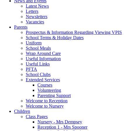
News and Events
Latest News
Letters
Newsletters
Vacancies
Parents
Prospectus & Information Regarding Viewing VPIS
School Terms & Holiday Dates
Uniform
School Meals
Wrap Around Care
Useful Information
Useful Links
PFTA
School Clubs
Extended Services
Courses
Volunteering
Parenting Support
Welcome to Reception
Welcome to Nursery
Children
Class Pages
Nursery - Mrs Dempsey
Reception 1 - Mrs Spooner