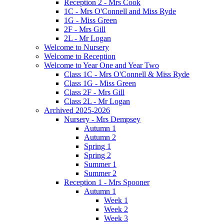
Reception 2 - Mrs Cook
1C - Mrs O'Connell and Miss Ryde
1G - Miss Green
2F - Mrs Gill
2L - Mr Logan
Welcome to Nursery
Welcome to Reception
Welcome to Year One and Year Two
Class 1C - Mrs O'Connell & Miss Ryde
Class 1G - Miss Green
Class 2F - Mrs Gill
Class 2L - Mr Logan
Archived 2025-2026
Nursery - Mrs Dempsey
Autumn 1
Autumn 2
Spring 1
Spring 2
Summer 1
Summer 2
Reception 1 - Mrs Spooner
Autumn 1
Week 1
Week 2
Week 3