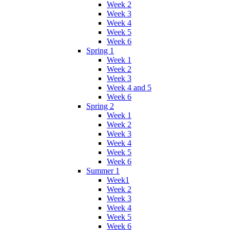
Week 2
Week 3
Week 4
Week 5
Week 6
Spring 1
Week 1
Week 2
Week 3
Week 4 and 5
Week 6
Spring 2
Week 1
Week 2
Week 3
Week 4
Week 5
Week 6
Summer 1
Week1
Week 2
Week 3
Week 4
Week 5
Week 6