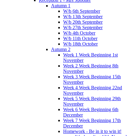
Reception 1 - Mrs Spooner
Autumn 1
W/b 6th September
W/b 13th September
W/b 20th September
W/b 27th September
W/b 4th October
W/b 11th October
W/b 18th October
Autumn 2
Week 1 Week Beginning 1st
November
Week 2 Week Beginning 8th
November
Week 3 Week Beginning 15th
November
Week 4 Week Beginning 22nd
November
Week 5 Week Beginning 29th
November
Week 6 Week Beginning 6th
December
Week 7 Week Beginning 17th
December
Homework - Be in it to win it!