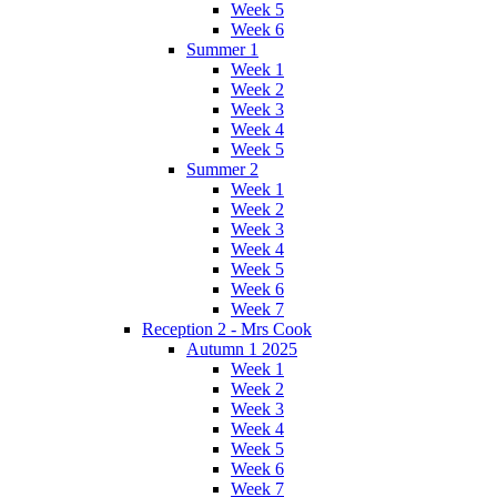
Week 5
Week 6
Summer 1
Week 1
Week 2
Week 3
Week 4
Week 5
Summer 2
Week 1
Week 2
Week 3
Week 4
Week 5
Week 6
Week 7
Reception 2 - Mrs Cook
Autumn 1 2025
Week 1
Week 2
Week 3
Week 4
Week 5
Week 6
Week 7