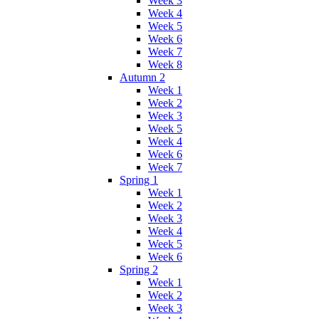
Week 3
Week 4
Week 5
Week 6
Week 7
Week 8
Autumn 2
Week 1
Week 2
Week 3
Week 5
Week 4
Week 6
Week 7
Spring 1
Week 1
Week 2
Week 3
Week 4
Week 5
Week 6
Spring 2
Week 1
Week 2
Week 3