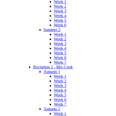
Week 1
Week 2
Week 3
Week 4
Week 5
Week 6
Summer 2
Week 1
Week 2
Week 3
Week 4
Week 5
Week 6
Week 7
Reception 2 - Mrs Cook
Autumn 1
Week 1
Week 2
Week 3
Week 4
Week 5
Week 6
Week 7
Autumn 2
Week 1