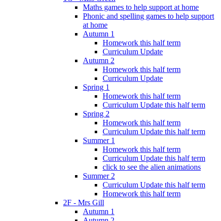
Maths games to help support at home
Phonic and spelling games to help support
at home
Autumn 1
Homework this half term
Curriculum Update
Autumn 2
Homework this half term
Curriculum Update
Spring 1
Homework this half term
Curriculum Update this half term
Spring 2
Homework this half term
Curriculum Update this half term
Summer 1
Homework this half term
Curriculum Update this half term
click to see the alien animations
Summer 2
Curriculum Update this half term
Homework this half term
2F - Mrs Gill
Autumn 1
Autumn 2