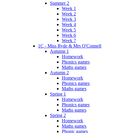
Summer 2
Week 1
Week 2
Week 3
Week 4
Week 5
Week 6
Week 7
1C - Miss Ryde & Mrs O'Connell
Autumn 1
Homework
Phonics games
Maths games
Autumn 2
Homework
Phonics games
Maths games
Spring 1
Homework
Phonics games
Maths games
Spring 2
Homework
Maths games
Phonic games