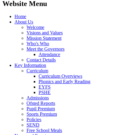
Website Menu
Home
About Us
Welcome
Visions and Values
Mission Statement
Who's Who
Meet the Governors
Attendance
Contact Details
Key Information
Curriculum
Curriculum Overviews
Phonics and Early Reading
EYFS
PSHE
Admissions
Ofsted Reports
Pupil Premium
Sports Premium
Policies
SEND
Free School Meals