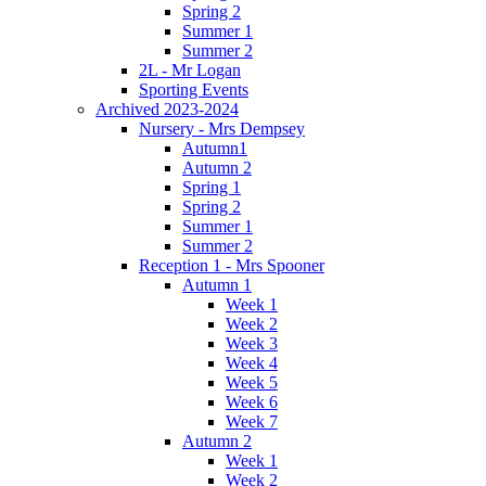
Spring 2
Summer 1
Summer 2
2L - Mr Logan
Sporting Events
Archived 2023-2024
Nursery - Mrs Dempsey
Autumn1
Autumn 2
Spring 1
Spring 2
Summer 1
Summer 2
Reception 1 - Mrs Spooner
Autumn 1
Week 1
Week 2
Week 3
Week 4
Week 5
Week 6
Week 7
Autumn 2
Week 1
Week 2