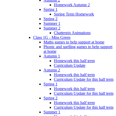
Autumn 2
Homework Autumn 2
Spring 1
Spring Term Homework
Spring 2
Summer 1
Summer 2
Chatterpix Animations
Class 1G - Miss Green
Maths games to help support at home
Phonic and spelling games to help support
at home
Autumn 1
Homework this half term
Curriculum Update
Autumn 2
Homework this half term
Curriculum Update for this half term
Spring 1
Homework this half term
Curriculum Update for this half term
Spring 2
Homework this half term
Curriculum Update for this half term
Summer 1