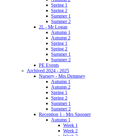
Spring 1
Spring 2
Summer 1
Summer 2
2L - Mr Logan
Autumn 1
Autumn 2
Spring 1
Spring 2
Summer 1
Summer 2
PE Events
Archived 2024 - 2025
Nursery - Mrs Dempsey
Autumn 1
Autumn 2
Spring 1
Spring 2
Summer 1
Summer 2
Reception 1 - Mrs Spooner
Autumn 1
Week 1
Week 2