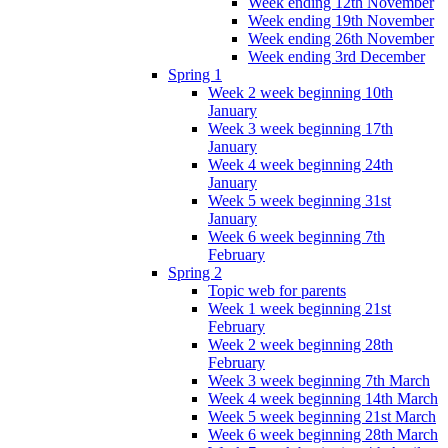
Week ending 12th November
Week ending 19th November
Week ending 26th November
Week ending 3rd December
Spring 1
Week 2 week beginning 10th
January
Week 3 week beginning 17th
January
Week 4 week beginning 24th
January
Week 5 week beginning 31st
January
Week 6 week beginning 7th
February
Spring 2
Topic web for parents
Week 1 week beginning 21st
February
Week 2 week beginning 28th
February
Week 3 week beginning 7th March
Week 4 week beginning 14th March
Week 5 week beginning 21st March
Week 6 week beginning 28th March