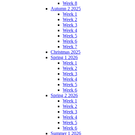
Week 8
Autumn 2 2025
Week 1
Week 2
Week 3
Week 4
Week 5
Week 6
Week 7
Christmas 2025
Spring 1 2026
Week 1
Week 2
Week 3
Week 4
Week 5
Week 6
Spring 2 2026
Week 1
Week 2
Week 3
Week 4
Week 5
Week 6
Summer 1 2026