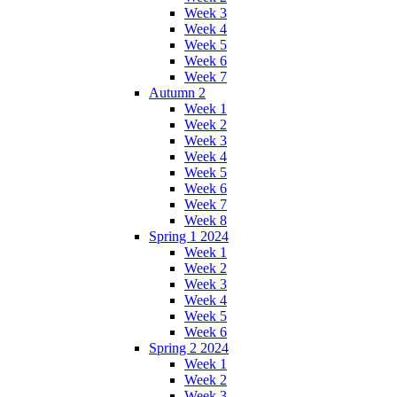
Week 3
Week 4
Week 5
Week 6
Week 7
Autumn 2
Week 1
Week 2
Week 3
Week 4
Week 5
Week 6
Week 7
Week 8
Spring 1 2024
Week 1
Week 2
Week 3
Week 4
Week 5
Week 6
Spring 2 2024
Week 1
Week 2
Week 3