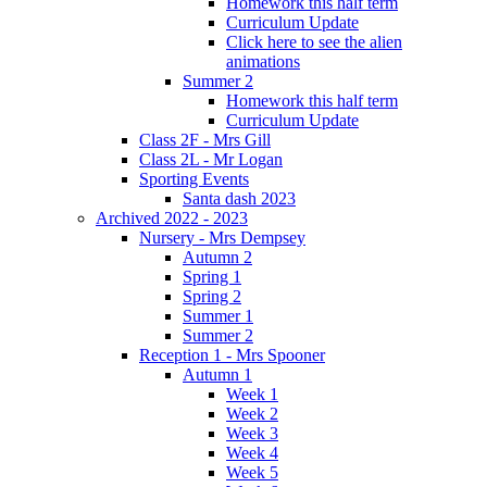
Homework this half term
Curriculum Update
Click here to see the alien
animations
Summer 2
Homework this half term
Curriculum Update
Class 2F - Mrs Gill
Class 2L - Mr Logan
Sporting Events
Santa dash 2023
Archived 2022 - 2023
Nursery - Mrs Dempsey
Autumn 2
Spring 1
Spring 2
Summer 1
Summer 2
Reception 1 - Mrs Spooner
Autumn 1
Week 1
Week 2
Week 3
Week 4
Week 5