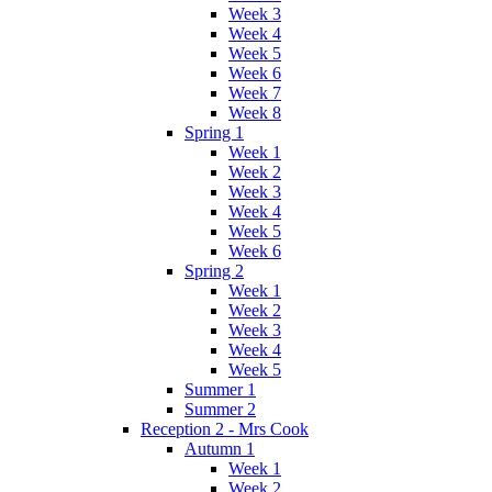
Week 3
Week 4
Week 5
Week 6
Week 7
Week 8
Spring 1
Week 1
Week 2
Week 3
Week 4
Week 5
Week 6
Spring 2
Week 1
Week 2
Week 3
Week 4
Week 5
Summer 1
Summer 2
Reception 2 - Mrs Cook
Autumn 1
Week 1
Week 2