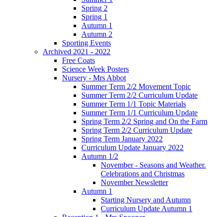
Spring 2
Spring 1
Autumn 1
Autumn 2
Sporting Events
Archived 2021 - 2022
Free Coats
Science Week Posters
Nursery - Mrs Abbot
Summer Term 2/2 Movement Topic
Summer Term 2/2 Curriculum Update
Summer Term 1/1 Topic Materials
Summer Term 1/1 Curriculum Update
Spring Term 2/2 Spring and On the Farm
Spring Term 2/2 Curriculum Update
Spring Term January 2022
Curriculum Update January 2022
Autumn 1/2
November - Seasons and Weather.
Celebrations and Christmas
November Newsletter
Autumn 1
Starting Nursery and Autumn
Curriculum Update Autumn 1