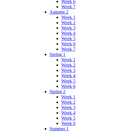
Week 6
Week 7
Autumn 2
Week 1
Week 2
Week 3
Week 4
Week 5
Week 6
Week 7
Spring 1
Week 1
Week 2
Week 3
Week 4
Week 5
Week 6
Spring 2
Week 1
Week 2
Week 3
Week 4
Week 5
Week 6
Summer 1