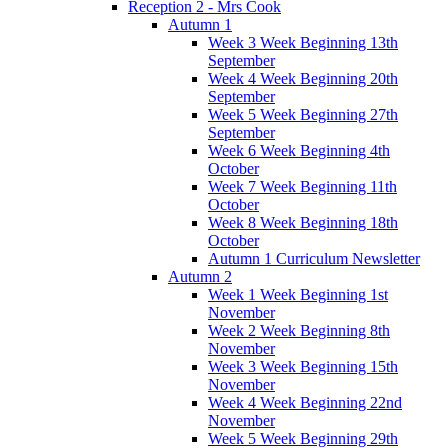
Reception 2 - Mrs Cook
Autumn 1
Week 3 Week Beginning 13th
September
Week 4 Week Beginning 20th
September
Week 5 Week Beginning 27th
September
Week 6 Week Beginning 4th
October
Week 7 Week Beginning 11th
October
Week 8 Week Beginning 18th
October
Autumn 1 Curriculum Newsletter
Autumn 2
Week 1 Week Beginning 1st
November
Week 2 Week Beginning 8th
November
Week 3 Week Beginning 15th
November
Week 4 Week Beginning 22nd
November
Week 5 Week Beginning 29th