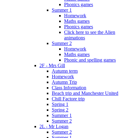
Phonics games
Summer 1
Homework
Maths games
Phonics games
Click here to see the Alien
animations
Summer 2
Homework
Maths games
Phonic and spelling games
2F - Mrs Gill
Autumn term
Homework
Autumn Trip
Class Information
Beach trip and Manchester United
Chill Factore trip
Spring 1
Spring 2
Summer 1
Summer 2
2L - Mr Logan
Summer 2
Summer 1