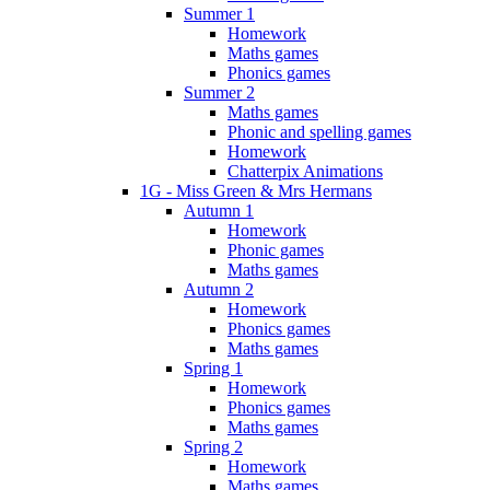
Summer 1
Homework
Maths games
Phonics games
Summer 2
Maths games
Phonic and spelling games
Homework
Chatterpix Animations
1G - Miss Green & Mrs Hermans
Autumn 1
Homework
Phonic games
Maths games
Autumn 2
Homework
Phonics games
Maths games
Spring 1
Homework
Phonics games
Maths games
Spring 2
Homework
Maths games