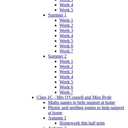
Week 4
Week 5
Summer 1
Week 1
Week 2
Week 3
Week 4
Week 5
Week 6
Week 7
Summer 2
Week 1
Week 2
Week 3
Week 4
Week 5
Week 6
Week 7
Class 1C - Mrs O'Connell and Miss Ryde
Maths games to help support at home
Phonic and spelling games to help support
at home
Autumn 1
Homework this half term