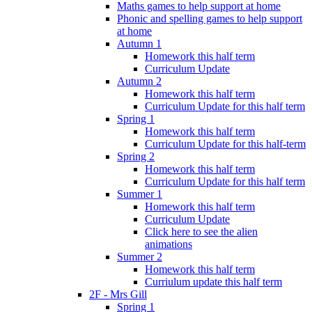
Maths games to help support at home
Phonic and spelling games to help support
at home
Autumn 1
Homework this half term
Curriculum Update
Autumn 2
Homework this half term
Curriculum Update for this half term
Spring 1
Homework this half term
Curriculum Update for this half-term
Spring 2
Homework this half term
Curriculum Update for this half term
Summer 1
Homework this half term
Curriculum Update
Click here to see the alien
animations
Summer 2
Homework this half term
Curriulum update this half term
2F - Mrs Gill
Spring 1