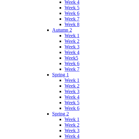
Week 4
Week 5
Week 6
Week 7
Week 8
Autumn 2
Week 1
Week 2
Week 3
Week 4
Week5
Week 6
Week 7
Spring 1
Week 1
Week 2
Week 3
Week 4
Week 5
Week 6
Spring 2
Week 1
Week 2
Week 3
Week 4