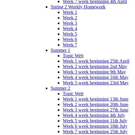
Week 7 week beginning 4th April
Spring 2 Weekly Homework
Week 1
Week 2
Week 3
Week 4
Week 5
Week 6
Week 7
Summer 1
Topic Web
Week 1 week beginning 25th April
Week 2 week beginning 2nd May
Week 3 week beginning 9th May
Week 4 week beginning 16th May
Week 5 week beginning 23rd May
Summer 2
Topic Web
Week 1 week beginning 13th June
Week 2 week beginning 20th June
Week 3 week beginning 27th June
Week 4 week beginning 4th July
Week 5 week beginning 11th July
Week 6 week beginning 18th July
Week 7 week beginning 25th July