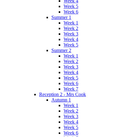
Week 4
Week 5
Week 6
Summer 1
Week 1
Week 2
Week 3
Week 4
Week 5
Summer 2
Week 1
Week 2
Week 3
Week 4
Week 5
Week 6
Week 7
Reception 2 - Mrs Cook
Autumn 1
Week 1
Week 2
Week 3
Week 4
Week 5
Week 6