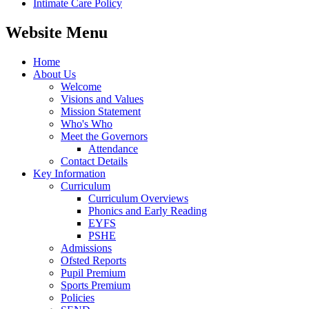
Intimate Care Policy
Website Menu
Home
About Us
Welcome
Visions and Values
Mission Statement
Who's Who
Meet the Governors
Attendance
Contact Details
Key Information
Curriculum
Curriculum Overviews
Phonics and Early Reading
EYFS
PSHE
Admissions
Ofsted Reports
Pupil Premium
Sports Premium
Policies