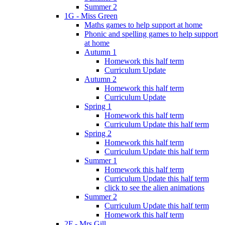
Summer 2
1G - Miss Green
Maths games to help support at home
Phonic and spelling games to help support
at home
Autumn 1
Homework this half term
Curriculum Update
Autumn 2
Homework this half term
Curriculum Update
Spring 1
Homework this half term
Curriculum Update this half term
Spring 2
Homework this half term
Curriculum Update this half term
Summer 1
Homework this half term
Curriculum Update this half term
click to see the alien animations
Summer 2
Curriculum Update this half term
Homework this half term
2F - Mrs Gill