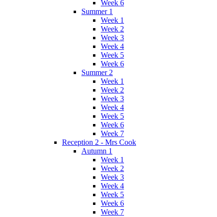
Week 6
Summer 1
Week 1
Week 2
Week 3
Week 4
Week 5
Week 6
Summer 2
Week 1
Week 2
Week 3
Week 4
Week 5
Week 6
Week 7
Reception 2 - Mrs Cook
Autumn 1
Week 1
Week 2
Week 3
Week 4
Week 5
Week 6
Week 7