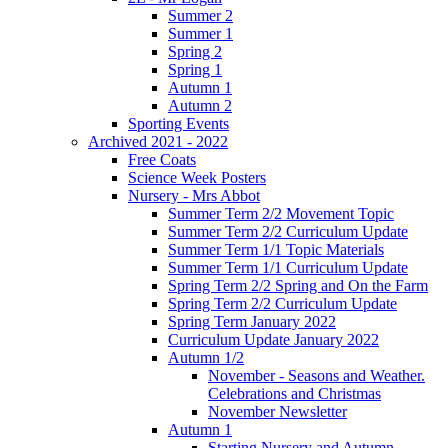
Summer 2
Summer 1
Spring 2
Spring 1
Autumn 1
Autumn 2
Sporting Events
Archived 2021 - 2022
Free Coats
Science Week Posters
Nursery - Mrs Abbot
Summer Term 2/2 Movement Topic
Summer Term 2/2 Curriculum Update
Summer Term 1/1 Topic Materials
Summer Term 1/1 Curriculum Update
Spring Term 2/2 Spring and On the Farm
Spring Term 2/2 Curriculum Update
Spring Term January 2022
Curriculum Update January 2022
Autumn 1/2
November - Seasons and Weather.
Celebrations and Christmas
November Newsletter
Autumn 1
Starting Nursery and Autumn