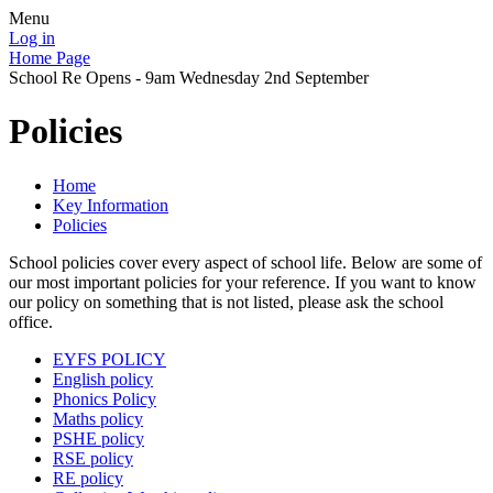
Menu
Log in
Home Page
School Re Opens - 9am Wednesday 2nd September
Policies
Home
Key Information
Policies
School policies cover every aspect of school life. Below are some of
our most important policies for your reference. If you want to know
our policy on something that is not listed, please ask the school
office.
EYFS POLICY
English policy
Phonics Policy
Maths policy
PSHE policy
RSE policy
RE policy