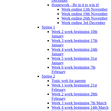
December
Homework - Be in it to win it!
Week ending 12th November
Week ending 19th November
Week ending 26th November
Week ending 3rd December
Spring 1
Week 2 week beginning 10th
January
Week 3 week beginning 17th
January
Week 4 week beginning 24th
January
Week 5 week beginning 31st
January
Week 6 week beginning 7th
February
Spring 2
Topic web for parents
Week 1 week beginning 21st
February
Week 2 week beginning 28th
February
Week 3 week beginning 7th March
Week 4 week beginning 14th March