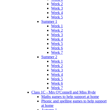
Week 2
Week 3
Week 4
Week 5
Summer 1
Week 1
Week 2
Week 3
Week 4
Week 5
Week 6
Week 7
Summer 2
Week 1
Week 2
Week 3
Week 4
Week 5
Week 6
Week 7
Class 1C - Mrs O'Connell and Miss Ryde
Maths games to help support at home
Phonic and spelling games to help support
at home
Autumn 1