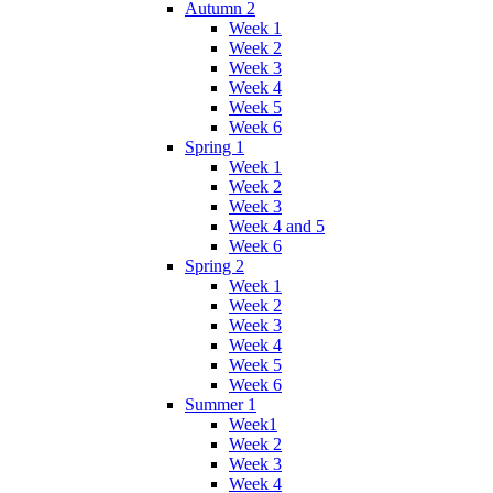
Autumn 2
Week 1
Week 2
Week 3
Week 4
Week 5
Week 6
Spring 1
Week 1
Week 2
Week 3
Week 4 and 5
Week 6
Spring 2
Week 1
Week 2
Week 3
Week 4
Week 5
Week 6
Summer 1
Week1
Week 2
Week 3
Week 4