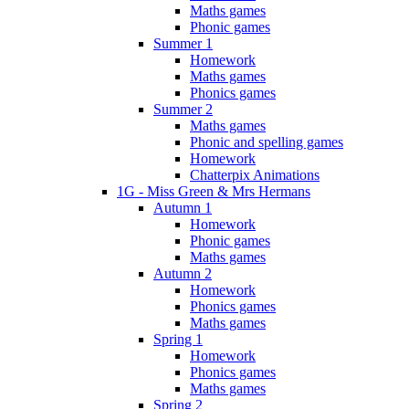
Maths games
Phonic games
Summer 1
Homework
Maths games
Phonics games
Summer 2
Maths games
Phonic and spelling games
Homework
Chatterpix Animations
1G - Miss Green & Mrs Hermans
Autumn 1
Homework
Phonic games
Maths games
Autumn 2
Homework
Phonics games
Maths games
Spring 1
Homework
Phonics games
Maths games
Spring 2