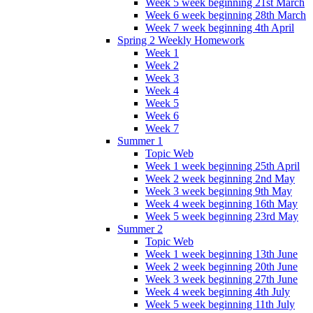
Week 5 week beginning 21st March
Week 6 week beginning 28th March
Week 7 week beginning 4th April
Spring 2 Weekly Homework
Week 1
Week 2
Week 3
Week 4
Week 5
Week 6
Week 7
Summer 1
Topic Web
Week 1 week beginning 25th April
Week 2 week beginning 2nd May
Week 3 week beginning 9th May
Week 4 week beginning 16th May
Week 5 week beginning 23rd May
Summer 2
Topic Web
Week 1 week beginning 13th June
Week 2 week beginning 20th June
Week 3 week beginning 27th June
Week 4 week beginning 4th July
Week 5 week beginning 11th July