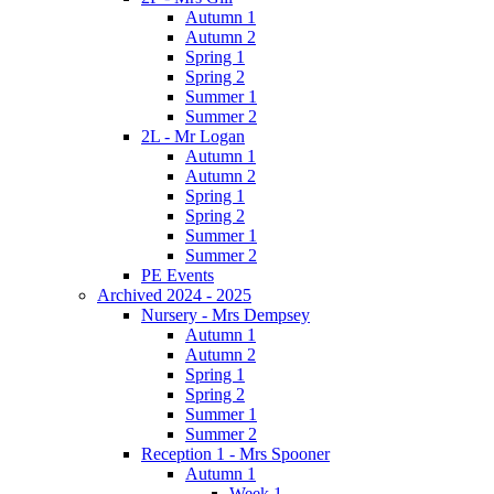
Autumn 1
Autumn 2
Spring 1
Spring 2
Summer 1
Summer 2
2L - Mr Logan
Autumn 1
Autumn 2
Spring 1
Spring 2
Summer 1
Summer 2
PE Events
Archived 2024 - 2025
Nursery - Mrs Dempsey
Autumn 1
Autumn 2
Spring 1
Spring 2
Summer 1
Summer 2
Reception 1 - Mrs Spooner
Autumn 1
Week 1