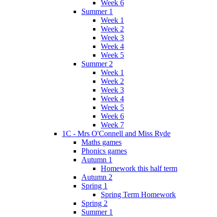
Week 6
Summer 1
Week 1
Week 2
Week 3
Week 4
Week 5
Summer 2
Week 1
Week 2
Week 3
Week 4
Week 5
Week 6
Week 7
1C - Mrs O'Connell and Miss Ryde
Maths games
Phonics games
Autumn 1
Homework this half term
Autumn 2
Spring 1
Spring Term Homework
Spring 2
Summer 1