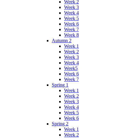
Week 2
Week 3
Week 4
Week 5
Week 6
Week 7
Week 8
Autumn 2
Week 1
Week 2
Week 3
Week 4
Week5
Week 6
Week 7
Spring 1
Week 1
Week 2
Week 3
Week 4
Week 5
Week 6
Spring 2
Week 1
Week 2