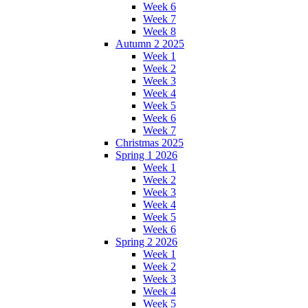
Week 6
Week 7
Week 8
Autumn 2 2025
Week 1
Week 2
Week 3
Week 4
Week 5
Week 6
Week 7
Christmas 2025
Spring 1 2026
Week 1
Week 2
Week 3
Week 4
Week 5
Week 6
Spring 2 2026
Week 1
Week 2
Week 3
Week 4
Week 5