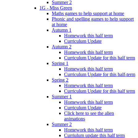
Summer 2
1G - Miss Green
Maths games to help support at home
Phonic and spelling games to help support
at home
Autumn 1
Homework this half term
Curriculum Update
Autumn 2
Homework this half term
Curriculum Update for this half term
Spring 1
Homework this half term
Curriculum Update for this half-term
Spring 2
Homework this half term
Curriculum Update for this half term
Summer 1
Homework this half term
Curriculum Update
Click here to see the alien
animations
Summer 2
Homework this half term
Curriulum update this half term