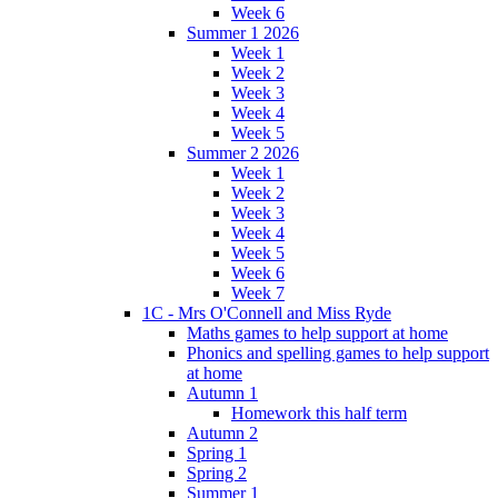
Week 6
Summer 1 2026
Week 1
Week 2
Week 3
Week 4
Week 5
Summer 2 2026
Week 1
Week 2
Week 3
Week 4
Week 5
Week 6
Week 7
1C - Mrs O'Connell and Miss Ryde
Maths games to help support at home
Phonics and spelling games to help support
at home
Autumn 1
Homework this half term
Autumn 2
Spring 1
Spring 2
Summer 1