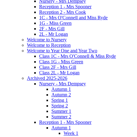
Nursery - Mrs Dempsey
Reception 1 - Mrs Spooner
Reception 2 - Mrs Cook
1C - Mrs O'Connell and Miss Ryde
1G - Miss Green
2F - Mrs Gill
2L - Mr Logan
Welcome to Nursery
Welcome to Reception
Welcome to Year One and Year Two
Class 1C - Mrs O'Connell & Miss Ryde
Class 1G - Miss Green
Class 2F - Mrs Gill
Class 2L - Mr Logan
Archived 2025-2026
Nursery - Mrs Dempsey
Autumn 1
Autumn 2
Spring 1
Spring 2
Summer 1
Summer 2
Reception 1 - Mrs Spooner
Autumn 1
Week 1