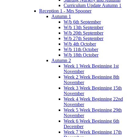
Curriculum Update Autumn 1
Reception 1 - Mrs Spooner
Autumn 1
W/b 6th September
W/b 13th September
W/b 20th September
W/b 27th September
W/b 4th October
W/b 11th October
W/b 18th October
Autumn 2
Week 1 Week Beginning 1st
November
Week 2 Week Beginning 8th
November
Week 3 Week Beginning 15th
November
Week 4 Week Beginning 22nd
November
Week 5 Week Beginning 29th
November
Week 6 Week Beginning 6th
December
Week 7 Week Beginning 17th