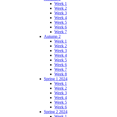
Week 1
Week 2
Week 3
Week 4
Week 5
Week 6
Week 7
Autumn 2
Week 1
Week 2
Week 3
Week 4
Week 5
Week 6
Week 7
Week 8
Spring 1 2024
Week 1
Week 2
Week 3
Week 4
Week 5
Week 6
Spring 2 2024
Week 1