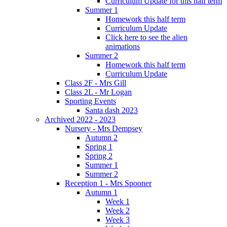
Curriculum Update for this half term
Summer 1
Homework this half term
Curriculum Update
Click here to see the alien
animations
Summer 2
Homework this half term
Curriculum Update
Class 2F - Mrs Gill
Class 2L - Mr Logan
Sporting Events
Santa dash 2023
Archived 2022 - 2023
Nursery - Mrs Dempsey
Autumn 2
Spring 1
Spring 2
Summer 1
Summer 2
Reception 1 - Mrs Spooner
Autumn 1
Week 1
Week 2
Week 3