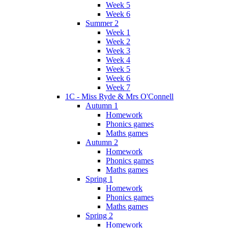
Week 5
Week 6
Summer 2
Week 1
Week 2
Week 3
Week 4
Week 5
Week 6
Week 7
1C - Miss Ryde & Mrs O'Connell
Autumn 1
Homework
Phonics games
Maths games
Autumn 2
Homework
Phonics games
Maths games
Spring 1
Homework
Phonics games
Maths games
Spring 2
Homework