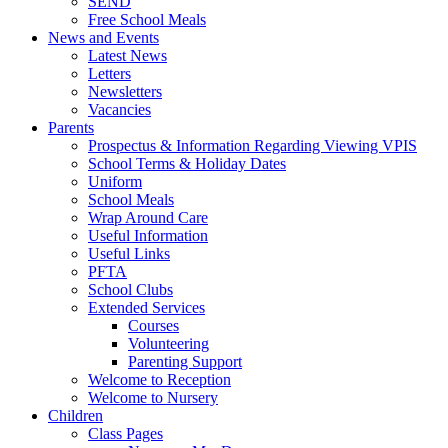
SEND
Free School Meals
News and Events
Latest News
Letters
Newsletters
Vacancies
Parents
Prospectus & Information Regarding Viewing VPIS
School Terms & Holiday Dates
Uniform
School Meals
Wrap Around Care
Useful Information
Useful Links
PFTA
School Clubs
Extended Services
Courses
Volunteering
Parenting Support
Welcome to Reception
Welcome to Nursery
Children
Class Pages