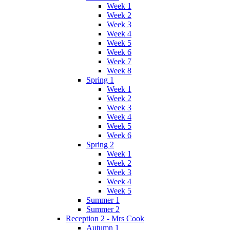
Week 1
Week 2
Week 3
Week 4
Week 5
Week 6
Week 7
Week 8
Spring 1
Week 1
Week 2
Week 3
Week 4
Week 5
Week 6
Spring 2
Week 1
Week 2
Week 3
Week 4
Week 5
Summer 1
Summer 2
Reception 2 - Mrs Cook
Autumn 1