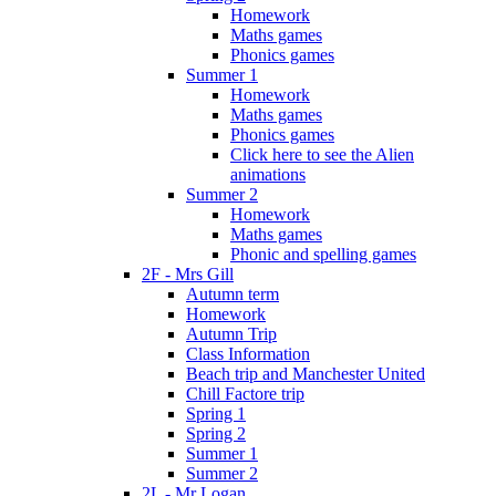
Homework
Maths games
Phonics games
Summer 1
Homework
Maths games
Phonics games
Click here to see the Alien
animations
Summer 2
Homework
Maths games
Phonic and spelling games
2F - Mrs Gill
Autumn term
Homework
Autumn Trip
Class Information
Beach trip and Manchester United
Chill Factore trip
Spring 1
Spring 2
Summer 1
Summer 2
2L - Mr Logan