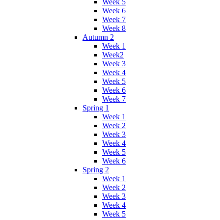
Week 5
Week 6
Week 7
Week 8
Autumn 2
Week 1
Week2
Week 3
Week 4
Week 5
Week 6
Week 7
Spring 1
Week 1
Week 2
Week 3
Week 4
Week 5
Week 6
Spring 2
Week 1
Week 2
Week 3
Week 4
Week 5