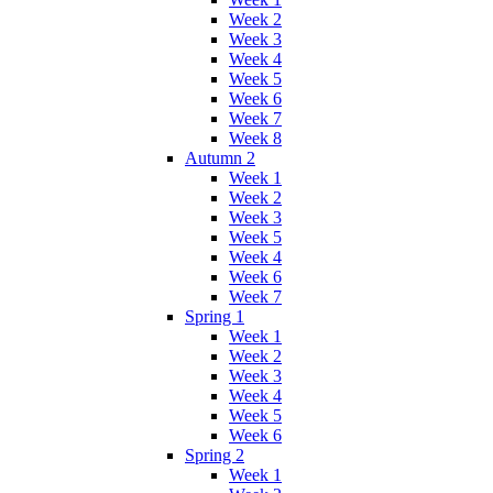
Week 2
Week 3
Week 4
Week 5
Week 6
Week 7
Week 8
Autumn 2
Week 1
Week 2
Week 3
Week 5
Week 4
Week 6
Week 7
Spring 1
Week 1
Week 2
Week 3
Week 4
Week 5
Week 6
Spring 2
Week 1