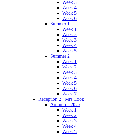
Week 3
Week 4
Week 5
Week 6
Summer 1
Week 1
Week 2
Week 3
Week 4
Week 5
Summer 2
Week 1
Week 2
Week 3
Week 4
Week 5
Week 6
Week 7
Reception 2 - Mrs Cook
Autumn 1 2025
Week 1
Week 2
Week 3
Week 4
Week 5