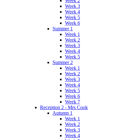
Week 2
Week 3
Week 4
Week 5
Week 6
Summer 1
Week 1
Week 2
Week 3
Week 4
Week 5
Summer 2
Week 1
Week 2
Week 3
Week 4
Week 5
Week 6
Week 7
Reception 2 - Mrs Cook
Autumn 1
Week 1
Week 2
Week 3
Week 4