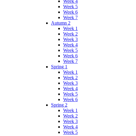
Week 4
Week 5
Week 6
Week 7
Autumn 2
Week 1
Week 2
Week 3
Week 4
Week 5
Week 6
Week 7
Spring 1
Week 1
Week 2
Week 3
Week 4
Week 5
Week 6
Spring 2
Week 1
Week 2
Week 3
Week 4
Week 5