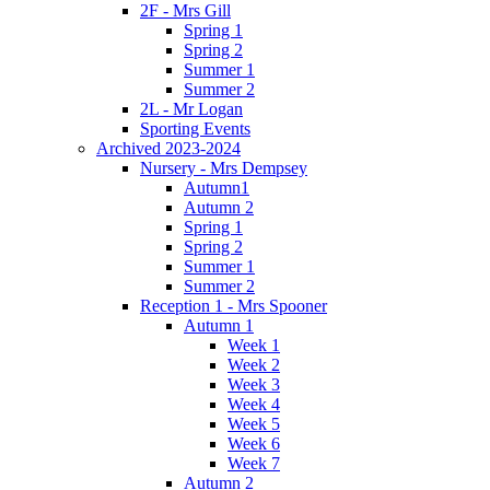
2F - Mrs Gill
Spring 1
Spring 2
Summer 1
Summer 2
2L - Mr Logan
Sporting Events
Archived 2023-2024
Nursery - Mrs Dempsey
Autumn1
Autumn 2
Spring 1
Spring 2
Summer 1
Summer 2
Reception 1 - Mrs Spooner
Autumn 1
Week 1
Week 2
Week 3
Week 4
Week 5
Week 6
Week 7
Autumn 2