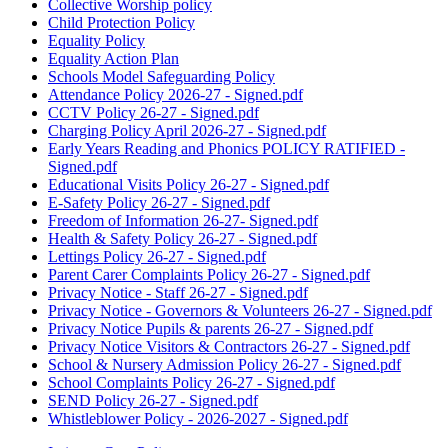
Collective Worship policy
Child Protection Policy
Equality Policy
Equality Action Plan
Schools Model Safeguarding Policy
Attendance Policy 2026-27 - Signed.pdf
CCTV Policy 26-27 - Signed.pdf
Charging Policy April 2026-27 - Signed.pdf
Early Years Reading and Phonics POLICY RATIFIED -
Signed.pdf
Educational Visits Policy 26-27 - Signed.pdf
E-Safety Policy 26-27 - Signed.pdf
Freedom of Information 26-27- Signed.pdf
Health & Safety Policy 26-27 - Signed.pdf
Lettings Policy 26-27 - Signed.pdf
Parent Carer Complaints Policy 26-27 - Signed.pdf
Privacy Notice - Staff 26-27 - Signed.pdf
Privacy Notice - Governors & Volunteers 26-27 - Signed.pdf
Privacy Notice Pupils & parents 26-27 - Signed.pdf
Privacy Notice Visitors & Contractors 26-27 - Signed.pdf
School & Nursery Admission Policy 26-27 - Signed.pdf
School Complaints Policy 26-27 - Signed.pdf
SEND Policy 26-27 - Signed.pdf
Whistleblower Policy - 2026-2027 - Signed.pdf