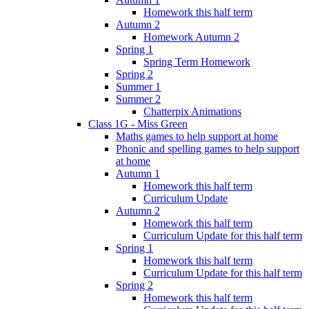
Homework this half term
Autumn 2
Homework Autumn 2
Spring 1
Spring Term Homework
Spring 2
Summer 1
Summer 2
Chatterpix Animations
Class 1G - Miss Green
Maths games to help support at home
Phonic and spelling games to help support
at home
Autumn 1
Homework this half term
Curriculum Update
Autumn 2
Homework this half term
Curriculum Update for this half term
Spring 1
Homework this half term
Curriculum Update for this half term
Spring 2
Homework this half term