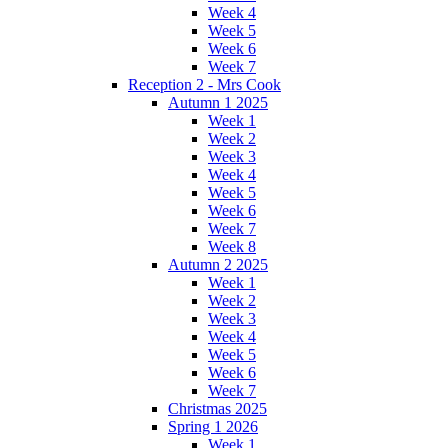
Week 4
Week 5
Week 6
Week 7
Reception 2 - Mrs Cook
Autumn 1 2025
Week 1
Week 2
Week 3
Week 4
Week 5
Week 6
Week 7
Week 8
Autumn 2 2025
Week 1
Week 2
Week 3
Week 4
Week 5
Week 6
Week 7
Christmas 2025
Spring 1 2026
Week 1