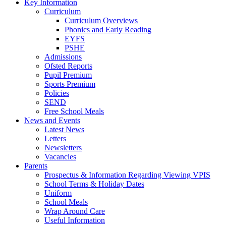
Key Information
Curriculum
Curriculum Overviews
Phonics and Early Reading
EYFS
PSHE
Admissions
Ofsted Reports
Pupil Premium
Sports Premium
Policies
SEND
Free School Meals
News and Events
Latest News
Letters
Newsletters
Vacancies
Parents
Prospectus & Information Regarding Viewing VPIS
School Terms & Holiday Dates
Uniform
School Meals
Wrap Around Care
Useful Information