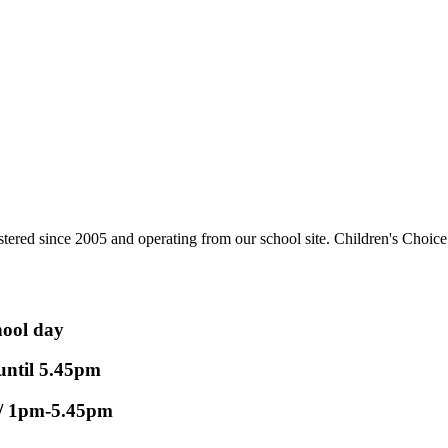
tered since 2005 and operating from our school site. Children's Choice 
ool day
until 5.45pm
 1pm-5.45pm