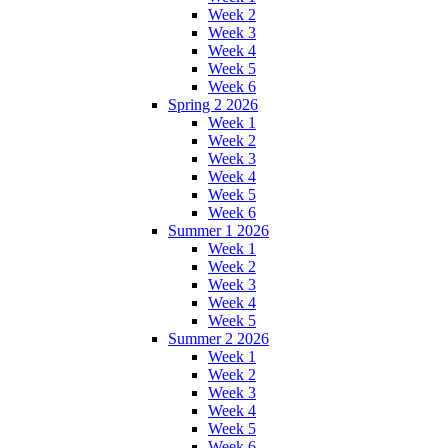
Week 2
Week 3
Week 4
Week 5
Week 6
Spring 2 2026
Week 1
Week 2
Week 3
Week 4
Week 5
Week 6
Summer 1 2026
Week 1
Week 2
Week 3
Week 4
Week 5
Summer 2 2026
Week 1
Week 2
Week 3
Week 4
Week 5
Week 6