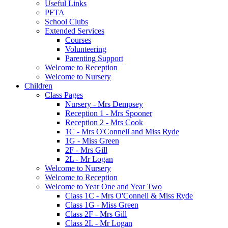
Useful Links
PFTA
School Clubs
Extended Services
Courses
Volunteering
Parenting Support
Welcome to Reception
Welcome to Nursery
Children
Class Pages
Nursery - Mrs Dempsey
Reception 1 - Mrs Spooner
Reception 2 - Mrs Cook
1C - Mrs O'Connell and Miss Ryde
1G - Miss Green
2F - Mrs Gill
2L - Mr Logan
Welcome to Nursery
Welcome to Reception
Welcome to Year One and Year Two
Class 1C - Mrs O'Connell & Miss Ryde
Class 1G - Miss Green
Class 2F - Mrs Gill
Class 2L - Mr Logan