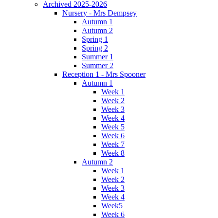
Archived 2025-2026
Nursery - Mrs Dempsey
Autumn 1
Autumn 2
Spring 1
Spring 2
Summer 1
Summer 2
Reception 1 - Mrs Spooner
Autumn 1
Week 1
Week 2
Week 3
Week 4
Week 5
Week 6
Week 7
Week 8
Autumn 2
Week 1
Week 2
Week 3
Week 4
Week5
Week 6