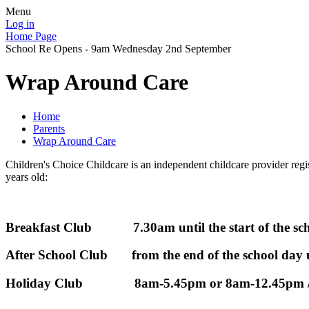
Menu
Log in
Home Page
School Re Opens - 9am Wednesday 2nd September
Wrap Around Care
Home
Parents
Wrap Around Care
Children's Choice Childcare is an independent childcare provider regis
years old:
Breakfast Club 7.30am until the start of the sch
After School Club from the end of the school day 
Holiday Club 8am-5.45pm or 8am-12.45pm /