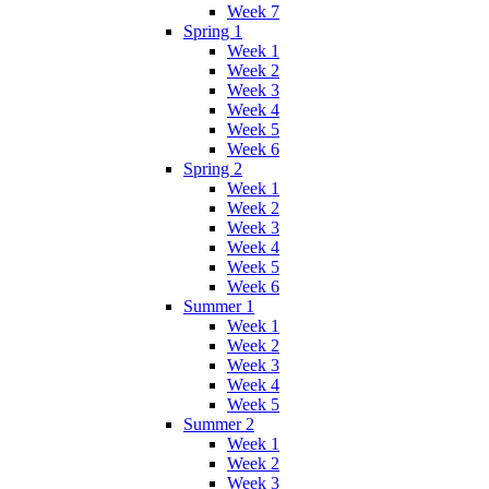
Week 7
Spring 1
Week 1
Week 2
Week 3
Week 4
Week 5
Week 6
Spring 2
Week 1
Week 2
Week 3
Week 4
Week 5
Week 6
Summer 1
Week 1
Week 2
Week 3
Week 4
Week 5
Summer 2
Week 1
Week 2
Week 3