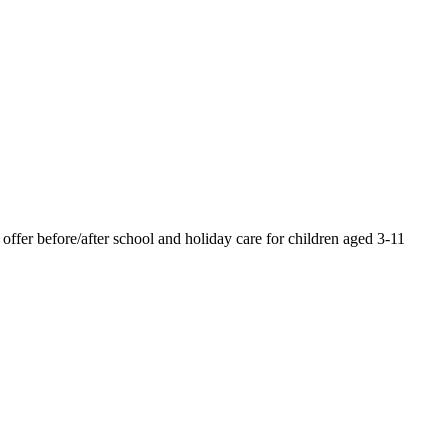
offer before/after school and holiday care for children aged 3-11