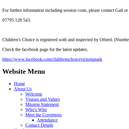
For further information including session costs, please contact Gail or
07795 128 543.
Children's Choice is registered with and inspected by Ofsted. (Num
Check the facebook page for the latest updates.
https://www.facebook.com/childrenschoicevictoriapark
Website Menu
Home
About Us
Welcome
Visions and Values
Mission Statement
Who's Who
Meet the Governors
Attendance
Contact Details