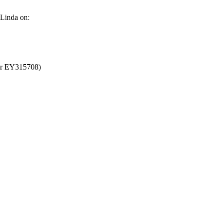
 Linda on:
ber EY315708)