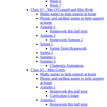
Week 6
Week 7
Class 1C - Mrs O'Connell and Miss Ryde
Maths games to help support at home
Phonic and spelling games to help support
at home
Autumn 1
Homework this half term
Autumn 2
Homework Autumn 2
Spring 1
Spring Term Homework
Spring 2
Summer 1
Summer 2
Chatterpix Animations
Class 1G - Miss Green
Maths games to help support at home
Phonic and spelling games to help support
at home
Autumn 1
Homework this half term
Curriculum Update
Autumn 2
Homework this half term