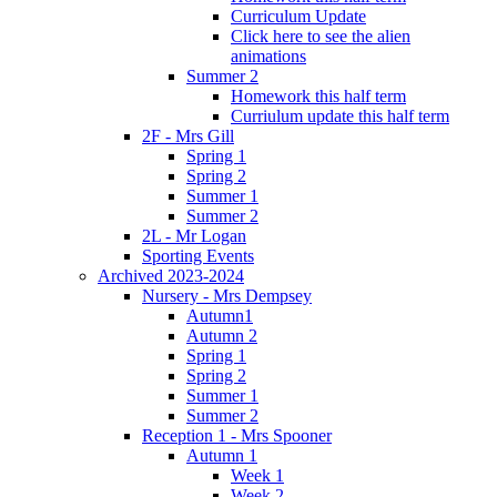
Curriculum Update
Click here to see the alien
animations
Summer 2
Homework this half term
Curriulum update this half term
2F - Mrs Gill
Spring 1
Spring 2
Summer 1
Summer 2
2L - Mr Logan
Sporting Events
Archived 2023-2024
Nursery - Mrs Dempsey
Autumn1
Autumn 2
Spring 1
Spring 2
Summer 1
Summer 2
Reception 1 - Mrs Spooner
Autumn 1
Week 1
Week 2