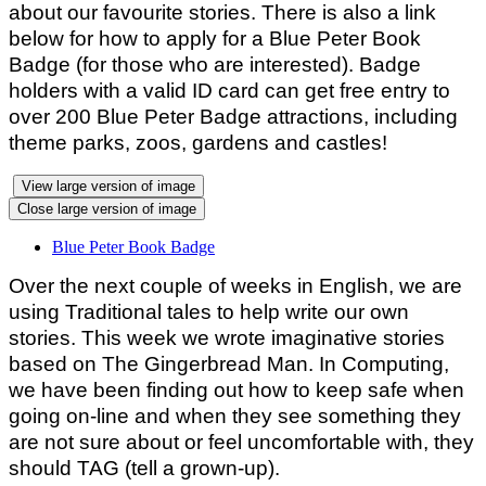
about our favourite stories. There is also a link
below for how to apply for a Blue Peter Book
Badge (for those who are interested). Badge
holders with a valid ID card can get free entry to
over 200 Blue Peter Badge attractions, including
theme parks, zoos, gardens and castles!
View large version of image
Close large version of image
Blue Peter Book Badge
Over the next couple of weeks in English, we are
using Traditional tales to help write our own
stories. This week we wrote imaginative stories
based on The Gingerbread Man. In Computing,
we have been finding out how to keep safe when
going on-line and when they see something they
are not sure about or feel uncomfortable with, they
should TAG (tell a grown-up).