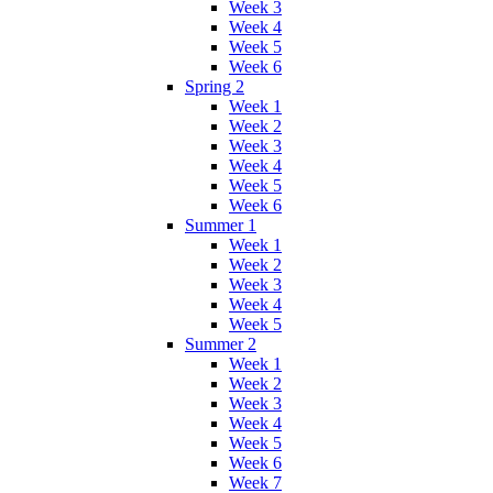
Week 3
Week 4
Week 5
Week 6
Spring 2
Week 1
Week 2
Week 3
Week 4
Week 5
Week 6
Summer 1
Week 1
Week 2
Week 3
Week 4
Week 5
Summer 2
Week 1
Week 2
Week 3
Week 4
Week 5
Week 6
Week 7