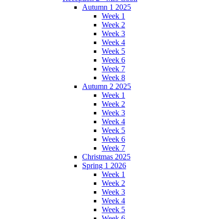
Autumn 1 2025
Week 1
Week 2
Week 3
Week 4
Week 5
Week 6
Week 7
Week 8
Autumn 2 2025
Week 1
Week 2
Week 3
Week 4
Week 5
Week 6
Week 7
Christmas 2025
Spring 1 2026
Week 1
Week 2
Week 3
Week 4
Week 5
Week 6