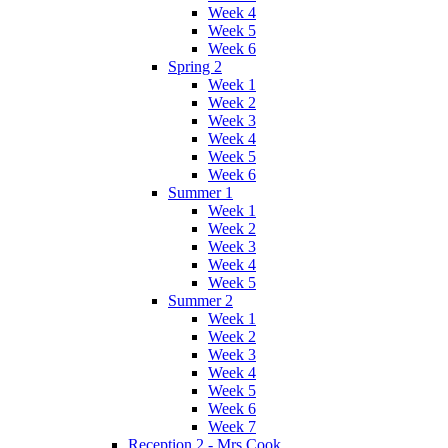
Week 4
Week 5
Week 6
Spring 2
Week 1
Week 2
Week 3
Week 4
Week 5
Week 6
Summer 1
Week 1
Week 2
Week 3
Week 4
Week 5
Summer 2
Week 1
Week 2
Week 3
Week 4
Week 5
Week 6
Week 7
Reception 2 - Mrs Cook