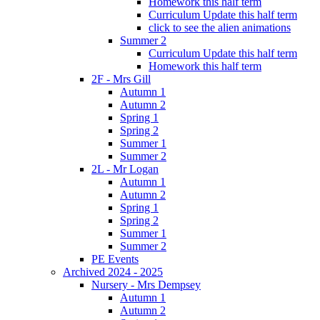
Homework this half term
Curriculum Update this half term
click to see the alien animations
Summer 2
Curriculum Update this half term
Homework this half term
2F - Mrs Gill
Autumn 1
Autumn 2
Spring 1
Spring 2
Summer 1
Summer 2
2L - Mr Logan
Autumn 1
Autumn 2
Spring 1
Spring 2
Summer 1
Summer 2
PE Events
Archived 2024 - 2025
Nursery - Mrs Dempsey
Autumn 1
Autumn 2