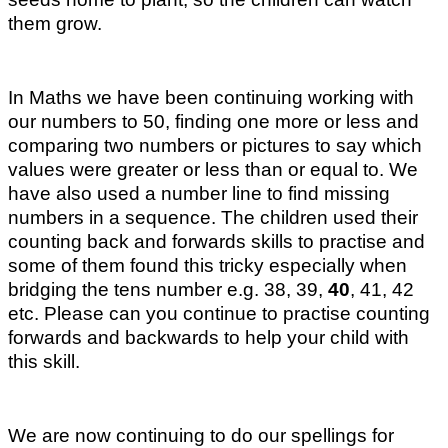
them grow.
In Maths we have been continuing working with
our numbers to 50, finding one more or less and
comparing two numbers or pictures to say which
values were greater or less than or equal to. We
have also used a number line to find missing
numbers in a sequence. The children used their
counting back and forwards skills to practise and
some of them found this tricky especially when
bridging the tens number e.g. 38, 39,
40
, 41, 42
etc. Please can you continue to practise counting
forwards and backwards to help your child with
this skill.
We are now continuing to do our spellings for