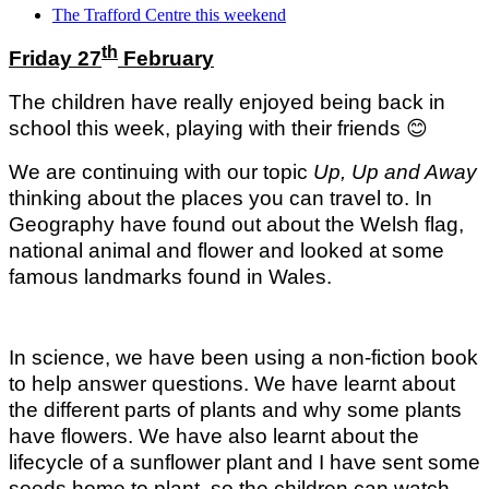
The Trafford Centre this weekend
th
Friday 27
February
The children have really enjoyed being back in
school this week, playing with their friends
😊
We are continuing with our topic
Up, Up and Away
thinking about the places you can travel to. In
Geography have found out about the Welsh flag,
national animal and flower and looked at some
famous landmarks found in Wales.
In science, we have been using a non-fiction book
to help answer questions. We have learnt about
the different parts of plants and why some plants
have flowers. We have also learnt about the
lifecycle of a sunflower plant and I have sent some
seeds home to plant, so the children can watch