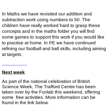
In Maths we have revisited our addition and
subtraction work using numbers to 50. The
children have really worked hard to grasp these
concepts and in the maths folder you will find
some games to support this work if you would like
to practise at home. In PE we have continued
refining our football and ball skills, including aiming
at targets.
Next week
As part of the national celebration of British
Science Week, The Trafford Centre has been
taken over by the Funlab this weekend, offering
some free activities. More information can be
found in the link below.