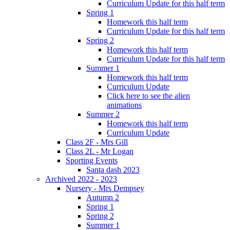
Curriculum Update for this half term
Spring 1
Homework this half term
Curriculum Update for this half term
Spring 2
Homework this half term
Curriculum Update for this half term
Summer 1
Homework this half term
Curriculum Update
Click here to see the alien
animations
Summer 2
Homework this half term
Curriculum Update
Class 2F - Mrs Gill
Class 2L - Mr Logan
Sporting Events
Santa dash 2023
Archived 2022 - 2023
Nursery - Mrs Dempsey
Autumn 2
Spring 1
Spring 2
Summer 1