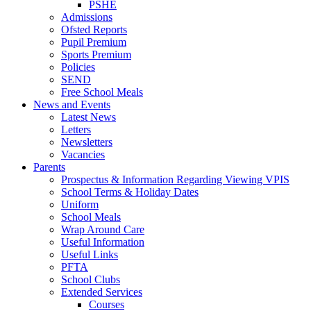
PSHE
Admissions
Ofsted Reports
Pupil Premium
Sports Premium
Policies
SEND
Free School Meals
News and Events
Latest News
Letters
Newsletters
Vacancies
Parents
Prospectus & Information Regarding Viewing VPIS
School Terms & Holiday Dates
Uniform
School Meals
Wrap Around Care
Useful Information
Useful Links
PFTA
School Clubs
Extended Services
Courses