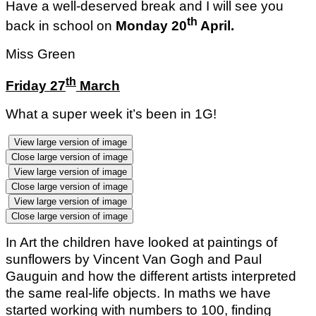
Have a well-deserved break and I will see you
th
back in school on
Monday 20
April.
Miss Green
th
Friday 27
March
What a super week it’s been in 1G!
View large version of image
Close large version of image
View large version of image
Close large version of image
View large version of image
Close large version of image
In Art the children have looked at paintings of
sunflowers by Vincent Van Gogh and Paul
Gauguin and how the different artists interpreted
the same real-life objects. In maths we have
started working with numbers to 100, finding