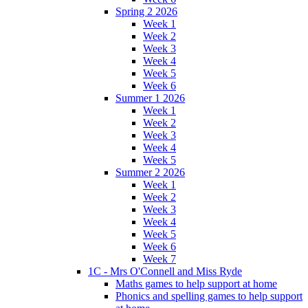
Spring 2 2026
Week 1
Week 2
Week 3
Week 4
Week 5
Week 6
Summer 1 2026
Week 1
Week 2
Week 3
Week 4
Week 5
Summer 2 2026
Week 1
Week 2
Week 3
Week 4
Week 5
Week 6
Week 7
1C - Mrs O'Connell and Miss Ryde
Maths games to help support at home
Phonics and spelling games to help support