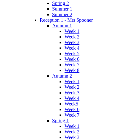
Spring 2
Summer 1
Summer 2
Reception 1 - Mrs Spooner
Autumn 1
Week 1
Week 2
Week 3
Week 4
Week 5
Week 6
Week 7
Week 8
Autumn 2
Week 1
Week 2
Week 3
Week 4
Week5
Week 6
Week 7
Spring 1
Week 1
Week 2
Week 3