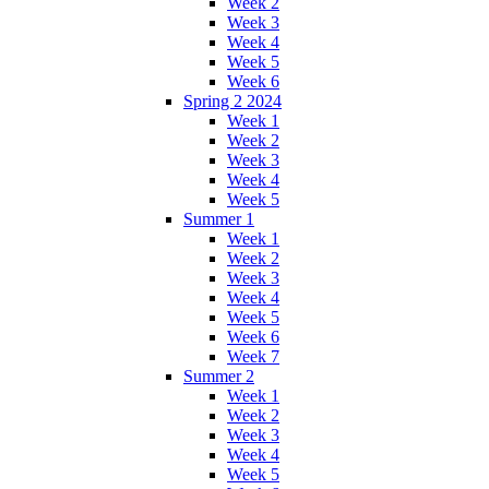
Week 2
Week 3
Week 4
Week 5
Week 6
Spring 2 2024
Week 1
Week 2
Week 3
Week 4
Week 5
Summer 1
Week 1
Week 2
Week 3
Week 4
Week 5
Week 6
Week 7
Summer 2
Week 1
Week 2
Week 3
Week 4
Week 5