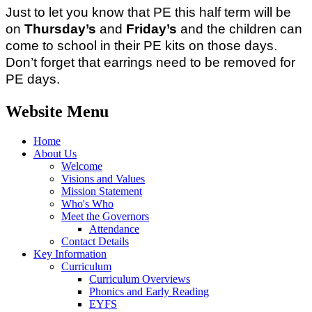
Just to let you know that PE this half term will be
on
Thursday’s
and
Friday’s
and the children can
come to school in their PE kits on those days.
Don’t forget that earrings need to be removed for
PE days.
Website Menu
Home
About Us
Welcome
Visions and Values
Mission Statement
Who's Who
Meet the Governors
Attendance
Contact Details
Key Information
Curriculum
Curriculum Overviews
Phonics and Early Reading
EYFS