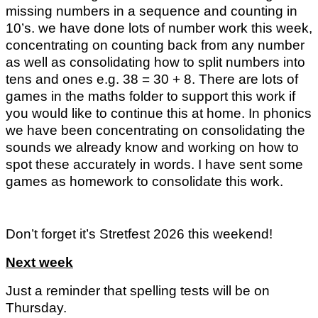
missing numbers in a sequence and counting in
10’s. we have done lots of number work this week,
concentrating on counting back from any number
as well as consolidating how to split numbers into
tens and ones e.g. 38 = 30 + 8. There are lots of
games in the maths folder to support this work if
you would like to continue this at home. In phonics
we have been concentrating on consolidating the
sounds we already know and working on how to
spot these accurately in words. I have sent some
games as homework to consolidate this work.
Don’t forget it’s Stretfest 2026 this weekend!
Next week
Just a reminder that spelling tests will be on
Thursday.