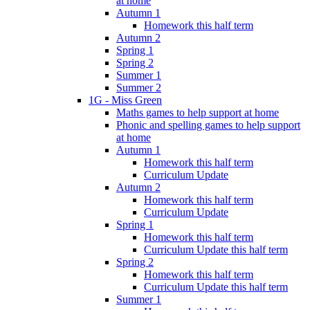
at home
Autumn 1
Homework this half term
Autumn 2
Spring 1
Spring 2
Summer 1
Summer 2
1G - Miss Green
Maths games to help support at home
Phonic and spelling games to help support
at home
Autumn 1
Homework this half term
Curriculum Update
Autumn 2
Homework this half term
Curriculum Update
Spring 1
Homework this half term
Curriculum Update this half term
Spring 2
Homework this half term
Curriculum Update this half term
Summer 1