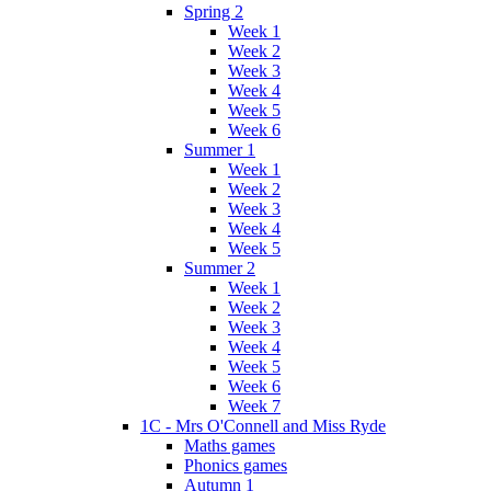
Spring 2
Week 1
Week 2
Week 3
Week 4
Week 5
Week 6
Summer 1
Week 1
Week 2
Week 3
Week 4
Week 5
Summer 2
Week 1
Week 2
Week 3
Week 4
Week 5
Week 6
Week 7
1C - Mrs O'Connell and Miss Ryde
Maths games
Phonics games
Autumn 1