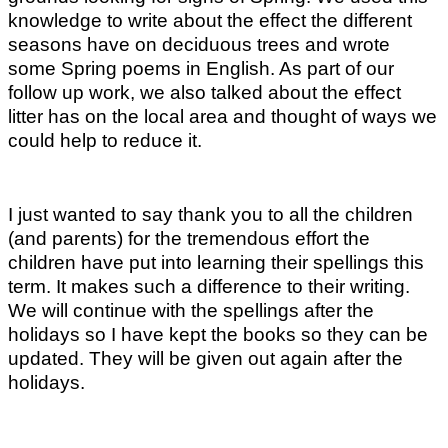
knowledge to write about the effect the different
seasons have on deciduous trees and wrote
some Spring poems in English. As part of our
follow up work, we also talked about the effect
litter has on the local area and thought of ways we
could help to reduce it.
I just wanted to say thank you to all the children
(and parents) for the tremendous effort the
children have put into learning their spellings this
term. It makes such a difference to their writing.
We will continue with the spellings after the
holidays so I have kept the books so they can be
updated. They will be given out again after the
holidays.