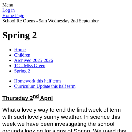
Menu
Log in
Home Page
School Re Opens - 9am Wednesday 2nd September
Spring 2
Home
Children
Archived 2025-2026
1G - Miss Green
Spring 2
Homework this half term
Curriculum Update this half term
nd
Thursday 2
April
What a lovely way to end the final week of term
with such lovely sunny weather. In science this
week we have been investigating the school
grounds looking for signs of Spring. We used this