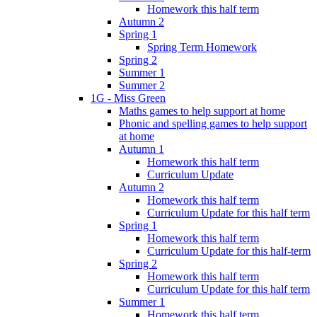
Homework this half term
Autumn 2
Spring 1
Spring Term Homework
Spring 2
Summer 1
Summer 2
1G - Miss Green
Maths games to help support at home
Phonic and spelling games to help support
at home
Autumn 1
Homework this half term
Curriculum Update
Autumn 2
Homework this half term
Curriculum Update for this half term
Spring 1
Homework this half term
Curriculum Update for this half-term
Spring 2
Homework this half term
Curriculum Update for this half term
Summer 1
Homework this half term