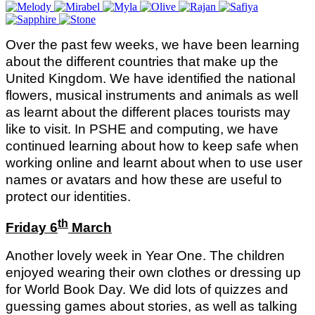
Over the past few weeks, we have been learning
about the different countries that make up the
United Kingdom. We have identified the national
flowers, musical instruments and animals as well
as learnt about the different places tourists may
like to visit. In PSHE and computing, we have
continued learning about how to keep safe when
working online and learnt about when to use user
names or avatars and how these are useful to
protect our identities.
th
Friday 6
March
Another lovely week in Year One. The children
enjoyed wearing their own clothes or dressing up
for World Book Day. We did lots of quizzes and
guessing games about stories, as well as talking