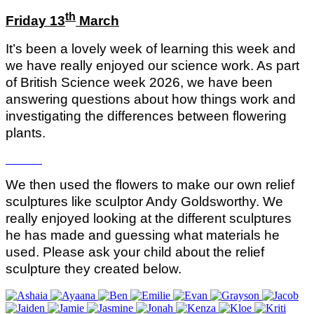
th
Friday 13
March
It’s been a lovely week of learning this week and
we have really enjoyed our science work. As part
of British Science week 2026, we have been
answering questions about how things work and
investigating the differences between flowering
plants.
We then used the flowers to make our own relief
sculptures like sculptor Andy Goldsworthy. We
really enjoyed looking at the different sculptures
he has made and guessing what materials he
used. Please ask your child about the relief
sculpture they created below.