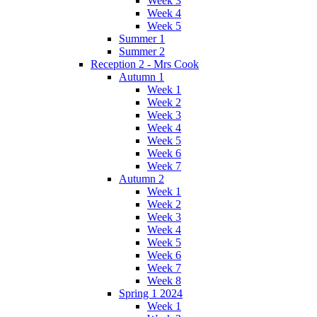
Week 3
Week 4
Week 5
Summer 1
Summer 2
Reception 2 - Mrs Cook
Autumn 1
Week 1
Week 2
Week 3
Week 4
Week 5
Week 6
Week 7
Autumn 2
Week 1
Week 2
Week 3
Week 4
Week 5
Week 6
Week 7
Week 8
Spring 1 2024
Week 1