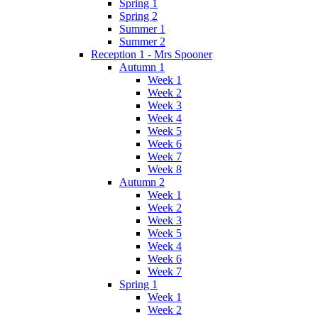
Spring 1
Spring 2
Summer 1
Summer 2
Reception 1 - Mrs Spooner
Autumn 1
Week 1
Week 2
Week 3
Week 4
Week 5
Week 6
Week 7
Week 8
Autumn 2
Week 1
Week 2
Week 3
Week 5
Week 4
Week 6
Week 7
Spring 1
Week 1
Week 2