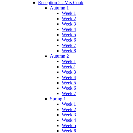
Reception 2 - Mrs Cook
Autumn 1
Week 1
Week 2
Week 3
Week 4
Week 5
Week 6
Week 7
Week 8
Autumn 2
Week 1
Week2
Week 3
Week 4
Week 5
Week 6
Week 7
Spring 1
Week 1
Week 2
Week 3
Week 4
Week 5
Week 6