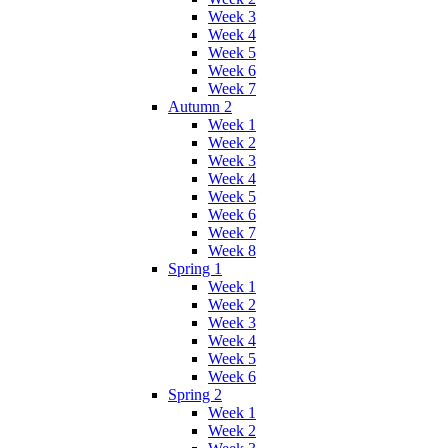
Week 3
Week 4
Week 5
Week 6
Week 7
Autumn 2
Week 1
Week 2
Week 3
Week 4
Week 5
Week 6
Week 7
Week 8
Spring 1
Week 1
Week 2
Week 3
Week 4
Week 5
Week 6
Spring 2
Week 1
Week 2