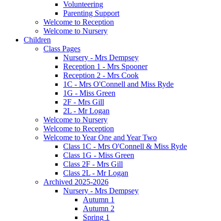
Volunteering
Parenting Support
Welcome to Reception
Welcome to Nursery
Children
Class Pages
Nursery - Mrs Dempsey
Reception 1 - Mrs Spooner
Reception 2 - Mrs Cook
1C - Mrs O'Connell and Miss Ryde
1G - Miss Green
2F - Mrs Gill
2L - Mr Logan
Welcome to Nursery
Welcome to Reception
Welcome to Year One and Year Two
Class 1C - Mrs O'Connell & Miss Ryde
Class 1G - Miss Green
Class 2F - Mrs Gill
Class 2L - Mr Logan
Archived 2025-2026
Nursery - Mrs Dempsey
Autumn 1
Autumn 2
Spring 1