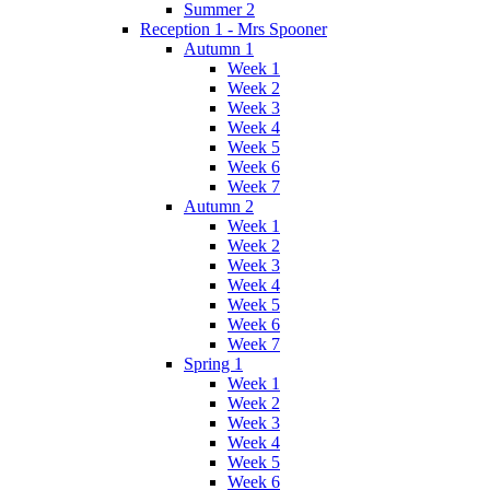
Summer 2
Reception 1 - Mrs Spooner
Autumn 1
Week 1
Week 2
Week 3
Week 4
Week 5
Week 6
Week 7
Autumn 2
Week 1
Week 2
Week 3
Week 4
Week 5
Week 6
Week 7
Spring 1
Week 1
Week 2
Week 3
Week 4
Week 5
Week 6