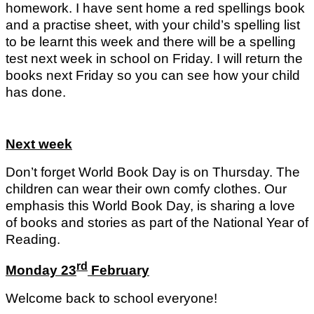
homework. I have sent home a red spellings book
and a practise sheet, with your child’s spelling list
to be learnt this week and there will be a spelling
test next week in school on Friday. I will return the
books next Friday so you can see how your child
has done.
Next week
Don’t forget World Book Day is on Thursday. The
children can wear their own comfy clothes. Our
emphasis this World Book Day, is sharing a love
of books and stories as part of the National Year of
Reading.
rd
Monday 23
February
Welcome back to school everyone!