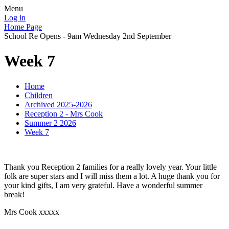
Menu
Log in
Home Page
School Re Opens - 9am Wednesday 2nd September
Week 7
Home
Children
Archived 2025-2026
Reception 2 - Mrs Cook
Summer 2 2026
Week 7
Thank you Reception 2 families for a really lovely year. Your little
folk are super stars and I will miss them a lot. A huge thank you for
your kind gifts, I am very grateful. Have a wonderful summer
break!
Mrs Cook xxxxx