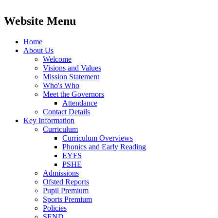
Website Menu
Home
About Us
Welcome
Visions and Values
Mission Statement
Who's Who
Meet the Governors
Attendance
Contact Details
Key Information
Curriculum
Curriculum Overviews
Phonics and Early Reading
EYFS
PSHE
Admissions
Ofsted Reports
Pupil Premium
Sports Premium
Policies
SEND