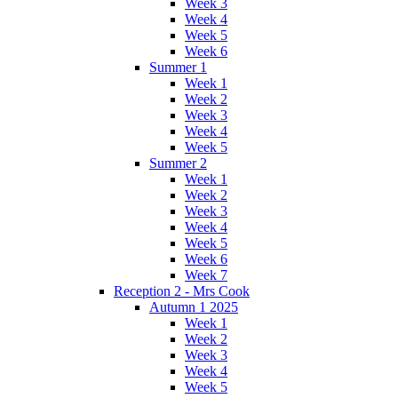
Week 3
Week 4
Week 5
Week 6
Summer 1
Week 1
Week 2
Week 3
Week 4
Week 5
Summer 2
Week 1
Week 2
Week 3
Week 4
Week 5
Week 6
Week 7
Reception 2 - Mrs Cook
Autumn 1 2025
Week 1
Week 2
Week 3
Week 4
Week 5