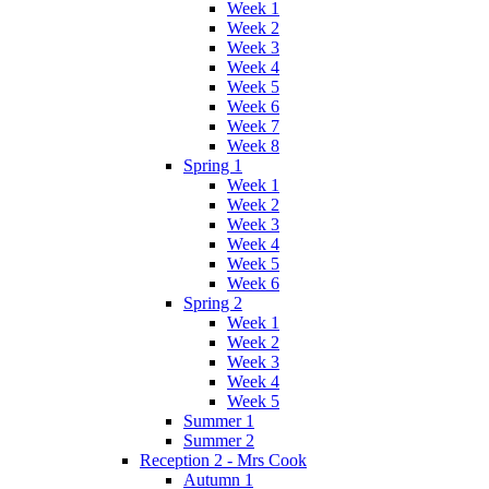
Week 1
Week 2
Week 3
Week 4
Week 5
Week 6
Week 7
Week 8
Spring 1
Week 1
Week 2
Week 3
Week 4
Week 5
Week 6
Spring 2
Week 1
Week 2
Week 3
Week 4
Week 5
Summer 1
Summer 2
Reception 2 - Mrs Cook
Autumn 1