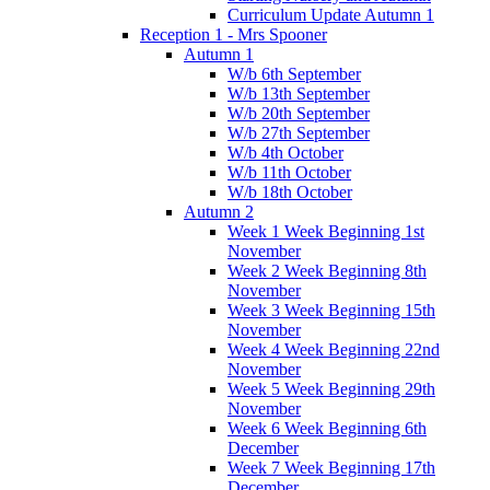
Curriculum Update Autumn 1
Reception 1 - Mrs Spooner
Autumn 1
W/b 6th September
W/b 13th September
W/b 20th September
W/b 27th September
W/b 4th October
W/b 11th October
W/b 18th October
Autumn 2
Week 1 Week Beginning 1st
November
Week 2 Week Beginning 8th
November
Week 3 Week Beginning 15th
November
Week 4 Week Beginning 22nd
November
Week 5 Week Beginning 29th
November
Week 6 Week Beginning 6th
December
Week 7 Week Beginning 17th
December