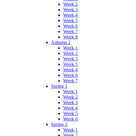
Week 2
Week 3
Week 4
Week 5
Week 6
Week 7
Week 8
Autumn 2
Week 1
Week 2
Week 3
Week 5
Week 4
Week 6
Week 7
Spring 1
Week 1
Week 2
Week 3
Week 4
Week 5
Week 6
Spring 2
Week 1
Week 2