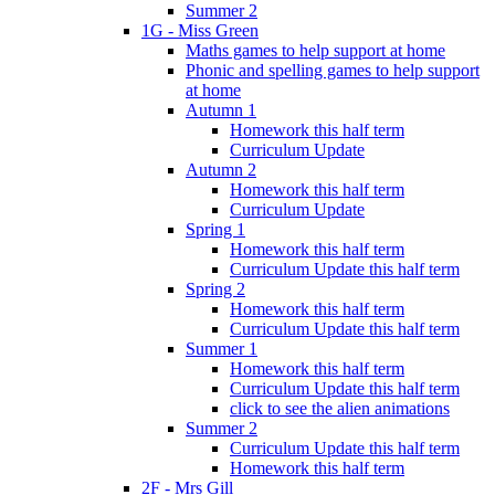
Summer 2
1G - Miss Green
Maths games to help support at home
Phonic and spelling games to help support
at home
Autumn 1
Homework this half term
Curriculum Update
Autumn 2
Homework this half term
Curriculum Update
Spring 1
Homework this half term
Curriculum Update this half term
Spring 2
Homework this half term
Curriculum Update this half term
Summer 1
Homework this half term
Curriculum Update this half term
click to see the alien animations
Summer 2
Curriculum Update this half term
Homework this half term
2F - Mrs Gill