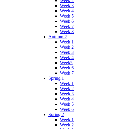
Week 2
Week 3
Week 4
Week 5
Week 6
Week 7
Week 8
Autumn 2
Week 1
Week 2
Week 3
Week 4
Week5
Week 6
Week 7
Spring 1
Week 1
Week 2
Week 3
Week 4
Week 5
Week 6
Spring 2
Week 1
Week 2