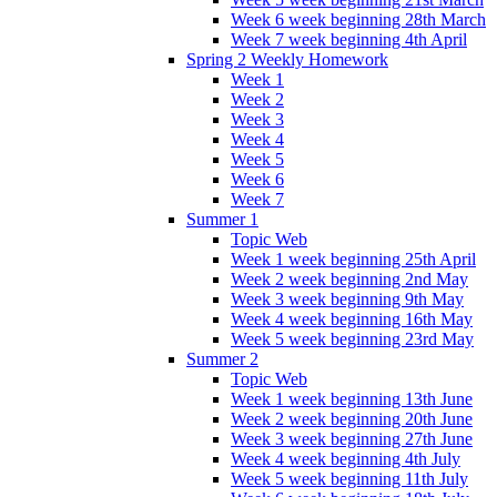
Week 6 week beginning 28th March
Week 7 week beginning 4th April
Spring 2 Weekly Homework
Week 1
Week 2
Week 3
Week 4
Week 5
Week 6
Week 7
Summer 1
Topic Web
Week 1 week beginning 25th April
Week 2 week beginning 2nd May
Week 3 week beginning 9th May
Week 4 week beginning 16th May
Week 5 week beginning 23rd May
Summer 2
Topic Web
Week 1 week beginning 13th June
Week 2 week beginning 20th June
Week 3 week beginning 27th June
Week 4 week beginning 4th July
Week 5 week beginning 11th July