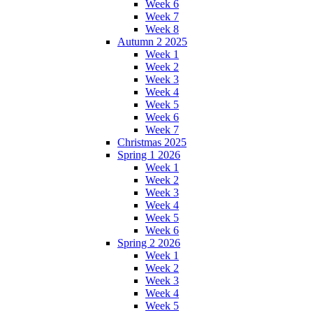
Week 6
Week 7
Week 8
Autumn 2 2025
Week 1
Week 2
Week 3
Week 4
Week 5
Week 6
Week 7
Christmas 2025
Spring 1 2026
Week 1
Week 2
Week 3
Week 4
Week 5
Week 6
Spring 2 2026
Week 1
Week 2
Week 3
Week 4
Week 5