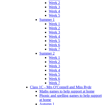
Week 2
Week 3
Week 4
Week 5
Summer 1
Week 1
Week 2
Week 3
Week 4
Week 5
Week 6
Week 7
Summer 2
Week 1
Week 2
Week 3
Week 4
Week 5
Week 6
Week 7
Class 1C - Mrs O'Connell and Miss Ryde
Maths games to help support at home
Phonic and spelling games to help support
at home
Autumn 1