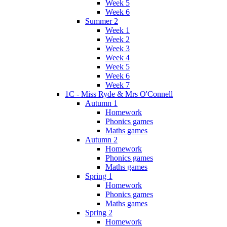
Week 5
Week 6
Summer 2
Week 1
Week 2
Week 3
Week 4
Week 5
Week 6
Week 7
1C - Miss Ryde & Mrs O'Connell
Autumn 1
Homework
Phonics games
Maths games
Autumn 2
Homework
Phonics games
Maths games
Spring 1
Homework
Phonics games
Maths games
Spring 2
Homework