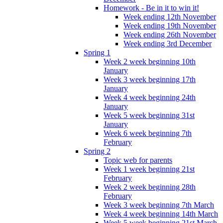
Homework - Be in it to win it!
Week ending 12th November
Week ending 19th November
Week ending 26th November
Week ending 3rd December
Spring 1
Week 2 week beginning 10th
January
Week 3 week beginning 17th
January
Week 4 week beginning 24th
January
Week 5 week beginning 31st
January
Week 6 week beginning 7th
February
Spring 2
Topic web for parents
Week 1 week beginning 21st
February
Week 2 week beginning 28th
February
Week 3 week beginning 7th March
Week 4 week beginning 14th March
Week 5 week beginning 21st March