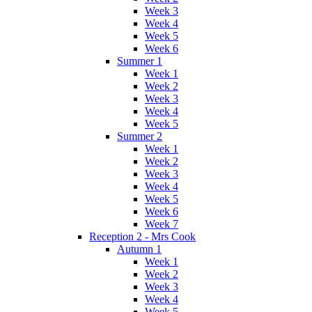
Week 3
Week 4
Week 5
Week 6
Summer 1
Week 1
Week 2
Week 3
Week 4
Week 5
Summer 2
Week 1
Week 2
Week 3
Week 4
Week 5
Week 6
Week 7
Reception 2 - Mrs Cook
Autumn 1
Week 1
Week 2
Week 3
Week 4
Week 5