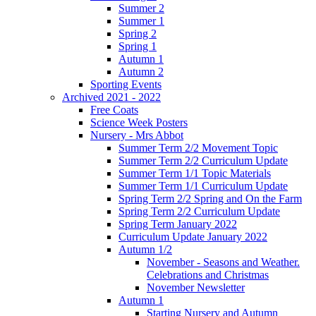
Summer 2
Summer 1
Spring 2
Spring 1
Autumn 1
Autumn 2
Sporting Events
Archived 2021 - 2022
Free Coats
Science Week Posters
Nursery - Mrs Abbot
Summer Term 2/2 Movement Topic
Summer Term 2/2 Curriculum Update
Summer Term 1/1 Topic Materials
Summer Term 1/1 Curriculum Update
Spring Term 2/2 Spring and On the Farm
Spring Term 2/2 Curriculum Update
Spring Term January 2022
Curriculum Update January 2022
Autumn 1/2
November - Seasons and Weather.
Celebrations and Christmas
November Newsletter
Autumn 1
Starting Nursery and Autumn