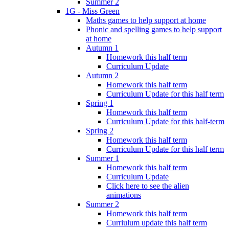
Summer 2
1G - Miss Green
Maths games to help support at home
Phonic and spelling games to help support
at home
Autumn 1
Homework this half term
Curriculum Update
Autumn 2
Homework this half term
Curriculum Update for this half term
Spring 1
Homework this half term
Curriculum Update for this half-term
Spring 2
Homework this half term
Curriculum Update for this half term
Summer 1
Homework this half term
Curriculum Update
Click here to see the alien
animations
Summer 2
Homework this half term
Curriulum update this half term