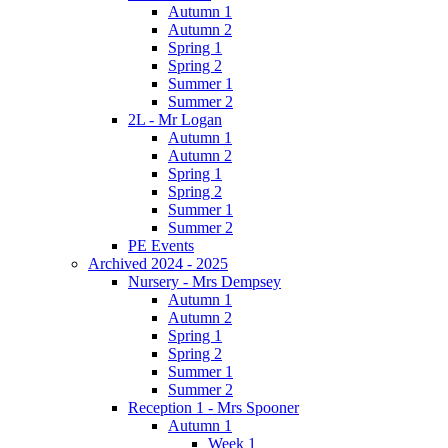
Autumn 1
Autumn 2
Spring 1
Spring 2
Summer 1
Summer 2
2L - Mr Logan
Autumn 1
Autumn 2
Spring 1
Spring 2
Summer 1
Summer 2
PE Events
Archived 2024 - 2025
Nursery - Mrs Dempsey
Autumn 1
Autumn 2
Spring 1
Spring 2
Summer 1
Summer 2
Reception 1 - Mrs Spooner
Autumn 1
Week 1