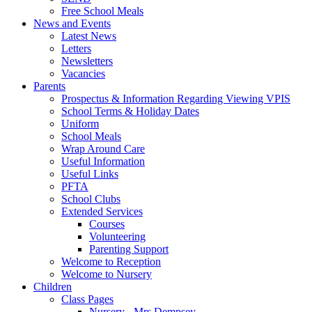
Free School Meals
News and Events
Latest News
Letters
Newsletters
Vacancies
Parents
Prospectus & Information Regarding Viewing VPIS
School Terms & Holiday Dates
Uniform
School Meals
Wrap Around Care
Useful Information
Useful Links
PFTA
School Clubs
Extended Services
Courses
Volunteering
Parenting Support
Welcome to Reception
Welcome to Nursery
Children
Class Pages
Nursery - Mrs Dempsey