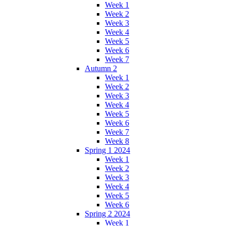
Week 1
Week 2
Week 3
Week 4
Week 5
Week 6
Week 7
Autumn 2
Week 1
Week 2
Week 3
Week 4
Week 5
Week 6
Week 7
Week 8
Spring 1 2024
Week 1
Week 2
Week 3
Week 4
Week 5
Week 6
Spring 2 2024
Week 1