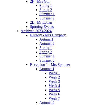
2F - Mrs Gill
Spring 1
Spring 2
Summer 1
Summer 2
2L - Mr Logan
Sporting Events
Archived 2023-2024
Nursery - Mrs Dempsey
Autumn1
Autumn 2
Spring 1
Spring 2
Summer 1
Summer 2
Reception 1 - Mrs Spooner
Autumn 1
Week 1
Week 2
Week 3
Week 4
Week 5
Week 6
Week 7
Autumn 2