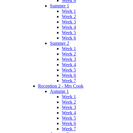
Week 6
Summer 1
Week 1
Week 2
Week 3
Week 4
Week 5
Week 6
Summer 2
Week 1
Week 2
Week 3
Week 4
Week 5
Week 6
Week 7
Reception 2 - Mrs Cook
Autumn 1
Week 1
Week 2
Week 3
Week 4
Week 5
Week 6
Week 7