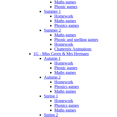
Maths games
Phonic games
Summer 1
Homework
Maths games
Phonics games
Summer 2
Maths games
Phonic and spelling games
Homework
Chatterpix Animations
1G - Miss Green & Mrs Hermans
Autumn 1
Homework
Phonic games
Maths games
Autumn 2
Homework
Phonics games
Maths games
Spring 1
Homework
Phonics games
Maths games
Spring 2