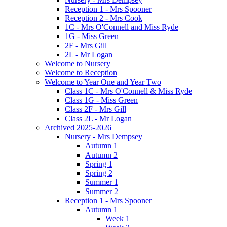
Reception 1 - Mrs Spooner
Reception 2 - Mrs Cook
1C - Mrs O'Connell and Miss Ryde
1G - Miss Green
2F - Mrs Gill
2L - Mr Logan
Welcome to Nursery
Welcome to Reception
Welcome to Year One and Year Two
Class 1C - Mrs O'Connell & Miss Ryde
Class 1G - Miss Green
Class 2F - Mrs Gill
Class 2L - Mr Logan
Archived 2025-2026
Nursery - Mrs Dempsey
Autumn 1
Autumn 2
Spring 1
Spring 2
Summer 1
Summer 2
Reception 1 - Mrs Spooner
Autumn 1
Week 1