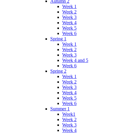
Autumn 2
Week 1
Week 2
Week 3
Week 4
Week 5
Week 6
Spring 1
Week 1
Week 2
Week 3
Week 4 and 5
Week 6
Spring 2
Week 1
Week 2
Week 3
Week 4
Week 5
Week 6
Summer 1
Week1
Week 2
Week 3
Week 4