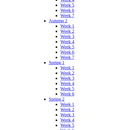
Week 5
Week 6
Week 7
Autumn 2
Week 1
Week 2
Week 3
Week 4
Week 5
Week 6
Week 7
Spring 1
Week 1
Week 2
Week 3
Week 4
Week 5
Week 6
Spring 2
Week 1
Week 2
Week 3
Week 4
Week 5