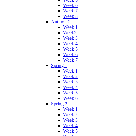
Week 6
Week 7
Week 8
Autumn 2
Week 1
Week2
Week 3
Week 4
Week 5
Week 6
Week 7
Spring 1
Week 1
Week 2
Week 3
Week 4
Week 5
Week 6
Spring 2
Week 1
Week 2
Week 3
Week 4
Week 5