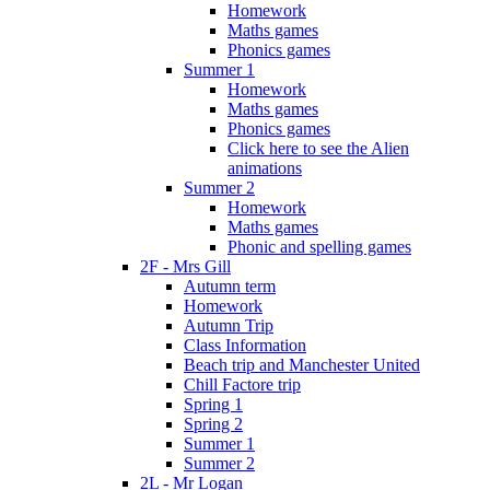
Homework
Maths games
Phonics games
Summer 1
Homework
Maths games
Phonics games
Click here to see the Alien
animations
Summer 2
Homework
Maths games
Phonic and spelling games
2F - Mrs Gill
Autumn term
Homework
Autumn Trip
Class Information
Beach trip and Manchester United
Chill Factore trip
Spring 1
Spring 2
Summer 1
Summer 2
2L - Mr Logan