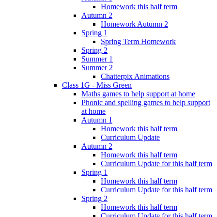
Homework this half term
Autumn 2
Homework Autumn 2
Spring 1
Spring Term Homework
Spring 2
Summer 1
Summer 2
Chatterpix Animations
Class 1G - Miss Green
Maths games to help support at home
Phonic and spelling games to help support
at home
Autumn 1
Homework this half term
Curriculum Update
Autumn 2
Homework this half term
Curriculum Update for this half term
Spring 1
Homework this half term
Curriculum Update for this half term
Spring 2
Homework this half term
Curriculum Update for this half term