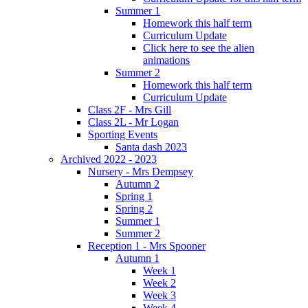
Summer 1
Homework this half term
Curriculum Update
Click here to see the alien
animations
Summer 2
Homework this half term
Curriculum Update
Class 2F - Mrs Gill
Class 2L - Mr Logan
Sporting Events
Santa dash 2023
Archived 2022 - 2023
Nursery - Mrs Dempsey
Autumn 2
Spring 1
Spring 2
Summer 1
Summer 2
Reception 1 - Mrs Spooner
Autumn 1
Week 1
Week 2
Week 3
Week 4