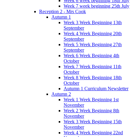
Week 6 week beginning 18th July
Week 7 week beginning 25th July
Reception 2 - Mrs Cook
Autumn 1
Week 3 Week Beginning 13th
September
Week 4 Week Beginning 20th
September
Week 5 Week Beginning 27th
September
Week 6 Week Beginning 4th
October
Week 7 Week Beginning 11th
October
Week 8 Week Beginning 18th
October
Autumn 1 Curriculum Newsletter
Autumn 2
Week 1 Week Beginning 1st
November
Week 2 Week Beginning 8th
November
Week 3 Week Beginning 15th
November
Week 4 Week Beginning 22nd