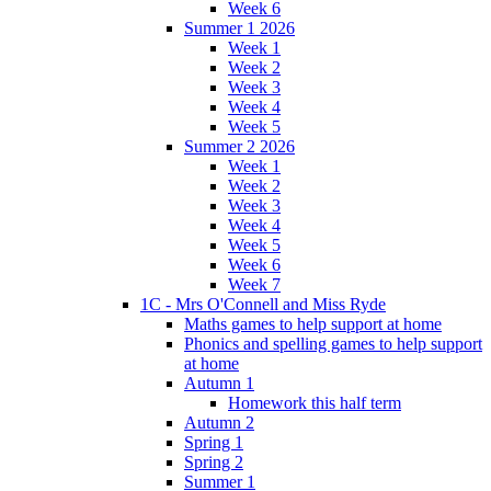
Week 6
Summer 1 2026
Week 1
Week 2
Week 3
Week 4
Week 5
Summer 2 2026
Week 1
Week 2
Week 3
Week 4
Week 5
Week 6
Week 7
1C - Mrs O'Connell and Miss Ryde
Maths games to help support at home
Phonics and spelling games to help support
at home
Autumn 1
Homework this half term
Autumn 2
Spring 1
Spring 2
Summer 1