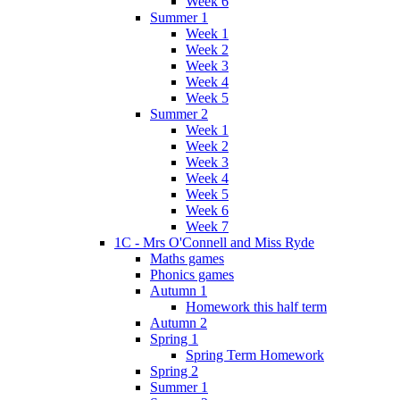
Week 6
Summer 1
Week 1
Week 2
Week 3
Week 4
Week 5
Summer 2
Week 1
Week 2
Week 3
Week 4
Week 5
Week 6
Week 7
1C - Mrs O'Connell and Miss Ryde
Maths games
Phonics games
Autumn 1
Homework this half term
Autumn 2
Spring 1
Spring Term Homework
Spring 2
Summer 1