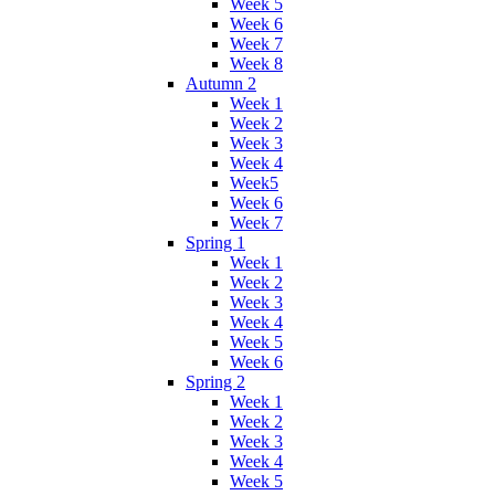
Week 5
Week 6
Week 7
Week 8
Autumn 2
Week 1
Week 2
Week 3
Week 4
Week5
Week 6
Week 7
Spring 1
Week 1
Week 2
Week 3
Week 4
Week 5
Week 6
Spring 2
Week 1
Week 2
Week 3
Week 4
Week 5