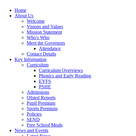
Home
About Us
Welcome
Visions and Values
Mission Statement
Who's Who
Meet the Governors
Attendance
Contact Details
Key Information
Curriculum
Curriculum Overviews
Phonics and Early Reading
EYFS
PSHE
Admissions
Ofsted Reports
Pupil Premium
Sports Premium
Policies
SEND
Free School Meals
News and Events
Latest News