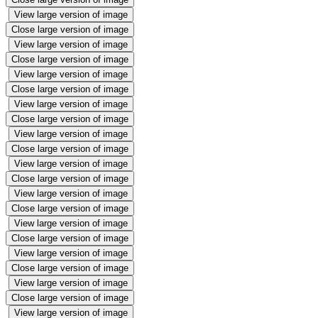
View large version of image
Close large version of image
View large version of image
Close large version of image
View large version of image
Close large version of image
View large version of image
Close large version of image
View large version of image
Close large version of image
View large version of image
Close large version of image
View large version of image
Close large version of image
View large version of image
Close large version of image
View large version of image
Close large version of image
View large version of image
Close large version of image
View large version of image