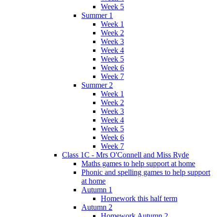
Week 5
Summer 1
Week 1
Week 2
Week 3
Week 4
Week 5
Week 6
Week 7
Summer 2
Week 1
Week 2
Week 3
Week 4
Week 5
Week 6
Week 7
Class 1C - Mrs O'Connell and Miss Ryde
Maths games to help support at home
Phonic and spelling games to help support
at home
Autumn 1
Homework this half term
Autumn 2
Homework Autumn 2