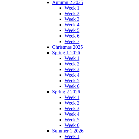
Autumn 2 2025
Week 1
Week 2
Week 3
Week 4
Week 5
Week 6
Week 7
Christmas 2025
Spring 1 2026
Week 1
Week 2
Week 3
Week 4
Week 5
Week 6
Spring 2 2026
Week 1
Week 2
Week 3
Week 4
Week 5
Week 6
Summer 1 2026
Week 1