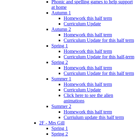
Phonic and spelling games to help support
at home
Autumn 1
Homework this half term
Curriculum Update
Autumn 2
Homework this half term
Curriculum Update for this half term
Spring 1
Homework this half term
Curriculum Update for this half-term
Spring 2
Homework this half term
Curriculum Update for this half term
Summer 1
Homework this half term
Curriculum Update
Click here to see the alien
animations
Summer 2
Homework this half term
Curriulum update this half term
2F - Mrs Gill
Spring 1
Spring 2