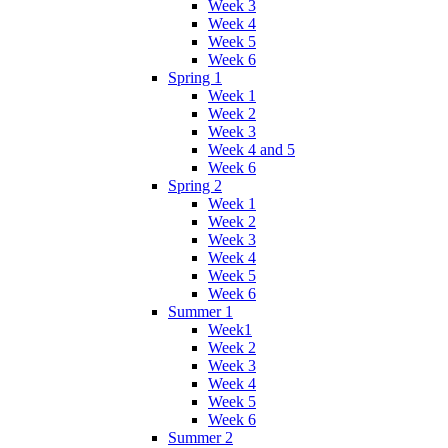
Week 3
Week 4
Week 5
Week 6
Spring 1
Week 1
Week 2
Week 3
Week 4 and 5
Week 6
Spring 2
Week 1
Week 2
Week 3
Week 4
Week 5
Week 6
Summer 1
Week1
Week 2
Week 3
Week 4
Week 5
Week 6
Summer 2