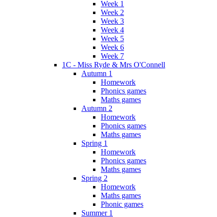
Week 1
Week 2
Week 3
Week 4
Week 5
Week 6
Week 7
1C - Miss Ryde & Mrs O'Connell
Autumn 1
Homework
Phonics games
Maths games
Autumn 2
Homework
Phonics games
Maths games
Spring 1
Homework
Phonics games
Maths games
Spring 2
Homework
Maths games
Phonic games
Summer 1