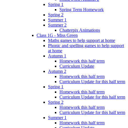
Spring 1
Spring Term Homework
Spring 2
Summer 1
Summer 2
Chatterpix Animations
Class 1G - Miss Green
Maths games to help support at home
Phonic and spelling games to help support
at home
Autumn 1
Homework this half term
Curriculum Update
Autumn 2
Homework this half term
Curriculum Update for this half term
Spring 1
Homework this half term
Curriculum Update for this half term
Spring 2
Homework this half term
Curriculum Update for this half term
Summer 1
Homework this half term
Curriculum Update