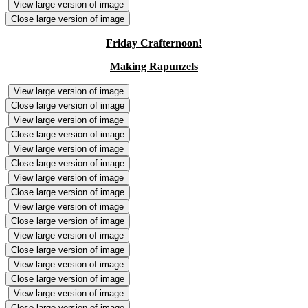
View large version of image
Close large version of image
Friday Crafternoon!
Making Rapunzels
View large version of image
Close large version of image
View large version of image
Close large version of image
View large version of image
Close large version of image
View large version of image
Close large version of image
View large version of image
Close large version of image
View large version of image
Close large version of image
View large version of image
Close large version of image
View large version of image
Close large version of image