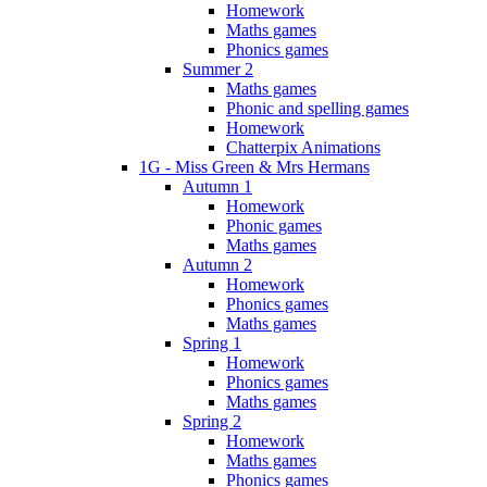
Homework
Maths games
Phonics games
Summer 2
Maths games
Phonic and spelling games
Homework
Chatterpix Animations
1G - Miss Green & Mrs Hermans
Autumn 1
Homework
Phonic games
Maths games
Autumn 2
Homework
Phonics games
Maths games
Spring 1
Homework
Phonics games
Maths games
Spring 2
Homework
Maths games
Phonics games