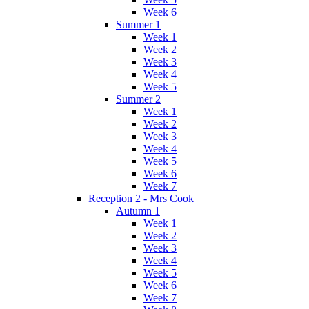
Week 6
Summer 1
Week 1
Week 2
Week 3
Week 4
Week 5
Summer 2
Week 1
Week 2
Week 3
Week 4
Week 5
Week 6
Week 7
Reception 2 - Mrs Cook
Autumn 1
Week 1
Week 2
Week 3
Week 4
Week 5
Week 6
Week 7