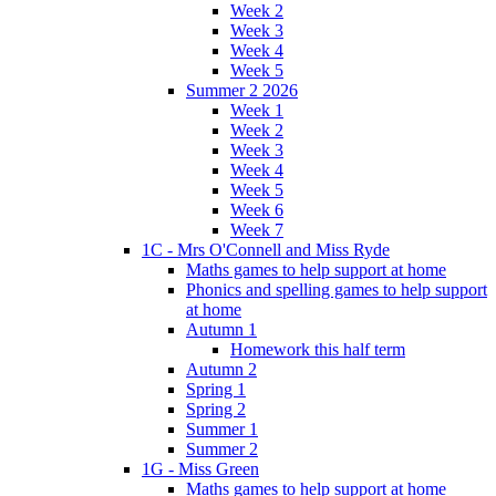
Week 2
Week 3
Week 4
Week 5
Summer 2 2026
Week 1
Week 2
Week 3
Week 4
Week 5
Week 6
Week 7
1C - Mrs O'Connell and Miss Ryde
Maths games to help support at home
Phonics and spelling games to help support
at home
Autumn 1
Homework this half term
Autumn 2
Spring 1
Spring 2
Summer 1
Summer 2
1G - Miss Green
Maths games to help support at home