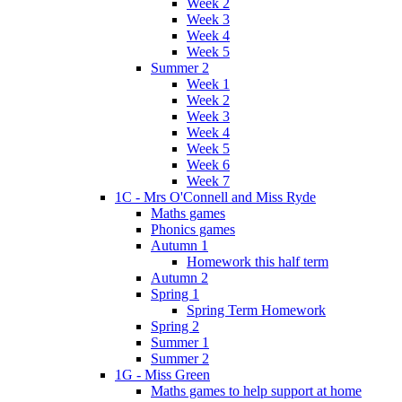
Week 2
Week 3
Week 4
Week 5
Summer 2
Week 1
Week 2
Week 3
Week 4
Week 5
Week 6
Week 7
1C - Mrs O'Connell and Miss Ryde
Maths games
Phonics games
Autumn 1
Homework this half term
Autumn 2
Spring 1
Spring Term Homework
Spring 2
Summer 1
Summer 2
1G - Miss Green
Maths games to help support at home