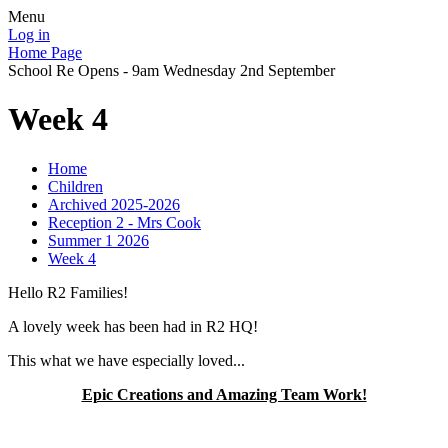
Menu
Log in
Home Page
School Re Opens - 9am Wednesday 2nd September
Week 4
Home
Children
Archived 2025-2026
Reception 2 - Mrs Cook
Summer 1 2026
Week 4
Hello R2 Families!
A lovely week has been had in R2 HQ!
This what we have especially loved...
Epic Creations and Amazing Team Work!