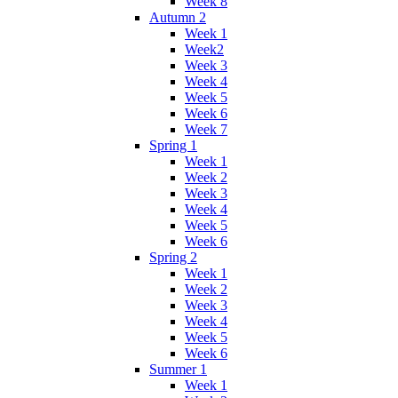
Week 8
Autumn 2
Week 1
Week2
Week 3
Week 4
Week 5
Week 6
Week 7
Spring 1
Week 1
Week 2
Week 3
Week 4
Week 5
Week 6
Spring 2
Week 1
Week 2
Week 3
Week 4
Week 5
Week 6
Summer 1
Week 1