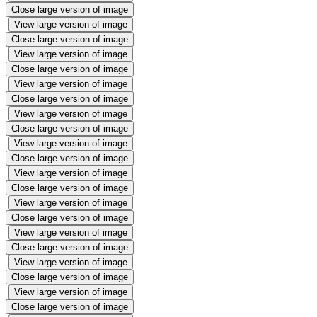
Close large version of image
View large version of image
Close large version of image
View large version of image
Close large version of image
View large version of image
Close large version of image
View large version of image
Close large version of image
View large version of image
Close large version of image
View large version of image
Close large version of image
View large version of image
Close large version of image
View large version of image
Close large version of image
View large version of image
Close large version of image
View large version of image
Close large version of image