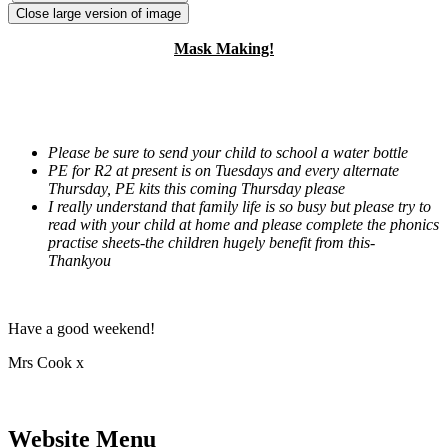
Close large version of image
Mask Making!
Please be sure to send your child to school a water bottle
PE for R2 at present is on Tuesdays and every alternate
Thursday, PE kits this coming Thursday please
I really understand that family life is so busy but please try to
read with your child at home and please complete the phonics
practise sheets-the children hugely benefit from this-
Thankyou
Have a good weekend!
Mrs Cook x
Website Menu