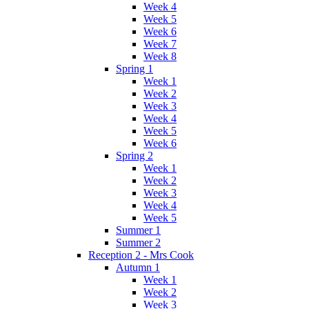
Week 4
Week 5
Week 6
Week 7
Week 8
Spring 1
Week 1
Week 2
Week 3
Week 4
Week 5
Week 6
Spring 2
Week 1
Week 2
Week 3
Week 4
Week 5
Summer 1
Summer 2
Reception 2 - Mrs Cook
Autumn 1
Week 1
Week 2
Week 3