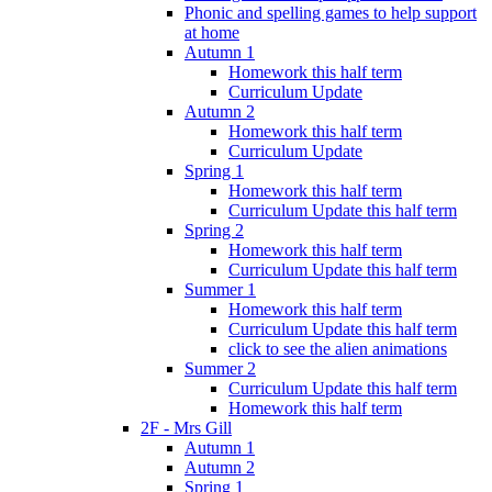
Phonic and spelling games to help support
at home
Autumn 1
Homework this half term
Curriculum Update
Autumn 2
Homework this half term
Curriculum Update
Spring 1
Homework this half term
Curriculum Update this half term
Spring 2
Homework this half term
Curriculum Update this half term
Summer 1
Homework this half term
Curriculum Update this half term
click to see the alien animations
Summer 2
Curriculum Update this half term
Homework this half term
2F - Mrs Gill
Autumn 1
Autumn 2
Spring 1