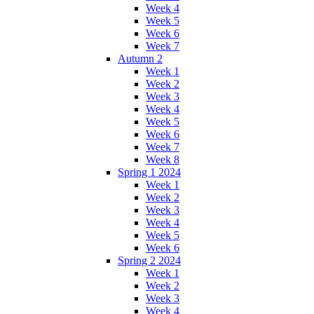
Week 4
Week 5
Week 6
Week 7
Autumn 2
Week 1
Week 2
Week 3
Week 4
Week 5
Week 6
Week 7
Week 8
Spring 1 2024
Week 1
Week 2
Week 3
Week 4
Week 5
Week 6
Spring 2 2024
Week 1
Week 2
Week 3
Week 4