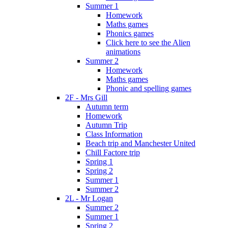
Summer 1
Homework
Maths games
Phonics games
Click here to see the Alien
animations
Summer 2
Homework
Maths games
Phonic and spelling games
2F - Mrs Gill
Autumn term
Homework
Autumn Trip
Class Information
Beach trip and Manchester United
Chill Factore trip
Spring 1
Spring 2
Summer 1
Summer 2
2L - Mr Logan
Summer 2
Summer 1
Spring 2