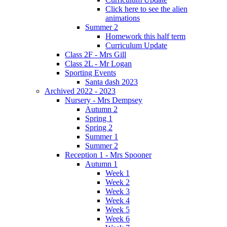
Click here to see the alien
animations
Summer 2
Homework this half term
Curriculum Update
Class 2F - Mrs Gill
Class 2L - Mr Logan
Sporting Events
Santa dash 2023
Archived 2022 - 2023
Nursery - Mrs Dempsey
Autumn 2
Spring 1
Spring 2
Summer 1
Summer 2
Reception 1 - Mrs Spooner
Autumn 1
Week 1
Week 2
Week 3
Week 4
Week 5
Week 6