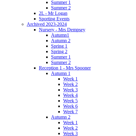
Summer 1
Summer 2
2L - Mr Logan
Sporting Events
Archived 2023-2024
Nursery - Mrs Dempsey
Autumn1
Autumn 2
Spring 1
Spring 2
Summer 1
Summer 2
Reception 1 - Mrs Spooner
Autumn 1
Week 1
Week 2
Week 3
Week 4
Week 5
Week 6
Week 7
Autumn 2
Week 1
Week 2
Week 3