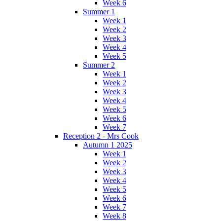
Week 6
Summer 1
Week 1
Week 2
Week 3
Week 4
Week 5
Summer 2
Week 1
Week 2
Week 3
Week 4
Week 5
Week 6
Week 7
Reception 2 - Mrs Cook
Autumn 1 2025
Week 1
Week 2
Week 3
Week 4
Week 5
Week 6
Week 7
Week 8