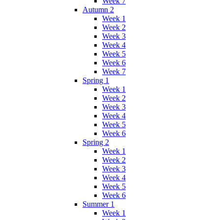
Week 7
Autumn 2
Week 1
Week 2
Week 3
Week 4
Week 5
Week 6
Week 7
Spring 1
Week 1
Week 2
Week 3
Week 4
Week 5
Week 6
Spring 2
Week 1
Week 2
Week 3
Week 4
Week 5
Week 6
Summer 1
Week 1