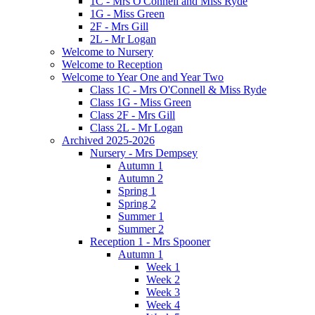
1C - Mrs O'Connell and Miss Ryde
1G - Miss Green
2F - Mrs Gill
2L - Mr Logan
Welcome to Nursery
Welcome to Reception
Welcome to Year One and Year Two
Class 1C - Mrs O'Connell & Miss Ryde
Class 1G - Miss Green
Class 2F - Mrs Gill
Class 2L - Mr Logan
Archived 2025-2026
Nursery - Mrs Dempsey
Autumn 1
Autumn 2
Spring 1
Spring 2
Summer 1
Summer 2
Reception 1 - Mrs Spooner
Autumn 1
Week 1
Week 2
Week 3
Week 4