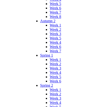
Week 5
Week 6
Week 7
Week 8
Autumn 2
Week 1
Week 2
Week 3
Week 5
Week 4
Week 6
Week 7
Spring 1
Week 1
Week 2
Week 3
Week 4
Week 5
Week 6
Spring 2
Week 1
Week 2
Week 3
Week 4
Week 5