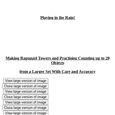
Playing in the Rain!
Making Rapunzel Towers and Practising Counting up to 20
Objects
from a Larger Set With Care and Accuracy
View large version of image
Close large version of image
View large version of image
Close large version of image
View large version of image
Close large version of image
View large version of image