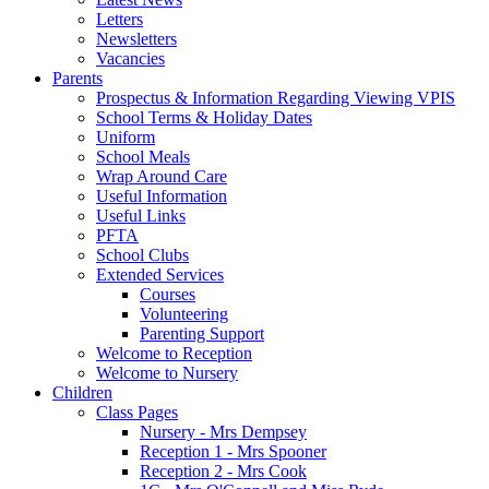
Letters
Newsletters
Vacancies
Parents
Prospectus & Information Regarding Viewing VPIS
School Terms & Holiday Dates
Uniform
School Meals
Wrap Around Care
Useful Information
Useful Links
PFTA
School Clubs
Extended Services
Courses
Volunteering
Parenting Support
Welcome to Reception
Welcome to Nursery
Children
Class Pages
Nursery - Mrs Dempsey
Reception 1 - Mrs Spooner
Reception 2 - Mrs Cook