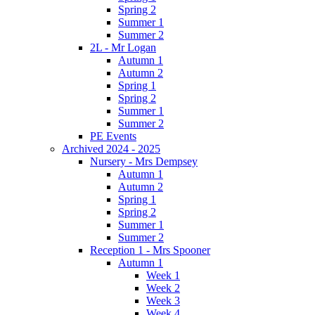
Spring 2
Summer 1
Summer 2
2L - Mr Logan
Autumn 1
Autumn 2
Spring 1
Spring 2
Summer 1
Summer 2
PE Events
Archived 2024 - 2025
Nursery - Mrs Dempsey
Autumn 1
Autumn 2
Spring 1
Spring 2
Summer 1
Summer 2
Reception 1 - Mrs Spooner
Autumn 1
Week 1
Week 2
Week 3
Week 4