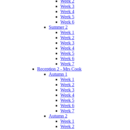
Week 2
Week 3
Week 4
Week 5
Week 6
Summer 2
Week 1
Week 2
Week 3
Week 4
Week 5
Week 6
Week 7
Reception 2 - Mrs Cook
Autumn 1
Week 1
Week 2
Week 3
Week 4
Week 5
Week 6
Week 7
Autumn 2
Week 1
Week 2