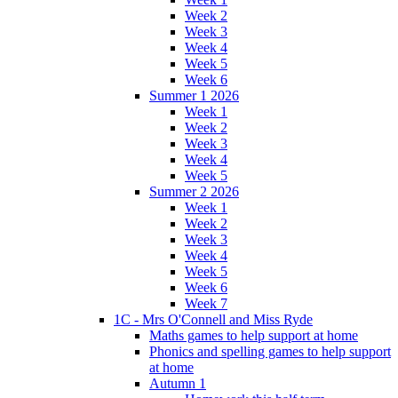
Week 2
Week 3
Week 4
Week 5
Week 6
Summer 1 2026
Week 1
Week 2
Week 3
Week 4
Week 5
Summer 2 2026
Week 1
Week 2
Week 3
Week 4
Week 5
Week 6
Week 7
1C - Mrs O'Connell and Miss Ryde
Maths games to help support at home
Phonics and spelling games to help support
at home
Autumn 1