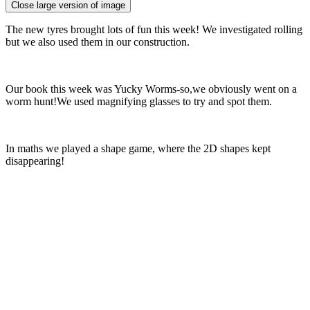
Close large version of image
The new tyres brought lots of fun this week! We investigated rolling
but we also used them in our construction.
Our book this week was Yucky Worms-so,we obviously went on a
worm hunt!We used magnifying glasses to try and spot them.
In maths we played a shape game, where the 2D shapes kept
disappearing!