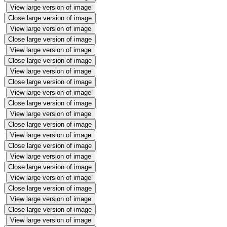
View large version of image
Close large version of image
View large version of image
Close large version of image
View large version of image
Close large version of image
View large version of image
Close large version of image
View large version of image
Close large version of image
View large version of image
Close large version of image
View large version of image
Close large version of image
View large version of image
Close large version of image
View large version of image
Close large version of image
View large version of image
Close large version of image
View large version of image