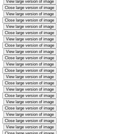
View large version of image
Close large version of image
View large version of image
Close large version of image
View large version of image
Close large version of image
View large version of image
Close large version of image
View large version of image
Close large version of image
View large version of image
Close large version of image
View large version of image
Close large version of image
View large version of image
Close large version of image
View large version of image
Close large version of image
View large version of image
Close large version of image
View large version of image
Close large version of image