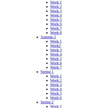
Week 1
Week 2
Week 3
Week 4
Week 5
Week 6
Week 7
Week 8
Autumn 2
Week 1
Week2
Week 3
Week 4
Week 5
Week 6
Week 7
Spring 1
Week 1
Week 2
Week 3
Week 4
Week 5
Week 6
Spring 2
Week 1