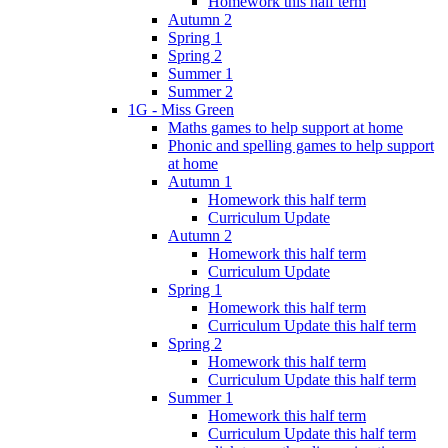
Homework this half term
Autumn 2
Spring 1
Spring 2
Summer 1
Summer 2
1G - Miss Green
Maths games to help support at home
Phonic and spelling games to help support
at home
Autumn 1
Homework this half term
Curriculum Update
Autumn 2
Homework this half term
Curriculum Update
Spring 1
Homework this half term
Curriculum Update this half term
Spring 2
Homework this half term
Curriculum Update this half term
Summer 1
Homework this half term
Curriculum Update this half term