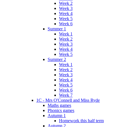
Week 2
Week 3
Week 4
Week 5
Week 6
Summer 1
Week 1
Week 2
Week 3
Week 4
Week 5
Summer 2
Week 1
Week 2
Week 3
Week 4
Week 5
Week 6
Week 7
1C - Mrs O'Connell and Miss Ryde
Maths games
Phonics games
Autumn 1
Homework this half term
Autumn 2