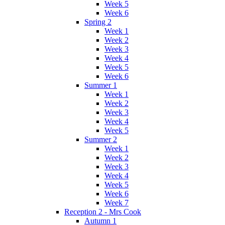
Week 5
Week 6
Spring 2
Week 1
Week 2
Week 3
Week 4
Week 5
Week 6
Summer 1
Week 1
Week 2
Week 3
Week 4
Week 5
Summer 2
Week 1
Week 2
Week 3
Week 4
Week 5
Week 6
Week 7
Reception 2 - Mrs Cook
Autumn 1