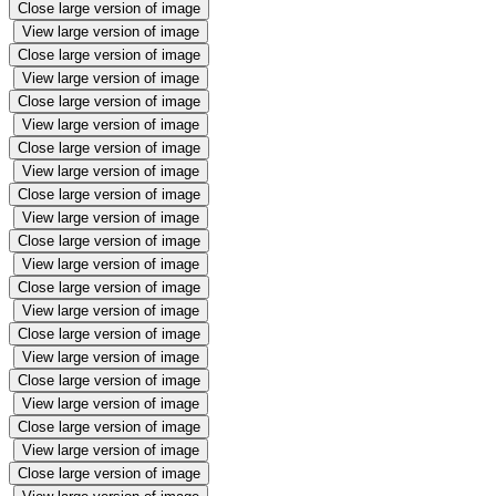
Close large version of image
View large version of image
Close large version of image
View large version of image
Close large version of image
View large version of image
Close large version of image
View large version of image
Close large version of image
View large version of image
Close large version of image
View large version of image
Close large version of image
View large version of image
Close large version of image
View large version of image
Close large version of image
View large version of image
Close large version of image
View large version of image
Close large version of image