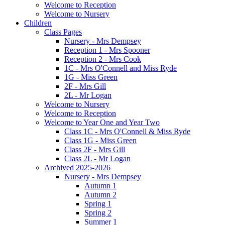
Welcome to Reception
Welcome to Nursery
Children
Class Pages
Nursery - Mrs Dempsey
Reception 1 - Mrs Spooner
Reception 2 - Mrs Cook
1C - Mrs O'Connell and Miss Ryde
1G - Miss Green
2F - Mrs Gill
2L - Mr Logan
Welcome to Nursery
Welcome to Reception
Welcome to Year One and Year Two
Class 1C - Mrs O'Connell & Miss Ryde
Class 1G - Miss Green
Class 2F - Mrs Gill
Class 2L - Mr Logan
Archived 2025-2026
Nursery - Mrs Dempsey
Autumn 1
Autumn 2
Spring 1
Spring 2
Summer 1