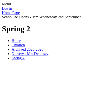
Menu
Log in
Home Page
School Re Opens - 9am Wednesday 2nd September
Spring 2
Home
Children
Archived 2025-2026
Nursery - Mrs Dempsey
Spring 2