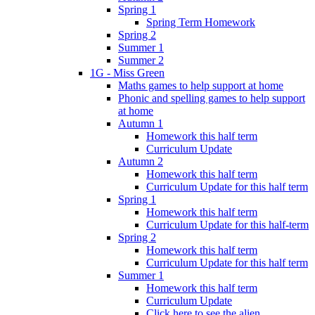
Spring 1
Spring Term Homework
Spring 2
Summer 1
Summer 2
1G - Miss Green
Maths games to help support at home
Phonic and spelling games to help support
at home
Autumn 1
Homework this half term
Curriculum Update
Autumn 2
Homework this half term
Curriculum Update for this half term
Spring 1
Homework this half term
Curriculum Update for this half-term
Spring 2
Homework this half term
Curriculum Update for this half term
Summer 1
Homework this half term
Curriculum Update
Click here to see the alien