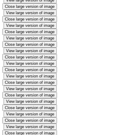
View large version of image
Close large version of image
View large version of image
Close large version of image
View large version of image
Close large version of image
View large version of image
Close large version of image
View large version of image
Close large version of image
View large version of image
Close large version of image
View large version of image
Close large version of image
View large version of image
Close large version of image
View large version of image
Close large version of image
View large version of image
Close large version of image
View large version of image
Close large version of image