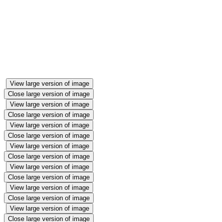
View large version of image
Close large version of image
View large version of image
Close large version of image
View large version of image
Close large version of image
View large version of image
Close large version of image
View large version of image
Close large version of image
View large version of image
Close large version of image
View large version of image
Close large version of image