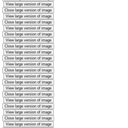
View large version of image
Close large version of image
View large version of image
Close large version of image
View large version of image
Close large version of image
View large version of image
Close large version of image
View large version of image
Close large version of image
View large version of image
Close large version of image
View large version of image
Close large version of image
View large version of image
Close large version of image
View large version of image
Close large version of image
View large version of image
Close large version of image
View large version of image