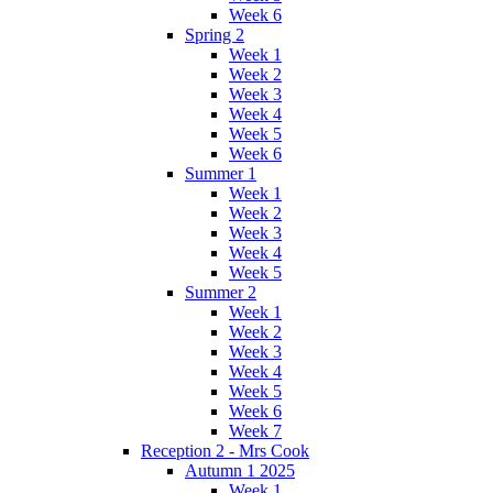
Week 6
Spring 2
Week 1
Week 2
Week 3
Week 4
Week 5
Week 6
Summer 1
Week 1
Week 2
Week 3
Week 4
Week 5
Summer 2
Week 1
Week 2
Week 3
Week 4
Week 5
Week 6
Week 7
Reception 2 - Mrs Cook
Autumn 1 2025
Week 1