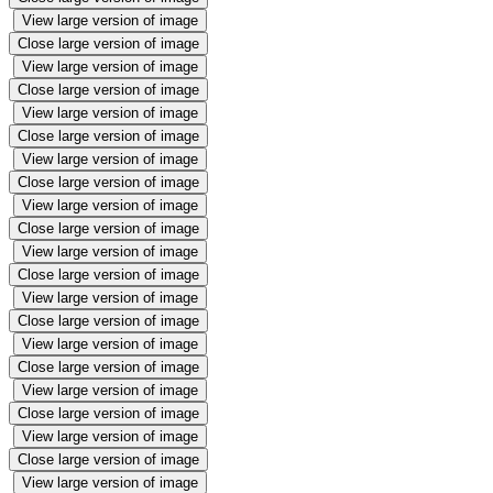
View large version of image
Close large version of image
View large version of image
Close large version of image
View large version of image
Close large version of image
View large version of image
Close large version of image
View large version of image
Close large version of image
View large version of image
Close large version of image
View large version of image
Close large version of image
View large version of image
Close large version of image
View large version of image
Close large version of image
View large version of image
Close large version of image
View large version of image