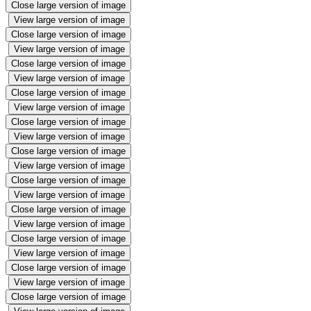
Close large version of image
View large version of image
Close large version of image
View large version of image
Close large version of image
View large version of image
Close large version of image
View large version of image
Close large version of image
View large version of image
Close large version of image
View large version of image
Close large version of image
View large version of image
Close large version of image
View large version of image
Close large version of image
View large version of image
Close large version of image
View large version of image
Close large version of image