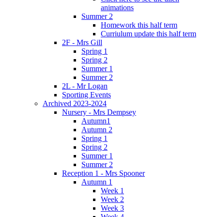
animations
Summer 2
Homework this half term
Curriulum update this half term
2F - Mrs Gill
Spring 1
Spring 2
Summer 1
Summer 2
2L - Mr Logan
Sporting Events
Archived 2023-2024
Nursery - Mrs Dempsey
Autumn1
Autumn 2
Spring 1
Spring 2
Summer 1
Summer 2
Reception 1 - Mrs Spooner
Autumn 1
Week 1
Week 2
Week 3
Week 4