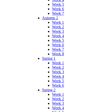
Week 5
Week 6
Week 7
Autumn 2
Week 1
Week 2
Week 3
Week 4
Week 5
Week 6
Week 7
Week 8
Spring 1
Week 1
Week 2
Week 3
Week 4
Week 5
Week 6
Spring 2
Week 1
Week 2
Week 3
Week 4