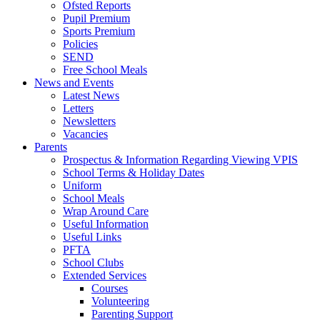
Ofsted Reports
Pupil Premium
Sports Premium
Policies
SEND
Free School Meals
News and Events
Latest News
Letters
Newsletters
Vacancies
Parents
Prospectus & Information Regarding Viewing VPIS
School Terms & Holiday Dates
Uniform
School Meals
Wrap Around Care
Useful Information
Useful Links
PFTA
School Clubs
Extended Services
Courses
Volunteering
Parenting Support