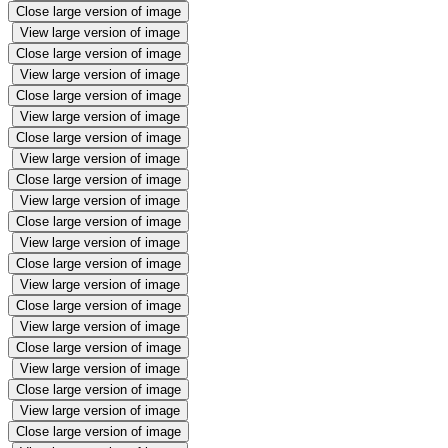
Close large version of image
View large version of image
Close large version of image
View large version of image
Close large version of image
View large version of image
Close large version of image
View large version of image
Close large version of image
View large version of image
Close large version of image
View large version of image
Close large version of image
View large version of image
Close large version of image
View large version of image
Close large version of image
View large version of image
Close large version of image
View large version of image
Close large version of image