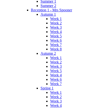
Summer 1
Summer 2
Reception 1 - Mrs Spooner
Autumn 1
Week 1
Week 2
Week 3
Week 4
Week 5
Week 6
Week 7
Week 8
Autumn 2
Week 1
Week 2
Week 3
Week 5
Week 4
Week 6
Week 7
Spring 1
Week 1
Week 2
Week 3
Week 4