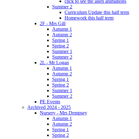
click to see the alien animations
Summer 2
Curriculum Update this half term
Homework this half term
2F - Mrs Gill
Autumn 1
Autumn 2
Spring 1
Spring 2
Summer 1
Summer 2
2L - Mr Logan
Autumn 1
Autumn 2
Spring 1
Spring 2
Summer 1
Summer 2
PE Events
Archived 2024 - 2025
Nursery - Mrs Dempsey
Autumn 1
Autumn 2
Spring 1
Spring 2