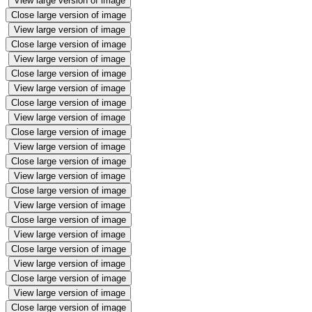
View large version of image
Close large version of image
View large version of image
Close large version of image
View large version of image
Close large version of image
View large version of image
Close large version of image
View large version of image
Close large version of image
View large version of image
Close large version of image
View large version of image
Close large version of image
View large version of image
Close large version of image
View large version of image
Close large version of image
View large version of image
Close large version of image
View large version of image
Close large version of image