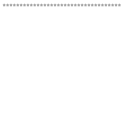
⭐️⭐️⭐️⭐️⭐️⭐️⭐️⭐️⭐️⭐️⭐️⭐️⭐️⭐️⭐️⭐️⭐️⭐️⭐️⭐️⭐️⭐️⭐️⭐️⭐️⭐️⭐️⭐️⭐️⭐️⭐️⭐️⭐️⭐️⭐️