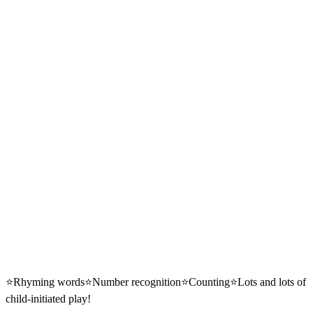
⭐️Rhyming words⭐️Number recognition⭐️Counting⭐️Lots and lots of
child-initiated play!