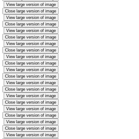
View large version of image
Close large version of image
View large version of image
Close large version of image
View large version of image
Close large version of image
View large version of image
Close large version of image
View large version of image
Close large version of image
View large version of image
Close large version of image
View large version of image
Close large version of image
View large version of image
Close large version of image
View large version of image
Close large version of image
View large version of image
Close large version of image
View large version of image