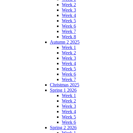
Week 2
Week 3
Week 4
Week 5
Week 6
Week 7
Week 8
Autumn 2 2025
Week 1
Week 2
Week 3
Week 4
Week 5
Week 6
Week 7
Christmas 2025
Spring 1 2026
Week 1
Week 2
Week 3
Week 4
Week 5
Week 6
Spring 2 2026
Week 1