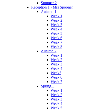
Summer 2
Reception 1 - Mrs Spooner
Autumn 1
Week 1
Week 2
Week 3
Week 4
Week 5
Week 6
Week 7
Week 8
Autumn 2
Week 1
Week 2
Week 3
Week 4
Week5
Week 6
Week 7
Spring 1
Week 1
Week 2
Week 3
Week 4
Week 5