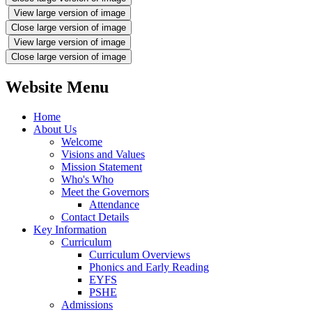
View large version of image
Close large version of image
View large version of image
Close large version of image
Website Menu
Home
About Us
Welcome
Visions and Values
Mission Statement
Who's Who
Meet the Governors
Attendance
Contact Details
Key Information
Curriculum
Curriculum Overviews
Phonics and Early Reading
EYFS
PSHE
Admissions