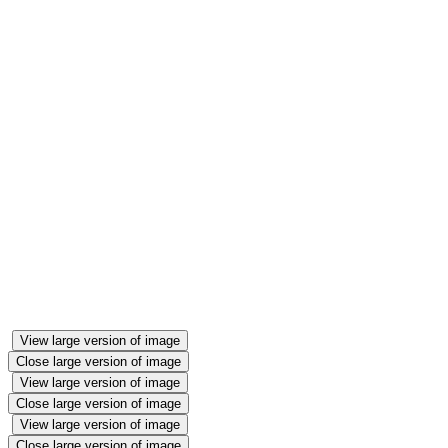
View large version of image
Close large version of image
View large version of image
Close large version of image
View large version of image
Close large version of image