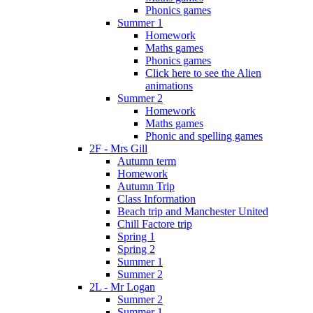
Phonics games
Summer 1
Homework
Maths games
Phonics games
Click here to see the Alien
animations
Summer 2
Homework
Maths games
Phonic and spelling games
2F - Mrs Gill
Autumn term
Homework
Autumn Trip
Class Information
Beach trip and Manchester United
Chill Factore trip
Spring 1
Spring 2
Summer 1
Summer 2
2L - Mr Logan
Summer 2
Summer 1