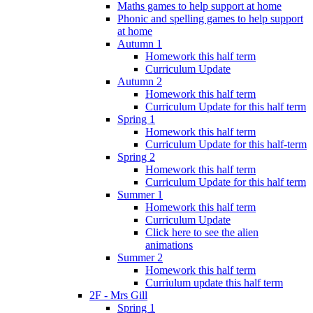
Maths games to help support at home
Phonic and spelling games to help support
at home
Autumn 1
Homework this half term
Curriculum Update
Autumn 2
Homework this half term
Curriculum Update for this half term
Spring 1
Homework this half term
Curriculum Update for this half-term
Spring 2
Homework this half term
Curriculum Update for this half term
Summer 1
Homework this half term
Curriculum Update
Click here to see the alien
animations
Summer 2
Homework this half term
Curriulum update this half term
2F - Mrs Gill
Spring 1