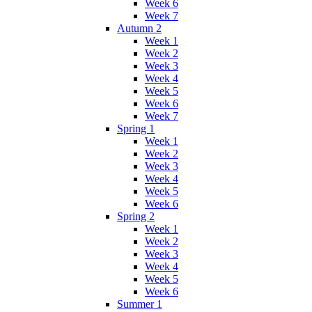
Week 6
Week 7
Autumn 2
Week 1
Week 2
Week 3
Week 4
Week 5
Week 6
Week 7
Spring 1
Week 1
Week 2
Week 3
Week 4
Week 5
Week 6
Spring 2
Week 1
Week 2
Week 3
Week 4
Week 5
Week 6
Summer 1