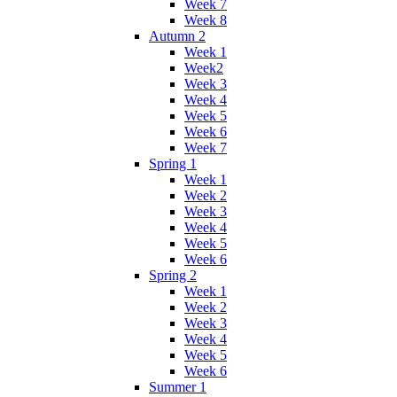
Week 7
Week 8
Autumn 2
Week 1
Week2
Week 3
Week 4
Week 5
Week 6
Week 7
Spring 1
Week 1
Week 2
Week 3
Week 4
Week 5
Week 6
Spring 2
Week 1
Week 2
Week 3
Week 4
Week 5
Week 6
Summer 1