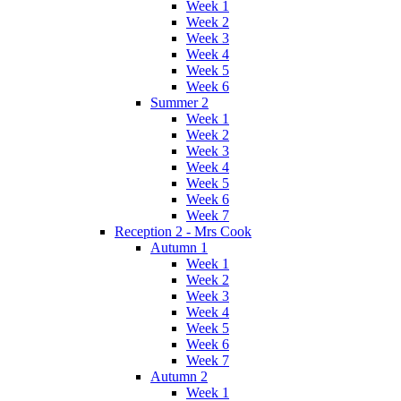
Week 1
Week 2
Week 3
Week 4
Week 5
Week 6
Summer 2
Week 1
Week 2
Week 3
Week 4
Week 5
Week 6
Week 7
Reception 2 - Mrs Cook
Autumn 1
Week 1
Week 2
Week 3
Week 4
Week 5
Week 6
Week 7
Autumn 2
Week 1