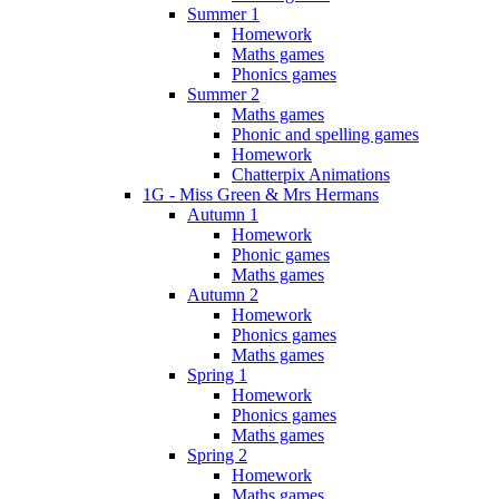
Summer 1
Homework
Maths games
Phonics games
Summer 2
Maths games
Phonic and spelling games
Homework
Chatterpix Animations
1G - Miss Green & Mrs Hermans
Autumn 1
Homework
Phonic games
Maths games
Autumn 2
Homework
Phonics games
Maths games
Spring 1
Homework
Phonics games
Maths games
Spring 2
Homework
Maths games