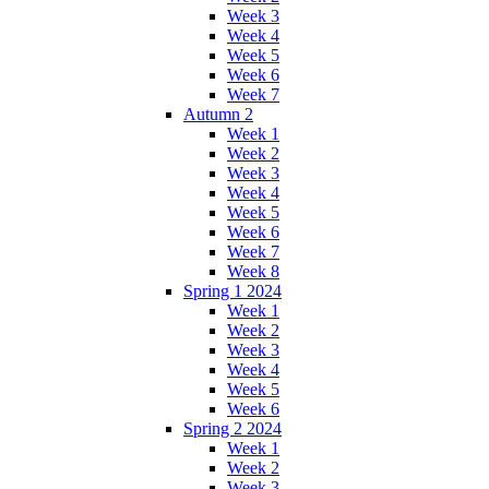
Week 3
Week 4
Week 5
Week 6
Week 7
Autumn 2
Week 1
Week 2
Week 3
Week 4
Week 5
Week 6
Week 7
Week 8
Spring 1 2024
Week 1
Week 2
Week 3
Week 4
Week 5
Week 6
Spring 2 2024
Week 1
Week 2
Week 3