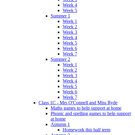
Week 4
Week 5
Summer 1
Week 1
Week 2
Week 3
Week 4
Week 5
Week 6
Week 7
Summer 2
Week 1
Week 2
Week 3
Week 4
Week 5
Week 6
Week 7
Class 1C - Mrs O'Connell and Miss Ryde
Maths games to help support at home
Phonic and spelling games to help support
at home
Autumn 1
Homework this half term