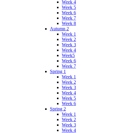
Week 4
Week 5
Week 6
Week 7
Week 8
Autumn 2
Week 1
Week 2
Week 3
Week 4
Week5
Week 6
Week 7
Spring 1
Week 1
Week 2
Week 3
Week 4
Week 5
Week 6
Spring 2
Week 1
Week 2
Week 3
Week 4