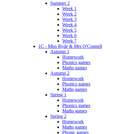
Summer 2
Week 1
Week 2
Week 3
Week 4
Week 5
Week 6
Week 7
1C - Miss Ryde & Mrs O'Connell
Autumn 1
Homework
Phonics games
Maths games
Autumn 2
Homework
Phonics games
Maths games
Spring 1
Homework
Phonics games
Maths games
Spring 2
Homework
Maths games
Phonic games