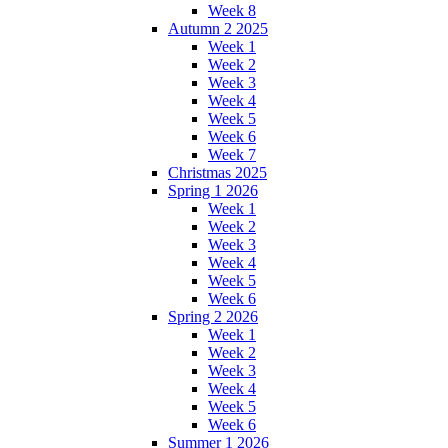
Week 8
Autumn 2 2025
Week 1
Week 2
Week 3
Week 4
Week 5
Week 6
Week 7
Christmas 2025
Spring 1 2026
Week 1
Week 2
Week 3
Week 4
Week 5
Week 6
Spring 2 2026
Week 1
Week 2
Week 3
Week 4
Week 5
Week 6
Summer 1 2026