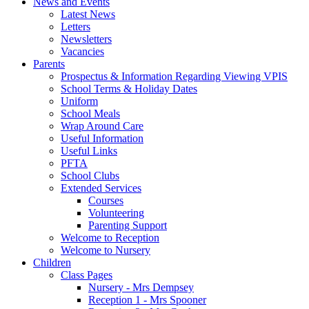
News and Events
Latest News
Letters
Newsletters
Vacancies
Parents
Prospectus & Information Regarding Viewing VPIS
School Terms & Holiday Dates
Uniform
School Meals
Wrap Around Care
Useful Information
Useful Links
PFTA
School Clubs
Extended Services
Courses
Volunteering
Parenting Support
Welcome to Reception
Welcome to Nursery
Children
Class Pages
Nursery - Mrs Dempsey
Reception 1 - Mrs Spooner