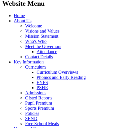
Website Menu
Home
About Us
Welcome
Visions and Values
Mission Statement
Who's Who
Meet the Governors
Attendance
Contact Details
Key Information
Curriculum
Curriculum Overviews
Phonics and Early Reading
EYFS
PSHE
Admissions
Ofsted Reports
Pupil Premium
Sports Premium
Policies
SEND
Free School Meals