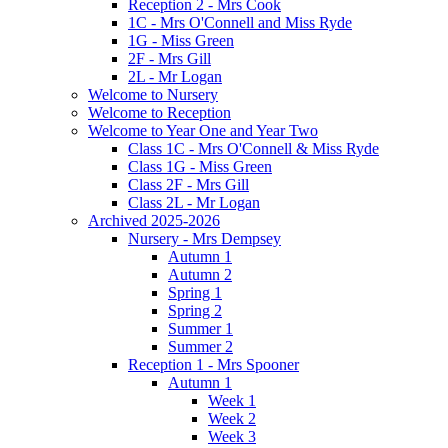
Reception 2 - Mrs Cook
1C - Mrs O'Connell and Miss Ryde
1G - Miss Green
2F - Mrs Gill
2L - Mr Logan
Welcome to Nursery
Welcome to Reception
Welcome to Year One and Year Two
Class 1C - Mrs O'Connell & Miss Ryde
Class 1G - Miss Green
Class 2F - Mrs Gill
Class 2L - Mr Logan
Archived 2025-2026
Nursery - Mrs Dempsey
Autumn 1
Autumn 2
Spring 1
Spring 2
Summer 1
Summer 2
Reception 1 - Mrs Spooner
Autumn 1
Week 1
Week 2
Week 3