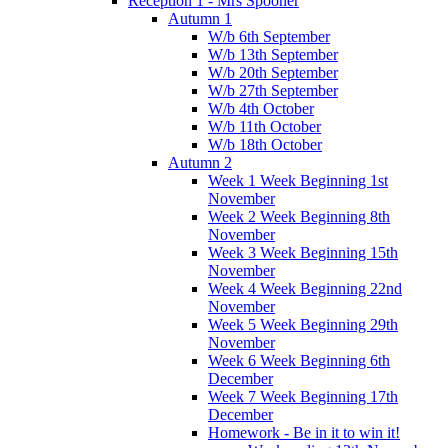
Reception 1 - Mrs Spooner
Autumn 1
W/b 6th September
W/b 13th September
W/b 20th September
W/b 27th September
W/b 4th October
W/b 11th October
W/b 18th October
Autumn 2
Week 1 Week Beginning 1st
November
Week 2 Week Beginning 8th
November
Week 3 Week Beginning 15th
November
Week 4 Week Beginning 22nd
November
Week 5 Week Beginning 29th
November
Week 6 Week Beginning 6th
December
Week 7 Week Beginning 17th
December
Homework - Be in it to win it!