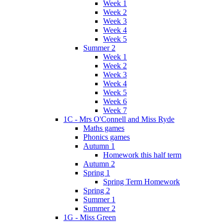
Week 1
Week 2
Week 3
Week 4
Week 5
Summer 2
Week 1
Week 2
Week 3
Week 4
Week 5
Week 6
Week 7
1C - Mrs O'Connell and Miss Ryde
Maths games
Phonics games
Autumn 1
Homework this half term
Autumn 2
Spring 1
Spring Term Homework
Spring 2
Summer 1
Summer 2
1G - Miss Green