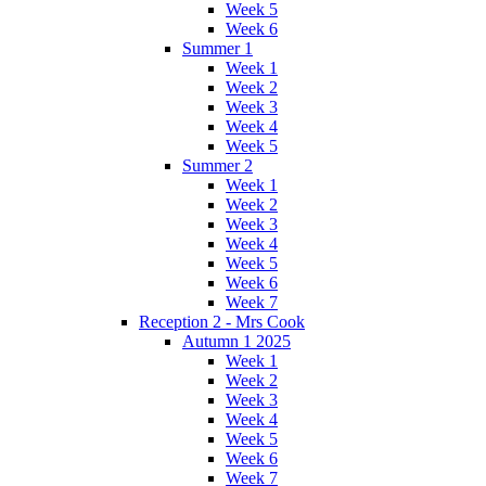
Week 5
Week 6
Summer 1
Week 1
Week 2
Week 3
Week 4
Week 5
Summer 2
Week 1
Week 2
Week 3
Week 4
Week 5
Week 6
Week 7
Reception 2 - Mrs Cook
Autumn 1 2025
Week 1
Week 2
Week 3
Week 4
Week 5
Week 6
Week 7