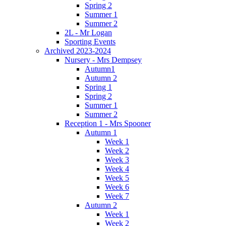
Spring 2
Summer 1
Summer 2
2L - Mr Logan
Sporting Events
Archived 2023-2024
Nursery - Mrs Dempsey
Autumn1
Autumn 2
Spring 1
Spring 2
Summer 1
Summer 2
Reception 1 - Mrs Spooner
Autumn 1
Week 1
Week 2
Week 3
Week 4
Week 5
Week 6
Week 7
Autumn 2
Week 1
Week 2