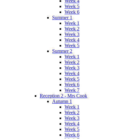
Week 4
Week 5
Week 6
Summer 1
Week 1
Week 2
Week 3
Week 4
Week 5
Summer 2
Week 1
Week 2
Week 3
Week 4
Week 5
Week 6
Week 7
Reception 2 - Mrs Cook
Autumn 1
Week 1
Week 2
Week 3
Week 4
Week 5
Week 6