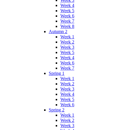
Week 3
Week 4
Week 5
Week 6
Week 7
Week 8
Autumn 2
Week 1
Week 2
Week 3
Week 5
Week 4
Week 6
Week 7
Spring 1
Week 1
Week 2
Week 3
Week 4
Week 5
Week 6
Spring 2
Week 1
Week 2
Week 3