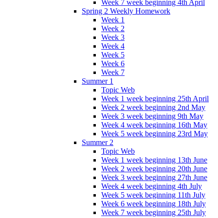
Week 7 week beginning 4th April
Spring 2 Weekly Homework
Week 1
Week 2
Week 3
Week 4
Week 5
Week 6
Week 7
Summer 1
Topic Web
Week 1 week beginning 25th April
Week 2 week beginning 2nd May
Week 3 week beginning 9th May
Week 4 week beginning 16th May
Week 5 week beginning 23rd May
Summer 2
Topic Web
Week 1 week beginning 13th June
Week 2 week beginning 20th June
Week 3 week beginning 27th June
Week 4 week beginning 4th July
Week 5 week beginning 11th July
Week 6 week beginning 18th July
Week 7 week beginning 25th July