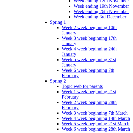
Week ending 12th November
Week ending 19th November
Week ending 26th November
Week ending 3rd December
Spring 1
Week 2 week beginning 10th
January
Week 3 week beginning 17th
January
Week 4 week beginning 24th
January
Week 5 week beginning 31st
January
Week 6 week beginning 7th
February
Spring 2
Topic web for parents
Week 1 week beginning 21st
February
Week 2 week beginning 28th
February
Week 3 week beginning 7th March
Week 4 week beginning 14th March
Week 5 week beginning 21st March
Week 6 week beginning 28th March