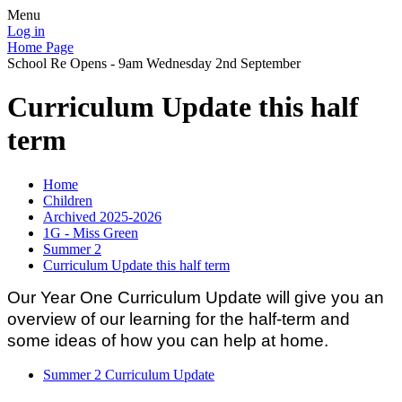
Menu
Log in
Home Page
School Re Opens - 9am Wednesday 2nd September
Curriculum Update this half
term
Home
Children
Archived 2025-2026
1G - Miss Green
Summer 2
Curriculum Update this half term
Our Year One Curriculum Update will give you an
overview of our learning for the half-term and
some ideas of how you can help at home.
Summer 2 Curriculum Update