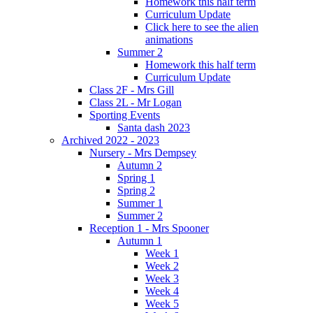
Homework this half term
Curriculum Update
Click here to see the alien
animations
Summer 2
Homework this half term
Curriculum Update
Class 2F - Mrs Gill
Class 2L - Mr Logan
Sporting Events
Santa dash 2023
Archived 2022 - 2023
Nursery - Mrs Dempsey
Autumn 2
Spring 1
Spring 2
Summer 1
Summer 2
Reception 1 - Mrs Spooner
Autumn 1
Week 1
Week 2
Week 3
Week 4
Week 5