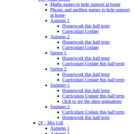
Maths games to help support at home
Phonic and spelling games to help support
at home
Autumn 1
Homework this half term
Curriculum Update
Autumn 2
Homework this half term
Curriculum Update
Spring 1
Homework this half term
Curriculum Update this half term
Spring 2
Homework this half term
Curriculum Update this half term
Summer 1
Homework this half term
Curriculum Update this half term
click to see the alien animations
Summer 2
Curriculum Update this half term
Homework this half term
2F - Mrs Gill
Autumn 1
Autumn 2