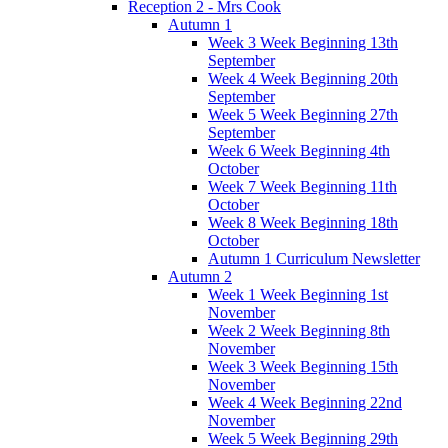
Reception 2 - Mrs Cook
Autumn 1
Week 3 Week Beginning 13th
September
Week 4 Week Beginning 20th
September
Week 5 Week Beginning 27th
September
Week 6 Week Beginning 4th
October
Week 7 Week Beginning 11th
October
Week 8 Week Beginning 18th
October
Autumn 1 Curriculum Newsletter
Autumn 2
Week 1 Week Beginning 1st
November
Week 2 Week Beginning 8th
November
Week 3 Week Beginning 15th
November
Week 4 Week Beginning 22nd
November
Week 5 Week Beginning 29th