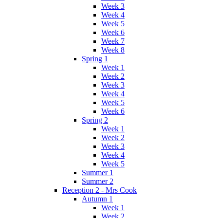
Week 3
Week 4
Week 5
Week 6
Week 7
Week 8
Spring 1
Week 1
Week 2
Week 3
Week 4
Week 5
Week 6
Spring 2
Week 1
Week 2
Week 3
Week 4
Week 5
Summer 1
Summer 2
Reception 2 - Mrs Cook
Autumn 1
Week 1
Week 2