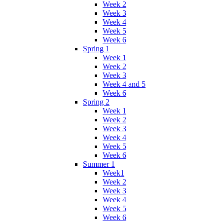
Week 2
Week 3
Week 4
Week 5
Week 6
Spring 1
Week 1
Week 2
Week 3
Week 4 and 5
Week 6
Spring 2
Week 1
Week 2
Week 3
Week 4
Week 5
Week 6
Summer 1
Week1
Week 2
Week 3
Week 4
Week 5
Week 6