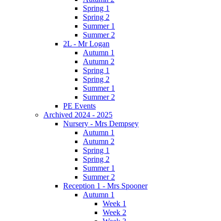
Spring 1
Spring 2
Summer 1
Summer 2
2L - Mr Logan
Autumn 1
Autumn 2
Spring 1
Spring 2
Summer 1
Summer 2
PE Events
Archived 2024 - 2025
Nursery - Mrs Dempsey
Autumn 1
Autumn 2
Spring 1
Spring 2
Summer 1
Summer 2
Reception 1 - Mrs Spooner
Autumn 1
Week 1
Week 2