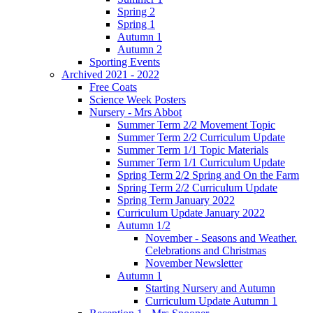
Spring 2
Spring 1
Autumn 1
Autumn 2
Sporting Events
Archived 2021 - 2022
Free Coats
Science Week Posters
Nursery - Mrs Abbot
Summer Term 2/2 Movement Topic
Summer Term 2/2 Curriculum Update
Summer Term 1/1 Topic Materials
Summer Term 1/1 Curriculum Update
Spring Term 2/2 Spring and On the Farm
Spring Term 2/2 Curriculum Update
Spring Term January 2022
Curriculum Update January 2022
Autumn 1/2
November - Seasons and Weather.
Celebrations and Christmas
November Newsletter
Autumn 1
Starting Nursery and Autumn
Curriculum Update Autumn 1