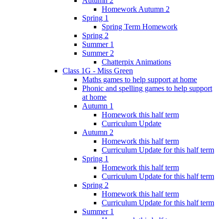
Autumn 2
Homework Autumn 2
Spring 1
Spring Term Homework
Spring 2
Summer 1
Summer 2
Chatterpix Animations
Class 1G - Miss Green
Maths games to help support at home
Phonic and spelling games to help support
at home
Autumn 1
Homework this half term
Curriculum Update
Autumn 2
Homework this half term
Curriculum Update for this half term
Spring 1
Homework this half term
Curriculum Update for this half term
Spring 2
Homework this half term
Curriculum Update for this half term
Summer 1