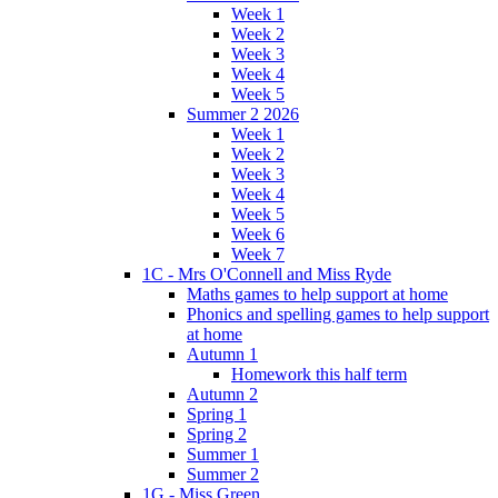
Week 1
Week 2
Week 3
Week 4
Week 5
Summer 2 2026
Week 1
Week 2
Week 3
Week 4
Week 5
Week 6
Week 7
1C - Mrs O'Connell and Miss Ryde
Maths games to help support at home
Phonics and spelling games to help support
at home
Autumn 1
Homework this half term
Autumn 2
Spring 1
Spring 2
Summer 1
Summer 2
1G - Miss Green