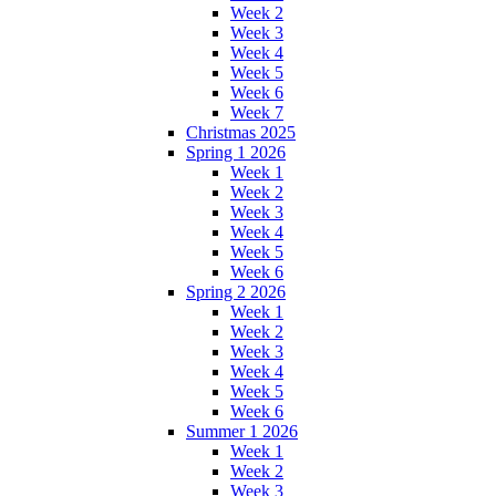
Week 2
Week 3
Week 4
Week 5
Week 6
Week 7
Christmas 2025
Spring 1 2026
Week 1
Week 2
Week 3
Week 4
Week 5
Week 6
Spring 2 2026
Week 1
Week 2
Week 3
Week 4
Week 5
Week 6
Summer 1 2026
Week 1
Week 2
Week 3