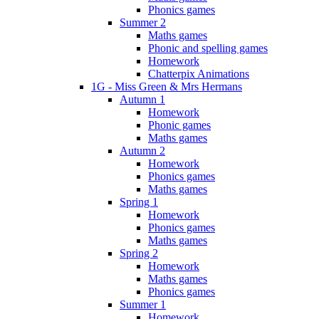
Phonics games
Summer 2
Maths games
Phonic and spelling games
Homework
Chatterpix Animations
1G - Miss Green & Mrs Hermans
Autumn 1
Homework
Phonic games
Maths games
Autumn 2
Homework
Phonics games
Maths games
Spring 1
Homework
Phonics games
Maths games
Spring 2
Homework
Maths games
Phonics games
Summer 1
Homework