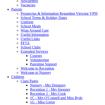
Newsletters
Vacancies
Parents
Prospectus & Information Regarding Viewing VPIS
School Terms & Holiday Dates
Uniform
School Meals
Wrap Around Care
Useful Information
Useful Links
PFTA
School Clubs
Extended Services
Courses
Volunteering
Parenting Support
Welcome to Reception
Welcome to Nursery
Children
Class Pages
Nursery - Mrs Dempsey
Reception 1 - Mrs Spooner
Reception 2 - Mrs Cook
1C - Mrs O'Connell and Miss Ryde
1G - Miss Green