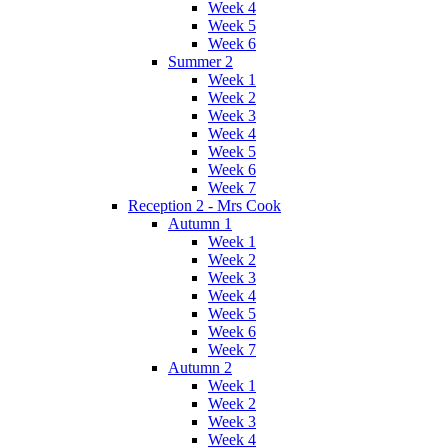
Week 4
Week 5
Week 6
Summer 2
Week 1
Week 2
Week 3
Week 4
Week 5
Week 6
Week 7
Reception 2 - Mrs Cook
Autumn 1
Week 1
Week 2
Week 3
Week 4
Week 5
Week 6
Week 7
Autumn 2
Week 1
Week 2
Week 3
Week 4