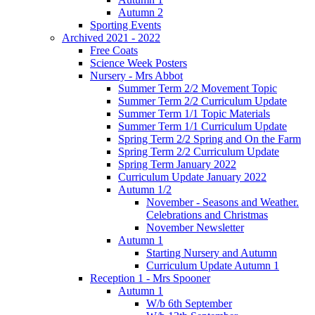
Autumn 2
Sporting Events
Archived 2021 - 2022
Free Coats
Science Week Posters
Nursery - Mrs Abbot
Summer Term 2/2 Movement Topic
Summer Term 2/2 Curriculum Update
Summer Term 1/1 Topic Materials
Summer Term 1/1 Curriculum Update
Spring Term 2/2 Spring and On the Farm
Spring Term 2/2 Curriculum Update
Spring Term January 2022
Curriculum Update January 2022
Autumn 1/2
November - Seasons and Weather.
Celebrations and Christmas
November Newsletter
Autumn 1
Starting Nursery and Autumn
Curriculum Update Autumn 1
Reception 1 - Mrs Spooner
Autumn 1
W/b 6th September