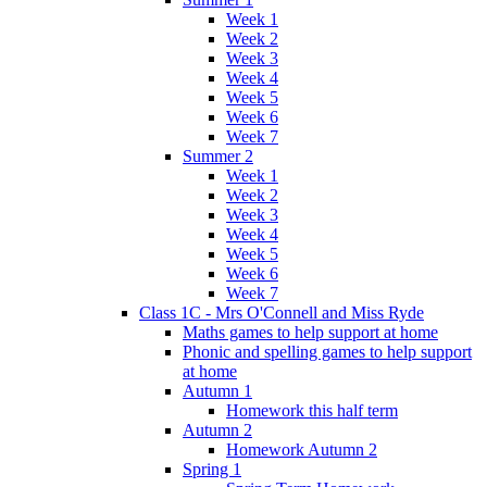
Week 1
Week 2
Week 3
Week 4
Week 5
Week 6
Week 7
Summer 2
Week 1
Week 2
Week 3
Week 4
Week 5
Week 6
Week 7
Class 1C - Mrs O'Connell and Miss Ryde
Maths games to help support at home
Phonic and spelling games to help support
at home
Autumn 1
Homework this half term
Autumn 2
Homework Autumn 2
Spring 1