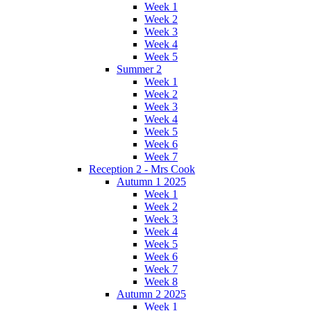
Week 1
Week 2
Week 3
Week 4
Week 5
Summer 2
Week 1
Week 2
Week 3
Week 4
Week 5
Week 6
Week 7
Reception 2 - Mrs Cook
Autumn 1 2025
Week 1
Week 2
Week 3
Week 4
Week 5
Week 6
Week 7
Week 8
Autumn 2 2025
Week 1