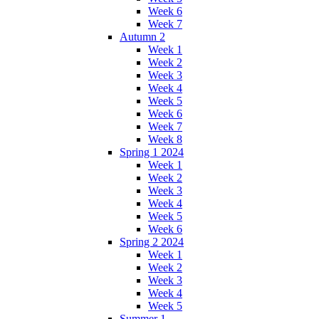
Week 6
Week 7
Autumn 2
Week 1
Week 2
Week 3
Week 4
Week 5
Week 6
Week 7
Week 8
Spring 1 2024
Week 1
Week 2
Week 3
Week 4
Week 5
Week 6
Spring 2 2024
Week 1
Week 2
Week 3
Week 4
Week 5
Summer 1