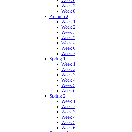
Week 6
Week 7
Week 8
Autumn 2
Week 1
Week 2
Week 3
Week 5
Week 4
Week 6
Week 7
Spring 1
Week 1
Week 2
Week 3
Week 4
Week 5
Week 6
Spring 2
Week 1
Week 2
Week 3
Week 4
Week 5
Week 6