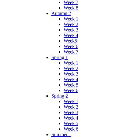
Week 7
Week 8
Autumn 2
Week 1
Week 2
Week 3
Week 4
Week5
Week 6
Week 7
Spring 1
Week 1
Week 2
Week 3
Week 4
Week 5
Week 6
Spring 2
Week 1
Week 2
Week 3
Week 4
Week 5
Week 6
Summer 1