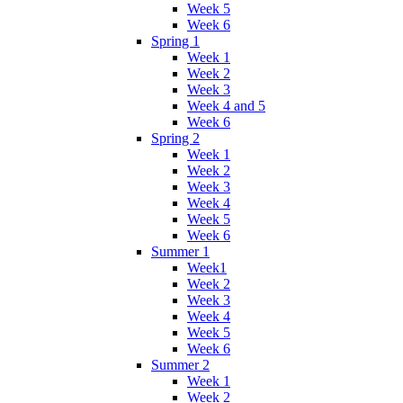
Week 5
Week 6
Spring 1
Week 1
Week 2
Week 3
Week 4 and 5
Week 6
Spring 2
Week 1
Week 2
Week 3
Week 4
Week 5
Week 6
Summer 1
Week1
Week 2
Week 3
Week 4
Week 5
Week 6
Summer 2
Week 1
Week 2