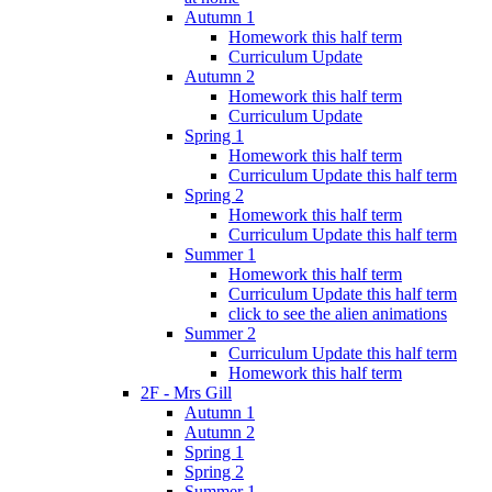
Autumn 1
Homework this half term
Curriculum Update
Autumn 2
Homework this half term
Curriculum Update
Spring 1
Homework this half term
Curriculum Update this half term
Spring 2
Homework this half term
Curriculum Update this half term
Summer 1
Homework this half term
Curriculum Update this half term
click to see the alien animations
Summer 2
Curriculum Update this half term
Homework this half term
2F - Mrs Gill
Autumn 1
Autumn 2
Spring 1
Spring 2
Summer 1