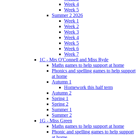
Week 4
Week 5
Summer 2 2026
Week 1
Week 2
Week 3
Week 4
Week 5
Week 6
Week 7
1C - Mrs O'Connell and Miss Ryde
Maths games to help support at home
Phonics and spelling games to help support
at home
Autumn 1
Homework this half term
Autumn 2
Spring 1
Spring 2
Summer 1
Summer 2
1G - Miss Green
Maths games to help support at home
Phonic and spelling games to help support
at home