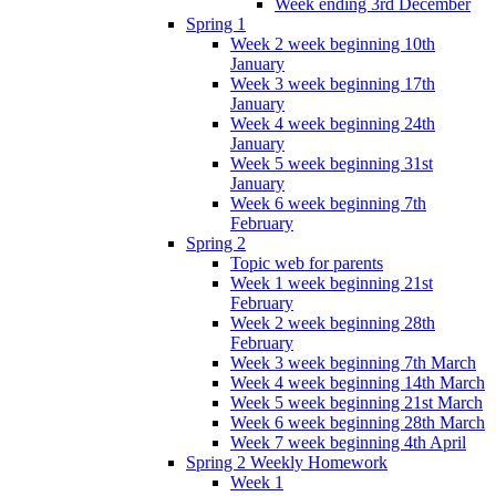
Week ending 3rd December
Spring 1
Week 2 week beginning 10th
January
Week 3 week beginning 17th
January
Week 4 week beginning 24th
January
Week 5 week beginning 31st
January
Week 6 week beginning 7th
February
Spring 2
Topic web for parents
Week 1 week beginning 21st
February
Week 2 week beginning 28th
February
Week 3 week beginning 7th March
Week 4 week beginning 14th March
Week 5 week beginning 21st March
Week 6 week beginning 28th March
Week 7 week beginning 4th April
Spring 2 Weekly Homework
Week 1