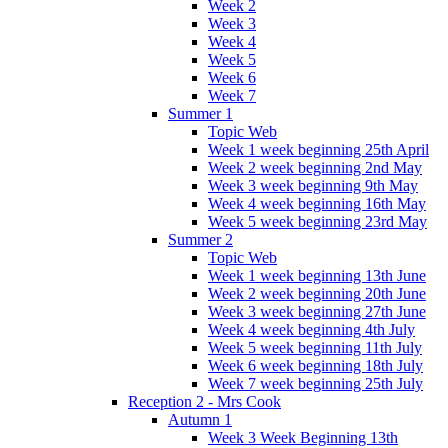
Week 2
Week 3
Week 4
Week 5
Week 6
Week 7
Summer 1
Topic Web
Week 1 week beginning 25th April
Week 2 week beginning 2nd May
Week 3 week beginning 9th May
Week 4 week beginning 16th May
Week 5 week beginning 23rd May
Summer 2
Topic Web
Week 1 week beginning 13th June
Week 2 week beginning 20th June
Week 3 week beginning 27th June
Week 4 week beginning 4th July
Week 5 week beginning 11th July
Week 6 week beginning 18th July
Week 7 week beginning 25th July
Reception 2 - Mrs Cook
Autumn 1
Week 3 Week Beginning 13th