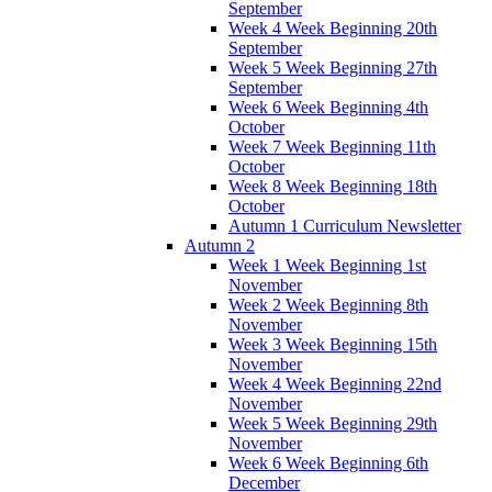
September
Week 4 Week Beginning 20th
September
Week 5 Week Beginning 27th
September
Week 6 Week Beginning 4th
October
Week 7 Week Beginning 11th
October
Week 8 Week Beginning 18th
October
Autumn 1 Curriculum Newsletter
Autumn 2
Week 1 Week Beginning 1st
November
Week 2 Week Beginning 8th
November
Week 3 Week Beginning 15th
November
Week 4 Week Beginning 22nd
November
Week 5 Week Beginning 29th
November
Week 6 Week Beginning 6th
December