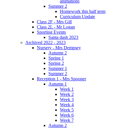
animations
Summer 2
Homework this half term
Curriculum Update
Class 2F - Mrs Gill
Class 2L - Mr Logan
Sporting Events
Santa dash 2023
Archived 2022 - 2023
Nursery - Mrs Dempsey
Autumn 2
Spring 1
Spring 2
Summer 1
Summer 2
Reception 1 - Mrs Spooner
Autumn 1
Week 1
Week 2
Week 3
Week 4
Week 5
Week 6
Week 7
Autumn 2