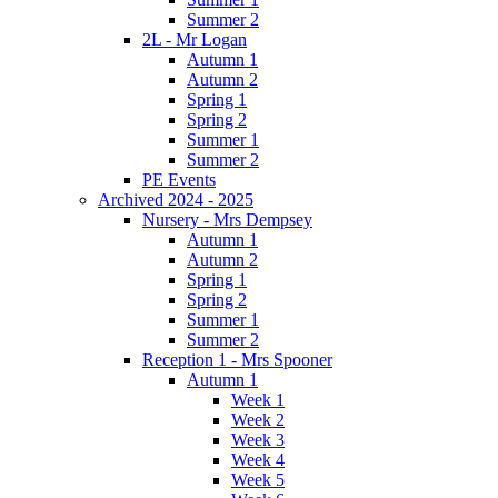
Summer 2
2L - Mr Logan
Autumn 1
Autumn 2
Spring 1
Spring 2
Summer 1
Summer 2
PE Events
Archived 2024 - 2025
Nursery - Mrs Dempsey
Autumn 1
Autumn 2
Spring 1
Spring 2
Summer 1
Summer 2
Reception 1 - Mrs Spooner
Autumn 1
Week 1
Week 2
Week 3
Week 4
Week 5