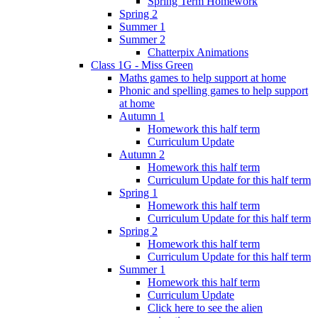
Spring Term Homework
Spring 2
Summer 1
Summer 2
Chatterpix Animations
Class 1G - Miss Green
Maths games to help support at home
Phonic and spelling games to help support
at home
Autumn 1
Homework this half term
Curriculum Update
Autumn 2
Homework this half term
Curriculum Update for this half term
Spring 1
Homework this half term
Curriculum Update for this half term
Spring 2
Homework this half term
Curriculum Update for this half term
Summer 1
Homework this half term
Curriculum Update
Click here to see the alien