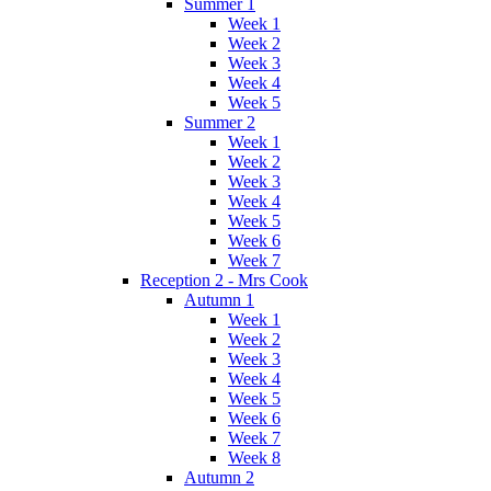
Summer 1
Week 1
Week 2
Week 3
Week 4
Week 5
Summer 2
Week 1
Week 2
Week 3
Week 4
Week 5
Week 6
Week 7
Reception 2 - Mrs Cook
Autumn 1
Week 1
Week 2
Week 3
Week 4
Week 5
Week 6
Week 7
Week 8
Autumn 2