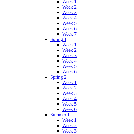
Week 1
Week 2
Week 3
Week 4
Week 5
Week 6
Week 7
Spring 1
Week 1
Week 2
Week 3
Week 4
Week 5
Week 6
Spring 2
Week 1
Week 2
Week 3
Week 4
Week 5
Week 6
Summer 1
Week 1
Week 2
Week 3