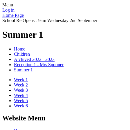
Menu
Log in
Home Page
School Re Opens - 9am Wednesday 2nd September
Summer 1
Home
Children
Archived 2022 - 2023
Reception 1 - Mrs Spooner
Summer 1
Week 1
Week 2
Week 3
Week 4
Week 5
Week 6
Website Menu