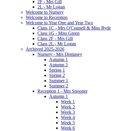
2F - Mrs Gill
2L - Mr Logan
Welcome to Nursery
Welcome to Reception
Welcome to Year One and Year Two
Class 1C - Mrs O'Connell & Miss Ryde
Class 1G - Miss Green
Class 2F - Mrs Gill
Class 2L - Mr Logan
Archived 2025-2026
Nursery - Mrs Dempsey
Autumn 1
Autumn 2
Spring 1
Spring 2
Summer 1
Summer 2
Reception 1 - Mrs Spooner
Autumn 1
Week 1
Week 2
Week 3
Week 4
Week 5
Week 6