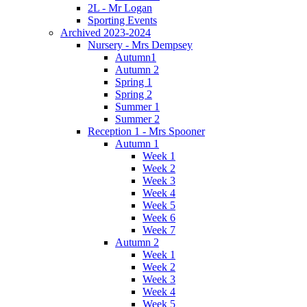
2L - Mr Logan
Sporting Events
Archived 2023-2024
Nursery - Mrs Dempsey
Autumn1
Autumn 2
Spring 1
Spring 2
Summer 1
Summer 2
Reception 1 - Mrs Spooner
Autumn 1
Week 1
Week 2
Week 3
Week 4
Week 5
Week 6
Week 7
Autumn 2
Week 1
Week 2
Week 3
Week 4
Week 5