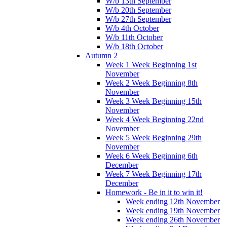
W/b 13th September
W/b 20th September
W/b 27th September
W/b 4th October
W/b 11th October
W/b 18th October
Autumn 2
Week 1 Week Beginning 1st
November
Week 2 Week Beginning 8th
November
Week 3 Week Beginning 15th
November
Week 4 Week Beginning 22nd
November
Week 5 Week Beginning 29th
November
Week 6 Week Beginning 6th
December
Week 7 Week Beginning 17th
December
Homework - Be in it to win it!
Week ending 12th November
Week ending 19th November
Week ending 26th November