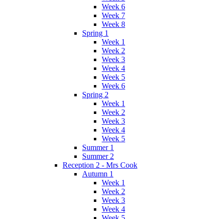
Week 6
Week 7
Week 8
Spring 1
Week 1
Week 2
Week 3
Week 4
Week 5
Week 6
Spring 2
Week 1
Week 2
Week 3
Week 4
Week 5
Summer 1
Summer 2
Reception 2 - Mrs Cook
Autumn 1
Week 1
Week 2
Week 3
Week 4
Week 5