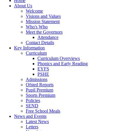
Home
About Us
Welcome
Visions and Values
Mission Statement
Who's Who
Meet the Governors
Attendance
Contact Details
Key Information
Curriculum
Curriculum Overviews
Phonics and Early Reading
EYFS
PSHE
Admissions
Ofsted Reports
Pupil Premium
Sports Premium
Policies
SEND
Free School Meals
News and Events
Latest News
Letters