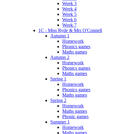
Week 3
Week 4
Week 5
Week 6
Week 7
1C - Miss Ryde & Mrs O'Connell
Autumn 1
Homework
Phonics games
Maths games
Autumn 2
Homework
Phonics games
Maths games
Spring 1
Homework
Phonics games
Maths games
Spring 2
Homework
Maths games
Phonic games
Summer 1
Homework
Maths games