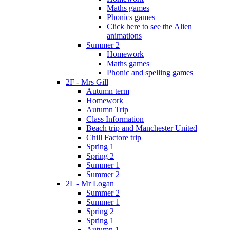
Maths games
Phonics games
Click here to see the Alien
animations
Summer 2
Homework
Maths games
Phonic and spelling games
2F - Mrs Gill
Autumn term
Homework
Autumn Trip
Class Information
Beach trip and Manchester United
Chill Factore trip
Spring 1
Spring 2
Summer 1
Summer 2
2L - Mr Logan
Summer 2
Summer 1
Spring 2
Spring 1
Autumn 1