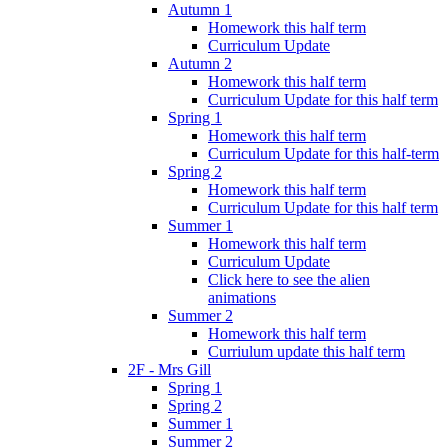
Autumn 1
Homework this half term
Curriculum Update
Autumn 2
Homework this half term
Curriculum Update for this half term
Spring 1
Homework this half term
Curriculum Update for this half-term
Spring 2
Homework this half term
Curriculum Update for this half term
Summer 1
Homework this half term
Curriculum Update
Click here to see the alien
animations
Summer 2
Homework this half term
Curriulum update this half term
2F - Mrs Gill
Spring 1
Spring 2
Summer 1
Summer 2