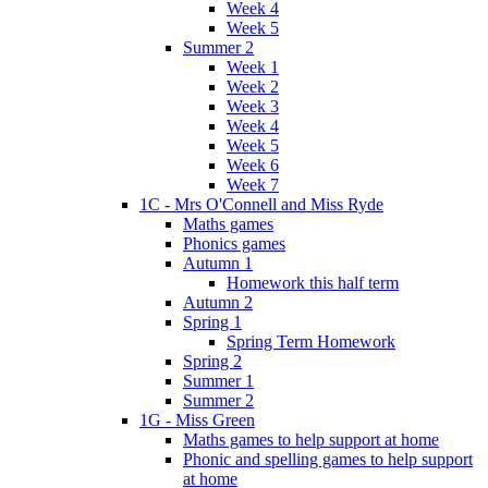
Week 4
Week 5
Summer 2
Week 1
Week 2
Week 3
Week 4
Week 5
Week 6
Week 7
1C - Mrs O'Connell and Miss Ryde
Maths games
Phonics games
Autumn 1
Homework this half term
Autumn 2
Spring 1
Spring Term Homework
Spring 2
Summer 1
Summer 2
1G - Miss Green
Maths games to help support at home
Phonic and spelling games to help support
at home