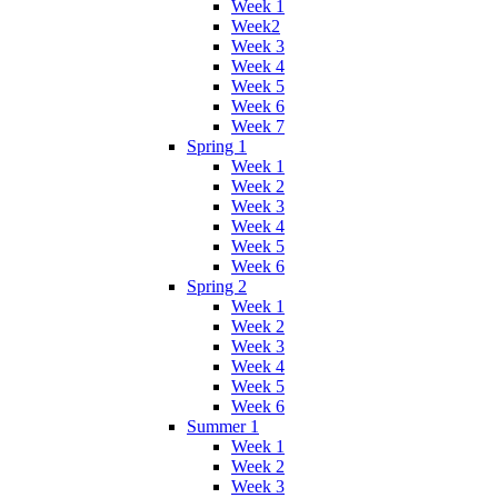
Week 1
Week2
Week 3
Week 4
Week 5
Week 6
Week 7
Spring 1
Week 1
Week 2
Week 3
Week 4
Week 5
Week 6
Spring 2
Week 1
Week 2
Week 3
Week 4
Week 5
Week 6
Summer 1
Week 1
Week 2
Week 3