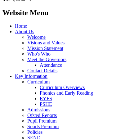
Website Menu
Home
About Us
Welcome
Visions and Values
Mission Statement
Who's Who
Meet the Governors
Attendance
Contact Details
Key Information
Curriculum
Curriculum Overviews
Phonics and Early Reading
EYFS
PSHE
Admissions
Ofsted Reports
Pupil Premium
Sports Premium
Policies
SEND