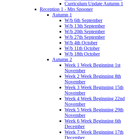
Curriculum Update Autumn 1
Reception 1 - Mrs Spooner
Autumn 1
W/b 6th September
W/b 13th September
W/b 20th September
W/b 27th September
W/b 4th October
W/b 11th October
W/b 18th October
Autumn 2
Week 1 Week Beginning 1st
November
Week 2 Week Beginning 8th
November
Week 3 Week Beginning 15th
November
Week 4 Week Beginning 22nd
November
Week 5 Week Beginning 29th
November
Week 6 Week Beginning 6th
December
Week 7 Week Beginning 17th
December