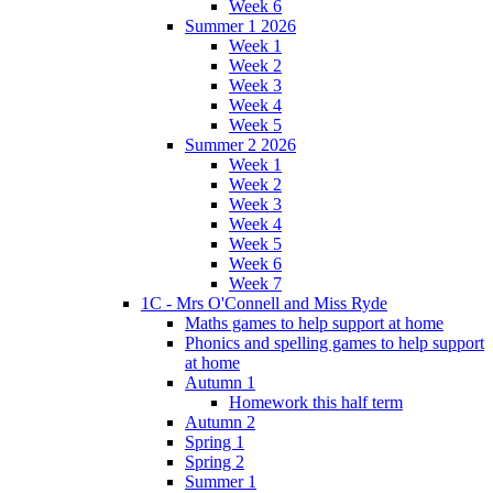
Week 6
Summer 1 2026
Week 1
Week 2
Week 3
Week 4
Week 5
Summer 2 2026
Week 1
Week 2
Week 3
Week 4
Week 5
Week 6
Week 7
1C - Mrs O'Connell and Miss Ryde
Maths games to help support at home
Phonics and spelling games to help support
at home
Autumn 1
Homework this half term
Autumn 2
Spring 1
Spring 2
Summer 1