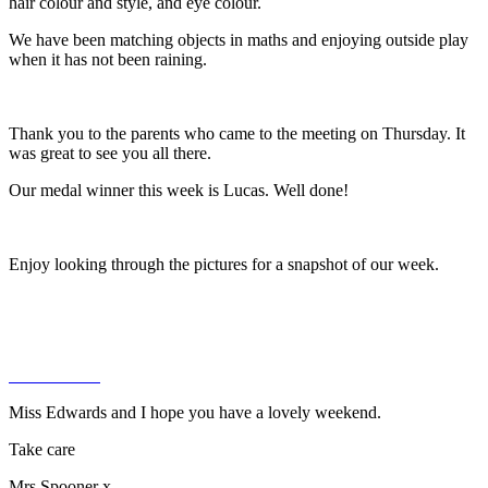
hair colour and style, and eye colour.
We have been matching objects in maths and enjoying outside play
when it has not been raining.
Thank you to the parents who came to the meeting on Thursday. It
was great to see you all there.
Our medal winner this week is Lucas. Well done!
Enjoy looking through the pictures for a snapshot of our week.
Miss Edwards and I hope you have a lovely weekend.
Take care
Mrs Spooner x