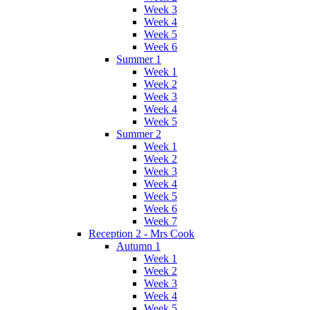
Week 3
Week 4
Week 5
Week 6
Summer 1
Week 1
Week 2
Week 3
Week 4
Week 5
Summer 2
Week 1
Week 2
Week 3
Week 4
Week 5
Week 6
Week 7
Reception 2 - Mrs Cook
Autumn 1
Week 1
Week 2
Week 3
Week 4
Week 5