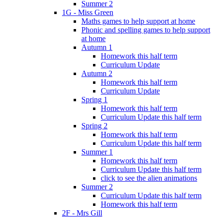
Summer 2
1G - Miss Green
Maths games to help support at home
Phonic and spelling games to help support
at home
Autumn 1
Homework this half term
Curriculum Update
Autumn 2
Homework this half term
Curriculum Update
Spring 1
Homework this half term
Curriculum Update this half term
Spring 2
Homework this half term
Curriculum Update this half term
Summer 1
Homework this half term
Curriculum Update this half term
click to see the alien animations
Summer 2
Curriculum Update this half term
Homework this half term
2F - Mrs Gill