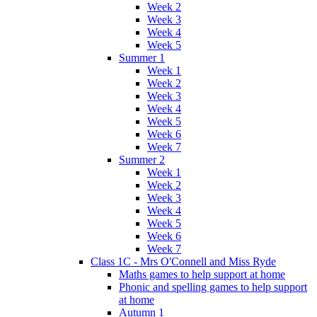
Week 2
Week 3
Week 4
Week 5
Summer 1
Week 1
Week 2
Week 3
Week 4
Week 5
Week 6
Week 7
Summer 2
Week 1
Week 2
Week 3
Week 4
Week 5
Week 6
Week 7
Class 1C - Mrs O'Connell and Miss Ryde
Maths games to help support at home
Phonic and spelling games to help support
at home
Autumn 1