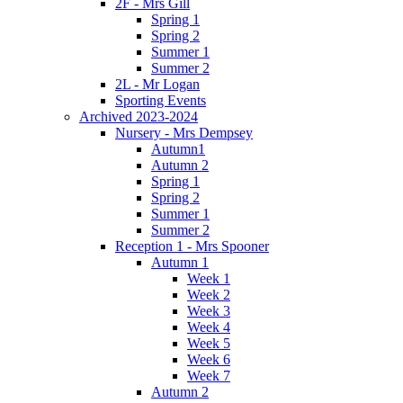
2F - Mrs Gill
Spring 1
Spring 2
Summer 1
Summer 2
2L - Mr Logan
Sporting Events
Archived 2023-2024
Nursery - Mrs Dempsey
Autumn1
Autumn 2
Spring 1
Spring 2
Summer 1
Summer 2
Reception 1 - Mrs Spooner
Autumn 1
Week 1
Week 2
Week 3
Week 4
Week 5
Week 6
Week 7
Autumn 2