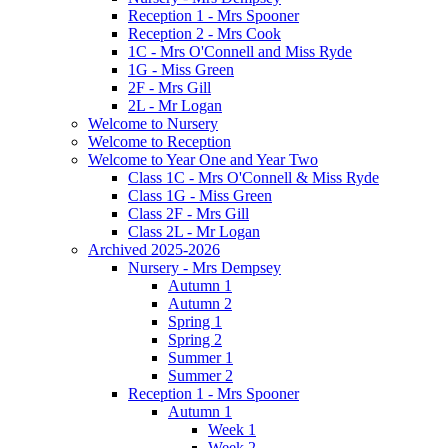
Reception 1 - Mrs Spooner
Reception 2 - Mrs Cook
1C - Mrs O'Connell and Miss Ryde
1G - Miss Green
2F - Mrs Gill
2L - Mr Logan
Welcome to Nursery
Welcome to Reception
Welcome to Year One and Year Two
Class 1C - Mrs O'Connell & Miss Ryde
Class 1G - Miss Green
Class 2F - Mrs Gill
Class 2L - Mr Logan
Archived 2025-2026
Nursery - Mrs Dempsey
Autumn 1
Autumn 2
Spring 1
Spring 2
Summer 1
Summer 2
Reception 1 - Mrs Spooner
Autumn 1
Week 1
Week 2