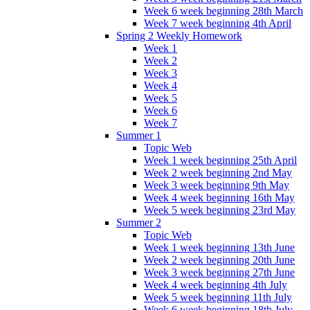
Week 6 week beginning 28th March
Week 7 week beginning 4th April
Spring 2 Weekly Homework
Week 1
Week 2
Week 3
Week 4
Week 5
Week 6
Week 7
Summer 1
Topic Web
Week 1 week beginning 25th April
Week 2 week beginning 2nd May
Week 3 week beginning 9th May
Week 4 week beginning 16th May
Week 5 week beginning 23rd May
Summer 2
Topic Web
Week 1 week beginning 13th June
Week 2 week beginning 20th June
Week 3 week beginning 27th June
Week 4 week beginning 4th July
Week 5 week beginning 11th July
Week 6 week beginning 18th July