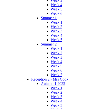
Week 3
Week 4
Week 5
Week 6
Summer 1
Week 1
Week 2
Week 3
Week 4
Week 5
Summer 2
Week 1
Week 2
Week 3
Week 4
Week 5
Week 6
Week 7
Reception 2 - Mrs Cook
Autumn 1 2025
Week 1
Week 2
Week 3
Week 4
Week 5