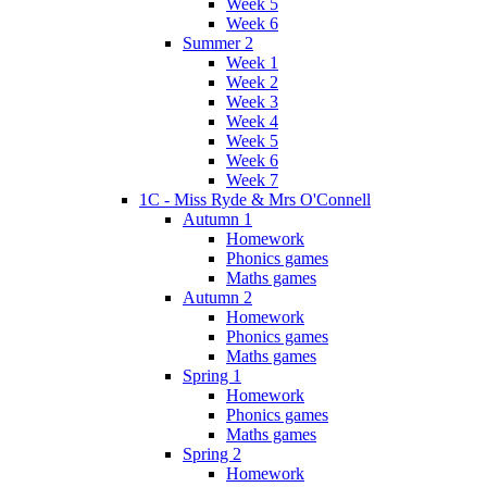
Week 5
Week 6
Summer 2
Week 1
Week 2
Week 3
Week 4
Week 5
Week 6
Week 7
1C - Miss Ryde & Mrs O'Connell
Autumn 1
Homework
Phonics games
Maths games
Autumn 2
Homework
Phonics games
Maths games
Spring 1
Homework
Phonics games
Maths games
Spring 2
Homework