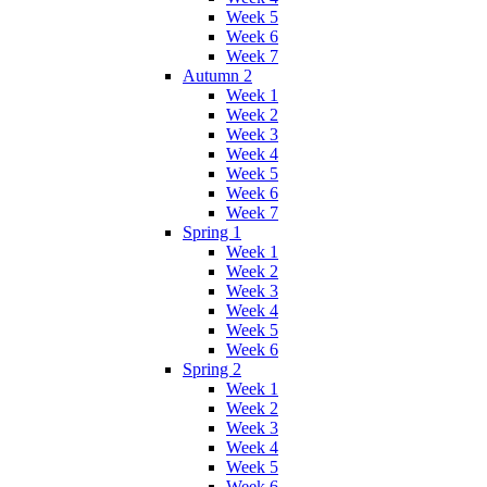
Week 5
Week 6
Week 7
Autumn 2
Week 1
Week 2
Week 3
Week 4
Week 5
Week 6
Week 7
Spring 1
Week 1
Week 2
Week 3
Week 4
Week 5
Week 6
Spring 2
Week 1
Week 2
Week 3
Week 4
Week 5
Week 6