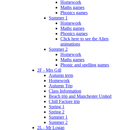
Homework
Maths games
Phonics games
Summer 1
Homework
Maths games
Phonics games
Click here to see the Alien
animations
Summer 2
Homework
Maths games
Phonic and spelling games
2F - Mrs Gill
Autumn term
Homework
Autumn Trip
Class Information
Beach trip and Manchester United
Chill Factore trip
Spring 1
Spring 2
Summer 1
Summer 2
2L - Mr Logan