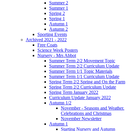
Summer 2
Summer 1
Spring 2
Spring 1
Autumn 1
Autumn 2
Sporting Events
Archived 2021 - 2022
Free Coats
Science Week Posters
Nursery - Mrs Abbot
Summer Term 2/2 Movement Topic
Summer Term 2/2 Curriculum Update
Summer Term 1/1 Topic Materials
Summer Term 1/1 Curriculum Update
Spring Term 2/2 Spring and On the Farm
Spring Term 2/2 Curriculum Update
Spring Term January 2022
Curriculum Update January 2022
Autumn 1/2
November - Seasons and Weather.
Celebrations and Christmas
November Newsletter
Autumn 1
Starting Nursery and Autumn