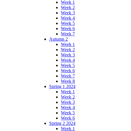
Week 1
Week 2
Week 3
Week 4
Week 5
Week 6
Week 7
Autumn 2
Week 1
Week 2
Week 3
Week 4
Week 5
Week 6
Week 7
Week 8
Spring 1 2024
Week 1
Week 2
Week 3
Week 4
Week 5
Week 6
Spring 2 2024
Week 1