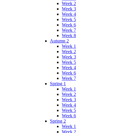
Week 2
Week 3
Week 4
Week 5
Week 6
Week 7
Week 8
Autumn 2
Week 1
Week 2
Week 3
Week 5
Week 4
Week 6
Week 7
Spring 1
Week 1
Week 2
Week 3
Week 4
Week 5
Week 6
Spring 2
Week 1
Week 2