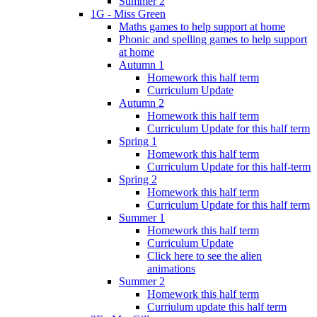
Summer 2
1G - Miss Green
Maths games to help support at home
Phonic and spelling games to help support
at home
Autumn 1
Homework this half term
Curriculum Update
Autumn 2
Homework this half term
Curriculum Update for this half term
Spring 1
Homework this half term
Curriculum Update for this half-term
Spring 2
Homework this half term
Curriculum Update for this half term
Summer 1
Homework this half term
Curriculum Update
Click here to see the alien
animations
Summer 2
Homework this half term
Curriulum update this half term