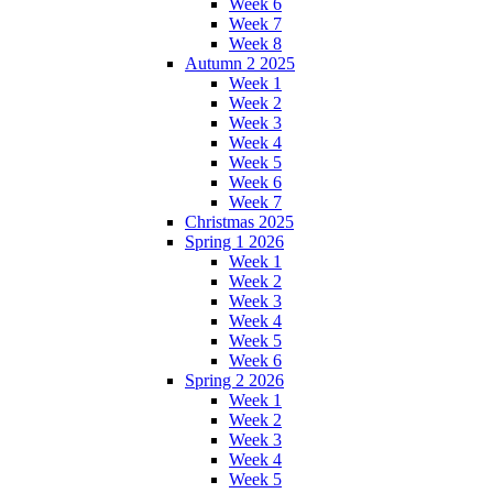
Week 6
Week 7
Week 8
Autumn 2 2025
Week 1
Week 2
Week 3
Week 4
Week 5
Week 6
Week 7
Christmas 2025
Spring 1 2026
Week 1
Week 2
Week 3
Week 4
Week 5
Week 6
Spring 2 2026
Week 1
Week 2
Week 3
Week 4
Week 5