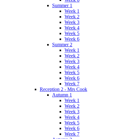
Summer 1
Week 1
Week 2
Week 3
Week 4
Week 5
Week 6
Summer 2
Week 1
Week 2
Week 3
Week 4
Week 5
Week 6
Week 7
Reception 2 - Mrs Cook
Autumn 1
Week 1
Week 2
Week 3
Week 4
Week 5
Week 6
Week 7