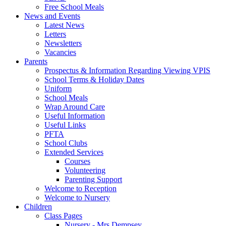
Free School Meals
News and Events
Latest News
Letters
Newsletters
Vacancies
Parents
Prospectus & Information Regarding Viewing VPIS
School Terms & Holiday Dates
Uniform
School Meals
Wrap Around Care
Useful Information
Useful Links
PFTA
School Clubs
Extended Services
Courses
Volunteering
Parenting Support
Welcome to Reception
Welcome to Nursery
Children
Class Pages
Nursery - Mrs Dempsey