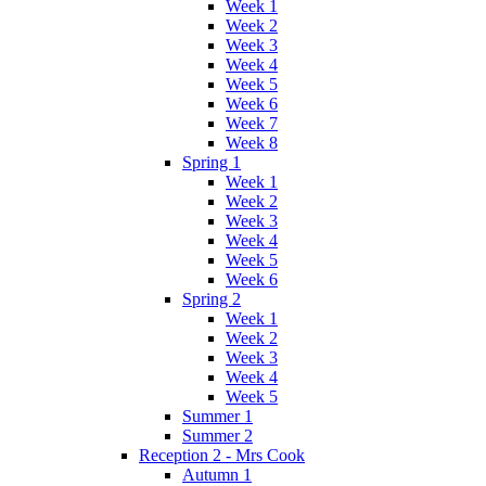
Week 1
Week 2
Week 3
Week 4
Week 5
Week 6
Week 7
Week 8
Spring 1
Week 1
Week 2
Week 3
Week 4
Week 5
Week 6
Spring 2
Week 1
Week 2
Week 3
Week 4
Week 5
Summer 1
Summer 2
Reception 2 - Mrs Cook
Autumn 1