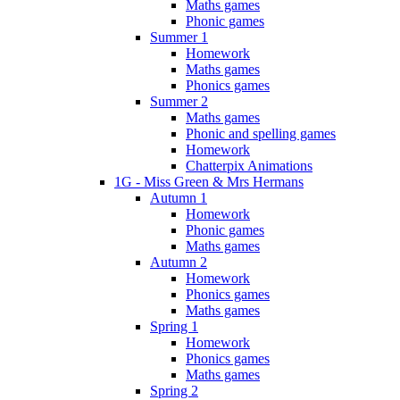
Maths games
Phonic games
Summer 1
Homework
Maths games
Phonics games
Summer 2
Maths games
Phonic and spelling games
Homework
Chatterpix Animations
1G - Miss Green & Mrs Hermans
Autumn 1
Homework
Phonic games
Maths games
Autumn 2
Homework
Phonics games
Maths games
Spring 1
Homework
Phonics games
Maths games
Spring 2