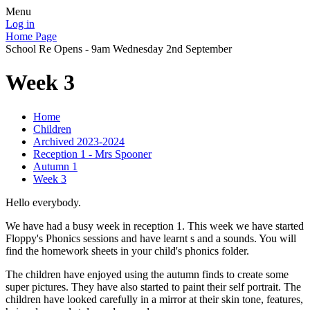
Menu
Log in
Home Page
School Re Opens - 9am Wednesday 2nd September
Week 3
Home
Children
Archived 2023-2024
Reception 1 - Mrs Spooner
Autumn 1
Week 3
Hello everybody.
We have had a busy week in reception 1. This week we have started
Floppy's Phonics sessions and have learnt s and a sounds. You will
find the homework sheets in your child's phonics folder.
The children have enjoyed using the autumn finds to create some
super pictures. They have also started to paint their self portrait. The
children have looked carefully in a mirror at their skin tone, features,