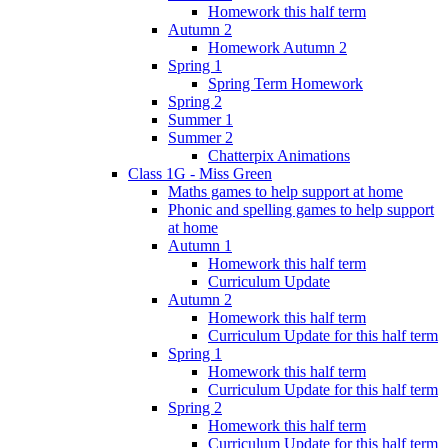
Homework this half term
Autumn 2
Homework Autumn 2
Spring 1
Spring Term Homework
Spring 2
Summer 1
Summer 2
Chatterpix Animations
Class 1G - Miss Green
Maths games to help support at home
Phonic and spelling games to help support
at home
Autumn 1
Homework this half term
Curriculum Update
Autumn 2
Homework this half term
Curriculum Update for this half term
Spring 1
Homework this half term
Curriculum Update for this half term
Spring 2
Homework this half term
Curriculum Update for this half term