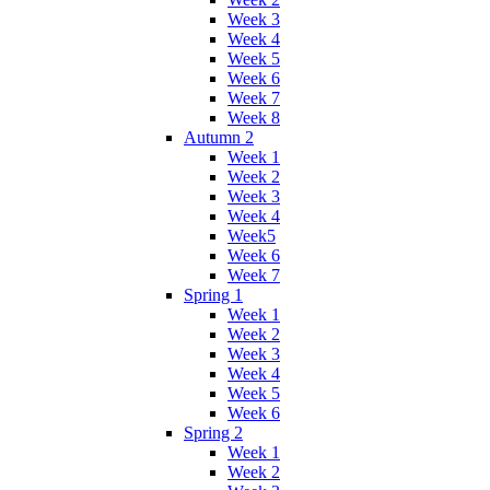
Week 3
Week 4
Week 5
Week 6
Week 7
Week 8
Autumn 2
Week 1
Week 2
Week 3
Week 4
Week5
Week 6
Week 7
Spring 1
Week 1
Week 2
Week 3
Week 4
Week 5
Week 6
Spring 2
Week 1
Week 2