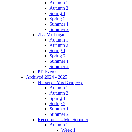
Autumn 1
Autumn 2
Spring 1
Spring 2
Summer 1
Summer 2
2L - Mr Logan
Autumn 1
Autumn 2
Spring 1
Spring 2
Summer 1
Summer 2
PE Events
Archived 2024 - 2025
Nursery - Mrs Dempsey
Autumn 1
Autumn 2
Spring 1
Spring 2
Summer 1
Summer 2
Reception 1 - Mrs Spooner
Autumn 1
Week 1