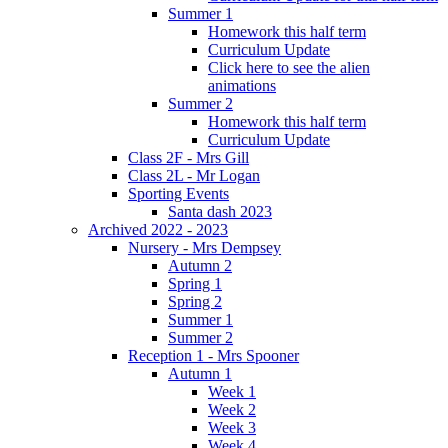
Summer 1
Homework this half term
Curriculum Update
Click here to see the alien
animations
Summer 2
Homework this half term
Curriculum Update
Class 2F - Mrs Gill
Class 2L - Mr Logan
Sporting Events
Santa dash 2023
Archived 2022 - 2023
Nursery - Mrs Dempsey
Autumn 2
Spring 1
Spring 2
Summer 1
Summer 2
Reception 1 - Mrs Spooner
Autumn 1
Week 1
Week 2
Week 3
Week 4