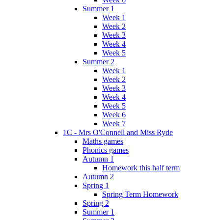
Summer 1
Week 1
Week 2
Week 3
Week 4
Week 5
Summer 2
Week 1
Week 2
Week 3
Week 4
Week 5
Week 6
Week 7
1C - Mrs O'Connell and Miss Ryde
Maths games
Phonics games
Autumn 1
Homework this half term
Autumn 2
Spring 1
Spring Term Homework
Spring 2
Summer 1