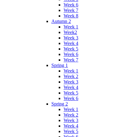
Week 6
Week 7
Week 8
Autumn 2
Week 1
Week2
Week 3
Week 4
Week 5
Week 6
Week 7
Spring 1
Week 1
Week 2
Week 3
Week 4
Week 5
Week 6
Spring 2
Week 1
Week 2
Week 3
Week 4
Week 5
Week 6