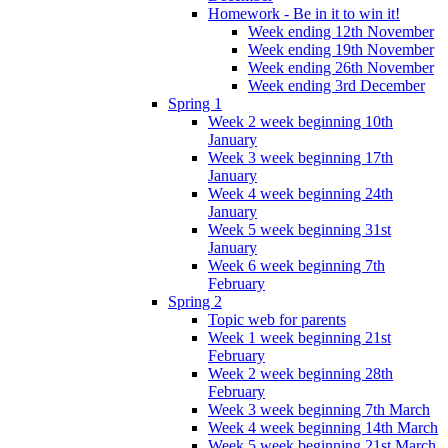
Homework - Be in it to win it!
Week ending 12th November
Week ending 19th November
Week ending 26th November
Week ending 3rd December
Spring 1
Week 2 week beginning 10th
January
Week 3 week beginning 17th
January
Week 4 week beginning 24th
January
Week 5 week beginning 31st
January
Week 6 week beginning 7th
February
Spring 2
Topic web for parents
Week 1 week beginning 21st
February
Week 2 week beginning 28th
February
Week 3 week beginning 7th March
Week 4 week beginning 14th March
Week 5 week beginning 21st March