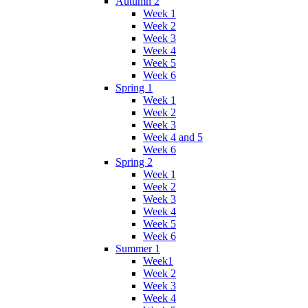
Autumn 2
Week 1
Week 2
Week 3
Week 4
Week 5
Week 6
Spring 1
Week 1
Week 2
Week 3
Week 4 and 5
Week 6
Spring 2
Week 1
Week 2
Week 3
Week 4
Week 5
Week 6
Summer 1
Week1
Week 2
Week 3
Week 4