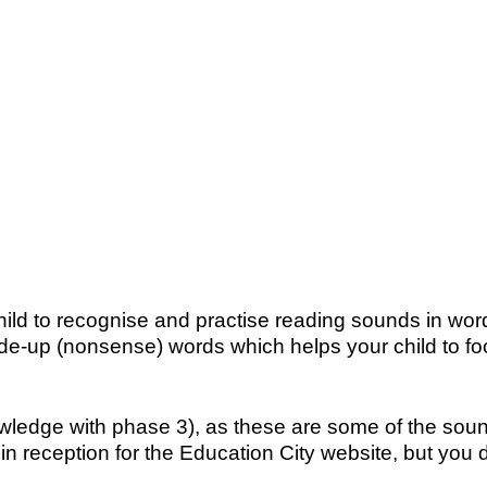
child to recognise and practise reading sounds in w
up (nonsense) words which helps your child to foc
ledge with phase 3), as these are some of the soun
in reception for the Education City website, but you d