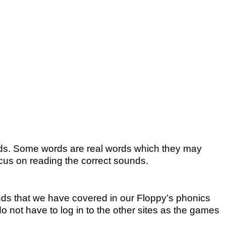
ords. Some words are real words which they may
us on reading the correct sounds.
ds that we have covered in our Floppy’s phonics
o not have to log in to the other sites as the games