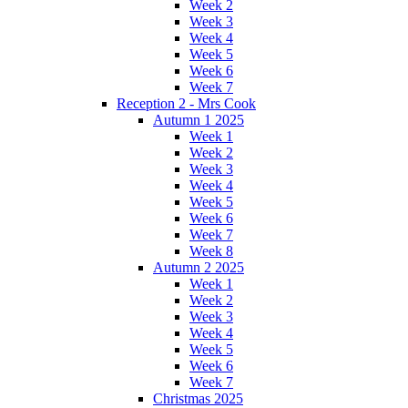
Week 2
Week 3
Week 4
Week 5
Week 6
Week 7
Reception 2 - Mrs Cook
Autumn 1 2025
Week 1
Week 2
Week 3
Week 4
Week 5
Week 6
Week 7
Week 8
Autumn 2 2025
Week 1
Week 2
Week 3
Week 4
Week 5
Week 6
Week 7
Christmas 2025