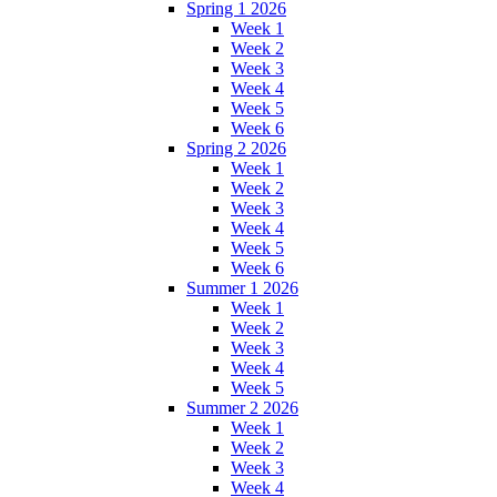
Spring 1 2026
Week 1
Week 2
Week 3
Week 4
Week 5
Week 6
Spring 2 2026
Week 1
Week 2
Week 3
Week 4
Week 5
Week 6
Summer 1 2026
Week 1
Week 2
Week 3
Week 4
Week 5
Summer 2 2026
Week 1
Week 2
Week 3
Week 4