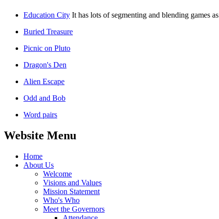
Education City
It has lots of segmenting and blending games as 
Buried Treasure
Picnic on Pluto
Dragon's Den
Alien Escape
Odd and Bob
Word pairs
Website Menu
Home
About Us
Welcome
Visions and Values
Mission Statement
Who's Who
Meet the Governors
Attendance