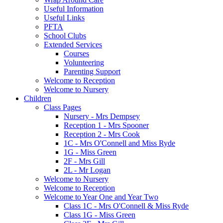
Useful Information
Useful Links
PFTA
School Clubs
Extended Services
Courses
Volunteering
Parenting Support
Welcome to Reception
Welcome to Nursery
Children
Class Pages
Nursery - Mrs Dempsey
Reception 1 - Mrs Spooner
Reception 2 - Mrs Cook
1C - Mrs O'Connell and Miss Ryde
1G - Miss Green
2F - Mrs Gill
2L - Mr Logan
Welcome to Nursery
Welcome to Reception
Welcome to Year One and Year Two
Class 1C - Mrs O'Connell & Miss Ryde
Class 1G - Miss Green