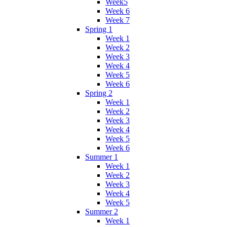
Week5
Week 6
Week 7
Spring 1
Week 1
Week 2
Week 3
Week 4
Week 5
Week 6
Spring 2
Week 1
Week 2
Week 3
Week 4
Week 5
Week 6
Summer 1
Week 1
Week 2
Week 3
Week 4
Week 5
Summer 2
Week 1