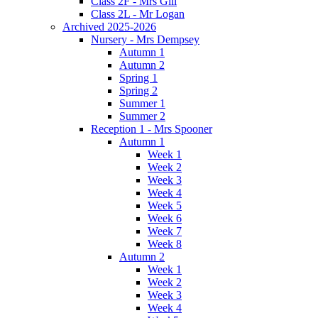
Class 2F - Mrs Gill
Class 2L - Mr Logan
Archived 2025-2026
Nursery - Mrs Dempsey
Autumn 1
Autumn 2
Spring 1
Spring 2
Summer 1
Summer 2
Reception 1 - Mrs Spooner
Autumn 1
Week 1
Week 2
Week 3
Week 4
Week 5
Week 6
Week 7
Week 8
Autumn 2
Week 1
Week 2
Week 3
Week 4