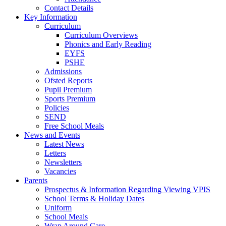
Contact Details
Key Information
Curriculum
Curriculum Overviews
Phonics and Early Reading
EYFS
PSHE
Admissions
Ofsted Reports
Pupil Premium
Sports Premium
Policies
SEND
Free School Meals
News and Events
Latest News
Letters
Newsletters
Vacancies
Parents
Prospectus & Information Regarding Viewing VPIS
School Terms & Holiday Dates
Uniform
School Meals
Wrap Around Care