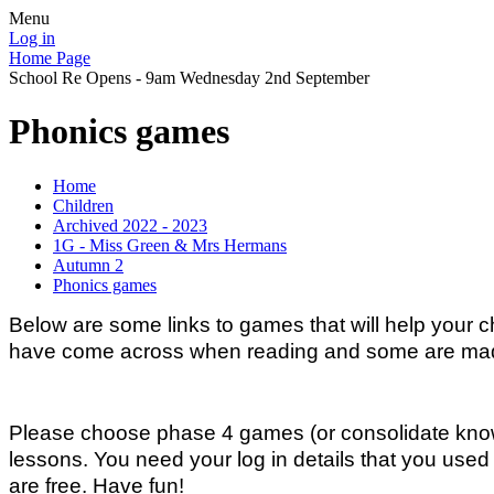
Menu
Log in
Home Page
School Re Opens - 9am Wednesday 2nd September
Phonics games
Home
Children
Archived 2022 - 2023
1G - Miss Green & Mrs Hermans
Autumn 2
Phonics games
Below are some links to games that will help your 
have come across when reading and some are made-
Please choose phase 4 games (or consolidate know
lessons. You need your log in details that you used 
are free. Have fun!