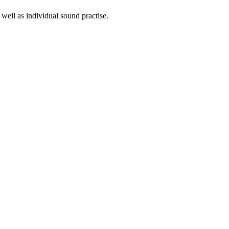
well as individual sound practise.