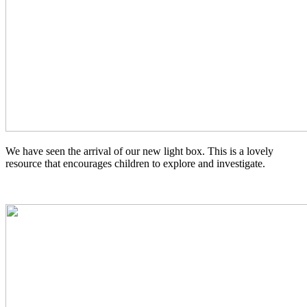
We have seen the arrival of our new light box. This is a lovely
resource that encourages children to explore and investigate.