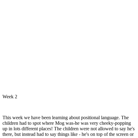
Week 2
This week we have been learning about positional language. The
children had to spot where Mog was-he was very cheeky-popping
up in lots different places! The children were not allowed to say he's
there, but instead had to say things like - he's on top of the screen or