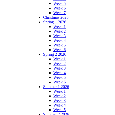
Week 5
Week 6
Week 7
Christmas 2025
Spring 1 2026
Week 1
Week 2
Week 3
Week 4
Week 5
Week 6
Spring 2 2026
Week 1
Week 2
Week 3
Week 4
Week 5
Week 6
Summer 1 2026
Week 1
Week 2
Week 3
Week 4
Week 5
Summer 2 2026