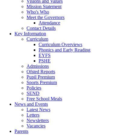
Visions and Values
Mission Statement
Who's Who
Meet the Governors
Attendance
Contact Details
Key Information
Curriculum
Curriculum Overviews
Phonics and Early Reading
EYFS
PSHE
Admissions
Ofsted Reports
Pupil Premium
Sports Premium
Policies
SEND
Free School Meals
News and Events
Latest News
Letters
Newsletters
Vacancies
Parents