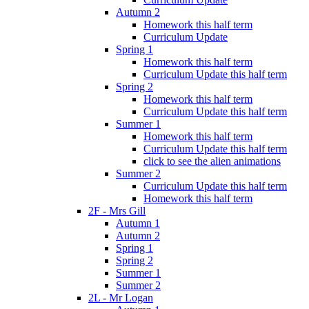
Autumn 2
Homework this half term
Curriculum Update
Spring 1
Homework this half term
Curriculum Update this half term
Spring 2
Homework this half term
Curriculum Update this half term
Summer 1
Homework this half term
Curriculum Update this half term
click to see the alien animations
Summer 2
Curriculum Update this half term
Homework this half term
2F - Mrs Gill
Autumn 1
Autumn 2
Spring 1
Spring 2
Summer 1
Summer 2
2L - Mr Logan