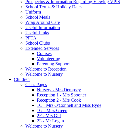
Prospectus & Information Regarding Viewing VPIS
School Terms & Holiday Dates
Uniform
School Meals
Wrap Around Care
Useful Information
Useful Links
PFTA
School Clubs
Extended Services
Courses
Volunteering
Parenting Support
Welcome to Reception
Welcome to Nursery
Children
Class Pages
Nursery - Mrs Dempsey
Reception 1 - Mrs Spooner
Reception 2 - Mrs Cook
1C - Mrs O'Connell and Miss Ryde
1G - Miss Green
2F - Mrs Gill
2L - Mr Logan
Welcome to Nursery