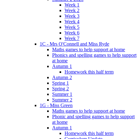
Week 1
Week 2
Week 3
Week 4
Week 5
Week 6
Week 7
1C - Mrs O'Connell and Miss Ryde
Maths games to help support at home
Phonics and spelling games to help support
at home
Autumn 1
Homework this half term
Autumn 2
Spring 1
Spring 2
Summer 1
Summer 2
1G - Miss Green
Maths games to help support at home
Phonic and spelling games to help support
at home
Autumn 1
Homework this half term
Curriculum Update