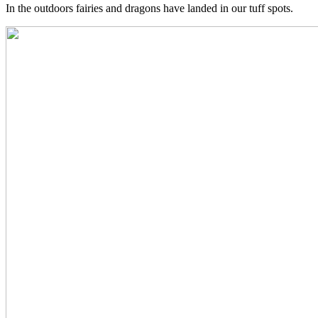
In the outdoors fairies and dragons have landed in our tuff spots.