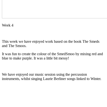
Week 4
This week we have enjoyed work based on the book The Smeds
and The Smoos.
It was fun to create the colour of the SmedSmoo by mixing red and
blue to make purple. It was a little bit messy!
We have enjoyed our music session using the percussion
instruments, whilst singing Laurie Berliner songs linked to Winter.