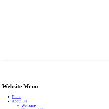
Website Menu
Home
About Us
Welcome