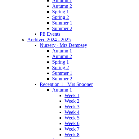
Autumn 1
Autumn 2
Spring 1
Spring 2
Summer 1
Summer 2
PE Events
Archived 2024 - 2025
Nursery - Mrs Dempsey
Autumn 1
Autumn 2
Spring 1
Spring 2
Summer 1
Summer 2
Reception 1 - Mrs Spooner
Autumn 1
Week 1
Week 2
Week 3
Week 4
Week 5
Week 6
Week 7
Week 8