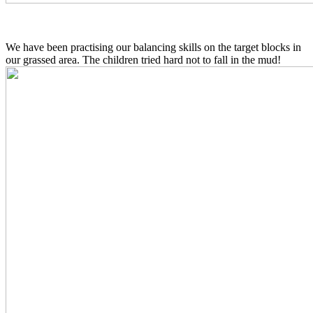
We have been practising our balancing skills on the target blocks in
our grassed area. The children tried hard not to fall in the mud!