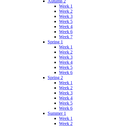
Autumn 2
Week 1
Week 2
Week 3
Week 5
Week 4
Week 6
Week 7
Spring 1
Week 1
Week 2
Week 3
Week 4
Week 5
Week 6
Spring 2
Week 1
Week 2
Week 3
Week 4
Week 5
Week 6
Summer 1
Week 1
Week 2