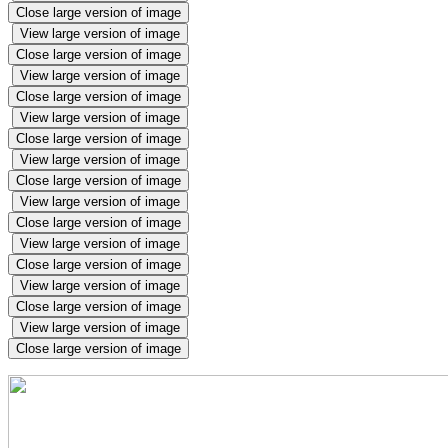
Close large version of image
View large version of image
Close large version of image
View large version of image
Close large version of image
View large version of image
Close large version of image
View large version of image
Close large version of image
View large version of image
Close large version of image
View large version of image
Close large version of image
View large version of image
Close large version of image
View large version of image
Close large version of image