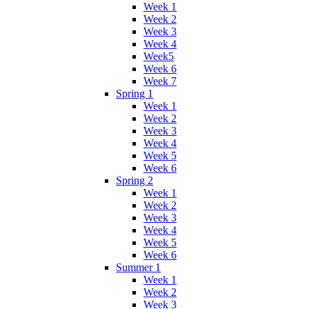
Week 1
Week 2
Week 3
Week 4
Week5
Week 6
Week 7
Spring 1
Week 1
Week 2
Week 3
Week 4
Week 5
Week 6
Spring 2
Week 1
Week 2
Week 3
Week 4
Week 5
Week 6
Summer 1
Week 1
Week 2
Week 3