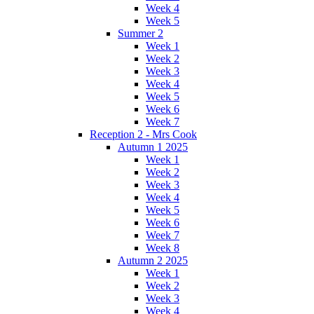
Week 4
Week 5
Summer 2
Week 1
Week 2
Week 3
Week 4
Week 5
Week 6
Week 7
Reception 2 - Mrs Cook
Autumn 1 2025
Week 1
Week 2
Week 3
Week 4
Week 5
Week 6
Week 7
Week 8
Autumn 2 2025
Week 1
Week 2
Week 3
Week 4