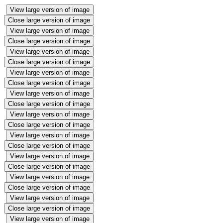
View large version of image
Close large version of image
View large version of image
Close large version of image
View large version of image
Close large version of image
View large version of image
Close large version of image
View large version of image
Close large version of image
View large version of image
Close large version of image
View large version of image
Close large version of image
View large version of image
Close large version of image
View large version of image
Close large version of image
View large version of image
Close large version of image
View large version of image