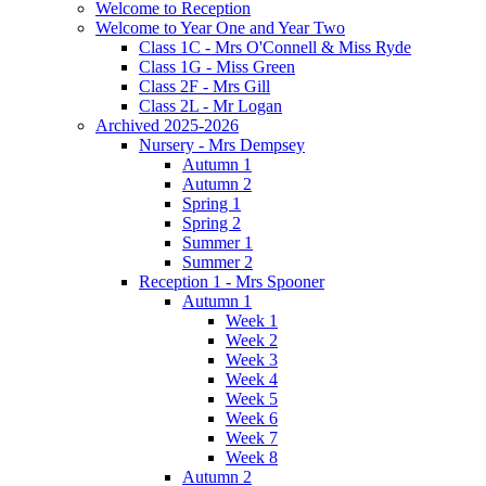
Welcome to Reception
Welcome to Year One and Year Two
Class 1C - Mrs O'Connell & Miss Ryde
Class 1G - Miss Green
Class 2F - Mrs Gill
Class 2L - Mr Logan
Archived 2025-2026
Nursery - Mrs Dempsey
Autumn 1
Autumn 2
Spring 1
Spring 2
Summer 1
Summer 2
Reception 1 - Mrs Spooner
Autumn 1
Week 1
Week 2
Week 3
Week 4
Week 5
Week 6
Week 7
Week 8
Autumn 2