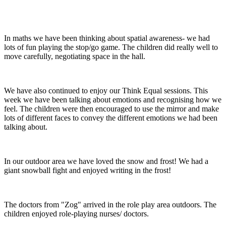
In maths we have been thinking about spatial awareness- we had
lots of fun playing the stop/go game. The children did really well to
move carefully, negotiating space in the hall.
We have also continued to enjoy our Think Equal sessions. This
week we have been talking about emotions and recognising how we
feel. The children were then encouraged to use the mirror and make
lots of different faces to convey the different emotions we had been
talking about.
In our outdoor area we have loved the snow and frost! We had a
giant snowball fight and enjoyed writing in the frost!
The doctors from "Zog" arrived in the role play area outdoors. The
children enjoyed role-playing nurses/ doctors.