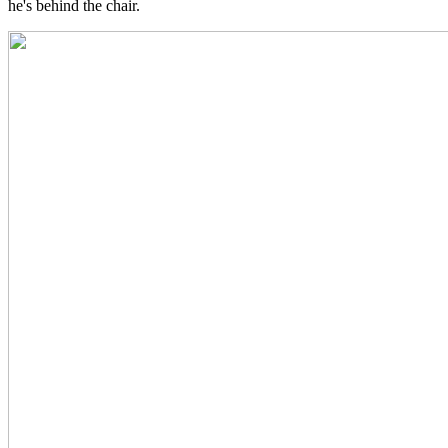
he's behind the chair.