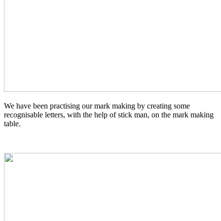
We have been practising our mark making by creating some
recognisable letters, with the help of stick man, on the mark making
table.