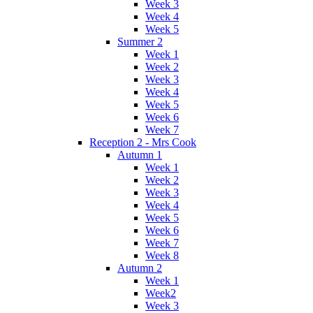
Week 3
Week 4
Week 5
Summer 2
Week 1
Week 2
Week 3
Week 4
Week 5
Week 6
Week 7
Reception 2 - Mrs Cook
Autumn 1
Week 1
Week 2
Week 3
Week 4
Week 5
Week 6
Week 7
Week 8
Autumn 2
Week 1
Week2
Week 3