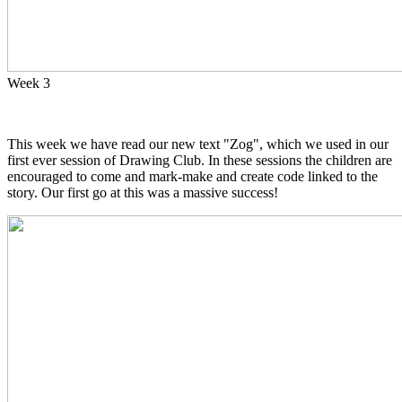
Week 3
This week we have read our new text "Zog", which we used in our
first ever session of Drawing Club. In these sessions the children are
encouraged to come and mark-make and create code linked to the
story. Our first go at this was a massive success!