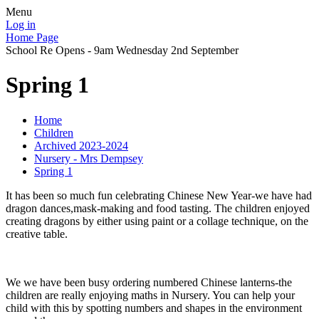
Menu
Log in
Home Page
School Re Opens - 9am Wednesday 2nd September
Spring 1
Home
Children
Archived 2023-2024
Nursery - Mrs Dempsey
Spring 1
It has been so much fun celebrating Chinese New Year-we have had
dragon dances,mask-making and food tasting. The children enjoyed
creating dragons by either using paint or a collage technique, on the
creative table.
We we have been busy ordering numbered Chinese lanterns-the
children are really enjoying maths in Nursery. You can help your
child with this by spotting numbers and shapes in the environment