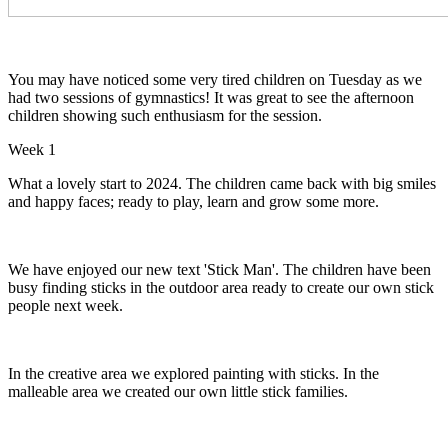
You may have noticed some very tired children on Tuesday as we
had two sessions of gymnastics! It was great to see the afternoon
children showing such enthusiasm for the session.
Week 1
What a lovely start to 2024. The children came back with big smiles
and happy faces; ready to play, learn and grow some more.
We have enjoyed our new text 'Stick Man'. The children have been
busy finding sticks in the outdoor area ready to create our own stick
people next week.
In the creative area we explored painting with sticks. In the
malleable area we created our own little stick families.