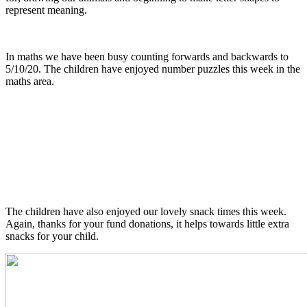
represent meaning.
In maths we have been busy counting forwards and backwards to
5/10/20. The children have enjoyed number puzzles this week in the
maths area.
The children have also enjoyed our lovely snack times this week.
Again, thanks for your fund donations, it helps towards little extra
snacks for your child.