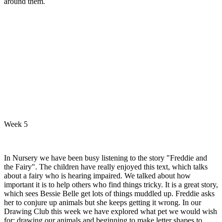
around them.
Week 5
In Nursery we have been busy listening to the story "Freddie and
the Fairy". The children have really enjoyed this text, which talks
about a fairy who is hearing impaired. We talked about how
important it is to help others who find things tricky. It is a great story,
which sees Bessie Belle get lots of things muddled up. Freddie asks
her to conjure up animals but she keeps getting it wrong. In our
Drawing Club this week we have explored what pet we would wish
for; drawing our animals and beginning to make letter shapes to