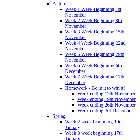
Autumn 2
Week 1 Week Beginning 1st
November
Week 2 Week Beginning 8th
November
Week 3 Week Beginning 15th
November
Week 4 Week Beginning 22nd
November
Week 5 Week Beginning 29th
November
Week 6 Week Beginning 6th
December
Week 7 Week Beginning 17th
December
Homework - Be in it to win it!
Week ending 12th November
Week ending 19th November
Week ending 26th November
Week ending 3rd December
Spring 1
Week 2 week beginning 10th
January
Week 3 week beginning 17th
January