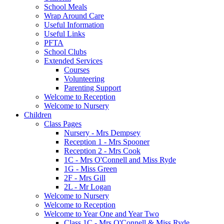
School Meals
Wrap Around Care
Useful Information
Useful Links
PFTA
School Clubs
Extended Services
Courses
Volunteering
Parenting Support
Welcome to Reception
Welcome to Nursery
Children
Class Pages
Nursery - Mrs Dempsey
Reception 1 - Mrs Spooner
Reception 2 - Mrs Cook
1C - Mrs O'Connell and Miss Ryde
1G - Miss Green
2F - Mrs Gill
2L - Mr Logan
Welcome to Nursery
Welcome to Reception
Welcome to Year One and Year Two
Class 1C - Mrs O'Connell & Miss Ryde