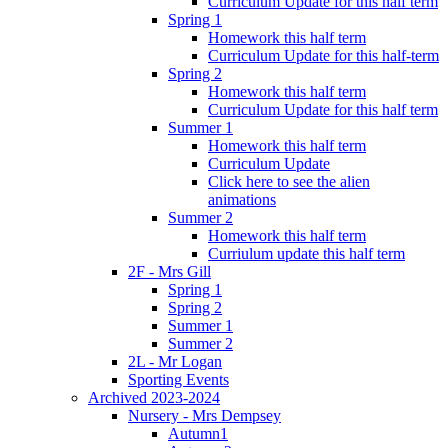
Curriculum Update for this half term
Spring 1
Homework this half term
Curriculum Update for this half-term
Spring 2
Homework this half term
Curriculum Update for this half term
Summer 1
Homework this half term
Curriculum Update
Click here to see the alien
animations
Summer 2
Homework this half term
Curriulum update this half term
2F - Mrs Gill
Spring 1
Spring 2
Summer 1
Summer 2
2L - Mr Logan
Sporting Events
Archived 2023-2024
Nursery - Mrs Dempsey
Autumn1