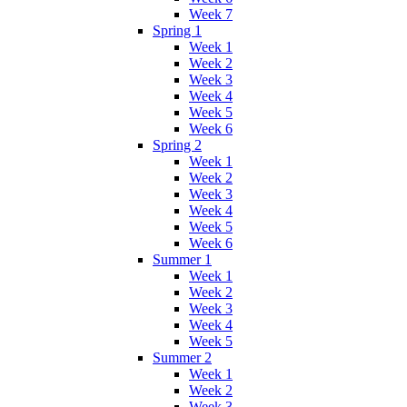
Week 7
Spring 1
Week 1
Week 2
Week 3
Week 4
Week 5
Week 6
Spring 2
Week 1
Week 2
Week 3
Week 4
Week 5
Week 6
Summer 1
Week 1
Week 2
Week 3
Week 4
Week 5
Summer 2
Week 1
Week 2
Week 3