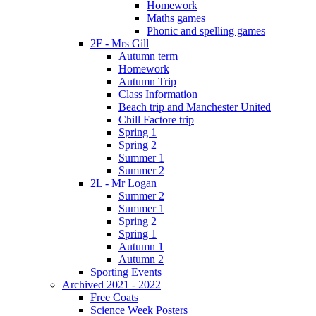
Homework
Maths games
Phonic and spelling games
2F - Mrs Gill
Autumn term
Homework
Autumn Trip
Class Information
Beach trip and Manchester United
Chill Factore trip
Spring 1
Spring 2
Summer 1
Summer 2
2L - Mr Logan
Summer 2
Summer 1
Spring 2
Spring 1
Autumn 1
Autumn 2
Sporting Events
Archived 2021 - 2022
Free Coats
Science Week Posters