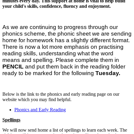
minutes every day. This support at home is vital to help build
your child's skills, confidence, fluency and enjoyment.
As we are continuing to progress through our
phonics scheme, the phonic sheet we are sending
home for homework has a slightly different format.
There is now a lot more emphasis on practising
reading skills, understanding what the word
means and spelling. Please complete them in
PENCIL
and put them back in the reading folder
ready to be marked for the following
Tuesday.
Below is the link to the phonics and early reading page on our
website which you may find helpful.
Phonics and Early Reading
Spellings
We will now send home a list of spellings to learn each week. The