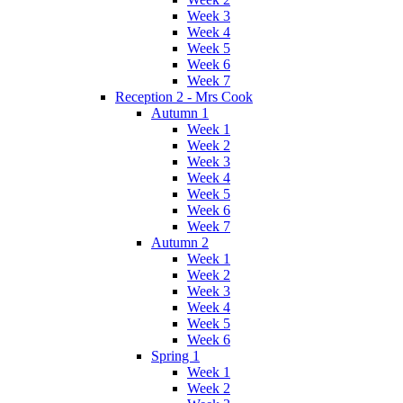
Week 3
Week 4
Week 5
Week 6
Week 7
Reception 2 - Mrs Cook
Autumn 1
Week 1
Week 2
Week 3
Week 4
Week 5
Week 6
Week 7
Autumn 2
Week 1
Week 2
Week 3
Week 4
Week 5
Week 6
Spring 1
Week 1
Week 2