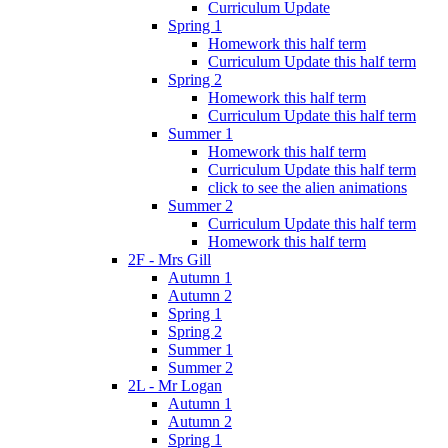
Curriculum Update
Spring 1
Homework this half term
Curriculum Update this half term
Spring 2
Homework this half term
Curriculum Update this half term
Summer 1
Homework this half term
Curriculum Update this half term
click to see the alien animations
Summer 2
Curriculum Update this half term
Homework this half term
2F - Mrs Gill
Autumn 1
Autumn 2
Spring 1
Spring 2
Summer 1
Summer 2
2L - Mr Logan
Autumn 1
Autumn 2
Spring 1