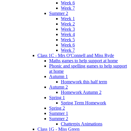
Week 6
Week 7
Summer 2
Week 1
Week 2
Week 3
Week 4
Week 5
Week 6
Week 7
Class 1C - Mrs O'Connell and Miss Ryde
Maths games to help support at home
Phonic and spelling games to help support
at home
Autumn 1
Homework this half term
Autumn 2
Homework Autumn 2
Spring 1
Spring Term Homework
Spring 2
Summer 1
Summer 2
Chatterpix Animations
Class 1G - Miss Green