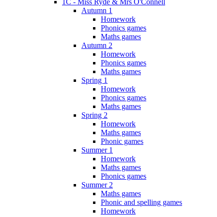
1C - Miss Ryde & Mrs O'Connell
Autumn 1
Homework
Phonics games
Maths games
Autumn 2
Homework
Phonics games
Maths games
Spring 1
Homework
Phonics games
Maths games
Spring 2
Homework
Maths games
Phonic games
Summer 1
Homework
Maths games
Phonics games
Summer 2
Maths games
Phonic and spelling games
Homework