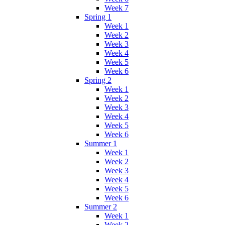
Week 7
Spring 1
Week 1
Week 2
Week 3
Week 4
Week 5
Week 6
Spring 2
Week 1
Week 2
Week 3
Week 4
Week 5
Week 6
Summer 1
Week 1
Week 2
Week 3
Week 4
Week 5
Week 6
Summer 2
Week 1
Week 2