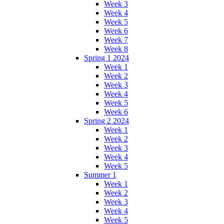
Week 3
Week 4
Week 5
Week 6
Week 7
Week 8
Spring 1 2024
Week 1
Week 2
Week 3
Week 4
Week 5
Week 6
Spring 2 2024
Week 1
Week 2
Week 3
Week 4
Week 5
Summer 1
Week 1
Week 2
Week 3
Week 4
Week 5