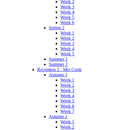
Week 2
Week 3
Week 4
Week 5
Week 6
Spring 2
Week 1
Week 2
Week 3
Week 4
Week 5
Summer 1
Summer 2
Reception 2 - Mrs Cook
Autumn 1
Week 1
Week 2
Week 3
Week 4
Week 5
Week 6
Week 7
Autumn 2
Week 1
Week 2