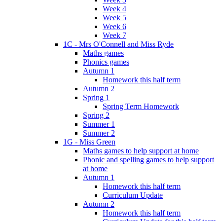
Week 4
Week 5
Week 6
Week 7
1C - Mrs O'Connell and Miss Ryde
Maths games
Phonics games
Autumn 1
Homework this half term
Autumn 2
Spring 1
Spring Term Homework
Spring 2
Summer 1
Summer 2
1G - Miss Green
Maths games to help support at home
Phonic and spelling games to help support
at home
Autumn 1
Homework this half term
Curriculum Update
Autumn 2
Homework this half term