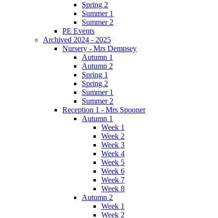
Spring 2
Summer 1
Summer 2
PE Events
Archived 2024 - 2025
Nursery - Mrs Dempsey
Autumn 1
Autumn 2
Spring 1
Spring 2
Summer 1
Summer 2
Reception 1 - Mrs Spooner
Autumn 1
Week 1
Week 2
Week 3
Week 4
Week 5
Week 6
Week 7
Week 8
Autumn 2
Week 1
Week 2