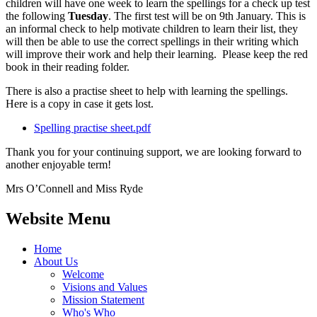
children will have one week to learn the spellings for a check up test
the following
Tuesday
. The first test will be on 9th January. This is
an informal check to help motivate children to learn their list, they
will then be able to use the correct spellings in their writing which
will improve their work and help their learning. Please keep the red
book in their reading folder.
There is also a practise sheet to help with learning the spellings.
Here is a copy in case it gets lost.
Spelling practise sheet.pdf
Thank you for your continuing support, we are looking forward to
another enjoyable term!
Mrs O’Connell and Miss Ryde
Website Menu
Home
About Us
Welcome
Visions and Values
Mission Statement
Who's Who