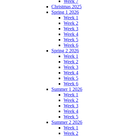
Week 7
Christmas 2025
Spring 1 2026
Week 1
Week 2
Week 3
Week 4
Week 5
Week 6
Spring 2 2026
Week 1
Week 2
Week 3
Week 4
Week 5
Week 6
Summer 1 2026
Week 1
Week 2
Week 3
Week 4
Week 5
Summer 2 2026
Week 1
Week 2