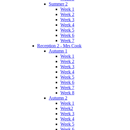
Summer 2
Week 1
Week 2
Week 3
Week 4
Week 5
Week 6
Week 7
Reception 2 - Mrs Cook
Autumn 1
Week 1
Week 2
Week 3
Week 4
Week 5
Week 6
Week 7
Week 8
Autumn 2
Week 1
Week2
Week 3
Week 4
Week 5
Week 6