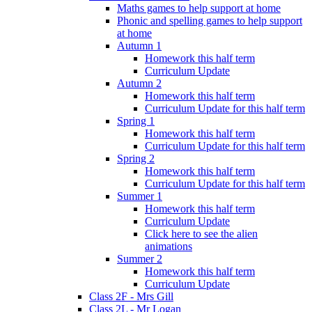
Maths games to help support at home
Phonic and spelling games to help support
at home
Autumn 1
Homework this half term
Curriculum Update
Autumn 2
Homework this half term
Curriculum Update for this half term
Spring 1
Homework this half term
Curriculum Update for this half term
Spring 2
Homework this half term
Curriculum Update for this half term
Summer 1
Homework this half term
Curriculum Update
Click here to see the alien
animations
Summer 2
Homework this half term
Curriculum Update
Class 2F - Mrs Gill
Class 2L - Mr Logan