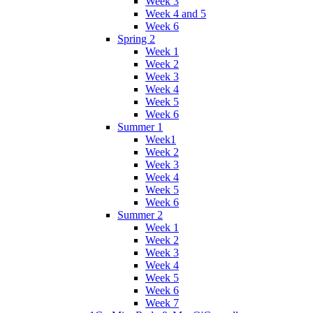
Week 3
Week 4 and 5
Week 6
Spring 2
Week 1
Week 2
Week 3
Week 4
Week 5
Week 6
Summer 1
Week1
Week 2
Week 3
Week 4
Week 5
Week 6
Summer 2
Week 1
Week 2
Week 3
Week 4
Week 5
Week 6
Week 7