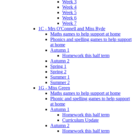
Week 3
Week 4
Week 5
Week 6
Week 7
1C - Mrs O'Connell and Miss Ryde
Maths games to help support at home
Phonics and spelling games to help support
at home
Autumn 1
Homework this half term
Autumn 2
Spring 1
Spring 2
Summer 1
Summer 2
1G - Miss Green
Maths games to help support at home
Phonic and spelling games to help support
at home
Autumn 1
Homework this half term
Curriculum Update
Autumn 2
Homework this half term