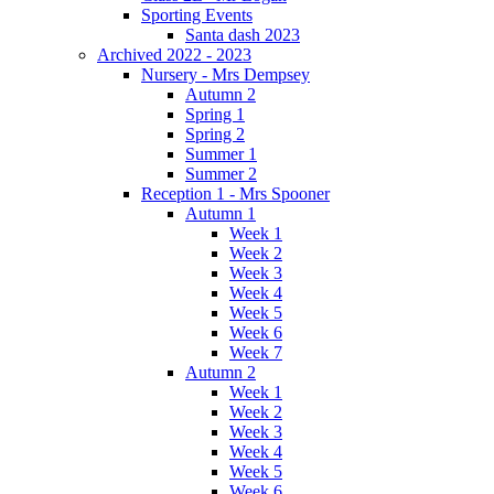
Sporting Events
Santa dash 2023
Archived 2022 - 2023
Nursery - Mrs Dempsey
Autumn 2
Spring 1
Spring 2
Summer 1
Summer 2
Reception 1 - Mrs Spooner
Autumn 1
Week 1
Week 2
Week 3
Week 4
Week 5
Week 6
Week 7
Autumn 2
Week 1
Week 2
Week 3
Week 4
Week 5
Week 6