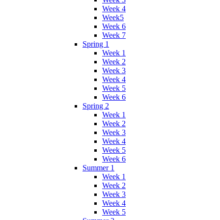
Week 4
Week5
Week 6
Week 7
Spring 1
Week 1
Week 2
Week 3
Week 4
Week 5
Week 6
Spring 2
Week 1
Week 2
Week 3
Week 4
Week 5
Week 6
Summer 1
Week 1
Week 2
Week 3
Week 4
Week 5