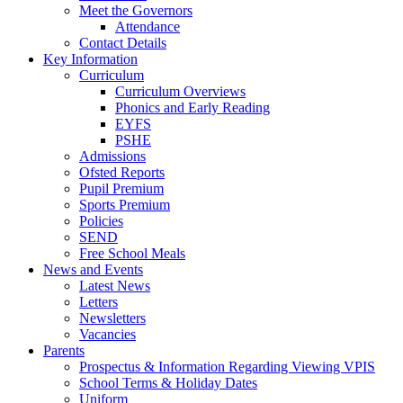
Meet the Governors
Attendance
Contact Details
Key Information
Curriculum
Curriculum Overviews
Phonics and Early Reading
EYFS
PSHE
Admissions
Ofsted Reports
Pupil Premium
Sports Premium
Policies
SEND
Free School Meals
News and Events
Latest News
Letters
Newsletters
Vacancies
Parents
Prospectus & Information Regarding Viewing VPIS
School Terms & Holiday Dates
Uniform