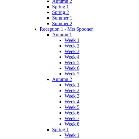
Autumn 2
Spring 1
Spring 2
Summer 1
Summer 2
Reception 1 - Mrs Spooner
Autumn 1
Week 1
Week 2
Week 3
Week 4
Week 5
Week 6
Week 7
Autumn 2
Week 1
Week 2
Week 3
Week 4
Week 5
Week 6
Week 7
Week 8
Spring 1
Week 1