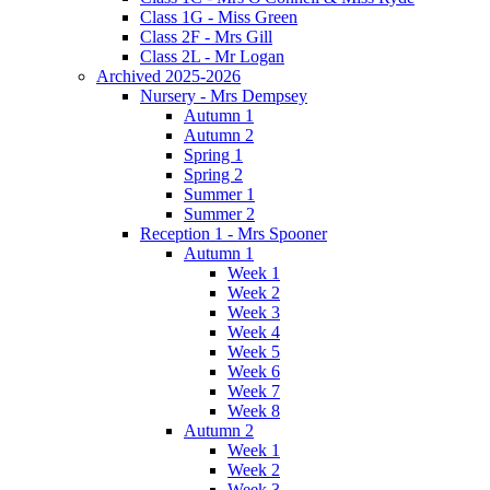
Class 1G - Miss Green
Class 2F - Mrs Gill
Class 2L - Mr Logan
Archived 2025-2026
Nursery - Mrs Dempsey
Autumn 1
Autumn 2
Spring 1
Spring 2
Summer 1
Summer 2
Reception 1 - Mrs Spooner
Autumn 1
Week 1
Week 2
Week 3
Week 4
Week 5
Week 6
Week 7
Week 8
Autumn 2
Week 1
Week 2
Week 3