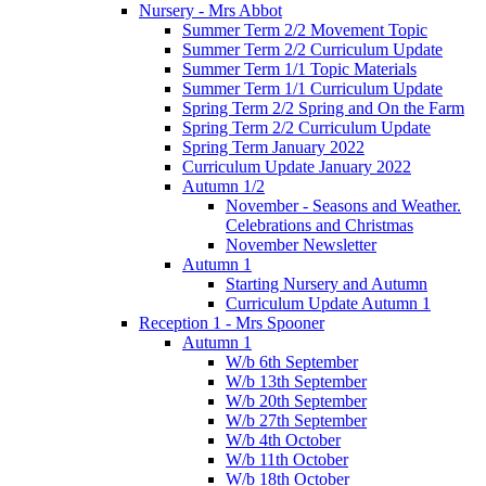
Nursery - Mrs Abbot
Summer Term 2/2 Movement Topic
Summer Term 2/2 Curriculum Update
Summer Term 1/1 Topic Materials
Summer Term 1/1 Curriculum Update
Spring Term 2/2 Spring and On the Farm
Spring Term 2/2 Curriculum Update
Spring Term January 2022
Curriculum Update January 2022
Autumn 1/2
November - Seasons and Weather.
Celebrations and Christmas
November Newsletter
Autumn 1
Starting Nursery and Autumn
Curriculum Update Autumn 1
Reception 1 - Mrs Spooner
Autumn 1
W/b 6th September
W/b 13th September
W/b 20th September
W/b 27th September
W/b 4th October
W/b 11th October
W/b 18th October