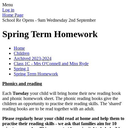
Menu
Log in
Home Page
School Re Opens - 9am Wednesday 2nd September
Spring Term Homework
Home
Children
Archived 2023-2024
Class 1C - Mrs O'Connell and Miss Ryde
Spring 1
Spring Term Homework
Phonics and reading
Each
Tuesday
your child will bring home their new reading book
and phonic homework sheet. The phonic reading books give the
children an opportunity to practise their reading skills. The 'shared'
reading books are to be read together with an adult.
Please regularly hear your child read at home and help them to
practise their reading skills - we ask that families aim for 10