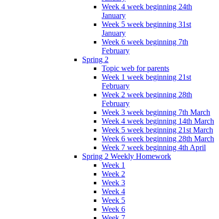
Week 4 week beginning 24th
January
Week 5 week beginning 31st
January
Week 6 week beginning 7th
February
Spring 2
Topic web for parents
Week 1 week beginning 21st
February
Week 2 week beginning 28th
February
Week 3 week beginning 7th March
Week 4 week beginning 14th March
Week 5 week beginning 21st March
Week 6 week beginning 28th March
Week 7 week beginning 4th April
Spring 2 Weekly Homework
Week 1
Week 2
Week 3
Week 4
Week 5
Week 6
Week 7