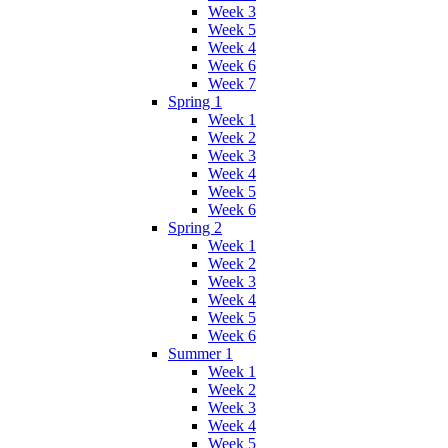
Week 3
Week 5
Week 4
Week 6
Week 7
Spring 1
Week 1
Week 2
Week 3
Week 4
Week 5
Week 6
Spring 2
Week 1
Week 2
Week 3
Week 4
Week 5
Week 6
Summer 1
Week 1
Week 2
Week 3
Week 4
Week 5