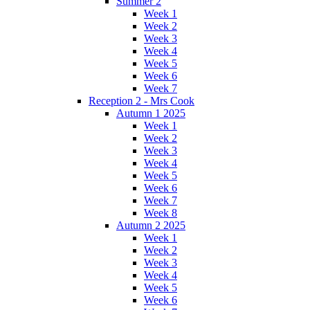
Summer 2
Week 1
Week 2
Week 3
Week 4
Week 5
Week 6
Week 7
Reception 2 - Mrs Cook
Autumn 1 2025
Week 1
Week 2
Week 3
Week 4
Week 5
Week 6
Week 7
Week 8
Autumn 2 2025
Week 1
Week 2
Week 3
Week 4
Week 5
Week 6