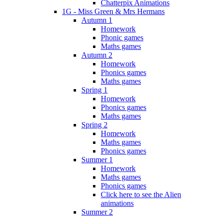
Chatterpix Animations
1G - Miss Green & Mrs Hermans
Autumn 1
Homework
Phonic games
Maths games
Autumn 2
Homework
Phonics games
Maths games
Spring 1
Homework
Phonics games
Maths games
Spring 2
Homework
Maths games
Phonics games
Summer 1
Homework
Maths games
Phonics games
Click here to see the Alien
animations
Summer 2