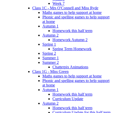
Week 7
Class 1C - Mrs O'Connell and Miss Ryde
Maths games to help support at home
Phonic and spelling games to help support
at home
Autumn 1
Homework this half term
Autumn 2
Homework Autumn 2
Spring 1
Spring Term Homework
Spring 2
Summer 1
Summer 2
Chatterpix Animations
Class 1G - Miss Green
Maths games to help support at home
Phonic and spelling games to help support
at home
Autumn 1
Homework this half term
Curriculum Update
Autumn 2
Homework this half term
Curriculum Update for this half term