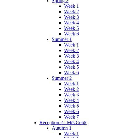
Spring 2
Week 1
Week 2
Week 3
Week 4
Week 5
Week 6
Summer 1
Week 1
Week 2
Week 3
Week 4
Week 5
Week 6
Summer 2
Week 1
Week 2
Week 3
Week 4
Week 5
Week 6
Week 7
Reception 2 - Mrs Cook
Autumn 1
Week 1