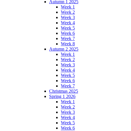
Autumn 1 2025
Week 1
Week 2
Week 3
Week 4
Week 5
Week 6
Week 7
Week 8
Autumn 2 2025
Week 1
Week 2
Week 3
Week 4
Week 5
Week 6
Week 7
Christmas 2025
Spring 1 2026
Week 1
Week 2
Week 3
Week 4
Week 5
Week 6