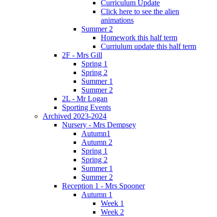
Curriculum Update
Click here to see the alien
animations
Summer 2
Homework this half term
Curriulum update this half term
2F - Mrs Gill
Spring 1
Spring 2
Summer 1
Summer 2
2L - Mr Logan
Sporting Events
Archived 2023-2024
Nursery - Mrs Dempsey
Autumn1
Autumn 2
Spring 1
Spring 2
Summer 1
Summer 2
Reception 1 - Mrs Spooner
Autumn 1
Week 1
Week 2