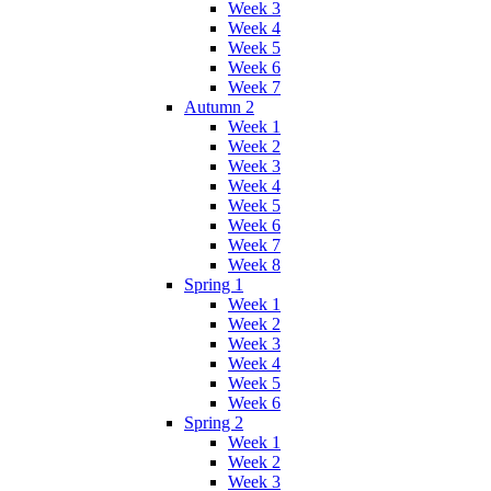
Week 3
Week 4
Week 5
Week 6
Week 7
Autumn 2
Week 1
Week 2
Week 3
Week 4
Week 5
Week 6
Week 7
Week 8
Spring 1
Week 1
Week 2
Week 3
Week 4
Week 5
Week 6
Spring 2
Week 1
Week 2
Week 3