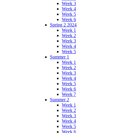
Week 3
Week 4
Week 5
Week 6
Spring 2 2024
Week 1
Week 2
Week 3
Week 4
Week 5
Summer 1
Week 1
Week 2
Week 3
Week 4
Week 5
Week 6
Week 7
Summer 2
Week 1
Week 2
Week 3
Week 4
Week 5
Week 6