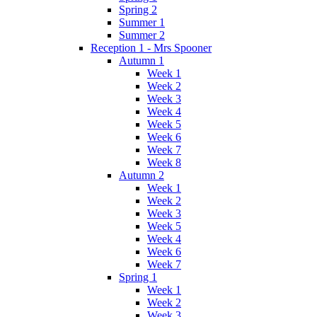
Spring 2
Summer 1
Summer 2
Reception 1 - Mrs Spooner
Autumn 1
Week 1
Week 2
Week 3
Week 4
Week 5
Week 6
Week 7
Week 8
Autumn 2
Week 1
Week 2
Week 3
Week 5
Week 4
Week 6
Week 7
Spring 1
Week 1
Week 2
Week 3