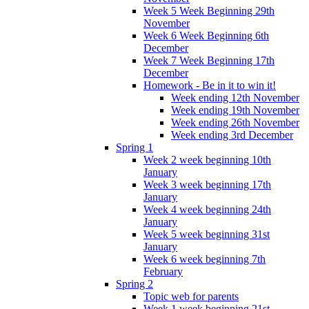
Week 5 Week Beginning 29th
November
Week 6 Week Beginning 6th
December
Week 7 Week Beginning 17th
December
Homework - Be in it to win it!
Week ending 12th November
Week ending 19th November
Week ending 26th November
Week ending 3rd December
Spring 1
Week 2 week beginning 10th
January
Week 3 week beginning 17th
January
Week 4 week beginning 24th
January
Week 5 week beginning 31st
January
Week 6 week beginning 7th
February
Spring 2
Topic web for parents
Week 1 week beginning 21st