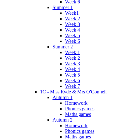
Week 6
Summer 1
Week1
Week 2
Week 3
Week 4
Week 5
Week 6
Summer 2
Week 1
Week 2
Week 3
Week 4
Week 5
Week 6
Week 7
1C - Miss Ryde & Mrs O'Connell
Autumn 1
Homework
Phonics games
Maths games
Autumn 2
Homework
Phonics games
Maths games