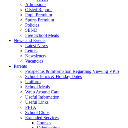
Admissions
Ofsted Reports
Pupil Premium
Sports Premium
Policies
SEND
Free School Meals
News and Events
Latest News
Letters
Newsletters
Vacancies
Parents
Prospectus & Information Regarding Viewing VPIS
School Terms & Holiday Dates
Uniform
School Meals
Wrap Around Care
Useful Information
Useful Links
PFTA
School Clubs
Extended Services
Courses
Volunteering