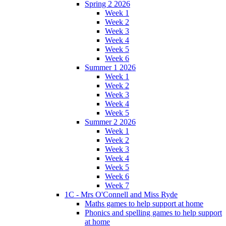
Spring 2 2026
Week 1
Week 2
Week 3
Week 4
Week 5
Week 6
Summer 1 2026
Week 1
Week 2
Week 3
Week 4
Week 5
Summer 2 2026
Week 1
Week 2
Week 3
Week 4
Week 5
Week 6
Week 7
1C - Mrs O'Connell and Miss Ryde
Maths games to help support at home
Phonics and spelling games to help support
at home