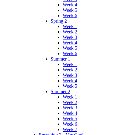
Week 4
Week 5
Week 6
Spring 2
Week 1
Week 2
Week 3
Week 4
Week 5
Week 6
Summer 1
Week 1
Week 2
Week 3
Week 4
Week 5
Summer 2
Week 1
Week 2
Week 3
Week 4
Week 5
Week 6
Week 7
Reception 2 - Mrs Cook