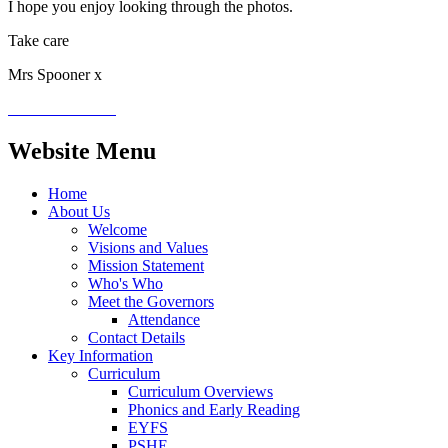
I hope you enjoy looking through the photos.
Take care
Mrs Spooner x
Website Menu
Home
About Us
Welcome
Visions and Values
Mission Statement
Who's Who
Meet the Governors
Attendance
Contact Details
Key Information
Curriculum
Curriculum Overviews
Phonics and Early Reading
EYFS
PSHE