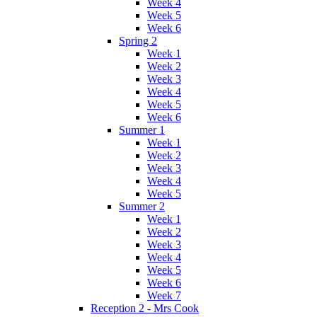
Week 4
Week 5
Week 6
Spring 2
Week 1
Week 2
Week 3
Week 4
Week 5
Week 6
Summer 1
Week 1
Week 2
Week 3
Week 4
Week 5
Summer 2
Week 1
Week 2
Week 3
Week 4
Week 5
Week 6
Week 7
Reception 2 - Mrs Cook