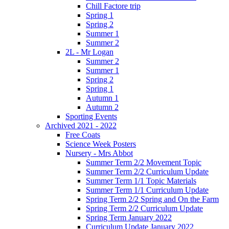
Chill Factore trip
Spring 1
Spring 2
Summer 1
Summer 2
2L - Mr Logan
Summer 2
Summer 1
Spring 2
Spring 1
Autumn 1
Autumn 2
Sporting Events
Archived 2021 - 2022
Free Coats
Science Week Posters
Nursery - Mrs Abbot
Summer Term 2/2 Movement Topic
Summer Term 2/2 Curriculum Update
Summer Term 1/1 Topic Materials
Summer Term 1/1 Curriculum Update
Spring Term 2/2 Spring and On the Farm
Spring Term 2/2 Curriculum Update
Spring Term January 2022
Curriculum Update January 2022