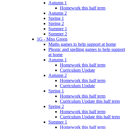
Autumn 1
Homework this half term
Autumn 2
Spring 1
Spring 2
Summer 1
Summer 2
1G - Miss Green
Maths games to help support at home
Phonic and spelling games to help support
at home
Autumn 1
Homework this half term
Curriculum Update
Autumn 2
Homework this half term
Curriculum Update
Spring 1
Homework this half term
Curriculum Update this half term
Spring 2
Homework this half term
Curriculum Update this half term
Summer 1
Homework this half term