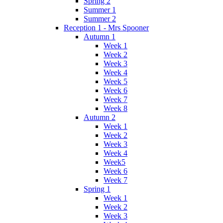
Spring 2
Summer 1
Summer 2
Reception 1 - Mrs Spooner
Autumn 1
Week 1
Week 2
Week 3
Week 4
Week 5
Week 6
Week 7
Week 8
Autumn 2
Week 1
Week 2
Week 3
Week 4
Week5
Week 6
Week 7
Spring 1
Week 1
Week 2
Week 3