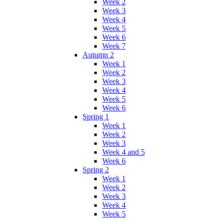
Week 2
Week 3
Week 4
Week 5
Week 6
Week 7
Autumn 2
Week 1
Week 2
Week 3
Week 4
Week 5
Week 6
Spring 1
Week 1
Week 2
Week 3
Week 4 and 5
Week 6
Spring 2
Week 1
Week 2
Week 3
Week 4
Week 5