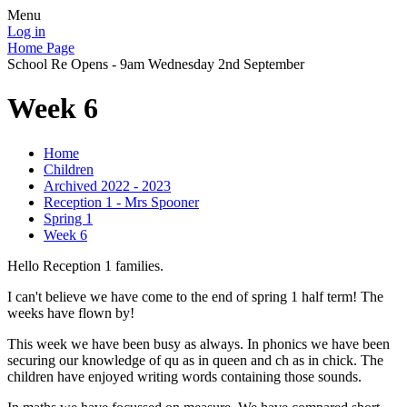
Menu
Log in
Home Page
School Re Opens - 9am Wednesday 2nd September
Week 6
Home
Children
Archived 2022 - 2023
Reception 1 - Mrs Spooner
Spring 1
Week 6
Hello Reception 1 families.
I can't believe we have come to the end of spring 1 half term! The
weeks have flown by!
This week we have been busy as always. In phonics we have been
securing our knowledge of qu as in queen and ch as in chick. The
children have enjoyed writing words containing those sounds.