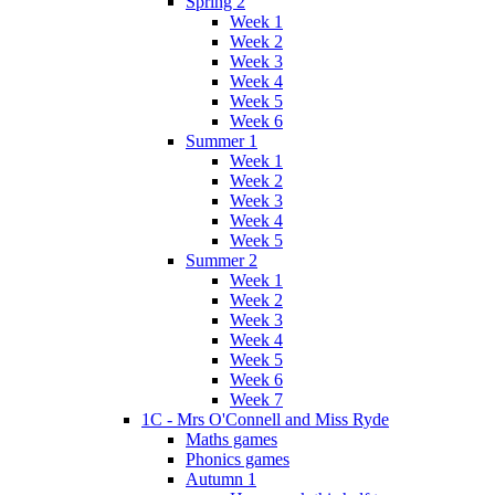
Spring 2
Week 1
Week 2
Week 3
Week 4
Week 5
Week 6
Summer 1
Week 1
Week 2
Week 3
Week 4
Week 5
Summer 2
Week 1
Week 2
Week 3
Week 4
Week 5
Week 6
Week 7
1C - Mrs O'Connell and Miss Ryde
Maths games
Phonics games
Autumn 1