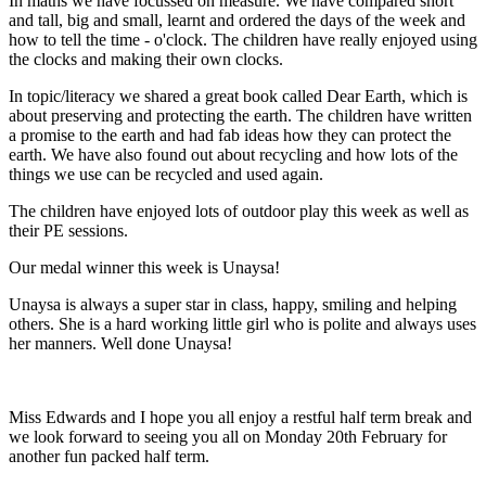
In maths we have focussed on measure. We have compared short
and tall, big and small, learnt and ordered the days of the week and
how to tell the time - o'clock. The children have really enjoyed using
the clocks and making their own clocks.
In topic/literacy we shared a great book called Dear Earth, which is
about preserving and protecting the earth. The children have written
a promise to the earth and had fab ideas how they can protect the
earth. We have also found out about recycling and how lots of the
things we use can be recycled and used again.
The children have enjoyed lots of outdoor play this week as well as
their PE sessions.
Our medal winner this week is Unaysa!
Unaysa is always a super star in class, happy, smiling and helping
others. She is a hard working little girl who is polite and always uses
her manners. Well done Unaysa!
Miss Edwards and I hope you all enjoy a restful half term break and
we look forward to seeing you all on Monday 20th February for
another fun packed half term.