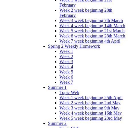
February
Week 2 week beginning 28th
February
Week 3 week beginning 7th March
Week 4 week beginning 14th March
Week 5 week beginning 21st March
Week 6 week beginning 28th March
Week 7 week beginning 4th April
Spring 2 Weekly Homework
Week 1
Week 2
Week 3
Week 4
Week 5
Week 6
Week 7
Summer 1
Topic Web
Week 1 week beginning 25th April
Week 2 week beginning 2nd May
Week 3 week beginning 9th May
Week 4 week beginning 16th May
Week 5 week beginning 23rd May
Summer 2