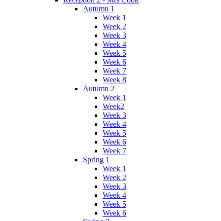
Autumn 1
Week 1
Week 2
Week 3
Week 4
Week 5
Week 6
Week 7
Week 8
Autumn 2
Week 1
Week2
Week 3
Week 4
Week 5
Week 6
Week 7
Spring 1
Week 1
Week 2
Week 3
Week 4
Week 5
Week 6