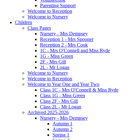
Parenting Support
Welcome to Reception
Welcome to Nursery
Children
Class Pages
Nursery - Mrs Dempsey
Reception 1 - Mrs Spooner
Reception 2 - Mrs Cook
1C - Mrs O'Connell and Miss Ryde
1G - Miss Green
2F - Mrs Gill
2L - Mr Logan
Welcome to Nursery
Welcome to Reception
Welcome to Year One and Year Two
Class 1C - Mrs O'Connell & Miss Ryde
Class 1G - Miss Green
Class 2F - Mrs Gill
Class 2L - Mr Logan
Archived 2025-2026
Nursery - Mrs Dempsey
Autumn 1
Autumn 2
Spring 1