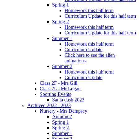
Spring 1
Homework this half term
Curriculum Update for this half term
Spring 2
Homework this half term
Curriculum Update for this half term
Summer 1
Homework this half term
Curriculum Update
Click here to see the alien
animations
Summer 2
Homework this half term
Curriculum Update
Class 2F - Mrs Gill
Class 2L - Mr Logan
Sporting Events
Santa dash 2023
Archived 2022 - 2023
Nursery - Mrs Dempsey
Autumn 2
Spring 1
Spring 2
Summer 1
Summer 2