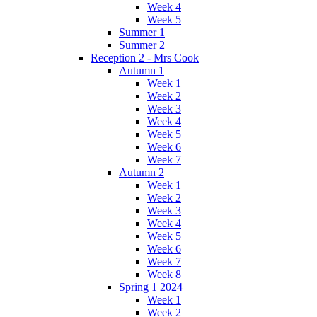
Week 4
Week 5
Summer 1
Summer 2
Reception 2 - Mrs Cook
Autumn 1
Week 1
Week 2
Week 3
Week 4
Week 5
Week 6
Week 7
Autumn 2
Week 1
Week 2
Week 3
Week 4
Week 5
Week 6
Week 7
Week 8
Spring 1 2024
Week 1
Week 2