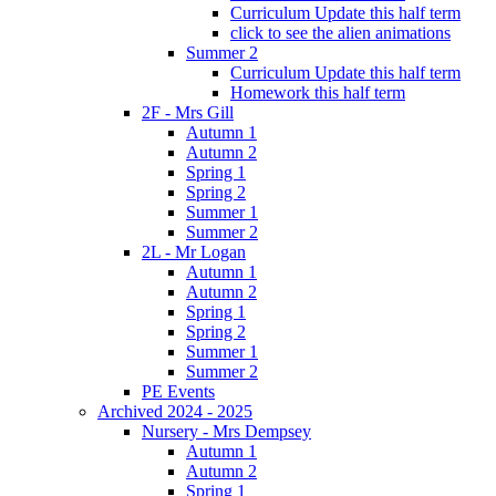
Curriculum Update this half term
click to see the alien animations
Summer 2
Curriculum Update this half term
Homework this half term
2F - Mrs Gill
Autumn 1
Autumn 2
Spring 1
Spring 2
Summer 1
Summer 2
2L - Mr Logan
Autumn 1
Autumn 2
Spring 1
Spring 2
Summer 1
Summer 2
PE Events
Archived 2024 - 2025
Nursery - Mrs Dempsey
Autumn 1
Autumn 2
Spring 1