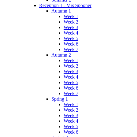
Reception 1 - Mrs Spooner
Autumn 1
Week 1
Week 2
Week 3
Week 4
Week 5
Week 6
Week 7
Autumn 2
Week 1
Week 2
Week 3
Week 4
Week 5
Week 6
Week 7
Spring 1
Week 1
Week 2
Week 3
Week 4
Week 5
Week 6