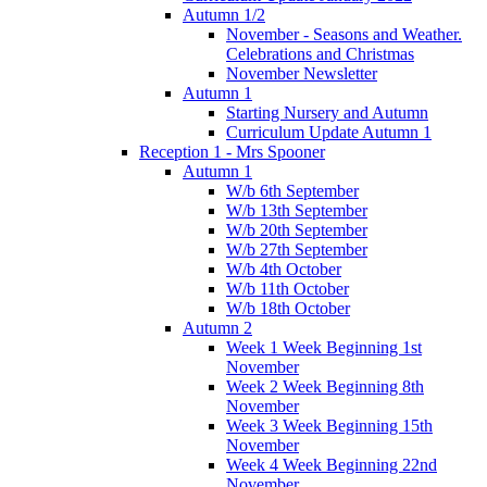
Autumn 1/2
November - Seasons and Weather.
Celebrations and Christmas
November Newsletter
Autumn 1
Starting Nursery and Autumn
Curriculum Update Autumn 1
Reception 1 - Mrs Spooner
Autumn 1
W/b 6th September
W/b 13th September
W/b 20th September
W/b 27th September
W/b 4th October
W/b 11th October
W/b 18th October
Autumn 2
Week 1 Week Beginning 1st
November
Week 2 Week Beginning 8th
November
Week 3 Week Beginning 15th
November
Week 4 Week Beginning 22nd
November