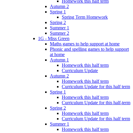
Homework this half term
Autumn 2
Spring 1
Spring Term Homework
Spring 2
Summer 1
Summer 2
1G - Miss Green
Maths games to help support at home
Phonic and spelling games to help support
at home
Autumn 1
Homework this half term
Curriculum Update
Autumn 2
Homework this half term
Curriculum Update for this half term
Spring 1
Homework this half term
Curriculum Update for this half-term
Spring 2
Homework this half term
Curriculum Update for this half term
Summer 1
Homework this half term