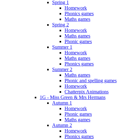
Spring 1
Homework
Phonics games
Maths games
Spring 2
Homework
Maths games
Phonic games
Summer 1
Homework
Maths games
Phonics games
Summer 2
Maths games
Phonic and spelling games
Homework
Chatterpix Animations
1G - Miss Green & Mrs Hermans
Autumn 1
Homework
Phonic games
Maths games
Autumn 2
Homework
Phonics games