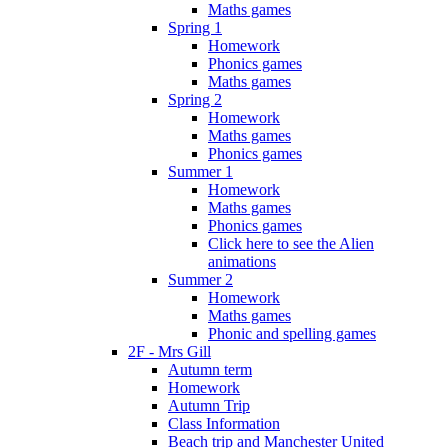
Maths games
Spring 1
Homework
Phonics games
Maths games
Spring 2
Homework
Maths games
Phonics games
Summer 1
Homework
Maths games
Phonics games
Click here to see the Alien
animations
Summer 2
Homework
Maths games
Phonic and spelling games
2F - Mrs Gill
Autumn term
Homework
Autumn Trip
Class Information
Beach trip and Manchester United