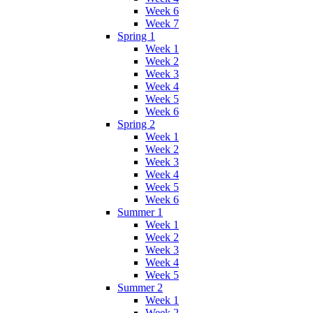
Week 6
Week 7
Spring 1
Week 1
Week 2
Week 3
Week 4
Week 5
Week 6
Spring 2
Week 1
Week 2
Week 3
Week 4
Week 5
Week 6
Summer 1
Week 1
Week 2
Week 3
Week 4
Week 5
Summer 2
Week 1
Week 2