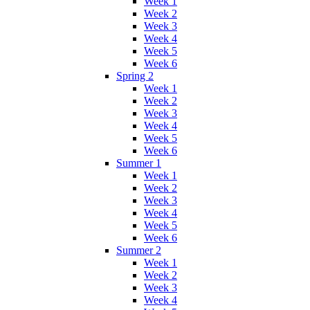
Week 1
Week 2
Week 3
Week 4
Week 5
Week 6
Spring 2
Week 1
Week 2
Week 3
Week 4
Week 5
Week 6
Summer 1
Week 1
Week 2
Week 3
Week 4
Week 5
Week 6
Summer 2
Week 1
Week 2
Week 3
Week 4