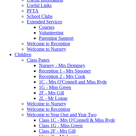
Useful Links
PFTA
School Clubs
Extended Services
Courses
Volunteering
Parenting Support
Welcome to Reception
Welcome to Nursery
Children
Class Pages
Nursery - Mrs Dempsey
Reception 1 - Mrs Spooner
Reception 2 - Mrs Cook
1C - Mrs O'Connell and Miss Ryde
1G - Miss Green
2F - Mrs Gill
2L - Mr Logan
Welcome to Nursery
Welcome to Reception
Welcome to Year One and Year Two
Class 1C - Mrs O'Connell & Miss Ryde
Class 1G - Miss Green
Class 2F - Mrs Gill