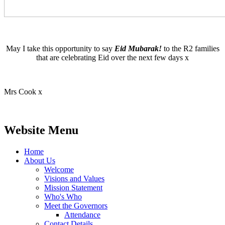
May I take this opportunity to say
Eid Mubarak!
to the R2 families
that are celebrating Eid over the next few days x
Mrs Cook x
Website Menu
Home
About Us
Welcome
Visions and Values
Mission Statement
Who's Who
Meet the Governors
Attendance
Contact Details