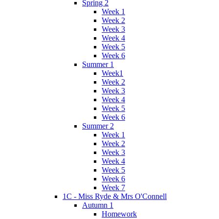
Spring 2
Week 1
Week 2
Week 3
Week 4
Week 5
Week 6
Summer 1
Week1
Week 2
Week 3
Week 4
Week 5
Week 6
Summer 2
Week 1
Week 2
Week 3
Week 4
Week 5
Week 6
Week 7
1C - Miss Ryde & Mrs O'Connell
Autumn 1
Homework