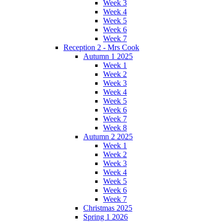
Week 3
Week 4
Week 5
Week 6
Week 7
Reception 2 - Mrs Cook
Autumn 1 2025
Week 1
Week 2
Week 3
Week 4
Week 5
Week 6
Week 7
Week 8
Autumn 2 2025
Week 1
Week 2
Week 3
Week 4
Week 5
Week 6
Week 7
Christmas 2025
Spring 1 2026