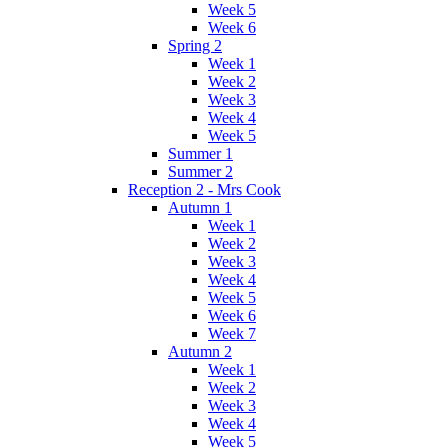
Week 5
Week 6
Spring 2
Week 1
Week 2
Week 3
Week 4
Week 5
Summer 1
Summer 2
Reception 2 - Mrs Cook
Autumn 1
Week 1
Week 2
Week 3
Week 4
Week 5
Week 6
Week 7
Autumn 2
Week 1
Week 2
Week 3
Week 4
Week 5