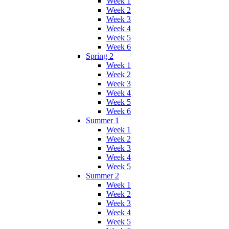
Week 1
Week 2
Week 3
Week 4
Week 5
Week 6
Spring 2
Week 1
Week 2
Week 3
Week 4
Week 5
Week 6
Summer 1
Week 1
Week 2
Week 3
Week 4
Week 5
Summer 2
Week 1
Week 2
Week 3
Week 4
Week 5