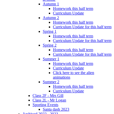
Autumn 1
Homework this half term
Curriculum Update
Autumn 2
Homework this half term
Curriculum Update for this half term
Spring 1
Homework this half term
Curriculum Update for this half term
Spring 2
Homework this half term
Curriculum Update for this half term
Summer 1
Homework this half term
Curriculum Update
Click here to see the alien
animations
Summer 2
Homework this half term
Curriculum Update
Class 2F - Mrs Gill
Class 2L - Mr Logan
Sporting Events
Santa dash 2023
Archived 2022 - 2023