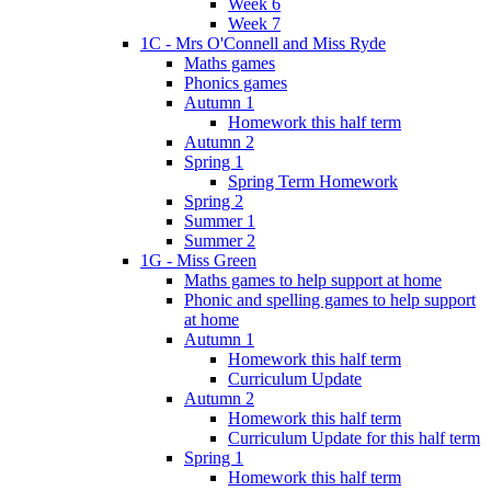
Week 6
Week 7
1C - Mrs O'Connell and Miss Ryde
Maths games
Phonics games
Autumn 1
Homework this half term
Autumn 2
Spring 1
Spring Term Homework
Spring 2
Summer 1
Summer 2
1G - Miss Green
Maths games to help support at home
Phonic and spelling games to help support
at home
Autumn 1
Homework this half term
Curriculum Update
Autumn 2
Homework this half term
Curriculum Update for this half term
Spring 1
Homework this half term