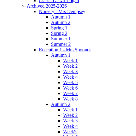
Class 2L - Mr Logan
Archived 2025-2026
Nursery - Mrs Dempsey
Autumn 1
Autumn 2
Spring 1
Spring 2
Summer 1
Summer 2
Reception 1 - Mrs Spooner
Autumn 1
Week 1
Week 2
Week 3
Week 4
Week 5
Week 6
Week 7
Week 8
Autumn 2
Week 1
Week 2
Week 3
Week 4
Week5