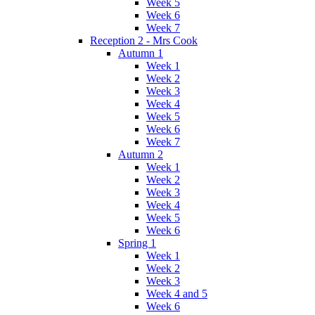
Week 5
Week 6
Week 7
Reception 2 - Mrs Cook
Autumn 1
Week 1
Week 2
Week 3
Week 4
Week 5
Week 6
Week 7
Autumn 2
Week 1
Week 2
Week 3
Week 4
Week 5
Week 6
Spring 1
Week 1
Week 2
Week 3
Week 4 and 5
Week 6