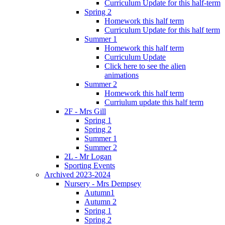
Curriculum Update for this half-term
Spring 2
Homework this half term
Curriculum Update for this half term
Summer 1
Homework this half term
Curriculum Update
Click here to see the alien
animations
Summer 2
Homework this half term
Curriulum update this half term
2F - Mrs Gill
Spring 1
Spring 2
Summer 1
Summer 2
2L - Mr Logan
Sporting Events
Archived 2023-2024
Nursery - Mrs Dempsey
Autumn1
Autumn 2
Spring 1
Spring 2