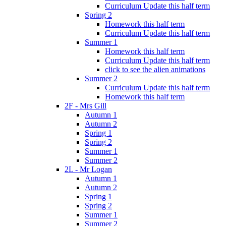
Curriculum Update this half term
Spring 2
Homework this half term
Curriculum Update this half term
Summer 1
Homework this half term
Curriculum Update this half term
click to see the alien animations
Summer 2
Curriculum Update this half term
Homework this half term
2F - Mrs Gill
Autumn 1
Autumn 2
Spring 1
Spring 2
Summer 1
Summer 2
2L - Mr Logan
Autumn 1
Autumn 2
Spring 1
Spring 2
Summer 1
Summer 2