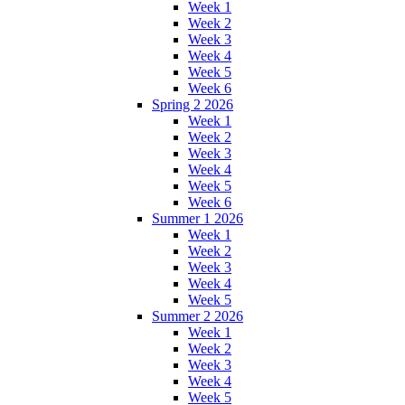
Week 1
Week 2
Week 3
Week 4
Week 5
Week 6
Spring 2 2026
Week 1
Week 2
Week 3
Week 4
Week 5
Week 6
Summer 1 2026
Week 1
Week 2
Week 3
Week 4
Week 5
Summer 2 2026
Week 1
Week 2
Week 3
Week 4
Week 5