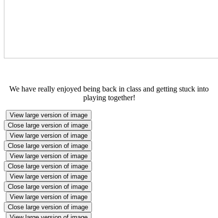
We have really enjoyed being back in class and getting stuck into
playing together!
View large version of image
Close large version of image
View large version of image
Close large version of image
View large version of image
Close large version of image
View large version of image
Close large version of image
View large version of image
Close large version of image
View large version of image