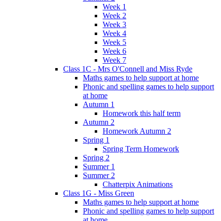
Week 1
Week 2
Week 3
Week 4
Week 5
Week 6
Week 7
Class 1C - Mrs O'Connell and Miss Ryde
Maths games to help support at home
Phonic and spelling games to help support
at home
Autumn 1
Homework this half term
Autumn 2
Homework Autumn 2
Spring 1
Spring Term Homework
Spring 2
Summer 1
Summer 2
Chatterpix Animations
Class 1G - Miss Green
Maths games to help support at home
Phonic and spelling games to help support
at home