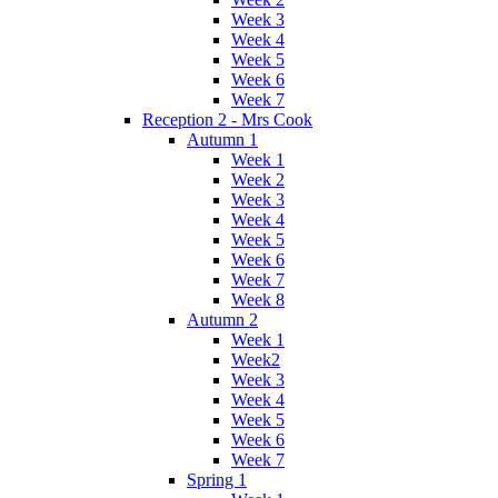
Week 3
Week 4
Week 5
Week 6
Week 7
Reception 2 - Mrs Cook
Autumn 1
Week 1
Week 2
Week 3
Week 4
Week 5
Week 6
Week 7
Week 8
Autumn 2
Week 1
Week2
Week 3
Week 4
Week 5
Week 6
Week 7
Spring 1