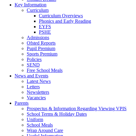
Key Information
Curriculum
Curriculum Overviews
Phonics and Early Reading
EYFS
PSHE
Admissions
Ofsted Reports
Pupil Premium
Sports Premium
Policies
SEND
Free School Meals
News and Events
Latest News
Letters
Newsletters
Vacancies
Parents
Prospectus & Information Regarding Viewing VPIS
School Terms & Holiday Dates
Uniform
School Meals
Wrap Around Care
Useful Information