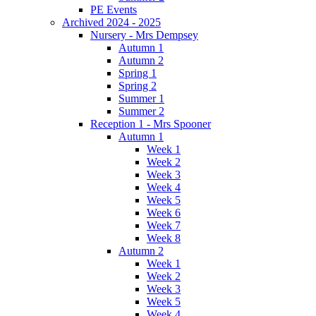
PE Events
Archived 2024 - 2025
Nursery - Mrs Dempsey
Autumn 1
Autumn 2
Spring 1
Spring 2
Summer 1
Summer 2
Reception 1 - Mrs Spooner
Autumn 1
Week 1
Week 2
Week 3
Week 4
Week 5
Week 6
Week 7
Week 8
Autumn 2
Week 1
Week 2
Week 3
Week 5
Week 4