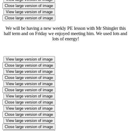
Close large version of image
View large version of image
Close large version of image
We will be having a new weekly PE lesson with Mr Shingler this
half term and on Friday we enjoyed meeting him. We used lots and
lots of energy!
View large version of image
Close large version of image
View large version of image
Close large version of image
View large version of image
Close large version of image
View large version of image
Close large version of image
View large version of image
Close large version of image
View large version of image
Close large version of image