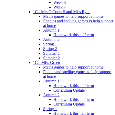
Week 6
Week 7
1C - Mrs O'Connell and Miss Ryde
Maths games to help support at home
Phonics and spelling games to help support
at home
Autumn 1
Homework this half term
Autumn 2
Spring 1
Spring 2
Summer 1
Summer 2
1G - Miss Green
Maths games to help support at home
Phonic and spelling games to help support
at home
Autumn 1
Homework this half term
Curriculum Update
Autumn 2
Homework this half term
Curriculum Update
Spring 1
Homework this half term