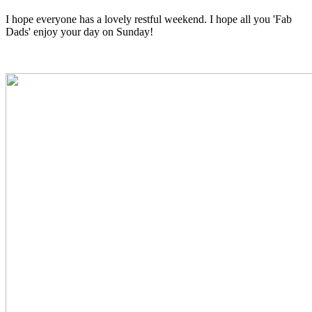
I hope everyone has a lovely restful weekend. I hope all you 'Fab
Dads' enjoy your day on Sunday!