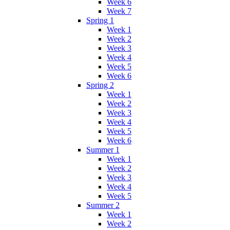
Week 6
Week 7
Spring 1
Week 1
Week 2
Week 3
Week 4
Week 5
Week 6
Spring 2
Week 1
Week 2
Week 3
Week 4
Week 5
Week 6
Summer 1
Week 1
Week 2
Week 3
Week 4
Week 5
Summer 2
Week 1
Week 2