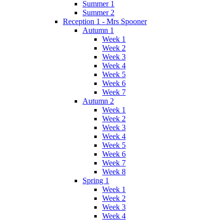
Summer 1
Summer 2
Reception 1 - Mrs Spooner
Autumn 1
Week 1
Week 2
Week 3
Week 4
Week 5
Week 6
Week 7
Autumn 2
Week 1
Week 2
Week 3
Week 4
Week 5
Week 6
Week 7
Week 8
Spring 1
Week 1
Week 2
Week 3
Week 4