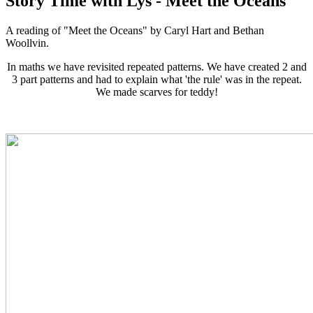
Story Time with Lys - Meet the Oceans
A reading of "Meet the Oceans" by Caryl Hart and Bethan
Woollvin.
In maths we have revisited repeated patterns. We have created 2 and
3 part patterns and had to explain what 'the rule' was in the repeat.
We made scarves for teddy!