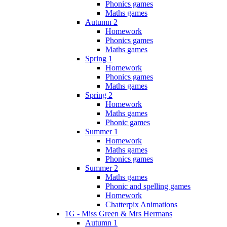
Phonics games
Maths games
Autumn 2
Homework
Phonics games
Maths games
Spring 1
Homework
Phonics games
Maths games
Spring 2
Homework
Maths games
Phonic games
Summer 1
Homework
Maths games
Phonics games
Summer 2
Maths games
Phonic and spelling games
Homework
Chatterpix Animations
1G - Miss Green & Mrs Hermans
Autumn 1