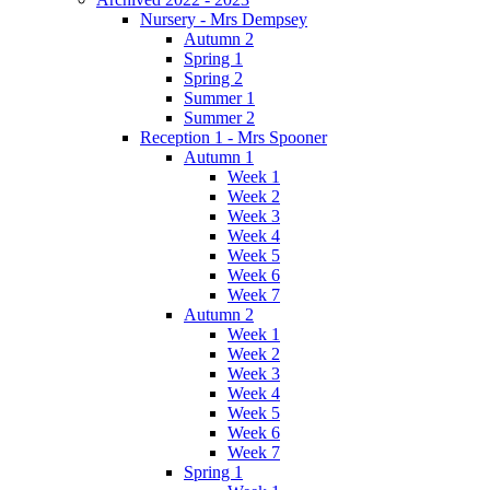
Nursery - Mrs Dempsey
Autumn 2
Spring 1
Spring 2
Summer 1
Summer 2
Reception 1 - Mrs Spooner
Autumn 1
Week 1
Week 2
Week 3
Week 4
Week 5
Week 6
Week 7
Autumn 2
Week 1
Week 2
Week 3
Week 4
Week 5
Week 6
Week 7
Spring 1