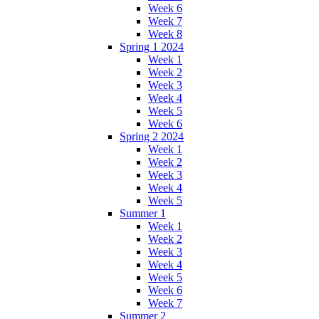
Week 6
Week 7
Week 8
Spring 1 2024
Week 1
Week 2
Week 3
Week 4
Week 5
Week 6
Spring 2 2024
Week 1
Week 2
Week 3
Week 4
Week 5
Summer 1
Week 1
Week 2
Week 3
Week 4
Week 5
Week 6
Week 7
Summer 2