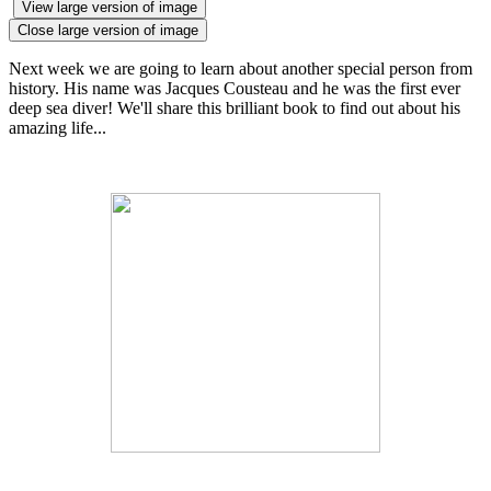
View large version of image
Close large version of image
Next week we are going to learn about another special person from
history. His name was Jacques Cousteau and he was the first ever
deep sea diver! We'll share this brilliant book to find out about his
amazing life...