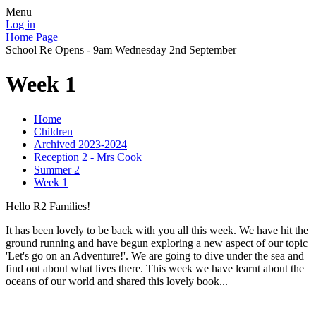
Menu
Log in
Home Page
School Re Opens - 9am Wednesday 2nd September
Week 1
Home
Children
Archived 2023-2024
Reception 2 - Mrs Cook
Summer 2
Week 1
Hello R2 Families!
It has been lovely to be back with you all this week. We have hit the
ground running and have begun exploring a new aspect of our topic
'Let's go on an Adventure!'. We are going to dive under the sea and
find out about what lives there. This week we have learnt about the
oceans of our world and shared this lovely book...