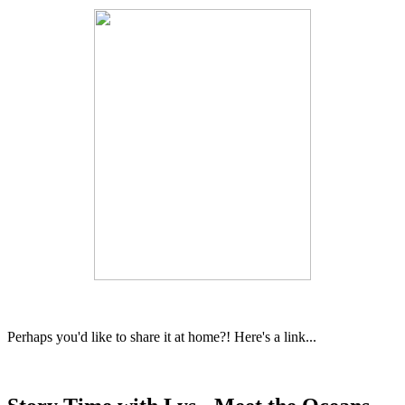
Perhaps you'd like to share it at home?! Here's a link...