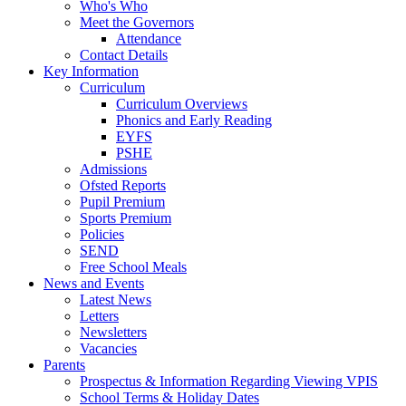
Who's Who
Meet the Governors
Attendance
Contact Details
Key Information
Curriculum
Curriculum Overviews
Phonics and Early Reading
EYFS
PSHE
Admissions
Ofsted Reports
Pupil Premium
Sports Premium
Policies
SEND
Free School Meals
News and Events
Latest News
Letters
Newsletters
Vacancies
Parents
Prospectus & Information Regarding Viewing VPIS
School Terms & Holiday Dates