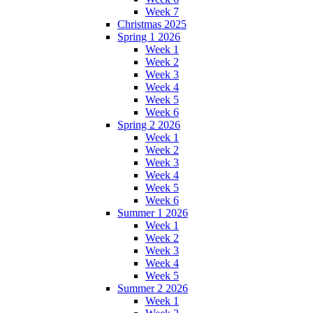
Week 7
Christmas 2025
Spring 1 2026
Week 1
Week 2
Week 3
Week 4
Week 5
Week 6
Spring 2 2026
Week 1
Week 2
Week 3
Week 4
Week 5
Week 6
Summer 1 2026
Week 1
Week 2
Week 3
Week 4
Week 5
Summer 2 2026
Week 1