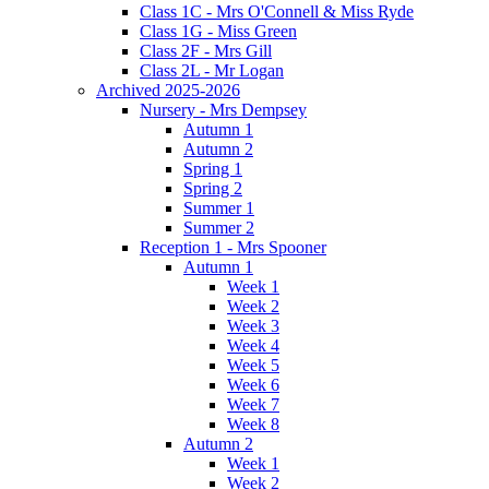
Class 1C - Mrs O'Connell & Miss Ryde
Class 1G - Miss Green
Class 2F - Mrs Gill
Class 2L - Mr Logan
Archived 2025-2026
Nursery - Mrs Dempsey
Autumn 1
Autumn 2
Spring 1
Spring 2
Summer 1
Summer 2
Reception 1 - Mrs Spooner
Autumn 1
Week 1
Week 2
Week 3
Week 4
Week 5
Week 6
Week 7
Week 8
Autumn 2
Week 1
Week 2