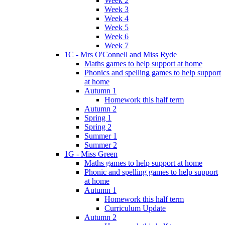
Week 2
Week 3
Week 4
Week 5
Week 6
Week 7
1C - Mrs O'Connell and Miss Ryde
Maths games to help support at home
Phonics and spelling games to help support
at home
Autumn 1
Homework this half term
Autumn 2
Spring 1
Spring 2
Summer 1
Summer 2
1G - Miss Green
Maths games to help support at home
Phonic and spelling games to help support
at home
Autumn 1
Homework this half term
Curriculum Update
Autumn 2