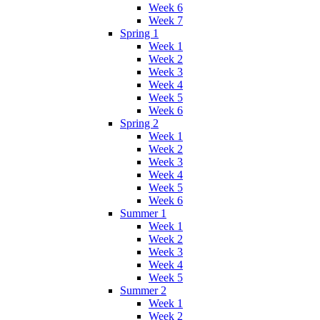
Week 6
Week 7
Spring 1
Week 1
Week 2
Week 3
Week 4
Week 5
Week 6
Spring 2
Week 1
Week 2
Week 3
Week 4
Week 5
Week 6
Summer 1
Week 1
Week 2
Week 3
Week 4
Week 5
Summer 2
Week 1
Week 2