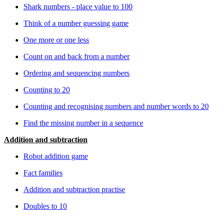
Shark numbers - place value to 100
Think of a number guessing game
One more or one less
Count on and back from a number
Ordering and sequencing numbers
Counting to 20
Counting and recognising numbers and number words to 20
Find the missing number in a sequence
Addition and subtraction
Robot addition game
Fact families
Addition and subtraction practise
Doubles to 10