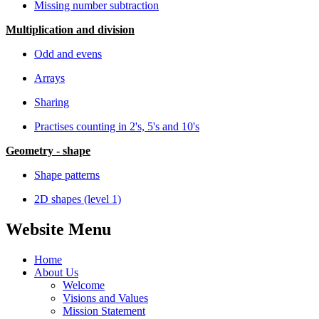
Missing number subtraction
Multiplication and division
Odd and evens
Arrays
Sharing
Practises counting in 2's, 5's and 10's
Geometry - shape
Shape patterns
2D shapes (level 1)
Website Menu
Home
About Us
Welcome
Visions and Values
Mission Statement