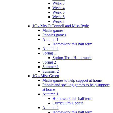
Week 3
Week 4
Week 5
Week 6
Week 7
1C - Mrs O'Connell and Miss Ryde
Maths games
Phonics games
Autumn 1
Homework this half term
Autumn 2
Spring 1
Spring Term Homework
Spring 2
Summer 1
Summer 2
1G - Miss Green
Maths games to help support at home
Phonic and spelling games to help support
at home
Autumn 1
Homework this half term
Curriculum Update
Autumn 2
Homework this half term