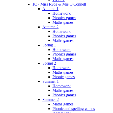
1C - Miss Ryde & Mrs O'Connell
Autumn 1
Homework
Phonics games
Maths games
Autumn 2
Homework
Phonics games
Maths games
Spring 1
Homework
Phonics games
Maths games
Spring 2
Homework
Maths games
Phonic games
Summer 1
Homework
Maths games
Phonics games
Summer 2
Maths games
Phonic and spelling games