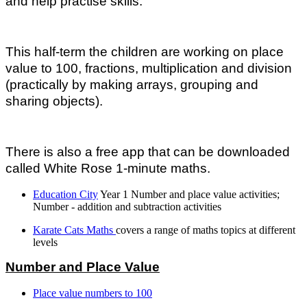
and help practise skills.
This half-term the children are working on place
value to 100, fractions, multiplication and division
(practically by making arrays, grouping and
sharing objects).
There is also a free app that can be downloaded
called White Rose 1-minute maths.
Education City
Year 1 Number and place value activities;
Number - addition and subtraction activities
Karate Cats Maths
covers a range of maths topics at different
levels
Number and Place Value
Place value numbers to 100