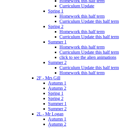
Homework this half term
Curriculum Update
Spring 1
Homework this half term
Curriculum Update this half term
Spring 2
Homework this half term
Curriculum Update this half term
Summer 1
Homework this half term
Curriculum Update this half term
click to see the alien animations
Summer 2
Curriculum Update this half term
Homework this half term
2F - Mrs Gill
Autumn 1
Autumn 2
Spring 1
Spring 2
Summer 1
Summer 2
2L - Mr Logan
Autumn 1
Autumn 2