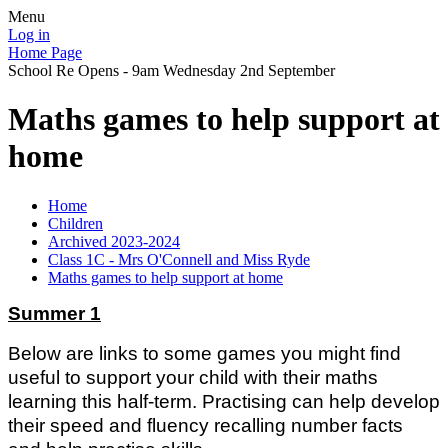
Menu
Log in
Home Page
School Re Opens - 9am Wednesday 2nd September
Maths games to help support at
home
Home
Children
Archived 2023-2024
Class 1C - Mrs O'Connell and Miss Ryde
Maths games to help support at home
Summer 1
Below are links to some games you might find
useful to support your child with their maths
learning this half-term. Practising can help develop
their speed and fluency recalling number facts