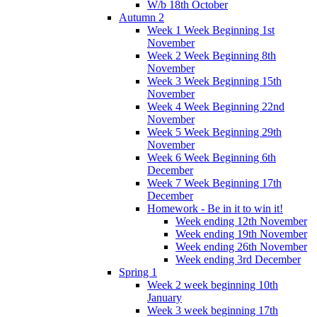
W/b 18th October
Autumn 2
Week 1 Week Beginning 1st
November
Week 2 Week Beginning 8th
November
Week 3 Week Beginning 15th
November
Week 4 Week Beginning 22nd
November
Week 5 Week Beginning 29th
November
Week 6 Week Beginning 6th
December
Week 7 Week Beginning 17th
December
Homework - Be in it to win it!
Week ending 12th November
Week ending 19th November
Week ending 26th November
Week ending 3rd December
Spring 1
Week 2 week beginning 10th
January
Week 3 week beginning 17th