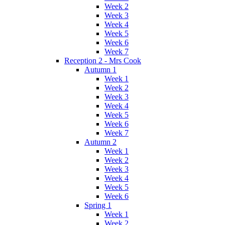
Week 2
Week 3
Week 4
Week 5
Week 6
Week 7
Reception 2 - Mrs Cook
Autumn 1
Week 1
Week 2
Week 3
Week 4
Week 5
Week 6
Week 7
Autumn 2
Week 1
Week 2
Week 3
Week 4
Week 5
Week 6
Spring 1
Week 1
Week 2