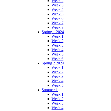
Week 2
Week 3
Week 4
Week 5
Week 6
Week 7
Week 8
Spring 1 2024
Week 1
Week 2
Week 3
Week 4
Week 5
Week 6
Spring 2 2024
Week 1
Week 2
Week 3
Week 4
Week 5
Summer 1
Week 1
Week 2
Week 3
Week 4