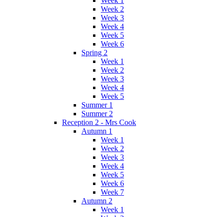
Week 1
Week 2
Week 3
Week 4
Week 5
Week 6
Spring 2
Week 1
Week 2
Week 3
Week 4
Week 5
Summer 1
Summer 2
Reception 2 - Mrs Cook
Autumn 1
Week 1
Week 2
Week 3
Week 4
Week 5
Week 6
Week 7
Autumn 2
Week 1