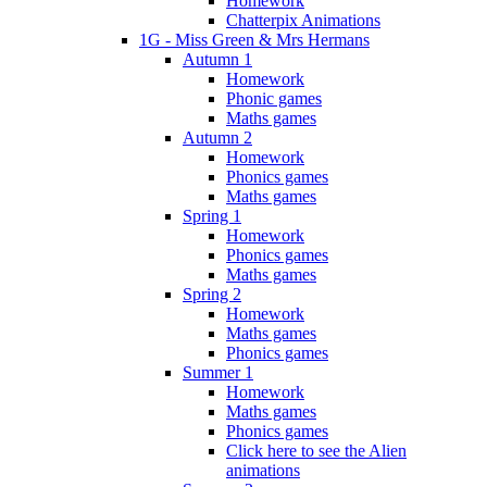
Homework
Chatterpix Animations
1G - Miss Green & Mrs Hermans
Autumn 1
Homework
Phonic games
Maths games
Autumn 2
Homework
Phonics games
Maths games
Spring 1
Homework
Phonics games
Maths games
Spring 2
Homework
Maths games
Phonics games
Summer 1
Homework
Maths games
Phonics games
Click here to see the Alien
animations