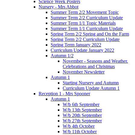
Science Week Posters
Nursery - Mrs Abbot
Summer Term 2/2 Movement Topic
Summer Term 2/2 Curriculum Update
Summer Term 1/1 Topic Materials
Summer Term 1/1 Curriculum Update
Spring Term 2/2 Spring and On the Farm
Spring Term 2/2 Curriculum Update
Spring Term January 2022
Curriculum Update January 2022
Autumn 1/2
November - Seasons and Weather.
Celebrations and Christmas
November Newsletter
Autumn 1
Starting Nursery and Autumn
Curriculum Update Autumn 1
Reception 1 - Mrs Spooner
Autumn 1
W/b 6th September
W/b 13th September
W/b 20th September
W/b 27th September
W/b 4th October
W/b 11th October