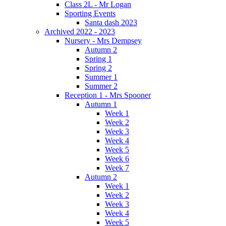
Class 2L - Mr Logan
Sporting Events
Santa dash 2023
Archived 2022 - 2023
Nursery - Mrs Dempsey
Autumn 2
Spring 1
Spring 2
Summer 1
Summer 2
Reception 1 - Mrs Spooner
Autumn 1
Week 1
Week 2
Week 3
Week 4
Week 5
Week 6
Week 7
Autumn 2
Week 1
Week 2
Week 3
Week 4
Week 5