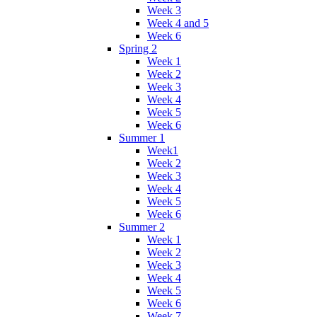
Week 3
Week 4 and 5
Week 6
Spring 2
Week 1
Week 2
Week 3
Week 4
Week 5
Week 6
Summer 1
Week1
Week 2
Week 3
Week 4
Week 5
Week 6
Summer 2
Week 1
Week 2
Week 3
Week 4
Week 5
Week 6
Week 7