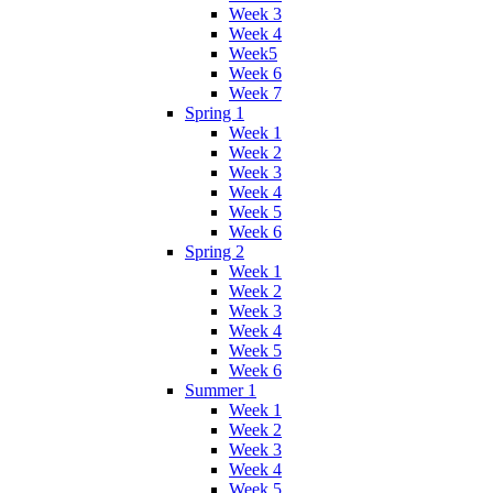
Week 3
Week 4
Week5
Week 6
Week 7
Spring 1
Week 1
Week 2
Week 3
Week 4
Week 5
Week 6
Spring 2
Week 1
Week 2
Week 3
Week 4
Week 5
Week 6
Summer 1
Week 1
Week 2
Week 3
Week 4
Week 5