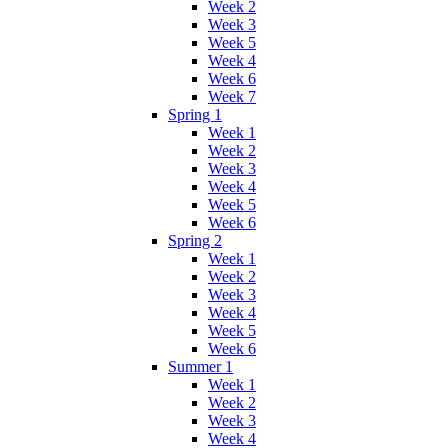
Week 2
Week 3
Week 5
Week 4
Week 6
Week 7
Spring 1
Week 1
Week 2
Week 3
Week 4
Week 5
Week 6
Spring 2
Week 1
Week 2
Week 3
Week 4
Week 5
Week 6
Summer 1
Week 1
Week 2
Week 3
Week 4