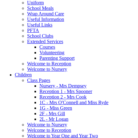
Uniform
School Meals
Wrap Around Care
Useful Information
Useful Links
PFTA
School Clubs
Extended Services
Courses
Volunteering
Parenting Support
Welcome to Reception
Welcome to Nursery
Children
Class Pages
Nursery - Mrs Dempsey
Reception 1 - Mrs Spooner
Reception 2 - Mrs Cook
1C - Mrs O'Connell and Miss Ryde
1G - Miss Green
2F - Mrs Gill
2L - Mr Logan
Welcome to Nursery
Welcome to Reception
Welcome to Year One and Year Two