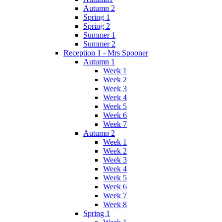
Autumn 2
Spring 1
Spring 2
Summer 1
Summer 2
Reception 1 - Mrs Spooner
Autumn 1
Week 1
Week 2
Week 3
Week 4
Week 5
Week 6
Week 7
Autumn 2
Week 1
Week 2
Week 3
Week 4
Week 5
Week 6
Week 7
Week 8
Spring 1