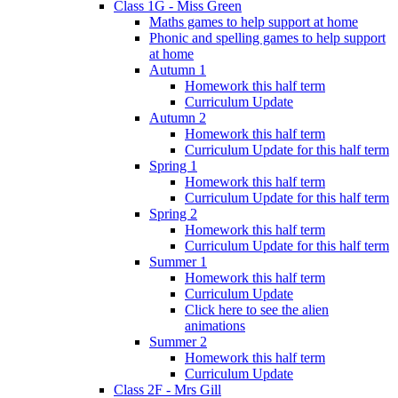
Class 1G - Miss Green
Maths games to help support at home
Phonic and spelling games to help support
at home
Autumn 1
Homework this half term
Curriculum Update
Autumn 2
Homework this half term
Curriculum Update for this half term
Spring 1
Homework this half term
Curriculum Update for this half term
Spring 2
Homework this half term
Curriculum Update for this half term
Summer 1
Homework this half term
Curriculum Update
Click here to see the alien
animations
Summer 2
Homework this half term
Curriculum Update
Class 2F - Mrs Gill