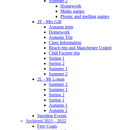
Summer 2
Homework
Maths games
Phonic and spelling games
2F - Mrs Gill
Autumn term
Homework
Autumn Trip
Class Information
Beach trip and Manchester United
Chill Factore trip
Spring 1
Spring 2
Summer 1
Summer 2
2L - Mr Logan
Summer 2
Summer 1
Spring 2
Spring 1
Autumn 1
Autumn 2
Sporting Events
Archived 2021 - 2022
Free Coats