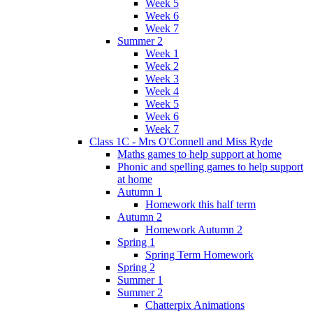
Week 5
Week 6
Week 7
Summer 2
Week 1
Week 2
Week 3
Week 4
Week 5
Week 6
Week 7
Class 1C - Mrs O'Connell and Miss Ryde
Maths games to help support at home
Phonic and spelling games to help support
at home
Autumn 1
Homework this half term
Autumn 2
Homework Autumn 2
Spring 1
Spring Term Homework
Spring 2
Summer 1
Summer 2
Chatterpix Animations