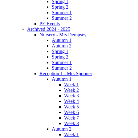
Spring 1
Spring 2
Summer 1
Summer 2
PE Events
Archived 2024 - 2025
Nursery - Mrs Dempsey
Autumn 1
Autumn 2
Spring 1
Spring 2
Summer 1
Summer 2
Reception 1 - Mrs Spooner
Autumn 1
Week 1
Week 2
Week 3
Week 4
Week 5
Week 6
Week 7
Week 8
Autumn 2
Week 1