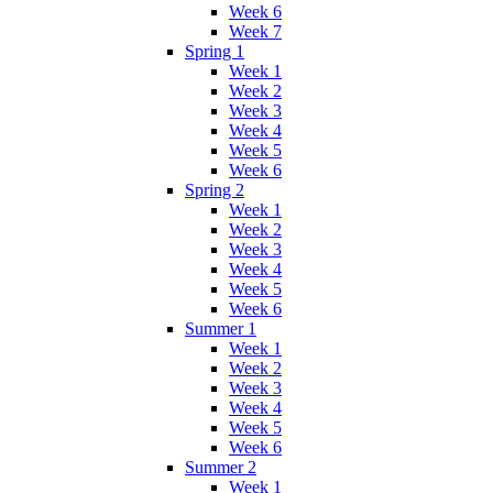
Week 6
Week 7
Spring 1
Week 1
Week 2
Week 3
Week 4
Week 5
Week 6
Spring 2
Week 1
Week 2
Week 3
Week 4
Week 5
Week 6
Summer 1
Week 1
Week 2
Week 3
Week 4
Week 5
Week 6
Summer 2
Week 1