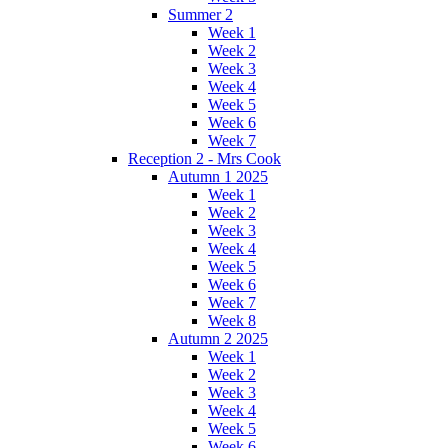
Summer 2
Week 1
Week 2
Week 3
Week 4
Week 5
Week 6
Week 7
Reception 2 - Mrs Cook
Autumn 1 2025
Week 1
Week 2
Week 3
Week 4
Week 5
Week 6
Week 7
Week 8
Autumn 2 2025
Week 1
Week 2
Week 3
Week 4
Week 5
Week 6