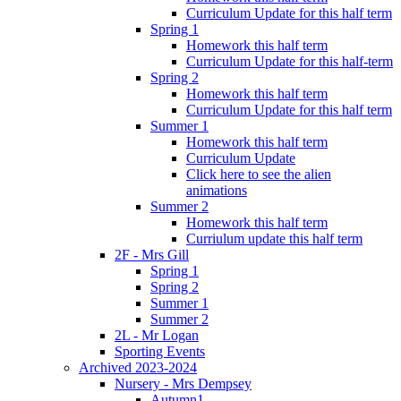
Curriculum Update for this half term
Spring 1
Homework this half term
Curriculum Update for this half-term
Spring 2
Homework this half term
Curriculum Update for this half term
Summer 1
Homework this half term
Curriculum Update
Click here to see the alien
animations
Summer 2
Homework this half term
Curriulum update this half term
2F - Mrs Gill
Spring 1
Spring 2
Summer 1
Summer 2
2L - Mr Logan
Sporting Events
Archived 2023-2024
Nursery - Mrs Dempsey
Autumn1