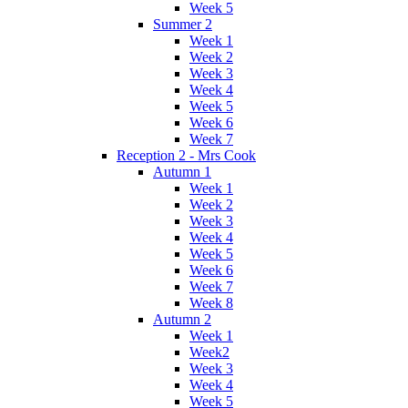
Week 5
Summer 2
Week 1
Week 2
Week 3
Week 4
Week 5
Week 6
Week 7
Reception 2 - Mrs Cook
Autumn 1
Week 1
Week 2
Week 3
Week 4
Week 5
Week 6
Week 7
Week 8
Autumn 2
Week 1
Week2
Week 3
Week 4
Week 5