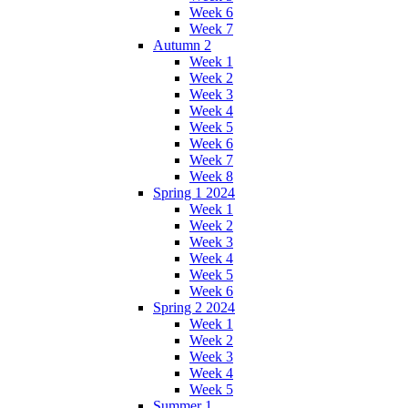
Week 6
Week 7
Autumn 2
Week 1
Week 2
Week 3
Week 4
Week 5
Week 6
Week 7
Week 8
Spring 1 2024
Week 1
Week 2
Week 3
Week 4
Week 5
Week 6
Spring 2 2024
Week 1
Week 2
Week 3
Week 4
Week 5
Summer 1