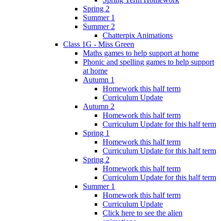
Spring 2
Summer 1
Summer 2
Chatterpix Animations
Class 1G - Miss Green
Maths games to help support at home
Phonic and spelling games to help support
at home
Autumn 1
Homework this half term
Curriculum Update
Autumn 2
Homework this half term
Curriculum Update for this half term
Spring 1
Homework this half term
Curriculum Update for this half term
Spring 2
Homework this half term
Curriculum Update for this half term
Summer 1
Homework this half term
Curriculum Update
Click here to see the alien