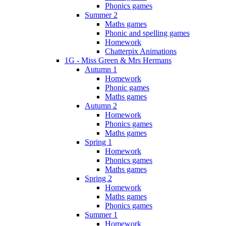
Phonics games
Summer 2
Maths games
Phonic and spelling games
Homework
Chatterpix Animations
1G - Miss Green & Mrs Hermans
Autumn 1
Homework
Phonic games
Maths games
Autumn 2
Homework
Phonics games
Maths games
Spring 1
Homework
Phonics games
Maths games
Spring 2
Homework
Maths games
Phonics games
Summer 1
Homework