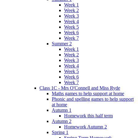
Week 1
Week 2
Week 3
Week 4
Week 5
Week 6
Week 7
Summer 2
Week 1
Week 2
Week 3
Week 4
Week 5
Week 6
Week 7
Class 1C - Mrs O'Connell and Miss Ryde
Maths games to help support at home
Phonic and spelling games to help support
at home
Autumn 1
Homework this half term
Autumn 2
Homework Autumn 2
Spring 1
Spring Term Homework