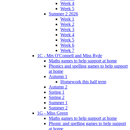
Week 4
Week 5
Summer 2 2026
Week 1
Week 2
Week 3
Week 4
Week 5
Week 6
Week 7
1C - Mrs O'Connell and Miss Ryde
Maths games to help support at home
Phonics and spelling games to help support
at home
Autumn 1
Homework this half term
Autumn 2
Spring 1
Spring 2
Summer 1
Summer 2
1G - Miss Green
Maths games to help support at home
Phonic and spelling games to help support
at home