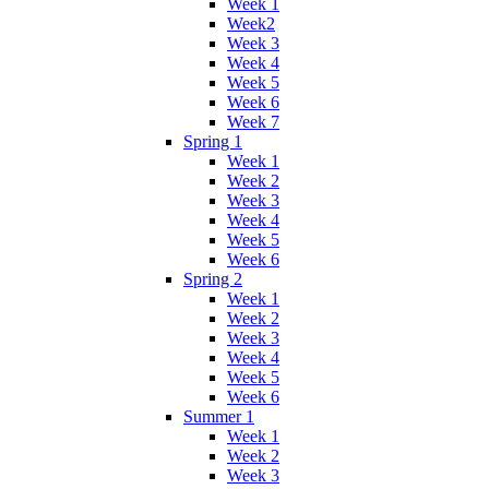
Week 1
Week2
Week 3
Week 4
Week 5
Week 6
Week 7
Spring 1
Week 1
Week 2
Week 3
Week 4
Week 5
Week 6
Spring 2
Week 1
Week 2
Week 3
Week 4
Week 5
Week 6
Summer 1
Week 1
Week 2
Week 3