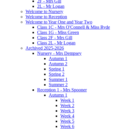
2F - Mrs Gill
2L - Mr Logan
Welcome to Nursery
Welcome to Reception
Welcome to Year One and Year Two
Class 1C - Mrs O'Connell & Miss Ryde
Class 1G - Miss Green
Class 2F - Mrs Gill
Class 2L - Mr Logan
Archived 2025-2026
Nursery - Mrs Dempsey
Autumn 1
Autumn 2
Spring 1
Spring 2
Summer 1
Summer 2
Reception 1 - Mrs Spooner
Autumn 1
Week 1
Week 2
Week 3
Week 4
Week 5
Week 6