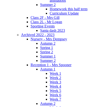
animations
Summer 2
Homework this half term
Curriculum Update
Class 2F - Mrs Gill
Class 2L - Mr Logan
Sporting Events
Santa dash 2023
Archived 2022 - 2023
Nursery - Mrs Dempsey
Autumn 2
Spring 1
Spring 2
Summer 1
Summer 2
Reception 1 - Mrs Spooner
Autumn 1
Week 1
Week 2
Week 3
Week 4
Week 5
Week 6
Week 7
Autumn 2