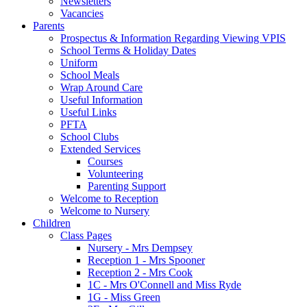
Newsletters
Vacancies
Parents
Prospectus & Information Regarding Viewing VPIS
School Terms & Holiday Dates
Uniform
School Meals
Wrap Around Care
Useful Information
Useful Links
PFTA
School Clubs
Extended Services
Courses
Volunteering
Parenting Support
Welcome to Reception
Welcome to Nursery
Children
Class Pages
Nursery - Mrs Dempsey
Reception 1 - Mrs Spooner
Reception 2 - Mrs Cook
1C - Mrs O'Connell and Miss Ryde
1G - Miss Green