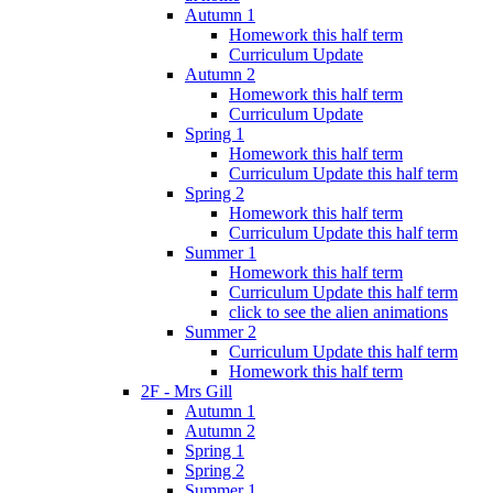
Autumn 1
Homework this half term
Curriculum Update
Autumn 2
Homework this half term
Curriculum Update
Spring 1
Homework this half term
Curriculum Update this half term
Spring 2
Homework this half term
Curriculum Update this half term
Summer 1
Homework this half term
Curriculum Update this half term
click to see the alien animations
Summer 2
Curriculum Update this half term
Homework this half term
2F - Mrs Gill
Autumn 1
Autumn 2
Spring 1
Spring 2
Summer 1