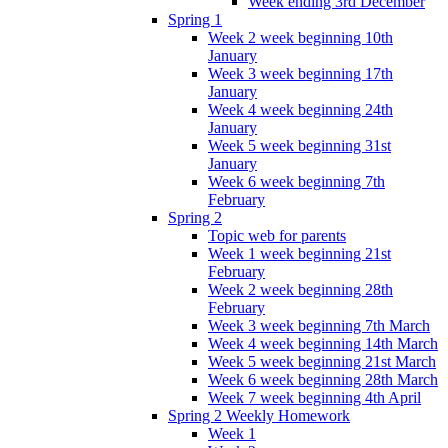
Week ending 3rd December
Spring 1
Week 2 week beginning 10th
January
Week 3 week beginning 17th
January
Week 4 week beginning 24th
January
Week 5 week beginning 31st
January
Week 6 week beginning 7th
February
Spring 2
Topic web for parents
Week 1 week beginning 21st
February
Week 2 week beginning 28th
February
Week 3 week beginning 7th March
Week 4 week beginning 14th March
Week 5 week beginning 21st March
Week 6 week beginning 28th March
Week 7 week beginning 4th April
Spring 2 Weekly Homework
Week 1