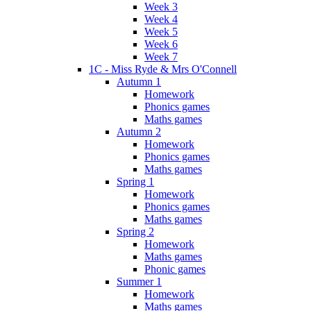
Week 3
Week 4
Week 5
Week 6
Week 7
1C - Miss Ryde & Mrs O'Connell
Autumn 1
Homework
Phonics games
Maths games
Autumn 2
Homework
Phonics games
Maths games
Spring 1
Homework
Phonics games
Maths games
Spring 2
Homework
Maths games
Phonic games
Summer 1
Homework
Maths games