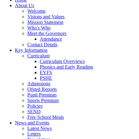
About Us
Welcome
Visions and Values
Mission Statement
Who's Who
Meet the Governors
Attendance
Contact Details
Key Information
Curriculum
Curriculum Overviews
Phonics and Early Reading
EYFS
PSHE
Admissions
Ofsted Reports
Pupil Premium
Sports Premium
Policies
SEND
Free School Meals
News and Events
Latest News
Letters