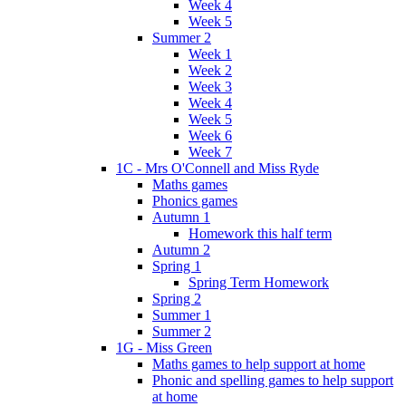
Week 4
Week 5
Summer 2
Week 1
Week 2
Week 3
Week 4
Week 5
Week 6
Week 7
1C - Mrs O'Connell and Miss Ryde
Maths games
Phonics games
Autumn 1
Homework this half term
Autumn 2
Spring 1
Spring Term Homework
Spring 2
Summer 1
Summer 2
1G - Miss Green
Maths games to help support at home
Phonic and spelling games to help support
at home