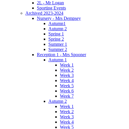
2L - Mr Logan
Sporting Events
Archived 2023-2024
Nursery - Mrs Dempsey
Autumn1
Autumn 2
Spring 1
Spring 2
Summer 1
Summer 2
Reception 1 - Mrs Spooner
Autumn 1
Week 1
Week 2
Week 3
Week 4
Week 5
Week 6
Week 7
Autumn 2
Week 1
Week 2
Week 3
Week 4
Week 5