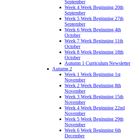
September
Week 4 Week Beginning 20th
September
Week 5 Week Beginning 27th
September
Week 6 Week Beginning 4th
October
Week 7 Week Beginning 11th
October
Week 8 Week Beginning 18th
October
Autumn 1 Curriculum Newsletter
Autumn 2
Week 1 Week Beginning 1st
November
Week 2 Week Beginning 8th
November
Week 3 Week Beginning 15th
November
Week 4 Week Beginning 22nd
November
Week 5 Week Beginning 29th
November
Week 6 Week Beginning 6th
December