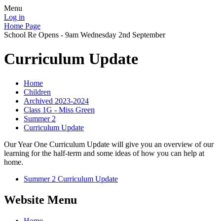
Menu
Log in
Home Page
School Re Opens - 9am Wednesday 2nd September
Curriculum Update
Home
Children
Archived 2023-2024
Class 1G - Miss Green
Summer 2
Curriculum Update
Our Year One Curriculum Update will give you an overview of our
learning for the half-term and some ideas of how you can help at
home.
Summer 2 Curriculum Update
Website Menu
Home