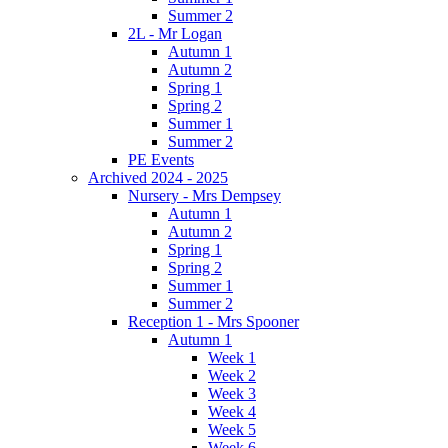
Summer 2
2L - Mr Logan
Autumn 1
Autumn 2
Spring 1
Spring 2
Summer 1
Summer 2
PE Events
Archived 2024 - 2025
Nursery - Mrs Dempsey
Autumn 1
Autumn 2
Spring 1
Spring 2
Summer 1
Summer 2
Reception 1 - Mrs Spooner
Autumn 1
Week 1
Week 2
Week 3
Week 4
Week 5
Week 6