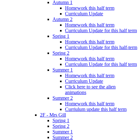
Autumn 1
Homework this half term
Curriculum Update
Autumn 2
Homework this half term
Curriculum Update for this half term
Spring 1
Homework this half term
Curriculum Update for this half-term
Spring 2
Homework this half term
Curriculum Update for this half term
Summer 1
Homework this half term
Curriculum Update
Click here to see the alien
animations
Summer 2
Homework this half term
Curriulum update this half term
2F - Mrs Gill
Spring 1
Spring 2
Summer 1
Summer 2