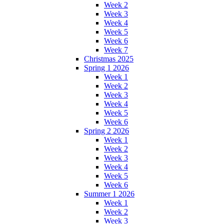
Week 2
Week 3
Week 4
Week 5
Week 6
Week 7
Christmas 2025
Spring 1 2026
Week 1
Week 2
Week 3
Week 4
Week 5
Week 6
Spring 2 2026
Week 1
Week 2
Week 3
Week 4
Week 5
Week 6
Summer 1 2026
Week 1
Week 2
Week 3