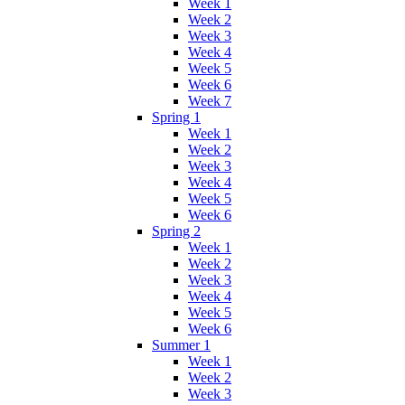
Week 1
Week 2
Week 3
Week 4
Week 5
Week 6
Week 7
Spring 1
Week 1
Week 2
Week 3
Week 4
Week 5
Week 6
Spring 2
Week 1
Week 2
Week 3
Week 4
Week 5
Week 6
Summer 1
Week 1
Week 2
Week 3