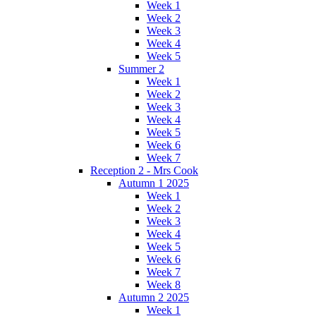
Week 1
Week 2
Week 3
Week 4
Week 5
Summer 2
Week 1
Week 2
Week 3
Week 4
Week 5
Week 6
Week 7
Reception 2 - Mrs Cook
Autumn 1 2025
Week 1
Week 2
Week 3
Week 4
Week 5
Week 6
Week 7
Week 8
Autumn 2 2025
Week 1