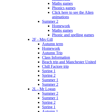
Maths games
Phonics games
Click here to see the Alien
animations
Summer 2
Homework
Maths games
Phonic and spelling games
2F - Mrs Gill
Autumn term
Homework
Autumn Trip
Class Information
Beach trip and Manchester United
Chill Factore trip
Spring 1
Spring 2
Summer 1
Summer 2
2L - Mr Logan
Summer 2
Summer 1
Spring 2
Spring 1
Autumn 1