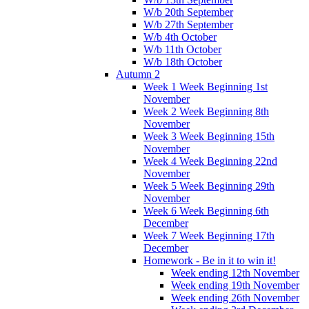
W/b 20th September
W/b 27th September
W/b 4th October
W/b 11th October
W/b 18th October
Autumn 2
Week 1 Week Beginning 1st
November
Week 2 Week Beginning 8th
November
Week 3 Week Beginning 15th
November
Week 4 Week Beginning 22nd
November
Week 5 Week Beginning 29th
November
Week 6 Week Beginning 6th
December
Week 7 Week Beginning 17th
December
Homework - Be in it to win it!
Week ending 12th November
Week ending 19th November
Week ending 26th November