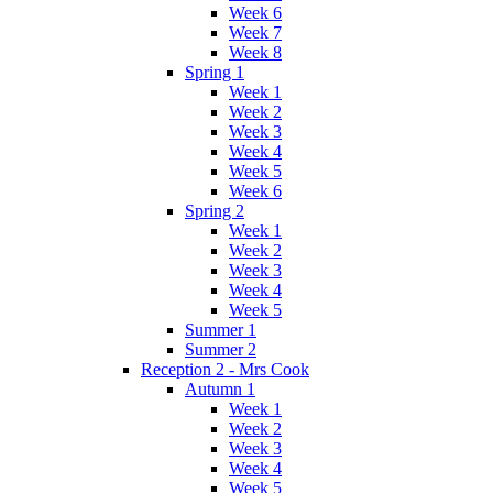
Week 6
Week 7
Week 8
Spring 1
Week 1
Week 2
Week 3
Week 4
Week 5
Week 6
Spring 2
Week 1
Week 2
Week 3
Week 4
Week 5
Summer 1
Summer 2
Reception 2 - Mrs Cook
Autumn 1
Week 1
Week 2
Week 3
Week 4
Week 5