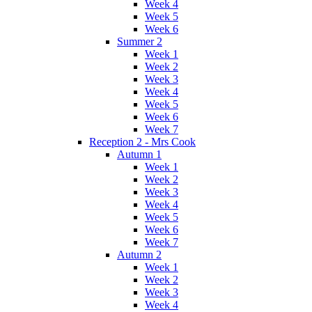
Week 4
Week 5
Week 6
Summer 2
Week 1
Week 2
Week 3
Week 4
Week 5
Week 6
Week 7
Reception 2 - Mrs Cook
Autumn 1
Week 1
Week 2
Week 3
Week 4
Week 5
Week 6
Week 7
Autumn 2
Week 1
Week 2
Week 3
Week 4