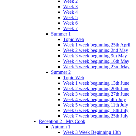
Week 2
Week 3
Week 4
Week 5
Week 6
Week 7
Summer 1
Topic Web
Week 1 week beginning 25th April
Week 2 week beginning 2nd May
Week 3 week beginning 9th May
Week 4 week beginning 16th May
Week 5 week beginning 23rd May
Summer 2
Topic Web
Week 1 week beginning 13th June
Week 2 week beginning 20th June
Week 3 week beginning 27th June
Week 4 week beginning 4th July
Week 5 week beginning 11th July
Week 6 week beginning 18th July
Week 7 week beginning 25th July
Reception 2 - Mrs Cook
Autumn 1
Week 3 Week Beginning 13th