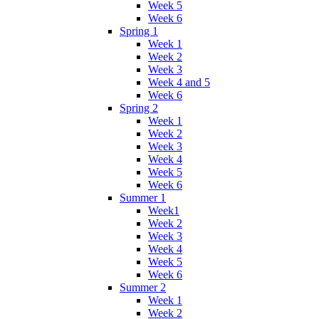
Week 5
Week 6
Spring 1
Week 1
Week 2
Week 3
Week 4 and 5
Week 6
Spring 2
Week 1
Week 2
Week 3
Week 4
Week 5
Week 6
Summer 1
Week1
Week 2
Week 3
Week 4
Week 5
Week 6
Summer 2
Week 1
Week 2