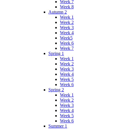
Week 7
Week 8
Autumn 2
Week 1
Week 2
Week 3
Week 4
Week5
Week 6
Week 7
Spring 1
Week 1
Week 2
Week 3
Week 4
Week 5
Week 6
Spring 2
Week 1
Week 2
Week 3
Week 4
Week 5
Week 6
Summer 1