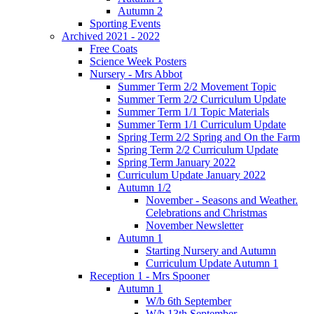
Autumn 2
Sporting Events
Archived 2021 - 2022
Free Coats
Science Week Posters
Nursery - Mrs Abbot
Summer Term 2/2 Movement Topic
Summer Term 2/2 Curriculum Update
Summer Term 1/1 Topic Materials
Summer Term 1/1 Curriculum Update
Spring Term 2/2 Spring and On the Farm
Spring Term 2/2 Curriculum Update
Spring Term January 2022
Curriculum Update January 2022
Autumn 1/2
November - Seasons and Weather.
Celebrations and Christmas
November Newsletter
Autumn 1
Starting Nursery and Autumn
Curriculum Update Autumn 1
Reception 1 - Mrs Spooner
Autumn 1
W/b 6th September
W/b 13th September