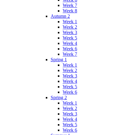
Week 7
Week 8
Autumn 2
Week 1
Week 2
Week 3
Week 5
Week 4
Week 6
Week 7
Spring 1
Week 1
Week 2
Week 3
Week 4
Week 5
Week 6
Spring 2
Week 1
Week 2
Week 3
Week 4
Week 5
Week 6