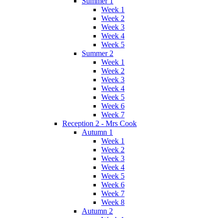
Summer 1
Week 1
Week 2
Week 3
Week 4
Week 5
Summer 2
Week 1
Week 2
Week 3
Week 4
Week 5
Week 6
Week 7
Reception 2 - Mrs Cook
Autumn 1
Week 1
Week 2
Week 3
Week 4
Week 5
Week 6
Week 7
Week 8
Autumn 2