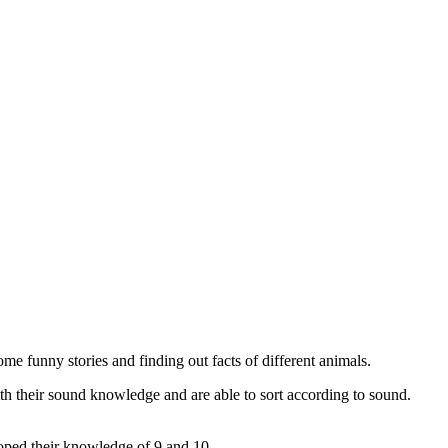
e funny stories and finding out facts of different animals.
th their sound knowledge and are able to sort according to sound.
loped their knowledge of 9 and 10.