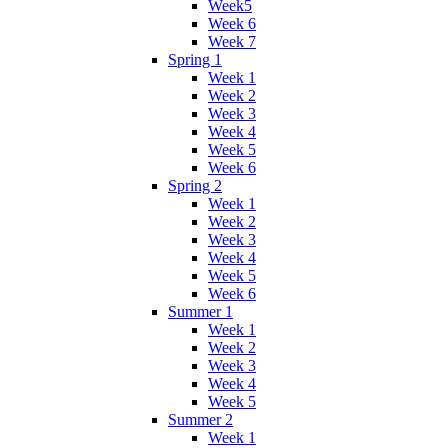
Week5
Week 6
Week 7
Spring 1
Week 1
Week 2
Week 3
Week 4
Week 5
Week 6
Spring 2
Week 1
Week 2
Week 3
Week 4
Week 5
Week 6
Summer 1
Week 1
Week 2
Week 3
Week 4
Week 5
Summer 2
Week 1