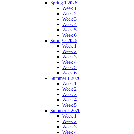
Spring 1 2026
Week 1
Week 2
Week 3
Week 4
Week 5
Week 6
Spring 2 2026
Week 1
Week 2
Week 3
Week 4
Week 5
Week 6
Summer 1 2026
Week 1
Week 2
Week 3
Week 4
Week 5
Summer 2 2026
Week 1
Week 2
Week 3
Week 4