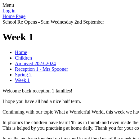
Menu
Log in
Home Page
School Re Opens - 9am Wednesday 2nd September
Week 1
Home
Children
Archived 2023-2024
Reception 1 - Mrs Spooner
Spring 2
Week 1
Welcome back reception 1 families!
I hope you have all had a nice half term.
Continuing with our topic What a Wonderful World, this week we have 
In phonics the children have learnt 'th' as in thumb and even made t
This is helped by you practising at home daily. Thank you for your co
In maths we have touched on time and learnt the days of the week in o