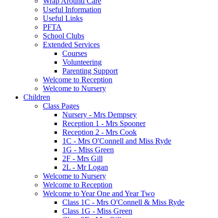
Wrap Around Care
Useful Information
Useful Links
PFTA
School Clubs
Extended Services
Courses
Volunteering
Parenting Support
Welcome to Reception
Welcome to Nursery
Children
Class Pages
Nursery - Mrs Dempsey
Reception 1 - Mrs Spooner
Reception 2 - Mrs Cook
1C - Mrs O'Connell and Miss Ryde
1G - Miss Green
2F - Mrs Gill
2L - Mr Logan
Welcome to Nursery
Welcome to Reception
Welcome to Year One and Year Two
Class 1C - Mrs O'Connell & Miss Ryde
Class 1G - Miss Green