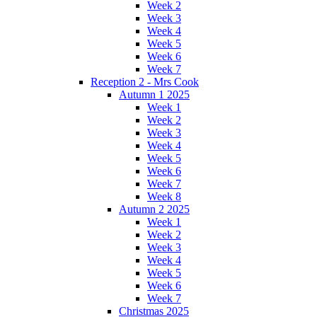
Week 2
Week 3
Week 4
Week 5
Week 6
Week 7
Reception 2 - Mrs Cook
Autumn 1 2025
Week 1
Week 2
Week 3
Week 4
Week 5
Week 6
Week 7
Week 8
Autumn 2 2025
Week 1
Week 2
Week 3
Week 4
Week 5
Week 6
Week 7
Christmas 2025