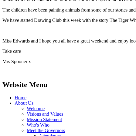
The children have been painting animals from some of our stories and
We have started Drawing Club this week with the story The Tiger Who
Miss Edwards and I hope you all have a great weekend and enjoy loo
Take care
Mrs Spooner x
Website Menu
Home
About Us
Welcome
Visions and Values
Mission Statement
Who's Who
Meet the Governors
Attendance