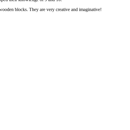
 wooden blocks. They are very creative and imaginative!