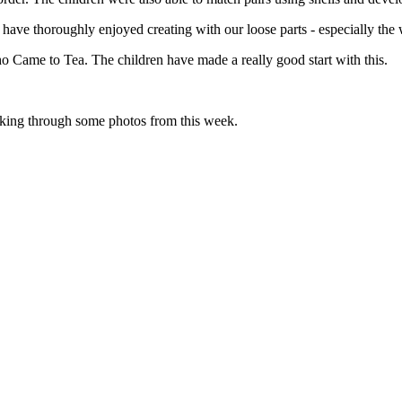
 have thoroughly enjoyed creating with our loose parts - especially the
 Came to Tea. The children have made a really good start with this.
king through some photos from this week.