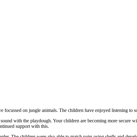
focussed on jungle animals. The children have enjoyed listening to som
he sound with the playdough. Your children are becoming more secure wi
ntinued support with this.
rder. The children were also able to match pairs using shells and deve