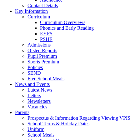
Contact Details
Key Information
Curriculum
Curriculum Overviews
Phonics and Early Reading
EYFS
PSHE
Admissions
Ofsted Reports
Pupil Premium
Sports Premium
Policies
SEND
Free School Meals
News and Events
Latest News
Letters
Newsletters
Vacancies
Parents
Prospectus & Information Regarding Viewing VPIS
School Terms & Holiday Dates
Uniform
School Meals