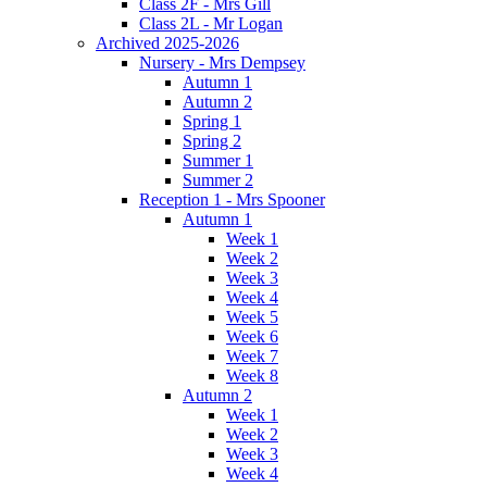
Class 2F - Mrs Gill
Class 2L - Mr Logan
Archived 2025-2026
Nursery - Mrs Dempsey
Autumn 1
Autumn 2
Spring 1
Spring 2
Summer 1
Summer 2
Reception 1 - Mrs Spooner
Autumn 1
Week 1
Week 2
Week 3
Week 4
Week 5
Week 6
Week 7
Week 8
Autumn 2
Week 1
Week 2
Week 3
Week 4