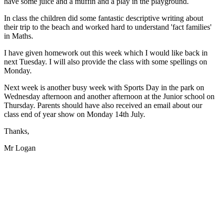
have some juice and a muffin and a play in the playground.
In class the children did some fantastic descriptive writing about
their trip to the beach and worked hard to understand 'fact families'
in Maths.
I have given homework out this week which I would like back in
next Tuesday. I will also provide the class with some spellings on
Monday.
Next week is another busy week with Sports Day in the park on
Wednesday afternoon and another afternoon at the Junior school on
Thursday. Parents should have also received an email about our
class end of year show on Monday 14th July.
Thanks,
Mr Logan