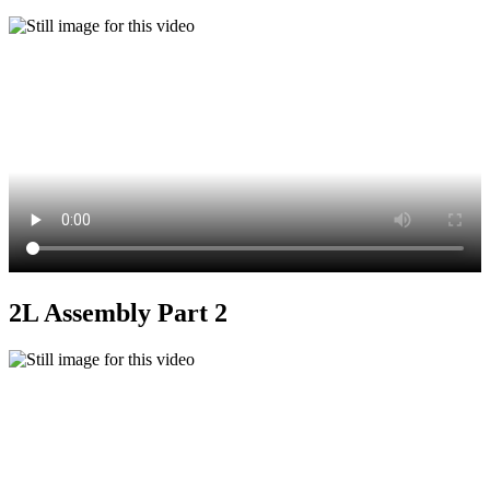
2L Assembly Part 2