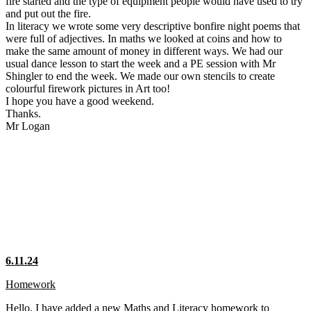
fire started and the type of equipment people would have used to try
and put out the fire.
In literacy we wrote some very descriptive bonfire night poems that
were full of adjectives. In maths we looked at coins and how to
make the same amount of money in different ways. We had our
usual dance lesson to start the week and a PE session with Mr
Shingler to end the week. We made our own stencils to create
colourful firework pictures in Art too!
I hope you have a good weekend.
Thanks.
Mr Logan
6.11.24
Homework
Hello, I have added a new Maths and Literacy homework to