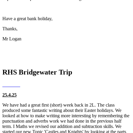
Have a great bank holiday,
Thanks,
Mr Logan
RHS Bridgewater Trip
25.4.25
We have had a great first (short) week back in 2L. The class
produced some fantastic writing about their Easter holidays. We
looked at how to make writing more interesting by remembering the
punctuation and adverbs work we had done in the previous half
term. I Maths we revised our addition and subtraction skills. We
started our new Topic 'Castles and Knights' by looking at the parts