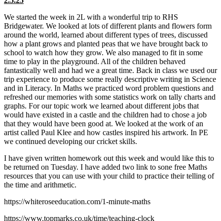
2.5.25
We started the week in 2L with a wonderful trip to RHS
Bridgewater. We looked at lots of different plants and flowers form
around the world, learned about different types of trees, discussed
how a plant grows and planted peas that we have brought back to
school to watch how they grow. We also managed to fit in some
time to play in the playground. All of the children behaved
fantastically well and had we a great time. Back in class we used our
trip experience to produce some really descriptive writing in Science
and in Literacy. In Maths we practiced word problem questions and
refreshed our memories with some statistics work on tally charts and
graphs. For our topic work we learned about different jobs that
would have existed in a castle and the children had to chose a job
that they would have been good at. We looked at the work of an
artist called Paul Klee and how castles inspired his artwork. In PE
we continued developing our cricket skills.
I have given written homework out this week and would like this to
be returned on Tuesday. I have added two link to sone free Maths
resources that you can use with your child to practice their telling of
the time and arithmetic.
https://whiteroseeducation.com/1-minute-maths
https://www.topmarks.co.uk/time/teaching-clock