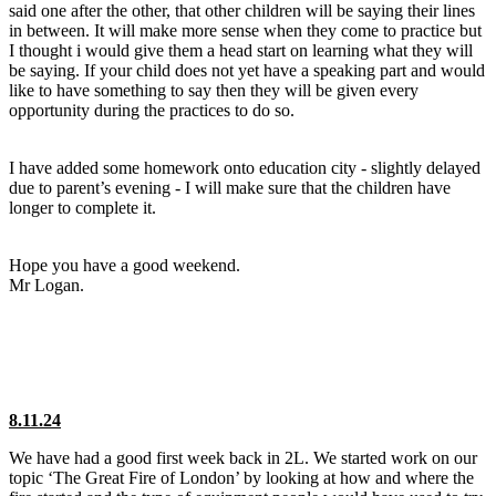
said one after the other, that other children will be saying their lines
in between. It will make more sense when they come to practice but
I thought i would give them a head start on learning what they will
be saying. If your child does not yet have a speaking part and would
like to have something to say then they will be given every
opportunity during the practices to do so.
I have added some homework onto education city - slightly delayed
due to parent’s evening - I will make sure that the children have
longer to complete it.
Hope you have a good weekend.
Mr Logan.
8.11.24
We have had a good first week back in 2L. We started work on our
topic ‘The Great Fire of London’ by looking at how and where the