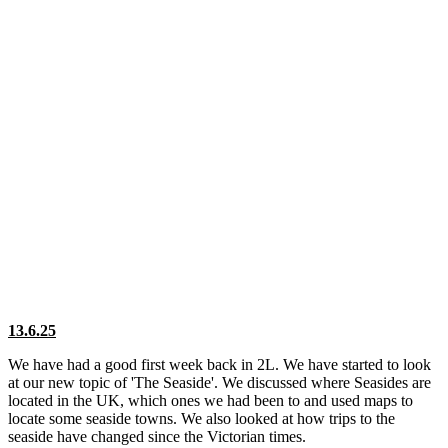
13.6.25
We have had a good first week back in 2L. We have started to look
at our new topic of 'The Seaside'. We discussed where Seasides are
located in the UK, which ones we had been to and used maps to
locate some seaside towns. We also looked at how trips to the
seaside have changed since the Victorian times.