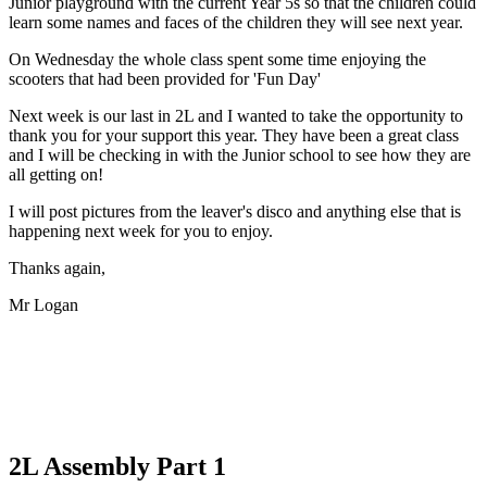
Junior playground with the current Year 5s so that the children could
learn some names and faces of the children they will see next year.
On Wednesday the whole class spent some time enjoying the
scooters that had been provided for 'Fun Day'
Next week is our last in 2L and I wanted to take the opportunity to
thank you for your support this year. They have been a great class
and I will be checking in with the Junior school to see how they are
all getting on!
I will post pictures from the leaver's disco and anything else that is
happening next week for you to enjoy.
Thanks again,
Mr Logan
2L Assembly Part 1