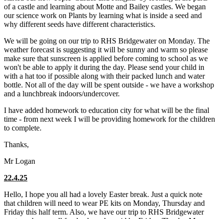
of a castle and learning about Motte and Bailey castles. We began
our science work on Plants by learning what is inside a seed and
why different seeds have different characteristics.
We will be going on our trip to RHS Bridgewater on Monday. The
weather forecast is suggesting it will be sunny and warm so please
make sure that sunscreen is applied before coming to school as we
won't be able to apply it during the day. Please send your child in
with a hat too if possible along with their packed lunch and water
bottle. Not all of the day will be spent outside - we have a workshop
and a lunchbreak indoors/undercover.
I have added homework to education city for what will be the final
time - from next week I will be providing homework for the children
to complete.
Thanks,
Mr Logan
22.4.25
Hello, I hope you all had a lovely Easter break. Just a quick note
that children will need to wear PE kits on Monday, Thursday and
Friday this half term. Also, we have our trip to RHS Bridgewater