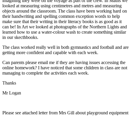
imagining they were on the voyage as part of the crew. In Maths we
looked at measuring using centimetres and metres and measuring
objects around the classroom. The class have been working hard on
their handwriting and spelling common exception words to help
make sure that their writing in their literacy books is as good as it
can be! In Art we looked at photographs of the Northern Lights and
learned how to use a water-colour wash to create something similar
in our skecthbooks.
The class worked really well in both gymnastics and football and are
getting more confident and capable with each week.
Can parents please email me if they are having issues accessing the
online homework? I have noticed that some children in class are not
managing to complete the activities each week.
Thanks
Mr Logan
Please see attached letter from Mrs Gill about playground equipment