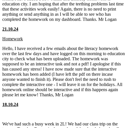
education city. I am hoping that after the teething problems last time
that these activities work easily! Again, there is no need to print
anything or send anything in as I will be able to see who has
completed the homework on my dashboard. Thanks. Mr Logan
21.10.24
Homework
Hello, I have received a few emails about the literacy homework
over the last few days and have logged on this morning to education
city to check what has been uploaded. The homework was
supposed to be an interactive task and not a pdf! I apologise if this
has caused any stress! I have now made sure that the interactive
homework has been added (I have left the pdf on there incase
anyone wanted to finish it). Please don't feel the need to rush to
complete the interactive one - I will leave it on for the holidays. All
homework online should be interactive and if this happens again
please let me know! Thanks, Mr Logan
18.10.24
We've had such a busy week in 2L! We had our class trip on the