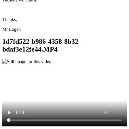
Thanks,
Mr Logan
1d7fd522-b986-4358-8b32-
bdaf3e12fe44.MP4