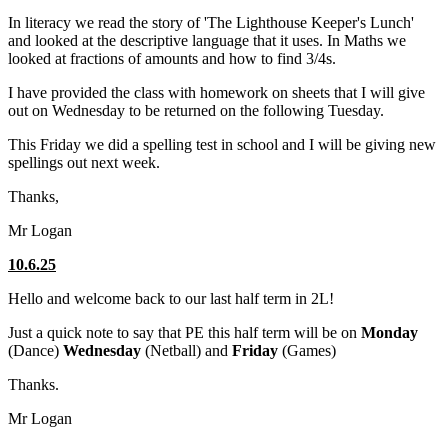
In literacy we read the story of 'The Lighthouse Keeper's Lunch'
and looked at the descriptive language that it uses. In Maths we
looked at fractions of amounts and how to find 3/4s.
I have provided the class with homework on sheets that I will give
out on Wednesday to be returned on the following Tuesday.
This Friday we did a spelling test in school and I will be giving new
spellings out next week.
Thanks,
Mr Logan
10.6.25
Hello and welcome back to our last half term in 2L!
Just a quick note to say that PE this half term will be on
Monday
(Dance)
Wednesday
(Netball) and
Friday
(Games)
Thanks.
Mr Logan