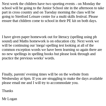
Next week the children have two sporting events - on Monday the
school will be going to the Junior School site in the afternoon to take
part in cross country and on Tuesday morning the class will be
going to Stretford Leisure centre for a multi skills festival. Please
ensure that children come to school in their PE kit on both days.
I have given paper homework out for literacy (spelling using ph
sound) and Maths homework is on education city. Next week we
will be continuing our 'mega'-spelling test looking at all of the
common exception words we have been learning so again there are
no new spellings in spelling books but please look through and
practice the previous weeks' words.
Finally, parents' evening times will be on the website from
Wednesday at 6pm. If you are struggling to make the days available
please email me and I will try to accommodate you.
Thanks
Mr Logan