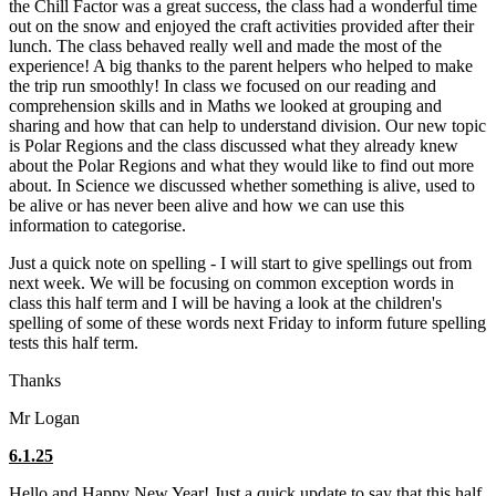
the Chill Factor was a great success, the class had a wonderful time
out on the snow and enjoyed the craft activities provided after their
lunch. The class behaved really well and made the most of the
experience! A big thanks to the parent helpers who helped to make
the trip run smoothly! In class we focused on our reading and
comprehension skills and in Maths we looked at grouping and
sharing and how that can help to understand division. Our new topic
is Polar Regions and the class discussed what they already knew
about the Polar Regions and what they would like to find out more
about. In Science we discussed whether something is alive, used to
be alive or has never been alive and how we can use this
information to categorise.
Just a quick note on spelling - I will start to give spellings out from
next week. We will be focusing on common exception words in
class this half term and I will be having a look at the children's
spelling of some of these words next Friday to inform future spelling
tests this half term.
Thanks
Mr Logan
6.1.25
Hello and Happy New Year! Just a quick update to say that this half