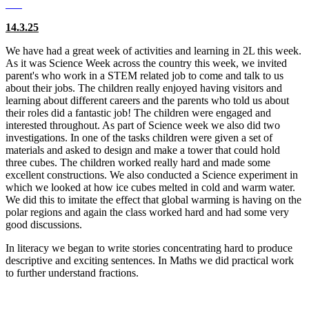
14.3.25
We have had a great week of activities and learning in 2L this week.
As it was Science Week across the country this week, we invited
parent's who work in a STEM related job to come and talk to us
about their jobs. The children really enjoyed having visitors and
learning about different careers and the parents who told us about
their roles did a fantastic job! The children were engaged and
interested throughout. As part of Science week we also did two
investigations. In one of the tasks children were given a set of
materials and asked to design and make a tower that could hold
three cubes. The children worked really hard and made some
excellent constructions. We also conducted a Science experiment in
which we looked at how ice cubes melted in cold and warm water.
We did this to imitate the effect that global warming is having on the
polar regions and again the class worked hard and had some very
good discussions.
In literacy we began to write stories concentrating hard to produce
descriptive and exciting sentences. In Maths we did practical work
to further understand fractions.