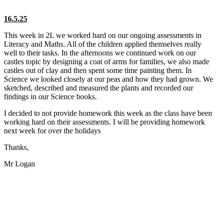
16.5.25
This week in 2L we worked hard on our ongoing assessments in
Literacy and Maths. All of the children applied themselves really
well to their tasks. In the afternoons we continued work on our
castles topic by designing a coat of arms for families, we also made
castles out of clay and then spent some time painting them. In
Science we looked closely at our peas and how they had grown. We
sketched, described and measured the plants and recorded our
findings in our Science books.
I decided to not provide homework this week as the class have been
working hard on their assessments. I will be providing homework
next week for over the holidays
Thanks,
Mr Logan