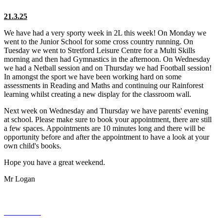
21.3.25
We have had a very sporty week in 2L this week! On Monday we
went to the Junior School for some cross country running. On
Tuesday we went to Stretford Leisure Centre for a Multi Skills
morning and then had Gymnastics in the afternoon. On Wednesday
we had a Netball session and on Thursday we had Football session!
In amongst the sport we have been working hard on some
assessments in Reading and Maths and continuing our Rainforest
learning whilst creating a new display for the classroom wall.
Next week on Wednesday and Thursday we have parents' evening
at school. Please make sure to book your appointment, there are still
a few spaces. Appointments are 10 minutes long and there will be
opportunity before and after the appointment to have a look at your
own child's books.
Hope you have a great weekend.
Mr Logan