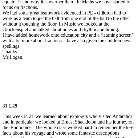
equator is and why it is warmer there. In Maths we have started to
focus on fractions.
We had some great teamwork evidenced in PE - children had to
work as a team to get the ball from one end of the hall to the other
without it touching the floor. In Music we looked at the
Glockenspiel and talked about notes and rhythm and timing.
I have added homework onto education city and a ‘learning screen’
with a bit more about fractions. I have also given the children new
spellings.
Thanks.
Mr Logan.
31.1.25
This week in 2L we learned about explorers who visited Antarctica
and in particular we looked at Ernest Shackleton and his journey on
the 'Endurance'. The whole class worked hard to remember the key
facts about his voyage and wrote some fantastic descriptions