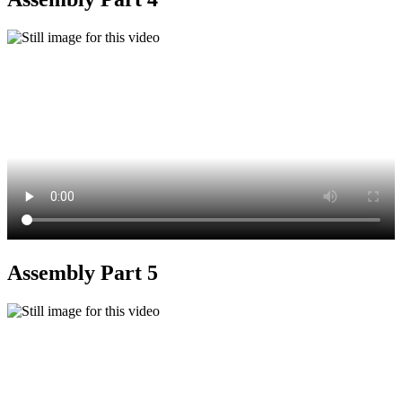
Assembly Part 5