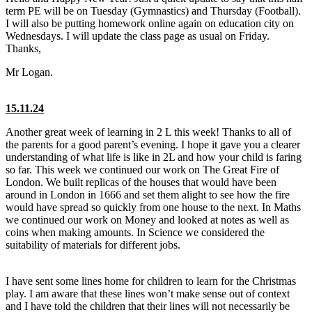
term PE will be on Tuesday (Gymnastics) and Thursday (Football).
I will also be putting homework online again on education city on
Wednesdays. I will update the class page as usual on Friday.
Thanks,
Mr Logan.
15.11.24
Another great week of learning in 2 L this week! Thanks to all of
the parents for a good parent’s evening. I hope it gave you a clearer
understanding of what life is like in 2L and how your child is faring
so far. This week we continued our work on The Great Fire of
London. We built replicas of the houses that would have been
around in London in 1666 and set them alight to see how the fire
would have spread so quickly from one house to the next. In Maths
we continued our work on Money and looked at notes as well as
coins when making amounts. In Science we considered the
suitability of materials for different jobs.
I have sent some lines home for children to learn for the Christmas
play. I am aware that these lines won’t make sense out of context
and I have told the children that their lines will not necessarily be