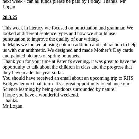
next week - can all funds please be paid by Friday. Thanks. Mr
Logan
28.3.25
This week in literacy we focused on punctuation and grammar. We
looked at different sentence types and how we should use
punctuation to improve the quality of our writing.
In Maths we looked at using column addition and subtraction to help
us with our arithmetic. We designed and made Mother’s Day cards
and painted pictures of spring bouquets.
Thank you for your time at Parent’s evening, it was great to have the
opportunity to talk about the children in class and the progress that
they have made this year so far.
You should have received an email about an upcoming trip to RHS
Bridgwater next half term. It’s a great opportunity to enhance our
Science learning by being outdoors surrounded by nature!
I hope you have a wonderful weekend.
Thanks.
Mr Logan.