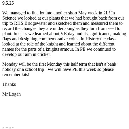
9.5.25
We managed to fit a lot into another short May week in 2L! In
Science we looked at our plants that we had brought back from our
trip to RHS Bridgewater and sketched them and measured them to
record the changes they are undertaking as they turn from seed to
plant. In class we learned about VE day and its significance, making
flags and designing commemorative coins. In History the class
looked at the role of the knight and learned about the different
names for the parts of a knights armour. In PE we continued to
develop our aim in cricket.
Monday will be the first Monday this half term that isn't a bank
holiday or a school trip - we will have PE this week so please
remember kits!
Thanks
Mr Logan