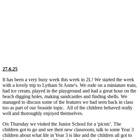
27.6.25
It has been a very busy week this week in 2L! We started the week
with a lovely trip to Lytham St Anne's. We rode on a miniature train,
had ice cream, played in the playground and had a great hour on the
beach digging holes, making sandcastles and finding shells. We
managed to discuss some of the features we had seen back in class
too as part of our Seaside topic. All of the children behaved really
well and thoroughly enjoyed themselves.
On Thursday we visited the Junior School for a 'picnic'. The
children got to go and see their new classroom, talk to some Year 3
children about what life in Year 3 is like and the children all got to