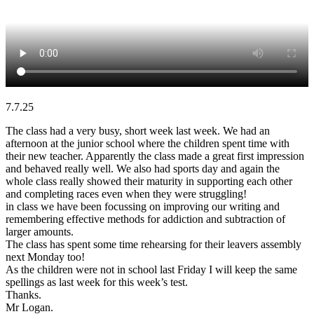
7.7.25
The class had a very busy, short week last week. We had an
afternoon at the junior school where the children spent time with
their new teacher. Apparently the class made a great first impression
and behaved really well. We also had sports day and again the
whole class really showed their maturity in supporting each other
and completing races even when they were struggling!
in class we have been focussing on improving our writing and
remembering effective methods for addiction and subtraction of
larger amounts.
The class has spent some time rehearsing for their leavers assembly
next Monday too!
As the children were not in school last Friday I will keep the same
spellings as last week for this week’s test.
Thanks.
Mr Logan.