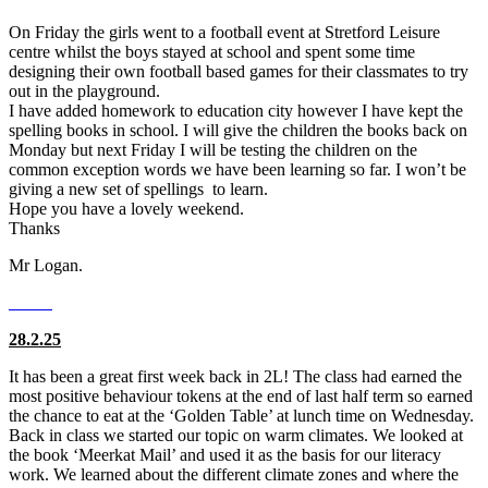
On Friday the girls went to a football event at Stretford Leisure
centre whilst the boys stayed at school and spent some time
designing their own football based games for their classmates to try
out in the playground.
I have added homework to education city however I have kept the
spelling books in school. I will give the children the books back on
Monday but next Friday I will be testing the children on the
common exception words we have been learning so far. I won’t be
giving a new set of spellings to learn.
Hope you have a lovely weekend.
Thanks
Mr Logan.
28.2.25
It has been a great first week back in 2L! The class had earned the
most positive behaviour tokens at the end of last half term so earned
the chance to eat at the ‘Golden Table’ at lunch time on Wednesday.
Back in class we started our topic on warm climates. We looked at
the book ‘Meerkat Mail’ and used it as the basis for our literacy
work. We learned about the different climate zones and where the