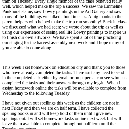
tram on Tuesday. Every single member of the class behaved really
well, which helped make the trip a success. We saw the Emmeline
Pankhurst statue, saw Lowry paintings in the Art Gallery and saw
many of the buildings we talked about in class. A big thanks to the
parent helpers who helped make the trip run smoothly! Back in class
we discussed what we had seen; we wrote about the trip as well as
using our experience of seeing real life Lowry paintings to inspire us
to finish our own artworks. We have spent a lot of time practicing
our singing for the harvest assembly next week and I hope many of
you are able to come along.
This week I set homework on education city and thank you to those
who have already completed the tasks. There isn't any need to send
in the completed task either by email or on paper - I can see who has
completed the tasks and their answers through my log-in. When I
assign homework online the tasks will be available to complete from
Wednesday to the following Tuesday.
I have not given out spellings this week as the children are not in
next Friday and then we are on half term. I have collected the
spelling books in and will keep hold of them until I give new
spellings out. I will set homework tasks online next week but will
leave them available to complete throughout half term until the
Tuesday we return.