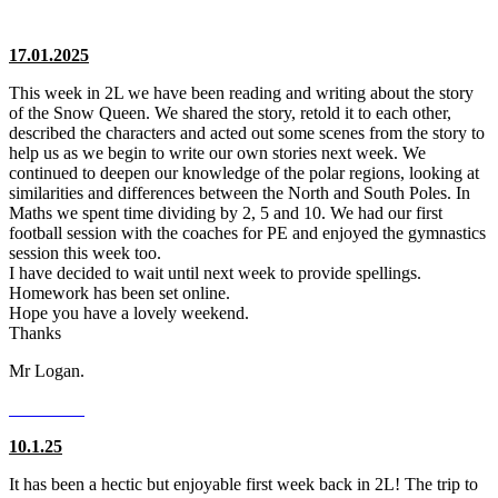
17.01.2025
This week in 2L we have been reading and writing about the story
of the Snow Queen. We shared the story, retold it to each other,
described the characters and acted out some scenes from the story to
help us as we begin to write our own stories next week. We
continued to deepen our knowledge of the polar regions, looking at
similarities and differences between the North and South Poles. In
Maths we spent time dividing by 2, 5 and 10. We had our first
football session with the coaches for PE and enjoyed the gymnastics
session this week too.
I have decided to wait until next week to provide spellings.
Homework has been set online.
Hope you have a lovely weekend.
Thanks
Mr Logan.
10.1.25
It has been a hectic but enjoyable first week back in 2L! The trip to