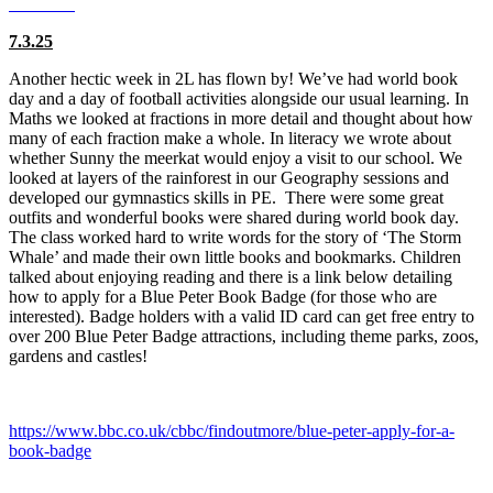
7.3.25
Another hectic week in 2L has flown by! We’ve had world book
day and a day of football activities alongside our usual learning. In
Maths we looked at fractions in more detail and thought about how
many of each fraction make a whole. In literacy we wrote about
whether Sunny the meerkat would enjoy a visit to our school. We
looked at layers of the rainforest in our Geography sessions and
developed our gymnastics skills in PE. There were some great
outfits and wonderful books were shared during world book day.
The class worked hard to write words for the story of ‘The Storm
Whale’ and made their own little books and bookmarks. Children
talked about enjoying reading and there is a link below detailing
how to apply for a Blue Peter Book Badge (for those who are
interested). Badge holders with a valid ID card can get free entry to
over 200 Blue Peter Badge attractions, including theme parks, zoos,
gardens and castles!
https://www.bbc.co.uk/cbbc/findoutmore/blue-peter-apply-for-a-
book-badge