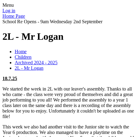
Menu
Log in
Home Page
School Re Opens - 9am Wednesday 2nd September
2L - Mr Logan
Home
Children
Archived 2024 - 2025
2L - Mr Logan
18.7.25
We started the week in 2L with our leaver's assembly. Thanks to all
who came - the class were very proud of themselves and did a great
job performing to you all! We performed the assembly to a year 1
class later on the same day and there is a recording of the assembly
below for you to enjoy. Unfortunately it couldn't be uploaded as one
file!
This week we also had another visit to the Junior site to watch the
Year 6 production. We also managed to have a playtime on the