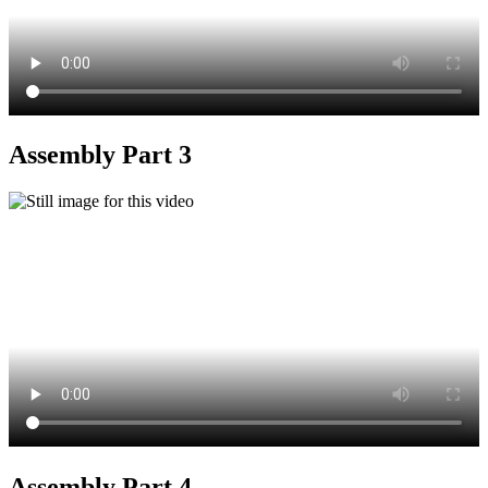
Assembly Part 3
Assembly Part 4