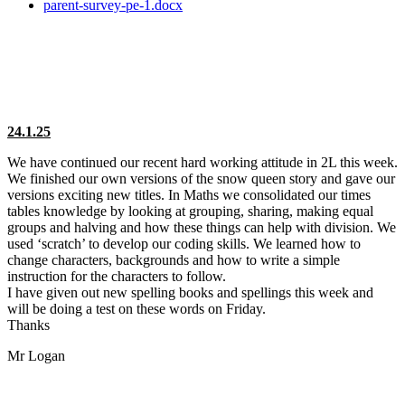
parent-survey-pe-1.docx
24.1.25
We have continued our recent hard working attitude in 2L this week.
We finished our own versions of the snow queen story and gave our
versions exciting new titles. In Maths we consolidated our times
tables knowledge by looking at grouping, sharing, making equal
groups and halving and how these things can help with division. We
used ‘scratch’ to develop our coding skills. We learned how to
change characters, backgrounds and how to write a simple
instruction for the characters to follow.
I have given out new spelling books and spellings this week and
will be doing a test on these words on Friday.
Thanks
Mr Logan