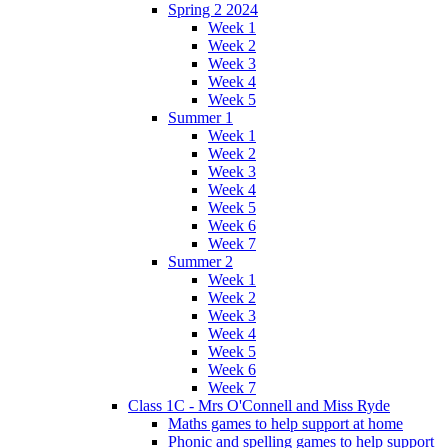
Spring 2 2024
Week 1
Week 2
Week 3
Week 4
Week 5
Summer 1
Week 1
Week 2
Week 3
Week 4
Week 5
Week 6
Week 7
Summer 2
Week 1
Week 2
Week 3
Week 4
Week 5
Week 6
Week 7
Class 1C - Mrs O'Connell and Miss Ryde
Maths games to help support at home
Phonic and spelling games to help support