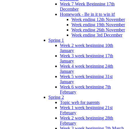
Week 7 Week Beginning 17th
December
Homework - Be in it to win it!
Week ending 12th November
Week ending 19th November
Week ending 26th November
Week ending 3rd December
Spring 1
Week 2 week beginning 10th
January
Week 3 week beginning 17th
January
Week 4 week beginning 24th
January
Week 5 week beginning 31st
January
Week 6 week beginning 7th
February
Spring 2
Topic web for parents
Week 1 week beginning 21st
February
Week 2 week beginning 28th
February
Week 3 week beginning 7th March