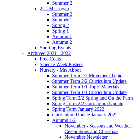
Summer 2
2L - Mr Logan
Summer 2
Summer 1
Spring 2
Spring 1
Autumn 1
Autumn 2
Sporting Events
Archived 2021 - 2022
Free Coats
Science Week Posters
Nursery - Mrs Abbot
Summer Term 2/2 Movement Topic
Summer Term 2/2 Curriculum Update
Summer Term 1/1 Topic Materials
Summer Term 1/1 Curriculum Update
Spring Term 2/2 Spring and On the Farm
Spring Term 2/2 Curriculum Update
Spring Term January 2022
Curriculum Update January 2022
Autumn 1/2
November - Seasons and Weather.
Celebrations and Christmas
November Newsletter