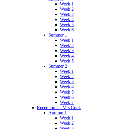
Week 1
Week 2
Week 3
Week 4
Week 5
Week 6
Summer 1
Week 1
Week 2
Week 3
Week 4
Week 5
Summer 2
Week 1
Week 2
Week 3
Week 4
Week 5
Week 6
Week 7
Reception 2 - Mrs Cook
Autumn 1
Week 1
Week 2
Week 3