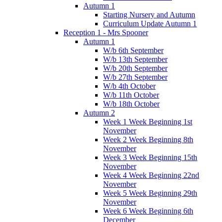
Autumn 1
Starting Nursery and Autumn
Curriculum Update Autumn 1
Reception 1 - Mrs Spooner
Autumn 1
W/b 6th September
W/b 13th September
W/b 20th September
W/b 27th September
W/b 4th October
W/b 11th October
W/b 18th October
Autumn 2
Week 1 Week Beginning 1st
November
Week 2 Week Beginning 8th
November
Week 3 Week Beginning 15th
November
Week 4 Week Beginning 22nd
November
Week 5 Week Beginning 29th
November
Week 6 Week Beginning 6th
December