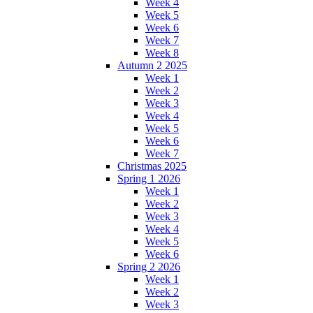
Week 4
Week 5
Week 6
Week 7
Week 8
Autumn 2 2025
Week 1
Week 2
Week 3
Week 4
Week 5
Week 6
Week 7
Christmas 2025
Spring 1 2026
Week 1
Week 2
Week 3
Week 4
Week 5
Week 6
Spring 2 2026
Week 1
Week 2
Week 3