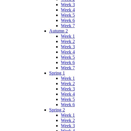
Week 3
Week 4
Week 5
Week 6
Week 7
Autumn 2
Week 1
Week 2
Week 3
Week 4
Week 5
Week 6
Week 7
Spring 1
Week 1
Week 2
Week 3
Week 4
Week 5
Week 6
Spring 2
Week 1
Week 2
Week 3
Week 4