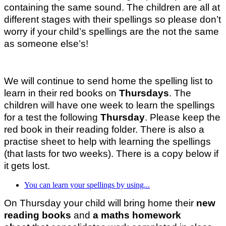
containing the same sound. The children are all at
different stages with their spellings so please don’t
worry if your child’s spellings are the not the same
as someone else’s!
We will continue to send home the spelling list to
learn in their red books on
Thursdays
. The
children will have one week to learn the spellings
for a test the following
Thursday
. Please keep the
red book in their reading folder. There is also a
practise sheet to help with learning the spellings
(that lasts for two weeks). There is a copy below if
it gets lost.
You can learn your spellings by using...
On Thursday your child will bring home their
new
reading books
and
a maths homework