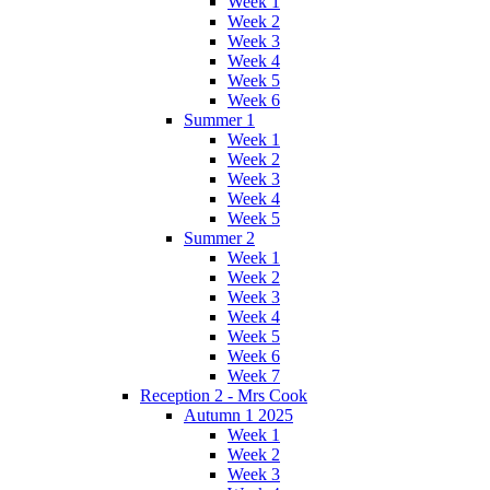
Week 1
Week 2
Week 3
Week 4
Week 5
Week 6
Summer 1
Week 1
Week 2
Week 3
Week 4
Week 5
Summer 2
Week 1
Week 2
Week 3
Week 4
Week 5
Week 6
Week 7
Reception 2 - Mrs Cook
Autumn 1 2025
Week 1
Week 2
Week 3