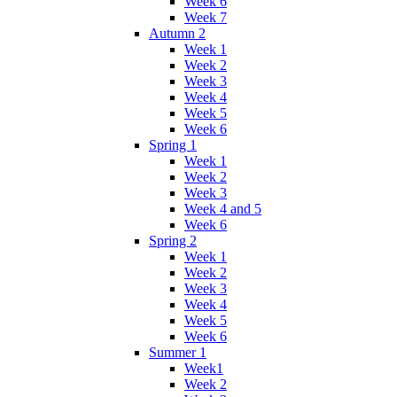
Week 6
Week 7
Autumn 2
Week 1
Week 2
Week 3
Week 4
Week 5
Week 6
Spring 1
Week 1
Week 2
Week 3
Week 4 and 5
Week 6
Spring 2
Week 1
Week 2
Week 3
Week 4
Week 5
Week 6
Summer 1
Week1
Week 2