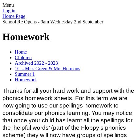
Menu
Log in
Home Page
School Re Opens - 9am Wednesday 2nd September
Homework
Home
Children
Archived 2022 - 2023
1G - Miss Green & Mrs Hermans
Summer 1
Homework
Thanks for all your hard work and support with the
phonics homework sheets.
For this term we are
now going to use our spellings homework to
consolidate our phonics learning. You may notice
that once your child has learnt all the spellings for
the ‘helpful words’ (part of the Floppy’s phonics
scheme) they will now have groups of spellings