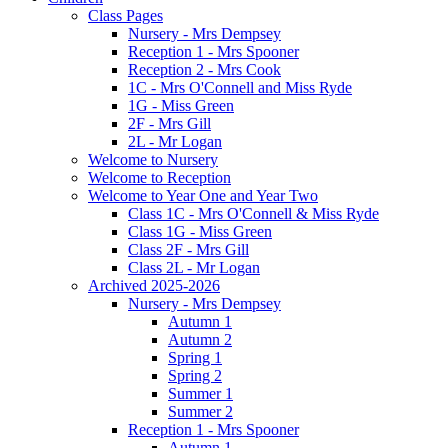
Class Pages
Nursery - Mrs Dempsey
Reception 1 - Mrs Spooner
Reception 2 - Mrs Cook
1C - Mrs O'Connell and Miss Ryde
1G - Miss Green
2F - Mrs Gill
2L - Mr Logan
Welcome to Nursery
Welcome to Reception
Welcome to Year One and Year Two
Class 1C - Mrs O'Connell & Miss Ryde
Class 1G - Miss Green
Class 2F - Mrs Gill
Class 2L - Mr Logan
Archived 2025-2026
Nursery - Mrs Dempsey
Autumn 1
Autumn 2
Spring 1
Spring 2
Summer 1
Summer 2
Reception 1 - Mrs Spooner
Autumn 1