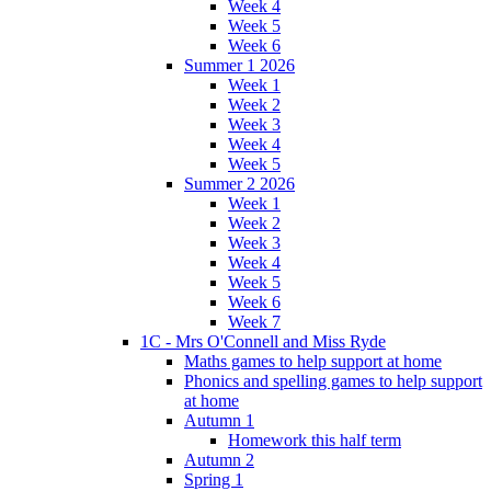
Week 4
Week 5
Week 6
Summer 1 2026
Week 1
Week 2
Week 3
Week 4
Week 5
Summer 2 2026
Week 1
Week 2
Week 3
Week 4
Week 5
Week 6
Week 7
1C - Mrs O'Connell and Miss Ryde
Maths games to help support at home
Phonics and spelling games to help support
at home
Autumn 1
Homework this half term
Autumn 2
Spring 1