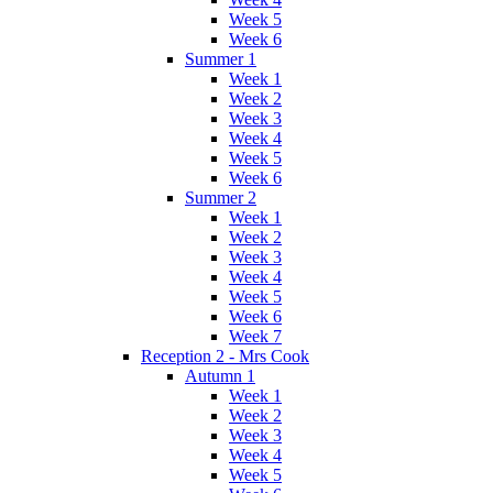
Week 5
Week 6
Summer 1
Week 1
Week 2
Week 3
Week 4
Week 5
Week 6
Summer 2
Week 1
Week 2
Week 3
Week 4
Week 5
Week 6
Week 7
Reception 2 - Mrs Cook
Autumn 1
Week 1
Week 2
Week 3
Week 4
Week 5