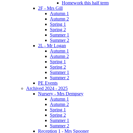
Homework this half term
2F - Mrs Gill
Autumn 1
Autumn 2
Spring 1
Spring 2
Summer 1
Summer 2
2L - Mr Logan
Autumn 1
Autumn 2
Spring 1
Spring 2
Summer 1
Summer 2
PE Events
Archived 2024 - 2025
Nursery - Mrs Dempsey
Autumn 1
Autumn 2
Spring 1
Spring 2
Summer 1
Summer 2
Reception 1 - Mrs Spooner