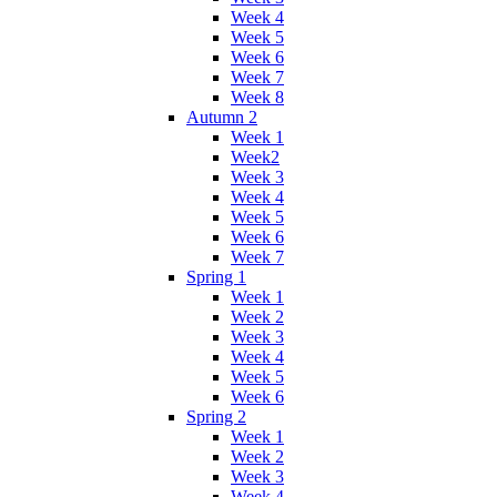
Week 4
Week 5
Week 6
Week 7
Week 8
Autumn 2
Week 1
Week2
Week 3
Week 4
Week 5
Week 6
Week 7
Spring 1
Week 1
Week 2
Week 3
Week 4
Week 5
Week 6
Spring 2
Week 1
Week 2
Week 3
Week 4