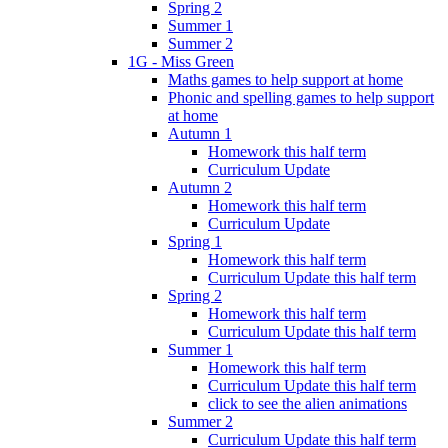
Spring 2
Summer 1
Summer 2
1G - Miss Green
Maths games to help support at home
Phonic and spelling games to help support
at home
Autumn 1
Homework this half term
Curriculum Update
Autumn 2
Homework this half term
Curriculum Update
Spring 1
Homework this half term
Curriculum Update this half term
Spring 2
Homework this half term
Curriculum Update this half term
Summer 1
Homework this half term
Curriculum Update this half term
click to see the alien animations
Summer 2
Curriculum Update this half term