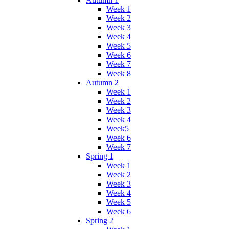
Week 1
Week 2
Week 3
Week 4
Week 5
Week 6
Week 7
Week 8
Autumn 2
Week 1
Week 2
Week 3
Week 4
Week5
Week 6
Week 7
Spring 1
Week 1
Week 2
Week 3
Week 4
Week 5
Week 6
Spring 2