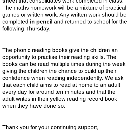
sheet
that consolidates work completed in class.
The maths homework will be a mixture of practical
games or written work. Any written work should be
completed
in pencil
and returned to school for the
following Thursday.
The phonic reading books give the children an
opportunity to practise their reading skills. The
books can be read multiple times during the week
giving the children the chance to build up their
confidence when reading independently. We ask
that each child aims to read at home to an adult
every day for around ten minutes and that the
adult writes in their yellow reading record book
when they have done so.
Thank you for your continuing support,