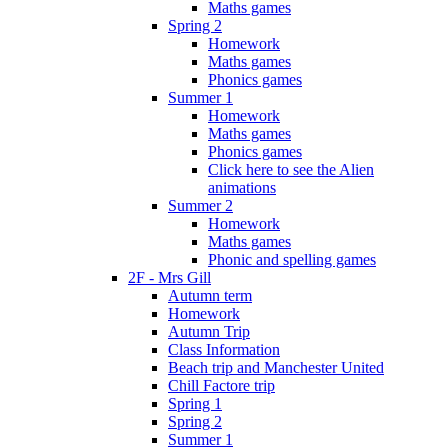
Maths games
Spring 2
Homework
Maths games
Phonics games
Summer 1
Homework
Maths games
Phonics games
Click here to see the Alien
animations
Summer 2
Homework
Maths games
Phonic and spelling games
2F - Mrs Gill
Autumn term
Homework
Autumn Trip
Class Information
Beach trip and Manchester United
Chill Factore trip
Spring 1
Spring 2
Summer 1