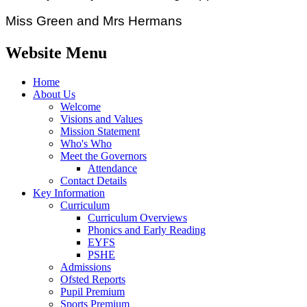
Miss Green and Mrs Hermans
Website Menu
Home
About Us
Welcome
Visions and Values
Mission Statement
Who's Who
Meet the Governors
Attendance
Contact Details
Key Information
Curriculum
Curriculum Overviews
Phonics and Early Reading
EYFS
PSHE
Admissions
Ofsted Reports
Pupil Premium
Sports Premium