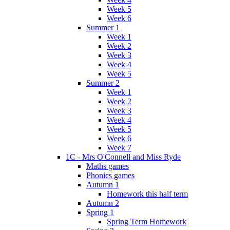
Week 5
Week 6
Summer 1
Week 1
Week 2
Week 3
Week 4
Week 5
Summer 2
Week 1
Week 2
Week 3
Week 4
Week 5
Week 6
Week 7
1C - Mrs O'Connell and Miss Ryde
Maths games
Phonics games
Autumn 1
Homework this half term
Autumn 2
Spring 1
Spring Term Homework