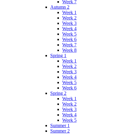
Week 7
Autumn 2
Week 1
Week 2
Week 3
Week 4
Week 5
Week 6
Week 7
Week 8
Spring 1
Week 1
Week 2
Week 3
Week 4
Week 5
Week 6
Spring 2
Week 1
Week 2
Week 3
Week 4
Week 5
Summer 1
Summer 2