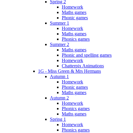
Spring 2
Homework
Maths games
Phonic games
Summer 1
Homework
Maths games
Phonics games
Summer 2
Maths games
Phonic and spelling games
Homework
Chatterpix Animations
1G - Miss Green & Mrs Hermans
Autumn 1
Homework
Phonic games
Maths games
Autumn 2
Homework
Phonics games
Maths games
Spring 1
Homework
Phonics games