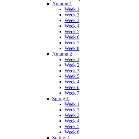
Autumn 1
Week 1
Week 2
Week 3
Week 4
Week 5
Week 6
Week 7
Week 8
Autumn 2
Week 1
Week 2
Week 3
Week 5
Week 4
Week 6
Week 7
Spring 1
Week 1
Week 2
Week 3
Week 4
Week 5
Week 6
Spring 2