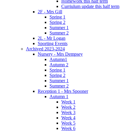
Homework this half term
Curriulum update this half term
2F - Mrs Gill
Spring 1
Spring 2
Summer 1
Summer 2
2L - Mr Logan
Sporting Events
Archived 2023-2024
Nursery - Mrs Dempsey
Autumn1
Autumn 2
Spring 1
Spring 2
Summer 1
Summer 2
Reception 1 - Mrs Spooner
Autumn 1
Week 1
Week 2
Week 3
Week 4
Week 5
Week 6