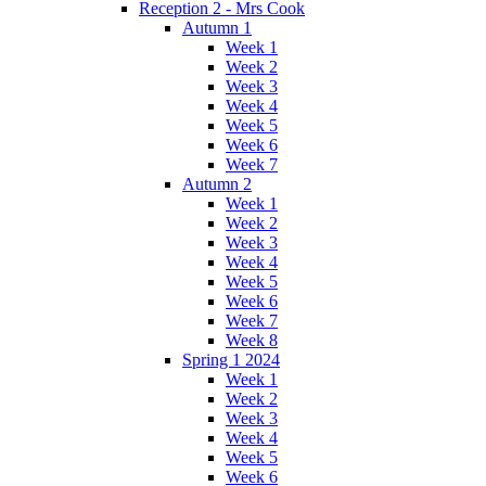
Reception 2 - Mrs Cook
Autumn 1
Week 1
Week 2
Week 3
Week 4
Week 5
Week 6
Week 7
Autumn 2
Week 1
Week 2
Week 3
Week 4
Week 5
Week 6
Week 7
Week 8
Spring 1 2024
Week 1
Week 2
Week 3
Week 4
Week 5
Week 6