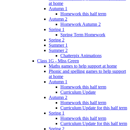
at home
Autumn 1
Homework this half term
Autumn 2
Homework Autumn 2
Spring 1
Spring Term Homework
Spring 2
Summer 1
Summer 2
Chatterpix Animations
Class 1G - Miss Green
Maths games to help support at home
Phonic and spelling games to help support
at home
Autumn 1
Homework this half term
Curriculum Update
Autumn 2
Homework this half term
Curriculum Update for this half term
Spring 1
Homework this half term
Curriculum Update for this half term
Spring 2