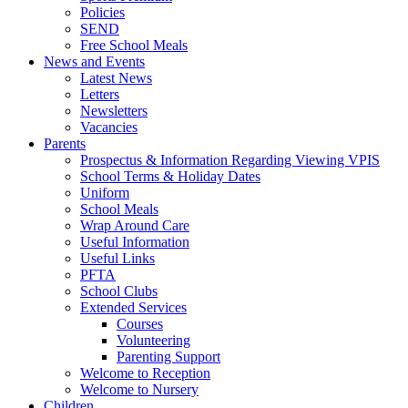
Policies
SEND
Free School Meals
News and Events
Latest News
Letters
Newsletters
Vacancies
Parents
Prospectus & Information Regarding Viewing VPIS
School Terms & Holiday Dates
Uniform
School Meals
Wrap Around Care
Useful Information
Useful Links
PFTA
School Clubs
Extended Services
Courses
Volunteering
Parenting Support
Welcome to Reception
Welcome to Nursery
Children