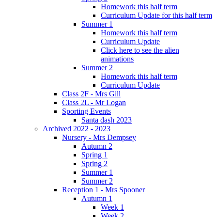
Homework this half term
Curriculum Update for this half term
Summer 1
Homework this half term
Curriculum Update
Click here to see the alien
animations
Summer 2
Homework this half term
Curriculum Update
Class 2F - Mrs Gill
Class 2L - Mr Logan
Sporting Events
Santa dash 2023
Archived 2022 - 2023
Nursery - Mrs Dempsey
Autumn 2
Spring 1
Spring 2
Summer 1
Summer 2
Reception 1 - Mrs Spooner
Autumn 1
Week 1
Week 2