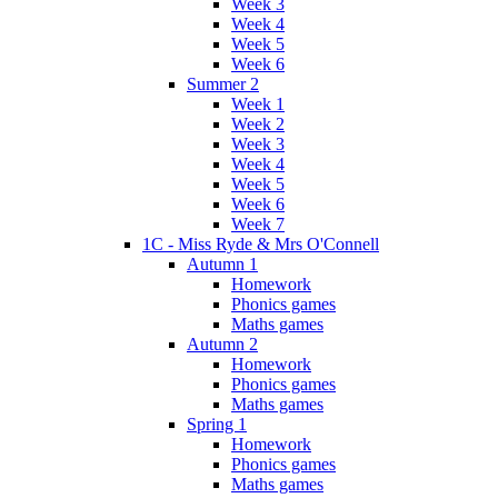
Week 3
Week 4
Week 5
Week 6
Summer 2
Week 1
Week 2
Week 3
Week 4
Week 5
Week 6
Week 7
1C - Miss Ryde & Mrs O'Connell
Autumn 1
Homework
Phonics games
Maths games
Autumn 2
Homework
Phonics games
Maths games
Spring 1
Homework
Phonics games
Maths games