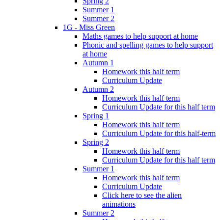
Spring 2
Summer 1
Summer 2
1G - Miss Green
Maths games to help support at home
Phonic and spelling games to help support
at home
Autumn 1
Homework this half term
Curriculum Update
Autumn 2
Homework this half term
Curriculum Update for this half term
Spring 1
Homework this half term
Curriculum Update for this half-term
Spring 2
Homework this half term
Curriculum Update for this half term
Summer 1
Homework this half term
Curriculum Update
Click here to see the alien
animations
Summer 2