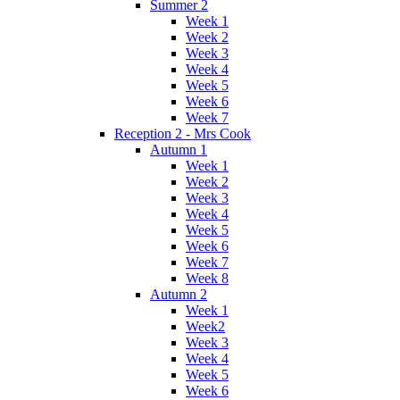
Summer 2
Week 1
Week 2
Week 3
Week 4
Week 5
Week 6
Week 7
Reception 2 - Mrs Cook
Autumn 1
Week 1
Week 2
Week 3
Week 4
Week 5
Week 6
Week 7
Week 8
Autumn 2
Week 1
Week2
Week 3
Week 4
Week 5
Week 6