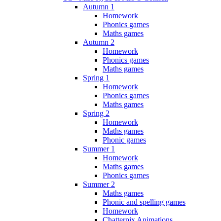
Autumn 1
Homework
Phonics games
Maths games
Autumn 2
Homework
Phonics games
Maths games
Spring 1
Homework
Phonics games
Maths games
Spring 2
Homework
Maths games
Phonic games
Summer 1
Homework
Maths games
Phonics games
Summer 2
Maths games
Phonic and spelling games
Homework
Chatterpix Animations