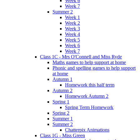
Week 6
Week 7
Summer 2
Week 1
Week 2
Week 3
Week 4
Week 5
Week 6
Week 7
Class 1C - Mrs O'Connell and Miss Ryde
Maths games to help support at home
Phonic and spelling games to help support
at home
Autumn 1
Homework this half term
Autumn 2
Homework Autumn 2
Spring 1
Spring Term Homework
Spring 2
Summer 1
Summer 2
Chatterpix Animations
Class 1G - Miss Green