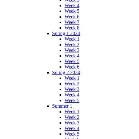
Week 4
Week 5
Week 6
Week 7
Week 8
Spring 1 2024
Week 1
Week 2
Week 3
Week 4
Week 5
Week 6
Spring 2 2024
Week 1
Week 2
Week 3
Week 4
Week 5
Summer 1
Week 1
Week 2
Week 3
Week 4
Week 5