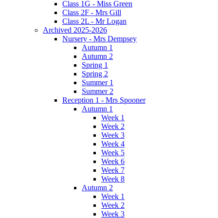
Class 1G - Miss Green
Class 2F - Mrs Gill
Class 2L - Mr Logan
Archived 2025-2026
Nursery - Mrs Dempsey
Autumn 1
Autumn 2
Spring 1
Spring 2
Summer 1
Summer 2
Reception 1 - Mrs Spooner
Autumn 1
Week 1
Week 2
Week 3
Week 4
Week 5
Week 6
Week 7
Week 8
Autumn 2
Week 1
Week 2
Week 3