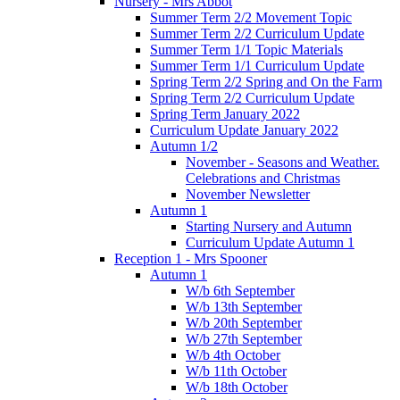
Nursery - Mrs Abbot
Summer Term 2/2 Movement Topic
Summer Term 2/2 Curriculum Update
Summer Term 1/1 Topic Materials
Summer Term 1/1 Curriculum Update
Spring Term 2/2 Spring and On the Farm
Spring Term 2/2 Curriculum Update
Spring Term January 2022
Curriculum Update January 2022
Autumn 1/2
November - Seasons and Weather.
Celebrations and Christmas
November Newsletter
Autumn 1
Starting Nursery and Autumn
Curriculum Update Autumn 1
Reception 1 - Mrs Spooner
Autumn 1
W/b 6th September
W/b 13th September
W/b 20th September
W/b 27th September
W/b 4th October
W/b 11th October
W/b 18th October