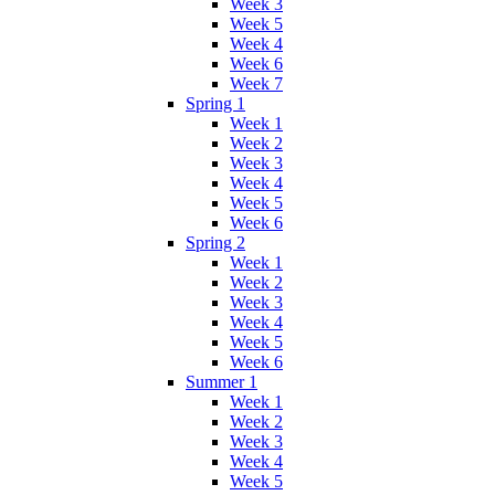
Week 3
Week 5
Week 4
Week 6
Week 7
Spring 1
Week 1
Week 2
Week 3
Week 4
Week 5
Week 6
Spring 2
Week 1
Week 2
Week 3
Week 4
Week 5
Week 6
Summer 1
Week 1
Week 2
Week 3
Week 4
Week 5