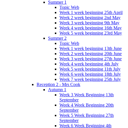
Summer 1
Topic Web
Week 1 week beginning 25th April
Week 2 week beginning 2nd May
Week 3 week beginning 9th May
Week 4 week beginning 16th May
Week 5 week beginning 23rd May
Summer 2
Topic Web
Week 1 week beginning 13th June
Week 2 week beginning 20th June
Week 3 week beginning 27th June
Week 4 week beginning 4th July
Week 5 week beginning 11th July
Week 6 week beginning 18th July
Week 7 week beginning 25th July
Reception 2 - Mrs Cook
Autumn 1
Week 3 Week Beginning 13th
September
Week 4 Week Beginning 20th
September
Week 5 Week Beginning 27th
September
Week 6 Week Beginning 4th