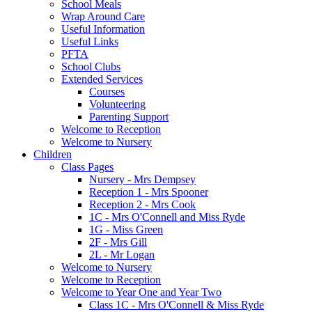
School Meals
Wrap Around Care
Useful Information
Useful Links
PFTA
School Clubs
Extended Services
Courses
Volunteering
Parenting Support
Welcome to Reception
Welcome to Nursery
Children
Class Pages
Nursery - Mrs Dempsey
Reception 1 - Mrs Spooner
Reception 2 - Mrs Cook
1C - Mrs O'Connell and Miss Ryde
1G - Miss Green
2F - Mrs Gill
2L - Mr Logan
Welcome to Nursery
Welcome to Reception
Welcome to Year One and Year Two
Class 1C - Mrs O'Connell & Miss Ryde