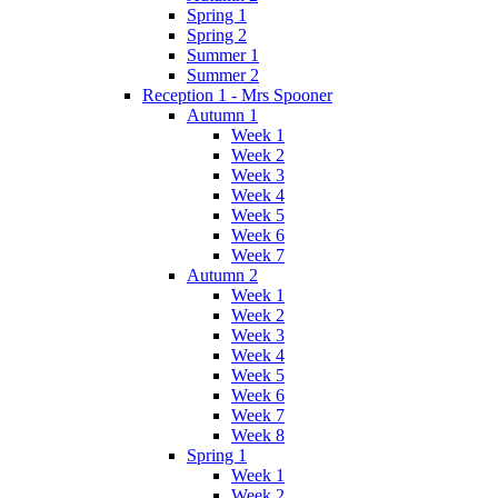
Spring 1
Spring 2
Summer 1
Summer 2
Reception 1 - Mrs Spooner
Autumn 1
Week 1
Week 2
Week 3
Week 4
Week 5
Week 6
Week 7
Autumn 2
Week 1
Week 2
Week 3
Week 4
Week 5
Week 6
Week 7
Week 8
Spring 1
Week 1
Week 2