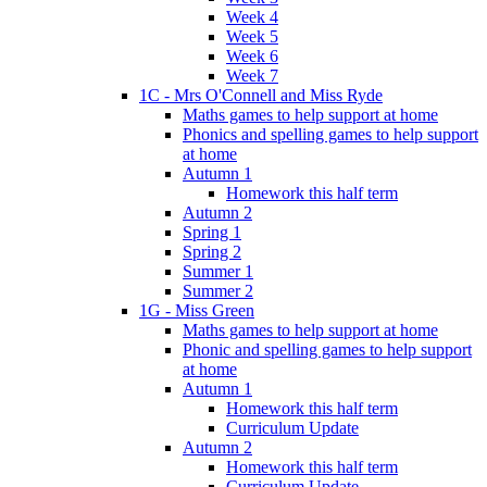
Week 4
Week 5
Week 6
Week 7
1C - Mrs O'Connell and Miss Ryde
Maths games to help support at home
Phonics and spelling games to help support
at home
Autumn 1
Homework this half term
Autumn 2
Spring 1
Spring 2
Summer 1
Summer 2
1G - Miss Green
Maths games to help support at home
Phonic and spelling games to help support
at home
Autumn 1
Homework this half term
Curriculum Update
Autumn 2
Homework this half term
Curriculum Update