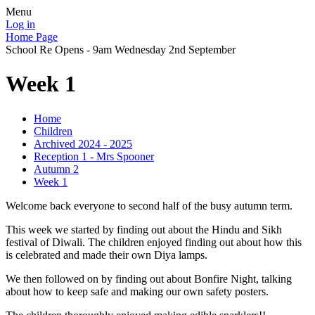
Menu
Log in
Home Page
School Re Opens - 9am Wednesday 2nd September
Week 1
Home
Children
Archived 2024 - 2025
Reception 1 - Mrs Spooner
Autumn 2
Week 1
Welcome back everyone to second half of the busy autumn term.
This week we started by finding out about the Hindu and Sikh
festival of Diwali. The children enjoyed finding out about how this
is celebrated and made their own Diya lamps.
We then followed on by finding out about Bonfire Night, talking
about how to keep safe and making our own safety posters.