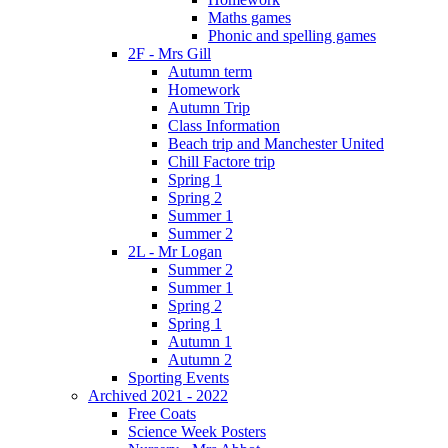
Maths games
Phonic and spelling games
2F - Mrs Gill
Autumn term
Homework
Autumn Trip
Class Information
Beach trip and Manchester United
Chill Factore trip
Spring 1
Spring 2
Summer 1
Summer 2
2L - Mr Logan
Summer 2
Summer 1
Spring 2
Spring 1
Autumn 1
Autumn 2
Sporting Events
Archived 2021 - 2022
Free Coats
Science Week Posters