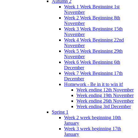
Autumn 2
Week 1 Week Beginning 1st
November
Week 2 Week Beginning 8th
November
Week 3 Week Beginning 15th
November
Week 4 Week Beginning 22nd
November
Week 5 Week Beginning 29th
November
Week 6 Week Beginning 6th
December
Week 7 Week Beginning 17th
December
Homework - Be in it to win it!
Week ending 12th November
Week ending 19th November
Week ending 26th November
Week ending 3rd December
Spring 1
Week 2 week beginning 10th
January
Week 3 week beginning 17th
January