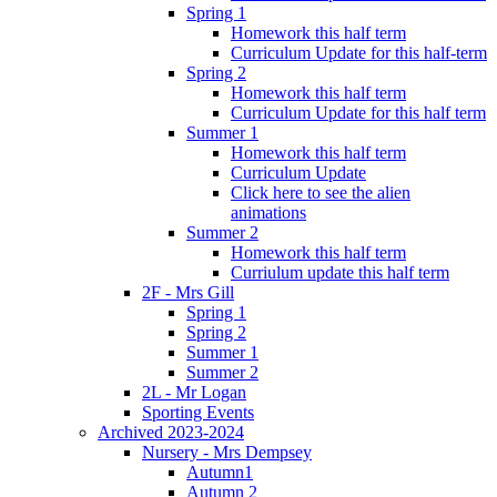
Spring 1
Homework this half term
Curriculum Update for this half-term
Spring 2
Homework this half term
Curriculum Update for this half term
Summer 1
Homework this half term
Curriculum Update
Click here to see the alien
animations
Summer 2
Homework this half term
Curriulum update this half term
2F - Mrs Gill
Spring 1
Spring 2
Summer 1
Summer 2
2L - Mr Logan
Sporting Events
Archived 2023-2024
Nursery - Mrs Dempsey
Autumn1
Autumn 2