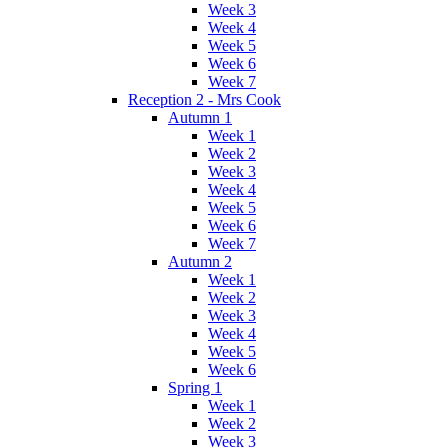
Week 3
Week 4
Week 5
Week 6
Week 7
Reception 2 - Mrs Cook
Autumn 1
Week 1
Week 2
Week 3
Week 4
Week 5
Week 6
Week 7
Autumn 2
Week 1
Week 2
Week 3
Week 4
Week 5
Week 6
Spring 1
Week 1
Week 2
Week 3