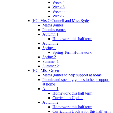
Week 4
Week 5
Week 6
Week 7
1C - Mrs O'Connell and Miss Ryde
Maths games
Phonics games
Autumn 1
Homework this half term
Autumn 2
Spring 1
Spring Term Homework
Spring 2
Summer 1
Summer 2
1G - Miss Green
Maths games to help support at home
Phonic and spelling games to help support
at home
Autumn 1
Homework this half term
Curriculum Update
Autumn 2
Homework this half term
Curriculum Update for this half term