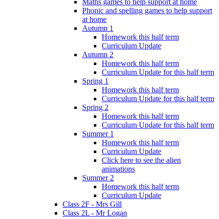
Maths games to help support at home
Phonic and spelling games to help support
at home
Autumn 1
Homework this half term
Curriculum Update
Autumn 2
Homework this half term
Curriculum Update for this half term
Spring 1
Homework this half term
Curriculum Update for this half term
Spring 2
Homework this half term
Curriculum Update for this half term
Summer 1
Homework this half term
Curriculum Update
Click here to see the alien
animations
Summer 2
Homework this half term
Curriculum Update
Class 2F - Mrs Gill
Class 2L - Mr Logan