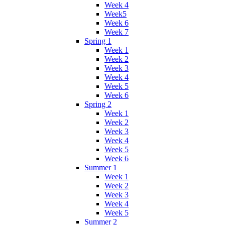
Week 4
Week5
Week 6
Week 7
Spring 1
Week 1
Week 2
Week 3
Week 4
Week 5
Week 6
Spring 2
Week 1
Week 2
Week 3
Week 4
Week 5
Week 6
Summer 1
Week 1
Week 2
Week 3
Week 4
Week 5
Summer 2