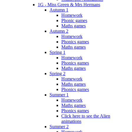
1G - Miss Green & Mrs Hermans
Autumn 1
Homework
Phonic games
Maths games
Autumn 2
Homework
Phonics games
Maths games
Spring 1
Homework
Phonics games
Maths games
Spring 2
Homework
Maths games
Phonics games
Summer 1
Homework
Maths games
Phonics games
Click here to see the Alien
animations
Summer 2
Homework