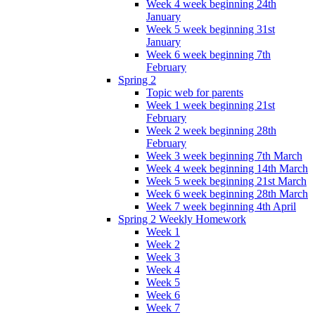
Week 4 week beginning 24th
January
Week 5 week beginning 31st
January
Week 6 week beginning 7th
February
Spring 2
Topic web for parents
Week 1 week beginning 21st
February
Week 2 week beginning 28th
February
Week 3 week beginning 7th March
Week 4 week beginning 14th March
Week 5 week beginning 21st March
Week 6 week beginning 28th March
Week 7 week beginning 4th April
Spring 2 Weekly Homework
Week 1
Week 2
Week 3
Week 4
Week 5
Week 6
Week 7