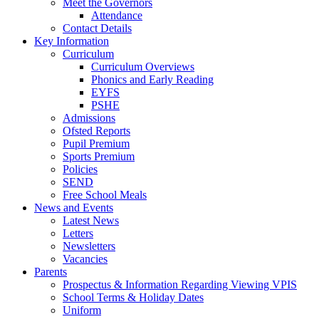
Meet the Governors
Attendance
Contact Details
Key Information
Curriculum
Curriculum Overviews
Phonics and Early Reading
EYFS
PSHE
Admissions
Ofsted Reports
Pupil Premium
Sports Premium
Policies
SEND
Free School Meals
News and Events
Latest News
Letters
Newsletters
Vacancies
Parents
Prospectus & Information Regarding Viewing VPIS
School Terms & Holiday Dates
Uniform