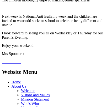
The children thoroughly enjoyed making edible sparklers!!
Next week is National Anti-Bullying week and the children are
invited to wear odd socks to school to celebrate being different and
unique.
I look forward to seeing you all on Wednesday or Thursday for our
Parent's Evening.
Enjoy your weekend
Mrs Spooner x
Website Menu
Home
About Us
Welcome
Visions and Values
Mission Statement
Who's Who