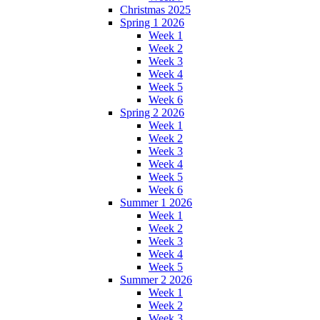
Christmas 2025
Spring 1 2026
Week 1
Week 2
Week 3
Week 4
Week 5
Week 6
Spring 2 2026
Week 1
Week 2
Week 3
Week 4
Week 5
Week 6
Summer 1 2026
Week 1
Week 2
Week 3
Week 4
Week 5
Summer 2 2026
Week 1
Week 2
Week 3