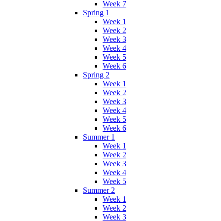
Week 7
Spring 1
Week 1
Week 2
Week 3
Week 4
Week 5
Week 6
Spring 2
Week 1
Week 2
Week 3
Week 4
Week 5
Week 6
Summer 1
Week 1
Week 2
Week 3
Week 4
Week 5
Summer 2
Week 1
Week 2
Week 3