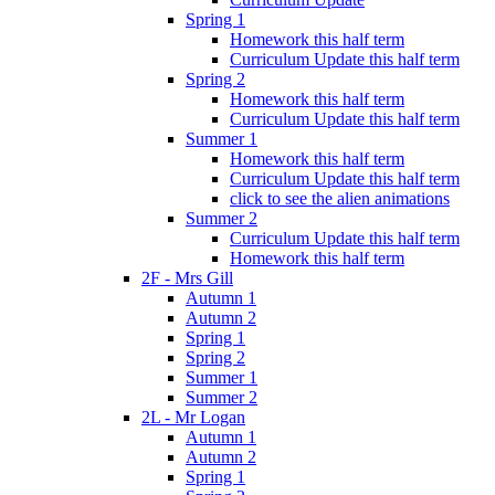
Spring 1
Homework this half term
Curriculum Update this half term
Spring 2
Homework this half term
Curriculum Update this half term
Summer 1
Homework this half term
Curriculum Update this half term
click to see the alien animations
Summer 2
Curriculum Update this half term
Homework this half term
2F - Mrs Gill
Autumn 1
Autumn 2
Spring 1
Spring 2
Summer 1
Summer 2
2L - Mr Logan
Autumn 1
Autumn 2
Spring 1