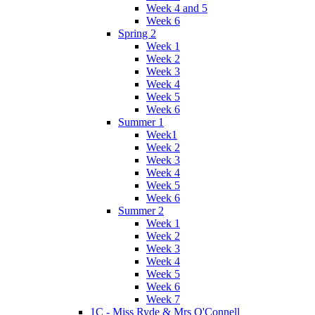
Week 4 and 5
Week 6
Spring 2
Week 1
Week 2
Week 3
Week 4
Week 5
Week 6
Summer 1
Week1
Week 2
Week 3
Week 4
Week 5
Week 6
Summer 2
Week 1
Week 2
Week 3
Week 4
Week 5
Week 6
Week 7
1C - Miss Ryde & Mrs O'Connell