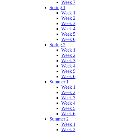
Week 7
Spring 1
Week 1
Week 2
Week 3
Week 4
Week 5
Week 6
Spring 2
Week 1
Week 2
Week 3
Week 4
Week 5
Week 6
Summer 1
Week 1
Week 2
Week 3
Week 4
Week 5
Week 6
Summer 2
Week 1
Week 2