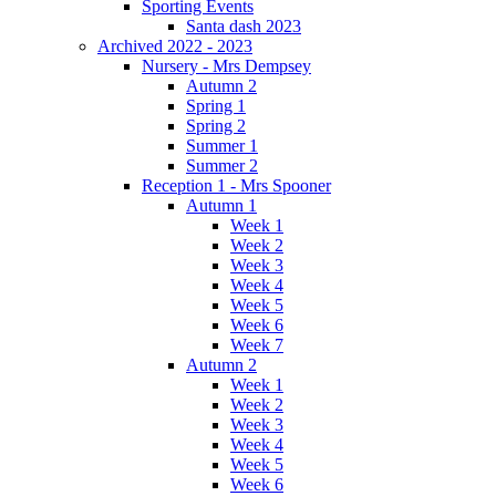
Sporting Events
Santa dash 2023
Archived 2022 - 2023
Nursery - Mrs Dempsey
Autumn 2
Spring 1
Spring 2
Summer 1
Summer 2
Reception 1 - Mrs Spooner
Autumn 1
Week 1
Week 2
Week 3
Week 4
Week 5
Week 6
Week 7
Autumn 2
Week 1
Week 2
Week 3
Week 4
Week 5
Week 6