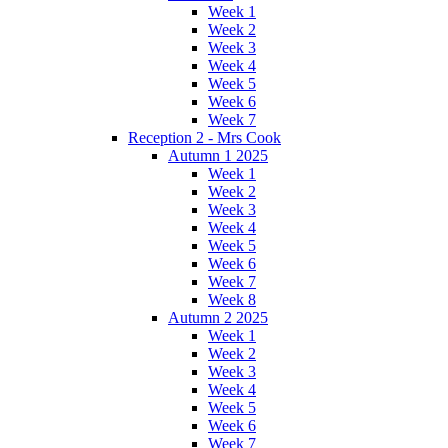
Week 1
Week 2
Week 3
Week 4
Week 5
Week 6
Week 7
Reception 2 - Mrs Cook
Autumn 1 2025
Week 1
Week 2
Week 3
Week 4
Week 5
Week 6
Week 7
Week 8
Autumn 2 2025
Week 1
Week 2
Week 3
Week 4
Week 5
Week 6
Week 7