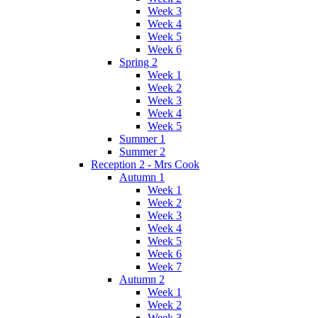
Week 3
Week 4
Week 5
Week 6
Spring 2
Week 1
Week 2
Week 3
Week 4
Week 5
Summer 1
Summer 2
Reception 2 - Mrs Cook
Autumn 1
Week 1
Week 2
Week 3
Week 4
Week 5
Week 6
Week 7
Autumn 2
Week 1
Week 2
Week 3