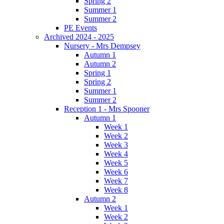
Spring 2
Summer 1
Summer 2
PE Events
Archived 2024 - 2025
Nursery - Mrs Dempsey
Autumn 1
Autumn 2
Spring 1
Spring 2
Summer 1
Summer 2
Reception 1 - Mrs Spooner
Autumn 1
Week 1
Week 2
Week 3
Week 4
Week 5
Week 6
Week 7
Week 8
Autumn 2
Week 1
Week 2