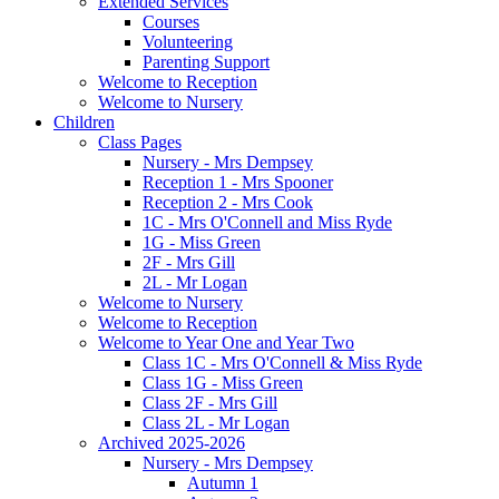
Extended Services
Courses
Volunteering
Parenting Support
Welcome to Reception
Welcome to Nursery
Children
Class Pages
Nursery - Mrs Dempsey
Reception 1 - Mrs Spooner
Reception 2 - Mrs Cook
1C - Mrs O'Connell and Miss Ryde
1G - Miss Green
2F - Mrs Gill
2L - Mr Logan
Welcome to Nursery
Welcome to Reception
Welcome to Year One and Year Two
Class 1C - Mrs O'Connell & Miss Ryde
Class 1G - Miss Green
Class 2F - Mrs Gill
Class 2L - Mr Logan
Archived 2025-2026
Nursery - Mrs Dempsey
Autumn 1