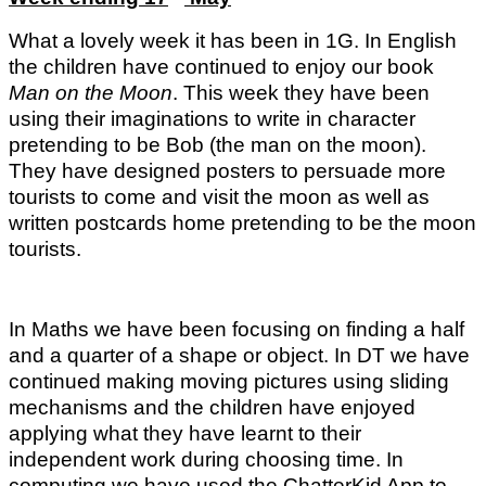
What a lovely week it has been in 1G.
In English
the children have continued to enjoy our book
Man on the
Moon
. This week they have been
using their imaginations to write in character
pretending to be Bob (the man on the moon).
They have designed posters to persuade more
tourists to come and visit the moon as well as
written postcards home pretending to be the moon
tourists.
In Maths we have been focusing on finding a half
and a quarter of a shape or object. In DT we have
continued making moving pictures using sliding
mechanisms and the children have enjoyed
applying what they have learnt to their
independent work during choosing time
.
In
computing we have used the ChatterKid App to