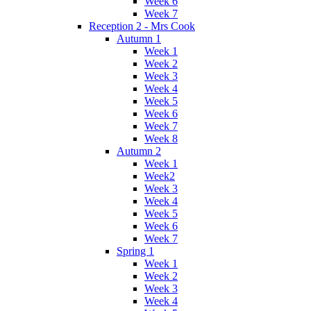
Week 6
Week 7
Reception 2 - Mrs Cook
Autumn 1
Week 1
Week 2
Week 3
Week 4
Week 5
Week 6
Week 7
Week 8
Autumn 2
Week 1
Week2
Week 3
Week 4
Week 5
Week 6
Week 7
Spring 1
Week 1
Week 2
Week 3
Week 4