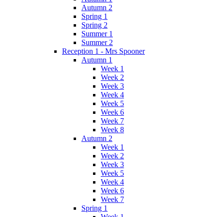
Autumn 2
Spring 1
Spring 2
Summer 1
Summer 2
Reception 1 - Mrs Spooner
Autumn 1
Week 1
Week 2
Week 3
Week 4
Week 5
Week 6
Week 7
Week 8
Autumn 2
Week 1
Week 2
Week 3
Week 5
Week 4
Week 6
Week 7
Spring 1
Week 1