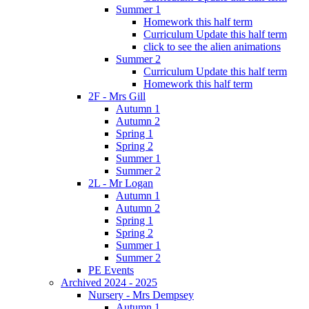
Summer 1
Homework this half term
Curriculum Update this half term
click to see the alien animations
Summer 2
Curriculum Update this half term
Homework this half term
2F - Mrs Gill
Autumn 1
Autumn 2
Spring 1
Spring 2
Summer 1
Summer 2
2L - Mr Logan
Autumn 1
Autumn 2
Spring 1
Spring 2
Summer 1
Summer 2
PE Events
Archived 2024 - 2025
Nursery - Mrs Dempsey
Autumn 1