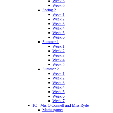
Week 5
Week 6
Spring 2
Week 1
Week 2
Week 3
Week 4
Week 5
Week 6
Summer 1
Week 1
Week 2
Week 3
Week 4
Week 5
Summer 2
Week 1
Week 2
Week 3
Week 4
Week 5
Week 6
Week 7
1C - Mrs O'Connell and Miss Ryde
Maths games