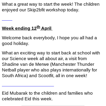
What a great way to start the week! The children
enjoyed our Skip2bfit workshop today.
th
Week ending 12
April
Welcome back everybody, I hope you all had a
good holiday.
What an exciting way to start back at school with
our Science week all about air, a visit from
Shadine van de Merwe (Manchester Thunder
Netball player who also plays internationally for
South Africa) and Scootfit, all in one week!
Eid Mubarak to the children and families who
celebrated Eid this week.