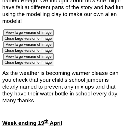
named Beegu. We thought about how she might
have felt at different parts of the story and had fun
using the modelling clay to make our own alien
models!
View large version of image
Close large version of image
View large version of image
Close large version of image
View large version of image
Close large version of image
As the weather is becoming warmer please can
you check that your child’s school jumper is
clearly named to prevent any mix ups and that
they have their water bottle in school every day.
Many thanks.
th
Week ending 19
April