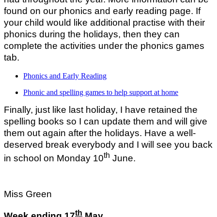
found on our phonics and early reading page. If
your child would like additional practise with their
phonics during the holidays, then they can
complete the activities under the phonics games
tab.
Phonics and Early Reading
Phonic and spelling games to help support at home
Finally, just like last holiday, I have retained the
spelling books so I can update them and will give
them out again after the holidays. Have a well-
deserved break everybody and I will see you back
th
in school on Monday 10
June.
Miss Green
th
Week ending 17
May