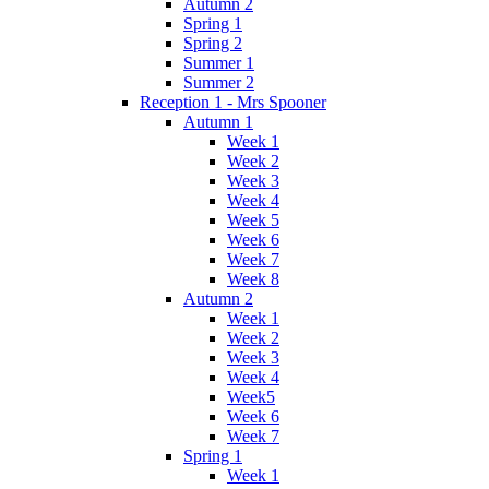
Autumn 2
Spring 1
Spring 2
Summer 1
Summer 2
Reception 1 - Mrs Spooner
Autumn 1
Week 1
Week 2
Week 3
Week 4
Week 5
Week 6
Week 7
Week 8
Autumn 2
Week 1
Week 2
Week 3
Week 4
Week5
Week 6
Week 7
Spring 1
Week 1