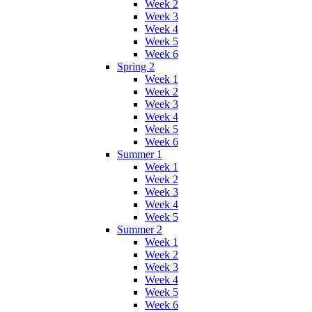
Week 2
Week 3
Week 4
Week 5
Week 6
Spring 2
Week 1
Week 2
Week 3
Week 4
Week 5
Week 6
Summer 1
Week 1
Week 2
Week 3
Week 4
Week 5
Summer 2
Week 1
Week 2
Week 3
Week 4
Week 5
Week 6