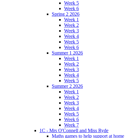
Week 5
Week 6
Spring 2 2026
Week 1
Week 2
Week 3
Week 4
Week 5
Week 6
Summer 1 2026
Week 1
Week 2
Week 3
Week 4
Week 5
Summer 2 2026
Week 1
Week 2
Week 3
Week 4
Week 5
Week 6
Week 7
1C - Mrs O'Connell and Miss Ryde
Maths games to help support at home