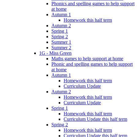
Phonics and spelling games to help support
at home
Autumn 1
Homework this half term
Autumn 2
Spring 1
Spring 2
Summer 1
Summer 2
1G - Miss Green
Maths games to help support at home
Phonic and spelling games to help support
at home
Autumn 1
Homework this half term
Curriculum Update
Autumn 2
Homework this half term
Curriculum Update
Spring 1
Homework this half term
Curriculum Update this half term
Spring 2
Homework this half term
Curriculum Update this half term