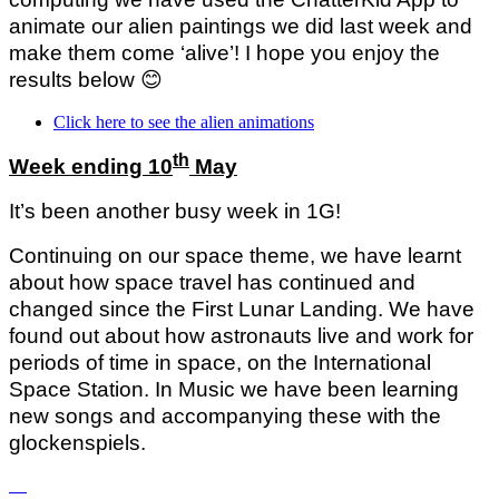
animate our alien paintings we did last week and
make them come ‘alive’! I hope you enjoy the
results below
😊
Click here to see the alien animations
th
Week ending 10
May
It’s been another busy week in 1G!
Continuing on our space theme, we have learnt
about how space travel has continued and
changed since the First Lunar Landing. We have
found out about how astronauts live and work for
periods of time in space, on the International
Space Station. In Music we have been learning
new songs and accompanying these with the
glockenspiels.