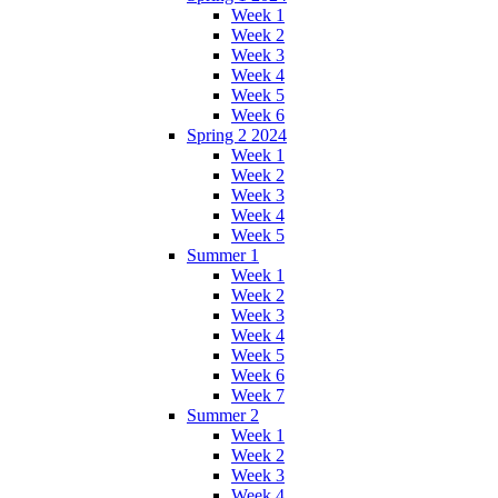
Week 1
Week 2
Week 3
Week 4
Week 5
Week 6
Spring 2 2024
Week 1
Week 2
Week 3
Week 4
Week 5
Summer 1
Week 1
Week 2
Week 3
Week 4
Week 5
Week 6
Week 7
Summer 2
Week 1
Week 2
Week 3
Week 4