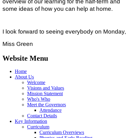
overview of our learning for the half-term and
some ideas of how you can help at home.
I look forward to seeing everybody on Monday,
Miss Green
Website Menu
Home
About Us
Welcome
Visions and Values
Mission Statement
Who's Who
Meet the Governors
Attendance
Contact Details
Key Information
Curriculum
Curriculum Overviews
Phonics and Early Reading