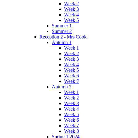
Week 2
Week 3
Week 4
Week 5
Summer 1
Summer 2
Reception 2 - Mrs Cook
Autumn 1
Week 1
Week 2
Week 3
Week 4
Week 5
Week 6
Week 7
Autumn 2
Week 1
Week 2
Week 3
Week 4
Week 5
Week 6
Week 7
Week 8
Spring 1 2024