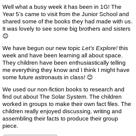
Well what a busy week it has been in 1G! The
Year 5’s came to visit from the Junior School and
shared some of the books they had made with us.
It was lovely to see some big brothers and sisters
😊
We have begun our new topic
Let’s Explore!
this
week and have been learning all about space.
They children have been enthusiastically telling
me everything they know and I think I might have
some future astronauts in class!
😊
We used our non-fiction books to research and
find out about The Solar System. The children
worked in groups to make their own fact files. The
children really enjoyed discussing, writing and
assembling their facts to produce their group
piece.