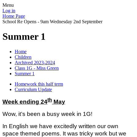
Menu
Log in
Home Page
School Re Opens - 9am Wednesday 2nd September
Summer 1
Home
Children
Archived 2023-2024
Class 1G - Miss Green
Summer 1
Homework this half term
Curriculum Update
th
Week ending 24
May
Wow, it’s been a busy week in 1G!
In English we have excitedly written our own
space themed poems. It was tricky work but we