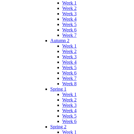
Week 1
Week 2
Week 3
Week 4
Week 5
Week 6
Week 7
Autumn 2
Week 1
Week 2
Week 3
Week 4
Week 5
Week 6
Week 7
Week 8
Spring 1
Week 1
Week 2
Week 3
Week 4
Week 5
Week 6
Spring 2
Week 1