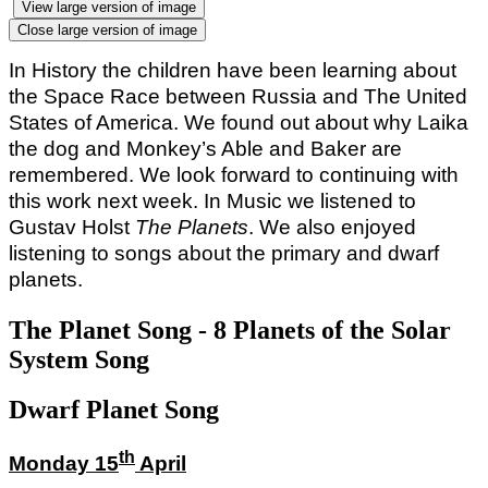
View large version of image
Close large version of image
In History the children have been learning about
the Space Race between Russia and The United
States of America. We found out about why Laika
the dog and Monkey’s Able and Baker are
remembered. We look forward to continuing with
this work next week. In Music we listened to
Gustav Holst
The Planets
. We also enjoyed
listening to songs about the primary and dwarf
planets.
The Planet Song - 8 Planets of the Solar
System Song
Dwarf Planet Song
th
Monday 15
April