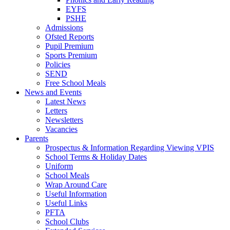
EYFS
PSHE
Admissions
Ofsted Reports
Pupil Premium
Sports Premium
Policies
SEND
Free School Meals
News and Events
Latest News
Letters
Newsletters
Vacancies
Parents
Prospectus & Information Regarding Viewing VPIS
School Terms & Holiday Dates
Uniform
School Meals
Wrap Around Care
Useful Information
Useful Links
PFTA
School Clubs