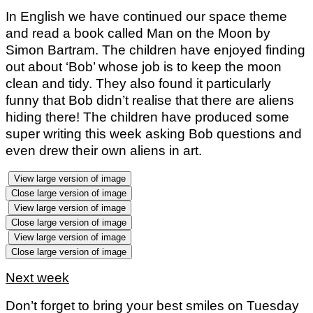
In English we have continued our space theme
and read a book called Man on the Moon by
Simon Bartram. The children have enjoyed finding
out about ‘Bob’ whose job is to keep the moon
clean and tidy. They also found it particularly
funny that Bob didn’t realise that there are aliens
hiding there! The children have produced some
super writing this week asking Bob questions and
even drew their own aliens in art.
View large version of image
Close large version of image
View large version of image
Close large version of image
View large version of image
Close large version of image
Next week
Don’t forget to bring your best smiles on Tuesday