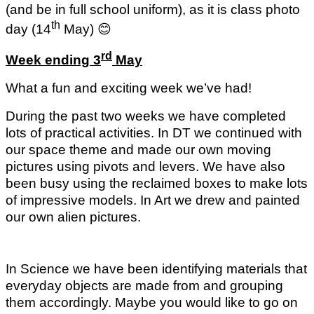
(and be in full school uniform), as it is class photo
th
day (14
May)
😊
rd
Week ending 3
May
What a fun and exciting week we’ve had!
During the past two weeks we have completed
lots of practical activities. In DT we continued with
our space theme and made our own moving
pictures using pivots and levers. We have also
been busy using the reclaimed boxes to make lots
of impressive models. In Art we drew and painted
our own alien pictures.
In Science we have been identifying materials that
everyday objects are made from and grouping
them accordingly. Maybe you would like to go on