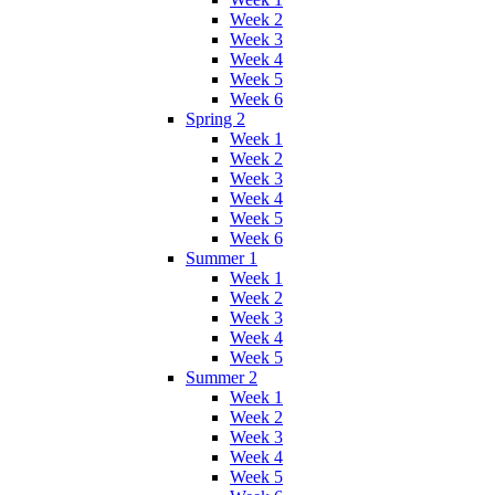
Week 2
Week 3
Week 4
Week 5
Week 6
Spring 2
Week 1
Week 2
Week 3
Week 4
Week 5
Week 6
Summer 1
Week 1
Week 2
Week 3
Week 4
Week 5
Summer 2
Week 1
Week 2
Week 3
Week 4
Week 5