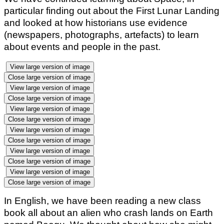
particular finding out about the First Lunar Landing
and looked at how historians use evidence
(newspapers, photographs, artefacts) to learn
about events and people in the past.
View large version of image
Close large version of image
View large version of image
Close large version of image
View large version of image
Close large version of image
View large version of image
Close large version of image
View large version of image
Close large version of image
View large version of image
Close large version of image
In English, we have been reading a new class
book all about an alien who crash lands on Earth