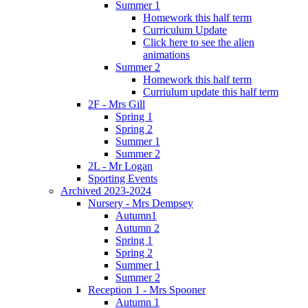
Summer 1
Homework this half term
Curriculum Update
Click here to see the alien
animations
Summer 2
Homework this half term
Curriulum update this half term
2F - Mrs Gill
Spring 1
Spring 2
Summer 1
Summer 2
2L - Mr Logan
Sporting Events
Archived 2023-2024
Nursery - Mrs Dempsey
Autumn1
Autumn 2
Spring 1
Spring 2
Summer 1
Summer 2
Reception 1 - Mrs Spooner
Autumn 1