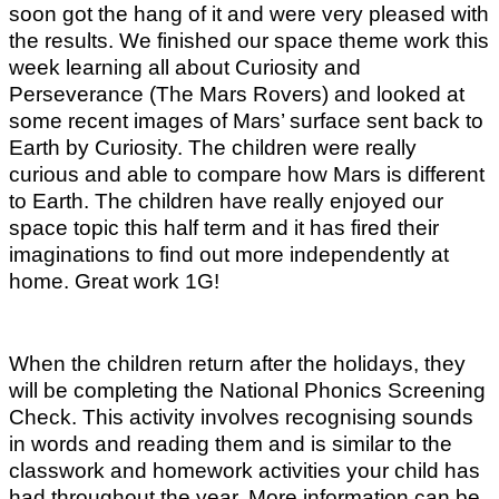
soon got the hang of it and were very pleased with
the results. We finished our space theme work this
week learning all about Curiosity and
Perseverance (The Mars Rovers) and looked at
some recent images of Mars’ surface sent back to
Earth by Curiosity. The children were really
curious and able to compare how Mars is different
to Earth. The children have really enjoyed our
space topic this half term and it has fired their
imaginations to find out more independently at
home. Great work 1G!
When the children return after the holidays, they
will be completing the National Phonics Screening
Check. This activity involves recognising sounds
in words and reading them and is similar to the
classwork and homework activities your child has
had throughout the year. More information can be