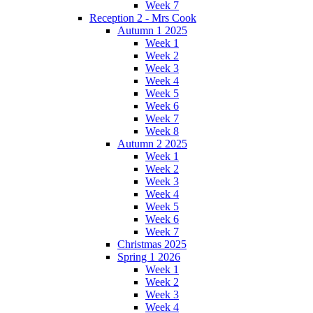
Week 7
Reception 2 - Mrs Cook
Autumn 1 2025
Week 1
Week 2
Week 3
Week 4
Week 5
Week 6
Week 7
Week 8
Autumn 2 2025
Week 1
Week 2
Week 3
Week 4
Week 5
Week 6
Week 7
Christmas 2025
Spring 1 2026
Week 1
Week 2
Week 3
Week 4