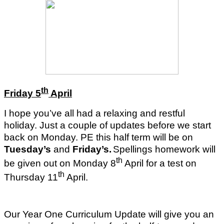
th
Friday 5
April
I hope you’ve all had a relaxing and restful
holiday. Just a couple of updates before we start
back on Monday. PE this half term will be on
Tuesday’s
and
Friday’s.
Spellings homework will
th
be given out on Monday 8
April for a test on
th
Thursday 11
April.
Our Year One Curriculum Update will give you an