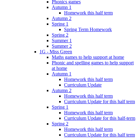
Phonics games
Autumn 1
Homework this half term
Autumn 2
Spring 1
Spring Term Homework
Spring 2
Summer 1
Summer 2
1G - Miss Green
Maths games to help support at home
Phonic and spelling games to help support
at home
Autumn 1
Homework this half term
Curriculum Update
Autumn 2
Homework this half term
Curriculum Update for this half term
Spring 1
Homework this half term
Curriculum Update for this half-term
Spring 2
Homework this half term
Curriculum Update for this half term