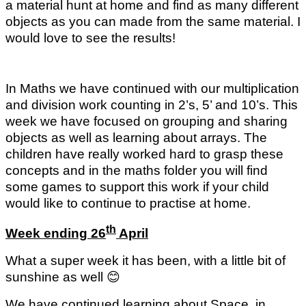
a material hunt at home and find as many different
objects as you can made from the same material. I
would love to see the results!
In Maths we have continued with our multiplication
and division work counting in 2’s, 5’ and 10’s. This
week we have focused on grouping and sharing
objects as well as learning about arrays. The
children have really worked hard to grasp these
concepts and in the maths folder you will find
some games to support this work if your child
would like to continue to practise at home.
th
Week ending 26
April
What a super week it has been, with a little bit of
sunshine as well
😊
We have continued learning about Space, in