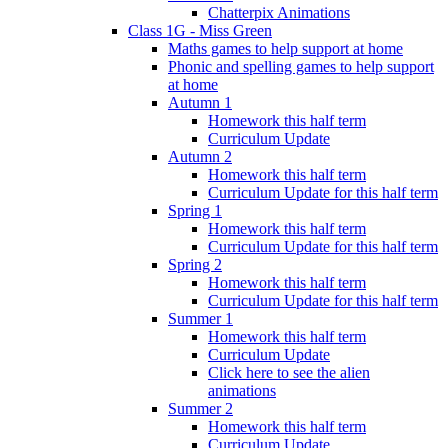
Chatterpix Animations
Class 1G - Miss Green
Maths games to help support at home
Phonic and spelling games to help support
at home
Autumn 1
Homework this half term
Curriculum Update
Autumn 2
Homework this half term
Curriculum Update for this half term
Spring 1
Homework this half term
Curriculum Update for this half term
Spring 2
Homework this half term
Curriculum Update for this half term
Summer 1
Homework this half term
Curriculum Update
Click here to see the alien
animations
Summer 2
Homework this half term
Curriculum Update