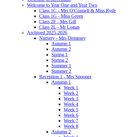
Welcome to Year One and Year Two
Class 1C - Mrs O'Connell & Miss Ryde
Class 1G - Miss Green
Class 2F - Mrs Gill
Class 2L - Mr Logan
Archived 2025-2026
Nursery - Mrs Dempsey
Autumn 1
Autumn 2
Spring 1
Spring 2
Summer 1
Summer 2
Reception 1 - Mrs Spooner
Autumn 1
Week 1
Week 2
Week 3
Week 4
Week 5
Week 6
Week 7
Week 8
Autumn 2