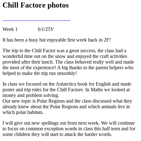
Chill Factore photos
Week 1 6/1/25V
It has been a busy but enjoyable first week back in 2F!
The trip to the Chill Factor was a great success, the class had a
wonderful time out on the snow and enjoyed the craft activities
provided after their lunch. The class behaved really well and made
the most of the experience! A big thanks to the parent helpers who
helped to make the trip run smoothly!
In class we focused on the Antarctica book for English and made
poster and trip rules for the Chill Factore. In Maths we looked at
money and problem solving.
Our new topic is Polar Regions and the class discussed what they
already knew about the Polar Regions and which animals live in
which polar habitats.
I will give out new spellings out from next week. We will continue
to focus on common exception words in class this half term and for
some children they will start to attack the harder words.