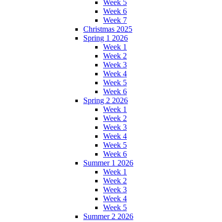
Week 5
Week 6
Week 7
Christmas 2025
Spring 1 2026
Week 1
Week 2
Week 3
Week 4
Week 5
Week 6
Spring 2 2026
Week 1
Week 2
Week 3
Week 4
Week 5
Week 6
Summer 1 2026
Week 1
Week 2
Week 3
Week 4
Week 5
Summer 2 2026