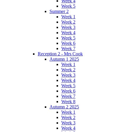
Week 4
Week 5
Summer 2
Week 1
Week 2
Week 3
Week 4
Week 5
Week 6
Week 7
Reception 2 - Mrs Cook
Autumn 1 2025
Week 1
Week 2
Week 3
Week 4
Week 5
Week 6
Week 7
Week 8
Autumn 2 2025
Week 1
Week 2
Week 3
Week 4