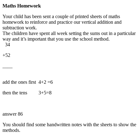
Maths Homework
Your child has been sent a couple of printed sheets of maths
homework to reinforce and practice our vertical addition and
subtraction work.
The children have spent all week setting the sums out in a particular
way and it’s important that you use the school method.
34
+52
____
add the ones first 4+2 =6
then the tens 3+5=8
answer 86
You should find some handwritten notes with the sheets to show the
methods.