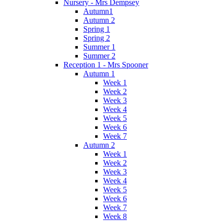
Nursery - Mrs Dempsey
Autumn1
Autumn 2
Spring 1
Spring 2
Summer 1
Summer 2
Reception 1 - Mrs Spooner
Autumn 1
Week 1
Week 2
Week 3
Week 4
Week 5
Week 6
Week 7
Autumn 2
Week 1
Week 2
Week 3
Week 4
Week 5
Week 6
Week 7
Week 8