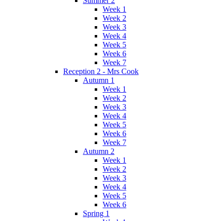
Summer 2
Week 1
Week 2
Week 3
Week 4
Week 5
Week 6
Week 7
Reception 2 - Mrs Cook
Autumn 1
Week 1
Week 2
Week 3
Week 4
Week 5
Week 6
Week 7
Autumn 2
Week 1
Week 2
Week 3
Week 4
Week 5
Week 6
Spring 1