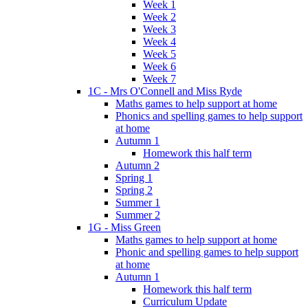
Week 1
Week 2
Week 3
Week 4
Week 5
Week 6
Week 7
1C - Mrs O'Connell and Miss Ryde
Maths games to help support at home
Phonics and spelling games to help support
at home
Autumn 1
Homework this half term
Autumn 2
Spring 1
Spring 2
Summer 1
Summer 2
1G - Miss Green
Maths games to help support at home
Phonic and spelling games to help support
at home
Autumn 1
Homework this half term
Curriculum Update