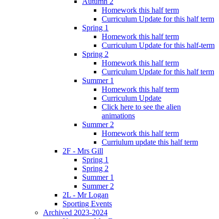
Autumn 2
Homework this half term
Curriculum Update for this half term
Spring 1
Homework this half term
Curriculum Update for this half-term
Spring 2
Homework this half term
Curriculum Update for this half term
Summer 1
Homework this half term
Curriculum Update
Click here to see the alien
animations
Summer 2
Homework this half term
Curriulum update this half term
2F - Mrs Gill
Spring 1
Spring 2
Summer 1
Summer 2
2L - Mr Logan
Sporting Events
Archived 2023-2024