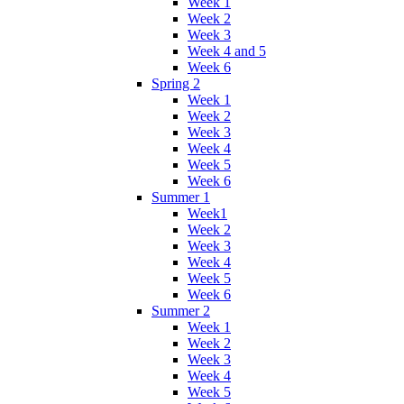
Week 1
Week 2
Week 3
Week 4 and 5
Week 6
Spring 2
Week 1
Week 2
Week 3
Week 4
Week 5
Week 6
Summer 1
Week1
Week 2
Week 3
Week 4
Week 5
Week 6
Summer 2
Week 1
Week 2
Week 3
Week 4
Week 5