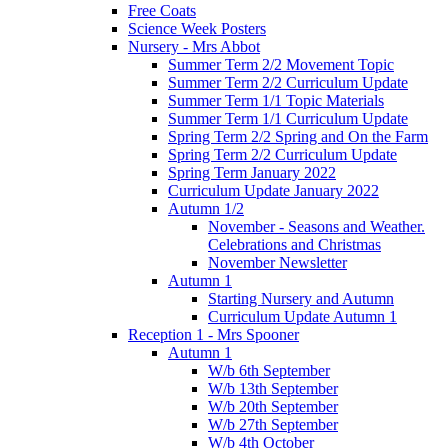
Free Coats
Science Week Posters
Nursery - Mrs Abbot
Summer Term 2/2 Movement Topic
Summer Term 2/2 Curriculum Update
Summer Term 1/1 Topic Materials
Summer Term 1/1 Curriculum Update
Spring Term 2/2 Spring and On the Farm
Spring Term 2/2 Curriculum Update
Spring Term January 2022
Curriculum Update January 2022
Autumn 1/2
November - Seasons and Weather.
Celebrations and Christmas
November Newsletter
Autumn 1
Starting Nursery and Autumn
Curriculum Update Autumn 1
Reception 1 - Mrs Spooner
Autumn 1
W/b 6th September
W/b 13th September
W/b 20th September
W/b 27th September
W/b 4th October