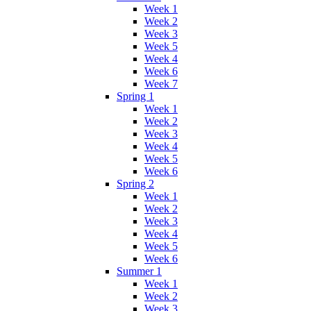
Week 1
Week 2
Week 3
Week 5
Week 4
Week 6
Week 7
Spring 1
Week 1
Week 2
Week 3
Week 4
Week 5
Week 6
Spring 2
Week 1
Week 2
Week 3
Week 4
Week 5
Week 6
Summer 1
Week 1
Week 2
Week 3