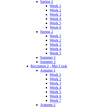
Spring 1
Week 1
Week 2
Week 3
Week 4
Week 5
Week 6
Spring 2
Week 1
Week 2
Week 3
Week 4
Week 5
Summer 1
Summer 2
Reception 2 - Mrs Cook
Autumn 1
Week 1
Week 2
Week 3
Week 4
Week 5
Week 6
Week 7
Autumn 2