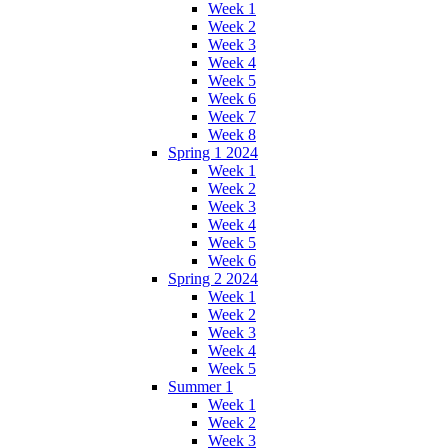
Week 1
Week 2
Week 3
Week 4
Week 5
Week 6
Week 7
Week 8
Spring 1 2024
Week 1
Week 2
Week 3
Week 4
Week 5
Week 6
Spring 2 2024
Week 1
Week 2
Week 3
Week 4
Week 5
Summer 1
Week 1
Week 2
Week 3