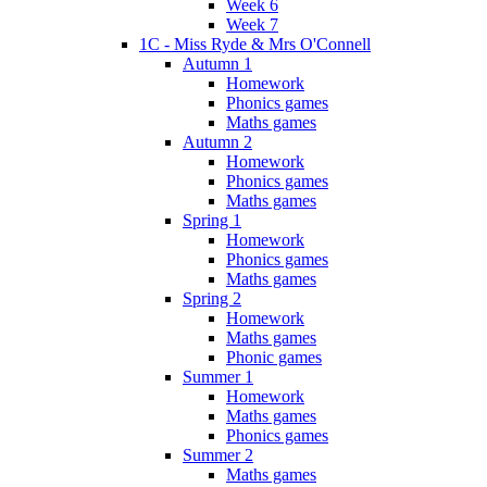
Week 6
Week 7
1C - Miss Ryde & Mrs O'Connell
Autumn 1
Homework
Phonics games
Maths games
Autumn 2
Homework
Phonics games
Maths games
Spring 1
Homework
Phonics games
Maths games
Spring 2
Homework
Maths games
Phonic games
Summer 1
Homework
Maths games
Phonics games
Summer 2
Maths games