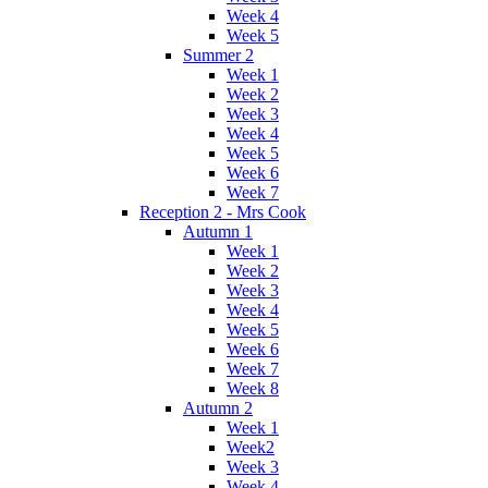
Week 4
Week 5
Summer 2
Week 1
Week 2
Week 3
Week 4
Week 5
Week 6
Week 7
Reception 2 - Mrs Cook
Autumn 1
Week 1
Week 2
Week 3
Week 4
Week 5
Week 6
Week 7
Week 8
Autumn 2
Week 1
Week2
Week 3
Week 4