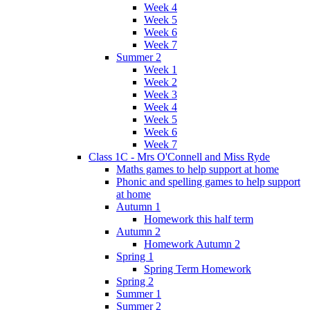
Week 4
Week 5
Week 6
Week 7
Summer 2
Week 1
Week 2
Week 3
Week 4
Week 5
Week 6
Week 7
Class 1C - Mrs O'Connell and Miss Ryde
Maths games to help support at home
Phonic and spelling games to help support
at home
Autumn 1
Homework this half term
Autumn 2
Homework Autumn 2
Spring 1
Spring Term Homework
Spring 2
Summer 1
Summer 2