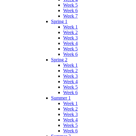
Week 5
Week 6
Week 7
Spring 1
Week 1
Week 2
Week 3
Week 4
Week 5
Week 6
Spring 2
Week 1
Week 2
Week 3
Week 4
Week 5
Week 6
Summer 1
Week 1
Week 2
Week 3
Week 4
Week 5
Week 6