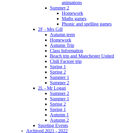
animations
Summer 2
Homework
Maths games
Phonic and spelling games
2F - Mrs Gill
Autumn term
Homework
Autumn Trip
Class Information
Beach trip and Manchester United
Chill Factore trip
Spring 1
Spring 2
Summer 1
Summer 2
2L - Mr Logan
Summer 2
Summer 1
Spring 2
Spring 1
Autumn 1
Autumn 2
Sporting Events
Archived 2021 - 2022