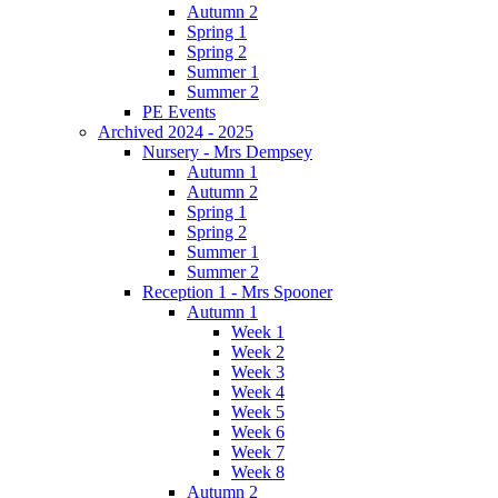
Autumn 2
Spring 1
Spring 2
Summer 1
Summer 2
PE Events
Archived 2024 - 2025
Nursery - Mrs Dempsey
Autumn 1
Autumn 2
Spring 1
Spring 2
Summer 1
Summer 2
Reception 1 - Mrs Spooner
Autumn 1
Week 1
Week 2
Week 3
Week 4
Week 5
Week 6
Week 7
Week 8
Autumn 2