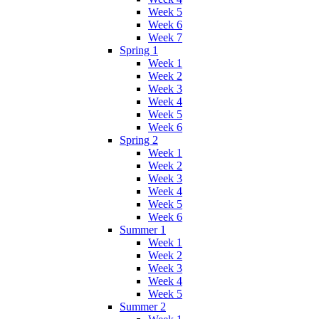
Week 5
Week 6
Week 7
Spring 1
Week 1
Week 2
Week 3
Week 4
Week 5
Week 6
Spring 2
Week 1
Week 2
Week 3
Week 4
Week 5
Week 6
Summer 1
Week 1
Week 2
Week 3
Week 4
Week 5
Summer 2