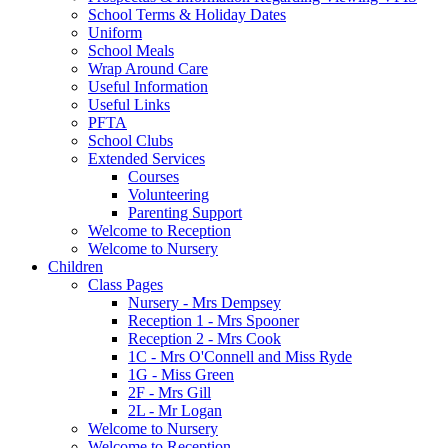
School Terms & Holiday Dates
Uniform
School Meals
Wrap Around Care
Useful Information
Useful Links
PFTA
School Clubs
Extended Services
Courses
Volunteering
Parenting Support
Welcome to Reception
Welcome to Nursery
Children
Class Pages
Nursery - Mrs Dempsey
Reception 1 - Mrs Spooner
Reception 2 - Mrs Cook
1C - Mrs O'Connell and Miss Ryde
1G - Miss Green
2F - Mrs Gill
2L - Mr Logan
Welcome to Nursery
Welcome to Reception