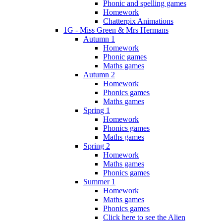
Phonic and spelling games
Homework
Chatterpix Animations
1G - Miss Green & Mrs Hermans
Autumn 1
Homework
Phonic games
Maths games
Autumn 2
Homework
Phonics games
Maths games
Spring 1
Homework
Phonics games
Maths games
Spring 2
Homework
Maths games
Phonics games
Summer 1
Homework
Maths games
Phonics games
Click here to see the Alien