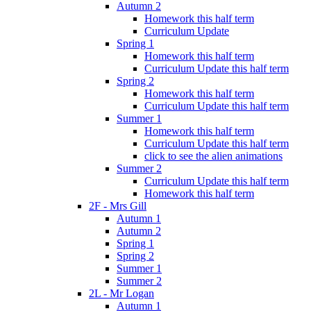
Autumn 2
Homework this half term
Curriculum Update
Spring 1
Homework this half term
Curriculum Update this half term
Spring 2
Homework this half term
Curriculum Update this half term
Summer 1
Homework this half term
Curriculum Update this half term
click to see the alien animations
Summer 2
Curriculum Update this half term
Homework this half term
2F - Mrs Gill
Autumn 1
Autumn 2
Spring 1
Spring 2
Summer 1
Summer 2
2L - Mr Logan
Autumn 1