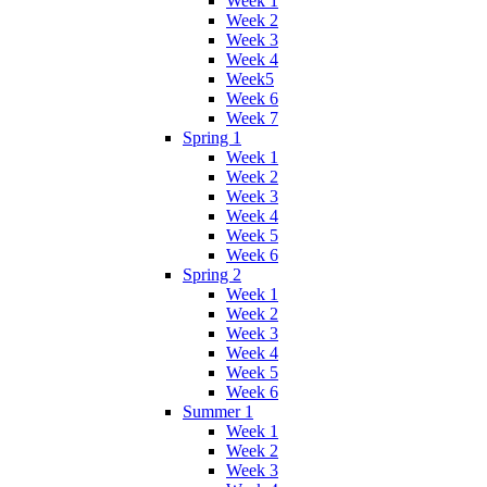
Week 1
Week 2
Week 3
Week 4
Week5
Week 6
Week 7
Spring 1
Week 1
Week 2
Week 3
Week 4
Week 5
Week 6
Spring 2
Week 1
Week 2
Week 3
Week 4
Week 5
Week 6
Summer 1
Week 1
Week 2
Week 3