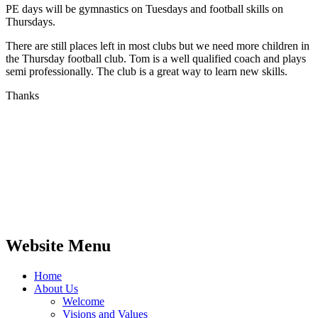
PE days will be gymnastics on Tuesdays and football skills on
Thursdays.
There are still places left in most clubs but we need more children in
the Thursday football club. Tom is a well qualified coach and plays
semi professionally. The club is a great way to learn new skills.
Thanks
Website Menu
Home
About Us
Welcome
Visions and Values