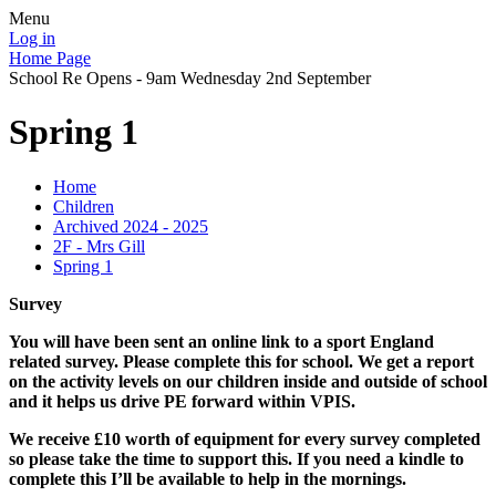
Menu
Log in
Home Page
School Re Opens - 9am Wednesday 2nd September
Spring 1
Home
Children
Archived 2024 - 2025
2F - Mrs Gill
Spring 1
Survey
You will have been sent an online link to a sport England
related survey. Please complete this for school. We get a report
on the activity levels on our children inside and outside of school
and it helps us drive PE forward within VPIS.
We receive £10 worth of equipment for every survey completed
so please take the time to support this. If you need a kindle to
complete this I’ll be available to help in the mornings.