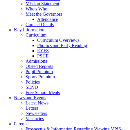
Mission Statement
Who's Who
Meet the Governors
Attendance
Contact Details
Key Information
Curriculum
Curriculum Overviews
Phonics and Early Reading
EYFS
PSHE
Admissions
Ofsted Reports
Pupil Premium
Sports Premium
Policies
SEND
Free School Meals
News and Events
Latest News
Letters
Newsletters
Vacancies
Parents
Prospectus & Information Regarding Viewing VPIS