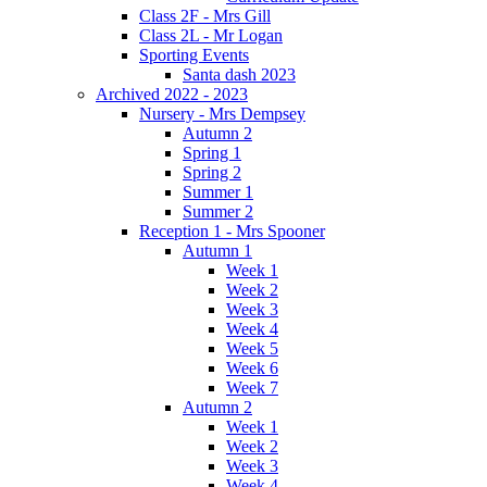
Class 2F - Mrs Gill
Class 2L - Mr Logan
Sporting Events
Santa dash 2023
Archived 2022 - 2023
Nursery - Mrs Dempsey
Autumn 2
Spring 1
Spring 2
Summer 1
Summer 2
Reception 1 - Mrs Spooner
Autumn 1
Week 1
Week 2
Week 3
Week 4
Week 5
Week 6
Week 7
Autumn 2
Week 1
Week 2
Week 3
Week 4