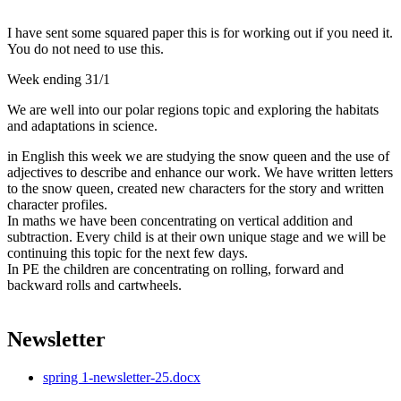
I have sent some squared paper this is for working out if you need it.
You do not need to use this.
Week ending 31/1
We are well into our polar regions topic and exploring the habitats
and adaptations in science.
in English this week we are studying the snow queen and the use of
adjectives to describe and enhance our work. We have written letters
to the snow queen, created new characters for the story and written
character profiles.
In maths we have been concentrating on vertical addition and
subtraction. Every child is at their own unique stage and we will be
continuing this topic for the next few days.
In PE the children are concentrating on rolling, forward and
backward rolls and cartwheels.
Newsletter
spring 1-newsletter-25.docx