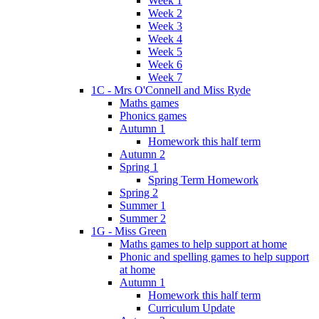
Week 1
Week 2
Week 3
Week 4
Week 5
Week 6
Week 7
1C - Mrs O'Connell and Miss Ryde
Maths games
Phonics games
Autumn 1
Homework this half term
Autumn 2
Spring 1
Spring Term Homework
Spring 2
Summer 1
Summer 2
1G - Miss Green
Maths games to help support at home
Phonic and spelling games to help support
at home
Autumn 1
Homework this half term
Curriculum Update