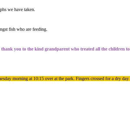
aphs we have taken.
ngst fish who are feeding.
g thank you to the kind grandparent who treated all the children t
esday morning at 10:15 over at the park. Fingers crossed for a dry day