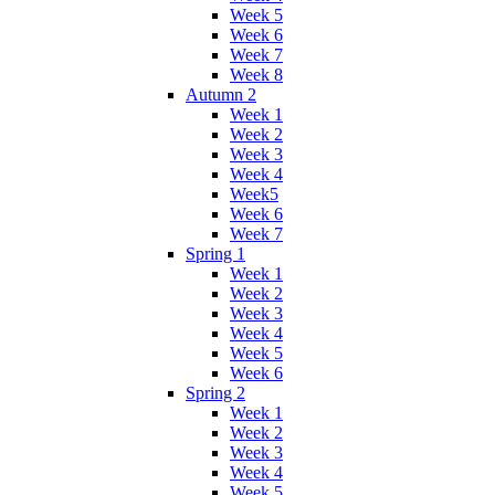
Week 5
Week 6
Week 7
Week 8
Autumn 2
Week 1
Week 2
Week 3
Week 4
Week5
Week 6
Week 7
Spring 1
Week 1
Week 2
Week 3
Week 4
Week 5
Week 6
Spring 2
Week 1
Week 2
Week 3
Week 4
Week 5