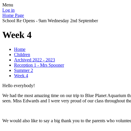
Menu
Log in
Home Page
School Re Opens - 9am Wednesday 2nd September
Week 4
Home
Children
Archived 2022 - 2023
Reception 1 - Mrs Spooner
Summer 2
Week 4
Hello everybody!
We had the most amazing time on our trip to Blue Planet Aquarium th
seen. Miss Edwards and I were very proud of our class throughout the 
We would also like to say a big thank you to the parents who volunteer