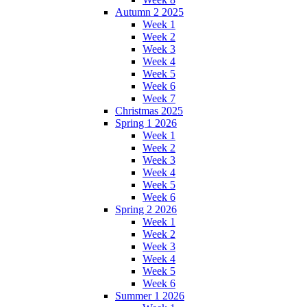
Autumn 2 2025
Week 1
Week 2
Week 3
Week 4
Week 5
Week 6
Week 7
Christmas 2025
Spring 1 2026
Week 1
Week 2
Week 3
Week 4
Week 5
Week 6
Spring 2 2026
Week 1
Week 2
Week 3
Week 4
Week 5
Week 6
Summer 1 2026