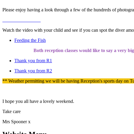
Please enjoy having a look through a few of the hundreds of photogr
Watch the video with your child and see if you can spot the diver amo
Feeding the Fish
Both reception classes would like to say a very bi
Thank you from R1
Thank you from R2
** Weather permitting we will be having Reception's sports day on Tu
I hope you all have a lovely weekend.
Take care
Mrs Spooner x