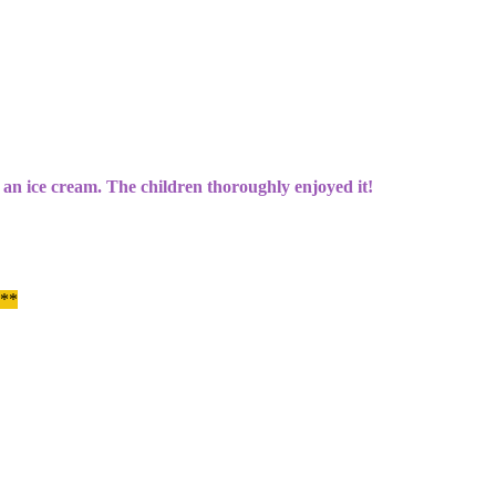
o an ice cream. The children thoroughly enjoyed it!
 **