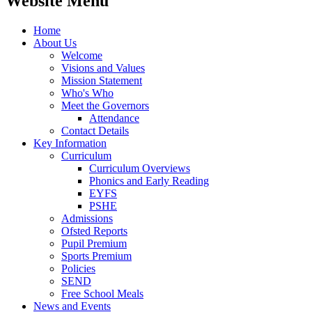
Website Menu
Home
About Us
Welcome
Visions and Values
Mission Statement
Who's Who
Meet the Governors
Attendance
Contact Details
Key Information
Curriculum
Curriculum Overviews
Phonics and Early Reading
EYFS
PSHE
Admissions
Ofsted Reports
Pupil Premium
Sports Premium
Policies
SEND
Free School Meals
News and Events