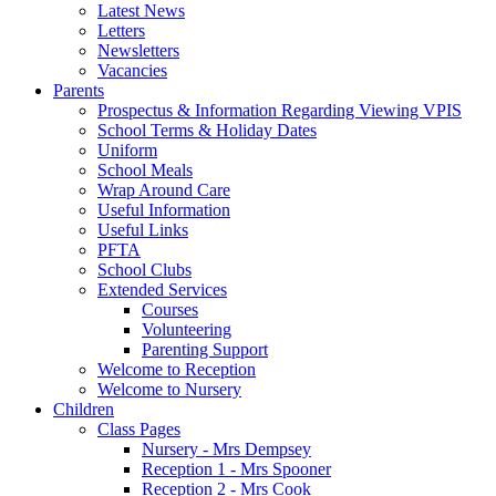
Latest News
Letters
Newsletters
Vacancies
Parents
Prospectus & Information Regarding Viewing VPIS
School Terms & Holiday Dates
Uniform
School Meals
Wrap Around Care
Useful Information
Useful Links
PFTA
School Clubs
Extended Services
Courses
Volunteering
Parenting Support
Welcome to Reception
Welcome to Nursery
Children
Class Pages
Nursery - Mrs Dempsey
Reception 1 - Mrs Spooner
Reception 2 - Mrs Cook