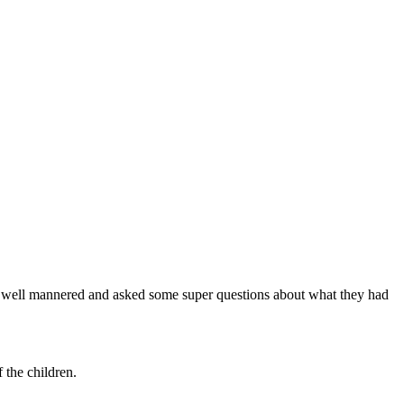
re well mannered and asked some super questions about what they had
 the children.