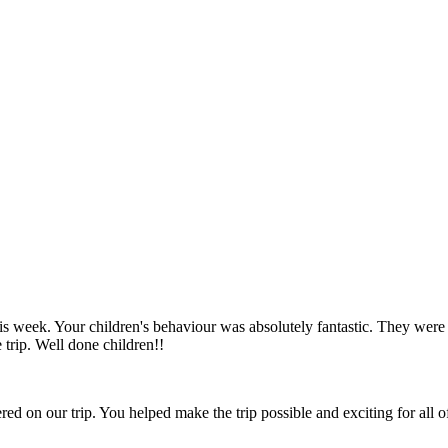
is week. Your children's behaviour was absolutely fantastic. They we
trip. Well done children!!
ed on our trip. You helped make the trip possible and exciting for all of