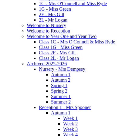
1C - Mrs O'Connell and Miss Ryde
1G - Miss Green
2F - Mrs Gill
2L - Mr Logan
Welcome to Nursery
Welcome to Reception
Welcome to Year One and Year Two
Class 1C - Mrs O'Connell & Miss Ryde
Class 1G - Miss Green
Class 2F - Mrs Gill
Class 2L - Mr Logan
Archived 2025-2026
Nursery - Mrs Dempsey
Autumn 1
Autumn 2
Spring 1
Spring 2
Summer 1
Summer 2
Reception 1 - Mrs Spooner
Autumn 1
Week 1
Week 2
Week 3
Week 4