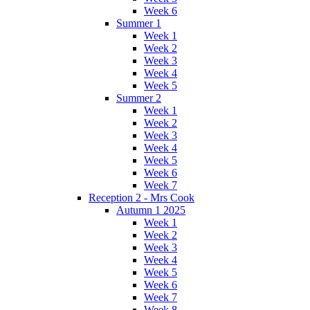
Week 6
Summer 1
Week 1
Week 2
Week 3
Week 4
Week 5
Summer 2
Week 1
Week 2
Week 3
Week 4
Week 5
Week 6
Week 7
Reception 2 - Mrs Cook
Autumn 1 2025
Week 1
Week 2
Week 3
Week 4
Week 5
Week 6
Week 7
Week 8