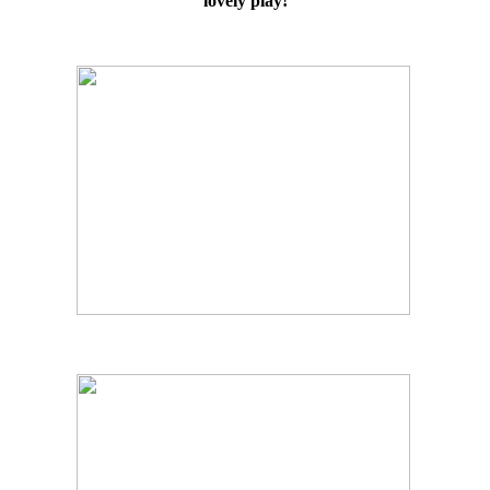
lovely play!