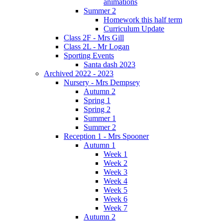
animations
Summer 2
Homework this half term
Curriculum Update
Class 2F - Mrs Gill
Class 2L - Mr Logan
Sporting Events
Santa dash 2023
Archived 2022 - 2023
Nursery - Mrs Dempsey
Autumn 2
Spring 1
Spring 2
Summer 1
Summer 2
Reception 1 - Mrs Spooner
Autumn 1
Week 1
Week 2
Week 3
Week 4
Week 5
Week 6
Week 7
Autumn 2