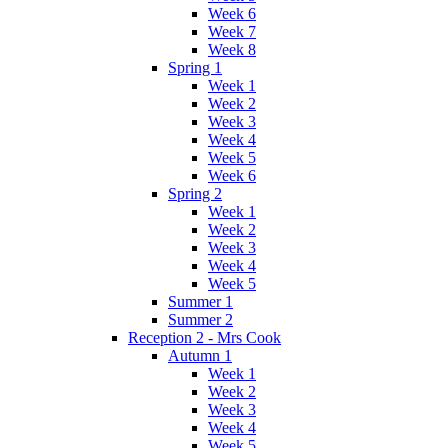
Week 6
Week 7
Week 8
Spring 1
Week 1
Week 2
Week 3
Week 4
Week 5
Week 6
Spring 2
Week 1
Week 2
Week 3
Week 4
Week 5
Summer 1
Summer 2
Reception 2 - Mrs Cook
Autumn 1
Week 1
Week 2
Week 3
Week 4
Week 5