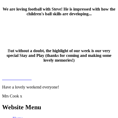
We are loving football with Steve! He is impressed with how the
children's ball skills are developing...
B
ut without a doubt, the highlight of our week is our very
special Stay and Play (thanks for coming and making some
lovely memories!)
Have a lovely weekend everyone!
Mrs Cook x
Website Menu