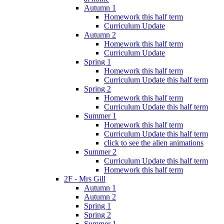
Autumn 1
Homework this half term
Curriculum Update
Autumn 2
Homework this half term
Curriculum Update
Spring 1
Homework this half term
Curriculum Update this half term
Spring 2
Homework this half term
Curriculum Update this half term
Summer 1
Homework this half term
Curriculum Update this half term
click to see the alien animations
Summer 2
Curriculum Update this half term
Homework this half term
2F - Mrs Gill
Autumn 1
Autumn 2
Spring 1
Spring 2
Summer 1