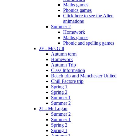
Maths games
Phonics games
Click here to see the Alien
animations
Summer 2
Homework
Maths games
Phonic and spelling games
2F - Mrs Gill
Autumn term
Homework
Autumn Trip
Class Information
Beach trip and Manchester United
Chill Factore trip
Spring 1
Spring 2
Summer 1
Summer 2
2L - Mr Logan
Summer 2
Summer 1
Spring 2
Spring 1
Autumn 1