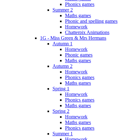
Phonics games
Summer 2
Maths games
Phonic and spelling games
Homework
Chatterpix Animations
1G - Miss Green & Mrs Hermans
Autumn 1
Homework
Phonic games
Maths games
Autumn 2
Homework
Phonics games
Maths games
Spring 1
Homework
Phonics games
Maths games
Spring 2
Homework
Maths games
Phonics games
Summer 1
Homework