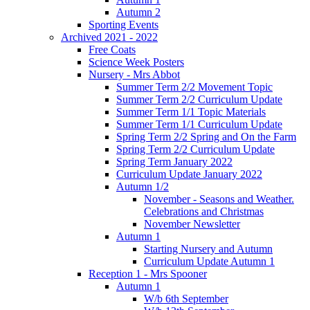
Autumn 2
Sporting Events
Archived 2021 - 2022
Free Coats
Science Week Posters
Nursery - Mrs Abbot
Summer Term 2/2 Movement Topic
Summer Term 2/2 Curriculum Update
Summer Term 1/1 Topic Materials
Summer Term 1/1 Curriculum Update
Spring Term 2/2 Spring and On the Farm
Spring Term 2/2 Curriculum Update
Spring Term January 2022
Curriculum Update January 2022
Autumn 1/2
November - Seasons and Weather.
Celebrations and Christmas
November Newsletter
Autumn 1
Starting Nursery and Autumn
Curriculum Update Autumn 1
Reception 1 - Mrs Spooner
Autumn 1
W/b 6th September