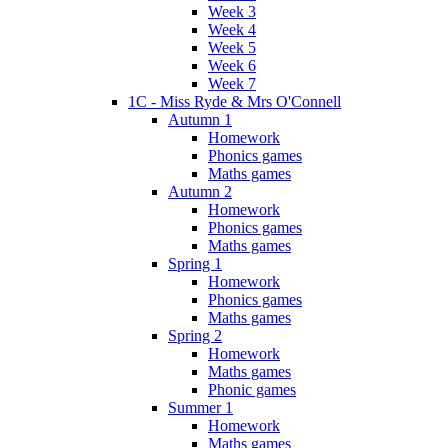
Week 3
Week 4
Week 5
Week 6
Week 7
1C - Miss Ryde & Mrs O'Connell
Autumn 1
Homework
Phonics games
Maths games
Autumn 2
Homework
Phonics games
Maths games
Spring 1
Homework
Phonics games
Maths games
Spring 2
Homework
Maths games
Phonic games
Summer 1
Homework
Maths games