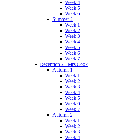
Week 4
Week 5
Week 6
Summer 2
Week 1
Week 2
Week 3
Week 4
Week 5
Week 6
Week 7
Reception 2 - Mrs Cook
Autumn 1
Week 1
Week 2
Week 3
Week 4
Week 5
Week 6
Week 7
Autumn 2
Week 1
Week 2
Week 3
Week 4