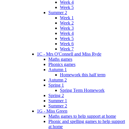
Week 4
Week 5
Summer 2
Week 1
Week 2
Week 3
Week 4
Week 5
Week 6
Week 7
1C - Mrs O'Connell and Miss Ryde
Maths games
Phonics games
Autumn 1
Homework this half term
Autumn 2
Spring 1
Spring Term Homework
Spring 2
Summer 1
Summer 2
1G - Miss Green
Maths games to help support at home
Phonic and spelling games to help support
at home