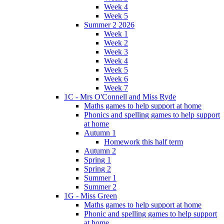
Week 4
Week 5
Summer 2 2026
Week 1
Week 2
Week 3
Week 4
Week 5
Week 6
Week 7
1C - Mrs O'Connell and Miss Ryde
Maths games to help support at home
Phonics and spelling games to help support
at home
Autumn 1
Homework this half term
Autumn 2
Spring 1
Spring 2
Summer 1
Summer 2
1G - Miss Green
Maths games to help support at home
Phonic and spelling games to help support
at home