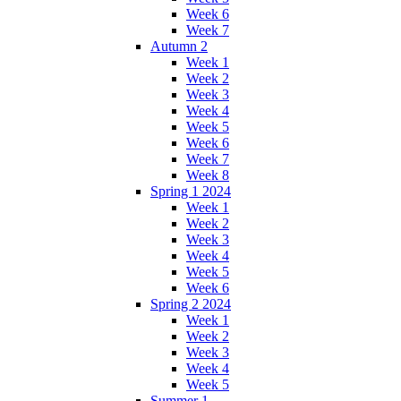
Week 6
Week 7
Autumn 2
Week 1
Week 2
Week 3
Week 4
Week 5
Week 6
Week 7
Week 8
Spring 1 2024
Week 1
Week 2
Week 3
Week 4
Week 5
Week 6
Spring 2 2024
Week 1
Week 2
Week 3
Week 4
Week 5
Summer 1