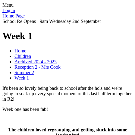
Menu
Log in
Home Page
School Re Opens - 9am Wednesday 2nd September
Week 1
Home
Children
Archived 2024 - 2025
Reception 2 - Mrs Cook
Summer 2
Week 1
It's been so lovely being back to school after the hols and we're
going to soak up every special moment of this last half term together
in R2!
Week one has been fab!
The children loved regrouping and getting stuck into some