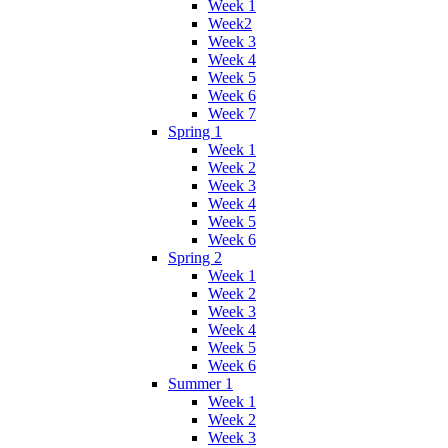
Week 1
Week2
Week 3
Week 4
Week 5
Week 6
Week 7
Spring 1
Week 1
Week 2
Week 3
Week 4
Week 5
Week 6
Spring 2
Week 1
Week 2
Week 3
Week 4
Week 5
Week 6
Summer 1
Week 1
Week 2
Week 3