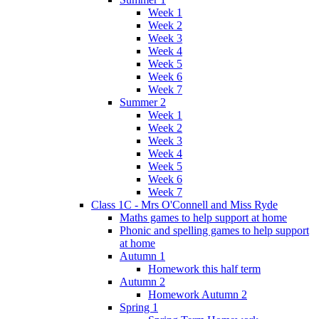
Week 1
Week 2
Week 3
Week 4
Week 5
Week 6
Week 7
Summer 2
Week 1
Week 2
Week 3
Week 4
Week 5
Week 6
Week 7
Class 1C - Mrs O'Connell and Miss Ryde
Maths games to help support at home
Phonic and spelling games to help support
at home
Autumn 1
Homework this half term
Autumn 2
Homework Autumn 2
Spring 1