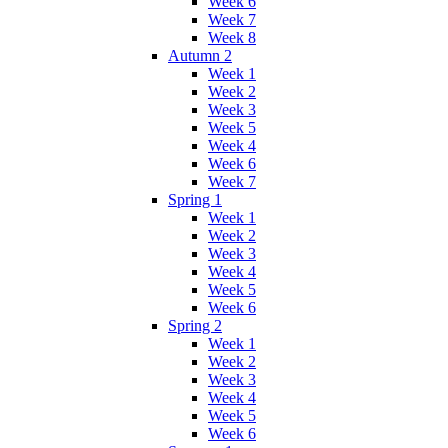
Week 6
Week 7
Week 8
Autumn 2
Week 1
Week 2
Week 3
Week 5
Week 4
Week 6
Week 7
Spring 1
Week 1
Week 2
Week 3
Week 4
Week 5
Week 6
Spring 2
Week 1
Week 2
Week 3
Week 4
Week 5
Week 6