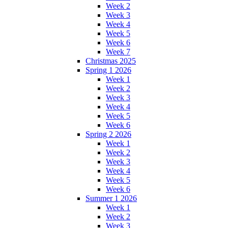
Week 2
Week 3
Week 4
Week 5
Week 6
Week 7
Christmas 2025
Spring 1 2026
Week 1
Week 2
Week 3
Week 4
Week 5
Week 6
Spring 2 2026
Week 1
Week 2
Week 3
Week 4
Week 5
Week 6
Summer 1 2026
Week 1
Week 2
Week 3