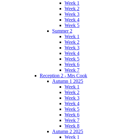
Week 1
Week 2
Week 3
Week 4
Week 5
Summer 2
Week 1
Week 2
Week 3
Week 4
Week 5
Week 6
Week 7
Reception 2 - Mrs Cook
Autumn 1 2025
Week 1
Week 2
Week 3
Week 4
Week 5
Week 6
Week 7
Week 8
Autumn 2 2025
Week 1