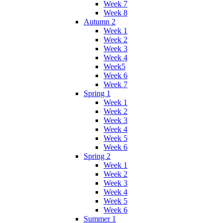
Week 7
Week 8
Autumn 2
Week 1
Week 2
Week 3
Week 4
Week5
Week 6
Week 7
Spring 1
Week 1
Week 2
Week 3
Week 4
Week 5
Week 6
Spring 2
Week 1
Week 2
Week 3
Week 4
Week 5
Week 6
Summer 1