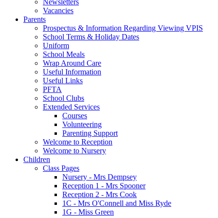
Newsletters
Vacancies
Parents
Prospectus & Information Regarding Viewing VPIS
School Terms & Holiday Dates
Uniform
School Meals
Wrap Around Care
Useful Information
Useful Links
PFTA
School Clubs
Extended Services
Courses
Volunteering
Parenting Support
Welcome to Reception
Welcome to Nursery
Children
Class Pages
Nursery - Mrs Dempsey
Reception 1 - Mrs Spooner
Reception 2 - Mrs Cook
1C - Mrs O'Connell and Miss Ryde
1G - Miss Green