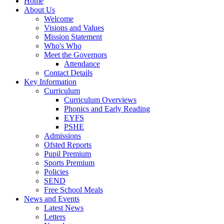
Home
About Us
Welcome
Visions and Values
Mission Statement
Who's Who
Meet the Governors
Attendance
Contact Details
Key Information
Curriculum
Curriculum Overviews
Phonics and Early Reading
EYFS
PSHE
Admissions
Ofsted Reports
Pupil Premium
Sports Premium
Policies
SEND
Free School Meals
News and Events
Latest News
Letters