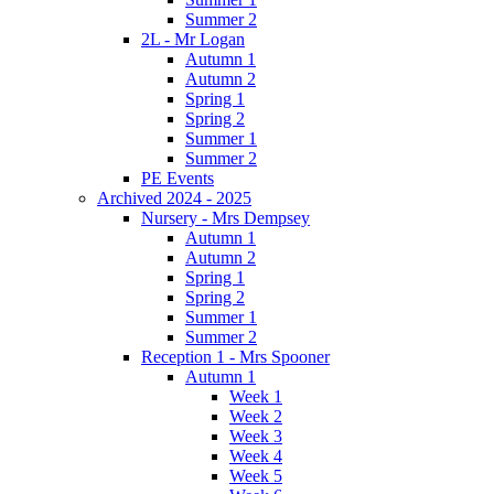
Summer 2
2L - Mr Logan
Autumn 1
Autumn 2
Spring 1
Spring 2
Summer 1
Summer 2
PE Events
Archived 2024 - 2025
Nursery - Mrs Dempsey
Autumn 1
Autumn 2
Spring 1
Spring 2
Summer 1
Summer 2
Reception 1 - Mrs Spooner
Autumn 1
Week 1
Week 2
Week 3
Week 4
Week 5