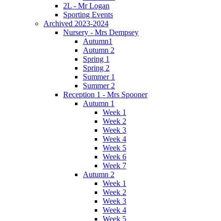
2L - Mr Logan
Sporting Events
Archived 2023-2024
Nursery - Mrs Dempsey
Autumn1
Autumn 2
Spring 1
Spring 2
Summer 1
Summer 2
Reception 1 - Mrs Spooner
Autumn 1
Week 1
Week 2
Week 3
Week 4
Week 5
Week 6
Week 7
Autumn 2
Week 1
Week 2
Week 3
Week 4
Week 5