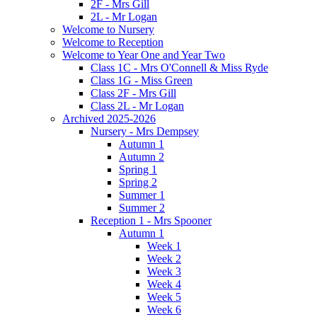
2F - Mrs Gill
2L - Mr Logan
Welcome to Nursery
Welcome to Reception
Welcome to Year One and Year Two
Class 1C - Mrs O'Connell & Miss Ryde
Class 1G - Miss Green
Class 2F - Mrs Gill
Class 2L - Mr Logan
Archived 2025-2026
Nursery - Mrs Dempsey
Autumn 1
Autumn 2
Spring 1
Spring 2
Summer 1
Summer 2
Reception 1 - Mrs Spooner
Autumn 1
Week 1
Week 2
Week 3
Week 4
Week 5
Week 6