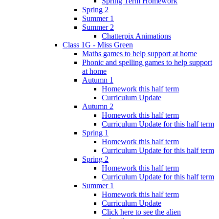
Spring Term Homework
Spring 2
Summer 1
Summer 2
Chatterpix Animations
Class 1G - Miss Green
Maths games to help support at home
Phonic and spelling games to help support
at home
Autumn 1
Homework this half term
Curriculum Update
Autumn 2
Homework this half term
Curriculum Update for this half term
Spring 1
Homework this half term
Curriculum Update for this half term
Spring 2
Homework this half term
Curriculum Update for this half term
Summer 1
Homework this half term
Curriculum Update
Click here to see the alien