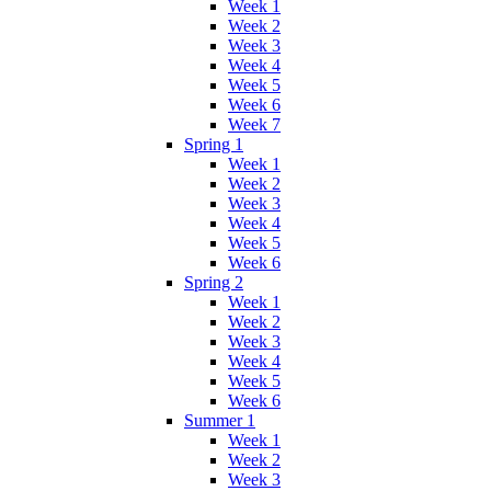
Week 1
Week 2
Week 3
Week 4
Week 5
Week 6
Week 7
Spring 1
Week 1
Week 2
Week 3
Week 4
Week 5
Week 6
Spring 2
Week 1
Week 2
Week 3
Week 4
Week 5
Week 6
Summer 1
Week 1
Week 2
Week 3