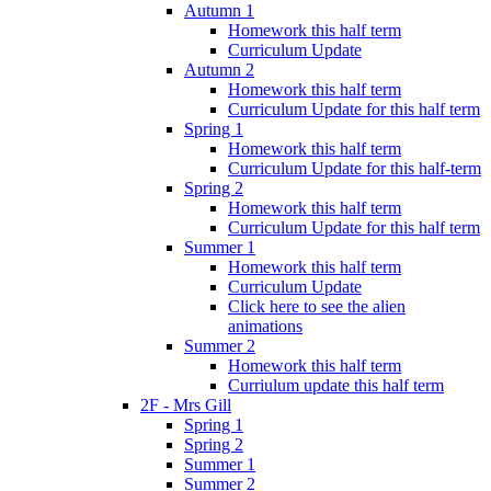
Autumn 1
Homework this half term
Curriculum Update
Autumn 2
Homework this half term
Curriculum Update for this half term
Spring 1
Homework this half term
Curriculum Update for this half-term
Spring 2
Homework this half term
Curriculum Update for this half term
Summer 1
Homework this half term
Curriculum Update
Click here to see the alien
animations
Summer 2
Homework this half term
Curriulum update this half term
2F - Mrs Gill
Spring 1
Spring 2
Summer 1
Summer 2