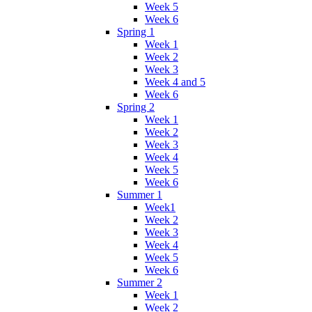
Week 5
Week 6
Spring 1
Week 1
Week 2
Week 3
Week 4 and 5
Week 6
Spring 2
Week 1
Week 2
Week 3
Week 4
Week 5
Week 6
Summer 1
Week1
Week 2
Week 3
Week 4
Week 5
Week 6
Summer 2
Week 1
Week 2