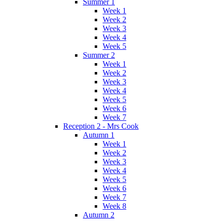
Summer 1
Week 1
Week 2
Week 3
Week 4
Week 5
Summer 2
Week 1
Week 2
Week 3
Week 4
Week 5
Week 6
Week 7
Reception 2 - Mrs Cook
Autumn 1
Week 1
Week 2
Week 3
Week 4
Week 5
Week 6
Week 7
Week 8
Autumn 2