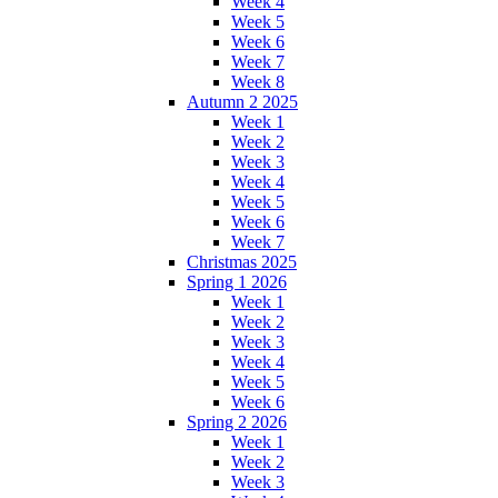
Week 4
Week 5
Week 6
Week 7
Week 8
Autumn 2 2025
Week 1
Week 2
Week 3
Week 4
Week 5
Week 6
Week 7
Christmas 2025
Spring 1 2026
Week 1
Week 2
Week 3
Week 4
Week 5
Week 6
Spring 2 2026
Week 1
Week 2
Week 3