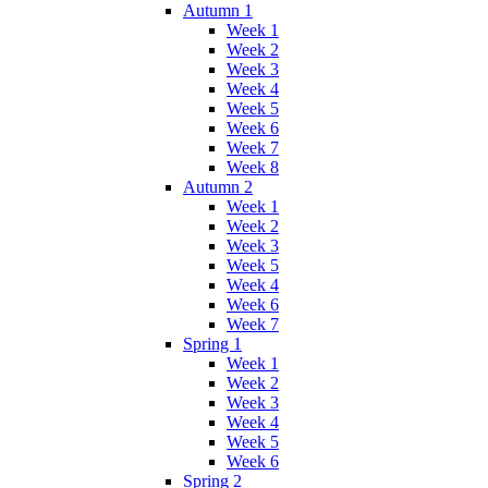
Autumn 1
Week 1
Week 2
Week 3
Week 4
Week 5
Week 6
Week 7
Week 8
Autumn 2
Week 1
Week 2
Week 3
Week 5
Week 4
Week 6
Week 7
Spring 1
Week 1
Week 2
Week 3
Week 4
Week 5
Week 6
Spring 2