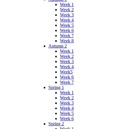
Week 1
Week 2
Week 3
Week 4
Week 5
Week 6
Week 7
Week 8
Autumn 2
Week 1
Week 2
Week 3
Week 4
Week5
Week 6
Week 7
Spring 1
Week 1
Week 2
Week 3
Week 4
Week 5
Week 6
Spring 2
Week 1