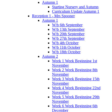
Autumn 1
Starting Nursery and Autumn
Curriculum Update Autumn 1
Reception 1 - Mrs Spooner
Autumn 1
W/b 6th September
W/b 13th September
W/b 20th September
W/b 27th September
W/b 4th October
W/b 11th October
W/b 18th October
Autumn 2
Week 1 Week Beginning 1st
November
Week 2 Week Beginning 8th
November
Week 3 Week Beginning 15th
November
Week 4 Week Beginning 22nd
November
Week 5 Week Beginning 29th
November
Week 6 Week Beginning 6th
December