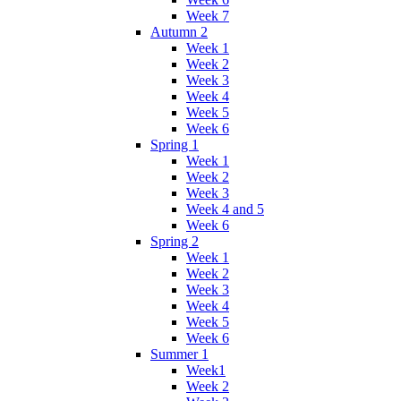
Week 7
Autumn 2
Week 1
Week 2
Week 3
Week 4
Week 5
Week 6
Spring 1
Week 1
Week 2
Week 3
Week 4 and 5
Week 6
Spring 2
Week 1
Week 2
Week 3
Week 4
Week 5
Week 6
Summer 1
Week1
Week 2