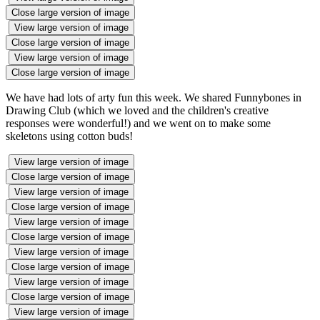
Close large version of image
View large version of image
Close large version of image
View large version of image
Close large version of image
We have had lots of arty fun this week. We shared Funnybones in
Drawing Club (which we loved and the children's creative
responses were wonderful!) and we went on to make some
skeletons using cotton buds!
View large version of image
Close large version of image
View large version of image
Close large version of image
View large version of image
Close large version of image
View large version of image
Close large version of image
View large version of image
Close large version of image
View large version of image