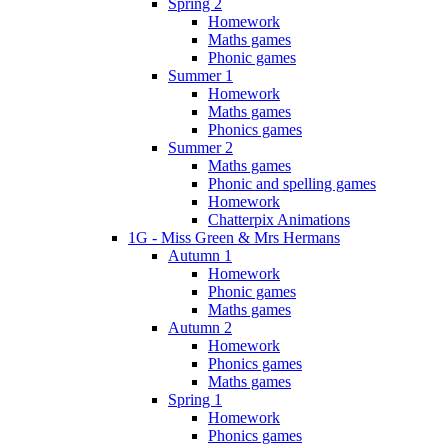
Spring 2
Homework
Maths games
Phonic games
Summer 1
Homework
Maths games
Phonics games
Summer 2
Maths games
Phonic and spelling games
Homework
Chatterpix Animations
1G - Miss Green & Mrs Hermans
Autumn 1
Homework
Phonic games
Maths games
Autumn 2
Homework
Phonics games
Maths games
Spring 1
Homework
Phonics games