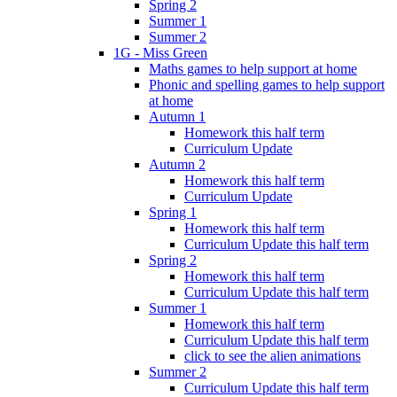
Spring 2
Summer 1
Summer 2
1G - Miss Green
Maths games to help support at home
Phonic and spelling games to help support
at home
Autumn 1
Homework this half term
Curriculum Update
Autumn 2
Homework this half term
Curriculum Update
Spring 1
Homework this half term
Curriculum Update this half term
Spring 2
Homework this half term
Curriculum Update this half term
Summer 1
Homework this half term
Curriculum Update this half term
click to see the alien animations
Summer 2
Curriculum Update this half term