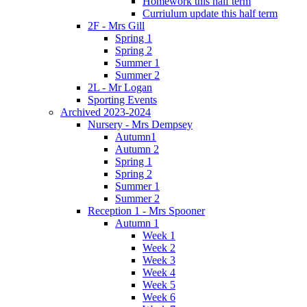
Homework this half term
Curriulum update this half term
2F - Mrs Gill
Spring 1
Spring 2
Summer 1
Summer 2
2L - Mr Logan
Sporting Events
Archived 2023-2024
Nursery - Mrs Dempsey
Autumn1
Autumn 2
Spring 1
Spring 2
Summer 1
Summer 2
Reception 1 - Mrs Spooner
Autumn 1
Week 1
Week 2
Week 3
Week 4
Week 5
Week 6