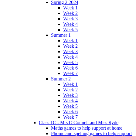
Spring 2 2024
Week 1
Week 2
Week 3
Week 4
Week 5
Summer 1
Week 1
Week 2
Week 3
Week 4
Week 5
Week 6
Week 7
Summer 2
Week 1
Week 2
Week 3
Week 4
Week 5
Week 6
Week 7
Class 1C - Mrs O'Connell and Miss Ryde
Maths games to help support at home
Phonic and spelling games to help support