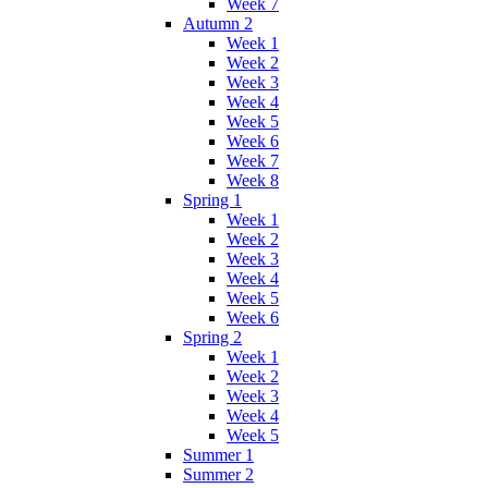
Week 7
Autumn 2
Week 1
Week 2
Week 3
Week 4
Week 5
Week 6
Week 7
Week 8
Spring 1
Week 1
Week 2
Week 3
Week 4
Week 5
Week 6
Spring 2
Week 1
Week 2
Week 3
Week 4
Week 5
Summer 1
Summer 2