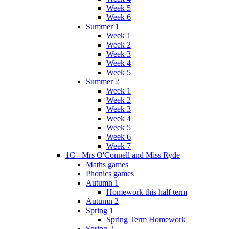
Week 5
Week 6
Summer 1
Week 1
Week 2
Week 3
Week 4
Week 5
Summer 2
Week 1
Week 2
Week 3
Week 4
Week 5
Week 6
Week 7
1C - Mrs O'Connell and Miss Ryde
Maths games
Phonics games
Autumn 1
Homework this half term
Autumn 2
Spring 1
Spring Term Homework
Spring 2