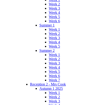
Week 2
Week 3
Week 4
Week 5
Week 6
Summer 1
Week 1
Week 2
Week 3
Week 4
Week 5
Summer 2
Week 1
Week 2
Week 3
Week 4
Week 5
Week 6
Week 7
Reception 2 - Mrs Cook
Autumn 1 2025
Week 1
Week 2
Week 3