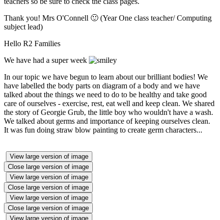
teachers so be sure to check the class pages.
Thank you! Mrs O'Connell 🙂 (Year One class teacher/ Computing
subject lead)
Hello R2 Families
We have had a super week
In our topic we have begun to learn about our brilliant bodies! We
have labelled the body parts on diagram of a body and we have
talked about the things we need to do to be healthy and take good
care of ourselves - exercise, rest, eat well and keep clean. We shared
the story of Georgie Grub, the little boy who wouldn't have a wash.
We talked about germs and importance of keeping ourselves clean.
It was fun doing straw blow painting to create germ characters...
View large version of image
Close large version of image
View large version of image
Close large version of image
View large version of image
Close large version of image
View large version of image