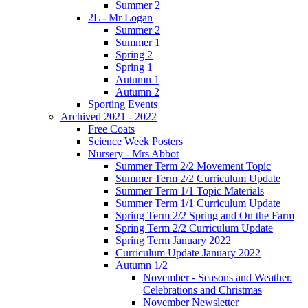
Summer 2
2L - Mr Logan
Summer 2
Summer 1
Spring 2
Spring 1
Autumn 1
Autumn 2
Sporting Events
Archived 2021 - 2022
Free Coats
Science Week Posters
Nursery - Mrs Abbot
Summer Term 2/2 Movement Topic
Summer Term 2/2 Curriculum Update
Summer Term 1/1 Topic Materials
Summer Term 1/1 Curriculum Update
Spring Term 2/2 Spring and On the Farm
Spring Term 2/2 Curriculum Update
Spring Term January 2022
Curriculum Update January 2022
Autumn 1/2
November - Seasons and Weather.
Celebrations and Christmas
November Newsletter