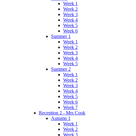
Week 1
Week 2
Week 3
Week 4
Week 5
Week 6
Summer 1
Week 1
Week 2
Week 3
Week 4
Week 5
Summer 2
Week 1
Week 2
Week 3
Week 4
Week 5
Week 6
Week 7
Reception 2 - Mrs Cook
Autumn 1
Week 1
Week 2
Week 3