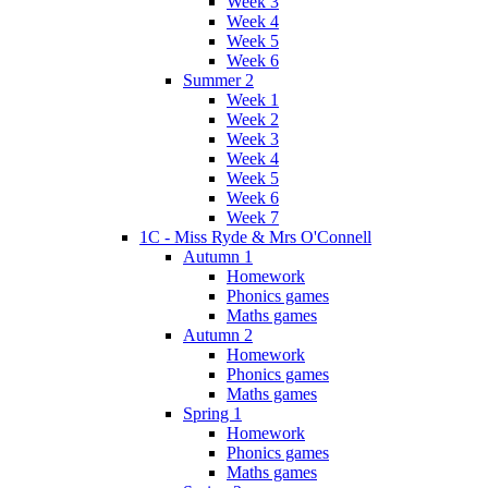
Week 3
Week 4
Week 5
Week 6
Summer 2
Week 1
Week 2
Week 3
Week 4
Week 5
Week 6
Week 7
1C - Miss Ryde & Mrs O'Connell
Autumn 1
Homework
Phonics games
Maths games
Autumn 2
Homework
Phonics games
Maths games
Spring 1
Homework
Phonics games
Maths games