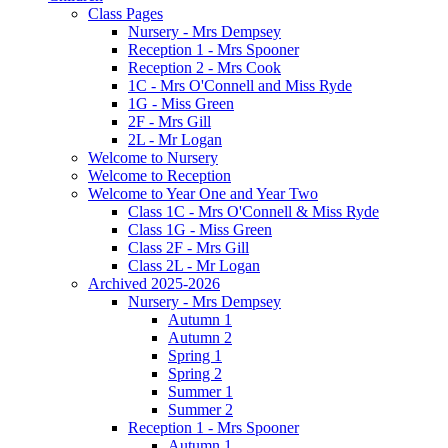
Class Pages
Nursery - Mrs Dempsey
Reception 1 - Mrs Spooner
Reception 2 - Mrs Cook
1C - Mrs O'Connell and Miss Ryde
1G - Miss Green
2F - Mrs Gill
2L - Mr Logan
Welcome to Nursery
Welcome to Reception
Welcome to Year One and Year Two
Class 1C - Mrs O'Connell & Miss Ryde
Class 1G - Miss Green
Class 2F - Mrs Gill
Class 2L - Mr Logan
Archived 2025-2026
Nursery - Mrs Dempsey
Autumn 1
Autumn 2
Spring 1
Spring 2
Summer 1
Summer 2
Reception 1 - Mrs Spooner
Autumn 1