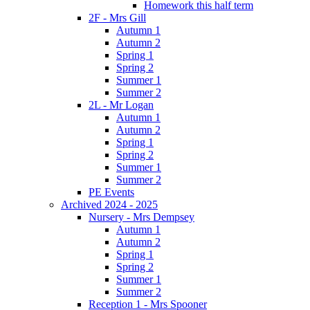
Homework this half term
2F - Mrs Gill
Autumn 1
Autumn 2
Spring 1
Spring 2
Summer 1
Summer 2
2L - Mr Logan
Autumn 1
Autumn 2
Spring 1
Spring 2
Summer 1
Summer 2
PE Events
Archived 2024 - 2025
Nursery - Mrs Dempsey
Autumn 1
Autumn 2
Spring 1
Spring 2
Summer 1
Summer 2
Reception 1 - Mrs Spooner