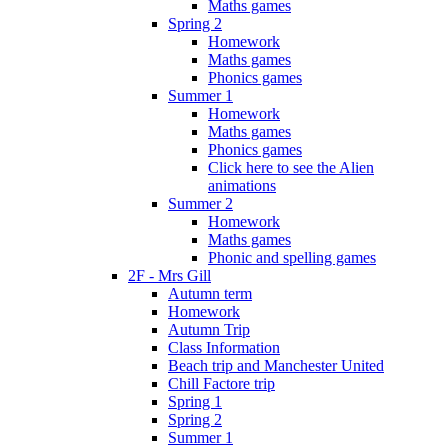
Maths games
Spring 2
Homework
Maths games
Phonics games
Summer 1
Homework
Maths games
Phonics games
Click here to see the Alien
animations
Summer 2
Homework
Maths games
Phonic and spelling games
2F - Mrs Gill
Autumn term
Homework
Autumn Trip
Class Information
Beach trip and Manchester United
Chill Factore trip
Spring 1
Spring 2
Summer 1