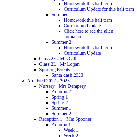
Homework this half term
Curriculum Update for this half term
Summer 1
Homework this half term
Curriculum Update
Click here to see the alien
animations
Summer 2
Homework this half term
Curriculum Update
Class 2F - Mrs Gill
Class 2L - Mr Logan
Sporting Events
Santa dash 2023
Archived 2022 - 2023
Nursery - Mrs Dempsey
Autumn 2
Spring 1
Spring 2
Summer 1
Summer 2
Reception 1 - Mrs Spooner
Autumn 1
Week 1
Week 2