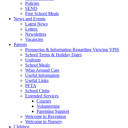
Policies
SEND
Free School Meals
News and Events
Latest News
Letters
Newsletters
Vacancies
Parents
Prospectus & Information Regarding Viewing VPIS
School Terms & Holiday Dates
Uniform
School Meals
Wrap Around Care
Useful Information
Useful Links
PFTA
School Clubs
Extended Services
Courses
Volunteering
Parenting Support
Welcome to Reception
Welcome to Nursery
Children