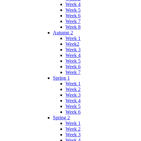
Week 4
Week 5
Week 6
Week 7
Week 8
Autumn 2
Week 1
Week2
Week 3
Week 4
Week 5
Week 6
Week 7
Spring 1
Week 1
Week 2
Week 3
Week 4
Week 5
Week 6
Spring 2
Week 1
Week 2
Week 3
Week 4