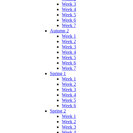
Week 3
Week 4
Week 5
Week 6
Week 7
Autumn 2
Week 1
Week 2
Week 3
Week 4
Week 5
Week 6
Week 7
Spring 1
Week 1
Week 2
Week 3
Week 4
Week 5
Week 6
Spring 2
Week 1
Week 2
Week 3
Week 4