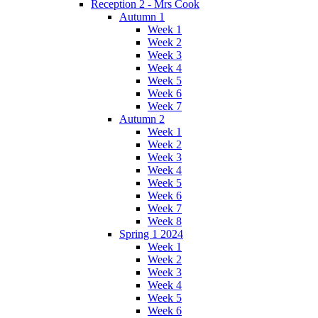
Reception 2 - Mrs Cook
Autumn 1
Week 1
Week 2
Week 3
Week 4
Week 5
Week 6
Week 7
Autumn 2
Week 1
Week 2
Week 3
Week 4
Week 5
Week 6
Week 7
Week 8
Spring 1 2024
Week 1
Week 2
Week 3
Week 4
Week 5
Week 6