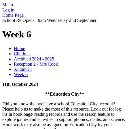
Menu
Log in
Home Page
School Re Opens - 9am Wednesday 2nd September
Week 6
Home
Children
Archived 2024 - 2025
Reception 2 - Mrs Cook
Autumn 1
Week 6
11th October 2024
**Education City**
Did you know that we have a school Education City account?
Please help us to make the most of this resource. Look out for log
ins in book bags/ reading records and use the search feature to
explore games and activities to support phonics, maths, and science.
Homework may also be assigned on Education City by your