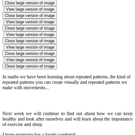
Close large version of image
View large version of image
Close large version of image
View large version of image
Close large version of image
View large version of image
Close large version of image
View large version of image
Close large version of image
View large version of image
Close large version of image
In maths we have been learning about repeated patterns, the kind of
repeated patterns you can create visually and repeated patterns we
make with movements...
Next week we will continue to find out about how we can keep
healthy and look after ourselves and will learn about the importance
of exercise and sleep.
I hope everyone has a lovely weekend