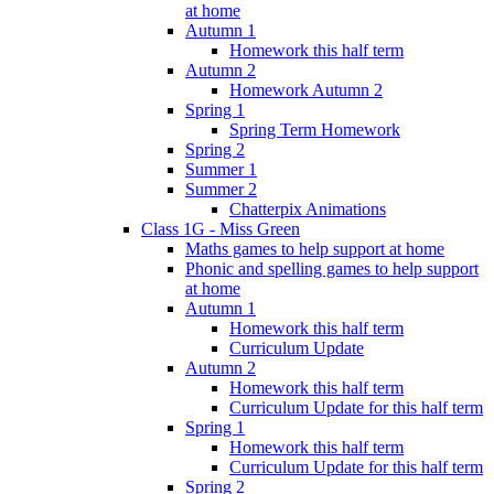
at home
Autumn 1
Homework this half term
Autumn 2
Homework Autumn 2
Spring 1
Spring Term Homework
Spring 2
Summer 1
Summer 2
Chatterpix Animations
Class 1G - Miss Green
Maths games to help support at home
Phonic and spelling games to help support
at home
Autumn 1
Homework this half term
Curriculum Update
Autumn 2
Homework this half term
Curriculum Update for this half term
Spring 1
Homework this half term
Curriculum Update for this half term
Spring 2