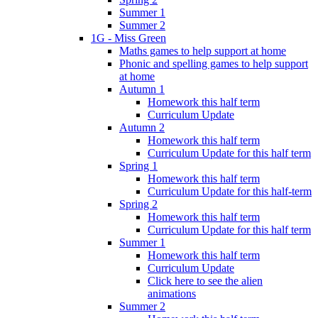
Summer 1
Summer 2
1G - Miss Green
Maths games to help support at home
Phonic and spelling games to help support
at home
Autumn 1
Homework this half term
Curriculum Update
Autumn 2
Homework this half term
Curriculum Update for this half term
Spring 1
Homework this half term
Curriculum Update for this half-term
Spring 2
Homework this half term
Curriculum Update for this half term
Summer 1
Homework this half term
Curriculum Update
Click here to see the alien
animations
Summer 2