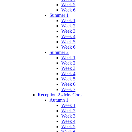
Week 5
Week 6
Summer 1
Week 1
Week 2
Week 3
Week 4
Week 5
Week 6
Summer 2
Week 1
Week 2
Week 3
Week 4
Week 5
Week 6
Week 7
Reception 2 - Mrs Cook
Autumn 1
Week 1
Week 2
Week 3
Week 4
Week 5
Week 6