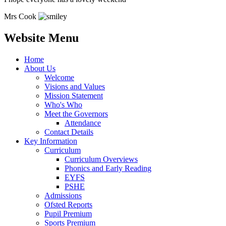
Mrs Cook
Website Menu
Home
About Us
Welcome
Visions and Values
Mission Statement
Who's Who
Meet the Governors
Attendance
Contact Details
Key Information
Curriculum
Curriculum Overviews
Phonics and Early Reading
EYFS
PSHE
Admissions
Ofsted Reports
Pupil Premium
Sports Premium