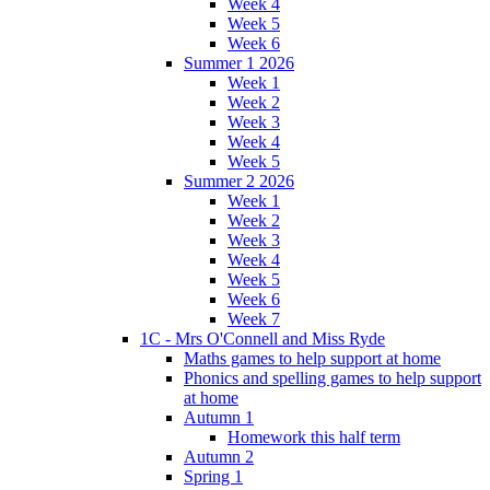
Week 4
Week 5
Week 6
Summer 1 2026
Week 1
Week 2
Week 3
Week 4
Week 5
Summer 2 2026
Week 1
Week 2
Week 3
Week 4
Week 5
Week 6
Week 7
1C - Mrs O'Connell and Miss Ryde
Maths games to help support at home
Phonics and spelling games to help support
at home
Autumn 1
Homework this half term
Autumn 2
Spring 1