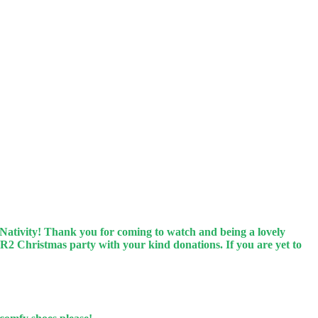
 Nativity! Thank you for coming to watch and being a lovely
 R2 Christmas party with your kind donations. If you are yet to