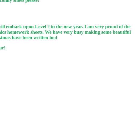
 comfy shoes please!
ll embark upon Level 2 in the new year. I am very proud of the
honics homework sheets. We have very busy making some beautiful
istmas have been written too!
ar!