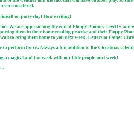
ul of the weather and the fact that will have outdoor play, so safe
e been considered.
 himself on party day! How exciting!
 too. We are approaching the end of Floppy Phonics Level1+ and wi
upporting them in their home reading practise and their Floppy P
t wait to bring them home to you next week! Letters to Father Chr
 to perform for us. Always a fun addition to the Christmas calend
g a magical and fun week with our little people next week!
..