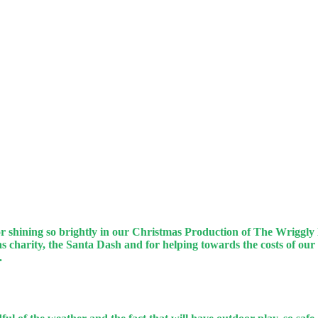
or shining so brightly in our Christmas Production of The Wriggly
 charity, the Santa Dash and for helping towards the costs of our
k.