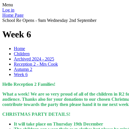
Menu
Log in
Home Page
School Re Opens - 9am Wednesday 2nd September
Week 6
Home
Children
Archived 2024 - 2025
Reception 2 - Mrs Cook
Autumn 2
Week 6
Hello Reception 2 Families!
What a week! We are so very proud of all of the children in R2 f
audience. Thanks also for your donations to our chosen Christmas
contribute towards the party then please hand it to me next wee
CHRISTMAS PARTY DETAILS!
It will take place on Thursday 19th December