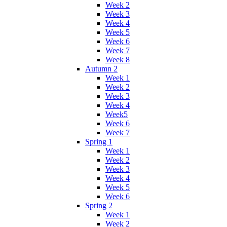
Week 2
Week 3
Week 4
Week 5
Week 6
Week 7
Week 8
Autumn 2
Week 1
Week 2
Week 3
Week 4
Week5
Week 6
Week 7
Spring 1
Week 1
Week 2
Week 3
Week 4
Week 5
Week 6
Spring 2
Week 1
Week 2