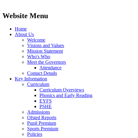
Website Menu
Home
About Us
Welcome
Visions and Values
Mission Statement
Who's Who
Meet the Governors
Attendance
Contact Details
Key Information
Curriculum
Curriculum Overviews
Phonics and Early Reading
EYFS
PSHE
Admissions
Ofsted Reports
Pupil Premium
Sports Premium
Policies