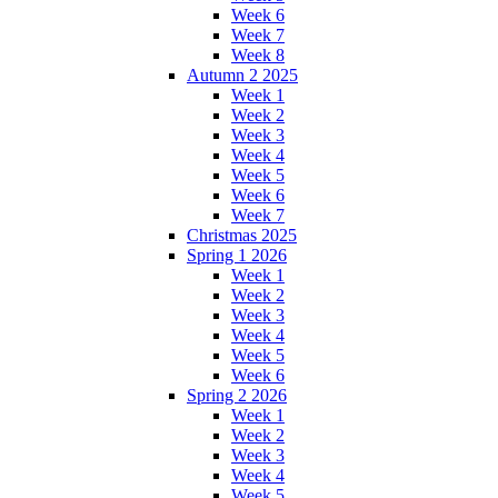
Week 6
Week 7
Week 8
Autumn 2 2025
Week 1
Week 2
Week 3
Week 4
Week 5
Week 6
Week 7
Christmas 2025
Spring 1 2026
Week 1
Week 2
Week 3
Week 4
Week 5
Week 6
Spring 2 2026
Week 1
Week 2
Week 3
Week 4
Week 5