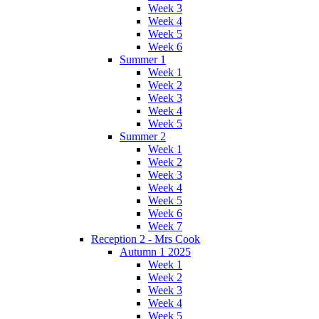
Week 3
Week 4
Week 5
Week 6
Summer 1
Week 1
Week 2
Week 3
Week 4
Week 5
Summer 2
Week 1
Week 2
Week 3
Week 4
Week 5
Week 6
Week 7
Reception 2 - Mrs Cook
Autumn 1 2025
Week 1
Week 2
Week 3
Week 4
Week 5