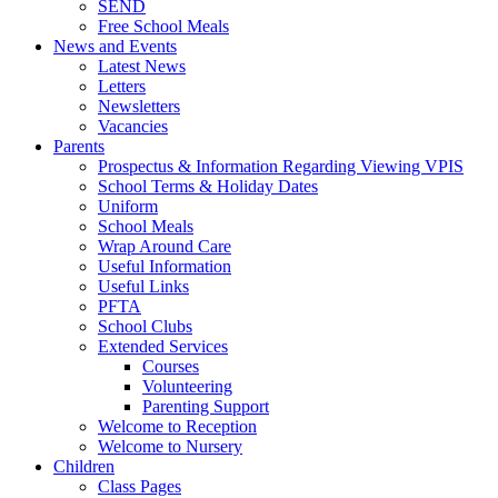
SEND
Free School Meals
News and Events
Latest News
Letters
Newsletters
Vacancies
Parents
Prospectus & Information Regarding Viewing VPIS
School Terms & Holiday Dates
Uniform
School Meals
Wrap Around Care
Useful Information
Useful Links
PFTA
School Clubs
Extended Services
Courses
Volunteering
Parenting Support
Welcome to Reception
Welcome to Nursery
Children
Class Pages