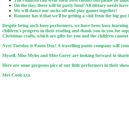
The children can wear their own clothes but please be mindf
On the day, there will be party food! All dietary needs hav
We will dance our socks off and play games together!
Rumour has it that we'll be getting a visit from the big guy
Despite being such busy performers, we have been busy learning
children's progress in their reading and thank you to you for s
Christmas crafts, which are gifts for you and the children canno
Next Tuesday is Panto Day! A travelling panto company will come
Myself, Miss Myles and Miss Gorey are looking forward to sharin
Here are some gorgeous pics of our little performers in their show.
Mrs Cook xxx