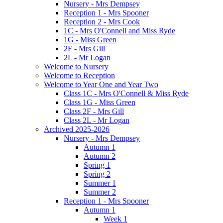
Nursery - Mrs Dempsey
Reception 1 - Mrs Spooner
Reception 2 - Mrs Cook
1C - Mrs O'Connell and Miss Ryde
1G - Miss Green
2F - Mrs Gill
2L - Mr Logan
Welcome to Nursery
Welcome to Reception
Welcome to Year One and Year Two
Class 1C - Mrs O'Connell & Miss Ryde
Class 1G - Miss Green
Class 2F - Mrs Gill
Class 2L - Mr Logan
Archived 2025-2026
Nursery - Mrs Dempsey
Autumn 1
Autumn 2
Spring 1
Spring 2
Summer 1
Summer 2
Reception 1 - Mrs Spooner
Autumn 1
Week 1