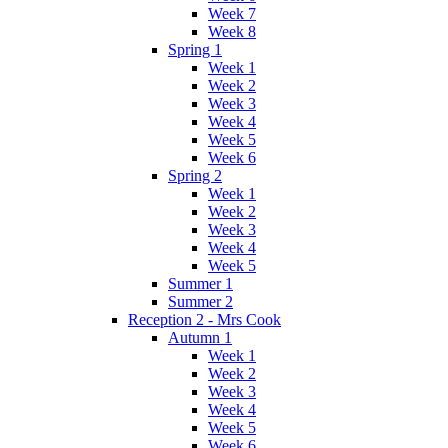
Week 7
Week 8
Spring 1
Week 1
Week 2
Week 3
Week 4
Week 5
Week 6
Spring 2
Week 1
Week 2
Week 3
Week 4
Week 5
Summer 1
Summer 2
Reception 2 - Mrs Cook
Autumn 1
Week 1
Week 2
Week 3
Week 4
Week 5
Week 6