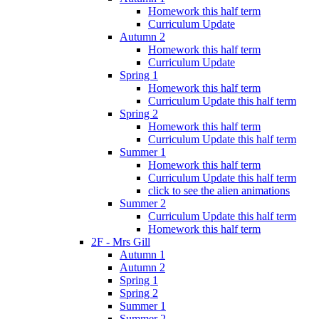
Homework this half term
Curriculum Update
Autumn 2
Homework this half term
Curriculum Update
Spring 1
Homework this half term
Curriculum Update this half term
Spring 2
Homework this half term
Curriculum Update this half term
Summer 1
Homework this half term
Curriculum Update this half term
click to see the alien animations
Summer 2
Curriculum Update this half term
Homework this half term
2F - Mrs Gill
Autumn 1
Autumn 2
Spring 1
Spring 2
Summer 1
Summer 2