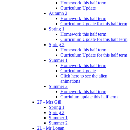
Homework this half term
Curriculum Update
Autumn 2
Homework this half term
Curriculum Update for this half term
Spring 1
Homework this half term
Curriculum Update for this half-term
Spring 2
Homework this half term
Curriculum Update for this half term
Summer 1
Homework this half term
Curriculum Update
Click here to see the alien
animations
Summer 2
Homework this half term
Curriulum update this half term
2F - Mrs Gill
Spring 1
Spring 2
Summer 1
Summer 2
2L - Mr Logan