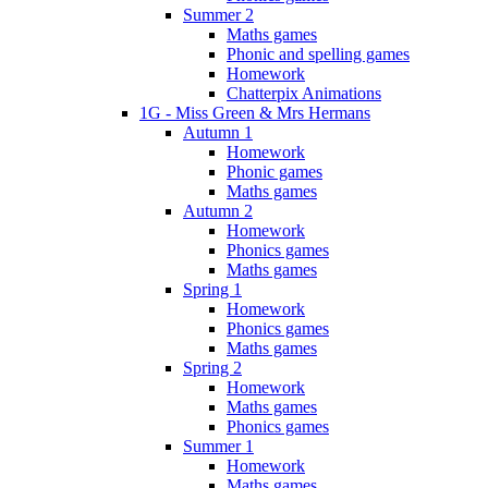
Summer 2
Maths games
Phonic and spelling games
Homework
Chatterpix Animations
1G - Miss Green & Mrs Hermans
Autumn 1
Homework
Phonic games
Maths games
Autumn 2
Homework
Phonics games
Maths games
Spring 1
Homework
Phonics games
Maths games
Spring 2
Homework
Maths games
Phonics games
Summer 1
Homework
Maths games