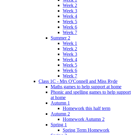
Week 2
Week 3
Week 4
Week 5
Week 6
Week 7
Summer 2
Week 1
Week 2
Week 3
Week 4
Week 5
Week 6
Week 7
Class 1C - Mrs O'Connell and Miss Ryde
Maths games to help support at home
Phonic and spelling games to help support
at home
Autumn 1
Homework this half term
Autumn 2
Homework Autumn 2
Spring 1
Spring Term Homework