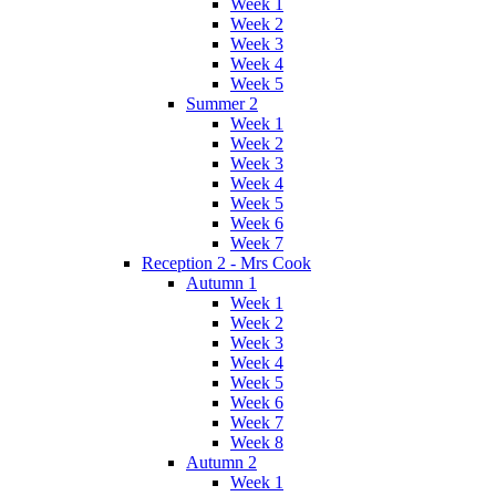
Week 1
Week 2
Week 3
Week 4
Week 5
Summer 2
Week 1
Week 2
Week 3
Week 4
Week 5
Week 6
Week 7
Reception 2 - Mrs Cook
Autumn 1
Week 1
Week 2
Week 3
Week 4
Week 5
Week 6
Week 7
Week 8
Autumn 2
Week 1