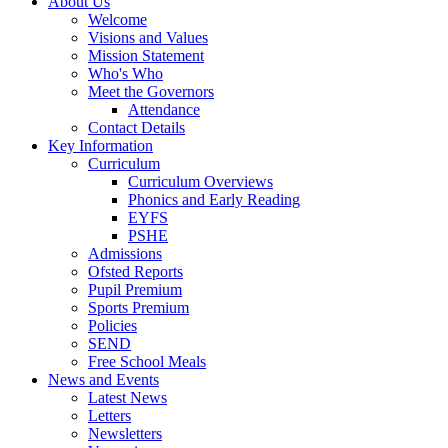
About Us
Welcome
Visions and Values
Mission Statement
Who's Who
Meet the Governors
Attendance
Contact Details
Key Information
Curriculum
Curriculum Overviews
Phonics and Early Reading
EYFS
PSHE
Admissions
Ofsted Reports
Pupil Premium
Sports Premium
Policies
SEND
Free School Meals
News and Events
Latest News
Letters
Newsletters