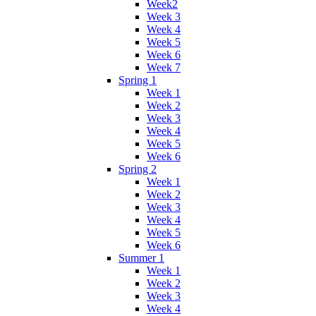
Week2
Week 3
Week 4
Week 5
Week 6
Week 7
Spring 1
Week 1
Week 2
Week 3
Week 4
Week 5
Week 6
Spring 2
Week 1
Week 2
Week 3
Week 4
Week 5
Week 6
Summer 1
Week 1
Week 2
Week 3
Week 4