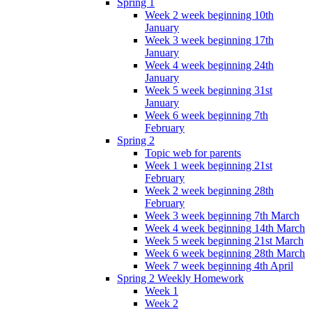
Spring 1
Week 2 week beginning 10th
January
Week 3 week beginning 17th
January
Week 4 week beginning 24th
January
Week 5 week beginning 31st
January
Week 6 week beginning 7th
February
Spring 2
Topic web for parents
Week 1 week beginning 21st
February
Week 2 week beginning 28th
February
Week 3 week beginning 7th March
Week 4 week beginning 14th March
Week 5 week beginning 21st March
Week 6 week beginning 28th March
Week 7 week beginning 4th April
Spring 2 Weekly Homework
Week 1
Week 2