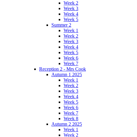
Week 2
Week 3
Week 4
Week 5
Summer 2
Week 1
Week 2
Week 3
Week 4
Week 5
Week 6
Week 7
Reception 2 - Mrs Cook
Autumn 1 2025
Week 1
Week 2
Week 3
Week 4
Week 5
Week 6
Week 7
Week 8
Autumn 2 2025
Week 1
Week 2