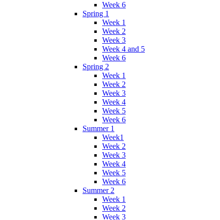
Week 6
Spring 1
Week 1
Week 2
Week 3
Week 4 and 5
Week 6
Spring 2
Week 1
Week 2
Week 3
Week 4
Week 5
Week 6
Summer 1
Week1
Week 2
Week 3
Week 4
Week 5
Week 6
Summer 2
Week 1
Week 2
Week 3