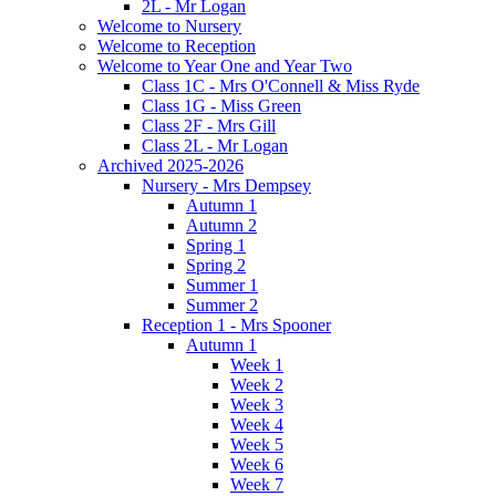
2L - Mr Logan
Welcome to Nursery
Welcome to Reception
Welcome to Year One and Year Two
Class 1C - Mrs O'Connell & Miss Ryde
Class 1G - Miss Green
Class 2F - Mrs Gill
Class 2L - Mr Logan
Archived 2025-2026
Nursery - Mrs Dempsey
Autumn 1
Autumn 2
Spring 1
Spring 2
Summer 1
Summer 2
Reception 1 - Mrs Spooner
Autumn 1
Week 1
Week 2
Week 3
Week 4
Week 5
Week 6
Week 7