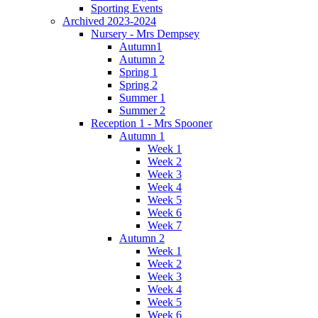
Sporting Events
Archived 2023-2024
Nursery - Mrs Dempsey
Autumn1
Autumn 2
Spring 1
Spring 2
Summer 1
Summer 2
Reception 1 - Mrs Spooner
Autumn 1
Week 1
Week 2
Week 3
Week 4
Week 5
Week 6
Week 7
Autumn 2
Week 1
Week 2
Week 3
Week 4
Week 5
Week 6