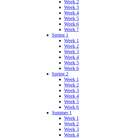
Week 2
Week 3
Week 4
Week 5
Week 6
Week 7
Spring 1
Week 1
Week 2
Week 3
Week 4
Week 5
Week 6
Spring 2
Week 1
Week 2
Week 3
Week 4
Week 5
Week 6
Summer 1
Week 1
Week 2
Week 3
Week 4