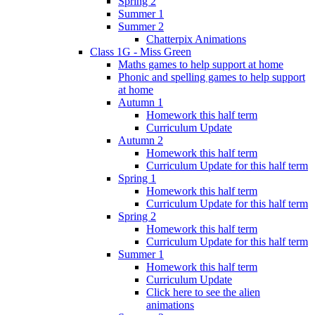
Spring 2
Summer 1
Summer 2
Chatterpix Animations
Class 1G - Miss Green
Maths games to help support at home
Phonic and spelling games to help support
at home
Autumn 1
Homework this half term
Curriculum Update
Autumn 2
Homework this half term
Curriculum Update for this half term
Spring 1
Homework this half term
Curriculum Update for this half term
Spring 2
Homework this half term
Curriculum Update for this half term
Summer 1
Homework this half term
Curriculum Update
Click here to see the alien
animations