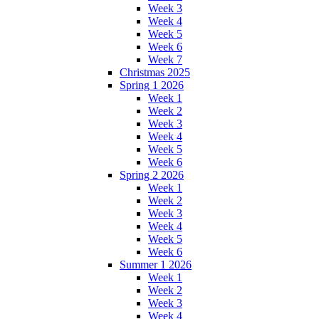
Week 3
Week 4
Week 5
Week 6
Week 7
Christmas 2025
Spring 1 2026
Week 1
Week 2
Week 3
Week 4
Week 5
Week 6
Spring 2 2026
Week 1
Week 2
Week 3
Week 4
Week 5
Week 6
Summer 1 2026
Week 1
Week 2
Week 3
Week 4