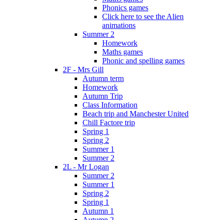
Phonics games
Click here to see the Alien
animations
Summer 2
Homework
Maths games
Phonic and spelling games
2F - Mrs Gill
Autumn term
Homework
Autumn Trip
Class Information
Beach trip and Manchester United
Chill Factore trip
Spring 1
Spring 2
Summer 1
Summer 2
2L - Mr Logan
Summer 2
Summer 1
Spring 2
Spring 1
Autumn 1
Autumn 2