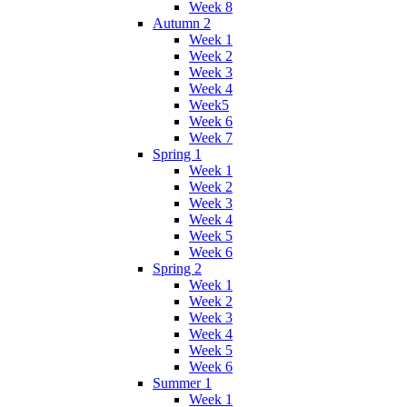
Week 8
Autumn 2
Week 1
Week 2
Week 3
Week 4
Week5
Week 6
Week 7
Spring 1
Week 1
Week 2
Week 3
Week 4
Week 5
Week 6
Spring 2
Week 1
Week 2
Week 3
Week 4
Week 5
Week 6
Summer 1
Week 1