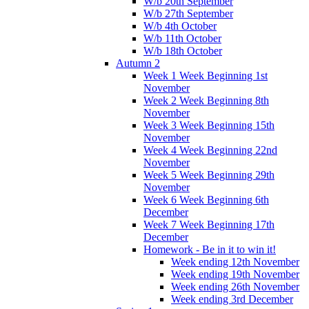
W/b 20th September
W/b 27th September
W/b 4th October
W/b 11th October
W/b 18th October
Autumn 2
Week 1 Week Beginning 1st
November
Week 2 Week Beginning 8th
November
Week 3 Week Beginning 15th
November
Week 4 Week Beginning 22nd
November
Week 5 Week Beginning 29th
November
Week 6 Week Beginning 6th
December
Week 7 Week Beginning 17th
December
Homework - Be in it to win it!
Week ending 12th November
Week ending 19th November
Week ending 26th November
Week ending 3rd December