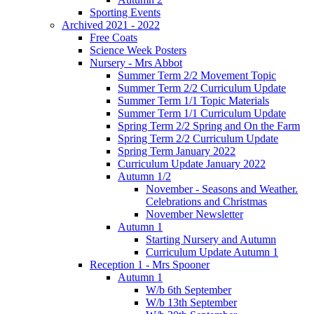
Sporting Events
Archived 2021 - 2022
Free Coats
Science Week Posters
Nursery - Mrs Abbot
Summer Term 2/2 Movement Topic
Summer Term 2/2 Curriculum Update
Summer Term 1/1 Topic Materials
Summer Term 1/1 Curriculum Update
Spring Term 2/2 Spring and On the Farm
Spring Term 2/2 Curriculum Update
Spring Term January 2022
Curriculum Update January 2022
Autumn 1/2
November - Seasons and Weather.
Celebrations and Christmas
November Newsletter
Autumn 1
Starting Nursery and Autumn
Curriculum Update Autumn 1
Reception 1 - Mrs Spooner
Autumn 1
W/b 6th September
W/b 13th September