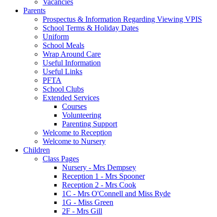
Vacancies
Parents
Prospectus & Information Regarding Viewing VPIS
School Terms & Holiday Dates
Uniform
School Meals
Wrap Around Care
Useful Information
Useful Links
PFTA
School Clubs
Extended Services
Courses
Volunteering
Parenting Support
Welcome to Reception
Welcome to Nursery
Children
Class Pages
Nursery - Mrs Dempsey
Reception 1 - Mrs Spooner
Reception 2 - Mrs Cook
1C - Mrs O'Connell and Miss Ryde
1G - Miss Green
2F - Mrs Gill