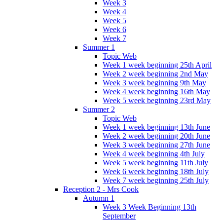
Week 3
Week 4
Week 5
Week 6
Week 7
Summer 1
Topic Web
Week 1 week beginning 25th April
Week 2 week beginning 2nd May
Week 3 week beginning 9th May
Week 4 week beginning 16th May
Week 5 week beginning 23rd May
Summer 2
Topic Web
Week 1 week beginning 13th June
Week 2 week beginning 20th June
Week 3 week beginning 27th June
Week 4 week beginning 4th July
Week 5 week beginning 11th July
Week 6 week beginning 18th July
Week 7 week beginning 25th July
Reception 2 - Mrs Cook
Autumn 1
Week 3 Week Beginning 13th
September