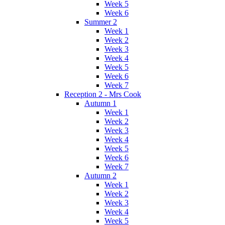
Week 5
Week 6
Summer 2
Week 1
Week 2
Week 3
Week 4
Week 5
Week 6
Week 7
Reception 2 - Mrs Cook
Autumn 1
Week 1
Week 2
Week 3
Week 4
Week 5
Week 6
Week 7
Autumn 2
Week 1
Week 2
Week 3
Week 4
Week 5