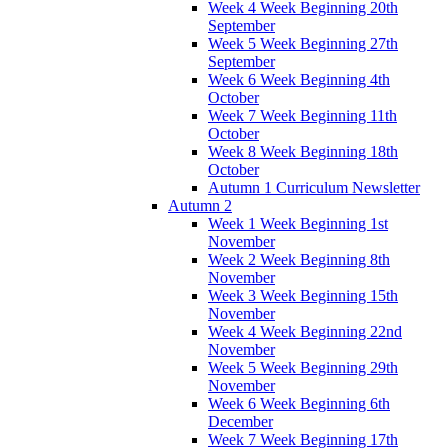
Week 4 Week Beginning 20th
September
Week 5 Week Beginning 27th
September
Week 6 Week Beginning 4th
October
Week 7 Week Beginning 11th
October
Week 8 Week Beginning 18th
October
Autumn 1 Curriculum Newsletter
Autumn 2
Week 1 Week Beginning 1st
November
Week 2 Week Beginning 8th
November
Week 3 Week Beginning 15th
November
Week 4 Week Beginning 22nd
November
Week 5 Week Beginning 29th
November
Week 6 Week Beginning 6th
December
Week 7 Week Beginning 17th