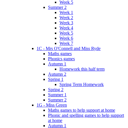
Week 5
Summer 2
Week 1
Week 2
Week 3
Week 4
Week 5
Week 6
Week 7
1C - Mrs O'Connell and Miss Ryde
Maths games
Phonics games
Autumn 1
Homework this half term
Autumn 2
Spring 1
Spring Term Homework
Spring 2
Summer 1
Summer 2
1G - Miss Green
Maths games to help support at home
Phonic and spelling games to help support
at home
Autumn 1