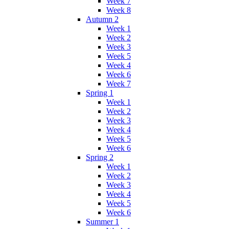
Week 7
Week 8
Autumn 2
Week 1
Week 2
Week 3
Week 5
Week 4
Week 6
Week 7
Spring 1
Week 1
Week 2
Week 3
Week 4
Week 5
Week 6
Spring 2
Week 1
Week 2
Week 3
Week 4
Week 5
Week 6
Summer 1