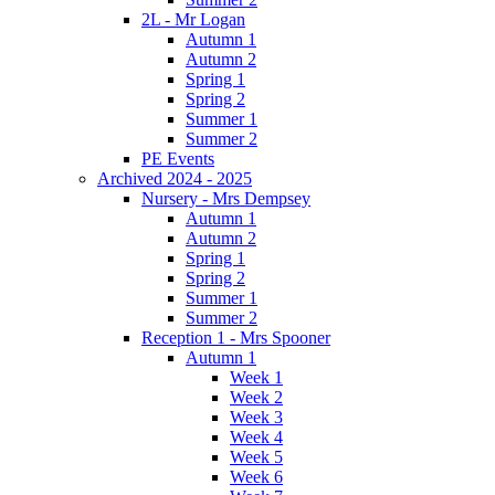
2L - Mr Logan
Autumn 1
Autumn 2
Spring 1
Spring 2
Summer 1
Summer 2
PE Events
Archived 2024 - 2025
Nursery - Mrs Dempsey
Autumn 1
Autumn 2
Spring 1
Spring 2
Summer 1
Summer 2
Reception 1 - Mrs Spooner
Autumn 1
Week 1
Week 2
Week 3
Week 4
Week 5
Week 6