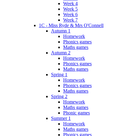
Week 4
Week 5
Week 6
Week 7
1C - Miss Ryde & Mrs O'Connell
Autumn 1
Homework
Phonics games
Maths games
Autumn 2
Homework
Phonics games
Maths games
Spring 1
Homework
Phonics games
Maths games
Spring 2
Homework
Maths games
Phonic games
Summer 1
Homework
Maths games
Phonics games