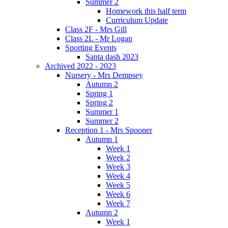
Summer 2
Homework this half term
Curriculum Update
Class 2F - Mrs Gill
Class 2L - Mr Logan
Sporting Events
Santa dash 2023
Archived 2022 - 2023
Nursery - Mrs Dempsey
Autumn 2
Spring 1
Spring 2
Summer 1
Summer 2
Reception 1 - Mrs Spooner
Autumn 1
Week 1
Week 2
Week 3
Week 4
Week 5
Week 6
Week 7
Autumn 2
Week 1