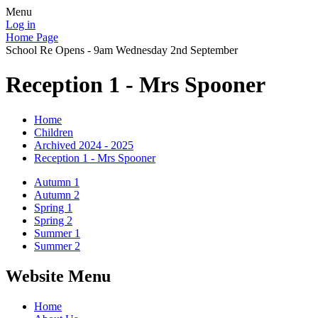
Menu
Log in
Home Page
School Re Opens - 9am Wednesday 2nd September
Reception 1 - Mrs Spooner
Home
Children
Archived 2024 - 2025
Reception 1 - Mrs Spooner
Autumn 1
Autumn 2
Spring 1
Spring 2
Summer 1
Summer 2
Website Menu
Home