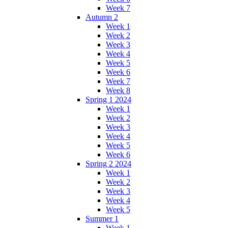
Week 7
Autumn 2
Week 1
Week 2
Week 3
Week 4
Week 5
Week 6
Week 7
Week 8
Spring 1 2024
Week 1
Week 2
Week 3
Week 4
Week 5
Week 6
Spring 2 2024
Week 1
Week 2
Week 3
Week 4
Week 5
Summer 1
Week 1