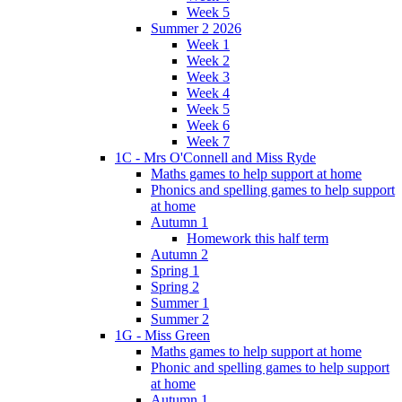
Week 5
Summer 2 2026
Week 1
Week 2
Week 3
Week 4
Week 5
Week 6
Week 7
1C - Mrs O'Connell and Miss Ryde
Maths games to help support at home
Phonics and spelling games to help support
at home
Autumn 1
Homework this half term
Autumn 2
Spring 1
Spring 2
Summer 1
Summer 2
1G - Miss Green
Maths games to help support at home
Phonic and spelling games to help support
at home
Autumn 1