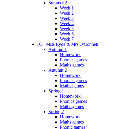
Summer 2
Week 1
Week 2
Week 3
Week 4
Week 5
Week 6
Week 7
1C - Miss Ryde & Mrs O'Connell
Autumn 1
Homework
Phonics games
Maths games
Autumn 2
Homework
Phonics games
Maths games
Spring 1
Homework
Phonics games
Maths games
Spring 2
Homework
Maths games
Phonic games