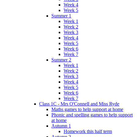
Week 4
Week 5
Summer 1
Week 1
Week 2
Week 3
Week 4
Week 5
Week 6
Week 7
Summer 2
Week 1
Week 2
Week 3
Week 4
Week 5
Week 6
Week 7
Class 1C - Mrs O'Connell and Miss Ryde
Maths games to help support at home
Phonic and spelling games to help support
at home
Autumn 1
Homework this half term
Autumn 2