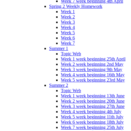
Week 7 week beginning 4th April
Spring 2 Weekly Homework
Week 1
Week 2
Week 3
Week 4
Week 5
Week 6
Week 7
Summer 1
Topic Web
Week 1 week beginning 25th April
Week 2 week beginning 2nd May
Week 3 week beginning 9th May
Week 4 week beginning 16th May
Week 5 week beginning 23rd May
Summer 2
Topic Web
Week 1 week beginning 13th June
Week 2 week beginning 20th June
Week 3 week beginning 27th June
Week 4 week beginning 4th July
Week 5 week beginning 11th July
Week 6 week beginning 18th July
Week 7 week beginning 25th July