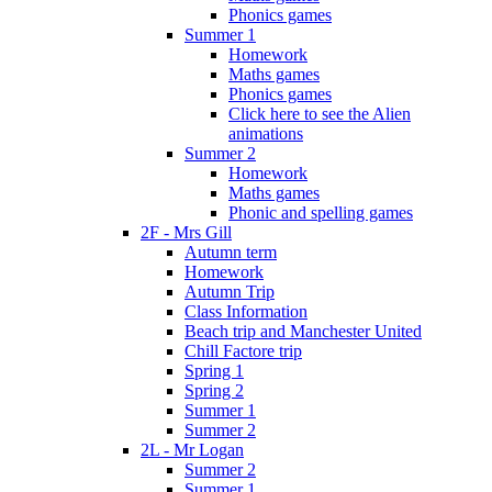
Phonics games
Summer 1
Homework
Maths games
Phonics games
Click here to see the Alien
animations
Summer 2
Homework
Maths games
Phonic and spelling games
2F - Mrs Gill
Autumn term
Homework
Autumn Trip
Class Information
Beach trip and Manchester United
Chill Factore trip
Spring 1
Spring 2
Summer 1
Summer 2
2L - Mr Logan
Summer 2
Summer 1