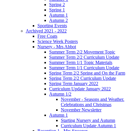
Spring 2
Spring 1
Autumn 1
Autumn 2
Sporting Events
Archived 2021 - 2022
Free Coats
Science Week Posters
Nursery - Mrs Abbot
Summer Term 2/2 Movement Topic
Summer Term 2/2 Curriculum Update
Summer Term 1/1 Topic Materials
Summer Term 1/1 Curriculum Update
Spring Term 2/2 Spring and On the Farm
Spring Term 2/2 Curriculum Update
Spring Term January 2022
Curriculum Update January 2022
Autumn 1/2
November - Seasons and Weather.
Celebrations and Christmas
November Newsletter
Autumn 1
Starting Nursery and Autumn
Curriculum Update Autumn 1
Reception 1 - Mrs Spooner