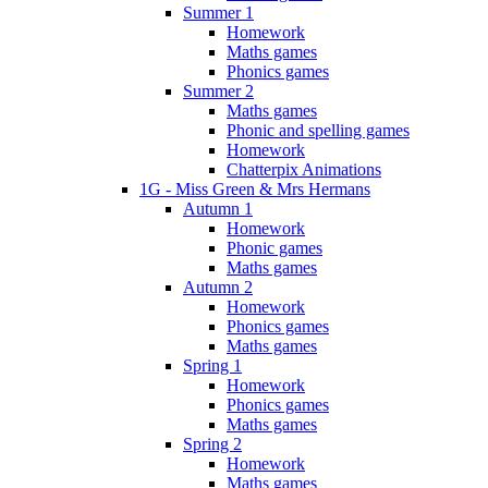
Summer 1
Homework
Maths games
Phonics games
Summer 2
Maths games
Phonic and spelling games
Homework
Chatterpix Animations
1G - Miss Green & Mrs Hermans
Autumn 1
Homework
Phonic games
Maths games
Autumn 2
Homework
Phonics games
Maths games
Spring 1
Homework
Phonics games
Maths games
Spring 2
Homework
Maths games