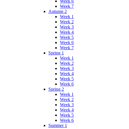
Week 6
Week 7
Autumn 2
Week 1
Week 2
Week 3
Week 4
Week 5
Week 6
Week 7
Spring 1
Week 1
Week 2
Week 3
Week 4
Week 5
Week 6
Spring 2
Week 1
Week 2
Week 3
Week 4
Week 5
Week 6
Summer 1