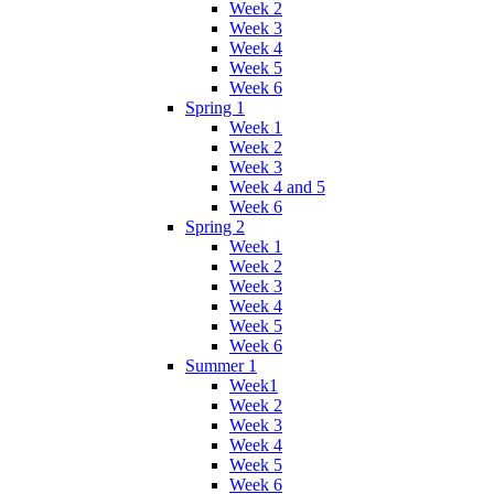
Week 2
Week 3
Week 4
Week 5
Week 6
Spring 1
Week 1
Week 2
Week 3
Week 4 and 5
Week 6
Spring 2
Week 1
Week 2
Week 3
Week 4
Week 5
Week 6
Summer 1
Week1
Week 2
Week 3
Week 4
Week 5
Week 6