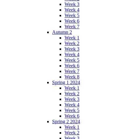
Week 3
Week 4
Week 5
Week 6
Week 7
Autumn 2
Week 1
Week 2
Week 3
Week 4
Week 5
Week 6
Week 7
Week 8
Spring 1 2024
Week 1
Week 2
Week 3
Week 4
Week 5
Week 6
Spring 2 2024
Week 1
Week 2
Week 3