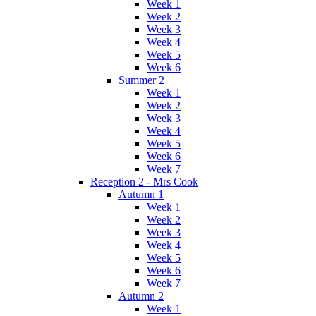
Week 1
Week 2
Week 3
Week 4
Week 5
Week 6
Summer 2
Week 1
Week 2
Week 3
Week 4
Week 5
Week 6
Week 7
Reception 2 - Mrs Cook
Autumn 1
Week 1
Week 2
Week 3
Week 4
Week 5
Week 6
Week 7
Autumn 2
Week 1