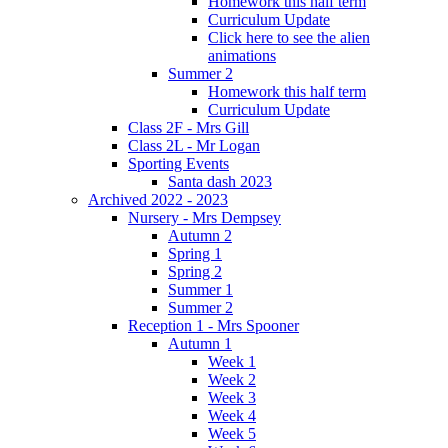
Homework this half term
Curriculum Update
Click here to see the alien
animations
Summer 2
Homework this half term
Curriculum Update
Class 2F - Mrs Gill
Class 2L - Mr Logan
Sporting Events
Santa dash 2023
Archived 2022 - 2023
Nursery - Mrs Dempsey
Autumn 2
Spring 1
Spring 2
Summer 1
Summer 2
Reception 1 - Mrs Spooner
Autumn 1
Week 1
Week 2
Week 3
Week 4
Week 5