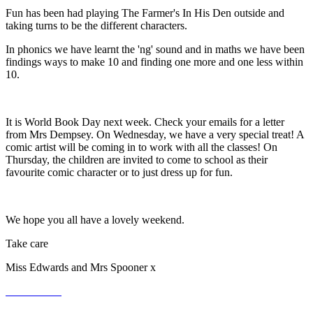
Fun has been had playing The Farmer's In His Den outside and
taking turns to be the different characters.
In phonics we have learnt the 'ng' sound and in maths we have been
findings ways to make 10 and finding one more and one less within
10.
It is World Book Day next week. Check your emails for a letter
from Mrs Dempsey. On Wednesday, we have a very special treat! A
comic artist will be coming in to work with all the classes! On
Thursday, the children are invited to come to school as their
favourite comic character or to just dress up for fun.
We hope you all have a lovely weekend.
Take care
Miss Edwards and Mrs Spooner x