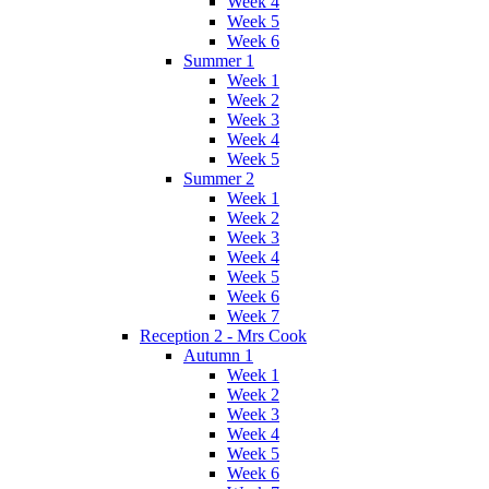
Week 4
Week 5
Week 6
Summer 1
Week 1
Week 2
Week 3
Week 4
Week 5
Summer 2
Week 1
Week 2
Week 3
Week 4
Week 5
Week 6
Week 7
Reception 2 - Mrs Cook
Autumn 1
Week 1
Week 2
Week 3
Week 4
Week 5
Week 6