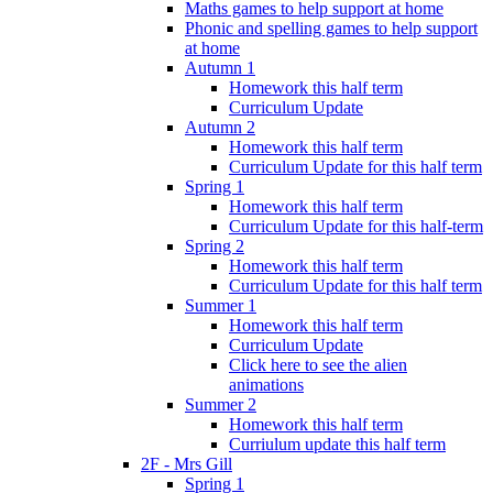
Maths games to help support at home
Phonic and spelling games to help support
at home
Autumn 1
Homework this half term
Curriculum Update
Autumn 2
Homework this half term
Curriculum Update for this half term
Spring 1
Homework this half term
Curriculum Update for this half-term
Spring 2
Homework this half term
Curriculum Update for this half term
Summer 1
Homework this half term
Curriculum Update
Click here to see the alien
animations
Summer 2
Homework this half term
Curriulum update this half term
2F - Mrs Gill
Spring 1