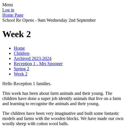
Menu
Log in
Home Page
School Re Opens - 9am Wednesday 2nd September
Week 2
Home
Children
Archived 2023-2024
Reception 1 - Mrs Spooner
Spring 2
Week 2
Hello Reception 1 families.
This week has been about farm animals and their young. The
children have done a super job identify animals that live on a farm
and learning to recognise the animals and their young.
The children have been very imaginative and built some fantastic
models and farms with the wooden blocks. We have made our own
woolly sheep with cotton wool balls.