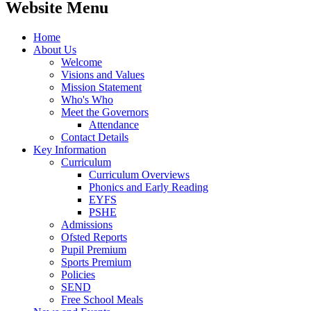
Website Menu
Home
About Us
Welcome
Visions and Values
Mission Statement
Who's Who
Meet the Governors
Attendance
Contact Details
Key Information
Curriculum
Curriculum Overviews
Phonics and Early Reading
EYFS
PSHE
Admissions
Ofsted Reports
Pupil Premium
Sports Premium
Policies
SEND
Free School Meals