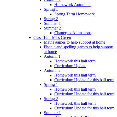
Homework Autumn 2
Spring 1
Spring Term Homework
Spring 2
Summer 1
Summer 2
Chatterpix Animations
Class 1G - Miss Green
Maths games to help support at home
Phonic and spelling games to help support
at home
Autumn 1
Homework this half term
Curriculum Update
Autumn 2
Homework this half term
Curriculum Update for this half term
Spring 1
Homework this half term
Curriculum Update for this half term
Spring 2
Homework this half term
Curriculum Update for this half term
Summer 1