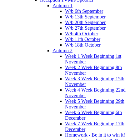
Autumn 1
W/b 6th September
W/b 13th September
W/b 20th September
W/b 27th September
W/b 4th October
W/b 11th October
W/b 18th October
Autumn 2
Week 1 Week Beginning 1st
November
Week 2 Week Beginning 8th
November
Week 3 Week Beginning 15th
November
Week 4 Week Beginning 22nd
November
Week 5 Week Beginning 29th
November
Week 6 Week Beginning 6th
December
Week 7 Week Beginning 17th
December
Homework - Be in it to win it!