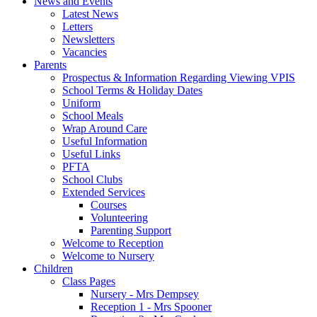
News and Events
Latest News
Letters
Newsletters
Vacancies
Parents
Prospectus & Information Regarding Viewing VPIS
School Terms & Holiday Dates
Uniform
School Meals
Wrap Around Care
Useful Information
Useful Links
PFTA
School Clubs
Extended Services
Courses
Volunteering
Parenting Support
Welcome to Reception
Welcome to Nursery
Children
Class Pages
Nursery - Mrs Dempsey
Reception 1 - Mrs Spooner