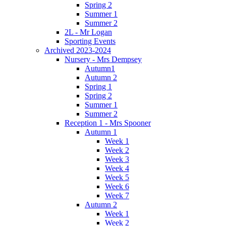
Spring 2
Summer 1
Summer 2
2L - Mr Logan
Sporting Events
Archived 2023-2024
Nursery - Mrs Dempsey
Autumn1
Autumn 2
Spring 1
Spring 2
Summer 1
Summer 2
Reception 1 - Mrs Spooner
Autumn 1
Week 1
Week 2
Week 3
Week 4
Week 5
Week 6
Week 7
Autumn 2
Week 1
Week 2