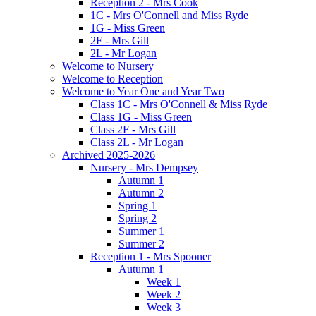
Reception 2 - Mrs Cook
1C - Mrs O'Connell and Miss Ryde
1G - Miss Green
2F - Mrs Gill
2L - Mr Logan
Welcome to Nursery
Welcome to Reception
Welcome to Year One and Year Two
Class 1C - Mrs O'Connell & Miss Ryde
Class 1G - Miss Green
Class 2F - Mrs Gill
Class 2L - Mr Logan
Archived 2025-2026
Nursery - Mrs Dempsey
Autumn 1
Autumn 2
Spring 1
Spring 2
Summer 1
Summer 2
Reception 1 - Mrs Spooner
Autumn 1
Week 1
Week 2
Week 3