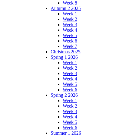
Week 8
Autumn 2 2025
Week 1
Week 2
Week 3
Week 4
Week 5
Week 6
Week 7
Christmas 2025
Spring 1 2026
Week 1
Week 2
Week 3
Week 4
Week 5
Week 6
Spring 2 2026
Week 1
Week 2
Week 3
Week 4
Week 5
Week 6
Summer 1 2026