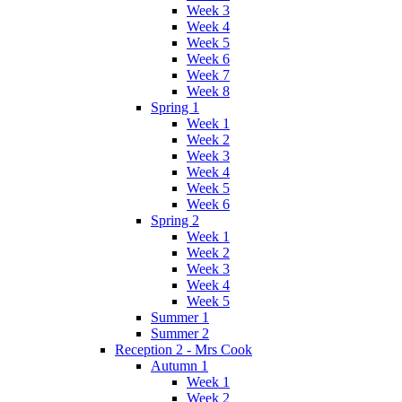
Week 3
Week 4
Week 5
Week 6
Week 7
Week 8
Spring 1
Week 1
Week 2
Week 3
Week 4
Week 5
Week 6
Spring 2
Week 1
Week 2
Week 3
Week 4
Week 5
Summer 1
Summer 2
Reception 2 - Mrs Cook
Autumn 1
Week 1
Week 2