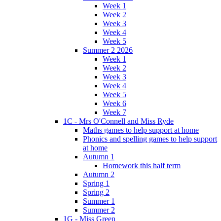
Week 1
Week 2
Week 3
Week 4
Week 5
Summer 2 2026
Week 1
Week 2
Week 3
Week 4
Week 5
Week 6
Week 7
1C - Mrs O'Connell and Miss Ryde
Maths games to help support at home
Phonics and spelling games to help support
at home
Autumn 1
Homework this half term
Autumn 2
Spring 1
Spring 2
Summer 1
Summer 2
1G - Miss Green