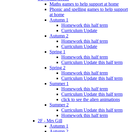
Maths games to help support at home
Phonic and spelling games to help support
at home
Autumn 1
Homework this half term
Curriculum Update
Autumn 2
Homework this half term
Curriculum Update
Spring 1
Homework this half term
Curriculum Update this half term
Spring 2
Homework this half term
Curriculum Update this half term
Summer 1
Homework this half term
Curriculum Update this half term
click to see the alien animations
Summer 2
Curriculum Update this half term
Homework this half term
2F - Mrs Gill
Autumn 1
Autumn 2