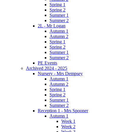
Spring 1
Spring 2
Summer 1
Summer 2
2L - Mr Logan
Autumn 1
Autumn 2
Spring 1
Spring 2
Summer 1
Summer 2
PE Events
Archived 2024 - 2025
Nursery - Mrs Dempsey
Autumn 1
Autumn 2
Spring 1
Spring 2
Summer 1
Summer 2
Reception 1 - Mrs Spooner
Autumn 1
Week 1
Week 2
Week 3