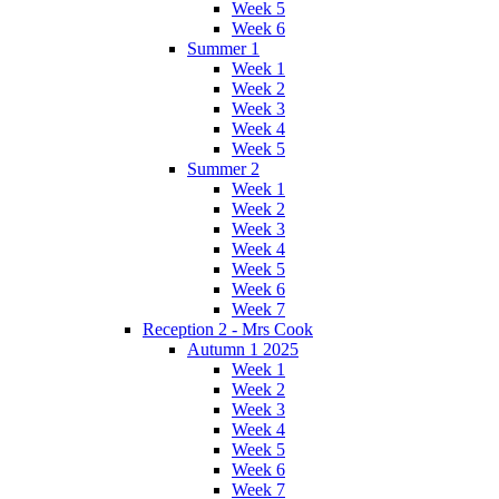
Week 5
Week 6
Summer 1
Week 1
Week 2
Week 3
Week 4
Week 5
Summer 2
Week 1
Week 2
Week 3
Week 4
Week 5
Week 6
Week 7
Reception 2 - Mrs Cook
Autumn 1 2025
Week 1
Week 2
Week 3
Week 4
Week 5
Week 6
Week 7