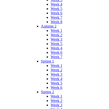
Week 4
Week 5
Week 6
Week 7
Week 8
Autumn 2
Week 1
Week 2
Week 3
Week 5
Week 4
Week 6
Week 7
Spring 1
Week 1
Week 2
Week 3
Week 4
Week 5
Week 6
Spring 2
Week 1
Week 2
Week 3