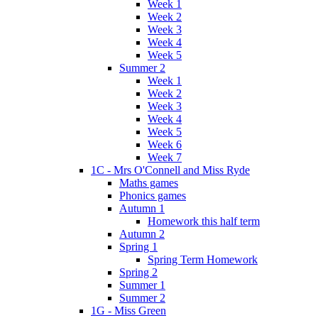
Week 1
Week 2
Week 3
Week 4
Week 5
Summer 2
Week 1
Week 2
Week 3
Week 4
Week 5
Week 6
Week 7
1C - Mrs O'Connell and Miss Ryde
Maths games
Phonics games
Autumn 1
Homework this half term
Autumn 2
Spring 1
Spring Term Homework
Spring 2
Summer 1
Summer 2
1G - Miss Green