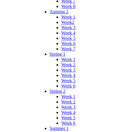
Week 7
Week 8
Autumn 2
Week 1
Week2
Week 3
Week 4
Week 5
Week 6
Week 7
Spring 1
Week 1
Week 2
Week 3
Week 4
Week 5
Week 6
Spring 2
Week 1
Week 2
Week 3
Week 4
Week 5
Week 6
Summer 1