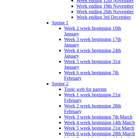
Week ending 12th November
Week ending 19th November
Week ending 26th November
Week ending 3rd December
Spring 1
Week 2 week beginning 10th
January
Week 3 week beginning 17th
January
Week 4 week beginning 24th
January
Week 5 week beginning 31st
January
Week 6 week beginning 7th
February
Spring 2
Topic web for parents
Week 1 week beginning 21st
February
Week 2 week beginning 28th
February
Week 3 week beginning 7th March
Week 4 week beginning 14th March
Week 5 week beginning 21st March
Week 6 week beginning 28th March