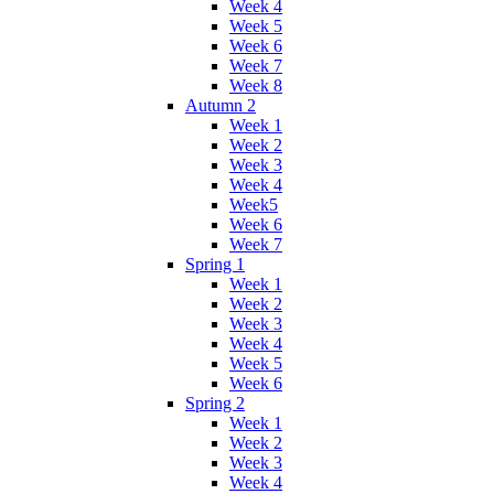
Week 4
Week 5
Week 6
Week 7
Week 8
Autumn 2
Week 1
Week 2
Week 3
Week 4
Week5
Week 6
Week 7
Spring 1
Week 1
Week 2
Week 3
Week 4
Week 5
Week 6
Spring 2
Week 1
Week 2
Week 3
Week 4