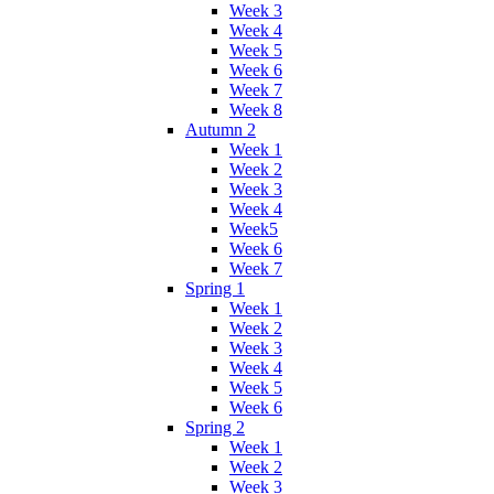
Week 3
Week 4
Week 5
Week 6
Week 7
Week 8
Autumn 2
Week 1
Week 2
Week 3
Week 4
Week5
Week 6
Week 7
Spring 1
Week 1
Week 2
Week 3
Week 4
Week 5
Week 6
Spring 2
Week 1
Week 2
Week 3