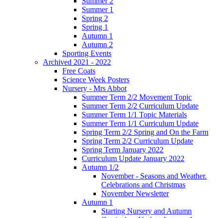
Summer 2
Summer 1
Spring 2
Spring 1
Autumn 1
Autumn 2
Sporting Events
Archived 2021 - 2022
Free Coats
Science Week Posters
Nursery - Mrs Abbot
Summer Term 2/2 Movement Topic
Summer Term 2/2 Curriculum Update
Summer Term 1/1 Topic Materials
Summer Term 1/1 Curriculum Update
Spring Term 2/2 Spring and On the Farm
Spring Term 2/2 Curriculum Update
Spring Term January 2022
Curriculum Update January 2022
Autumn 1/2
November - Seasons and Weather.
Celebrations and Christmas
November Newsletter
Autumn 1
Starting Nursery and Autumn