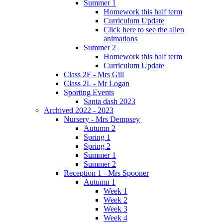
Summer 1
Homework this half term
Curriculum Update
Click here to see the alien
animations
Summer 2
Homework this half term
Curriculum Update
Class 2F - Mrs Gill
Class 2L - Mr Logan
Sporting Events
Santa dash 2023
Archived 2022 - 2023
Nursery - Mrs Dempsey
Autumn 2
Spring 1
Spring 2
Summer 1
Summer 2
Reception 1 - Mrs Spooner
Autumn 1
Week 1
Week 2
Week 3
Week 4