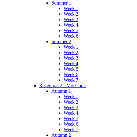
Summer 1
Week 1
Week 2
Week 3
Week 4
Week 5
Week 6
Summer 2
Week 1
Week 2
Week 3
Week 4
Week 5
Week 6
Week 7
Reception 2 - Mrs Cook
Autumn 1
Week 1
Week 2
Week 3
Week 4
Week 5
Week 6
Week 7
Autumn 2