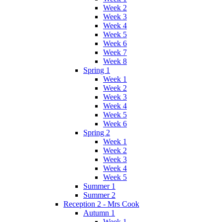
Week 2
Week 3
Week 4
Week 5
Week 6
Week 7
Week 8
Spring 1
Week 1
Week 2
Week 3
Week 4
Week 5
Week 6
Spring 2
Week 1
Week 2
Week 3
Week 4
Week 5
Summer 1
Summer 2
Reception 2 - Mrs Cook
Autumn 1
Week 1