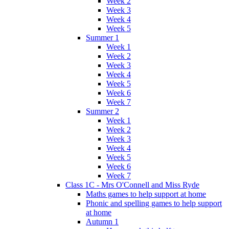
Week 2
Week 3
Week 4
Week 5
Summer 1
Week 1
Week 2
Week 3
Week 4
Week 5
Week 6
Week 7
Summer 2
Week 1
Week 2
Week 3
Week 4
Week 5
Week 6
Week 7
Class 1C - Mrs O'Connell and Miss Ryde
Maths games to help support at home
Phonic and spelling games to help support
at home
Autumn 1