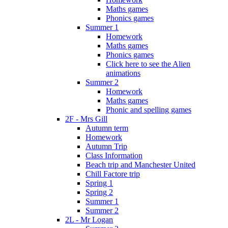
Maths games
Phonics games
Summer 1
Homework
Maths games
Phonics games
Click here to see the Alien
animations
Summer 2
Homework
Maths games
Phonic and spelling games
2F - Mrs Gill
Autumn term
Homework
Autumn Trip
Class Information
Beach trip and Manchester United
Chill Factore trip
Spring 1
Spring 2
Summer 1
Summer 2
2L - Mr Logan