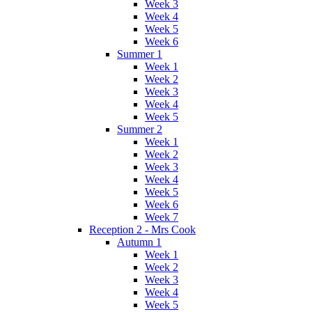
Week 3
Week 4
Week 5
Week 6
Summer 1
Week 1
Week 2
Week 3
Week 4
Week 5
Summer 2
Week 1
Week 2
Week 3
Week 4
Week 5
Week 6
Week 7
Reception 2 - Mrs Cook
Autumn 1
Week 1
Week 2
Week 3
Week 4
Week 5