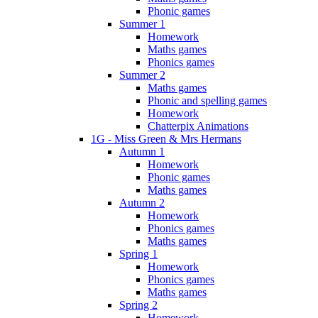
Phonic games
Summer 1
Homework
Maths games
Phonics games
Summer 2
Maths games
Phonic and spelling games
Homework
Chatterpix Animations
1G - Miss Green & Mrs Hermans
Autumn 1
Homework
Phonic games
Maths games
Autumn 2
Homework
Phonics games
Maths games
Spring 1
Homework
Phonics games
Maths games
Spring 2
Homework