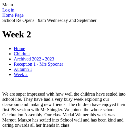
Menu
Log in
Home Page
School Re Opens - 9am Wednesday 2nd September
Week 2
Home
Children
Archived 2022 - 2023
Reception 1 - Mrs Spooner
Autumn 1
Week 2
We are super impressed with how well the children have settled into
school life. They have had a very busy week exploring our
classroom and making new friends. The children have enjoyed their
first PE session with Mr Shingler. We joined the whole school
Celebration Assembly. Our class Medal Winner this week was
Margot. Margot has settled into School well and has been kind and
caring towards all her friends in class.