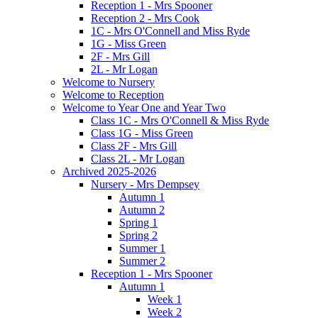
Reception 1 - Mrs Spooner
Reception 2 - Mrs Cook
1C - Mrs O'Connell and Miss Ryde
1G - Miss Green
2F - Mrs Gill
2L - Mr Logan
Welcome to Nursery
Welcome to Reception
Welcome to Year One and Year Two
Class 1C - Mrs O'Connell & Miss Ryde
Class 1G - Miss Green
Class 2F - Mrs Gill
Class 2L - Mr Logan
Archived 2025-2026
Nursery - Mrs Dempsey
Autumn 1
Autumn 2
Spring 1
Spring 2
Summer 1
Summer 2
Reception 1 - Mrs Spooner
Autumn 1
Week 1
Week 2