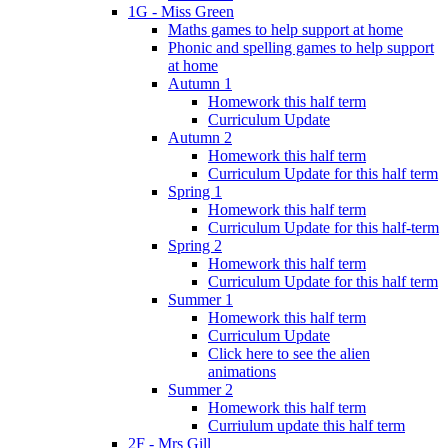
1G - Miss Green
Maths games to help support at home
Phonic and spelling games to help support
at home
Autumn 1
Homework this half term
Curriculum Update
Autumn 2
Homework this half term
Curriculum Update for this half term
Spring 1
Homework this half term
Curriculum Update for this half-term
Spring 2
Homework this half term
Curriculum Update for this half term
Summer 1
Homework this half term
Curriculum Update
Click here to see the alien
animations
Summer 2
Homework this half term
Curriulum update this half term
2F - Mrs Gill