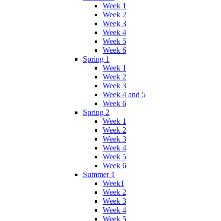
Week 1
Week 2
Week 3
Week 4
Week 5
Week 6
Spring 1
Week 1
Week 2
Week 3
Week 4 and 5
Week 6
Spring 2
Week 1
Week 2
Week 3
Week 4
Week 5
Week 6
Summer 1
Week1
Week 2
Week 3
Week 4
Week 5