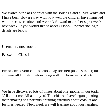
We started our class phonics with the sounds s and a. Mrs White and
I have been blown away with how well the children have managed
with the class routine, and we look forward to another super week
next week. If you would like to access Floppy Phonics the login
details are below-
Username: mrs spooner
Password: Classr1
Please check your child’s school bag for their phonics folder, this
contains all the information along with the homework sheets .
We have discovered lots of things about one another in our topic
‘All about me, All about you! The children have begun painting
their amazing self portraits, thinking carefully about colours and
features needed. Next week we will learning about our families.