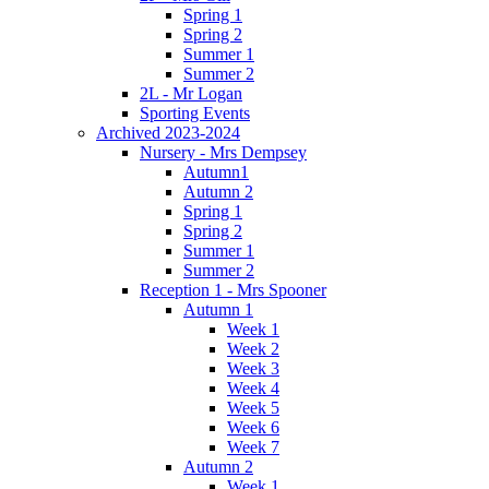
Spring 1
Spring 2
Summer 1
Summer 2
2L - Mr Logan
Sporting Events
Archived 2023-2024
Nursery - Mrs Dempsey
Autumn1
Autumn 2
Spring 1
Spring 2
Summer 1
Summer 2
Reception 1 - Mrs Spooner
Autumn 1
Week 1
Week 2
Week 3
Week 4
Week 5
Week 6
Week 7
Autumn 2
Week 1