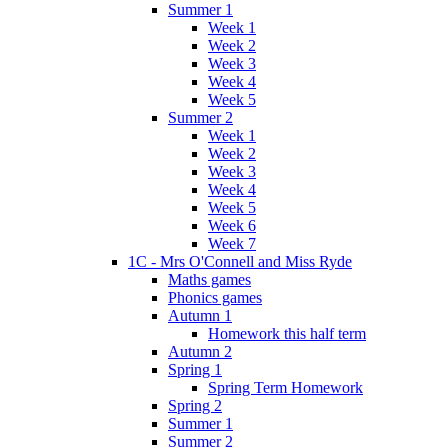
Summer 1
Week 1
Week 2
Week 3
Week 4
Week 5
Summer 2
Week 1
Week 2
Week 3
Week 4
Week 5
Week 6
Week 7
1C - Mrs O'Connell and Miss Ryde
Maths games
Phonics games
Autumn 1
Homework this half term
Autumn 2
Spring 1
Spring Term Homework
Spring 2
Summer 1
Summer 2