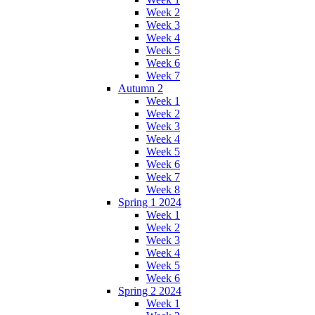
Week 2
Week 3
Week 4
Week 5
Week 6
Week 7
Autumn 2
Week 1
Week 2
Week 3
Week 4
Week 5
Week 6
Week 7
Week 8
Spring 1 2024
Week 1
Week 2
Week 3
Week 4
Week 5
Week 6
Spring 2 2024
Week 1