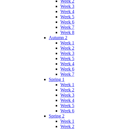
Week 2
Week 3
Week 4
Week 5
Week 6
Week 7
Week 8
Autumn 2
Week 1
Week 2
Week 3
Week 5
Week 4
Week 6
Week 7
Spring 1
Week 1
Week 2
Week 3
Week 4
Week 5
Week 6
Spring 2
Week 1
Week 2