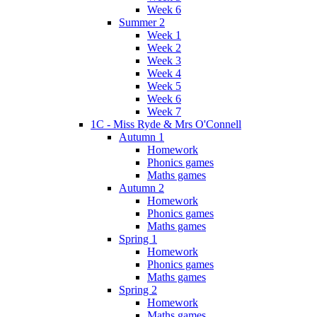
Week 6
Summer 2
Week 1
Week 2
Week 3
Week 4
Week 5
Week 6
Week 7
1C - Miss Ryde & Mrs O'Connell
Autumn 1
Homework
Phonics games
Maths games
Autumn 2
Homework
Phonics games
Maths games
Spring 1
Homework
Phonics games
Maths games
Spring 2
Homework
Maths games