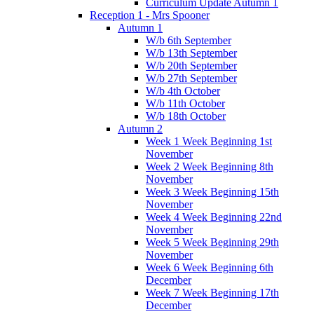
Curriculum Update Autumn 1
Reception 1 - Mrs Spooner
Autumn 1
W/b 6th September
W/b 13th September
W/b 20th September
W/b 27th September
W/b 4th October
W/b 11th October
W/b 18th October
Autumn 2
Week 1 Week Beginning 1st
November
Week 2 Week Beginning 8th
November
Week 3 Week Beginning 15th
November
Week 4 Week Beginning 22nd
November
Week 5 Week Beginning 29th
November
Week 6 Week Beginning 6th
December
Week 7 Week Beginning 17th
December