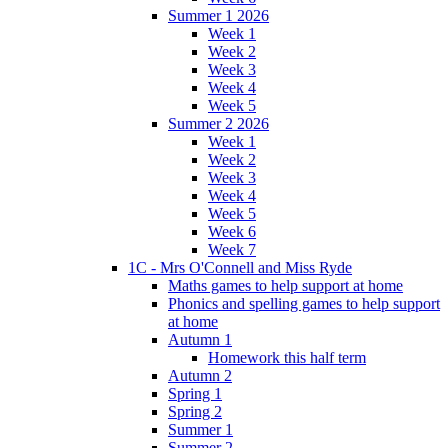
Summer 1 2026
Week 1
Week 2
Week 3
Week 4
Week 5
Summer 2 2026
Week 1
Week 2
Week 3
Week 4
Week 5
Week 6
Week 7
1C - Mrs O'Connell and Miss Ryde
Maths games to help support at home
Phonics and spelling games to help support
at home
Autumn 1
Homework this half term
Autumn 2
Spring 1
Spring 2
Summer 1
Summer 2