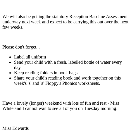
We will also be getting the statutory Reception Baseline Assessment
underway next week and expect to be carrying this out over the next
few weeks.
Please don't forget...
Label all uniform
Send your child with a fresh, labelled bottle of water every
day.
Keep reading folders in book bags.
Share your child's reading book and work together on this
week's 's' and 'a' Floppy's Phonics worksheets.
Have a lovely (longer) weekend with lots of fun and rest - Miss
White and I cannot wait to see all of you on Tuesday morning!
Miss Edwards