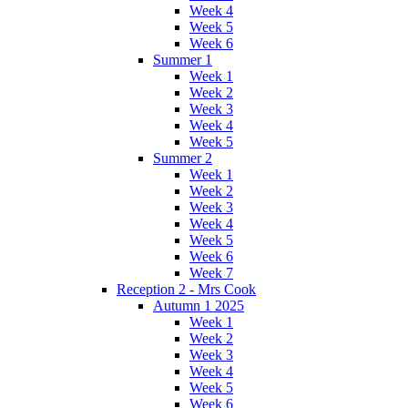
Week 4
Week 5
Week 6
Summer 1
Week 1
Week 2
Week 3
Week 4
Week 5
Summer 2
Week 1
Week 2
Week 3
Week 4
Week 5
Week 6
Week 7
Reception 2 - Mrs Cook
Autumn 1 2025
Week 1
Week 2
Week 3
Week 4
Week 5
Week 6