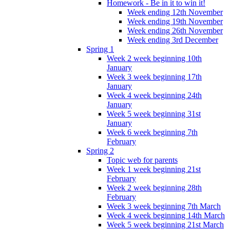
Homework - Be in it to win it!
Week ending 12th November
Week ending 19th November
Week ending 26th November
Week ending 3rd December
Spring 1
Week 2 week beginning 10th
January
Week 3 week beginning 17th
January
Week 4 week beginning 24th
January
Week 5 week beginning 31st
January
Week 6 week beginning 7th
February
Spring 2
Topic web for parents
Week 1 week beginning 21st
February
Week 2 week beginning 28th
February
Week 3 week beginning 7th March
Week 4 week beginning 14th March
Week 5 week beginning 21st March