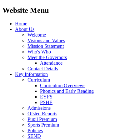
Website Menu
Home
About Us
Welcome
Visions and Values
Mission Statement
Who's Who
Meet the Governors
Attendance
Contact Details
Key Information
Curriculum
Curriculum Overviews
Phonics and Early Reading
EYFS
PSHE
Admissions
Ofsted Reports
Pupil Premium
Sports Premium
Policies
SEND