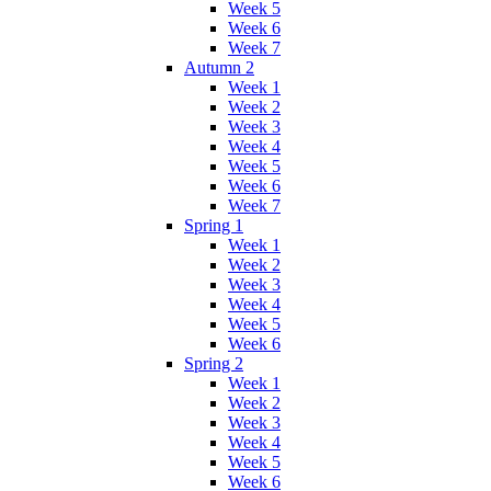
Week 5
Week 6
Week 7
Autumn 2
Week 1
Week 2
Week 3
Week 4
Week 5
Week 6
Week 7
Spring 1
Week 1
Week 2
Week 3
Week 4
Week 5
Week 6
Spring 2
Week 1
Week 2
Week 3
Week 4
Week 5
Week 6