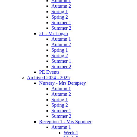
Autumn 1
Autumn 2
Spring 1
Spring 2
Summer 1
Summer 2
2L - Mr Logan
Autumn 1
Autumn 2
Spring 1
Spring 2
Summer 1
Summer 2
PE Events
Archived 2024 - 2025
Nursery - Mrs Dempsey
Autumn 1
Autumn 2
Spring 1
Spring 2
Summer 1
Summer 2
Reception 1 - Mrs Spooner
Autumn 1
Week 1