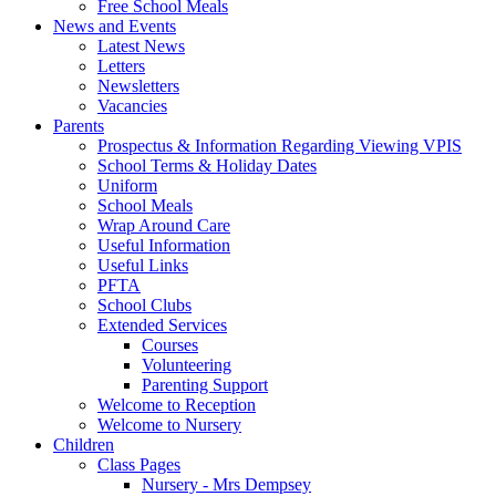
Free School Meals
News and Events
Latest News
Letters
Newsletters
Vacancies
Parents
Prospectus & Information Regarding Viewing VPIS
School Terms & Holiday Dates
Uniform
School Meals
Wrap Around Care
Useful Information
Useful Links
PFTA
School Clubs
Extended Services
Courses
Volunteering
Parenting Support
Welcome to Reception
Welcome to Nursery
Children
Class Pages
Nursery - Mrs Dempsey