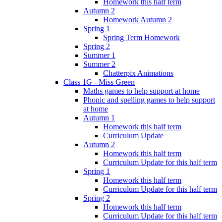
Homework this half term
Autumn 2
Homework Autumn 2
Spring 1
Spring Term Homework
Spring 2
Summer 1
Summer 2
Chatterpix Animations
Class 1G - Miss Green
Maths games to help support at home
Phonic and spelling games to help support
at home
Autumn 1
Homework this half term
Curriculum Update
Autumn 2
Homework this half term
Curriculum Update for this half term
Spring 1
Homework this half term
Curriculum Update for this half term
Spring 2
Homework this half term
Curriculum Update for this half term