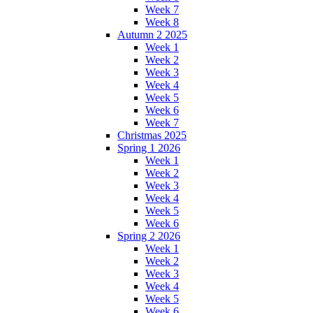
Week 7
Week 8
Autumn 2 2025
Week 1
Week 2
Week 3
Week 4
Week 5
Week 6
Week 7
Christmas 2025
Spring 1 2026
Week 1
Week 2
Week 3
Week 4
Week 5
Week 6
Spring 2 2026
Week 1
Week 2
Week 3
Week 4
Week 5
Week 6