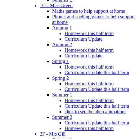
1G - Miss Green
Maths games to help support at home
Phonic and spelling games to help support
at home
Autumn 1
Homework this half term
Curriculum Update
Autumn 2
Homework this half term
Curriculum Update
Spring 1
Homework this half term
Curriculum Update this half term
Spring 2
Homework this half term
Curriculum Update this half term
Summer 1
Homework this half term
Curriculum Update this half term
click to see the alien animations
Summer 2
Curriculum Update this half term
Homework this half term
2F - Mrs Gill