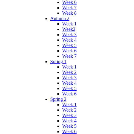
Week 6
Week 7
Week 8
Autumn 2
Week 1
Week2
Week 3
Week 4
Week 5
Week 6
Week 7
Spring 1
Week 1
Week 2
Week 3
Week 4
Week 5
Week 6
Spring 2
Week 1
Week 2
Week 3
Week 4
Week 5
Week 6