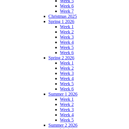
Week 5
Week 6
Week 7
Christmas 2025
Spring 1 2026
Week 1
Week 2
Week 3
Week 4
Week 5
Week 6
Spring 2 2026
Week 1
Week 2
Week 3
Week 4
Week 5
Week 6
Summer 1 2026
Week 1
Week 2
Week 3
Week 4
Week 5
Summer 2 2026