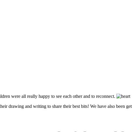
hildren were all really happy to see each other and to reconnect.
eir drawing and writing to share their best bits! We have also been ge