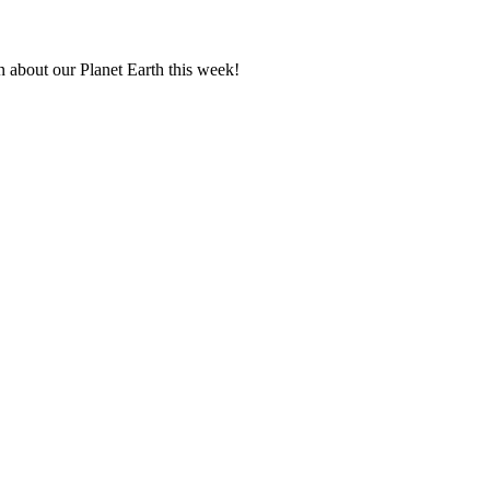
n about our Planet Earth this week!