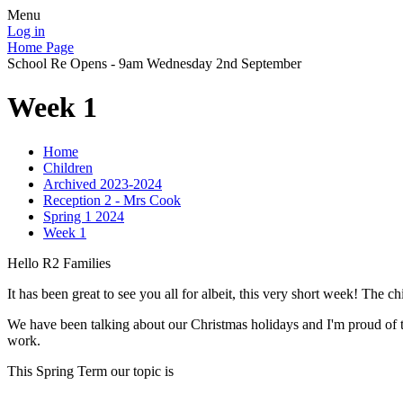
Menu
Log in
Home Page
School Re Opens - 9am Wednesday 2nd September
Week 1
Home
Children
Archived 2023-2024
Reception 2 - Mrs Cook
Spring 1 2024
Week 1
Hello R2 Families
It has been great to see you all for albeit, this very short week! The c
We have been talking about our Christmas holidays and I'm proud of th
work.
This Spring Term our topic is