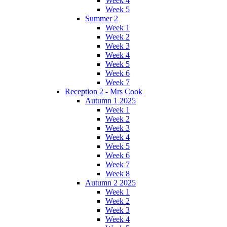
Week 4
Week 5
Summer 2
Week 1
Week 2
Week 3
Week 4
Week 5
Week 6
Week 7
Reception 2 - Mrs Cook
Autumn 1 2025
Week 1
Week 2
Week 3
Week 4
Week 5
Week 6
Week 7
Week 8
Autumn 2 2025
Week 1
Week 2
Week 3
Week 4