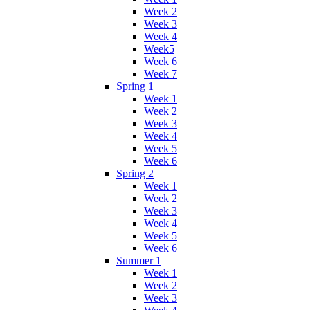
Week 2
Week 3
Week 4
Week5
Week 6
Week 7
Spring 1
Week 1
Week 2
Week 3
Week 4
Week 5
Week 6
Spring 2
Week 1
Week 2
Week 3
Week 4
Week 5
Week 6
Summer 1
Week 1
Week 2
Week 3