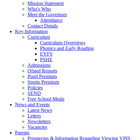
Mission Statement
Who's Who
Meet the Governors
Attendance
Contact Details
Key Information
Curriculum
Curriculum Overviews
Phonics and Early Reading
EYFS
PSHE
Admissions
Ofsted Reports
Pupil Premium
Sports Premium
Policies
SEND
Free School Meals
News and Events
Latest News
Letters
Newsletters
Vacancies
Parents
Prospectus & Information Regarding Viewing VPIS