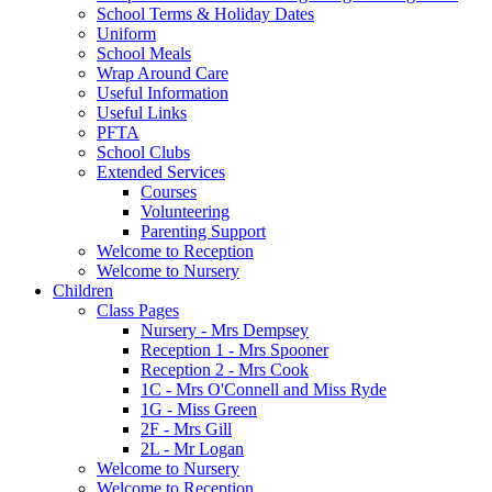
School Terms & Holiday Dates
Uniform
School Meals
Wrap Around Care
Useful Information
Useful Links
PFTA
School Clubs
Extended Services
Courses
Volunteering
Parenting Support
Welcome to Reception
Welcome to Nursery
Children
Class Pages
Nursery - Mrs Dempsey
Reception 1 - Mrs Spooner
Reception 2 - Mrs Cook
1C - Mrs O'Connell and Miss Ryde
1G - Miss Green
2F - Mrs Gill
2L - Mr Logan
Welcome to Nursery
Welcome to Reception