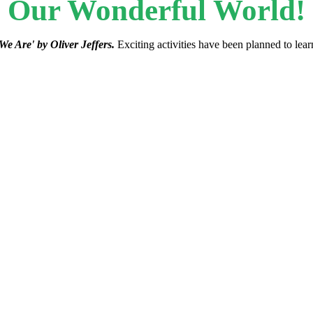
Our Wonderful World!
We Are' by Oliver Jeffers.
Exciting activities have been planned to lear