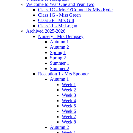
Welcome to Year One and Year Two
Class 1C - Mrs O'Connell & Miss Ryde
Class 1G - Miss Green
Class 2F - Mrs Gill
Class 2L - Mr Logan
Archived 2025-2026
Nursery - Mrs Dempsey
Autumn 1
Autumn 2
Spring 1
Spring 2
Summer 1
Summer 2
Reception 1 - Mrs Spooner
Autumn 1
Week 1
Week 2
Week 3
Week 4
Week 5
Week 6
Week 7
Week 8
Autumn 2
Week 1