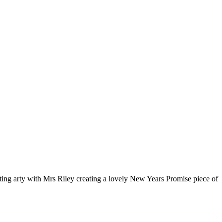
tting arty with Mrs Riley creating a lovely New Years Promise piece of