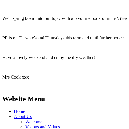
We'll spring board into our topic with a favourite book of mine
'Here 
PE is on Tuesday's and Thursdays this term and until further notice.
Have a lovely weekend and enjoy the dry weather!
Mrs Cook xxx
Website Menu
Home
About Us
Welcome
Visions and Values