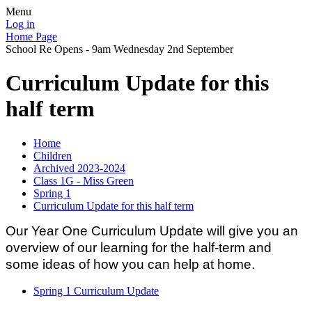
Menu
Log in
Home Page
School Re Opens - 9am Wednesday 2nd September
Curriculum Update for this
half term
Home
Children
Archived 2023-2024
Class 1G - Miss Green
Spring 1
Curriculum Update for this half term
Our Year One Curriculum Update will give you an
overview of our learning for the half-term and
some ideas of how you can help at home.
Spring 1 Curriculum Update