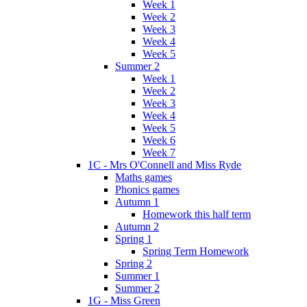
Week 1
Week 2
Week 3
Week 4
Week 5
Summer 2
Week 1
Week 2
Week 3
Week 4
Week 5
Week 6
Week 7
1C - Mrs O'Connell and Miss Ryde
Maths games
Phonics games
Autumn 1
Homework this half term
Autumn 2
Spring 1
Spring Term Homework
Spring 2
Summer 1
Summer 2
1G - Miss Green