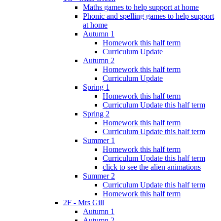
Maths games to help support at home
Phonic and spelling games to help support
at home
Autumn 1
Homework this half term
Curriculum Update
Autumn 2
Homework this half term
Curriculum Update
Spring 1
Homework this half term
Curriculum Update this half term
Spring 2
Homework this half term
Curriculum Update this half term
Summer 1
Homework this half term
Curriculum Update this half term
click to see the alien animations
Summer 2
Curriculum Update this half term
Homework this half term
2F - Mrs Gill
Autumn 1
Autumn 2