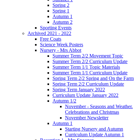
Spring 2
Spring 1
Autumn 1
Autumn 2
Sporting Events
Archived 2021 - 2022
Free Coats
Science Week Posters
Nursery - Mrs Abbot
Summer Term 2/2 Movement Topic
Summer Term 2/2 Curriculum Update
Summer Term 1/1 Topic Materials
Summer Term 1/1 Curriculum Update
Spring Term 2/2 Spring and On the Farm
Spring Term 2/2 Curriculum Update
Spring Term January 2022
Curriculum Update January 2022
Autumn 1/2
November - Seasons and Weather.
Celebrations and Christmas
November Newsletter
Autumn 1
Starting Nursery and Autumn
Curriculum Update Autumn 1