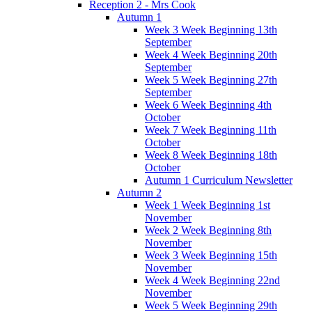
Reception 2 - Mrs Cook
Autumn 1
Week 3 Week Beginning 13th
September
Week 4 Week Beginning 20th
September
Week 5 Week Beginning 27th
September
Week 6 Week Beginning 4th
October
Week 7 Week Beginning 11th
October
Week 8 Week Beginning 18th
October
Autumn 1 Curriculum Newsletter
Autumn 2
Week 1 Week Beginning 1st
November
Week 2 Week Beginning 8th
November
Week 3 Week Beginning 15th
November
Week 4 Week Beginning 22nd
November
Week 5 Week Beginning 29th