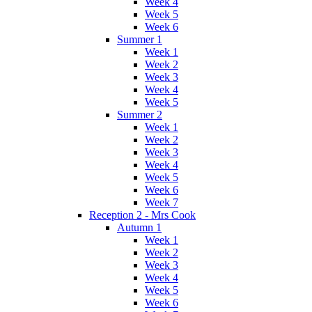
Week 4
Week 5
Week 6
Summer 1
Week 1
Week 2
Week 3
Week 4
Week 5
Summer 2
Week 1
Week 2
Week 3
Week 4
Week 5
Week 6
Week 7
Reception 2 - Mrs Cook
Autumn 1
Week 1
Week 2
Week 3
Week 4
Week 5
Week 6