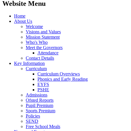
Website Menu
Home
About Us
Welcome
Visions and Values
Mission Statement
Who's Who
Meet the Governors
Attendance
Contact Details
Key Information
Curriculum
Curriculum Overviews
Phonics and Early Reading
EYFS
PSHE
Admissions
Ofsted Reports
Pupil Premium
Sports Premium
Policies
SEND
Free School Meals