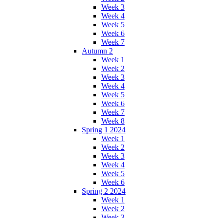
Week 3
Week 4
Week 5
Week 6
Week 7
Autumn 2
Week 1
Week 2
Week 3
Week 4
Week 5
Week 6
Week 7
Week 8
Spring 1 2024
Week 1
Week 2
Week 3
Week 4
Week 5
Week 6
Spring 2 2024
Week 1
Week 2
Week 3