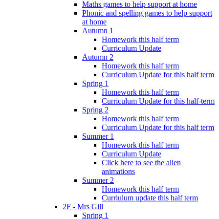
Maths games to help support at home
Phonic and spelling games to help support
at home
Autumn 1
Homework this half term
Curriculum Update
Autumn 2
Homework this half term
Curriculum Update for this half term
Spring 1
Homework this half term
Curriculum Update for this half-term
Spring 2
Homework this half term
Curriculum Update for this half term
Summer 1
Homework this half term
Curriculum Update
Click here to see the alien
animations
Summer 2
Homework this half term
Curriulum update this half term
2F - Mrs Gill
Spring 1