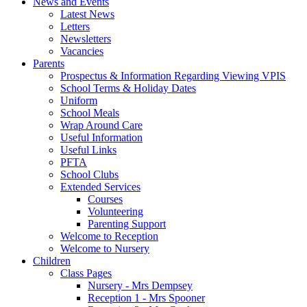
News and Events
Latest News
Letters
Newsletters
Vacancies
Parents
Prospectus & Information Regarding Viewing VPIS
School Terms & Holiday Dates
Uniform
School Meals
Wrap Around Care
Useful Information
Useful Links
PFTA
School Clubs
Extended Services
Courses
Volunteering
Parenting Support
Welcome to Reception
Welcome to Nursery
Children
Class Pages
Nursery - Mrs Dempsey
Reception 1 - Mrs Spooner