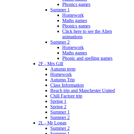
Phonics games
Summer 1
Homework
Maths games
Phonics games
Click here to see the Alien
animations
Summer 2
Homework
Maths games
Phonic and spelling games
2F - Mrs Gill
Autumn term
Homework
Autumn Trip
Class Information
Beach trip and Manchester United
Chill Factore trip
Spring 1
Spring 2
Summer 1
Summer 2
2L - Mr Logan
Summer 2
Summer 1