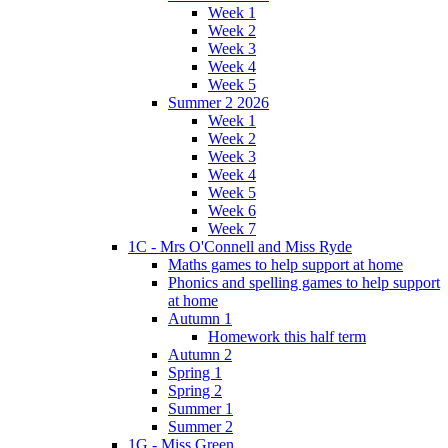
Week 1
Week 2
Week 3
Week 4
Week 5
Summer 2 2026
Week 1
Week 2
Week 3
Week 4
Week 5
Week 6
Week 7
1C - Mrs O'Connell and Miss Ryde
Maths games to help support at home
Phonics and spelling games to help support
at home
Autumn 1
Homework this half term
Autumn 2
Spring 1
Spring 2
Summer 1
Summer 2
1G - Miss Green