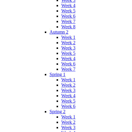
Week 3
Week 4
Week 5
Week 6
Week 7
Week 8
Autumn 2
Week 1
Week 2
Week 3
Week 5
Week 4
Week 6
Week 7
Spring 1
Week 1
Week 2
Week 3
Week 4
Week 5
Week 6
Spring 2
Week 1
Week 2
Week 3