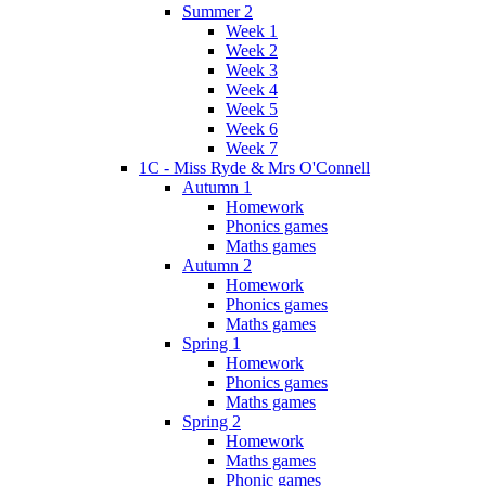
Summer 2
Week 1
Week 2
Week 3
Week 4
Week 5
Week 6
Week 7
1C - Miss Ryde & Mrs O'Connell
Autumn 1
Homework
Phonics games
Maths games
Autumn 2
Homework
Phonics games
Maths games
Spring 1
Homework
Phonics games
Maths games
Spring 2
Homework
Maths games
Phonic games