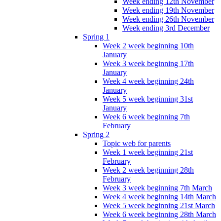
Week ending 12th November
Week ending 19th November
Week ending 26th November
Week ending 3rd December
Spring 1
Week 2 week beginning 10th
January
Week 3 week beginning 17th
January
Week 4 week beginning 24th
January
Week 5 week beginning 31st
January
Week 6 week beginning 7th
February
Spring 2
Topic web for parents
Week 1 week beginning 21st
February
Week 2 week beginning 28th
February
Week 3 week beginning 7th March
Week 4 week beginning 14th March
Week 5 week beginning 21st March
Week 6 week beginning 28th March