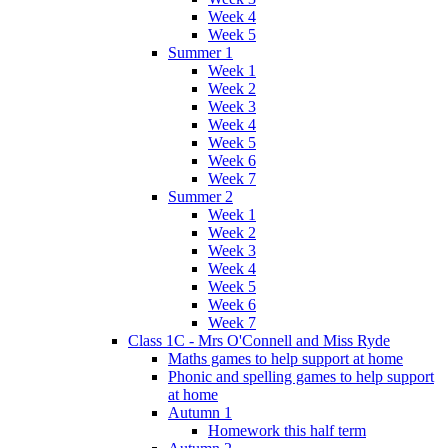
Week 4
Week 5
Summer 1
Week 1
Week 2
Week 3
Week 4
Week 5
Week 6
Week 7
Summer 2
Week 1
Week 2
Week 3
Week 4
Week 5
Week 6
Week 7
Class 1C - Mrs O'Connell and Miss Ryde
Maths games to help support at home
Phonic and spelling games to help support
at home
Autumn 1
Homework this half term