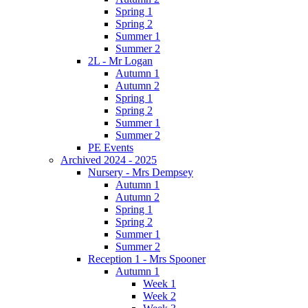
Spring 1
Spring 2
Summer 1
Summer 2
2L - Mr Logan
Autumn 1
Autumn 2
Spring 1
Spring 2
Summer 1
Summer 2
PE Events
Archived 2024 - 2025
Nursery - Mrs Dempsey
Autumn 1
Autumn 2
Spring 1
Spring 2
Summer 1
Summer 2
Reception 1 - Mrs Spooner
Autumn 1
Week 1
Week 2