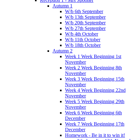
Reception 1 - Mrs Spooner
Autumn 1
W/b 6th September
W/b 13th September
W/b 20th September
W/b 27th September
W/b 4th October
W/b 11th October
W/b 18th October
Autumn 2
Week 1 Week Beginning 1st
November
Week 2 Week Beginning 8th
November
Week 3 Week Beginning 15th
November
Week 4 Week Beginning 22nd
November
Week 5 Week Beginning 29th
November
Week 6 Week Beginning 6th
December
Week 7 Week Beginning 17th
December
Homework - Be in it to win it!