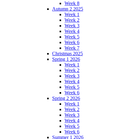
Week 8
Autumn 2 2025
Week 1
Week 2
Week 3
Week 4
Week 5
Week 6
Week 7
Christmas 2025
Spring 1 2026
Week 1
Week 2
Week 3
Week 4
Week 5
Week 6
Spring 2 2026
Week 1
Week 2
Week 3
Week 4
Week 5
Week 6
Summer 1 2026