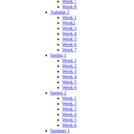
Week 7
Week 8
Autumn 2
Week 1
Week2
Week 3
Week 4
Week 5
Week 6
Week 7
Spring 1
Week 1
Week 2
Week 3
Week 4
Week 5
Week 6
Spring 2
Week 1
Week 2
Week 3
Week 4
Week 5
Week 6
Summer 1