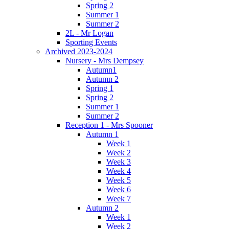
Spring 2
Summer 1
Summer 2
2L - Mr Logan
Sporting Events
Archived 2023-2024
Nursery - Mrs Dempsey
Autumn1
Autumn 2
Spring 1
Spring 2
Summer 1
Summer 2
Reception 1 - Mrs Spooner
Autumn 1
Week 1
Week 2
Week 3
Week 4
Week 5
Week 6
Week 7
Autumn 2
Week 1
Week 2