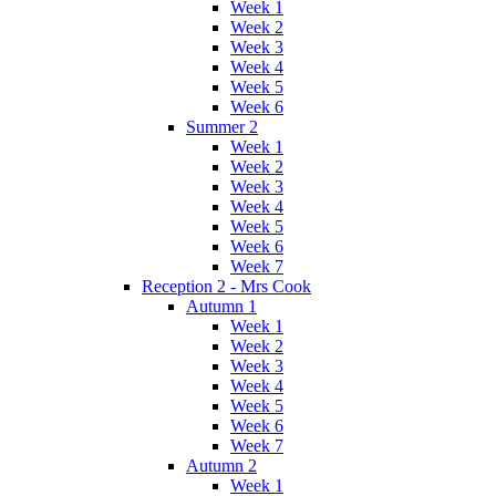
Week 1
Week 2
Week 3
Week 4
Week 5
Week 6
Summer 2
Week 1
Week 2
Week 3
Week 4
Week 5
Week 6
Week 7
Reception 2 - Mrs Cook
Autumn 1
Week 1
Week 2
Week 3
Week 4
Week 5
Week 6
Week 7
Autumn 2
Week 1