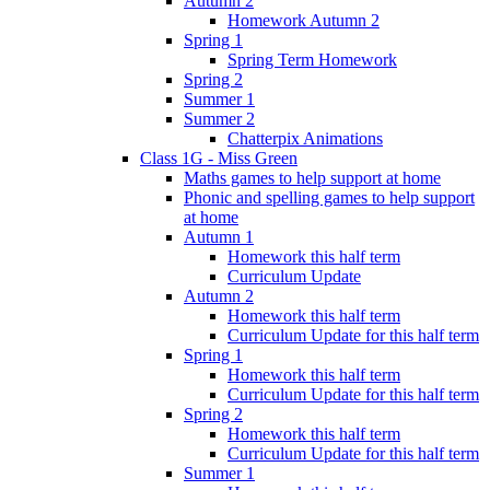
Autumn 2
Homework Autumn 2
Spring 1
Spring Term Homework
Spring 2
Summer 1
Summer 2
Chatterpix Animations
Class 1G - Miss Green
Maths games to help support at home
Phonic and spelling games to help support
at home
Autumn 1
Homework this half term
Curriculum Update
Autumn 2
Homework this half term
Curriculum Update for this half term
Spring 1
Homework this half term
Curriculum Update for this half term
Spring 2
Homework this half term
Curriculum Update for this half term
Summer 1