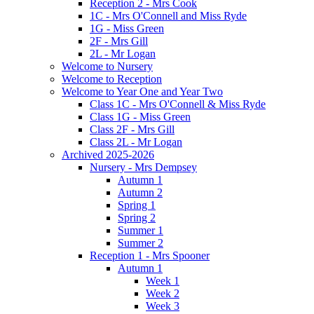
Reception 2 - Mrs Cook
1C - Mrs O'Connell and Miss Ryde
1G - Miss Green
2F - Mrs Gill
2L - Mr Logan
Welcome to Nursery
Welcome to Reception
Welcome to Year One and Year Two
Class 1C - Mrs O'Connell & Miss Ryde
Class 1G - Miss Green
Class 2F - Mrs Gill
Class 2L - Mr Logan
Archived 2025-2026
Nursery - Mrs Dempsey
Autumn 1
Autumn 2
Spring 1
Spring 2
Summer 1
Summer 2
Reception 1 - Mrs Spooner
Autumn 1
Week 1
Week 2
Week 3