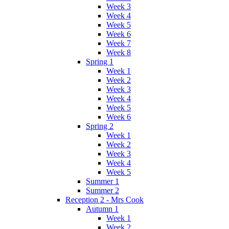
Week 3
Week 4
Week 5
Week 6
Week 7
Week 8
Spring 1
Week 1
Week 2
Week 3
Week 4
Week 5
Week 6
Spring 2
Week 1
Week 2
Week 3
Week 4
Week 5
Summer 1
Summer 2
Reception 2 - Mrs Cook
Autumn 1
Week 1
Week 2