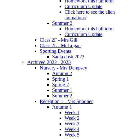
Homework this half term
Curriculum Update
Click here to see the alien
animations
Summer 2
Homework this half term
Curriculum Update
Class 2F - Mrs Gill
Class 2L - Mr Logan
Sporting Events
Santa dash 2023
Archived 2022 - 2023
Nursery - Mrs Dempsey
Autumn 2
Spring 1
Spring 2
Summer 1
Summer 2
Reception 1 - Mrs Spooner
Autumn 1
Week 1
Week 2
Week 3
Week 4
Week 5