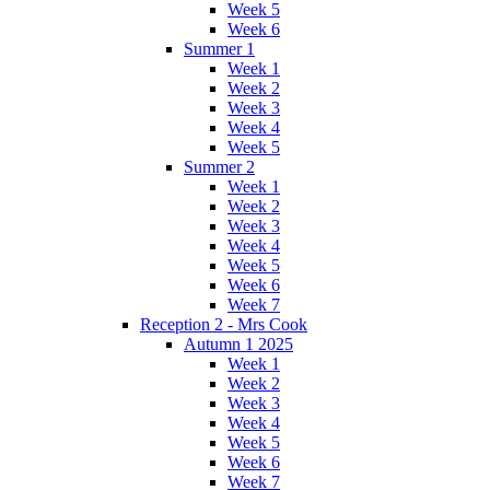
Week 5
Week 6
Summer 1
Week 1
Week 2
Week 3
Week 4
Week 5
Summer 2
Week 1
Week 2
Week 3
Week 4
Week 5
Week 6
Week 7
Reception 2 - Mrs Cook
Autumn 1 2025
Week 1
Week 2
Week 3
Week 4
Week 5
Week 6
Week 7