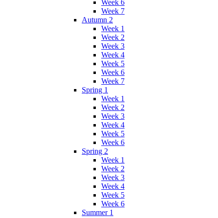
Week 6
Week 7
Autumn 2
Week 1
Week 2
Week 3
Week 4
Week 5
Week 6
Week 7
Spring 1
Week 1
Week 2
Week 3
Week 4
Week 5
Week 6
Spring 2
Week 1
Week 2
Week 3
Week 4
Week 5
Week 6
Summer 1