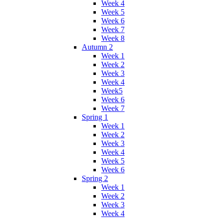
Week 4
Week 5
Week 6
Week 7
Week 8
Autumn 2
Week 1
Week 2
Week 3
Week 4
Week5
Week 6
Week 7
Spring 1
Week 1
Week 2
Week 3
Week 4
Week 5
Week 6
Spring 2
Week 1
Week 2
Week 3
Week 4