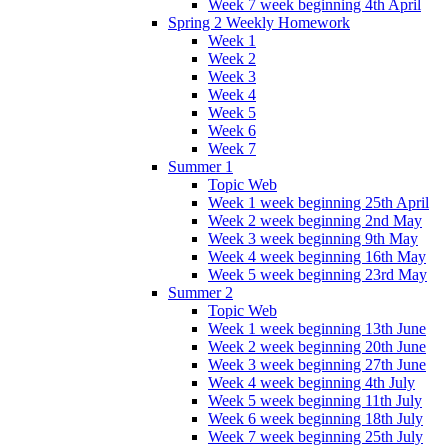
Week 7 week beginning 4th April
Spring 2 Weekly Homework
Week 1
Week 2
Week 3
Week 4
Week 5
Week 6
Week 7
Summer 1
Topic Web
Week 1 week beginning 25th April
Week 2 week beginning 2nd May
Week 3 week beginning 9th May
Week 4 week beginning 16th May
Week 5 week beginning 23rd May
Summer 2
Topic Web
Week 1 week beginning 13th June
Week 2 week beginning 20th June
Week 3 week beginning 27th June
Week 4 week beginning 4th July
Week 5 week beginning 11th July
Week 6 week beginning 18th July
Week 7 week beginning 25th July