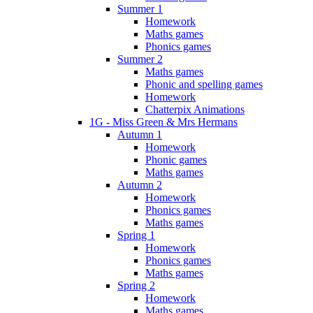
Summer 1
Homework
Maths games
Phonics games
Summer 2
Maths games
Phonic and spelling games
Homework
Chatterpix Animations
1G - Miss Green & Mrs Hermans
Autumn 1
Homework
Phonic games
Maths games
Autumn 2
Homework
Phonics games
Maths games
Spring 1
Homework
Phonics games
Maths games
Spring 2
Homework
Maths games