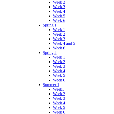
Week 2
Week 3
Week 4
Week 5
Week 6
Spring 1
Week 1
Week 2
Week 3
Week 4 and 5
Week 6
Spring 2
Week 1
Week 2
Week 3
Week 4
Week 5
Week 6
Summer 1
Week1
Week 2
Week 3
Week 4
Week 5
Week 6