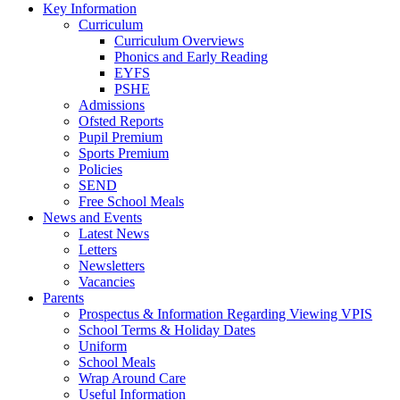
Key Information
Curriculum
Curriculum Overviews
Phonics and Early Reading
EYFS
PSHE
Admissions
Ofsted Reports
Pupil Premium
Sports Premium
Policies
SEND
Free School Meals
News and Events
Latest News
Letters
Newsletters
Vacancies
Parents
Prospectus & Information Regarding Viewing VPIS
School Terms & Holiday Dates
Uniform
School Meals
Wrap Around Care
Useful Information