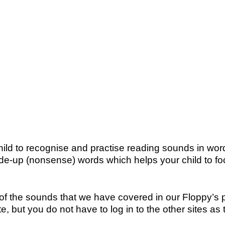
child to recognise and practise reading sounds in w
up (nonsense) words which helps your child to foc
the sounds that we have covered in our Floppy’s pho
, but you do not have to log in to the other sites as