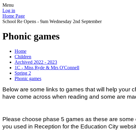
Menu
Log in
Home Page
School Re Opens - 9am Wednesday 2nd September
Phonic games
Home
Children
Archived 2022 - 2023
1C - Miss Ryde & Mrs O'Connell
Spring 2
Phonic games
Below are some links to games that will help your 
have come across when reading and some are made-
Please choose phase 5 games as these are some of 
you used in Reception for the Education City website