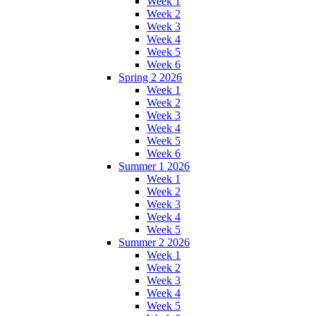
Week 1
Week 2
Week 3
Week 4
Week 5
Week 6
Spring 2 2026
Week 1
Week 2
Week 3
Week 4
Week 5
Week 6
Summer 1 2026
Week 1
Week 2
Week 3
Week 4
Week 5
Summer 2 2026
Week 1
Week 2
Week 3
Week 4
Week 5