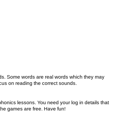
ords. Some words are real words which they may
us on reading the correct sounds.
nics lessons. You need your log in details that
 the games are free. Have fun!