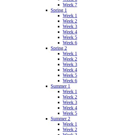
Week 7
Spring 1
Week 1
Week 2
Week 3
Week 4
Week 5
Week 6
Spring 2
Week 1
Week 2
Week 3
Week 4
Week 5
Week 6
Summer 1
Week 1
Week 2
Week 3
Week 4
Week 5
Summer 2
Week 1
Week 2
Week 3