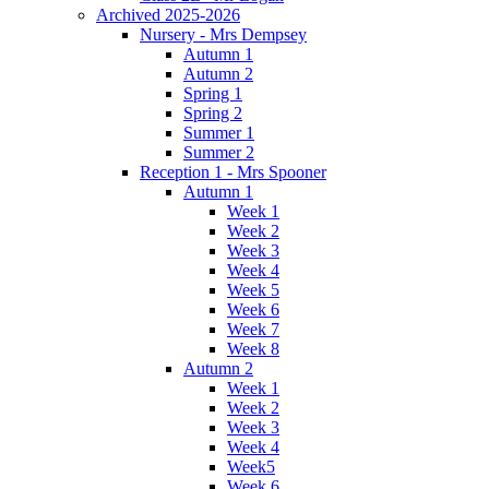
Archived 2025-2026
Nursery - Mrs Dempsey
Autumn 1
Autumn 2
Spring 1
Spring 2
Summer 1
Summer 2
Reception 1 - Mrs Spooner
Autumn 1
Week 1
Week 2
Week 3
Week 4
Week 5
Week 6
Week 7
Week 8
Autumn 2
Week 1
Week 2
Week 3
Week 4
Week5
Week 6