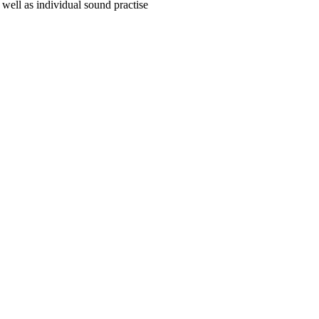
 well as individual sound practise