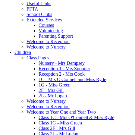
Useful Links
PFTA
School Clubs
Extended Services
Courses
Volunteering
Parenting Support
Welcome to Reception
Welcome to Nursery
Children
Class Pages
Nursery - Mrs Dempsey
Reception 1 - Mrs Spooner
Reception 2 - Mrs Cook
1C - Mrs O'Connell and Miss Ryde
1G - Miss Green
2F - Mrs Gill
2L - Mr Logan
Welcome to Nursery
Welcome to Reception
Welcome to Year One and Year Two
Class 1C - Mrs O'Connell & Miss Ryde
Class 1G - Miss Green
Class 2F - Mrs Gill
Class 2L - Mr Logan