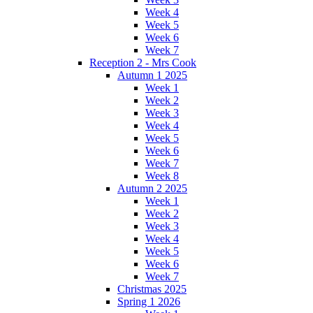
Week 4
Week 5
Week 6
Week 7
Reception 2 - Mrs Cook
Autumn 1 2025
Week 1
Week 2
Week 3
Week 4
Week 5
Week 6
Week 7
Week 8
Autumn 2 2025
Week 1
Week 2
Week 3
Week 4
Week 5
Week 6
Week 7
Christmas 2025
Spring 1 2026