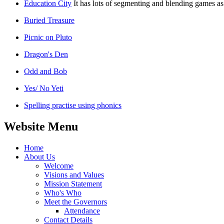
Education City
It has lots of segmenting and blending games as
Buried Treasure
Picnic on Pluto
Dragon's Den
Odd and Bob
Yes/ No Yeti
Spelling practise using phonics
Website Menu
Home
About Us
Welcome
Visions and Values
Mission Statement
Who's Who
Meet the Governors
Attendance
Contact Details