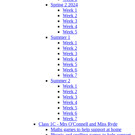
Spring 2 2024
Week 1
Week 2
Week 3
Week 4
Week 5
Summer 1
Week 1
Week 2
Week 3
Week 4
Week 5
Week 6
Week 7
Summer 2
Week 1
Week 2
Week 3
Week 4
Week 5
Week 6
Week 7
Class 1C - Mrs O'Connell and Miss Ryde
Maths games to help support at home
Phonic and spelling games to help support