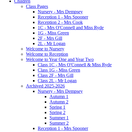
Children
Class Pages
Nursery - Mrs Dempsey
Reception 1 - Mrs Spooner
Reception 2 - Mrs Cook
1C - Mrs O'Connell and Miss Ryde
1G - Miss Green
2F - Mrs Gill
2L - Mr Logan
Welcome to Nursery
Welcome to Reception
Welcome to Year One and Year Two
Class 1C - Mrs O'Connell & Miss Ryde
Class 1G - Miss Green
Class 2F - Mrs Gill
Class 2L - Mr Logan
Archived 2025-2026
Nursery - Mrs Dempsey
Autumn 1
Autumn 2
Spring 1
Spring 2
Summer 1
Summer 2
Reception 1 - Mrs Spooner