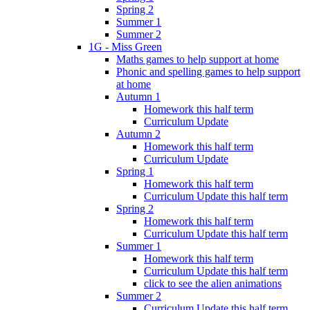
Spring 2
Summer 1
Summer 2
1G - Miss Green
Maths games to help support at home
Phonic and spelling games to help support
at home
Autumn 1
Homework this half term
Curriculum Update
Autumn 2
Homework this half term
Curriculum Update
Spring 1
Homework this half term
Curriculum Update this half term
Spring 2
Homework this half term
Curriculum Update this half term
Summer 1
Homework this half term
Curriculum Update this half term
click to see the alien animations
Summer 2
Curriculum Update this half term