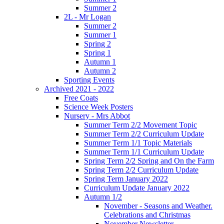
Summer 2
2L - Mr Logan
Summer 2
Summer 1
Spring 2
Spring 1
Autumn 1
Autumn 2
Sporting Events
Archived 2021 - 2022
Free Coats
Science Week Posters
Nursery - Mrs Abbot
Summer Term 2/2 Movement Topic
Summer Term 2/2 Curriculum Update
Summer Term 1/1 Topic Materials
Summer Term 1/1 Curriculum Update
Spring Term 2/2 Spring and On the Farm
Spring Term 2/2 Curriculum Update
Spring Term January 2022
Curriculum Update January 2022
Autumn 1/2
November - Seasons and Weather.
Celebrations and Christmas
November Newsletter