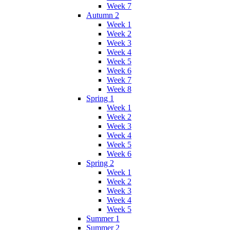
Week 7
Autumn 2
Week 1
Week 2
Week 3
Week 4
Week 5
Week 6
Week 7
Week 8
Spring 1
Week 1
Week 2
Week 3
Week 4
Week 5
Week 6
Spring 2
Week 1
Week 2
Week 3
Week 4
Week 5
Summer 1
Summer 2