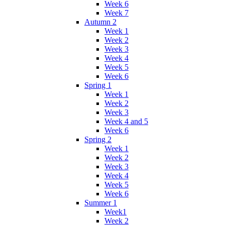
Week 6
Week 7
Autumn 2
Week 1
Week 2
Week 3
Week 4
Week 5
Week 6
Spring 1
Week 1
Week 2
Week 3
Week 4 and 5
Week 6
Spring 2
Week 1
Week 2
Week 3
Week 4
Week 5
Week 6
Summer 1
Week1
Week 2