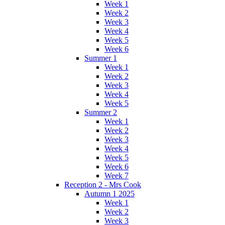
Week 1
Week 2
Week 3
Week 4
Week 5
Week 6
Summer 1
Week 1
Week 2
Week 3
Week 4
Week 5
Summer 2
Week 1
Week 2
Week 3
Week 4
Week 5
Week 6
Week 7
Reception 2 - Mrs Cook
Autumn 1 2025
Week 1
Week 2
Week 3