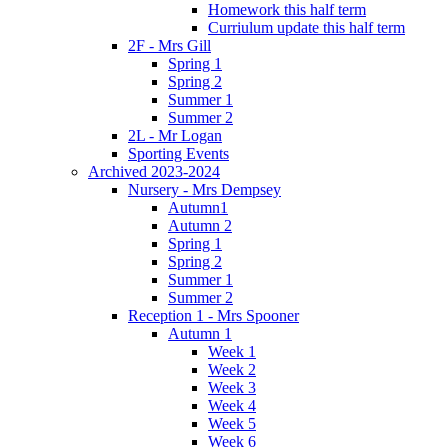
Homework this half term
Curriulum update this half term
2F - Mrs Gill
Spring 1
Spring 2
Summer 1
Summer 2
2L - Mr Logan
Sporting Events
Archived 2023-2024
Nursery - Mrs Dempsey
Autumn1
Autumn 2
Spring 1
Spring 2
Summer 1
Summer 2
Reception 1 - Mrs Spooner
Autumn 1
Week 1
Week 2
Week 3
Week 4
Week 5
Week 6