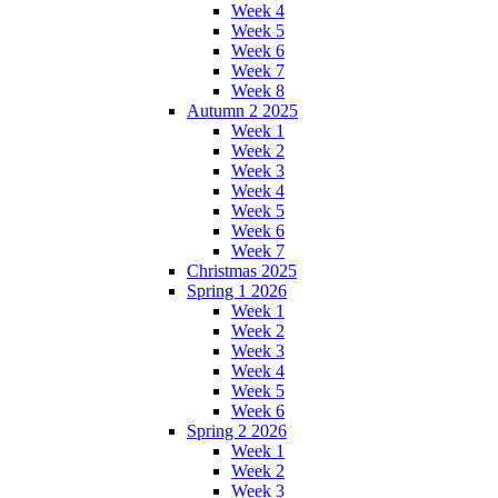
Week 4
Week 5
Week 6
Week 7
Week 8
Autumn 2 2025
Week 1
Week 2
Week 3
Week 4
Week 5
Week 6
Week 7
Christmas 2025
Spring 1 2026
Week 1
Week 2
Week 3
Week 4
Week 5
Week 6
Spring 2 2026
Week 1
Week 2
Week 3