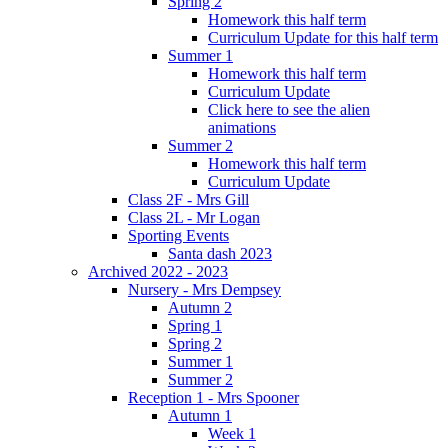
Spring 2
Homework this half term
Curriculum Update for this half term
Summer 1
Homework this half term
Curriculum Update
Click here to see the alien
animations
Summer 2
Homework this half term
Curriculum Update
Class 2F - Mrs Gill
Class 2L - Mr Logan
Sporting Events
Santa dash 2023
Archived 2022 - 2023
Nursery - Mrs Dempsey
Autumn 2
Spring 1
Spring 2
Summer 1
Summer 2
Reception 1 - Mrs Spooner
Autumn 1
Week 1