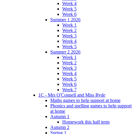
Week 4
Week 5
Week 6
Summer 1 2026
Week 1
Week 2
Week 3
Week 4
Week 5
Summer 2 2026
Week 1
Week 2
Week 3
Week 4
Week 5
Week 6
Week 7
1C - Mrs O'Connell and Miss Ryde
Maths games to help support at home
Phonics and spelling games to help support
at home
Autumn 1
Homework this half term
Autumn 2
Spring 1