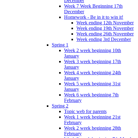
December
Week 7 Week Beginning 17th
December
Homework - Be in it to win it!
Week ending 12th November
Week ending 19th November
Week ending 26th November
Week ending 3rd December
Spring 1
Week 2 week beginning 10th
January
Week 3 week beginning 17th
January
Week 4 week beginning 24th
January
Week 5 week beginning 31st
January
Week 6 week beginning 7th
February
Spring 2
Topic web for parents
Week 1 week beginning 21st
February
Week 2 week beginning 28th
February