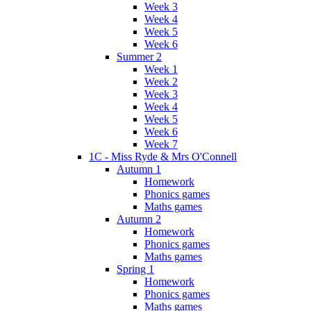
Week 3
Week 4
Week 5
Week 6
Summer 2
Week 1
Week 2
Week 3
Week 4
Week 5
Week 6
Week 7
1C - Miss Ryde & Mrs O'Connell
Autumn 1
Homework
Phonics games
Maths games
Autumn 2
Homework
Phonics games
Maths games
Spring 1
Homework
Phonics games
Maths games