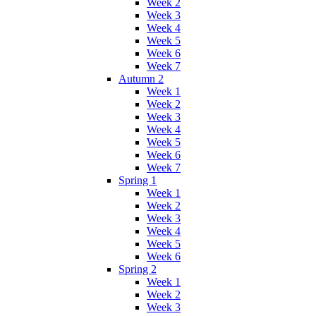
Week 2
Week 3
Week 4
Week 5
Week 6
Week 7
Autumn 2
Week 1
Week 2
Week 3
Week 4
Week 5
Week 6
Week 7
Spring 1
Week 1
Week 2
Week 3
Week 4
Week 5
Week 6
Spring 2
Week 1
Week 2
Week 3