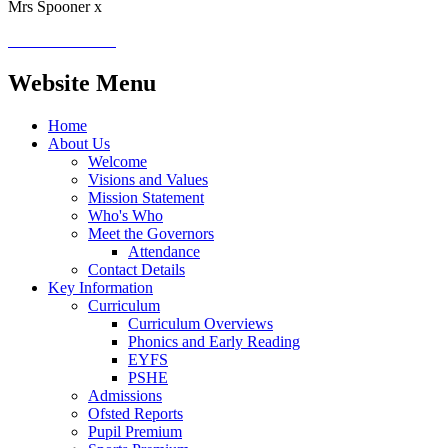
Mrs Spooner x
Website Menu
Home
About Us
Welcome
Visions and Values
Mission Statement
Who's Who
Meet the Governors
Attendance
Contact Details
Key Information
Curriculum
Curriculum Overviews
Phonics and Early Reading
EYFS
PSHE
Admissions
Ofsted Reports
Pupil Premium