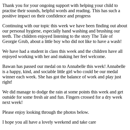
Thank you for your ongoing support with helping your child to
practise their sounds, helpful words and reading. This has such a
positive impact on their confidence and progress
Continuing with our topic this week we have been finding out about
our personal hygiene, especially hand washing and brushing our
teeth. The children enjoyed listening to the story The Tale of
Georgie Grub, about a little boy who did not like to have a wash!
We have had a student in class this week and the children have all
enjoyed working with her and making her feel welcome.
Bawan has passed our medal on to Annabelle this week! Annabelle
is a happy, kind, and sociable little girl who could be our medal
winner each week. She has got the balance of work and play just
right!
We did manage to dodge the rain at some points this week and get
outside for some fresh air and fun. Fingers crossed for a dry week
next week!
Please enjoy looking through the photos below.
I hope you all have a lovely weekend and take care