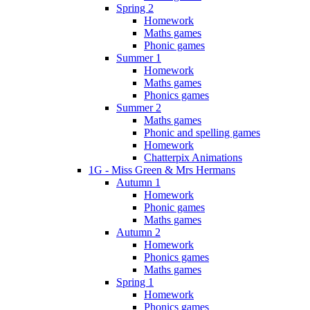
Spring 2
Homework
Maths games
Phonic games
Summer 1
Homework
Maths games
Phonics games
Summer 2
Maths games
Phonic and spelling games
Homework
Chatterpix Animations
1G - Miss Green & Mrs Hermans
Autumn 1
Homework
Phonic games
Maths games
Autumn 2
Homework
Phonics games
Maths games
Spring 1
Homework
Phonics games