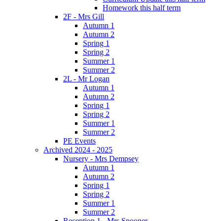
Homework this half term
2F - Mrs Gill
Autumn 1
Autumn 2
Spring 1
Spring 2
Summer 1
Summer 2
2L - Mr Logan
Autumn 1
Autumn 2
Spring 1
Spring 2
Summer 1
Summer 2
PE Events
Archived 2024 - 2025
Nursery - Mrs Dempsey
Autumn 1
Autumn 2
Spring 1
Spring 2
Summer 1
Summer 2
Reception 1 - Mrs Spooner