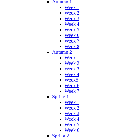
Autumn 1
Week 1
Week 2
Week 3
Week 4
Week 5
Week 6
Week 7
Week 8
Autumn 2
Week 1
Week 2
Week 3
Week 4
Week5
Week 6
Week 7
Spring 1
Week 1
Week 2
Week 3
Week 4
Week 5
Week 6
Spring 2