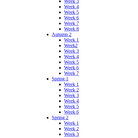
Week 3
Week 4
Week 5
Week 6
Week 7
Week 8
Autumn 2
Week 1
Week2
Week 3
Week 4
Week 5
Week 6
Week 7
Spring 1
Week 1
Week 2
Week 3
Week 4
Week 5
Week 6
Spring 2
Week 1
Week 2
Week 3