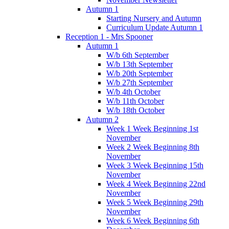
Autumn 1
Starting Nursery and Autumn
Curriculum Update Autumn 1
Reception 1 - Mrs Spooner
Autumn 1
W/b 6th September
W/b 13th September
W/b 20th September
W/b 27th September
W/b 4th October
W/b 11th October
W/b 18th October
Autumn 2
Week 1 Week Beginning 1st
November
Week 2 Week Beginning 8th
November
Week 3 Week Beginning 15th
November
Week 4 Week Beginning 22nd
November
Week 5 Week Beginning 29th
November
Week 6 Week Beginning 6th