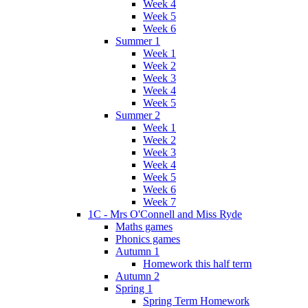
Week 4
Week 5
Week 6
Summer 1
Week 1
Week 2
Week 3
Week 4
Week 5
Summer 2
Week 1
Week 2
Week 3
Week 4
Week 5
Week 6
Week 7
1C - Mrs O'Connell and Miss Ryde
Maths games
Phonics games
Autumn 1
Homework this half term
Autumn 2
Spring 1
Spring Term Homework