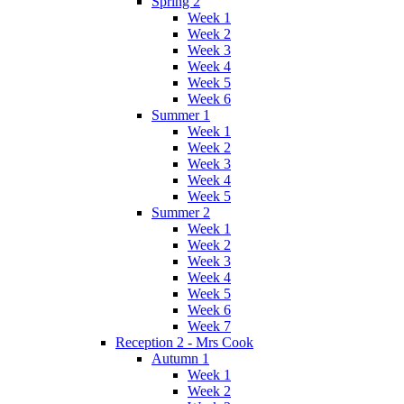
Spring 2
Week 1
Week 2
Week 3
Week 4
Week 5
Week 6
Summer 1
Week 1
Week 2
Week 3
Week 4
Week 5
Summer 2
Week 1
Week 2
Week 3
Week 4
Week 5
Week 6
Week 7
Reception 2 - Mrs Cook
Autumn 1
Week 1
Week 2