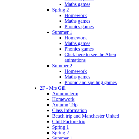
Maths games
Spring 2
Homework
Maths games
Phonics games
Summer 1
Homework
Maths games
Phonics games
Click here to see the Alien
animations
Summer 2
Homework
Maths games
Phonic and spelling games
2F - Mrs Gill
Autumn term
Homework
Autumn Trip
Class Information
Beach trip and Manchester United
Chill Factore trip
Spring 1
Spring 2
Summer 1