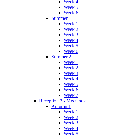
Week 4
Week 5
Week 6
Summer 1
Week 1
Week 2
Week 3
Week 4
Week 5
Week 6
Summer 2
Week 1
Week 2
Week 3
Week 4
Week 5
Week 6
Week 7
Reception 2 - Mrs Cook
Autumn 1
Week 1
Week 2
Week 3
Week 4
Week 5