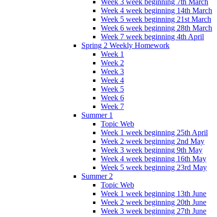
Week 3 week beginning 7th March
Week 4 week beginning 14th March
Week 5 week beginning 21st March
Week 6 week beginning 28th March
Week 7 week beginning 4th April
Spring 2 Weekly Homework
Week 1
Week 2
Week 3
Week 4
Week 5
Week 6
Week 7
Summer 1
Topic Web
Week 1 week beginning 25th April
Week 2 week beginning 2nd May
Week 3 week beginning 9th May
Week 4 week beginning 16th May
Week 5 week beginning 23rd May
Summer 2
Topic Web
Week 1 week beginning 13th June
Week 2 week beginning 20th June
Week 3 week beginning 27th June