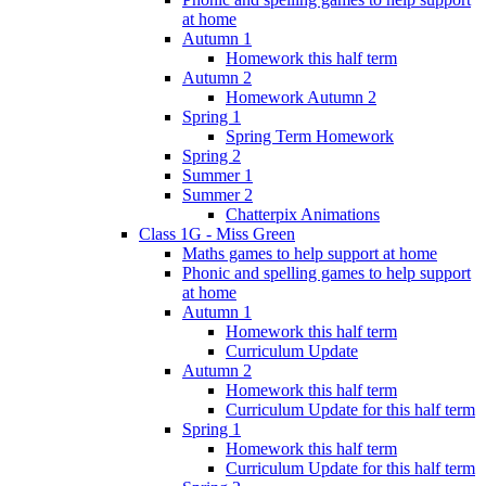
at home
Autumn 1
Homework this half term
Autumn 2
Homework Autumn 2
Spring 1
Spring Term Homework
Spring 2
Summer 1
Summer 2
Chatterpix Animations
Class 1G - Miss Green
Maths games to help support at home
Phonic and spelling games to help support
at home
Autumn 1
Homework this half term
Curriculum Update
Autumn 2
Homework this half term
Curriculum Update for this half term
Spring 1
Homework this half term
Curriculum Update for this half term