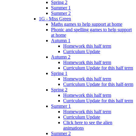
Spring 2
Summer 1
Summer 2
1G - Miss Green
Maths games to help support at home
Phonic and spelling games to help support
at home
Autumn 1
Homework this half term
Curriculum Update
Autumn 2
Homework this half term
Curriculum Update for this half term
Spring 1
Homework this half term
Curriculum Update for this half-term
Spring 2
Homework this half term
Curriculum Update for this half term
Summer 1
Homework this half term
Curriculum Update
Click here to see the alien
animations
Summer 2