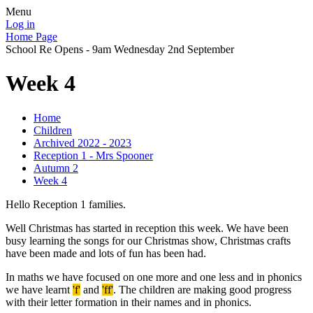
Menu
Log in
Home Page
School Re Opens - 9am Wednesday 2nd September
Week 4
Home
Children
Archived 2022 - 2023
Reception 1 - Mrs Spooner
Autumn 2
Week 4
Hello Reception 1 families.
Well Christmas has started in reception this week. We have been
busy learning the songs for our Christmas show, Christmas crafts
have been made and lots of fun has been had.
In maths we have focused on one more and one less and in phonics
we have learnt
'f'
and
'ff'
. The children are making good progress
with their letter formation in their names and in phonics.