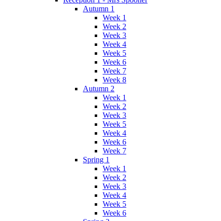
Autumn 1
Week 1
Week 2
Week 3
Week 4
Week 5
Week 6
Week 7
Week 8
Autumn 2
Week 1
Week 2
Week 3
Week 5
Week 4
Week 6
Week 7
Spring 1
Week 1
Week 2
Week 3
Week 4
Week 5
Week 6