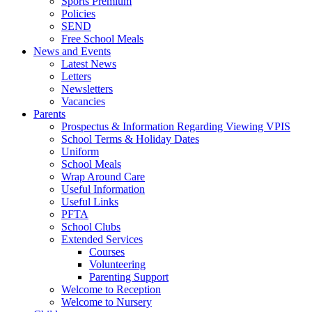
Sports Premium
Policies
SEND
Free School Meals
News and Events
Latest News
Letters
Newsletters
Vacancies
Parents
Prospectus & Information Regarding Viewing VPIS
School Terms & Holiday Dates
Uniform
School Meals
Wrap Around Care
Useful Information
Useful Links
PFTA
School Clubs
Extended Services
Courses
Volunteering
Parenting Support
Welcome to Reception
Welcome to Nursery