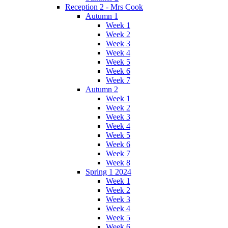
Reception 2 - Mrs Cook
Autumn 1
Week 1
Week 2
Week 3
Week 4
Week 5
Week 6
Week 7
Autumn 2
Week 1
Week 2
Week 3
Week 4
Week 5
Week 6
Week 7
Week 8
Spring 1 2024
Week 1
Week 2
Week 3
Week 4
Week 5
Week 6