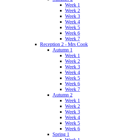
Week 1
Week 2
Week 3
Week 4
Week 5
Week 6
Week 7
Reception 2 - Mrs Cook
Autumn 1
Week 1
Week 2
Week 3
Week 4
Week 5
Week 6
Week 7
Autumn 2
Week 1
Week 2
Week 3
Week 4
Week 5
Week 6
Spring 1
Week 1