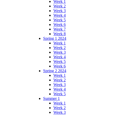
Week 1
Week 2
Week 3
Week 4
Week 5
Week 6
Week 7
Week 8
Spring 1 2024
Week 1
Week 2
Week 3
Week 4
Week 5
Week 6
Spring 2 2024
Week 1
Week 2
Week 3
Week 4
Week 5
Summer 1
Week 1
Week 2
Week 3