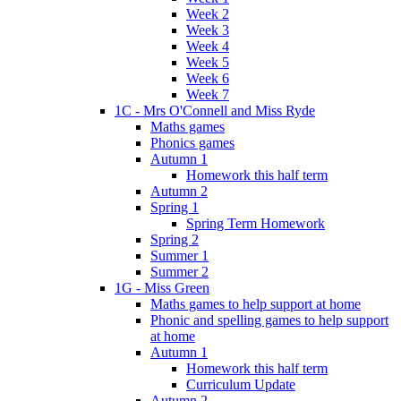
Week 2
Week 3
Week 4
Week 5
Week 6
Week 7
1C - Mrs O'Connell and Miss Ryde
Maths games
Phonics games
Autumn 1
Homework this half term
Autumn 2
Spring 1
Spring Term Homework
Spring 2
Summer 1
Summer 2
1G - Miss Green
Maths games to help support at home
Phonic and spelling games to help support
at home
Autumn 1
Homework this half term
Curriculum Update
Autumn 2