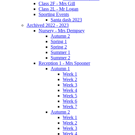
Class 2F - Mrs Gill
Class 2L - Mr Logan
Sporting Events
Santa dash 2023
Archived 2022 - 2023
Nursery - Mrs Dempsey
Autumn 2
Spring 1
Spring 2
Summer 1
Summer 2
Reception 1 - Mrs Spooner
Autumn 1
Week 1
Week 2
Week 3
Week 4
Week 5
Week 6
Week 7
Autumn 2
Week 1
Week 2
Week 3
Week 4