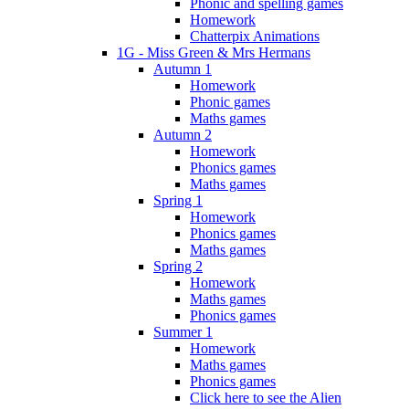
Phonic and spelling games
Homework
Chatterpix Animations
1G - Miss Green & Mrs Hermans
Autumn 1
Homework
Phonic games
Maths games
Autumn 2
Homework
Phonics games
Maths games
Spring 1
Homework
Phonics games
Maths games
Spring 2
Homework
Maths games
Phonics games
Summer 1
Homework
Maths games
Phonics games
Click here to see the Alien