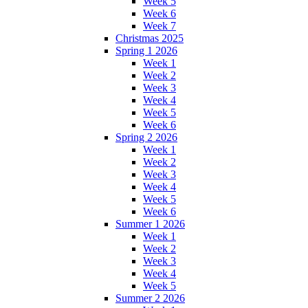
Week 5
Week 6
Week 7
Christmas 2025
Spring 1 2026
Week 1
Week 2
Week 3
Week 4
Week 5
Week 6
Spring 2 2026
Week 1
Week 2
Week 3
Week 4
Week 5
Week 6
Summer 1 2026
Week 1
Week 2
Week 3
Week 4
Week 5
Summer 2 2026