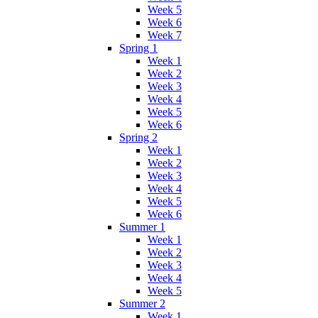
Week 5
Week 6
Week 7
Spring 1
Week 1
Week 2
Week 3
Week 4
Week 5
Week 6
Spring 2
Week 1
Week 2
Week 3
Week 4
Week 5
Week 6
Summer 1
Week 1
Week 2
Week 3
Week 4
Week 5
Summer 2
Week 1