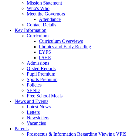
Mission Statement
Who's Who
Meet the Governors
Attendance
Contact Details
Key Information
Curriculum
Curriculum Overviews
Phonics and Early Reading
EYFS
PSHE
Admissions
Ofsted Reports
Pupil Premium
Sports Premium
Policies
SEND
Free School Meals
News and Events
Latest News
Letters
Newsletters
Vacancies
Parents
Prospectus & Information Regarding Viewing VPIS