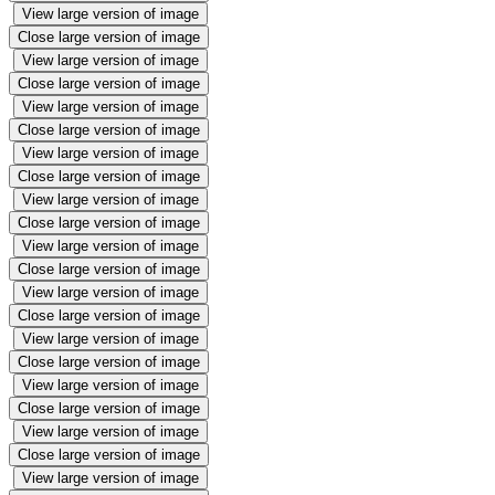
View large version of image
Close large version of image
View large version of image
Close large version of image
View large version of image
Close large version of image
View large version of image
Close large version of image
View large version of image
Close large version of image
View large version of image
Close large version of image
View large version of image
Close large version of image
View large version of image
Close large version of image
View large version of image
Close large version of image
View large version of image
Close large version of image
View large version of image