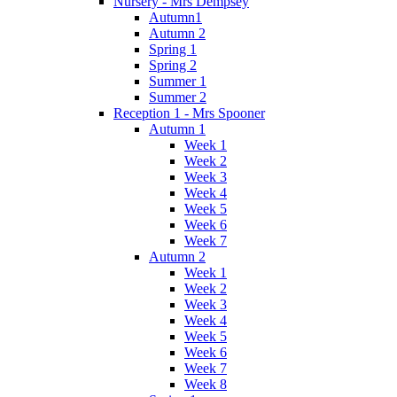
Nursery - Mrs Dempsey
Autumn1
Autumn 2
Spring 1
Spring 2
Summer 1
Summer 2
Reception 1 - Mrs Spooner
Autumn 1
Week 1
Week 2
Week 3
Week 4
Week 5
Week 6
Week 7
Autumn 2
Week 1
Week 2
Week 3
Week 4
Week 5
Week 6
Week 7
Week 8