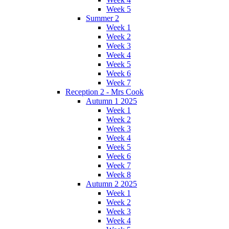
Week 5
Summer 2
Week 1
Week 2
Week 3
Week 4
Week 5
Week 6
Week 7
Reception 2 - Mrs Cook
Autumn 1 2025
Week 1
Week 2
Week 3
Week 4
Week 5
Week 6
Week 7
Week 8
Autumn 2 2025
Week 1
Week 2
Week 3
Week 4