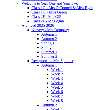
Welcome to Year One and Year Two
Class 1C - Mrs O'Connell & Miss Ryde
Class 1G - Miss Green
Class 2F - Mrs Gill
Class 2L - Mr Logan
Archived 2025-2026
Nursery - Mrs Dempsey
Autumn 1
Autumn 2
Spring 1
Spring 2
Summer 1
Summer 2
Reception 1 - Mrs Spooner
Autumn 1
Week 1
Week 2
Week 3
Week 4
Week 5
Week 6
Week 7
Week 8
Autumn 2
Week 1