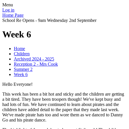
Menu
Log in
Home Page
School Re Opens - 9am Wednesday 2nd September
Week 6
Home
Children
Archived 2024 - 2025
Reception 2 - Mrs Cook
Summer 2
Week 6
Hello Everyone!
This week has been a bit hot and sticky and the children are getting
a bit tired. They have been troopers though! We've kept busy and
had lots of fun. We have continued to learn about pirates and the
children have added detail to the paper that they made last week.
We've made pirate hats too and wore them as we danced to Danny
Go and his pirate dance.