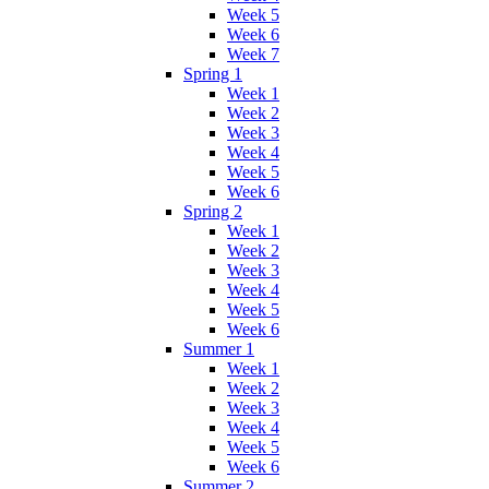
Week 5
Week 6
Week 7
Spring 1
Week 1
Week 2
Week 3
Week 4
Week 5
Week 6
Spring 2
Week 1
Week 2
Week 3
Week 4
Week 5
Week 6
Summer 1
Week 1
Week 2
Week 3
Week 4
Week 5
Week 6
Summer 2