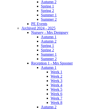
Autumn 2
Spring 1
Spring 2
Summer 1
Summer 2
PE Events
Archived 2024 - 2025
Nursery - Mrs Dempsey
Autumn 1
Autumn 2
Spring 1
Spring 2
Summer 1
Summer 2
Reception 1 - Mrs Spooner
Autumn 1
Week 1
Week 2
Week 3
Week 4
Week 5
Week 6
Week 7
Week 8
Autumn 2