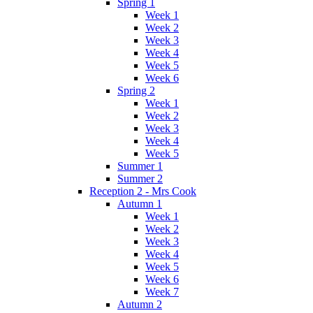
Spring 1
Week 1
Week 2
Week 3
Week 4
Week 5
Week 6
Spring 2
Week 1
Week 2
Week 3
Week 4
Week 5
Summer 1
Summer 2
Reception 2 - Mrs Cook
Autumn 1
Week 1
Week 2
Week 3
Week 4
Week 5
Week 6
Week 7
Autumn 2