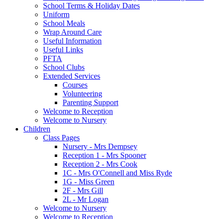
School Terms & Holiday Dates
Uniform
School Meals
Wrap Around Care
Useful Information
Useful Links
PFTA
School Clubs
Extended Services
Courses
Volunteering
Parenting Support
Welcome to Reception
Welcome to Nursery
Children
Class Pages
Nursery - Mrs Dempsey
Reception 1 - Mrs Spooner
Reception 2 - Mrs Cook
1C - Mrs O'Connell and Miss Ryde
1G - Miss Green
2F - Mrs Gill
2L - Mr Logan
Welcome to Nursery
Welcome to Reception