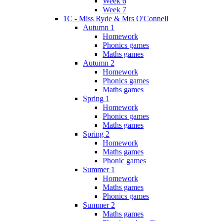
Week 6
Week 7
1C - Miss Ryde & Mrs O'Connell
Autumn 1
Homework
Phonics games
Maths games
Autumn 2
Homework
Phonics games
Maths games
Spring 1
Homework
Phonics games
Maths games
Spring 2
Homework
Maths games
Phonic games
Summer 1
Homework
Maths games
Phonics games
Summer 2
Maths games