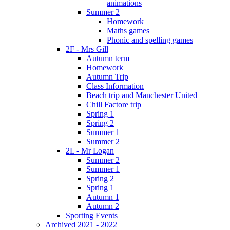
animations
Summer 2
Homework
Maths games
Phonic and spelling games
2F - Mrs Gill
Autumn term
Homework
Autumn Trip
Class Information
Beach trip and Manchester United
Chill Factore trip
Spring 1
Spring 2
Summer 1
Summer 2
2L - Mr Logan
Summer 2
Summer 1
Spring 2
Spring 1
Autumn 1
Autumn 2
Sporting Events
Archived 2021 - 2022