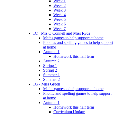
Week 1
Week 2
Week 3
Week 4
Week 5
Week 6
Week 7
1C - Mrs O'Connell and Miss Ryde
Maths games to help support at home
Phonics and spelling games to help support
at home
Autumn 1
Homework this half term
Autumn 2
Spring 1
Spring 2
Summer 1
Summer 2
1G - Miss Green
Maths games to help support at home
Phonic and spelling games to help support
at home
Autumn 1
Homework this half term
Curriculum Update