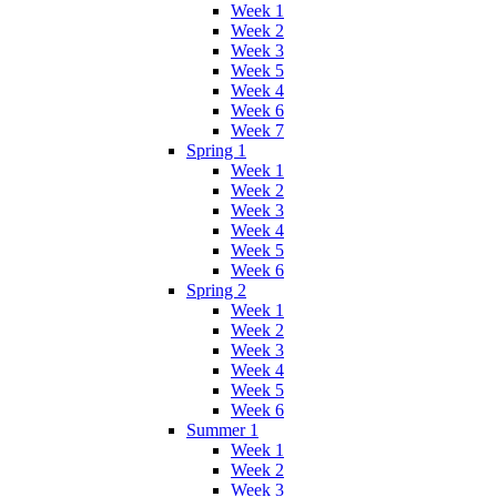
Week 1
Week 2
Week 3
Week 5
Week 4
Week 6
Week 7
Spring 1
Week 1
Week 2
Week 3
Week 4
Week 5
Week 6
Spring 2
Week 1
Week 2
Week 3
Week 4
Week 5
Week 6
Summer 1
Week 1
Week 2
Week 3