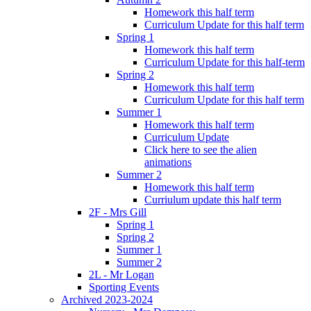
Homework this half term
Curriculum Update for this half term
Spring 1
Homework this half term
Curriculum Update for this half-term
Spring 2
Homework this half term
Curriculum Update for this half term
Summer 1
Homework this half term
Curriculum Update
Click here to see the alien
animations
Summer 2
Homework this half term
Curriulum update this half term
2F - Mrs Gill
Spring 1
Spring 2
Summer 1
Summer 2
2L - Mr Logan
Sporting Events
Archived 2023-2024