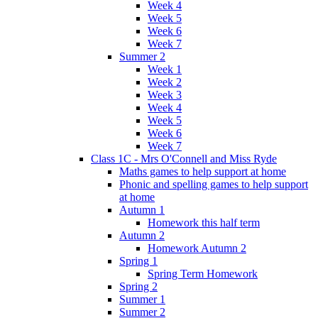
Week 4
Week 5
Week 6
Week 7
Summer 2
Week 1
Week 2
Week 3
Week 4
Week 5
Week 6
Week 7
Class 1C - Mrs O'Connell and Miss Ryde
Maths games to help support at home
Phonic and spelling games to help support
at home
Autumn 1
Homework this half term
Autumn 2
Homework Autumn 2
Spring 1
Spring Term Homework
Spring 2
Summer 1
Summer 2