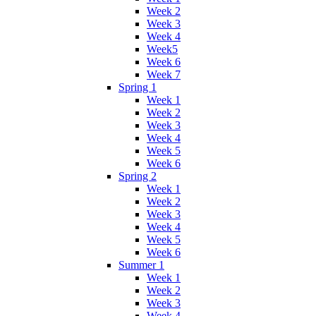
Week 2
Week 3
Week 4
Week5
Week 6
Week 7
Spring 1
Week 1
Week 2
Week 3
Week 4
Week 5
Week 6
Spring 2
Week 1
Week 2
Week 3
Week 4
Week 5
Week 6
Summer 1
Week 1
Week 2
Week 3
Week 4