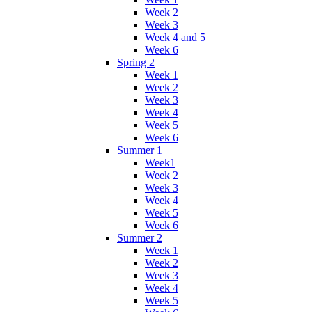
Week 2
Week 3
Week 4 and 5
Week 6
Spring 2
Week 1
Week 2
Week 3
Week 4
Week 5
Week 6
Summer 1
Week1
Week 2
Week 3
Week 4
Week 5
Week 6
Summer 2
Week 1
Week 2
Week 3
Week 4
Week 5