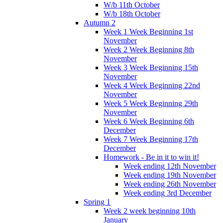
W/b 11th October
W/b 18th October
Autumn 2
Week 1 Week Beginning 1st
November
Week 2 Week Beginning 8th
November
Week 3 Week Beginning 15th
November
Week 4 Week Beginning 22nd
November
Week 5 Week Beginning 29th
November
Week 6 Week Beginning 6th
December
Week 7 Week Beginning 17th
December
Homework - Be in it to win it!
Week ending 12th November
Week ending 19th November
Week ending 26th November
Week ending 3rd December
Spring 1
Week 2 week beginning 10th
January