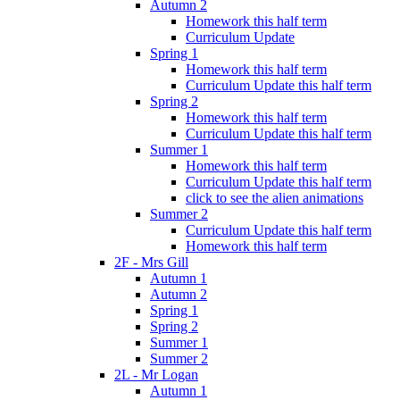
Autumn 2
Homework this half term
Curriculum Update
Spring 1
Homework this half term
Curriculum Update this half term
Spring 2
Homework this half term
Curriculum Update this half term
Summer 1
Homework this half term
Curriculum Update this half term
click to see the alien animations
Summer 2
Curriculum Update this half term
Homework this half term
2F - Mrs Gill
Autumn 1
Autumn 2
Spring 1
Spring 2
Summer 1
Summer 2
2L - Mr Logan
Autumn 1