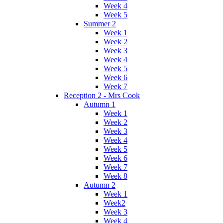
Week 4
Week 5
Summer 2
Week 1
Week 2
Week 3
Week 4
Week 5
Week 6
Week 7
Reception 2 - Mrs Cook
Autumn 1
Week 1
Week 2
Week 3
Week 4
Week 5
Week 6
Week 7
Week 8
Autumn 2
Week 1
Week2
Week 3
Week 4