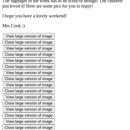
The highlight of the week has to be scoot fit though! The children
just loved it! Here are some pics for you to enjoy!
I hope you have a lovely weekend!
Mrs Cook :)
View large version of image
Close large version of image
View large version of image
Close large version of image
View large version of image
Close large version of image
View large version of image
Close large version of image
View large version of image
Close large version of image
View large version of image
Close large version of image
View large version of image
Close large version of image
View large version of image
Close large version of image