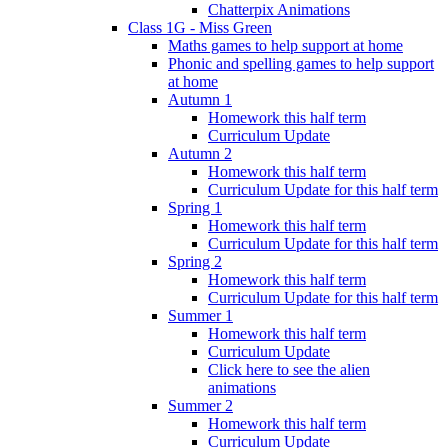
Chatterpix Animations
Class 1G - Miss Green
Maths games to help support at home
Phonic and spelling games to help support
at home
Autumn 1
Homework this half term
Curriculum Update
Autumn 2
Homework this half term
Curriculum Update for this half term
Spring 1
Homework this half term
Curriculum Update for this half term
Spring 2
Homework this half term
Curriculum Update for this half term
Summer 1
Homework this half term
Curriculum Update
Click here to see the alien
animations
Summer 2
Homework this half term
Curriculum Update