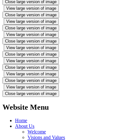
Close large version of image
View large version of image
Close large version of image
View large version of image
Close large version of image
View large version of image
Close large version of image
View large version of image
Close large version of image
View large version of image
Close large version of image
View large version of image
Close large version of image
View large version of image
Close large version of image
Website Menu
Home
About Us
Welcome
Visions and Values