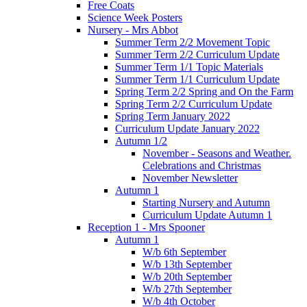
Free Coats
Science Week Posters
Nursery - Mrs Abbot
Summer Term 2/2 Movement Topic
Summer Term 2/2 Curriculum Update
Summer Term 1/1 Topic Materials
Summer Term 1/1 Curriculum Update
Spring Term 2/2 Spring and On the Farm
Spring Term 2/2 Curriculum Update
Spring Term January 2022
Curriculum Update January 2022
Autumn 1/2
November - Seasons and Weather.
Celebrations and Christmas
November Newsletter
Autumn 1
Starting Nursery and Autumn
Curriculum Update Autumn 1
Reception 1 - Mrs Spooner
Autumn 1
W/b 6th September
W/b 13th September
W/b 20th September
W/b 27th September
W/b 4th October