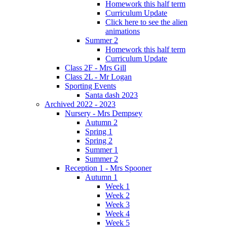
Homework this half term
Curriculum Update
Click here to see the alien
animations
Summer 2
Homework this half term
Curriculum Update
Class 2F - Mrs Gill
Class 2L - Mr Logan
Sporting Events
Santa dash 2023
Archived 2022 - 2023
Nursery - Mrs Dempsey
Autumn 2
Spring 1
Spring 2
Summer 1
Summer 2
Reception 1 - Mrs Spooner
Autumn 1
Week 1
Week 2
Week 3
Week 4
Week 5