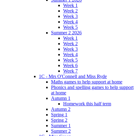
Week 1
Week 2
Week 3
Week 4
Week 5
Summer 2 2026
Week 1
Week 2
Week 3
Week 4
Week 5
Week 6
Week 7
1C - Mrs O'Connell and Miss Ryde
Maths games to help support at home
Phonics and spelling games to help support
at home
Autumn 1
Homework this half term
Autumn 2
Spring 1
Spring 2
Summer 1
Summer 2