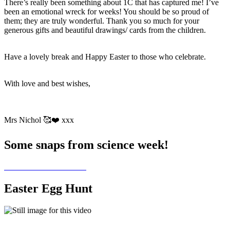
There’s really been something about 1C that has captured me! I’ve
been an emotional wreck for weeks! You should be so proud of
them; they are truly wonderful. Thank you so much for your
generous gifts and beautiful drawings/ cards from the children.
Have a lovely break and Happy Easter to those who celebrate.
With love and best wishes,
Mrs Nichol 🥰❤️ xxx
Some snaps from science week!
Easter Egg Hunt