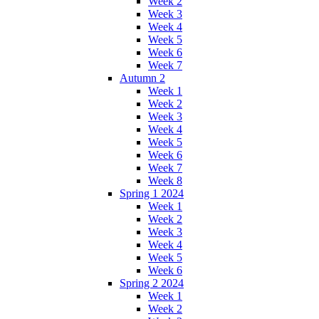
Week 2
Week 3
Week 4
Week 5
Week 6
Week 7
Autumn 2
Week 1
Week 2
Week 3
Week 4
Week 5
Week 6
Week 7
Week 8
Spring 1 2024
Week 1
Week 2
Week 3
Week 4
Week 5
Week 6
Spring 2 2024
Week 1
Week 2