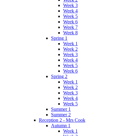
Week 3
Week 4
Week 5
Week 6
Week 7
Week 8
Spring 1
Week 1
Week 2
Week 3
Week 4
Week 5
Week 6
Spring 2
Week 1
Week 2
Week 3
Week 4
Week 5
Summer 1
Summer 2
Reception 2 - Mrs Cook
Autumn 1
Week 1