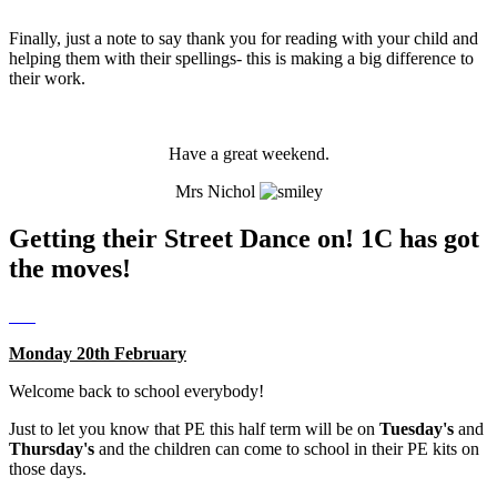
Finally, just a note to say thank you for reading with your child and
helping them with their spellings- this is making a big difference to
their work.
Have a great weekend.
Mrs Nichol
Getting their Street Dance on! 1C has got
the moves!
Monday 20th February
Welcome back to school everybody!
Just to let you know that PE this half term will be on
Tuesday's
and
Thursday's
and the children can come to school in their PE kits on
those days.