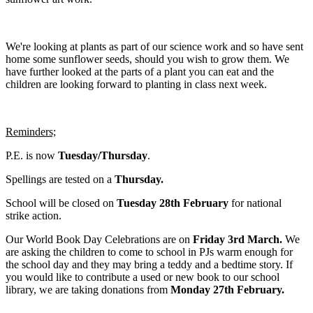
We're looking at plants as part of our science work and so have sent
home some sunflower seeds, should you wish to grow them. We
have further looked at the parts of a plant you can eat and the
children are looking forward to planting in class next week.
Reminders;
P.E. is now
Tuesday/Thursday
.
Spellings are tested on a
Thursday.
School will be closed on
Tuesday 28th February
for national
strike action.
Our World Book Day Celebrations are on
Friday 3rd March.
We
are asking the children to come to school in PJs warm enough for
the school day and they may bring a teddy and a bedtime story. If
you would like to contribute a used or new book to our school
library, we are taking donations from
Monday 27th February.