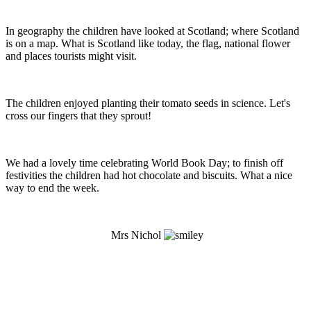
In geography the children have looked at Scotland; where Scotland
is on a map. What is Scotland like today, the flag, national flower
and places tourists might visit.
The children enjoyed planting their tomato seeds in science. Let's
cross our fingers that they sprout!
We had a lovely time celebrating World Book Day; to finish off
festivities the children had hot chocolate and biscuits. What a nice
way to end the week.
Mrs Nichol