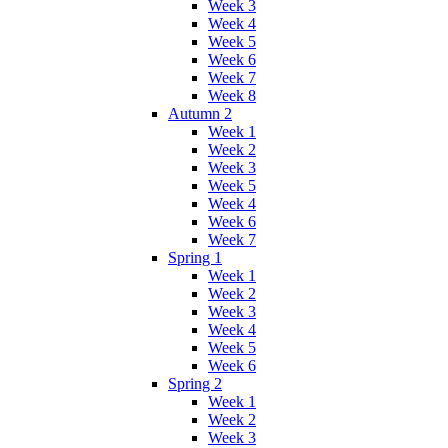
Week 3
Week 4
Week 5
Week 6
Week 7
Week 8
Autumn 2
Week 1
Week 2
Week 3
Week 5
Week 4
Week 6
Week 7
Spring 1
Week 1
Week 2
Week 3
Week 4
Week 5
Week 6
Spring 2
Week 1
Week 2
Week 3