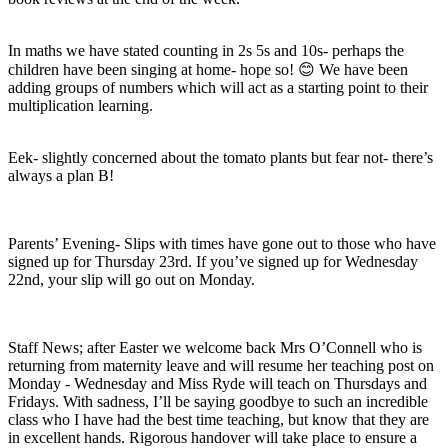
In maths we have stated counting in 2s 5s and 10s- perhaps the
children have been singing at home- hope so! 😊 We have been
adding groups of numbers which will act as a starting point to their
multiplication learning.
Eek- slightly concerned about the tomato plants but fear not- there’s
always a plan B!
Parents’ Evening- Slips with times have gone out to those who have
signed up for Thursday 23rd. If you’ve signed up for Wednesday
22nd, your slip will go out on Monday.
Staff News; after Easter we welcome back Mrs O’Connell who is
returning from maternity leave and will resume her teaching post on
Monday - Wednesday and Miss Ryde will teach on Thursdays and
Fridays. With sadness, I’ll be saying goodbye to such an incredible
class who I have had the best time teaching, but know that they are
in excellent hands. Rigorous handover will take place to ensure a