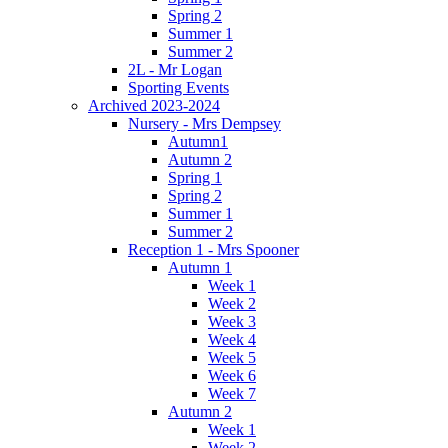
Spring 2
Summer 1
Summer 2
2L - Mr Logan
Sporting Events
Archived 2023-2024
Nursery - Mrs Dempsey
Autumn1
Autumn 2
Spring 1
Spring 2
Summer 1
Summer 2
Reception 1 - Mrs Spooner
Autumn 1
Week 1
Week 2
Week 3
Week 4
Week 5
Week 6
Week 7
Autumn 2
Week 1
Week 2