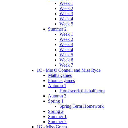
Week 1
Week 2
Week 3
Week 4
Week 5
Summer 2
Week 1
Week 2
Week 3
Week 4
Week 5
Week 6
Week 7
1C - Mrs O'Connell and Miss Ryde
Maths games
Phonics games
Autumn 1
Homework this half term
Autumn 2
Spring 1
Spring Term Homework
Spring 2
Summer 1
Summer 2
1G - Miss Green