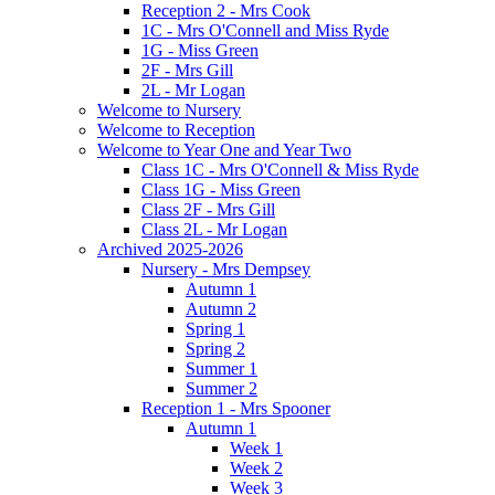
Reception 2 - Mrs Cook
1C - Mrs O'Connell and Miss Ryde
1G - Miss Green
2F - Mrs Gill
2L - Mr Logan
Welcome to Nursery
Welcome to Reception
Welcome to Year One and Year Two
Class 1C - Mrs O'Connell & Miss Ryde
Class 1G - Miss Green
Class 2F - Mrs Gill
Class 2L - Mr Logan
Archived 2025-2026
Nursery - Mrs Dempsey
Autumn 1
Autumn 2
Spring 1
Spring 2
Summer 1
Summer 2
Reception 1 - Mrs Spooner
Autumn 1
Week 1
Week 2
Week 3