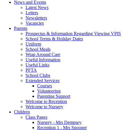
News and Events
Latest News
Letters
Newsletters
Vacancies
Parents
Prospectus & Information Regarding Viewing VPIS
School Terms & Holiday Dates
Uniform
School Meals
Wrap Around Care
Useful Information
Useful Links
PFTA
School Clubs
Extended Services
Courses
Volunteering
Parenting Support
Welcome to Reception
Welcome to Nursery
Children
Class Pages
Nursery - Mrs Dempsey
Reception 1 - Mrs Spooner