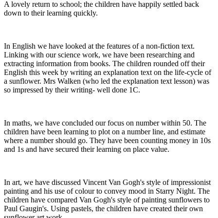
A lovely return to school; the children have happily settled back
down to their learning quickly.
In English we have looked at the features of a non-fiction text.
Linking with our science work, we have been researching and
extracting information from books. The children rounded off their
English this week by writing an explanation text on the life-cycle of
a sunflower. Mrs Walken (who led the explanation text lesson) was
so impressed by their writing- well done 1C.
In maths, we have concluded our focus on number within 50. The
children have been learning to plot on a number line, and estimate
where a number should go. They have been counting money in 10s
and 1s and have secured their learning on place value.
In art, we have discussed Vincent Van Gogh's style of impressionist
painting and his use of colour to convey mood in Starry Night. The
children have compared Van Gogh's style of painting sunflowers to
Paul Gaugin's. Using pastels, the children have created their own
sunflower art work.