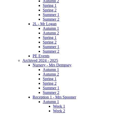
Autumn 2
Spring 1
Spring 2
Summer 1
Summer 2
2L - Mr Logan
Autumn 1
Autumn 2
Spring 1
Spring 2
Summer 1
Summer 2
PE Events
Archived 2024 - 2025
Nursery - Mrs Dempsey
Autumn 1
Autumn 2
Spring 1
Spring 2
Summer 1
Summer 2
Reception 1 - Mrs Spooner
Autumn 1
Week 1
Week 2