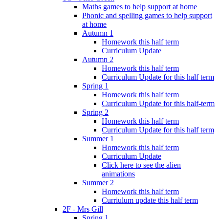
Maths games to help support at home
Phonic and spelling games to help support
at home
Autumn 1
Homework this half term
Curriculum Update
Autumn 2
Homework this half term
Curriculum Update for this half term
Spring 1
Homework this half term
Curriculum Update for this half-term
Spring 2
Homework this half term
Curriculum Update for this half term
Summer 1
Homework this half term
Curriculum Update
Click here to see the alien
animations
Summer 2
Homework this half term
Curriulum update this half term
2F - Mrs Gill
Spring 1