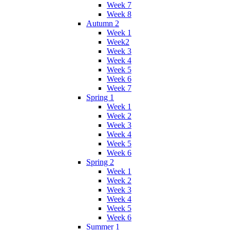
Week 7
Week 8
Autumn 2
Week 1
Week2
Week 3
Week 4
Week 5
Week 6
Week 7
Spring 1
Week 1
Week 2
Week 3
Week 4
Week 5
Week 6
Spring 2
Week 1
Week 2
Week 3
Week 4
Week 5
Week 6
Summer 1