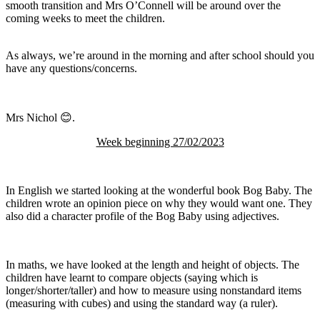
smooth transition and Mrs O’Connell will be around over the
coming weeks to meet the children.
As always, we’re around in the morning and after school should you
have any questions/concerns.
Mrs Nichol 😊.
Week beginning 27/02/2023
In English we started looking at the wonderful book Bog Baby. The
children wrote an opinion piece on why they would want one. They
also did a character profile of the Bog Baby using adjectives.
In maths, we have looked at the length and height of objects. The
children have learnt to compare objects (saying which is
longer/shorter/taller) and how to measure using nonstandard items
(measuring with cubes) and using the standard way (a ruler).