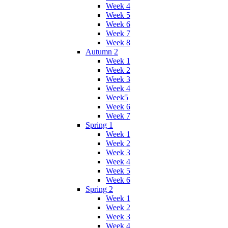
Week 4
Week 5
Week 6
Week 7
Week 8
Autumn 2
Week 1
Week 2
Week 3
Week 4
Week5
Week 6
Week 7
Spring 1
Week 1
Week 2
Week 3
Week 4
Week 5
Week 6
Spring 2
Week 1
Week 2
Week 3
Week 4