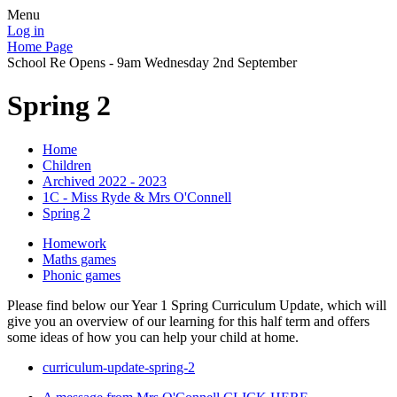
Menu
Log in
Home Page
School Re Opens - 9am Wednesday 2nd September
Spring 2
Home
Children
Archived 2022 - 2023
1C - Miss Ryde & Mrs O'Connell
Spring 2
Homework
Maths games
Phonic games
Please find below our Year 1 Spring Curriculum Update, which will
give you an overview of our learning for this half term and offers
some ideas of how you can help your child at home.
curriculum-update-spring-2