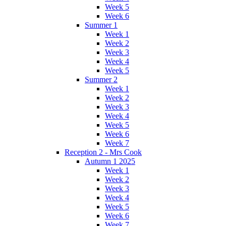
Week 5
Week 6
Summer 1
Week 1
Week 2
Week 3
Week 4
Week 5
Summer 2
Week 1
Week 2
Week 3
Week 4
Week 5
Week 6
Week 7
Reception 2 - Mrs Cook
Autumn 1 2025
Week 1
Week 2
Week 3
Week 4
Week 5
Week 6
Week 7