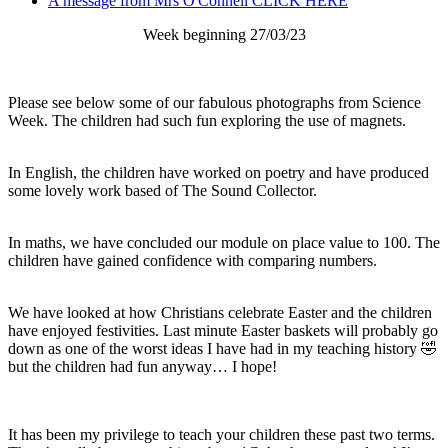
A message from Mrs O'Connell CLICK HERE
Week beginning 27/03/23
Please see below some of our fabulous photographs from Science
Week. The children had such fun exploring the use of magnets.
In English, the children have worked on poetry and have produced
some lovely work based of The Sound Collector.
In maths, we have concluded our module on place value to 100. The
children have gained confidence with comparing numbers.
We have looked at how Christians celebrate Easter and the children
have enjoyed festivities. Last minute Easter baskets will probably go
down as one of the worst ideas I have had in my teaching history 🤣
but the children had fun anyway… I hope!
It has been my privilege to teach your children these past two terms.