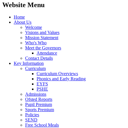
Website Menu
Home
About Us
Welcome
Visions and Values
Mission Statement
Who's Who
Meet the Governors
Attendance
Contact Details
Key Information
Curriculum
Curriculum Overviews
Phonics and Early Reading
EYFS
PSHE
Admissions
Ofsted Reports
Pupil Premium
Sports Premium
Policies
SEND
Free School Meals