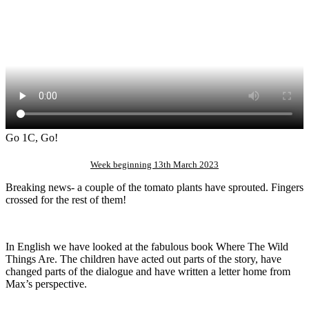
Go 1C, Go!
Week beginning 13th March 2023
Breaking news- a couple of the tomato plants have sprouted. Fingers
crossed for the rest of them!
In English we have looked at the fabulous book Where The Wild
Things Are. The children have acted out parts of the story, have
changed parts of the dialogue and have written a letter home from
Max’s perspective.