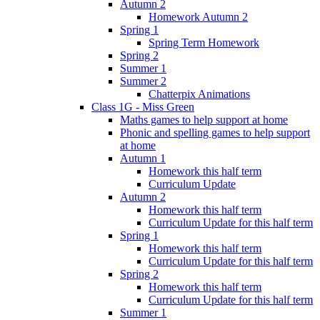
Autumn 2
Homework Autumn 2
Spring 1
Spring Term Homework
Spring 2
Summer 1
Summer 2
Chatterpix Animations
Class 1G - Miss Green
Maths games to help support at home
Phonic and spelling games to help support
at home
Autumn 1
Homework this half term
Curriculum Update
Autumn 2
Homework this half term
Curriculum Update for this half term
Spring 1
Homework this half term
Curriculum Update for this half term
Spring 2
Homework this half term
Curriculum Update for this half term
Summer 1