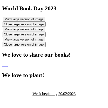
World Book Day 2023
View large version of image
Close large version of image
View large version of image
Close large version of image
View large version of image
Close large version of image
We love to share our books!
We love to plant!
Week beginning 20/02/2023