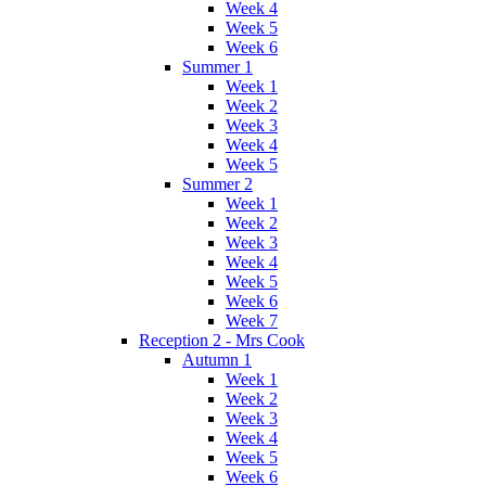
Week 4
Week 5
Week 6
Summer 1
Week 1
Week 2
Week 3
Week 4
Week 5
Summer 2
Week 1
Week 2
Week 3
Week 4
Week 5
Week 6
Week 7
Reception 2 - Mrs Cook
Autumn 1
Week 1
Week 2
Week 3
Week 4
Week 5
Week 6