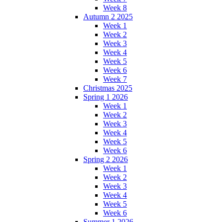
Week 8
Autumn 2 2025
Week 1
Week 2
Week 3
Week 4
Week 5
Week 6
Week 7
Christmas 2025
Spring 1 2026
Week 1
Week 2
Week 3
Week 4
Week 5
Week 6
Spring 2 2026
Week 1
Week 2
Week 3
Week 4
Week 5
Week 6
Summer 1 2026