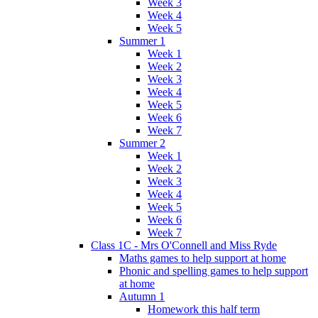
Week 3
Week 4
Week 5
Summer 1
Week 1
Week 2
Week 3
Week 4
Week 5
Week 6
Week 7
Summer 2
Week 1
Week 2
Week 3
Week 4
Week 5
Week 6
Week 7
Class 1C - Mrs O'Connell and Miss Ryde
Maths games to help support at home
Phonic and spelling games to help support
at home
Autumn 1
Homework this half term