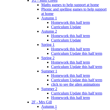
1G - Miss Green
Maths games to help support at home
Phonic and spelling games to help support
at home
Autumn 1
Homework this half term
Curriculum Update
Autumn 2
Homework this half term
Curriculum Update
Spring 1
Homework this half term
Curriculum Update this half term
Spring 2
Homework this half term
Curriculum Update this half term
Summer 1
Homework this half term
Curriculum Update this half term
click to see the alien animations
Summer 2
Curriculum Update this half term
Homework this half term
2F - Mrs Gill
Autumn 1