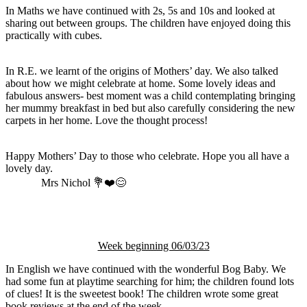
In Maths we have continued with 2s, 5s and 10s and looked at
sharing out between groups. The children have enjoyed doing this
practically with cubes.
In R.E. we learnt of the origins of Mothers’ day. We also talked
about how we might celebrate at home. Some lovely ideas and
fabulous answers- best moment was a child contemplating bringing
her mummy breakfast in bed but also carefully considering the new
carpets in her home. Love the thought process!
Happy Mothers’ Day to those who celebrate. Hope you all have a
lovely day.
Mrs Nichol 💐❤️😊
Week beginning 06/03/23
In English we have continued with the wonderful Bog Baby. We
had some fun at playtime searching for him; the children found lots
of clues! It is the sweetest book! The children wrote some great
book reviews at the end of the week.