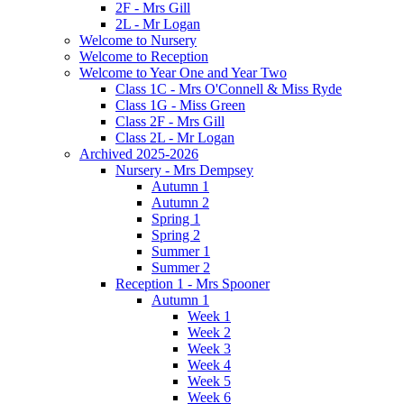
2F - Mrs Gill
2L - Mr Logan
Welcome to Nursery
Welcome to Reception
Welcome to Year One and Year Two
Class 1C - Mrs O'Connell & Miss Ryde
Class 1G - Miss Green
Class 2F - Mrs Gill
Class 2L - Mr Logan
Archived 2025-2026
Nursery - Mrs Dempsey
Autumn 1
Autumn 2
Spring 1
Spring 2
Summer 1
Summer 2
Reception 1 - Mrs Spooner
Autumn 1
Week 1
Week 2
Week 3
Week 4
Week 5
Week 6