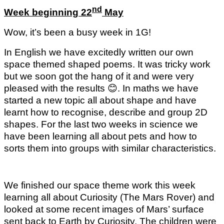
nd
Week beginning 22
May
Wow, it’s been a busy week in 1G!
In English we have excitedly written our own
space themed shaped poems. It was tricky work
but we soon got the hang of it and were very
pleased with the results
😊
. In maths we have
started a new topic all about shape and have
learnt how to recognise, describe and group 2D
shapes. For the last two weeks in science we
have been learning all about pets and how to
sorts them into groups with similar characteristics.
We finished our space theme work this week
learning all about Curiosity (The Mars Rover) and
looked at some recent images of Mars’ surface
sent back to Earth by Curiosity. The children were