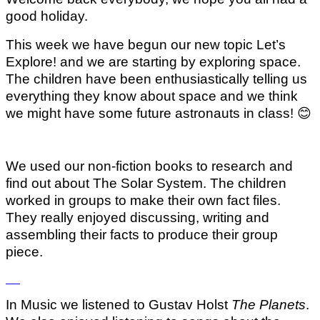
good holiday.
This week we have begun our new topic Let’s
Explore! and we are starting by exploring space.
The children have been enthusiastically telling us
everything they know about space and we think
we might have some future astronauts in class!
😊
We used our non-fiction books to research and
find out about The Solar System. The children
worked in groups to make their own fact files.
They really enjoyed discussing, writing and
assembling their facts to produce their group
piece.
In Music we listened to Gustav Holst
The Planets
.