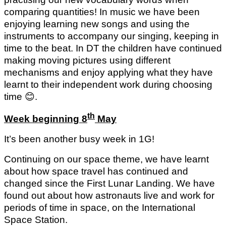
comparing quantities! In music we have been
enjoying learning new songs and using the
instruments to accompany our singing, keeping in
time to the beat. In DT the children have continued
making moving pictures using different
mechanisms and enjoy applying what they have
learnt to their independent work during choosing
time
😊
.
th
Week beginning 8
May
It’s been another busy week in 1G!
Continuing on our space theme, we have learnt
about how space travel has continued and
changed since the First Lunar Landing. We have
found out about how astronauts live and work for
periods of time in space, on the International
Space Station.