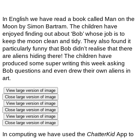
In English we have read a book called Man on the
Moon by Simon Bartram. The children have
enjoyed finding out about ‘Bob’ whose job is to
keep the moon clean and tidy. They also found it
particularly funny that Bob didn’t realise that there
are aliens hiding there! The children have
produced some super writing this week asking
Bob questions and even drew their own aliens in
art.
View large version of image
Close large version of image
View large version of image
Close large version of image
View large version of image
Close large version of image
In computing we have used the
ChatterKid
App to