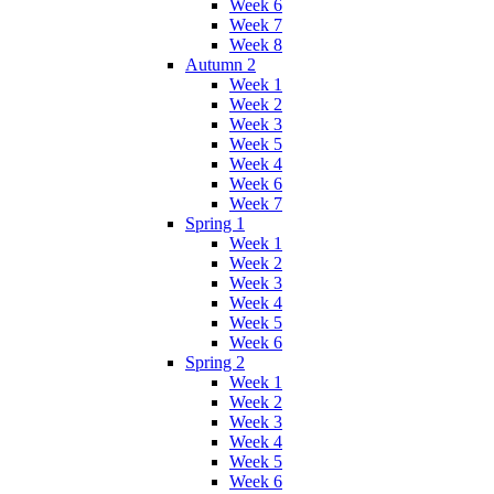
Week 6
Week 7
Week 8
Autumn 2
Week 1
Week 2
Week 3
Week 5
Week 4
Week 6
Week 7
Spring 1
Week 1
Week 2
Week 3
Week 4
Week 5
Week 6
Spring 2
Week 1
Week 2
Week 3
Week 4
Week 5
Week 6