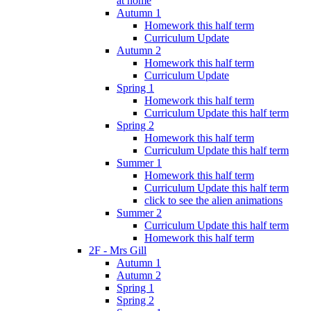
at home
Autumn 1
Homework this half term
Curriculum Update
Autumn 2
Homework this half term
Curriculum Update
Spring 1
Homework this half term
Curriculum Update this half term
Spring 2
Homework this half term
Curriculum Update this half term
Summer 1
Homework this half term
Curriculum Update this half term
click to see the alien animations
Summer 2
Curriculum Update this half term
Homework this half term
2F - Mrs Gill
Autumn 1
Autumn 2
Spring 1
Spring 2