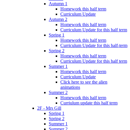
Autumn 1
Homework this half term
Curriculum Update
Autumn 2
Homework this half term
Curriculum Update for this half term
Spring 1
Homework this half term
Curriculum Update for this half-term
Spring 2
Homework this half term
Curriculum Update for this half term
Summer 1
Homework this half term
Curriculum Update
Click here to see the alien
animations
Summer 2
Homework this half term
Curriulum update this half term
2F - Mrs Gill
Spring 1
Spring 2
Summer 1
Summer 2