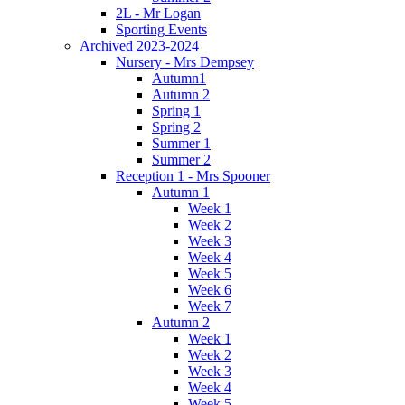
2L - Mr Logan
Sporting Events
Archived 2023-2024
Nursery - Mrs Dempsey
Autumn1
Autumn 2
Spring 1
Spring 2
Summer 1
Summer 2
Reception 1 - Mrs Spooner
Autumn 1
Week 1
Week 2
Week 3
Week 4
Week 5
Week 6
Week 7
Autumn 2
Week 1
Week 2
Week 3
Week 4
Week 5