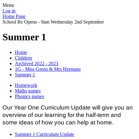
Menu
Log in
Home Page
School Re Opens - 9am Wednesday 2nd September
Summer 1
Home
Children
Archived 2022 - 2023
1G - Miss Green & Mrs Hermans
Summer 1
Homework
Maths games
Phonics games
Our Year One Curriculum Update will give you an
overview of our learning for the half-term and
some ideas of how you can help at home.
Summer 1 Curriculum Update