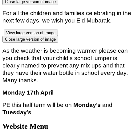
Close large version of image
For all the children and families celebrating in the
next few days, we wish you Eid Mubarak.
View large version of image
Close large version of image
As the weather is becoming warmer please can
you check that your child’s school jumper is
clearly named to prevent any mix ups and that
they have their water bottle in school every day.
Many thanks.
Monday 17th April
PE this half term will be on
Monday’s
and
Tuesday’s
.
Website Menu