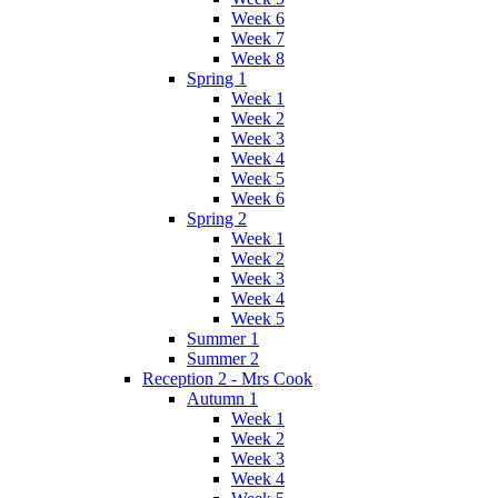
Week 6
Week 7
Week 8
Spring 1
Week 1
Week 2
Week 3
Week 4
Week 5
Week 6
Spring 2
Week 1
Week 2
Week 3
Week 4
Week 5
Summer 1
Summer 2
Reception 2 - Mrs Cook
Autumn 1
Week 1
Week 2
Week 3
Week 4