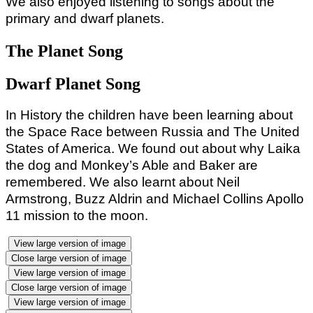
We also enjoyed listening to songs about the
primary and dwarf planets.
The Planet Song
Dwarf Planet Song
In History the children have been learning about
the Space Race between Russia and The United
States of America. We found out about why Laika
the dog and Monkey’s Able and Baker are
remembered. We also learnt about Neil
Armstrong, Buzz Aldrin and Michael Collins Apollo
11 mission to the moon.
View large version of image
Close large version of image
View large version of image
Close large version of image
View large version of image