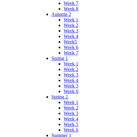
Week 7
Week 8
Autumn 2
Week 1
Week 2
Week 3
Week 4
Week5
Week 6
Week 7
Spring 1
Week 1
Week 2
Week 3
Week 4
Week 5
Week 6
Spring 2
Week 1
Week 2
Week 3
Week 4
Week 5
Week 6
Summer 1