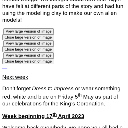
have felt at different parts of the story and had fun
using the modelling clay to make our own alien
models!
View large version of image
Close large version of image
View large version of image
Close large version of image
View large version of image
Close large version of image
Next week
Don’t forget
Dress to Impress
or wear something
th
red, white and blue on Friday 5
May as part of
our celebrations for the King’s Coronation.
th
Week beginning 17
April 2023
Welcome back everybody, we hope you all had a