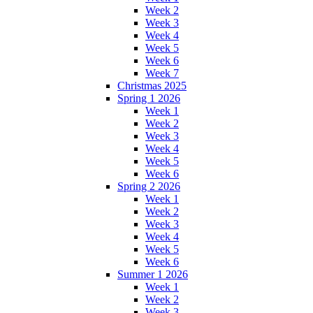
Week 2
Week 3
Week 4
Week 5
Week 6
Week 7
Christmas 2025
Spring 1 2026
Week 1
Week 2
Week 3
Week 4
Week 5
Week 6
Spring 2 2026
Week 1
Week 2
Week 3
Week 4
Week 5
Week 6
Summer 1 2026
Week 1
Week 2
Week 3