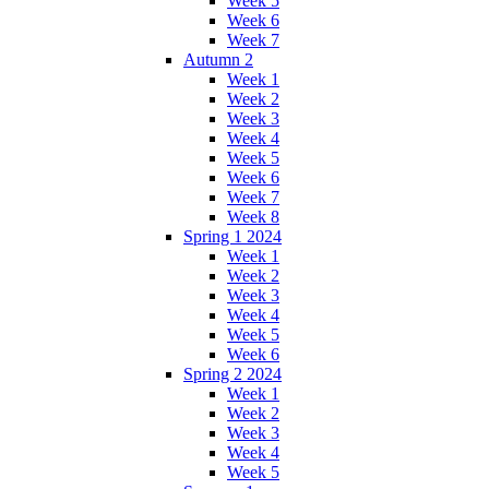
Week 5
Week 6
Week 7
Autumn 2
Week 1
Week 2
Week 3
Week 4
Week 5
Week 6
Week 7
Week 8
Spring 1 2024
Week 1
Week 2
Week 3
Week 4
Week 5
Week 6
Spring 2 2024
Week 1
Week 2
Week 3
Week 4
Week 5