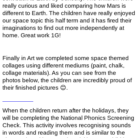
really curious and liked comparing how Mars is
different to Earth. The children have really enjoyed
our space topic this half term and it has fired their
imaginations to find out more independently at
home. Great work 1G!
Finally in Art we completed some space themed
collages using different mediums (paint, chalk,
collage materials). As you can see from the
photos below, the children are incredibly proud of
their finished pictures
😊
.
When the children return after the holidays, they
will be completing the National Phonics Screening
Check. This activity involves recognising sounds
in words and reading them and is similar to the