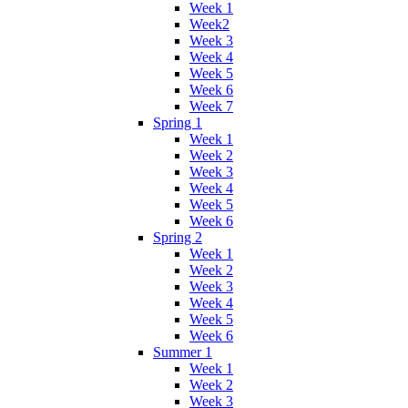
Week 1
Week2
Week 3
Week 4
Week 5
Week 6
Week 7
Spring 1
Week 1
Week 2
Week 3
Week 4
Week 5
Week 6
Spring 2
Week 1
Week 2
Week 3
Week 4
Week 5
Week 6
Summer 1
Week 1
Week 2
Week 3