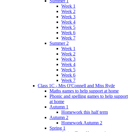
Summer 1
Week 1
Week 2
Week 3
Week 4
Week 5
Week 6
Week 7
Summer 2
Week 1
Week 2
Week 3
Week 4
Week 5
Week 6
Week 7
Class 1C - Mrs O'Connell and Miss Ryde
Maths games to help support at home
Phonic and spelling games to help support
at home
Autumn 1
Homework this half term
Autumn 2
Homework Autumn 2
Spring 1