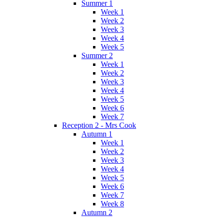
Summer 1
Week 1
Week 2
Week 3
Week 4
Week 5
Summer 2
Week 1
Week 2
Week 3
Week 4
Week 5
Week 6
Week 7
Reception 2 - Mrs Cook
Autumn 1
Week 1
Week 2
Week 3
Week 4
Week 5
Week 6
Week 7
Week 8
Autumn 2