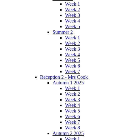
Week 1
Week 2
Week 3
Week 4
Week 5
Summer 2
Week 1
Week 2
Week 3
Week 4
Week 5
Week 6
Week 7
Reception 2 - Mrs Cook
Autumn 1 2025
Week 1
Week 2
Week 3
Week 4
Week 5
Week 6
Week 7
Week 8
Autumn 2 2025
Week 1