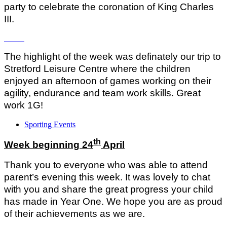
party to celebrate the coronation of King Charles
III.
The highlight of the week was definately our trip to
Stretford Leisure Centre where the children
enjoyed an afternoon of games working on their
agility, endurance and team work skills. Great
work 1G!
Sporting Events
th
Week beginning 24
April
Thank you to everyone who was able to attend
parent’s evening this week. It was lovely to chat
with you and share the great progress your child
has made in Year One. We hope you are as proud
of their achievements as we are.