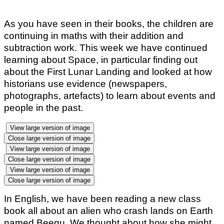
As you have seen in their books, the children are
continuing in maths with their addition and
subtraction work. This week we have continued
learning about Space, in particular finding out
about the First Lunar Landing and looked at how
historians use evidence (newspapers,
photographs, artefacts) to learn about events and
people in the past.
View large version of image
Close large version of image
View large version of image
Close large version of image
View large version of image
Close large version of image
In English, we have been reading a new class
book all about an alien who crash lands on Earth
named Beegu. We thought about how she might