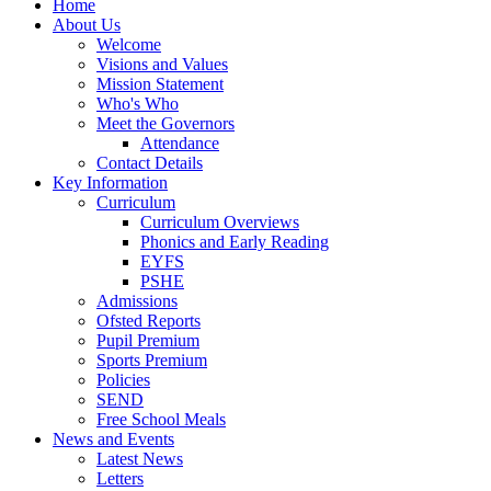
Home
About Us
Welcome
Visions and Values
Mission Statement
Who's Who
Meet the Governors
Attendance
Contact Details
Key Information
Curriculum
Curriculum Overviews
Phonics and Early Reading
EYFS
PSHE
Admissions
Ofsted Reports
Pupil Premium
Sports Premium
Policies
SEND
Free School Meals
News and Events
Latest News
Letters