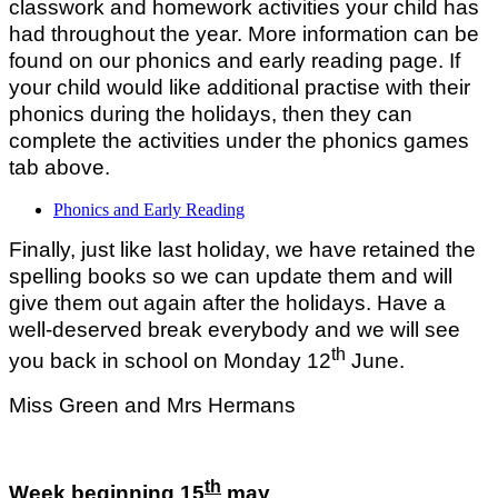
classwork and homework activities your child has
had throughout the year. More information can be
found on our phonics and early reading page. If
your child would like additional practise with their
phonics during the holidays, then they can
complete the activities under the phonics games
tab above.
Phonics and Early Reading
Finally, just like last holiday, we have retained the
spelling books so we can update them and will
give them out again after the holidays. Have a
well-deserved break everybody and we will see
th
you back in school on Monday 12
June.
Miss Green and Mrs Hermans
th
Week beginning 15
may