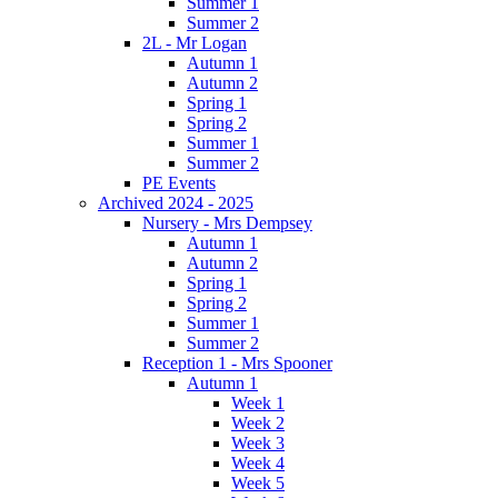
Summer 1
Summer 2
2L - Mr Logan
Autumn 1
Autumn 2
Spring 1
Spring 2
Summer 1
Summer 2
PE Events
Archived 2024 - 2025
Nursery - Mrs Dempsey
Autumn 1
Autumn 2
Spring 1
Spring 2
Summer 1
Summer 2
Reception 1 - Mrs Spooner
Autumn 1
Week 1
Week 2
Week 3
Week 4
Week 5