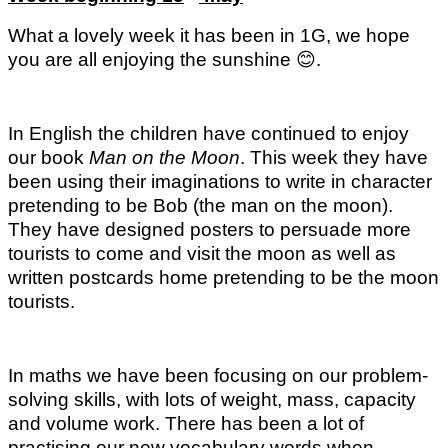
What a lovely week it has been in 1G, we hope
you are all enjoying the sunshine
😊
.
In English the children have continued to enjoy
our book
Man on the
Moon
. This week they have
been using their imaginations to write in character
pretending to be Bob (the man on the moon).
They have designed posters to persuade more
tourists to come and visit the moon as well as
written postcards home pretending to be the moon
tourists.
In maths we have been focusing on our problem-
solving skills, with lots of weight, mass, capacity
and volume work. There has been a lot of
practising our new vocabulary words when