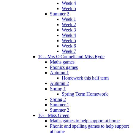
Week 4
Week 5
Summer 2
Week 1
Week 2
Week 3
Week 4
Week 5
Week 6
Week 7
1C - Mrs O'Connell and Miss Ryde
Maths games
Phonics games
Autumn 1
Homework this half term
Autumn 2
Spring 1
Spring Term Homework
Spring 2
Summer 1
Summer 2
1G - Miss Green
Maths games to help support at home
Phonic and spelling games to help support
at home