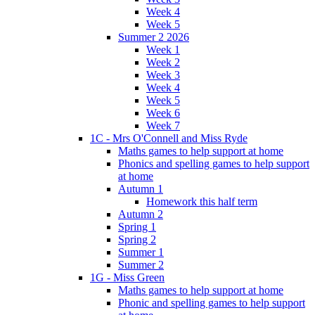
Week 4
Week 5
Summer 2 2026
Week 1
Week 2
Week 3
Week 4
Week 5
Week 6
Week 7
1C - Mrs O'Connell and Miss Ryde
Maths games to help support at home
Phonics and spelling games to help support
at home
Autumn 1
Homework this half term
Autumn 2
Spring 1
Spring 2
Summer 1
Summer 2
1G - Miss Green
Maths games to help support at home
Phonic and spelling games to help support