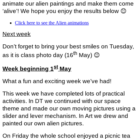
animate our alien paintings and make them come
‘alive’! We hope you enjoy the results below
😊
Click here to see the Alien animations
Next week
Don’t forget to bring your best smiles on Tuesday,
th
as it is class photo day (16
May)
😊
st
Week beginning 1
May
What a fun and exciting week we’ve had!
This week we have completed lots of practical
activities. In DT we continued with our space
theme and made our own moving pictures using a
slider and lever mechanism. In Art we drew and
painted our own alien pictures.
On Friday the whole school enjoyed a picnic tea