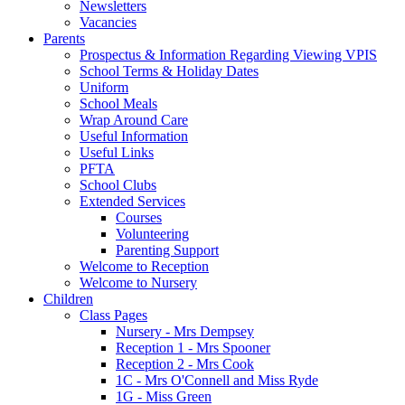
Newsletters
Vacancies
Parents
Prospectus & Information Regarding Viewing VPIS
School Terms & Holiday Dates
Uniform
School Meals
Wrap Around Care
Useful Information
Useful Links
PFTA
School Clubs
Extended Services
Courses
Volunteering
Parenting Support
Welcome to Reception
Welcome to Nursery
Children
Class Pages
Nursery - Mrs Dempsey
Reception 1 - Mrs Spooner
Reception 2 - Mrs Cook
1C - Mrs O'Connell and Miss Ryde
1G - Miss Green