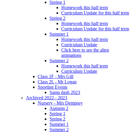
Spring 1
Homework this half term
Curriculum Update for this half term
Spring 2
Homework this half term
Curriculum Update for this half term
Summer 1
Homework this half term
Curriculum Update
Click here to see the alien
animations
Summer 2
Homework this half term
Curriculum Update
Class 2F - Mrs Gill
Class 2L - Mr Logan
Sporting Events
Santa dash 2023
Archived 2022 - 2023
Nursery - Mrs Dempsey
Autumn 2
Spring 1
Spring 2
Summer 1
Summer 2