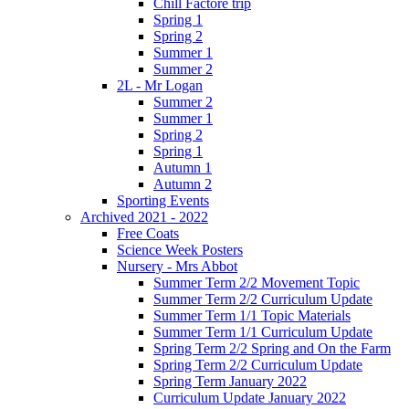
Chill Factore trip
Spring 1
Spring 2
Summer 1
Summer 2
2L - Mr Logan
Summer 2
Summer 1
Spring 2
Spring 1
Autumn 1
Autumn 2
Sporting Events
Archived 2021 - 2022
Free Coats
Science Week Posters
Nursery - Mrs Abbot
Summer Term 2/2 Movement Topic
Summer Term 2/2 Curriculum Update
Summer Term 1/1 Topic Materials
Summer Term 1/1 Curriculum Update
Spring Term 2/2 Spring and On the Farm
Spring Term 2/2 Curriculum Update
Spring Term January 2022
Curriculum Update January 2022