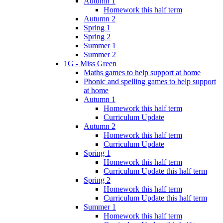
Autumn 1
Homework this half term
Autumn 2
Spring 1
Spring 2
Summer 1
Summer 2
1G - Miss Green
Maths games to help support at home
Phonic and spelling games to help support
at home
Autumn 1
Homework this half term
Curriculum Update
Autumn 2
Homework this half term
Curriculum Update
Spring 1
Homework this half term
Curriculum Update this half term
Spring 2
Homework this half term
Curriculum Update this half term
Summer 1
Homework this half term