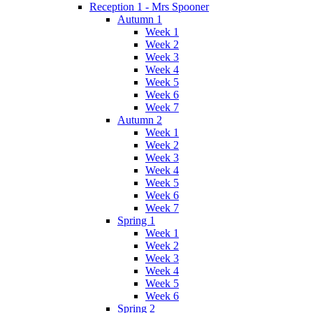
Reception 1 - Mrs Spooner
Autumn 1
Week 1
Week 2
Week 3
Week 4
Week 5
Week 6
Week 7
Autumn 2
Week 1
Week 2
Week 3
Week 4
Week 5
Week 6
Week 7
Spring 1
Week 1
Week 2
Week 3
Week 4
Week 5
Week 6
Spring 2