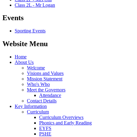
Class 2L - Mr Logan
Events
Sporting Events
Website Menu
Home
About Us
Welcome
Visions and Values
Mission Statement
Who's Who
Meet the Governors
Attendance
Contact Details
Key Information
Curriculum
Curriculum Overviews
Phonics and Early Reading
EYFS
PSHE