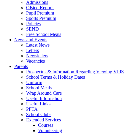
Admissions
Ofsted Reports
Pupil Premium
Sports Premium
Policies
SEND
Free School Meals
News and Events
Latest News
Letters
Newsletters
Vacancies
Parents
Prospectus & Information Regarding Viewing VPIS
School Terms & Holiday Dates
Uniform
School Meals
Wrap Around Care
Useful Information
Useful Links
PFTA
School Clubs
Extended Services
Courses
Volunteering