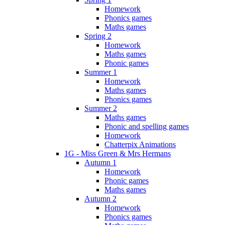
Homework
Phonics games
Maths games
Spring 2
Homework
Maths games
Phonic games
Summer 1
Homework
Maths games
Phonics games
Summer 2
Maths games
Phonic and spelling games
Homework
Chatterpix Animations
1G - Miss Green & Mrs Hermans
Autumn 1
Homework
Phonic games
Maths games
Autumn 2
Homework
Phonics games