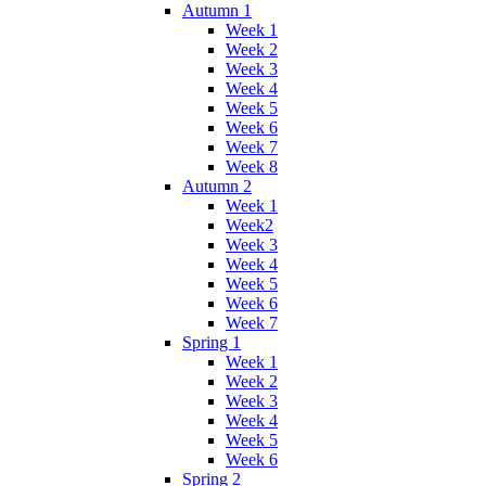
Autumn 1
Week 1
Week 2
Week 3
Week 4
Week 5
Week 6
Week 7
Week 8
Autumn 2
Week 1
Week2
Week 3
Week 4
Week 5
Week 6
Week 7
Spring 1
Week 1
Week 2
Week 3
Week 4
Week 5
Week 6
Spring 2