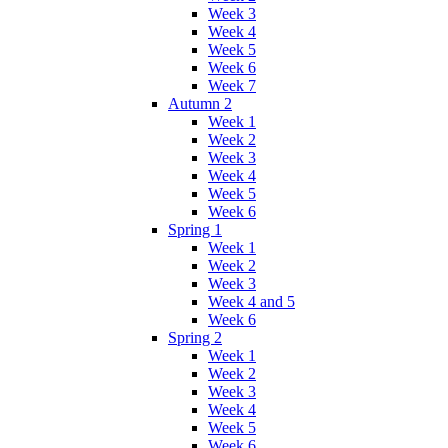
Week 3
Week 4
Week 5
Week 6
Week 7
Autumn 2
Week 1
Week 2
Week 3
Week 4
Week 5
Week 6
Spring 1
Week 1
Week 2
Week 3
Week 4 and 5
Week 6
Spring 2
Week 1
Week 2
Week 3
Week 4
Week 5
Week 6