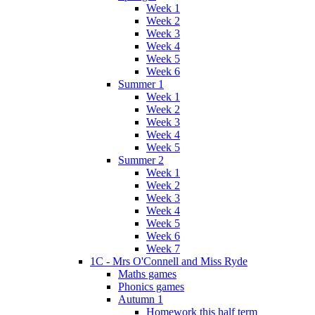
Week 1
Week 2
Week 3
Week 4
Week 5
Week 6
Summer 1
Week 1
Week 2
Week 3
Week 4
Week 5
Summer 2
Week 1
Week 2
Week 3
Week 4
Week 5
Week 6
Week 7
1C - Mrs O'Connell and Miss Ryde
Maths games
Phonics games
Autumn 1
Homework this half term