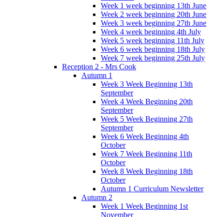
Week 1 week beginning 13th June
Week 2 week beginning 20th June
Week 3 week beginning 27th June
Week 4 week beginning 4th July
Week 5 week beginning 11th July
Week 6 week beginning 18th July
Week 7 week beginning 25th July
Reception 2 - Mrs Cook
Autumn 1
Week 3 Week Beginning 13th
September
Week 4 Week Beginning 20th
September
Week 5 Week Beginning 27th
September
Week 6 Week Beginning 4th
October
Week 7 Week Beginning 11th
October
Week 8 Week Beginning 18th
October
Autumn 1 Curriculum Newsletter
Autumn 2
Week 1 Week Beginning 1st
November