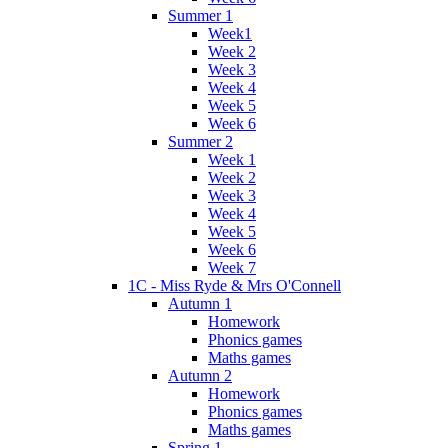
Summer 1
Week1
Week 2
Week 3
Week 4
Week 5
Week 6
Summer 2
Week 1
Week 2
Week 3
Week 4
Week 5
Week 6
Week 7
1C - Miss Ryde & Mrs O'Connell
Autumn 1
Homework
Phonics games
Maths games
Autumn 2
Homework
Phonics games
Maths games
Spring 1