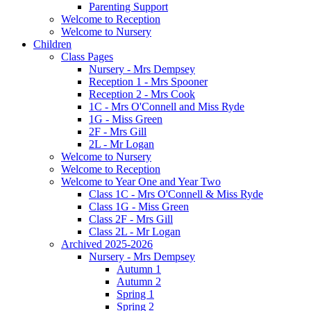
Parenting Support
Welcome to Reception
Welcome to Nursery
Children
Class Pages
Nursery - Mrs Dempsey
Reception 1 - Mrs Spooner
Reception 2 - Mrs Cook
1C - Mrs O'Connell and Miss Ryde
1G - Miss Green
2F - Mrs Gill
2L - Mr Logan
Welcome to Nursery
Welcome to Reception
Welcome to Year One and Year Two
Class 1C - Mrs O'Connell & Miss Ryde
Class 1G - Miss Green
Class 2F - Mrs Gill
Class 2L - Mr Logan
Archived 2025-2026
Nursery - Mrs Dempsey
Autumn 1
Autumn 2
Spring 1
Spring 2