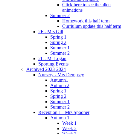
Click here to see the alien
animations
Summer 2
Homework this half term
Curriulum update this half term
2F - Mrs Gill
Spring 1
Spring 2
Summer 1
Summer 2
2L - Mr Logan
Sporting Events
Archived 2023-2024
Nursery - Mrs Dempsey
Autumn1
Autumn 2
Spring 1
Spring 2
Summer 1
Summer 2
Reception 1 - Mrs Spooner
Autumn 1
Week 1
Week 2
Week 3