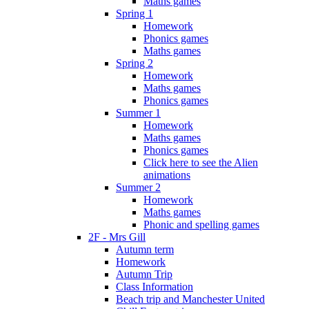
Maths games
Spring 1
Homework
Phonics games
Maths games
Spring 2
Homework
Maths games
Phonics games
Summer 1
Homework
Maths games
Phonics games
Click here to see the Alien
animations
Summer 2
Homework
Maths games
Phonic and spelling games
2F - Mrs Gill
Autumn term
Homework
Autumn Trip
Class Information
Beach trip and Manchester United