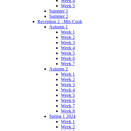
Week 4
Week 5
Summer 1
Summer 2
Reception 2 - Mrs Cook
Autumn 1
Week 1
Week 2
Week 3
Week 4
Week 5
Week 6
Week 7
Autumn 2
Week 1
Week 2
Week 3
Week 4
Week 5
Week 6
Week 7
Week 8
Spring 1 2024
Week 1
Week 2