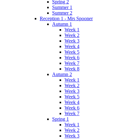
Spring 2
Summer 1
Summer 2
Reception 1 - Mrs Spooner
Autumn 1
Week 1
Week 2
Week 3
Week 4
Week 5
Week 6
Week 7
Week 8
Autumn 2
Week 1
Week 2
Week 3
Week 5
Week 4
Week 6
Week 7
Spring 1
Week 1
Week 2
Week 3