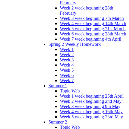
February
Week 2 week beginning 28th
February
Week 3 week beginning 7th March
Week 4 week beginning 14th March
Week 5 week beginning 21st March
Week 6 week beginning 28th March
Week 7 week beginning 4th April
Spring 2 Weekly Homework
Week 1
Week 2
Week 3
Week 4
Week 5
Week 6
Week 7
Summer 1
Topic Web
Week 1 week beginning 25th April
Week 2 week beginning 2nd May
Week 3 week beginning 9th May
Week 4 week beginning 16th May
Week 5 week beginning 23rd May
Summer 2
Topic Web