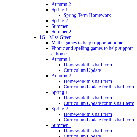
Autumn 2
Spring 1
Spring Term Homework
Spring 2
Summer 1
Summer 2
1G - Miss Green
Maths games to help support at home
Phonic and spelling games to help support
at home
Autumn 1
Homework this half term
Curriculum Update
Autumn 2
Homework this half term
Curriculum Update for this half term
Spring 1
Homework this half term
Curriculum Update for this half-term
Spring 2
Homework this half term
Curriculum Update for this half term
Summer 1
Homework this half term
Curriculum Update