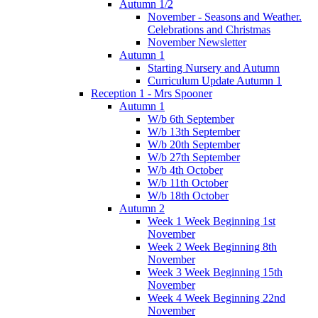
Autumn 1/2
November - Seasons and Weather.
Celebrations and Christmas
November Newsletter
Autumn 1
Starting Nursery and Autumn
Curriculum Update Autumn 1
Reception 1 - Mrs Spooner
Autumn 1
W/b 6th September
W/b 13th September
W/b 20th September
W/b 27th September
W/b 4th October
W/b 11th October
W/b 18th October
Autumn 2
Week 1 Week Beginning 1st
November
Week 2 Week Beginning 8th
November
Week 3 Week Beginning 15th
November
Week 4 Week Beginning 22nd
November