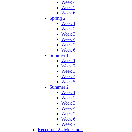
Week 4
Week 5
Week 6
Spring 2
Week 1
Week 2
Week 3
Week 4
Week 5
Week 6
Summer 1
Week 1
Week 2
Week 3
Week 4
Week 5
Summer 2
Week 1
Week 2
Week 3
Week 4
Week 5
Week 6
Week 7
Reception 2 - Mrs Cook