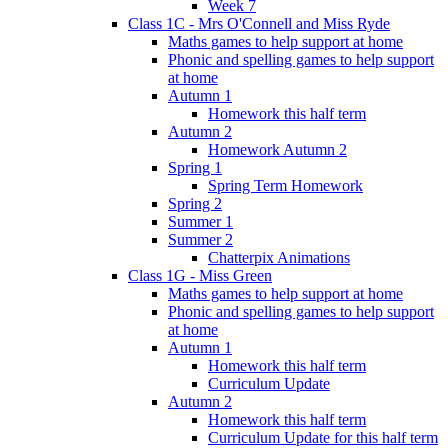
Week 7
Class 1C - Mrs O'Connell and Miss Ryde
Maths games to help support at home
Phonic and spelling games to help support
at home
Autumn 1
Homework this half term
Autumn 2
Homework Autumn 2
Spring 1
Spring Term Homework
Spring 2
Summer 1
Summer 2
Chatterpix Animations
Class 1G - Miss Green
Maths games to help support at home
Phonic and spelling games to help support
at home
Autumn 1
Homework this half term
Curriculum Update
Autumn 2
Homework this half term
Curriculum Update for this half term