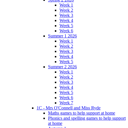
Week 1
Week 2
Week 3
Week 4
Week 5
Week 6
Summer 1 2026
Week 1
Week 2
Week 3
Week 4
Week 5
Summer 2 2026
Week 1
Week 2
Week 3
Week 4
Week 5
Week 6
Week 7
1C - Mrs O'Connell and Miss Ryde
Maths games to help support at home
Phonics and spelling games to help support
at home