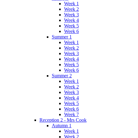
Week 1
Week 2
Week 3
Week 4
Week 5
Week 6
Summer 1
Week 1
Week 2
Week 3
Week 4
Week 5
Week 6
Summer 2
Week 1
Week 2
Week 3
Week 4
Week 5
Week 6
Week 7
Reception 2 - Mrs Cook
Autumn 1
Week 1
Week 2