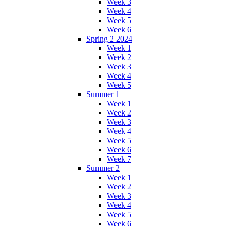
Week 3
Week 4
Week 5
Week 6
Spring 2 2024
Week 1
Week 2
Week 3
Week 4
Week 5
Summer 1
Week 1
Week 2
Week 3
Week 4
Week 5
Week 6
Week 7
Summer 2
Week 1
Week 2
Week 3
Week 4
Week 5
Week 6