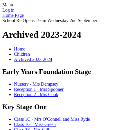
Menu
Log in
Home Page
School Re Opens - 9am Wednesday 2nd September
Archived 2023-2024
Home
Children
Archived 2023-2024
Early Years Foundation Stage
Nursery - Mrs Dempsey
Reception 1 - Mrs Spooner
Reception 2 - Mrs Cook
Key Stage One
Class 1C - Mrs O'Connell and Miss Ryde
Class 1G - Miss Green
Class 2F - Mrs Gill