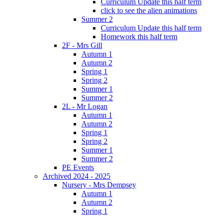
Curriculum Update this half term
click to see the alien animations
Summer 2
Curriculum Update this half term
Homework this half term
2F - Mrs Gill
Autumn 1
Autumn 2
Spring 1
Spring 2
Summer 1
Summer 2
2L - Mr Logan
Autumn 1
Autumn 2
Spring 1
Spring 2
Summer 1
Summer 2
PE Events
Archived 2024 - 2025
Nursery - Mrs Dempsey
Autumn 1
Autumn 2
Spring 1