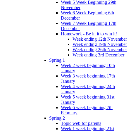
Week 5 Week Beginning 29th
November
Week 6 Week Beginning 6th
December
Week 7 Week Beginning 17th
December
Homework - Be in it to win it!
Week ending 12th November
Week ending 19th November
Week ending 26th November
Week ending 3rd December
Spring 1
Week 2 week beginning 10th
January
Week 3 week beginning 17th
January
Week 4 week beginning 24th
January
Week 5 week beginning 31st
January
Week 6 week beginning 7th
February
Spring 2
Topic web for parents
Week 1 week beginning 21st