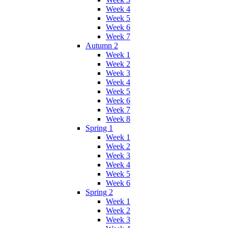
Week 4
Week 5
Week 6
Week 7
Autumn 2
Week 1
Week 2
Week 3
Week 4
Week 5
Week 6
Week 7
Week 8
Spring 1
Week 1
Week 2
Week 3
Week 4
Week 5
Week 6
Spring 2
Week 1
Week 2
Week 3