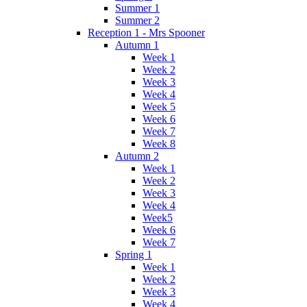
Summer 1
Summer 2
Reception 1 - Mrs Spooner
Autumn 1
Week 1
Week 2
Week 3
Week 4
Week 5
Week 6
Week 7
Week 8
Autumn 2
Week 1
Week 2
Week 3
Week 4
Week5
Week 6
Week 7
Spring 1
Week 1
Week 2
Week 3
Week 4