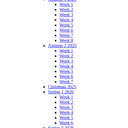
Week 1
Week 2
Week 3
Week 4
Week 5
Week 6
Week 7
Week 8
Autumn 2 2025
Week 1
Week 2
Week 3
Week 4
Week 5
Week 6
Week 7
Christmas 2025
Spring 1 2026
Week 1
Week 2
Week 3
Week 4
Week 5
Week 6
Spring 2 2026