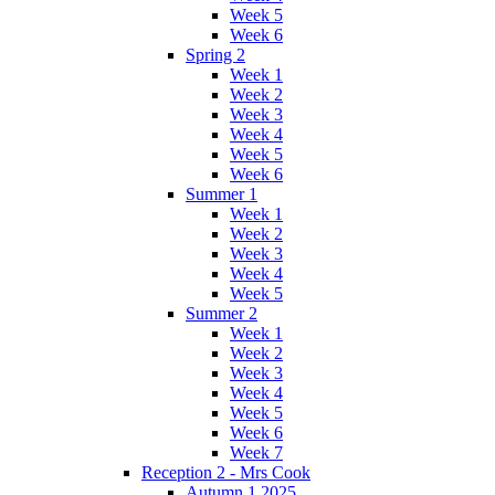
Week 5
Week 6
Spring 2
Week 1
Week 2
Week 3
Week 4
Week 5
Week 6
Summer 1
Week 1
Week 2
Week 3
Week 4
Week 5
Summer 2
Week 1
Week 2
Week 3
Week 4
Week 5
Week 6
Week 7
Reception 2 - Mrs Cook
Autumn 1 2025