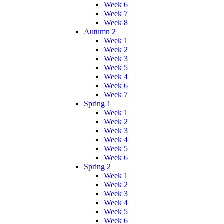
Week 6
Week 7
Week 8
Autumn 2
Week 1
Week 2
Week 3
Week 5
Week 4
Week 6
Week 7
Spring 1
Week 1
Week 2
Week 3
Week 4
Week 5
Week 6
Spring 2
Week 1
Week 2
Week 3
Week 4
Week 5
Week 6