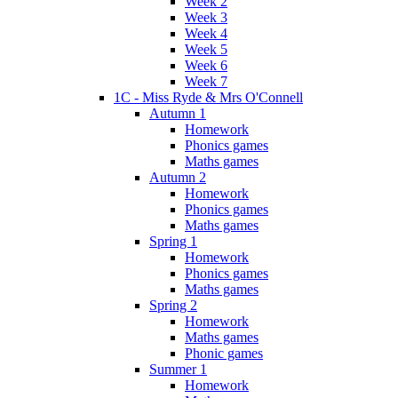
Week 2
Week 3
Week 4
Week 5
Week 6
Week 7
1C - Miss Ryde & Mrs O'Connell
Autumn 1
Homework
Phonics games
Maths games
Autumn 2
Homework
Phonics games
Maths games
Spring 1
Homework
Phonics games
Maths games
Spring 2
Homework
Maths games
Phonic games
Summer 1
Homework