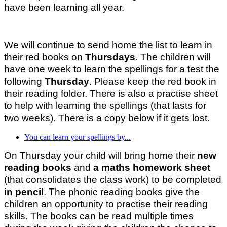
have been learning all year.
We will continue to send home the list to learn in
their red books on
Thursdays
. The children will
have one week to learn the spellings for a test the
following
Thursday
. Please keep the red book in
their reading folder. There is also a practise sheet
to help with learning the spellings (that lasts for
two weeks). There is a copy below if it gets lost.
You can learn your spellings by...
On Thursday your child will bring home their
new
reading books
and
a maths homework sheet
(that consolidates the class work) to be completed
in
pencil
. The phonic reading books give the
children an opportunity to practise their reading
skills. The books can be read multiple times