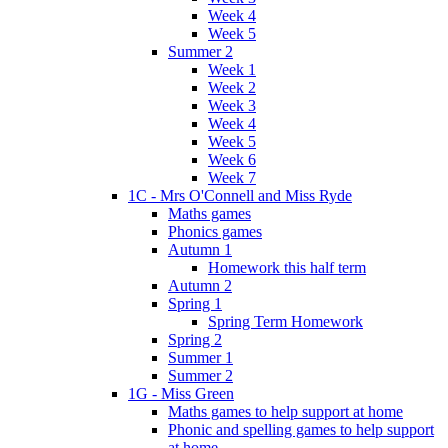
Week 4
Week 5
Summer 2
Week 1
Week 2
Week 3
Week 4
Week 5
Week 6
Week 7
1C - Mrs O'Connell and Miss Ryde
Maths games
Phonics games
Autumn 1
Homework this half term
Autumn 2
Spring 1
Spring Term Homework
Spring 2
Summer 1
Summer 2
1G - Miss Green
Maths games to help support at home
Phonic and spelling games to help support
at home