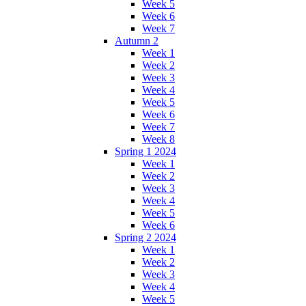
Week 5
Week 6
Week 7
Autumn 2
Week 1
Week 2
Week 3
Week 4
Week 5
Week 6
Week 7
Week 8
Spring 1 2024
Week 1
Week 2
Week 3
Week 4
Week 5
Week 6
Spring 2 2024
Week 1
Week 2
Week 3
Week 4
Week 5