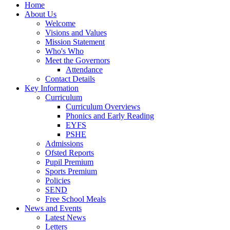
Home
About Us
Welcome
Visions and Values
Mission Statement
Who's Who
Meet the Governors
Attendance
Contact Details
Key Information
Curriculum
Curriculum Overviews
Phonics and Early Reading
EYFS
PSHE
Admissions
Ofsted Reports
Pupil Premium
Sports Premium
Policies
SEND
Free School Meals
News and Events
Latest News
Letters