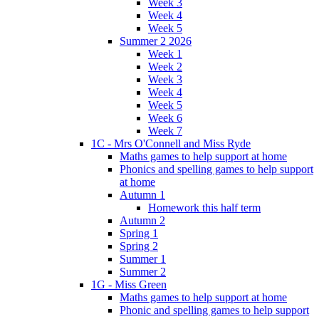
Week 3
Week 4
Week 5
Summer 2 2026
Week 1
Week 2
Week 3
Week 4
Week 5
Week 6
Week 7
1C - Mrs O'Connell and Miss Ryde
Maths games to help support at home
Phonics and spelling games to help support
at home
Autumn 1
Homework this half term
Autumn 2
Spring 1
Spring 2
Summer 1
Summer 2
1G - Miss Green
Maths games to help support at home
Phonic and spelling games to help support