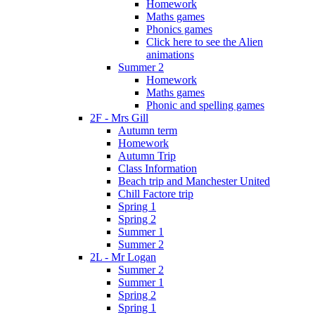
Homework
Maths games
Phonics games
Click here to see the Alien
animations
Summer 2
Homework
Maths games
Phonic and spelling games
2F - Mrs Gill
Autumn term
Homework
Autumn Trip
Class Information
Beach trip and Manchester United
Chill Factore trip
Spring 1
Spring 2
Summer 1
Summer 2
2L - Mr Logan
Summer 2
Summer 1
Spring 2
Spring 1