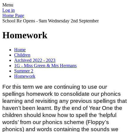
Menu
Log in
Home Page
School Re Opens - 9am Wednesday 2nd September
Homework
Home
Children
Archived 2022 - 2023
1G - Miss Green & Mrs Hermans
Summer 2
Homework
For this term we are continuing to use our
spellings homework to consolidate our phonics
learning and revisiting any previous spellings that
haven’t been learnt. By the end of Year One the
children should know how to spell the ‘helpful
words’ from our phonics scheme (Floppy’s
phonics) and words containing the sounds we