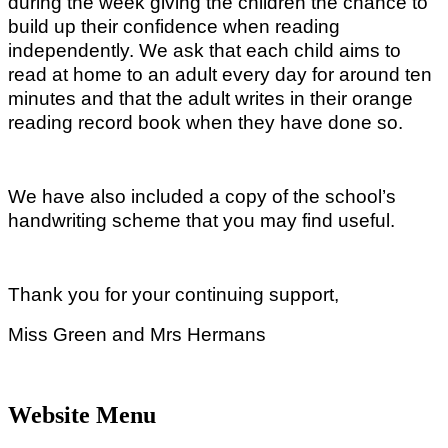
during the week giving the children the chance to
build up their confidence when reading
independently. We ask that each child aims to
read at home to an adult every day for around ten
minutes and that the adult writes in their orange
reading record book when they have done so.
We have also included a copy of the school’s
handwriting scheme that you may find useful.
Thank you for your continuing support,
Miss Green and Mrs Hermans
Website Menu