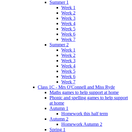
Summer 1
Week 1
Week 2
Week 3
Week 4
Week 5
Week 6
Week 7
Summer 2
Week 1
Week 2
Week 3
Week 4
Week 5
Week 6
Week 7
Class 1C - Mrs O'Connell and Miss Ryde
Maths games to help support at home
Phonic and spelling games to help support
at home
Autumn 1
Homework this half term
Autumn 2
Homework Autumn 2
Spring 1