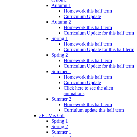
Autumn 1
Homework this half term
Curriculum Update
Autumn 2
Homework this half term
Curriculum Update for this half term
Spring 1
Homework this half term
Curriculum Update for this half-term
Spring 2
Homework this half term
Curriculum Update for this half term
Summer 1
Homework this half term
Curriculum Update
Click here to see the alien
animations
Summer 2
Homework this half term
Curriulum update this half term
2F - Mrs Gill
Spring 1
Spring 2
Summer 1