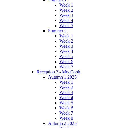
Week 1
Week 2
Week 3
Week 4
Week 5
Summer 2
Week 1
Week 2
Week 3
Week 4
Week 5
Week 6
Week 7
Reception 2 - Mrs Cook
Autumn 1 2025
Week 1
Week 2
Week 3
Week 4
Week 5
Week 6
Week 7
Week 8
Autumn 2 2025