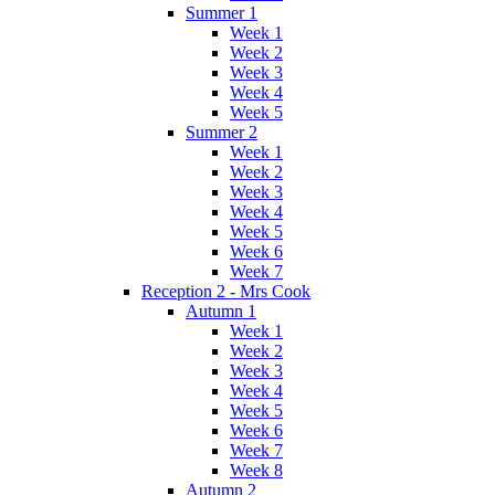
Summer 1
Week 1
Week 2
Week 3
Week 4
Week 5
Summer 2
Week 1
Week 2
Week 3
Week 4
Week 5
Week 6
Week 7
Reception 2 - Mrs Cook
Autumn 1
Week 1
Week 2
Week 3
Week 4
Week 5
Week 6
Week 7
Week 8
Autumn 2