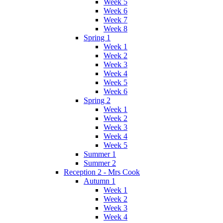
Week 5
Week 6
Week 7
Week 8
Spring 1
Week 1
Week 2
Week 3
Week 4
Week 5
Week 6
Spring 2
Week 1
Week 2
Week 3
Week 4
Week 5
Summer 1
Summer 2
Reception 2 - Mrs Cook
Autumn 1
Week 1
Week 2
Week 3
Week 4