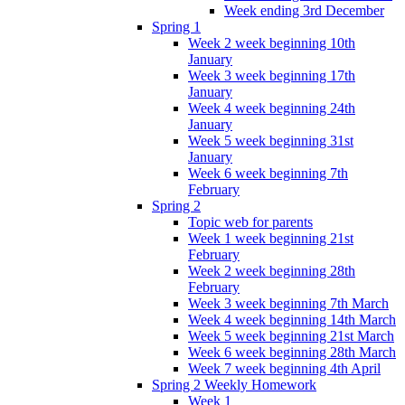
Week ending 3rd December
Spring 1
Week 2 week beginning 10th
January
Week 3 week beginning 17th
January
Week 4 week beginning 24th
January
Week 5 week beginning 31st
January
Week 6 week beginning 7th
February
Spring 2
Topic web for parents
Week 1 week beginning 21st
February
Week 2 week beginning 28th
February
Week 3 week beginning 7th March
Week 4 week beginning 14th March
Week 5 week beginning 21st March
Week 6 week beginning 28th March
Week 7 week beginning 4th April
Spring 2 Weekly Homework
Week 1