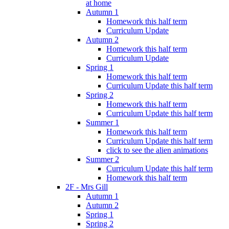
at home
Autumn 1
Homework this half term
Curriculum Update
Autumn 2
Homework this half term
Curriculum Update
Spring 1
Homework this half term
Curriculum Update this half term
Spring 2
Homework this half term
Curriculum Update this half term
Summer 1
Homework this half term
Curriculum Update this half term
click to see the alien animations
Summer 2
Curriculum Update this half term
Homework this half term
2F - Mrs Gill
Autumn 1
Autumn 2
Spring 1
Spring 2