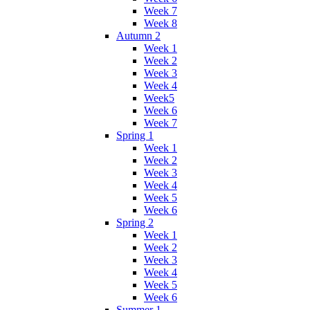
Week 7
Week 8
Autumn 2
Week 1
Week 2
Week 3
Week 4
Week5
Week 6
Week 7
Spring 1
Week 1
Week 2
Week 3
Week 4
Week 5
Week 6
Spring 2
Week 1
Week 2
Week 3
Week 4
Week 5
Week 6
Summer 1