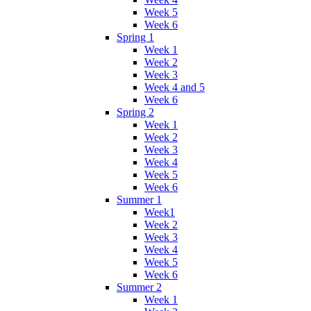
Week 5
Week 6
Spring 1
Week 1
Week 2
Week 3
Week 4 and 5
Week 6
Spring 2
Week 1
Week 2
Week 3
Week 4
Week 5
Week 6
Summer 1
Week1
Week 2
Week 3
Week 4
Week 5
Week 6
Summer 2
Week 1