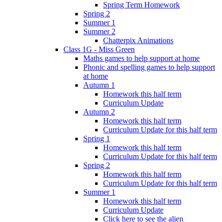
Spring Term Homework
Spring 2
Summer 1
Summer 2
Chatterpix Animations
Class 1G - Miss Green
Maths games to help support at home
Phonic and spelling games to help support
at home
Autumn 1
Homework this half term
Curriculum Update
Autumn 2
Homework this half term
Curriculum Update for this half term
Spring 1
Homework this half term
Curriculum Update for this half term
Spring 2
Homework this half term
Curriculum Update for this half term
Summer 1
Homework this half term
Curriculum Update
Click here to see the alien