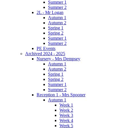
Summer 1
Summer 2
2L - Mr Logan
Autumn 1
Autumn 2
Spring 1
Spring 2
Summer 1
Summer 2
PE Events
Archived 2024 - 2025
Nursery - Mrs Dempsey
Autumn 1
Autumn 2
Spring 1
Spring 2
Summer 1
Summer 2
Reception 1 - Mrs Spooner
Autumn 1
Week 1
Week 2
Week 3
Week 4
Week 5