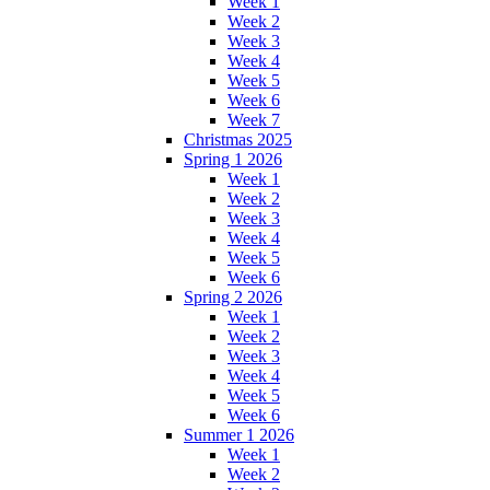
Week 1
Week 2
Week 3
Week 4
Week 5
Week 6
Week 7
Christmas 2025
Spring 1 2026
Week 1
Week 2
Week 3
Week 4
Week 5
Week 6
Spring 2 2026
Week 1
Week 2
Week 3
Week 4
Week 5
Week 6
Summer 1 2026
Week 1
Week 2