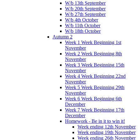
W/b 13th September
W/b 20th September
W/b 27th September
W/b 4th October
W/b 11th October
W/b 18th October
Autumn 2
Week 1 Week Beginning 1st
November
Week 2 Week Beginning 8th
November
Week 3 Week Beginning 15th
November
Week 4 Week Beginning 22nd
November
Week 5 Week Beginning 29th
November
Week 6 Week Beginning 6th
December
Week 7 Week Beginning 17th
December
Homework - Be in it to win it!
Week ending 12th November
Week ending 19th November
Week ending 26th November