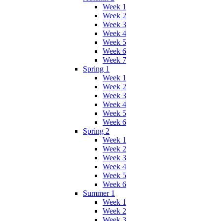
Week 1
Week 2
Week 3
Week 4
Week 5
Week 6
Week 7
Spring 1
Week 1
Week 2
Week 3
Week 4
Week 5
Week 6
Spring 2
Week 1
Week 2
Week 3
Week 4
Week 5
Week 6
Summer 1
Week 1
Week 2
Week 3