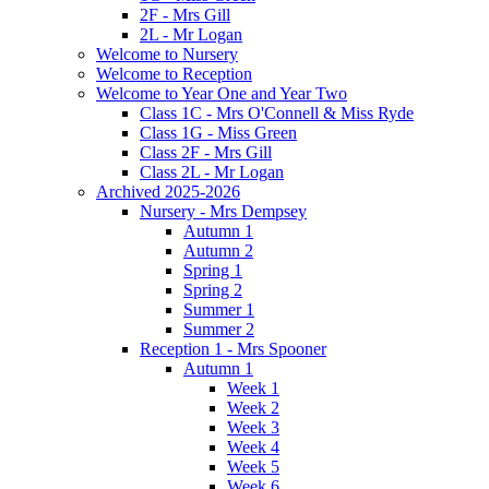
2F - Mrs Gill
2L - Mr Logan
Welcome to Nursery
Welcome to Reception
Welcome to Year One and Year Two
Class 1C - Mrs O'Connell & Miss Ryde
Class 1G - Miss Green
Class 2F - Mrs Gill
Class 2L - Mr Logan
Archived 2025-2026
Nursery - Mrs Dempsey
Autumn 1
Autumn 2
Spring 1
Spring 2
Summer 1
Summer 2
Reception 1 - Mrs Spooner
Autumn 1
Week 1
Week 2
Week 3
Week 4
Week 5
Week 6