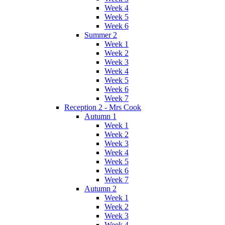
Week 4
Week 5
Week 6
Summer 2
Week 1
Week 2
Week 3
Week 4
Week 5
Week 6
Week 7
Reception 2 - Mrs Cook
Autumn 1
Week 1
Week 2
Week 3
Week 4
Week 5
Week 6
Week 7
Autumn 2
Week 1
Week 2
Week 3
Week 4