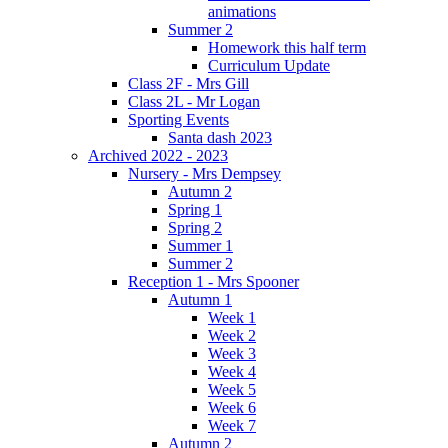
animations
Summer 2
Homework this half term
Curriculum Update
Class 2F - Mrs Gill
Class 2L - Mr Logan
Sporting Events
Santa dash 2023
Archived 2022 - 2023
Nursery - Mrs Dempsey
Autumn 2
Spring 1
Spring 2
Summer 1
Summer 2
Reception 1 - Mrs Spooner
Autumn 1
Week 1
Week 2
Week 3
Week 4
Week 5
Week 6
Week 7
Autumn 2