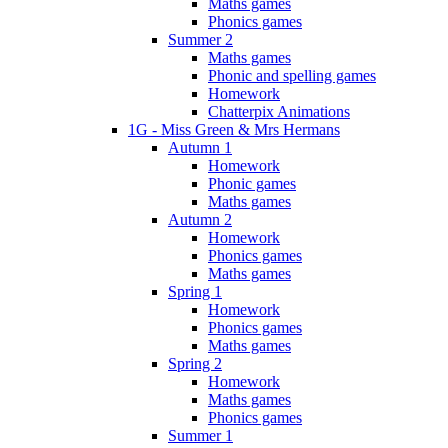
Maths games
Phonics games
Summer 2
Maths games
Phonic and spelling games
Homework
Chatterpix Animations
1G - Miss Green & Mrs Hermans
Autumn 1
Homework
Phonic games
Maths games
Autumn 2
Homework
Phonics games
Maths games
Spring 1
Homework
Phonics games
Maths games
Spring 2
Homework
Maths games
Phonics games
Summer 1