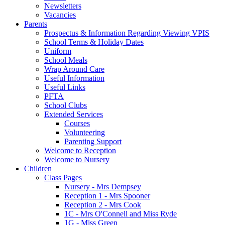
Newsletters
Vacancies
Parents
Prospectus & Information Regarding Viewing VPIS
School Terms & Holiday Dates
Uniform
School Meals
Wrap Around Care
Useful Information
Useful Links
PFTA
School Clubs
Extended Services
Courses
Volunteering
Parenting Support
Welcome to Reception
Welcome to Nursery
Children
Class Pages
Nursery - Mrs Dempsey
Reception 1 - Mrs Spooner
Reception 2 - Mrs Cook
1C - Mrs O'Connell and Miss Ryde
1G - Miss Green