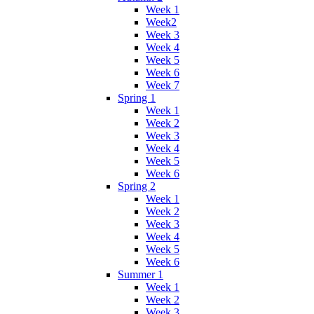
Week 1
Week2
Week 3
Week 4
Week 5
Week 6
Week 7
Spring 1
Week 1
Week 2
Week 3
Week 4
Week 5
Week 6
Spring 2
Week 1
Week 2
Week 3
Week 4
Week 5
Week 6
Summer 1
Week 1
Week 2
Week 3