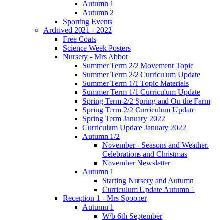
Autumn 1
Autumn 2
Sporting Events
Archived 2021 - 2022
Free Coats
Science Week Posters
Nursery - Mrs Abbot
Summer Term 2/2 Movement Topic
Summer Term 2/2 Curriculum Update
Summer Term 1/1 Topic Materials
Summer Term 1/1 Curriculum Update
Spring Term 2/2 Spring and On the Farm
Spring Term 2/2 Curriculum Update
Spring Term January 2022
Curriculum Update January 2022
Autumn 1/2
November - Seasons and Weather.
Celebrations and Christmas
November Newsletter
Autumn 1
Starting Nursery and Autumn
Curriculum Update Autumn 1
Reception 1 - Mrs Spooner
Autumn 1
W/b 6th September