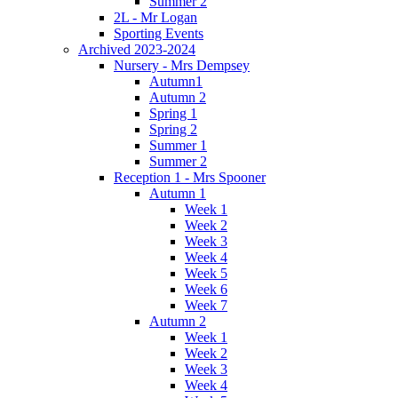
Summer 2
2L - Mr Logan
Sporting Events
Archived 2023-2024
Nursery - Mrs Dempsey
Autumn1
Autumn 2
Spring 1
Spring 2
Summer 1
Summer 2
Reception 1 - Mrs Spooner
Autumn 1
Week 1
Week 2
Week 3
Week 4
Week 5
Week 6
Week 7
Autumn 2
Week 1
Week 2
Week 3
Week 4